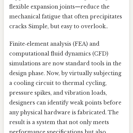
flexible expansion joints—reduce the
mechanical fatigue that often precipitates
cracks Simple, but easy to overlook..
Finite‑element analysis (FEA) and
computational fluid dynamics (CFD)
simulations are now standard tools in the
design phase. Now, by virtually subjecting
a cooling circuit to thermal cycling,
pressure spikes, and vibration loads,
designers can identify weak points before
any physical hardware is fabricated. The
result is a system that not only meets
performance specifications but also