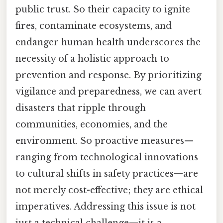
public trust. So their capacity to ignite
fires, contaminate ecosystems, and
endanger human health underscores the
necessity of a holistic approach to
prevention and response. By prioritizing
vigilance and preparedness, we can avert
disasters that ripple through
communities, economies, and the
environment. So proactive measures—
ranging from technological innovations
to cultural shifts in safety practices—are
not merely cost-effective; they are ethical
imperatives. Addressing this issue is not