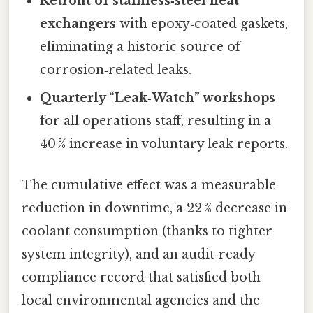
Retrofit of stainless‑steel heat
exchangers
with epoxy‑coated gaskets,
eliminating a historic source of
corrosion‑related leaks.
Quarterly “Leak‑Watch” workshops
for all operations staff, resulting in a
40 % increase in voluntary leak reports.
The cumulative effect was a measurable
reduction in downtime, a 22 % decrease in
coolant consumption (thanks to tighter
system integrity), and an audit‑ready
compliance record that satisfied both
local environmental agencies and the