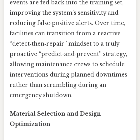
events are fed back into the training set,
improving the system’s sensitivity and
reducing false‑positive alerts. Over time,
facilities can transition from a reactive
“detect‑then‑repair” mindset to a truly
proactive “predict‑and‑prevent” strategy,
allowing maintenance crews to schedule
interventions during planned downtimes
rather than scrambling during an
emergency shutdown.
Material Selection and Design
Optimization