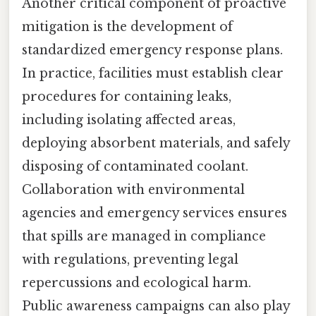
Another critical component of proactive
mitigation is the development of
standardized emergency response plans.
In practice, facilities must establish clear
procedures for containing leaks,
including isolating affected areas,
deploying absorbent materials, and safely
disposing of contaminated coolant.
Collaboration with environmental
agencies and emergency services ensures
that spills are managed in compliance
with regulations, preventing legal
repercussions and ecological harm.
Public awareness campaigns can also play