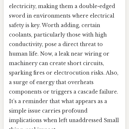
electricity, making them a double-edged
sword in environments where electrical
safety is key. Worth adding, certain
coolants, particularly those with high
conductivity, pose a direct threat to
human life. Now, a leak near wiring or
machinery can create short circuits,
sparking fires or electrocution risks. Also,
a surge of energy that overheats
components or triggers a cascade failure.
It’s a reminder that what appears as a
simple issue carries profound
implications when left unaddressed Small