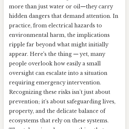
more than just water or oil—they carry
hidden dangers that demand attention. In
practice, from electrical hazards to
environmental harm, the implications
ripple far beyond what might initially
appear. Here's the thing — yet, many
people overlook how easily a small
oversight can escalate into a situation
requiring emergency intervention.
Recognizing these risks isn’t just about
prevention; it’s about safeguarding lives,
property, and the delicate balance of
ecosystems that rely on these systems.