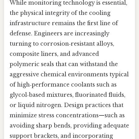
While monitoring technology is essential,
the physical integrity of the cooling
infrastructure remains the first line of
defense. Engineers are increasingly
turning to corrosion‑resistant alloys,
composite liners, and advanced
polymeric seals that can withstand the
aggressive chemical environments typical
of high‑performance coolants such as
glycol‑based mixtures, fluorinated fluids,
or liquid nitrogen. Design practices that
minimize stress concentrations—such as
avoiding sharp bends, providing adequate
support brackets, and incorporating