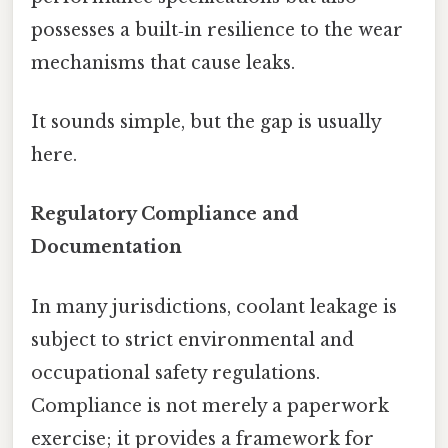
possesses a built‑in resilience to the wear
mechanisms that cause leaks.
It sounds simple, but the gap is usually
here.
Regulatory Compliance and
Documentation
In many jurisdictions, coolant leakage is
subject to strict environmental and
occupational safety regulations.
Compliance is not merely a paperwork
exercise; it provides a framework for