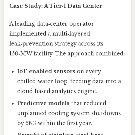
Case Study: A Tier‑1 Data Center
A leading data‑center operator
implemented a multi‑layered
leak‑prevention strategy across its
150‑MW facility. The approach combined:
IoT‑enabled sensors
on every
chilled‑water loop, feeding data into a
cloud‑based analytics engine.
Predictive models
that reduced
unplanned cooling‑system shutdowns
by 68 % within the first year.