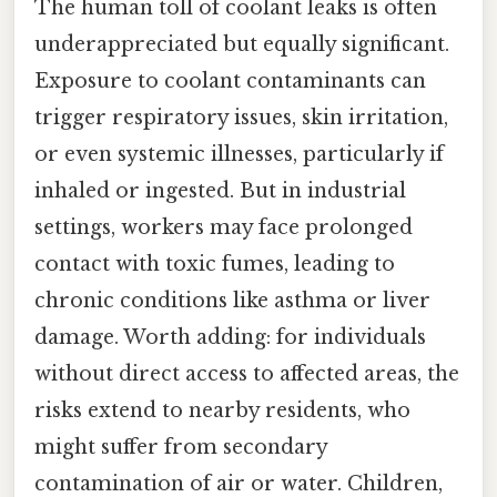
The human toll of coolant leaks is often
underappreciated but equally significant.
Exposure to coolant contaminants can
trigger respiratory issues, skin irritation,
or even systemic illnesses, particularly if
inhaled or ingested. But in industrial
settings, workers may face prolonged
contact with toxic fumes, leading to
chronic conditions like asthma or liver
damage. Worth adding: for individuals
without direct access to affected areas, the
risks extend to nearby residents, who
might suffer from secondary
contamination of air or water. Children,