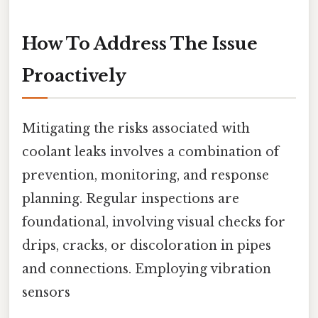
How To Address The Issue
Proactively
Mitigating the risks associated with
coolant leaks involves a combination of
prevention, monitoring, and response
planning. Regular inspections are
foundational, involving visual checks for
drips, cracks, or discoloration in pipes
and connections. Employing vibration
sensors