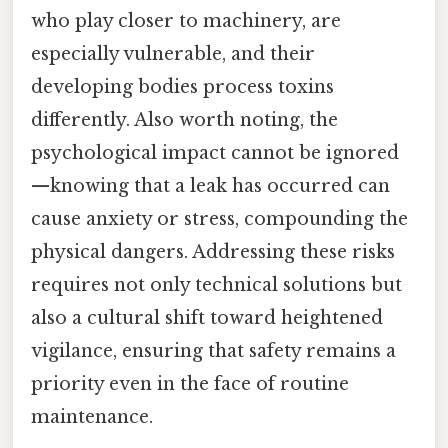
who play closer to machinery, are
especially vulnerable, and their
developing bodies process toxins
differently. Also worth noting, the
psychological impact cannot be ignored
—knowing that a leak has occurred can
cause anxiety or stress, compounding the
physical dangers. Addressing these risks
requires not only technical solutions but
also a cultural shift toward heightened
vigilance, ensuring that safety remains a
priority even in the face of routine
maintenance.