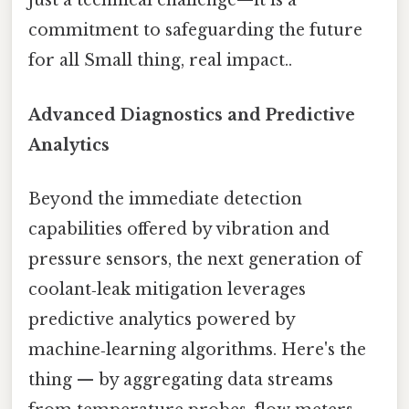
just a technical challenge—it is a
commitment to safeguarding the future
for all Small thing, real impact..
Advanced Diagnostics and Predictive
Analytics
Beyond the immediate detection
capabilities offered by vibration and
pressure sensors, the next generation of
coolant‑leak mitigation leverages
predictive analytics powered by
machine‑learning algorithms. Here's the
thing — by aggregating data streams