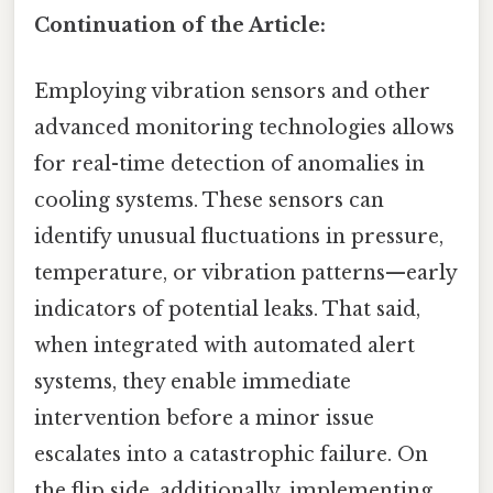
Continuation of the Article:
Employing vibration sensors and other
advanced monitoring technologies allows
for real-time detection of anomalies in
cooling systems. These sensors can
identify unusual fluctuations in pressure,
temperature, or vibration patterns—early
indicators of potential leaks. That said,
when integrated with automated alert
systems, they enable immediate
intervention before a minor issue
escalates into a catastrophic failure. On
the flip side, additionally, implementing