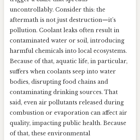
uncontrollably. Consider this: the
aftermath is not just destruction—it’s
pollution. Coolant leaks often result in
contaminated water or soil, introducing
harmful chemicals into local ecosystems.
Because of that, aquatic life, in particular,
suffers when coolants seep into water
bodies, disrupting food chains and
contaminating drinking sources. That
said, even air pollutants released during
combustion or evaporation can affect air
quality, impacting public health. Because
of that, these environmental