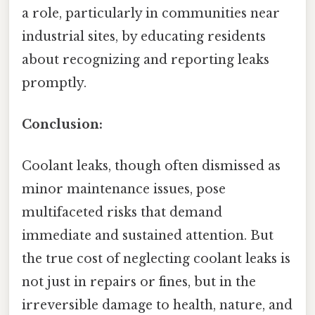
a role, particularly in communities near
industrial sites, by educating residents
about recognizing and reporting leaks
promptly.
Conclusion:
Coolant leaks, though often dismissed as
minor maintenance issues, pose
multifaceted risks that demand
immediate and sustained attention. But
the true cost of neglecting coolant leaks is
not just in repairs or fines, but in the
irreversible damage to health, nature, and