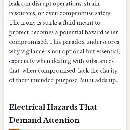
leak can disrupt operations, strain
resources, or even compromise safety.
The irony is stark: a fluid meant to
protect becomes a potential hazard when
compromised. This paradox underscores
why vigilance is not optional but essential,
especially when dealing with substances
that, when compromised, lack the clarity
of their intended purpose But it adds up..
Electrical Hazards That
Demand Attention