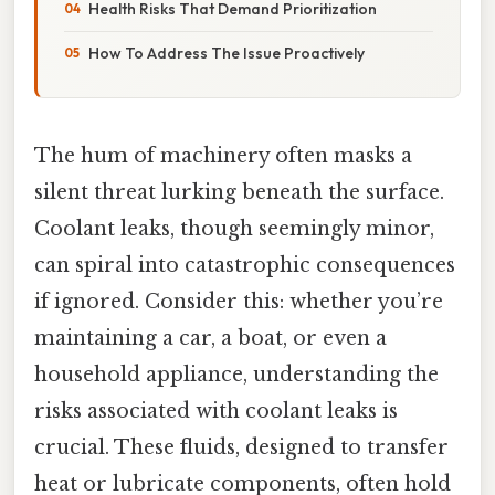
Health Risks That Demand Prioritization
How To Address The Issue Proactively
The hum of machinery often masks a
silent threat lurking beneath the surface.
Coolant leaks, though seemingly minor,
can spiral into catastrophic consequences
if ignored. Consider this: whether you’re
maintaining a car, a boat, or even a
household appliance, understanding the
risks associated with coolant leaks is
crucial. These fluids, designed to transfer
heat or lubricate components, often hold