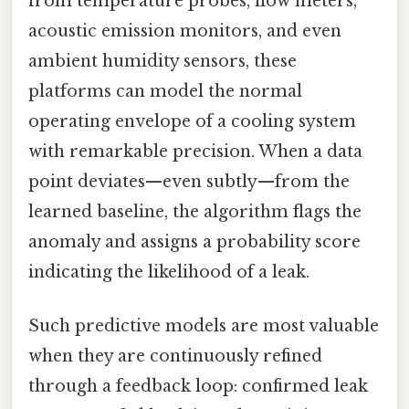
from temperature probes, flow meters,
acoustic emission monitors, and even
ambient humidity sensors, these
platforms can model the normal
operating envelope of a cooling system
with remarkable precision. When a data
point deviates—even subtly—from the
learned baseline, the algorithm flags the
anomaly and assigns a probability score
indicating the likelihood of a leak.
Such predictive models are most valuable
when they are continuously refined
through a feedback loop: confirmed leak