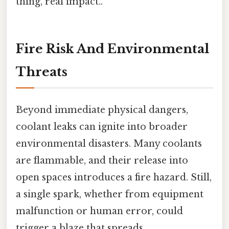
thing, real impact..
Fire Risk And Environmental
Threats
Beyond immediate physical dangers,
coolant leaks can ignite into broader
environmental disasters. Many coolants
are flammable, and their release into
open spaces introduces a fire hazard. Still,
a single spark, whether from equipment
malfunction or human error, could
trigger a blaze that spreads