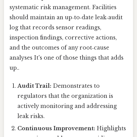
systematic risk management. Facilities
should maintain an up‑to‑date leak‑audit
log that records sensor readings,
inspection findings, corrective actions,
and the outcomes of any root‑cause
analyses It's one of those things that adds
up..
Audit Trail:
Demonstrates to
regulators that the organization is
actively monitoring and addressing
leak risks.
Continuous Improvement:
Highlights