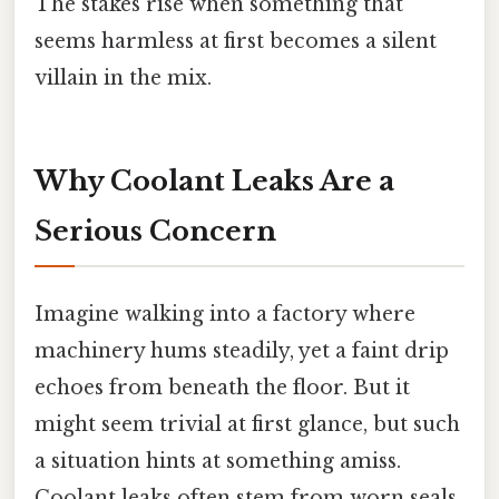
The stakes rise when something that
seems harmless at first becomes a silent
villain in the mix.
Why Coolant Leaks Are a
Serious Concern
Imagine walking into a factory where
machinery hums steadily, yet a faint drip
echoes from beneath the floor. But it
might seem trivial at first glance, but such
a situation hints at something amiss.
Coolant leaks often stem from worn seals,