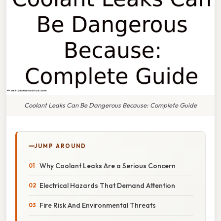
Coolant Leaks Can Be Dangerous Because: Complete Guide
JUMP AROUND
Why Coolant Leaks Are a Serious Concern
Electrical Hazards That Demand Attention
Fire Risk And Environmental Threats