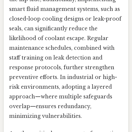
smart fluid management systems, such as
closed-loop cooling designs or leak-proof
seals, can significantly reduce the
likelihood of coolant escape. Regular
maintenance schedules, combined with
staff training on leak detection and
response protocols, further strengthen
preventive efforts. In industrial or high-
risk environments, adopting a layered
approach—where multiple safeguards
overlap—ensures redundancy,
minimizing vulnerabilities.