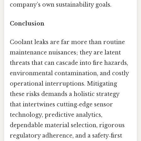
company’s own sustainability goals.
Conclusion
Coolant leaks are far more than routine
maintenance nuisances; they are latent
threats that can cascade into fire hazards,
environmental contamination, and costly
operational interruptions. Mitigating
these risks demands a holistic strategy
that intertwines cutting‑edge sensor
technology, predictive analytics,
dependable material selection, rigorous
regulatory adherence, and a safety‑first