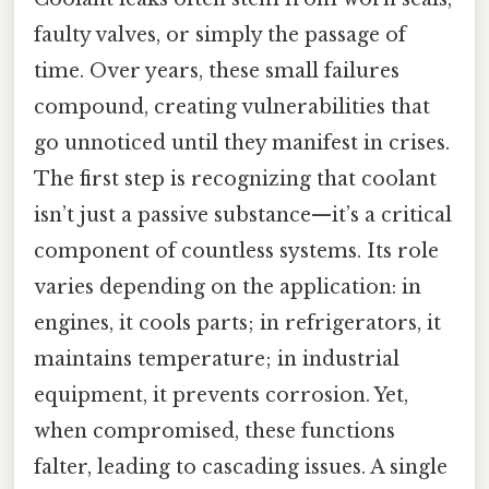
faulty valves, or simply the passage of
time. Over years, these small failures
compound, creating vulnerabilities that
go unnoticed until they manifest in crises.
The first step is recognizing that coolant
isn’t just a passive substance—it’s a critical
component of countless systems. Its role
varies depending on the application: in
engines, it cools parts; in refrigerators, it
maintains temperature; in industrial
equipment, it prevents corrosion. Yet,
when compromised, these functions
falter, leading to cascading issues. A single