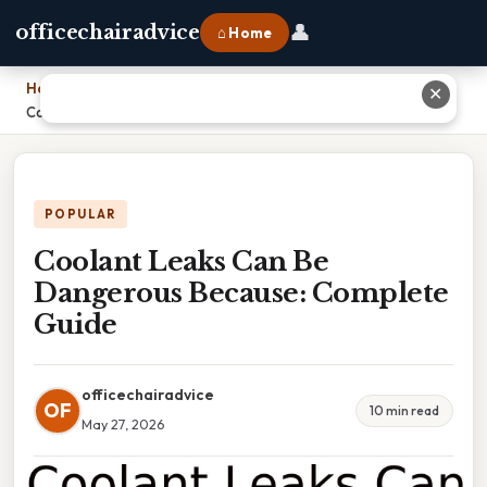
👤
officechairadvice
⌂ Home
Home
›
✕
Coolant Leaks Can Be Dangerous Because: Complete Guide
POPULAR
Coolant Leaks Can Be
Dangerous Because: Complete
Guide
officechairadvice
OF
10 min read
May 27, 2026