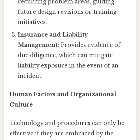
recurring problem areas, guiding
future design revisions or training
initiatives.
Insurance and Liability
Management:
Provides evidence of
due diligence, which can mitigate
liability exposure in the event of an
incident.
Human Factors and Organizational
Culture
Technology and procedures can only be
effective if they are embraced by the