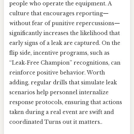
people who operate the equipment. A
culture that encourages reporting—
without fear of punitive repercussions—
significantly increases the likelihood that
early signs of a leak are captured. On the
flip side, incentive programs, such as
“Leak‑Free Champion” recognitions, can
reinforce positive behavior. Worth
adding, regular drills that simulate leak
scenarios help personnel internalize
response protocols, ensuring that actions
taken during a real event are swift and
coordinated Turns out it matters..