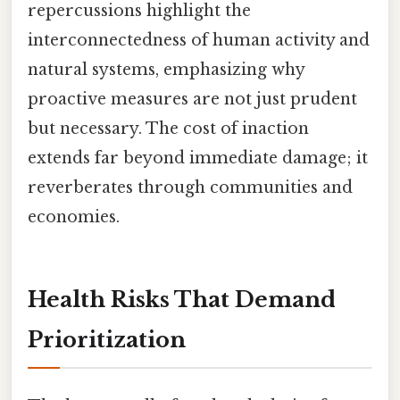
repercussions highlight the
interconnectedness of human activity and
natural systems, emphasizing why
proactive measures are not just prudent
but necessary. The cost of inaction
extends far beyond immediate damage; it
reverberates through communities and
economies.
Health Risks That Demand
Prioritization