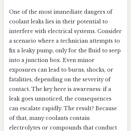
One of the most immediate dangers of
coolant leaks lies in their potential to
interfere with electrical systems. Consider
a scenario where a technician attempts to
fix a leaky pump, only for the fluid to seep
into a junction box. Even minor
exposures can lead to burns, shocks, or
fatalities, depending on the severity of
contact. The key here is awareness: if a
leak goes unnoticed, the consequences
can escalate rapidly. The result? Because
of that, many coolants contain
electrolytes or compounds that conduct