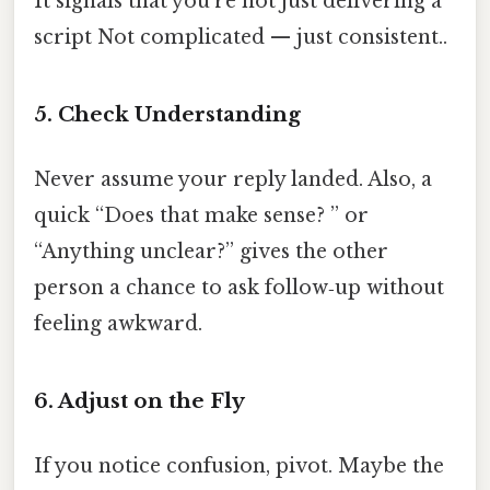
It signals that you’re not just delivering a
script Not complicated — just consistent..
5. Check Understanding
Never assume your reply landed. Also, a
quick “Does that make sense? ” or
“Anything unclear?” gives the other
person a chance to ask follow‑up without
feeling awkward.
6. Adjust on the Fly
If you notice confusion, pivot. Maybe the