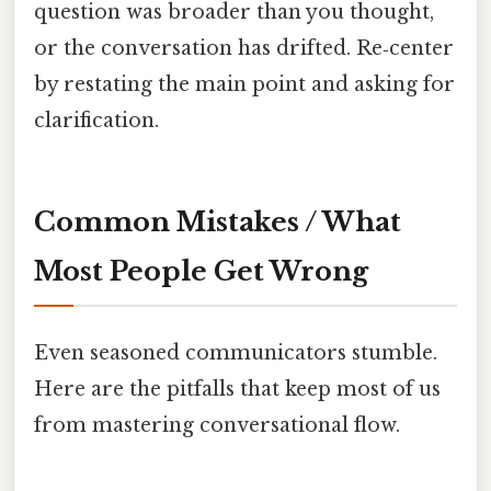
question was broader than you thought,
or the conversation has drifted. Re‑center
by restating the main point and asking for
clarification.
Common Mistakes / What
Most People Get Wrong
Even seasoned communicators stumble.
Here are the pitfalls that keep most of us
from mastering conversational flow.