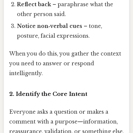
Reflect back
– paraphrase what the
other person said.
Notice non‑verbal cues
– tone,
posture, facial expressions.
When you do this, you gather the context
you need to answer or respond
intelligently.
2. Identify the Core Intent
Everyone asks a question or makes a
comment with a purpose—information,
reassurance, validation, or something else.