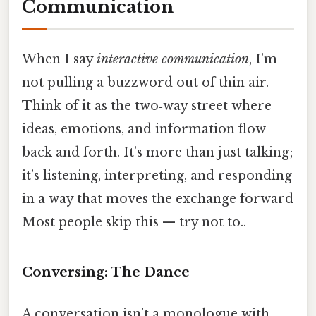
Communication
When I say
interactive communication
, I’m
not pulling a buzzword out of thin air.
Think of it as the two‑way street where
ideas, emotions, and information flow
back and forth. It’s more than just talking;
it’s listening, interpreting, and responding
in a way that moves the exchange forward
Most people skip this — try not to..
Conversing: The Dance
A conversation isn’t a monologue with