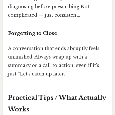
diagnosing before prescribing Not
complicated — just consistent..
Forgetting to Close
A conversation that ends abruptly feels
unfinished. Always wrap up with a
summary or a call‑to‑action, even if it’s
just “Let’s catch up later.”
Practical Tips / What Actually
Works