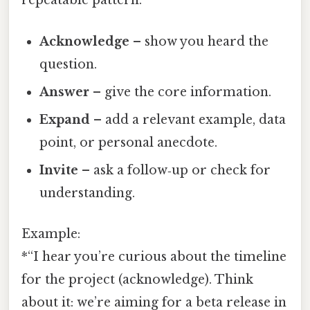
repeatable pattern:
Acknowledge
– show you heard the
question.
Answer
– give the core information.
Expand
– add a relevant example, data
point, or personal anecdote.
Invite
– ask a follow‑up or check for
understanding.
Example:
*“I hear you’re curious about the timeline
for the project (acknowledge). Think
about it: we’re aiming for a beta release in