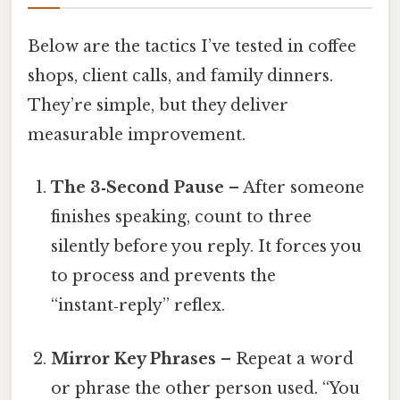
Below are the tactics I’ve tested in coffee
shops, client calls, and family dinners.
They’re simple, but they deliver
measurable improvement.
The 3‑Second Pause
– After someone
finishes speaking, count to three
silently before you reply. It forces you
to process and prevents the
“instant‑reply” reflex.
Mirror Key Phrases
– Repeat a word
or phrase the other person used. “You