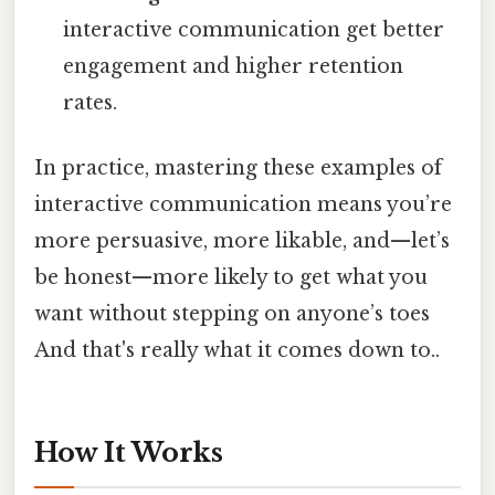
interactive communication get better
engagement and higher retention
rates.
In practice, mastering these examples of
interactive communication means you’re
more persuasive, more likable, and—let’s
be honest—more likely to get what you
want without stepping on anyone’s toes
And that's really what it comes down to..
How It Works