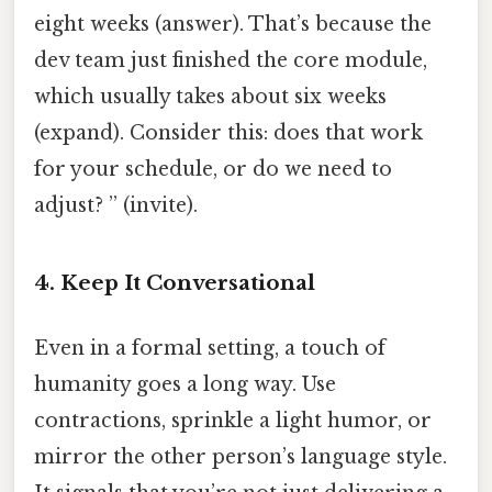
eight weeks (answer). That’s because the
dev team just finished the core module,
which usually takes about six weeks
(expand). Consider this: does that work
for your schedule, or do we need to
adjust? ” (invite).
4. Keep It Conversational
Even in a formal setting, a touch of
humanity goes a long way. Use
contractions, sprinkle a light humor, or
mirror the other person’s language style.