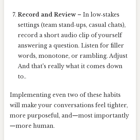
Record and Review
– In low‑stakes
settings (team stand‑ups, casual chats),
record a short audio clip of yourself
answering a question. Listen for filler
words, monotone, or rambling. Adjust
And that's really what it comes down
to..
Implementing even two of these habits
will make your conversations feel tighter,
more purposeful, and—most importantly
—more human.