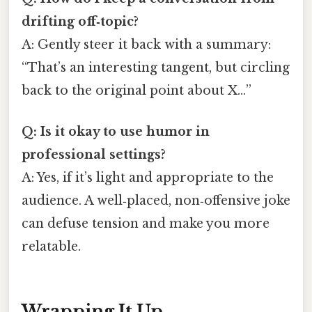
drifting off‑topic?
A: Gently steer it back with a summary:
“That’s an interesting tangent, but circling
back to the original point about X…”
Q: Is it okay to use humor in
professional settings?
A: Yes, if it’s light and appropriate to the
audience. A well‑placed, non‑offensive joke
can defuse tension and make you more
relatable.
Wrapping It Up