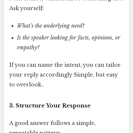
Ask yourself:
What’s the underlying need?
Is the speaker looking for facts, opinions, or
empathy?
If you can name the intent, you can tailor
your reply accordingly Simple, but easy
to overlook..
3. Structure Your Response
A good answer follows a simple,