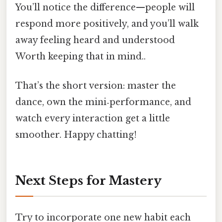
You’ll notice the difference—people will
respond more positively, and you’ll walk
away feeling heard and understood
Worth keeping that in mind..
That’s the short version: master the
dance, own the mini‑performance, and
watch every interaction get a little
smoother. Happy chatting!
Next Steps for Mastery
Try to incorporate one new habit each