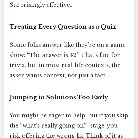
Surprisingly effective..
Treating Every Question as a Quiz
Some folks answer like they’re on a game
show: “The answer is 42.” That’s fine for
trivia, but in most real‑life contexts, the
asker wants context, not just a fact.
Jumping to Solutions Too Early
You might be eager to help, but if you skip
the “what’s really going on?” stage, you
risk offering the wrong fix. Think of it as