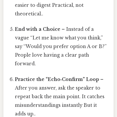
easier to digest Practical, not
theoretical..
End with a Choice
– Instead of a
vague “Let me know what you think,”
say “Would you prefer option A or B?”
People love having a clear path
forward.
Practice the “Echo‑Confirm” Loop
–
After you answer, ask the speaker to
repeat back the main point. It catches
misunderstandings instantly But it
adds up..