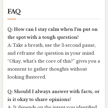
FAQ
Q: How can I stay calm when I’m put on
the spot with a tough question?
A: Take a breath, use the 3‑second pause,
and reframe the question in your mind.
“Okay, what’s the core of this?” gives you a
moment to gather thoughts without
looking flustered.
Q: Should I always answer with facts, or
is it okay to share opinions?
A: It depends on the intent you identified.