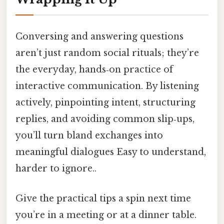
Conversing and answering questions
aren’t just random social rituals; they’re
the everyday, hands‑on practice of
interactive communication. By listening
actively, pinpointing intent, structuring
replies, and avoiding common slip‑ups,
you’ll turn bland exchanges into
meaningful dialogues Easy to understand,
harder to ignore..
Give the practical tips a spin next time
you’re in a meeting or at a dinner table.