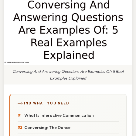
Conversing And Answering Questions Are Examples Of: 5 Real
Examples Explained
FIND WHAT YOU NEED
What Is Interactive Communication
Conversing: The Dance