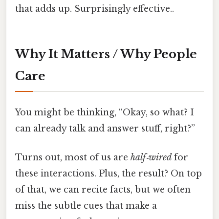
that adds up. Surprisingly effective..
Why It Matters / Why People
Care
You might be thinking, “Okay, so what? I
can already talk and answer stuff, right?”
Turns out, most of us are
half‑wired
for
these interactions. Plus, the result? On top
of that, we can recite facts, but we often
miss the subtle cues that make a