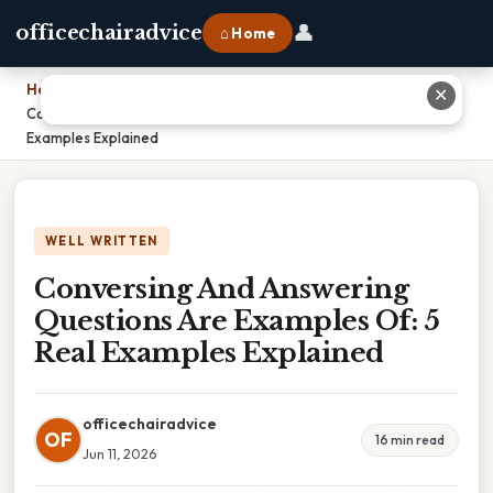
👤
officechairadvice
⌂ Home
Home
›
✕
Conversing And Answering Questions Are Examples Of: 5 Real
Examples Explained
WELL WRITTEN
Conversing And Answering
Questions Are Examples Of: 5
Real Examples Explained
officechairadvice
OF
16 min read
Jun 11, 2026