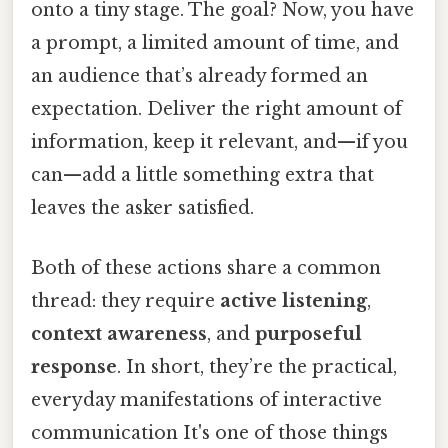
onto a tiny stage. The goal? Now, you have
a prompt, a limited amount of time, and
an audience that’s already formed an
expectation. Deliver the right amount of
information, keep it relevant, and—if you
can—add a little something extra that
leaves the asker satisfied.
Both of these actions share a common
thread: they require
active listening
,
context awareness
, and
purposeful
response
. In short, they’re the practical,
everyday manifestations of interactive
communication It's one of those things