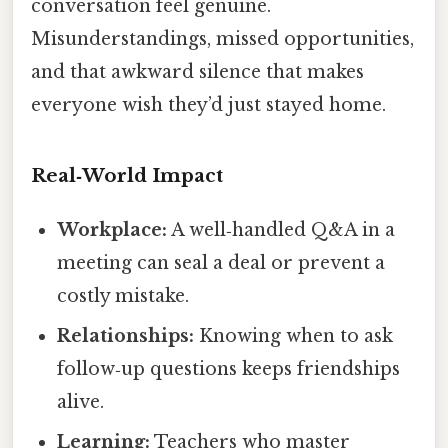
conversation feel genuine.
Misunderstandings, missed opportunities,
and that awkward silence that makes
everyone wish they’d just stayed home.
Real‑World Impact
Workplace:
A well‑handled Q&A in a
meeting can seal a deal or prevent a
costly mistake.
Relationships:
Knowing when to ask
follow‑up questions keeps friendships
alive.
Learning:
Teachers who master