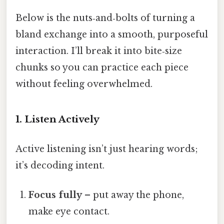
Below is the nuts‑and‑bolts of turning a
bland exchange into a smooth, purposeful
interaction. I’ll break it into bite‑size
chunks so you can practice each piece
without feeling overwhelmed.
1. Listen Actively
Active listening isn’t just hearing words;
it’s decoding intent.
Focus fully
– put away the phone,
make eye contact.