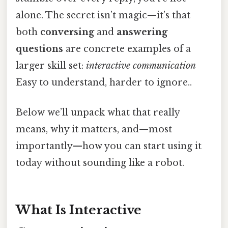
alone. The secret isn’t magic—it’s that
both
conversing
and
answering
questions
are concrete examples of a
larger skill set:
interactive communication
Easy to understand, harder to ignore..
Below we’ll unpack what that really
means, why it matters, and—most
importantly—how you can start using it
today without sounding like a robot.
What Is Interactive