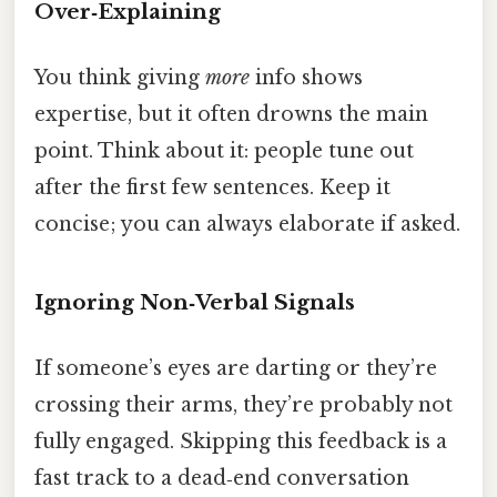
Over‑Explaining
You think giving
more
info shows
expertise, but it often drowns the main
point. Think about it: people tune out
after the first few sentences. Keep it
concise; you can always elaborate if asked.
Ignoring Non‑Verbal Signals
If someone’s eyes are darting or they’re
crossing their arms, they’re probably not
fully engaged. Skipping this feedback is a
fast track to a dead‑end conversation