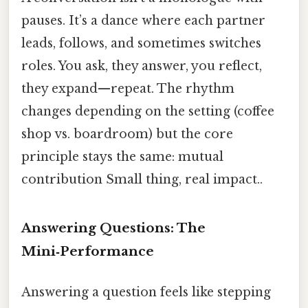
pauses. It’s a dance where each partner
leads, follows, and sometimes switches
roles. You ask, they answer, you reflect,
they expand—repeat. The rhythm
changes depending on the setting (coffee
shop vs. boardroom) but the core
principle stays the same: mutual
contribution Small thing, real impact..
Answering Questions: The
Mini‑Performance
Answering a question feels like stepping