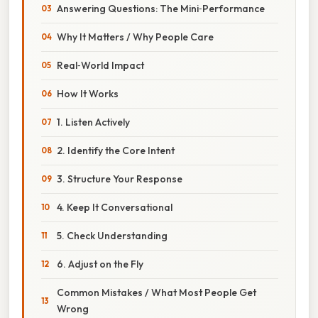
Answering Questions: The Mini‑Performance
Why It Matters / Why People Care
Real‑World Impact
How It Works
1. Listen Actively
2. Identify the Core Intent
3. Structure Your Response
4. Keep It Conversational
5. Check Understanding
6. Adjust on the Fly
Common Mistakes / What Most People Get
Wrong