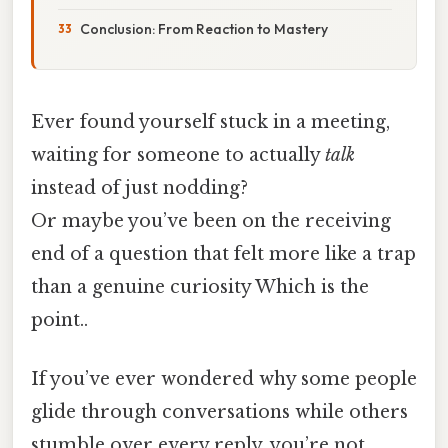
Conclusion: From Reaction to Mastery
Ever found yourself stuck in a meeting,
waiting for someone to actually
talk
instead of just nodding?
Or maybe you’ve been on the receiving
end of a question that felt more like a trap
than a genuine curiosity Which is the
point..
If you’ve ever wondered why some people
glide through conversations while others
stumble over every reply, you’re not