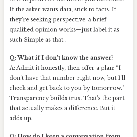
If the asker wants data, stick to facts. If
they’re seeking perspective, a brief,
qualified opinion works—just label it as
such Simple as that..
Q: What if I don’t know the answer?
A: Admit it honestly, then offer a plan: “I
don’t have that number right now, but I’ll
check and get back to you by tomorrow.”
Transparency builds trust That's the part
that actually makes a difference. But it
adds up..
Q: How do I keep a conversation from