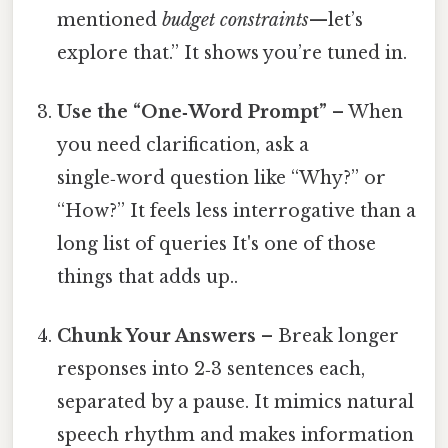
mentioned
budget constraints
—let’s
explore that.” It shows you’re tuned in.
Use the “One‑Word Prompt”
– When
you need clarification, ask a
single‑word question like “Why?” or
“How?” It feels less interrogative than a
long list of queries It's one of those
things that adds up..
Chunk Your Answers
– Break longer
responses into 2‑3 sentences each,
separated by a pause. It mimics natural
speech rhythm and makes information