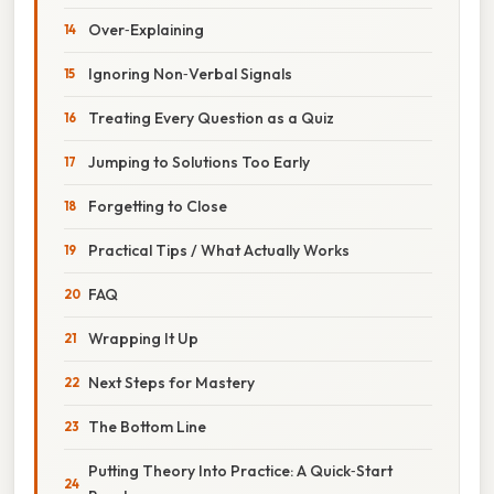
Over‑Explaining
Ignoring Non‑Verbal Signals
Treating Every Question as a Quiz
Jumping to Solutions Too Early
Forgetting to Close
Practical Tips / What Actually Works
FAQ
Wrapping It Up
Next Steps for Mastery
The Bottom Line
Putting Theory Into Practice: A Quick‑Start