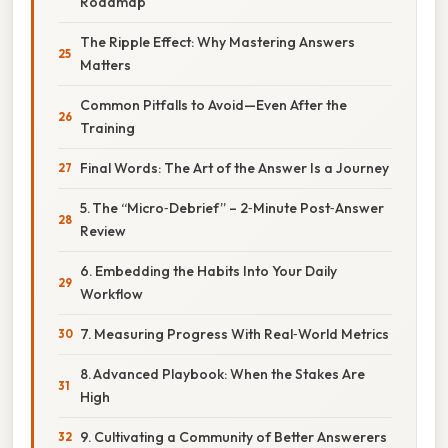
Roadmap
The Ripple Effect: Why Mastering Answers
Matters
Common Pitfalls to Avoid—Even After the
Training
Final Words: The Art of the Answer Is a Journey
5. The “Micro‑Debrief” – 2‑Minute Post‑Answer
Review
6. Embedding the Habits Into Your Daily
Workflow
7. Measuring Progress With Real‑World Metrics
8. Advanced Playbook: When the Stakes Are
High
9. Cultivating a Community of Better Answerers