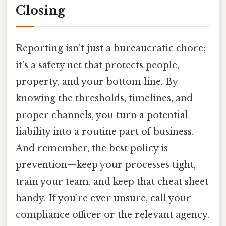
Closing
Reporting isn’t just a bureaucratic chore;
it’s a safety net that protects people,
property, and your bottom line. By
knowing the thresholds, timelines, and
proper channels, you turn a potential
liability into a routine part of business.
And remember, the best policy is
prevention—keep your processes tight,
train your team, and keep that cheat sheet
handy. If you’re ever unsure, call your
compliance officer or the relevant agency.