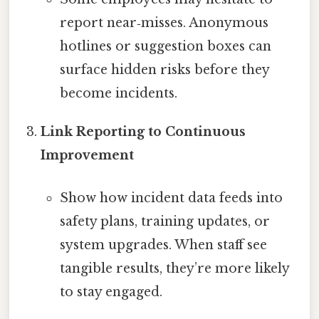
report near‑misses. Anonymous
hotlines or suggestion boxes can
surface hidden risks before they
become incidents.
Link Reporting to Continuous
Improvement
Show how incident data feeds into
safety plans, training updates, or
system upgrades. When staff see
tangible results, they’re more likely
to stay engaged.