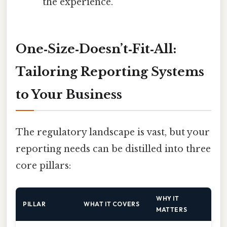
the experience.
One‑Size‑Doesn’t‑Fit‑All:
Tailoring Reporting Systems
to Your Business
The regulatory landscape is vast, but your
reporting needs can be distilled into three
core pillars:
WHY IT
PILLAR
WHAT IT COVERS
MATTERS