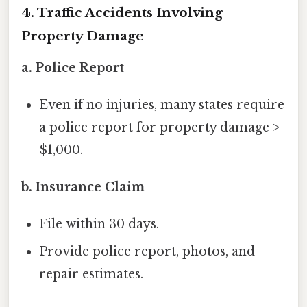
4. Traffic Accidents Involving
Property Damage
a. Police Report
Even if no injuries, many states require
a police report for property damage >
$1,000.
b. Insurance Claim
File within 30 days.
Provide police report, photos, and
repair estimates.