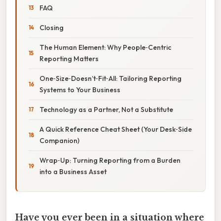
FAQ
Closing
The Human Element: Why People‑Centric
Reporting Matters
One‑Size‑Doesn’t‑Fit‑All: Tailoring Reporting
Systems to Your Business
Technology as a Partner, Not a Substitute
A Quick Reference Cheat Sheet (Your Desk‑Side
Companion)
Wrap‑Up: Turning Reporting from a Burden
into a Business Asset
Have you ever been in a situation where