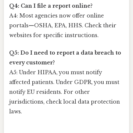
Q4: Can I file a report online?
A4: Most agencies now offer online
portals—OSHA, EPA, HHS. Check their
websites for specific instructions.
Q5: Do I need to report a data breach to
every customer?
A5: Under HIPAA, you must notify
affected patients. Under GDPR, you must
notify EU residents. For other
jurisdictions, check local data protection
laws.