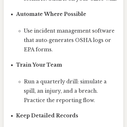
Automate Where Possible
Use incident management software
that auto‑generates OSHA logs or
EPA forms.
Train Your Team
Run a quarterly drill: simulate a
spill, an injury, and a breach.
Practice the reporting flow.
Keep Detailed Records