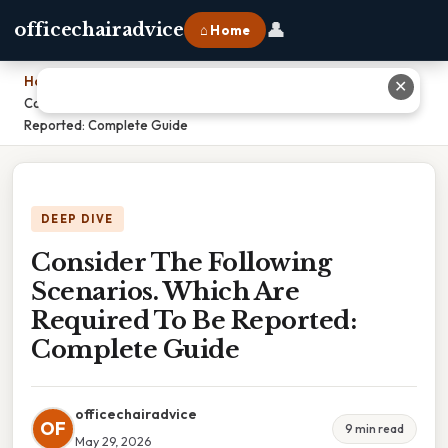
👤
officechairadvice
⌂ Home
Home
›
✕
Consider The Following Scenarios. Which Are Required To Be
Reported: Complete Guide
DEEP DIVE
Consider The Following
Scenarios. Which Are
Required To Be Reported:
Complete Guide
officechairadvice
OF
9 min read
May 29, 2026