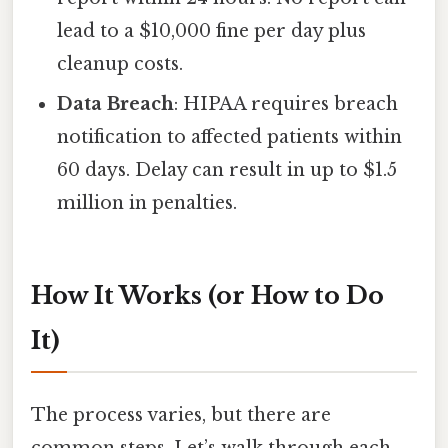
lead to a $10,000 fine per day plus
cleanup costs.
Data Breach
: HIPAA requires breach
notification to affected patients within
60 days. Delay can result in up to $1.5
million in penalties.
How It Works (or How to Do
It)
The process varies, but there are