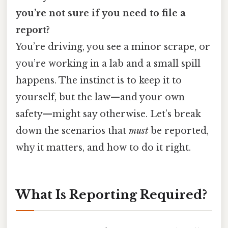
you’re not sure if you need to file a
report?
You’re driving, you see a minor scrape, or
you’re working in a lab and a small spill
happens. The instinct is to keep it to
yourself, but the law—and your own
safety—might say otherwise. Let’s break
down the scenarios that
must
be reported,
why it matters, and how to do it right.
What Is Reporting Required?