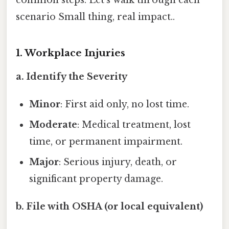
common steps. Let’s walk through each
scenario Small thing, real impact..
1. Workplace Injuries
a. Identify the Severity
Minor
: First aid only, no lost time.
Moderate
: Medical treatment, lost
time, or permanent impairment.
Major
: Serious injury, death, or
significant property damage.
b. File with OSHA (or local equivalent)