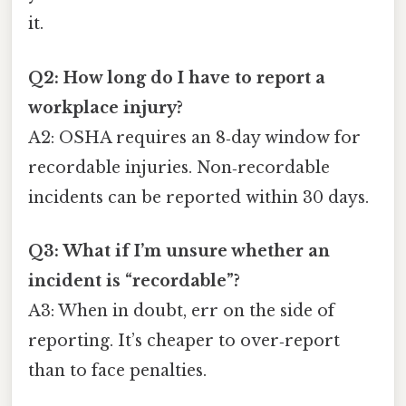
it.
Q2: How long do I have to report a
workplace injury?
A2: OSHA requires an 8‑day window for
recordable injuries. Non‑recordable
incidents can be reported within 30 days.
Q3: What if I’m unsure whether an
incident is “recordable”?
A3: When in doubt, err on the side of
reporting. It’s cheaper to over‑report
than to face penalties.