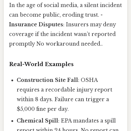
In the age of social media, a silent incident
can become public, eroding trust. -
Insurance Disputes
: Insurers may deny
coverage if the incident wasn’t reported
promptly No workaround needed..
Real-World Examples
Construction Site Fall
: OSHA
requires a recordable injury report
within 8 days. Failure can trigger a
$5,000 fine per day.
Chemical Spill
: EPA mandates a spill
report within 24 hours. No report can