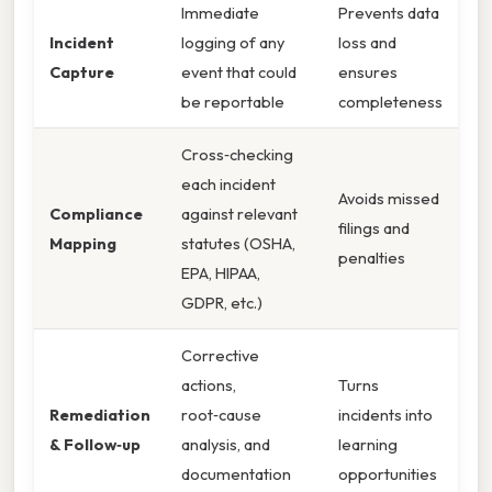
Immediate
Prevents data
Incident
logging of any
loss and
Capture
event that could
ensures
be reportable
completeness
Cross‑checking
each incident
Avoids missed
Compliance
against relevant
filings and
Mapping
statutes (OSHA,
penalties
EPA, HIPAA,
GDPR, etc.)
Corrective
actions,
Turns
Remediation
root‑cause
incidents into
& Follow‑up
analysis, and
learning
documentation
opportunities