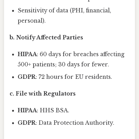
Sensitivity of data (PHI, financial,
personal).
b. Notify Affected Parties
HIPAA
: 60 days for breaches affecting
500+ patients; 30 days for fewer.
GDPR
: 72 hours for EU residents.
c. File with Regulators
HIPAA
: HHS BSA.
GDPR
: Data Protection Authority.