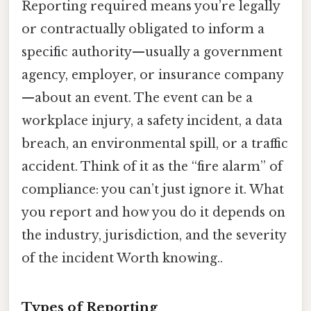
Reporting required means you’re legally
or contractually obligated to inform a
specific authority—usually a government
agency, employer, or insurance company
—about an event. The event can be a
workplace injury, a safety incident, a data
breach, an environmental spill, or a traffic
accident. Think of it as the “fire alarm” of
compliance: you can’t just ignore it. What
you report and how you do it depends on
the industry, jurisdiction, and the severity
of the incident Worth knowing..
Types of Reporting