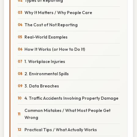
Types of Reporting
Why It Matters / Why People Care
The Cost of Not Reporting
Real-World Examples
How It Works (or How to Do It)
1. Workplace Injuries
2. Environmental Spills
3. Data Breaches
4. Traffic Accidents Involving Property Damage
Common Mistakes / What Most People Get
Wrong
Practical Tips / What Actually Works