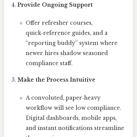
Provide Ongoing Support
Offer refresher courses,
quick‑reference guides, and a
“reporting buddy” system where
newer hires shadow seasoned
compliance staff.
Make the Process Intuitive
A convoluted, paper‑heavy
workflow will see low compliance.
Digital dashboards, mobile apps,
and instant notifications streamline