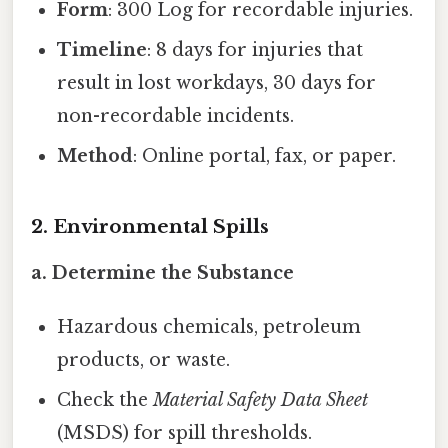
Form
: 300 Log for recordable injuries.
Timeline
: 8 days for injuries that
result in lost workdays, 30 days for
non-recordable incidents.
Method
: Online portal, fax, or paper.
2. Environmental Spills
a. Determine the Substance
Hazardous chemicals, petroleum
products, or waste.
Check the
Material Safety Data Sheet
(MSDS) for spill thresholds.