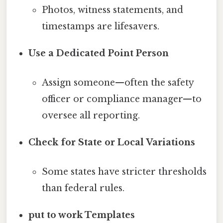
Photos, witness statements, and
timestamps are lifesavers.
Use a Dedicated Point Person
Assign someone—often the safety
officer or compliance manager—to
oversee all reporting.
Check for State or Local Variations
Some states have stricter thresholds
than federal rules.
put to work Templates