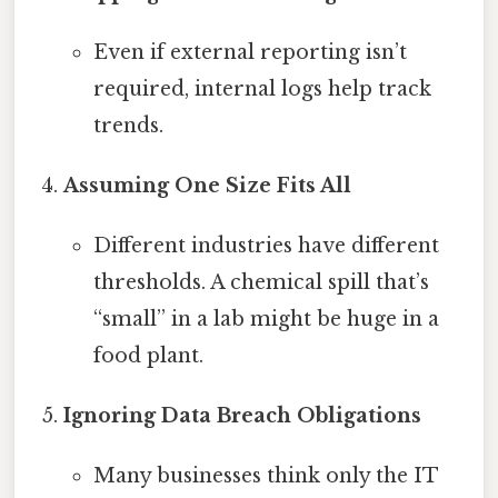
Even if external reporting isn’t
required, internal logs help track
trends.
Assuming One Size Fits All
Different industries have different
thresholds. A chemical spill that’s
“small” in a lab might be huge in a
food plant.
Ignoring Data Breach Obligations
Many businesses think only the IT