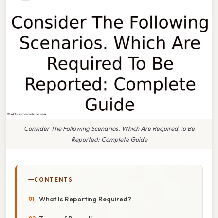
Consider The Following Scenarios. Which Are Required To Be
Reported: Complete Guide
CONTENTS
What Is Reporting Required?