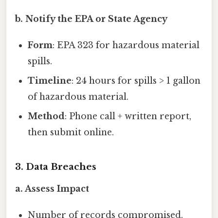
b. Notify the EPA or State Agency
Form
: EPA 323 for hazardous material
spills.
Timeline
: 24 hours for spills > 1 gallon
of hazardous material.
Method
: Phone call + written report,
then submit online.
3. Data Breaches
a. Assess Impact
Number of records compromised.