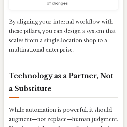
of changes
By aligning your internal workflow with
these pillars, you can design a system that
scales from a single‑location shop to a
multinational enterprise.
Technology as a Partner, Not
a Substitute
While automation is powerful, it should
augment—not replace—human judgment.