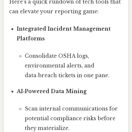
Here’s a quick rundown of tech tools that
can elevate your reporting game:
Integrated Incident Management
Platforms
Consolidate OSHA logs,
environmental alerts, and
data‑breach tickets in one pane.
AI‑Powered Data Mining
Scan internal communications for
potential compliance risks before
they materialize.