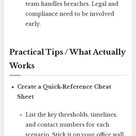
team handles breaches. Legal and
compliance need to be involved
early.
Practical Tips / What Actually
Works
Create a Quick‑Reference Cheat
Sheet
List the key thresholds, timelines,
and contact numbers for each
scenario. Stick it on your office wall.