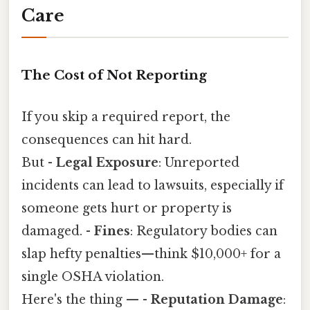
Care
The Cost of Not Reporting
If you skip a required report, the
consequences can hit hard.
But -
Legal Exposure
: Unreported
incidents can lead to lawsuits, especially if
someone gets hurt or property is
damaged. -
Fines
: Regulatory bodies can
slap hefty penalties—think $10,000+ for a
single OSHA violation.
Here's the thing — -
Reputation Damage
: