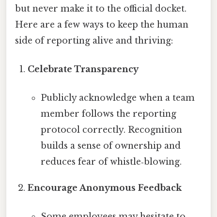
but never make it to the official docket.
Here are a few ways to keep the human
side of reporting alive and thriving:
Celebrate Transparency
Publicly acknowledge when a team
member follows the reporting
protocol correctly. Recognition
builds a sense of ownership and
reduces fear of whistle‑blowing.
Encourage Anonymous Feedback
Some employees may hesitate to