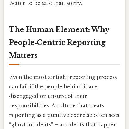
Better to be safe than sorry.
The Human Element: Why
People‑Centric Reporting
Matters
Even the most airtight reporting process
can fail if the people behind it are
disengaged or unsure of their
responsibilities. A culture that treats
reporting as a punitive exercise often sees
“ghost incidents” – accidents that happen