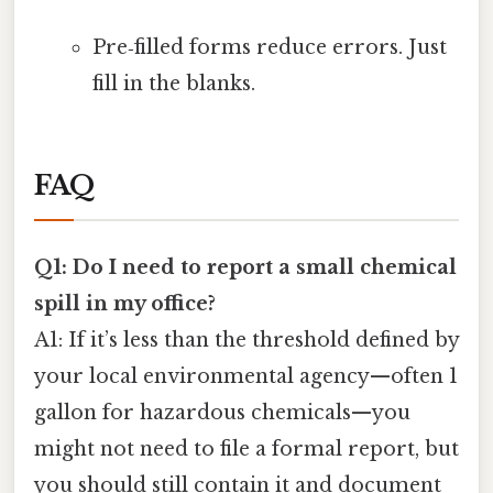
Pre‑filled forms reduce errors. Just
fill in the blanks.
FAQ
Q1: Do I need to report a small chemical
spill in my office?
A1: If it’s less than the threshold defined by
your local environmental agency—often 1
gallon for hazardous chemicals—you
might not need to file a formal report, but
you should still contain it and document