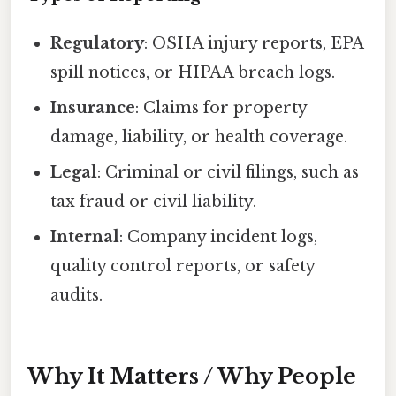
Regulatory
: OSHA injury reports, EPA
spill notices, or HIPAA breach logs.
Insurance
: Claims for property
damage, liability, or health coverage.
Legal
: Criminal or civil filings, such as
tax fraud or civil liability.
Internal
: Company incident logs,
quality control reports, or safety
audits.
Why It Matters / Why People