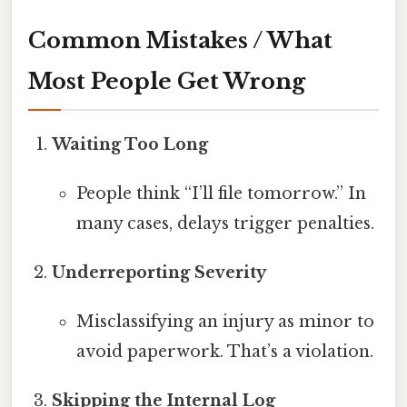
Common Mistakes / What
Most People Get Wrong
Waiting Too Long
People think “I’ll file tomorrow.” In
many cases, delays trigger penalties.
Underreporting Severity
Misclassifying an injury as minor to
avoid paperwork. That’s a violation.
Skipping the Internal Log