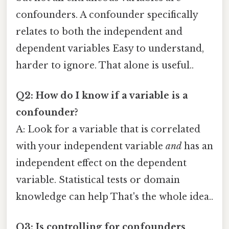
confounders. A confounder specifically
relates to both the independent and
dependent variables Easy to understand,
harder to ignore. That alone is useful..
Q2: How do I know if a variable is a
confounder?
A: Look for a variable that is correlated
with your independent variable
and
has an
independent effect on the dependent
variable. Statistical tests or domain
knowledge can help That's the whole idea..
Q3: Is controlling for confounders