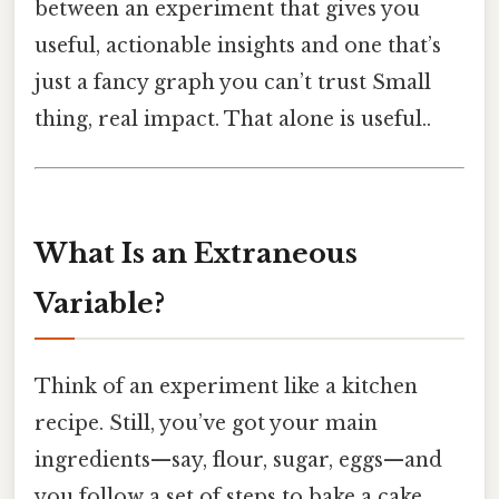
between an experiment that gives you
useful, actionable insights and one that’s
just a fancy graph you can’t trust Small
thing, real impact. That alone is useful..
What Is an Extraneous
Variable?
Think of an experiment like a kitchen
recipe. Still, you’ve got your main
ingredients—say, flour, sugar, eggs—and
you follow a set of steps to bake a cake.