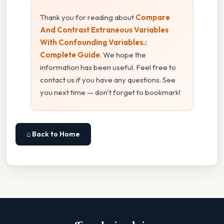
Thank you for reading about
Compare
And Contrast Extraneous Variables
With Confounding Variables.:
Complete Guide
. We hope the
information has been useful. Feel free to
contact us if you have any questions. See
you next time — don't forget to bookmark!
⌂ Back to Home