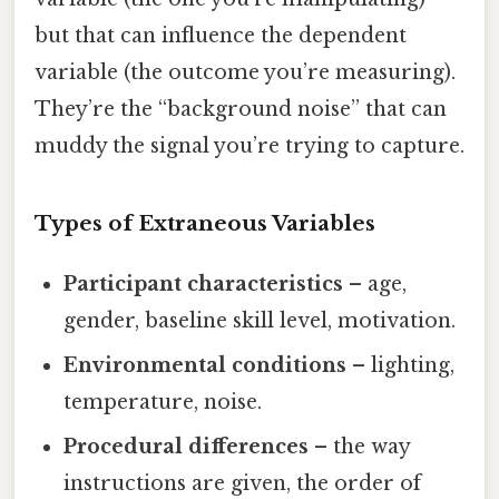
but that can influence the dependent
variable (the outcome you’re measuring).
They’re the “background noise” that can
muddy the signal you’re trying to capture.
Types of Extraneous Variables
Participant characteristics
– age,
gender, baseline skill level, motivation.
Environmental conditions
– lighting,
temperature, noise.
Procedural differences
– the way
instructions are given, the order of