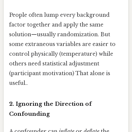
People often lump every background
factor together and apply the same
solution—usually randomization. But
some extraneous variables are easier to
control physically (temperature) while
others need statistical adjustment
(participant motivation) That alone is
useful..
2. Ignoring the Direction of
Confounding
A confounder can
inflate
or
deflate
the