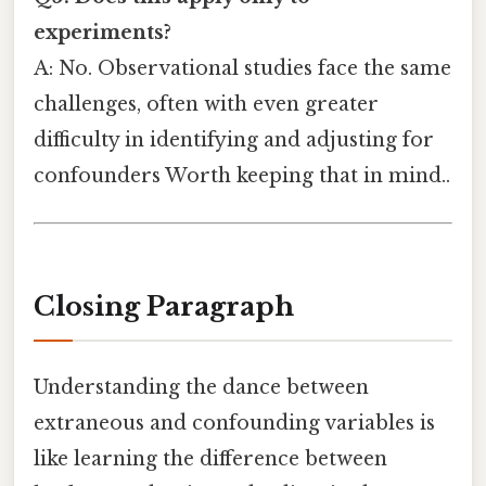
experiments?
A: No. Observational studies face the same
challenges, often with even greater
difficulty in identifying and adjusting for
confounders Worth keeping that in mind..
Closing Paragraph
Understanding the dance between
extraneous and confounding variables is
like learning the difference between