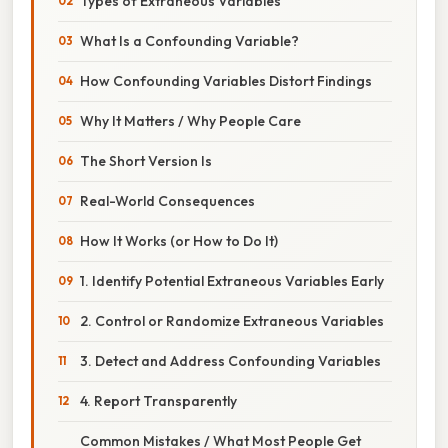
Types of Extraneous Variables
What Is a Confounding Variable?
How Confounding Variables Distort Findings
Why It Matters / Why People Care
The Short Version Is
Real-World Consequences
How It Works (or How to Do It)
1. Identify Potential Extraneous Variables Early
2. Control or Randomize Extraneous Variables
3. Detect and Address Confounding Variables
4. Report Transparently
Common Mistakes / What Most People Get