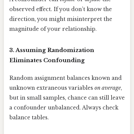
observed effect. If you don’t know the
direction, you might misinterpret the
magnitude of your relationship.
3. Assuming Randomization
Eliminates Confounding
Random assignment balances known and
unknown extraneous variables
on average
,
but in small samples, chance can still leave
a confounder unbalanced. Always check
balance tables.