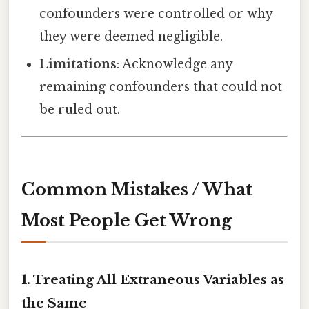
confounders were controlled or why
they were deemed negligible.
Limitations
: Acknowledge any
remaining confounders that could not
be ruled out.
Common Mistakes / What
Most People Get Wrong
1. Treating All Extraneous Variables as
the Same