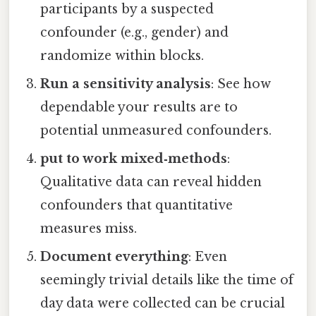
participants by a suspected
confounder (e.g., gender) and
randomize within blocks.
Run a sensitivity analysis
: See how
dependable your results are to
potential unmeasured confounders.
put to work mixed‑methods
:
Qualitative data can reveal hidden
confounders that quantitative
measures miss.
Document everything
: Even
seemingly trivial details like the time of
day data were collected can be crucial