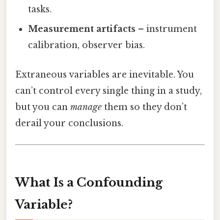
tasks.
Measurement artifacts
– instrument
calibration, observer bias.
Extraneous variables are inevitable. You
can’t control every single thing in a study,
but you can
manage
them so they don’t
derail your conclusions.
What Is a Confounding
Variable?