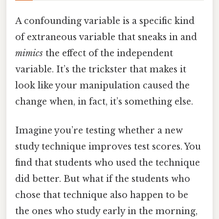
A confounding variable is a specific kind
of extraneous variable that sneaks in and
mimics
the effect of the independent
variable. It’s the trickster that makes it
look like your manipulation caused the
change when, in fact, it’s something else.
Imagine you’re testing whether a new
study technique improves test scores. You
find that students who used the technique
did better. But what if the students who
chose that technique also happen to be
the ones who study early in the morning,