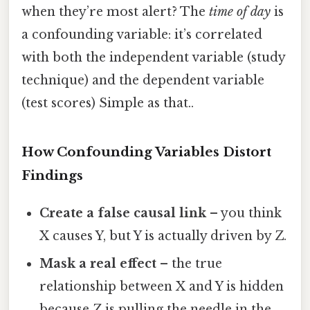
when they’re most alert? The
time of day
is
a confounding variable: it’s correlated
with both the independent variable (study
technique) and the dependent variable
(test scores) Simple as that..
How Confounding Variables Distort
Findings
Create a false causal link
– you think
X causes Y, but Y is actually driven by Z.
Mask a real effect
– the true
relationship between X and Y is hidden
because Z is pulling the needle in the