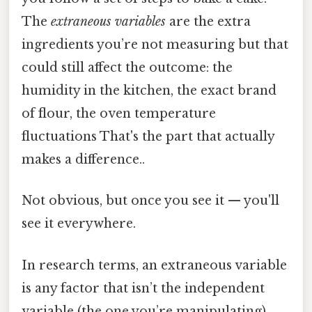
The
extraneous variables
are the extra
ingredients you’re not measuring but that
could still affect the outcome: the
humidity in the kitchen, the exact brand
of flour, the oven temperature
fluctuations That's the part that actually
makes a difference..
Not obvious, but once you see it — you'll
see it everywhere.
In research terms, an extraneous variable
is any factor that isn’t the independent
variable (the one you’re manipulating)