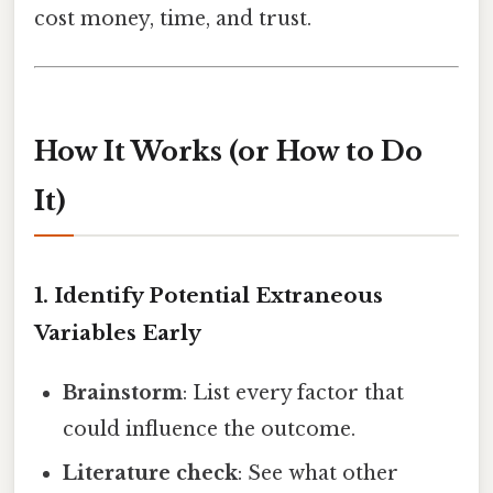
cost money, time, and trust.
How It Works (or How to Do
It)
1. Identify Potential Extraneous
Variables Early
Brainstorm
: List every factor that
could influence the outcome.
Literature check
: See what other