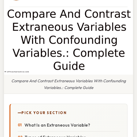
Compare And Contrast Extraneous Variables With Confounding
Variables.: Complete Guide
PICK YOUR SECTION
What Is an Extraneous Variable?