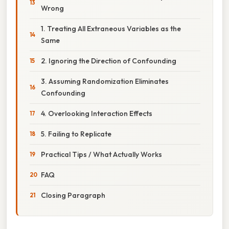
Wrong
1. Treating All Extraneous Variables as the
Same
2. Ignoring the Direction of Confounding
3. Assuming Randomization Eliminates
Confounding
4. Overlooking Interaction Effects
5. Failing to Replicate
Practical Tips / What Actually Works
FAQ
Closing Paragraph