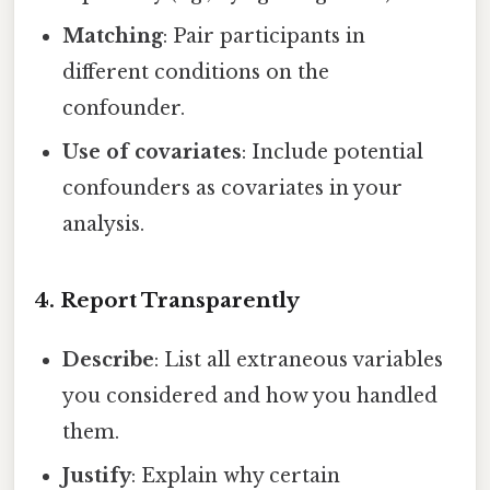
Matching
: Pair participants in
different conditions on the
confounder.
Use of covariates
: Include potential
confounders as covariates in your
analysis.
4. Report Transparently
Describe
: List all extraneous variables
you considered and how you handled
them.
Justify
: Explain why certain