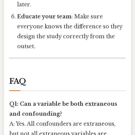
later.
Educate your team
: Make sure
everyone knows the difference so they
design the study correctly from the
outset.
FAQ
Q1: Can a variable be both extraneous
and confounding?
A: Yes. All confounders are extraneous,
but not all extraneous variables are