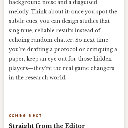
background noise and a disguised
melody. Think about it: once you spot the
subtle cues, you can design studies that
sing true, reliable results instead of
echoing random chatter. So next time
you’re drafting a protocol or critiquing a
paper, keep an eye out for those hidden
players—they’re the real game‑changers
in the research world.
COMING IN HOT
Straight from the Editor