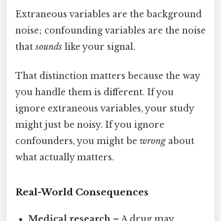
Extraneous variables are the background
noise; confounding variables are the noise
that
sounds
like your signal.
That distinction matters because the way
you handle them is different. If you
ignore extraneous variables, your study
might just be noisy. If you ignore
confounders, you might be
wrong
about
what actually matters.
Real-World Consequences
Medical research
– A drug may