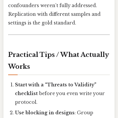
confounders weren’t fully addressed.
Replication with different samples and
settings is the gold standard.
Practical Tips / What Actually
Works
Start with a “Threats to Validity”
checklist
before you even write your
protocol.
Use blocking in designs
: Group