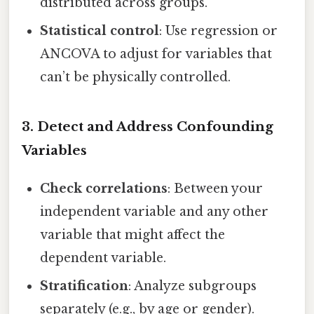
distributed across groups.
Statistical control
: Use regression or
ANCOVA to adjust for variables that
can’t be physically controlled.
3. Detect and Address Confounding
Variables
Check correlations
: Between your
independent variable and any other
variable that might affect the
dependent variable.
Stratification
: Analyze subgroups
separately (e.g., by age or gender).