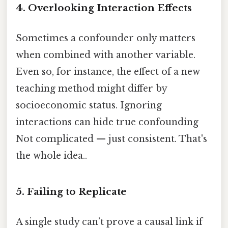
4. Overlooking Interaction Effects
Sometimes a confounder only matters
when combined with another variable.
Even so, for instance, the effect of a new
teaching method might differ by
socioeconomic status. Ignoring
interactions can hide true confounding
Not complicated — just consistent. That's
the whole idea..
5. Failing to Replicate
A single study can’t prove a causal link if