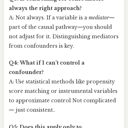
always the right approach?
A: Not always. If a variable is a
mediator
—
part of the causal pathway—you should
not adjust for it. Distinguishing mediators
from confounders is key.
Q4: What if I can’t control a
confounder?
A: Use statistical methods like propensity
score matching or instrumental variables
to approximate control Not complicated
— just consistent..
Q5: Does this apply only to