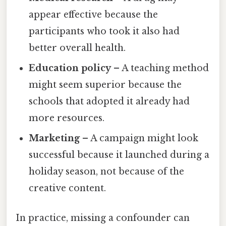
appear effective because the
participants who took it also had
better overall health.
Education policy
– A teaching method
might seem superior because the
schools that adopted it already had
more resources.
Marketing
– A campaign might look
successful because it launched during a
holiday season, not because of the
creative content.
In practice, missing a confounder can