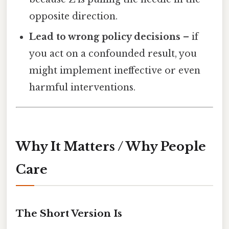
opposite direction.
Lead to wrong policy decisions
– if
you act on a confounded result, you
might implement ineffective or even
harmful interventions.
Why It Matters / Why People
Care
The Short Version Is