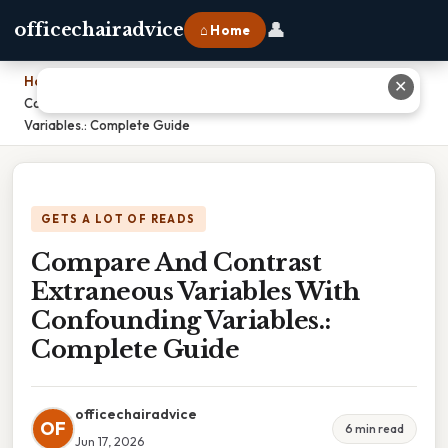
👤
officechairadvice
⌂ Home
Home
›
✕
Compare And Contrast Extraneous Variables With Confounding
Variables.: Complete Guide
GETS A LOT OF READS
Compare And Contrast
Extraneous Variables With
Confounding Variables.:
Complete Guide
officechairadvice
OF
6 min read
Jun 17, 2026