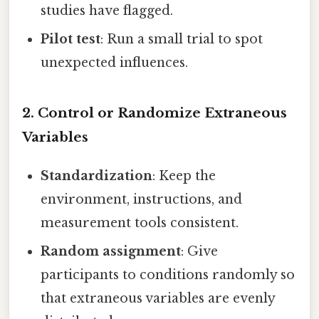
studies have flagged.
Pilot test
: Run a small trial to spot
unexpected influences.
2. Control or Randomize Extraneous
Variables
Standardization
: Keep the
environment, instructions, and
measurement tools consistent.
Random assignment
: Give
participants to conditions randomly so
that extraneous variables are evenly