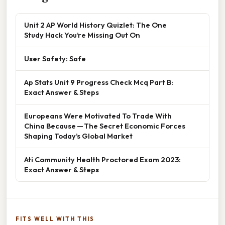
Unit 2 AP World History Quizlet: The One
Study Hack You’re Missing Out On
User Safety: Safe
Ap Stats Unit 9 Progress Check Mcq Part B:
Exact Answer & Steps
Europeans Were Motivated To Trade With
China Because — The Secret Economic Forces
Shaping Today’s Global Market
Ati Community Health Proctored Exam 2023:
Exact Answer & Steps
FITS WELL WITH THIS