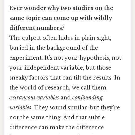
Ever wonder why two studies on the
same topic can come up with wildly
different numbers?
The culprit often hides in plain sight,
buried in the background of the
experiment. It’s not your hypothesis, not
your independent variable, but those
sneaky factors that can tilt the results. In
the world of research, we call them
extraneous variables
and
confounding
variables
. They sound similar, but they’re
not the same thing. And that subtle
difference can make the difference