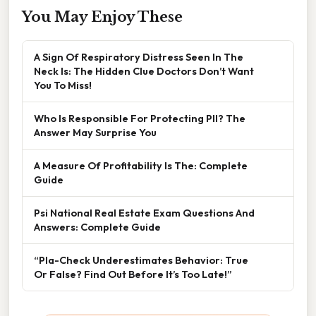
You May Enjoy These
A Sign Of Respiratory Distress Seen In The
Neck Is: The Hidden Clue Doctors Don’t Want
You To Miss!
Who Is Responsible For Protecting PII? The
Answer May Surprise You
A Measure Of Profitability Is The: Complete
Guide
Psi National Real Estate Exam Questions And
Answers: Complete Guide
“Pla-Check Underestimates Behavior: True
Or False? Find Out Before It’s Too Late!”