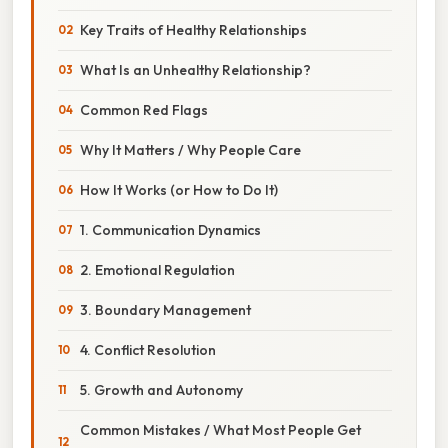
Key Traits of Healthy Relationships
What Is an Unhealthy Relationship?
Common Red Flags
Why It Matters / Why People Care
How It Works (or How to Do It)
1. Communication Dynamics
2. Emotional Regulation
3. Boundary Management
4. Conflict Resolution
5. Growth and Autonomy
Common Mistakes / What Most People Get