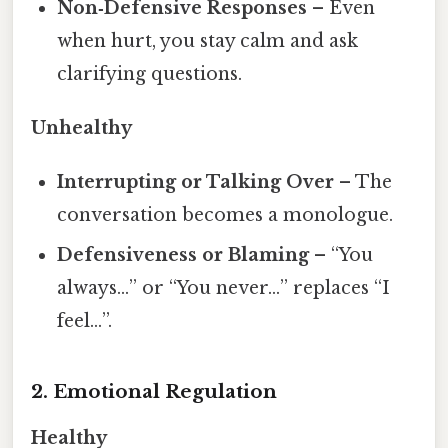
Non‑Defensive Responses
– Even
when hurt, you stay calm and ask
clarifying questions.
Unhealthy
Interrupting or Talking Over
– The
conversation becomes a monologue.
Defensiveness or Blaming
– “You
always…” or “You never…” replaces “I
feel…”.
2. Emotional Regulation
Healthy