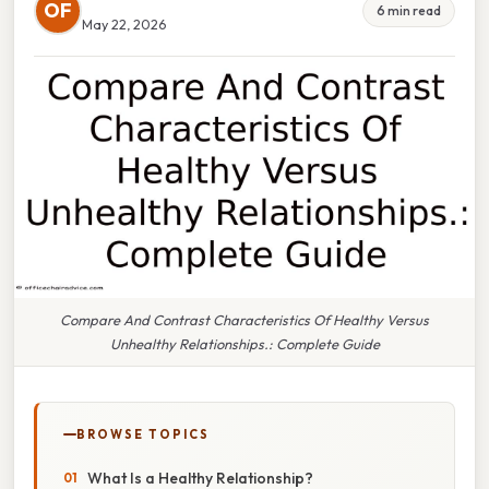
OF
6 min read
May 22, 2026
Compare And Contrast Characteristics Of Healthy Versus
Unhealthy Relationships.: Complete Guide
BROWSE TOPICS
What Is a Healthy Relationship?