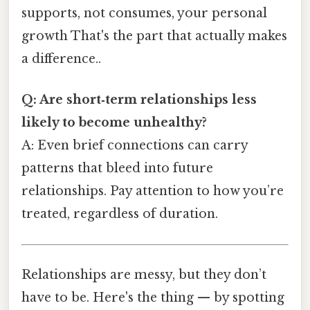
supports, not consumes, your personal
growth That's the part that actually makes
a difference..
Q: Are short‑term relationships less
likely to become unhealthy?
A: Even brief connections can carry
patterns that bleed into future
relationships. Pay attention to how you’re
treated, regardless of duration.
Relationships are messy, but they don’t
have to be. Here's the thing — by spotting