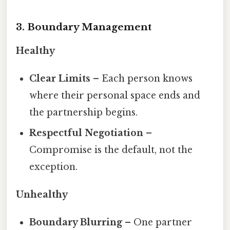
3. Boundary Management
Healthy
Clear Limits
– Each person knows
where their personal space ends and
the partnership begins.
Respectful Negotiation
–
Compromise is the default, not the
exception.
Unhealthy
Boundary Blurring
– One partner