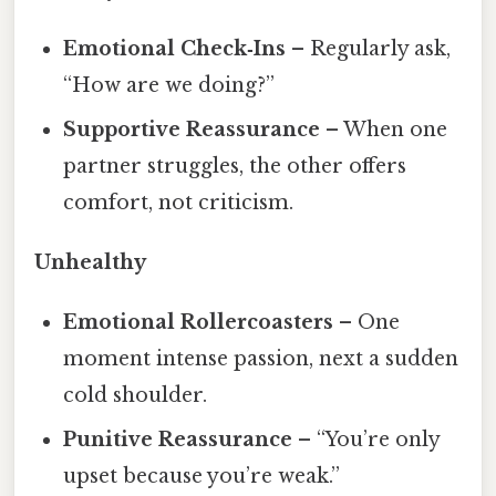
Emotional Check‑Ins
– Regularly ask,
“How are we doing?”
Supportive Reassurance
– When one
partner struggles, the other offers
comfort, not criticism.
Unhealthy
Emotional Rollercoasters
– One
moment intense passion, next a sudden
cold shoulder.
Punitive Reassurance
– “You’re only
upset because you’re weak.”