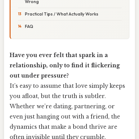
Wrong
Practical Tips / What Actually Works
FAQ
Have you ever felt that spark in a
relationship, only to find it flickering
out under pressure?
It’s easy to assume that love simply keeps
you afloat, but the truth is subtler.
Whether we’re dating, partnering, or
even just hanging out with a friend, the
dynamics that make a bond thrive are
often invisible until they crumble.