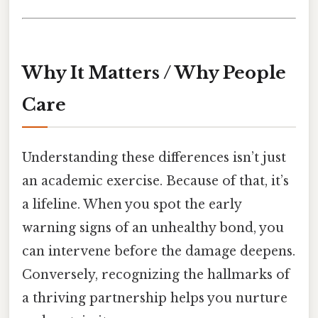
Why It Matters / Why People
Care
Understanding these differences isn’t just
an academic exercise. Because of that, it’s
a lifeline. When you spot the early
warning signs of an unhealthy bond, you
can intervene before the damage deepens.
Conversely, recognizing the hallmarks of
a thriving partnership helps you nurture