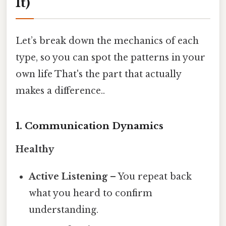
It)
Let’s break down the mechanics of each
type, so you can spot the patterns in your
own life That's the part that actually
makes a difference..
1. Communication Dynamics
Healthy
Active Listening
– You repeat back
what you heard to confirm
understanding.