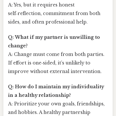
A: Yes, but it requires honest
self‑reflection, commitment from both
sides, and often professional help.
Q: What if my partner is unwilling to
change?
A: Change must come from both parties.
If effort is one‑sided, it’s unlikely to
improve without external intervention.
Q: How do I maintain my individuality
in a healthy relationship?
A: Prioritize your own goals, friendships,
and hobbies. A healthy partnership