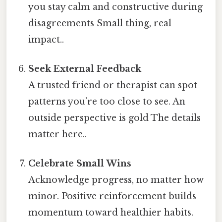
you stay calm and constructive during
disagreements Small thing, real
impact..
Seek External Feedback
A trusted friend or therapist can spot
patterns you’re too close to see. An
outside perspective is gold The details
matter here..
Celebrate Small Wins
Acknowledge progress, no matter how
minor. Positive reinforcement builds
momentum toward healthier habits.