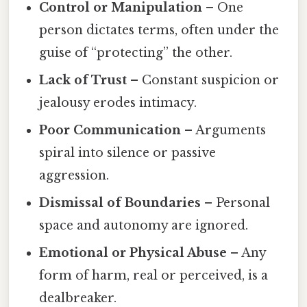
Control or Manipulation
– One
person dictates terms, often under the
guise of “protecting” the other.
Lack of Trust
– Constant suspicion or
jealousy erodes intimacy.
Poor Communication
– Arguments
spiral into silence or passive
aggression.
Dismissal of Boundaries
– Personal
space and autonomy are ignored.
Emotional or Physical Abuse
– Any
form of harm, real or perceived, is a
dealbreaker.