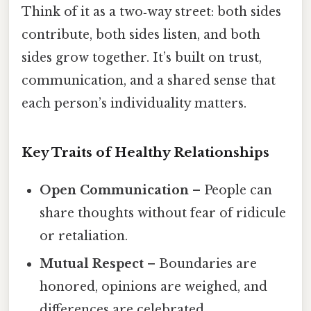
Think of it as a two‑way street: both sides
contribute, both sides listen, and both
sides grow together. It’s built on trust,
communication, and a shared sense that
each person’s individuality matters.
Key Traits of Healthy Relationships
Open Communication
– People can
share thoughts without fear of ridicule
or retaliation.
Mutual Respect
– Boundaries are
honored, opinions are weighed, and
differences are celebrated.