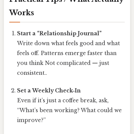
Works
Start a “Relationship Journal”
Write down what feels good and what
feels off. Patterns emerge faster than
you think Not complicated — just
consistent..
Set a Weekly Check‑In
Even if it’s just a coffee break, ask,
“What’s been working? What could we
improve?”