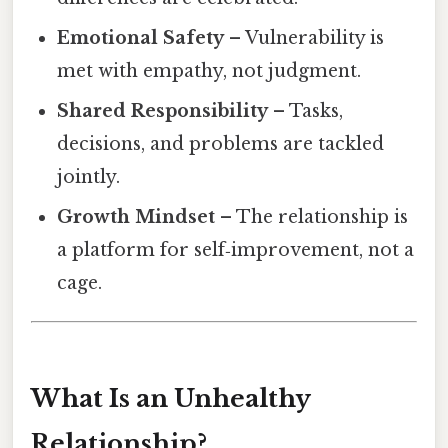
Emotional Safety
– Vulnerability is
met with empathy, not judgment.
Shared Responsibility
– Tasks,
decisions, and problems are tackled
jointly.
Growth Mindset
– The relationship is
a platform for self‑improvement, not a
cage.
What Is an Unhealthy
Relationship?