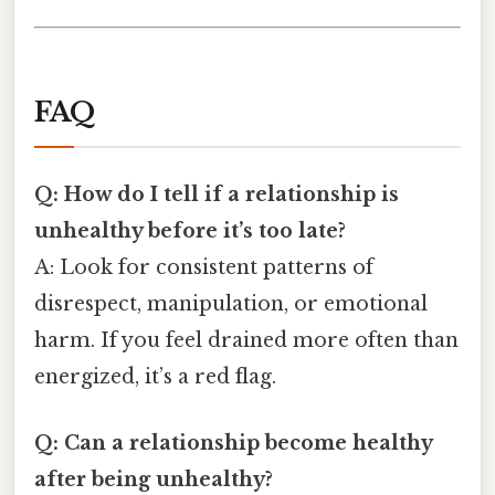
FAQ
Q: How do I tell if a relationship is
unhealthy before it’s too late?
A: Look for consistent patterns of
disrespect, manipulation, or emotional
harm. If you feel drained more often than
energized, it’s a red flag.
Q: Can a relationship become healthy
after being unhealthy?