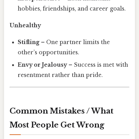
hobbies, friendships, and career goals.
Unhealthy
Stifling
– One partner limits the
other’s opportunities.
Envy or Jealousy
– Success is met with
resentment rather than pride.
Common Mistakes / What
Most People Get Wrong