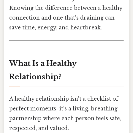
Knowing the difference between a healthy
connection and one that’s draining can
save time, energy, and heartbreak.
What Is a Healthy
Relationship?
A healthy relationship isn’t a checklist of
perfect moments; it’s a living, breathing
partnership where each person feels safe,
respected, and valued.