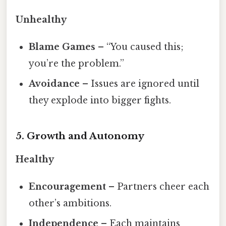
Unhealthy
Blame Games
– “You caused this;
you’re the problem.”
Avoidance
– Issues are ignored until
they explode into bigger fights.
5. Growth and Autonomy
Healthy
Encouragement
– Partners cheer each
other’s ambitions.
Independence
– Each maintains