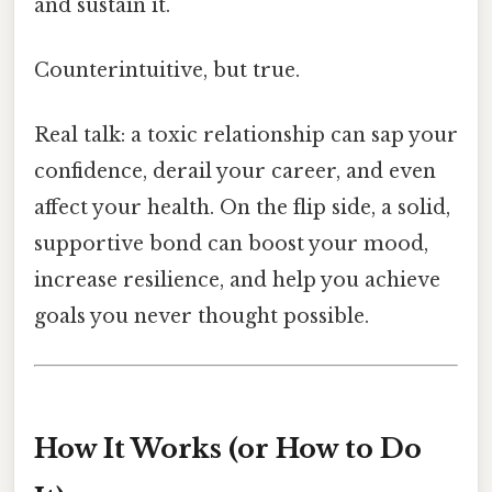
and sustain it.
Counterintuitive, but true.
Real talk: a toxic relationship can sap your
confidence, derail your career, and even
affect your health. On the flip side, a solid,
supportive bond can boost your mood,
increase resilience, and help you achieve
goals you never thought possible.
How It Works (or How to Do