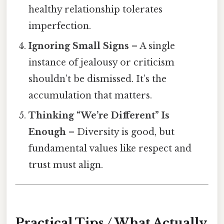
healthy relationship tolerates
imperfection.
Ignoring Small Signs
– A single
instance of jealousy or criticism
shouldn’t be dismissed. It’s the
accumulation that matters.
Thinking “We’re Different” Is
Enough
– Diversity is good, but
fundamental values like respect and
trust must align.
Practical Tips / What Actually