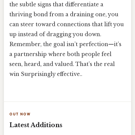
the subtle signs that differentiate a
thriving bond from a draining one, you
can steer toward connections that lift you
up instead of dragging you down.
Remember, the goal isn’t perfection—it’s
a partnership where both people feel
seen, heard, and valued. That’s the real
win Surprisingly effective..
OUT NOW
Latest Additions