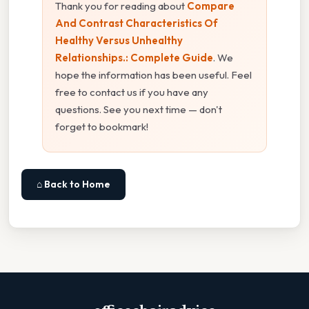
Thank you for reading about
Compare
And Contrast Characteristics Of
Healthy Versus Unhealthy
Relationships.: Complete Guide
. We
hope the information has been useful. Feel
free to contact us if you have any
questions. See you next time — don't
forget to bookmark!
⌂ Back to Home