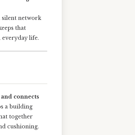
 silent network
keeps that
 everyday life.
, and connects
ps a building
that together
and cushioning.