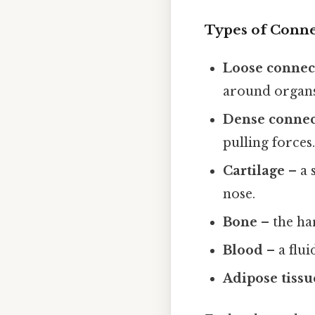
Types of Conne
Loose connect
around organs. 
Dense connect
pulling forces
Cartilage
– a 
nose.
Bone
– the ha
Blood
– a flui
Adipose tissu