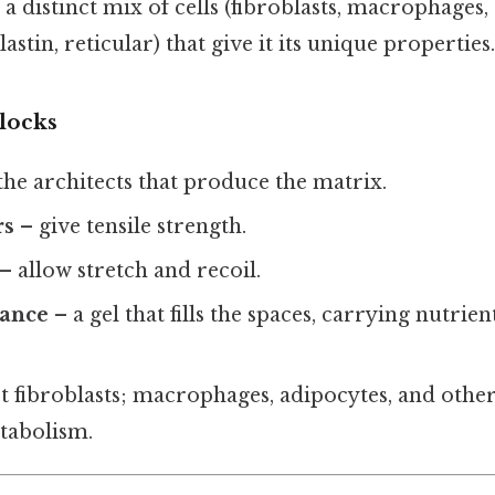
a distinct mix of cells (fibroblasts, macrophages,
elastin, reticular) that give it its unique properties.
locks
the architects that produce the matrix.
rs
– give tensile strength.
– allow stretch and recoil.
tance
– a gel that fills the spaces, carrying nutrie
t fibroblasts; macrophages, adipocytes, and other
tabolism.