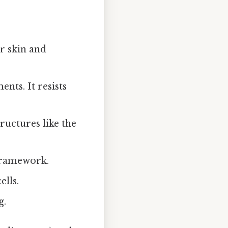
r skin and
nts. It resists
ructures like the
 framework.
ells.
g.