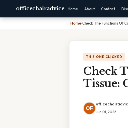
officechairadvice
Home
About
Contact
Dis
Home
›
Check The Functions Of C
THIS ONE CLICKED
Check T
Tissue:
officechairadvi
OF
Jun 01, 2026