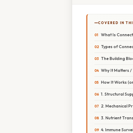
COVERED IN TH
What Is Connect
Types of Connec
The Building Blo
Why It Matters 
How It Works (or
1. Structural Su
2. Mechanical Pr
3. Nutrient Tran
4. Immune Survei