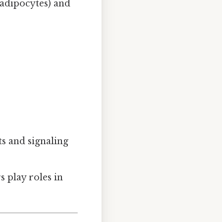
 adipocytes) and
nts and signaling
s play roles in