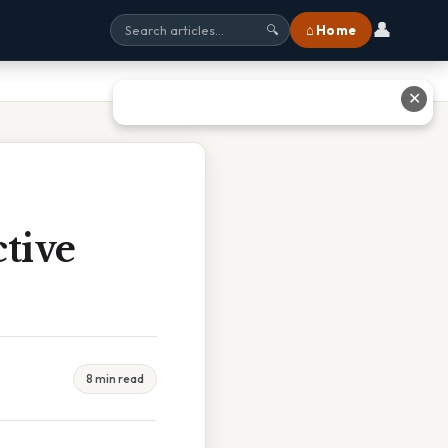
👤
⌂ Home
🔍
✕
tive
8 min read