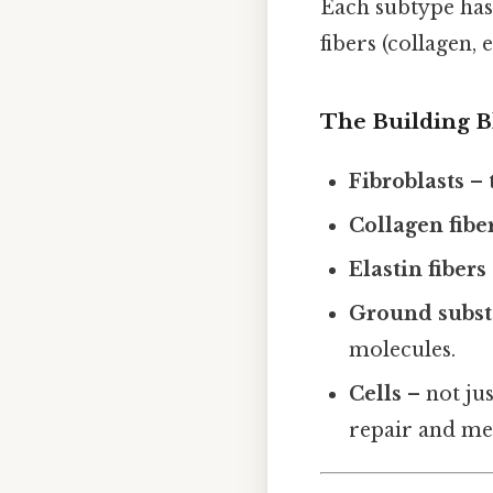
Each subtype has 
fibers (collagen, 
The Building B
Fibroblasts
– 
Collagen fibe
Elastin fibers
Ground subs
molecules.
Cells
– not jus
repair and me