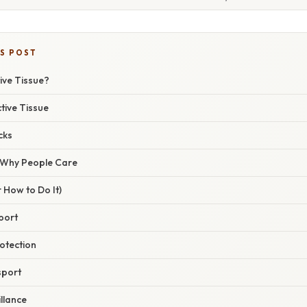
IS POST
ive Tissue?
tive Tissue
cks
/ Why People Care
 How to Do It)
pport
otection
sport
llance