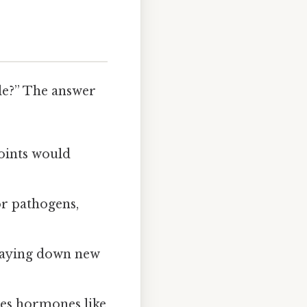
ble?” The answer
oints would
or pathogens,
, laying down new
ses hormones like