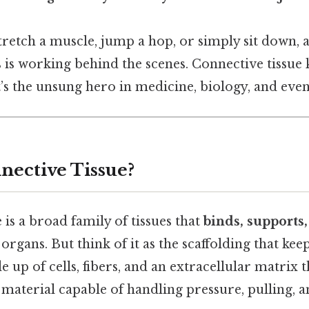
retch a muscle, jump a hop, or simply sit down, a
rs is working behind the scenes. Connective tissue 
t’s the unsung hero in medicine, biology, and even
nective Tissue?
 is a broad family of tissues that
binds, supports
organs. But think of it as the scaffolding that kee
e up of cells, fibers, and an extracellular matrix 
e material capable of handling pressure, pulling, 