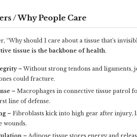
ers / Why People Care
 “Why should I care about a tissue that’s invisi
ive tissue is the backbone of health
.
egrity
– Without strong tendons and ligaments, j
ones could fracture.
nse
– Macrophages in connective tissue patrol f
irst line of defense.
ng
– Fibroblasts kick into high gear after injury
se wounds.
gulation
– Adipose tissue stores energy and relea