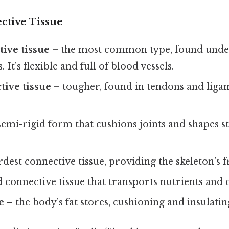
ctive Tissue
ive tissue
– the most common type, found unde
It’s flexible and full of blood vessels.
ive tissue
– tougher, found in tendons and ligame
.
semi-rigid form that cushions joints and shapes st
rdest connective tissue, providing the skeleton’s
d connective tissue that transports nutrients and c
e
– the body’s fat stores, cushioning and insulatin