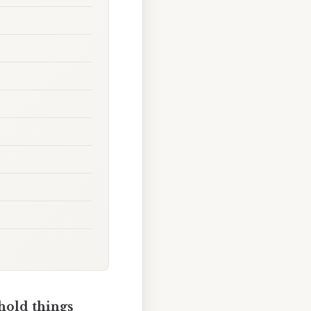
hold things