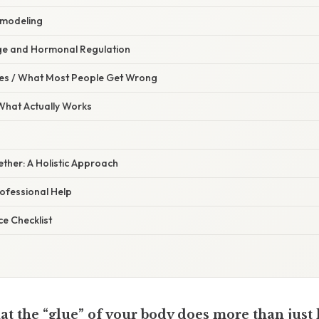
emodeling
ge and Hormonal Regulation
s / What Most People Get Wrong
 What Actually Works
gether: A Holistic Approach
ofessional Help
e Checklist
t the “glue” of your body does more than just 