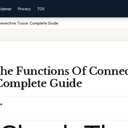
claimer
Privacy
TOS
onnective Tissue: Complete Guide
he Functions Of Connec
 Complete Guide
ce