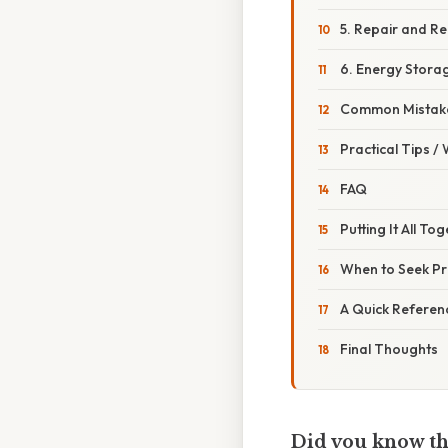
5. Repair and R
6. Energy Stora
Common Mistake
Practical Tips /
FAQ
Putting It All To
When to Seek Pr
A Quick Referenc
Final Thoughts
Did you know tha