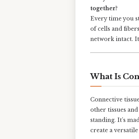
together?
Every time you st
of cells and fibe
network intact. I
What Is Con
Connective tissue
other tissues and 
standing. It’s mad
create a versatil