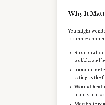
Why It Matt
You might wonder,
is simple:
connect
Structural int
wobble, and b
Immune defe
acting as the f
Wound heali
matrix to clo
Metabolic re