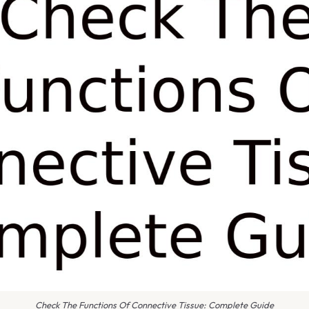
Check The Functions Of Connective Tissue: Complete Guide