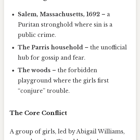
Salem, Massachusetts, 1692
– a
Puritan stronghold where sin is a
public crime.
The Parris household
– the unofficial
hub for gossip and fear.
The woods
– the forbidden
playground where the girls first
“conjure” trouble.
The Core Conflict
A group of girls, led by Abigail Williams,