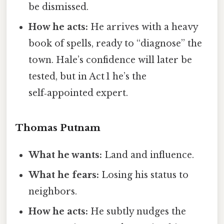
be dismissed.
How he acts:
He arrives with a heavy
book of spells, ready to “diagnose” the
town. Hale’s confidence will later be
tested, but in Act 1 he’s the
self‑appointed expert.
Thomas Putnam
What he wants:
Land and influence.
What he fears:
Losing his status to
neighbors.
How he acts:
He subtly nudges the