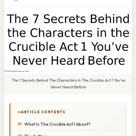
The 7 Secrets Behind The Characters In The Crucible Act 1 You’ve
Never Heard Before
ARTICLE CONTENTS
What Is The Crucible Act 1 About?