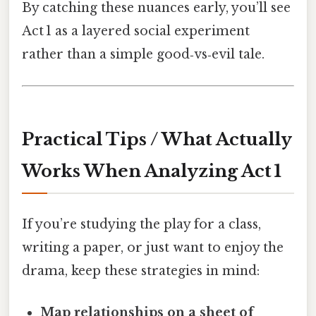
By catching these nuances early, you’ll see
Act 1 as a layered social experiment
rather than a simple good‑vs‑evil tale.
Practical Tips / What Actually
Works When Analyzing Act 1
If you’re studying the play for a class,
writing a paper, or just want to enjoy the
drama, keep these strategies in mind:
Map relationships on a sheet of