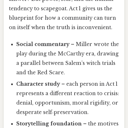
tendency to scapegoat. Act 1 gives us the
blueprint for how a community can turn
on itself when the truth is inconvenient.
Social commentary
– Miller wrote the
play during the McCarthy era, drawing
a parallel between Salem’s witch trials
and the Red Scare.
Character study
– each person in Act 1
represents a different reaction to crisis:
denial, opportunism, moral rigidity, or
desperate self‑preservation.
Storytelling foundation
– the motives