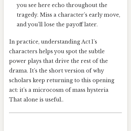
you see here echo throughout the
tragedy. Miss a character’s early move,
and you’ll lose the payoff later.
In practice, understanding Act 1’s
characters helps you spot the subtle
power plays that drive the rest of the
drama. It’s the short version of why
scholars keep returning to this opening
act: it’s a microcosm of mass hysteria
That alone is useful..