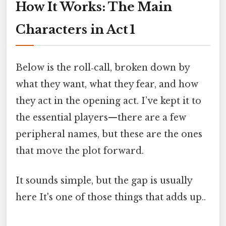
How It Works: The Main
Characters in Act 1
Below is the roll‑call, broken down by
what they want, what they fear, and how
they act in the opening act. I’ve kept it to
the essential players—there are a few
peripheral names, but these are the ones
that move the plot forward.
It sounds simple, but the gap is usually
here It's one of those things that adds up..