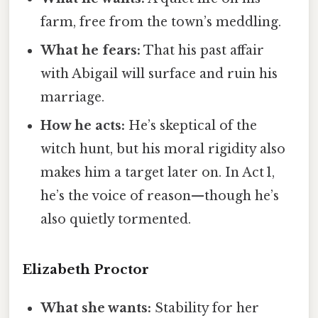
farm, free from the town’s meddling.
What he fears:
That his past affair
with Abigail will surface and ruin his
marriage.
How he acts:
He’s skeptical of the
witch hunt, but his moral rigidity also
makes him a target later on. In Act 1,
he’s the voice of reason—though he’s
also quietly tormented.
Elizabeth Proctor
What she wants:
Stability for her