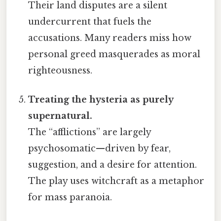
Their land disputes are a silent
undercurrent that fuels the
accusations. Many readers miss how
personal greed masquerades as moral
righteousness.
Treating the hysteria as purely
supernatural.
The “afflictions” are largely
psychosomatic—driven by fear,
suggestion, and a desire for attention.
The play uses witchcraft as a metaphor
for mass paranoia.