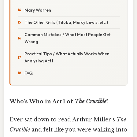
Mary Warren
The Other Girls (Tituba, Mercy Lewis, etc.)
Common Mistakes / What Most People Get
Wrong
Practical Tips / What Actually Works When
Analyzing Act 1
FAQ
Who’s Who in Act 1 of
The Crucible
?
Ever sat down to read Arthur Miller’s
The
Crucible
and felt like you were walking into