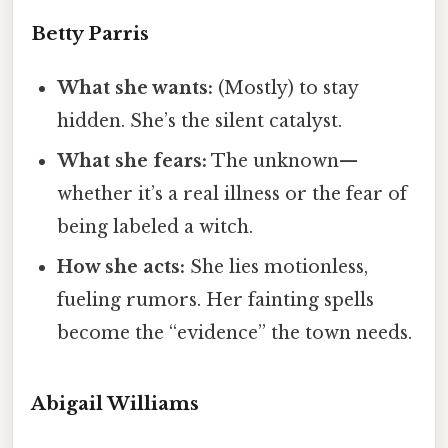
Betty Parris
What she wants:
(Mostly) to stay
hidden. She’s the silent catalyst.
What she fears:
The unknown—
whether it’s a real illness or the fear of
being labeled a witch.
How she acts:
She lies motionless,
fueling rumors. Her fainting spells
become the “evidence” the town needs.
Abigail Williams