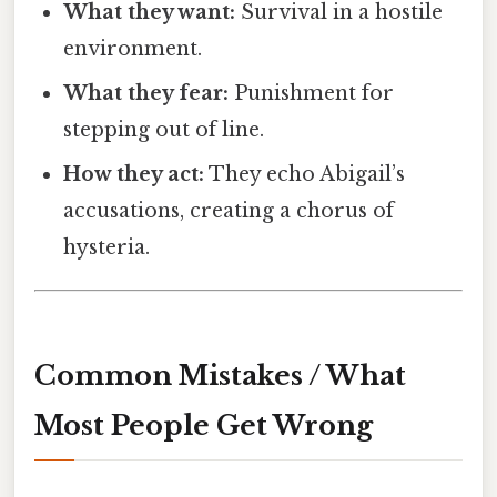
What they want:
Survival in a hostile
environment.
What they fear:
Punishment for
stepping out of line.
How they act:
They echo Abigail’s
accusations, creating a chorus of
hysteria.
Common Mistakes / What
Most People Get Wrong