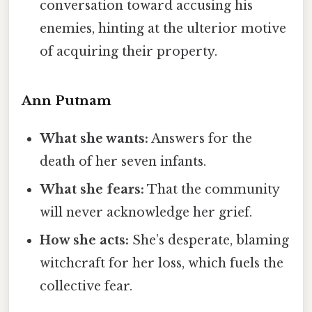
conversation toward accusing his
enemies, hinting at the ulterior motive
of acquiring their property.
Ann Putnam
What she wants:
Answers for the
death of her seven infants.
What she fears:
That the community
will never acknowledge her grief.
How she acts:
She’s desperate, blaming
witchcraft for her loss, which fuels the
collective fear.