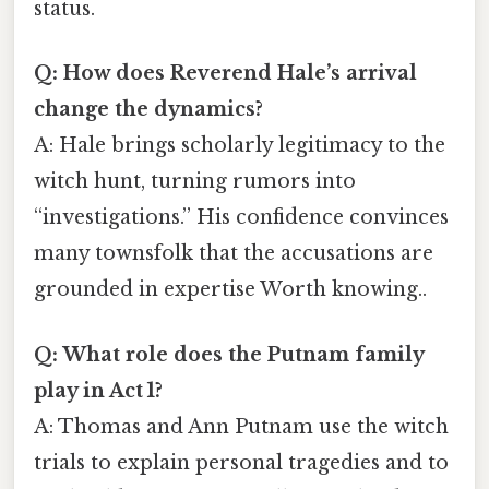
status.
Q: How does Reverend Hale’s arrival
change the dynamics?
A: Hale brings scholarly legitimacy to the
witch hunt, turning rumors into
“investigations.” His confidence convinces
many townsfolk that the accusations are
grounded in expertise Worth knowing..
Q: What role does the Putnam family
play in Act 1?
A: Thomas and Ann Putnam use the witch
trials to explain personal tragedies and to