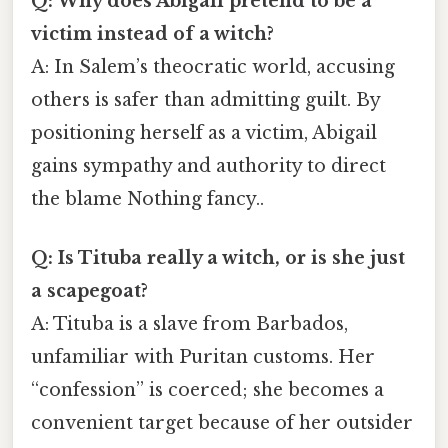
Q: Why does Abigail pretend to be a
victim instead of a witch?
A: In Salem’s theocratic world, accusing
others is safer than admitting guilt. By
positioning herself as a victim, Abigail
gains sympathy and authority to direct
the blame Nothing fancy..
Q: Is Tituba really a witch, or is she just
a scapegoat?
A: Tituba is a slave from Barbados,
unfamiliar with Puritan customs. Her
“confession” is coerced; she becomes a
convenient target because of her outsider