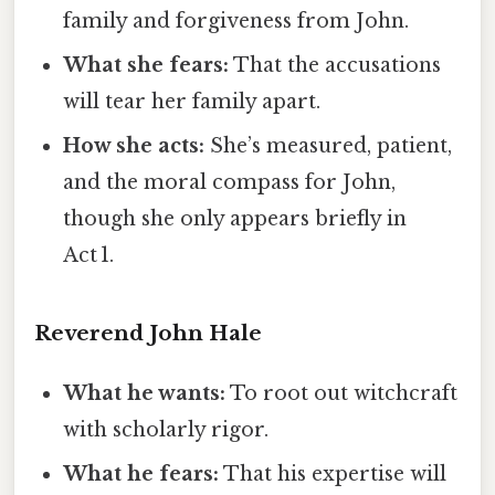
family and forgiveness from John.
What she fears:
That the accusations
will tear her family apart.
How she acts:
She’s measured, patient,
and the moral compass for John,
though she only appears briefly in
Act 1.
Reverend John Hale
What he wants:
To root out witchcraft
with scholarly rigor.
What he fears:
That his expertise will