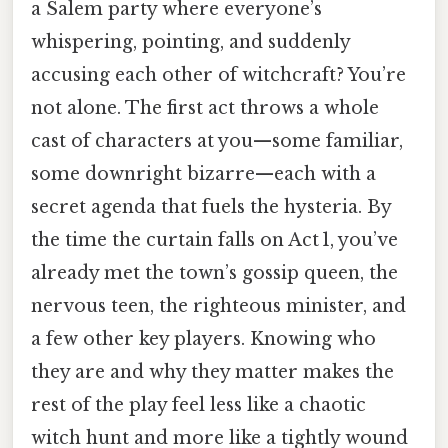
a Salem party where everyone’s
whispering, pointing, and suddenly
accusing each other of witchcraft? You’re
not alone. The first act throws a whole
cast of characters at you—some familiar,
some downright bizarre—each with a
secret agenda that fuels the hysteria. By
the time the curtain falls on Act 1, you’ve
already met the town’s gossip queen, the
nervous teen, the righteous minister, and
a few other key players. Knowing who
they are and why they matter makes the
rest of the play feel less like a chaotic
witch hunt and more like a tightly wound