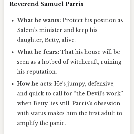
Reverend Samuel Parris
What he wants:
Protect his position as
Salem’s minister and keep his
daughter, Betty, alive.
What he fears:
That his house will be
seen as a hotbed of witchcraft, ruining
his reputation.
How he acts:
He’s jumpy, defensive,
and quick to call for “the Devil’s work”
when Betty lies still. Parris’s obsession
with status makes him the first adult to
amplify the panic.