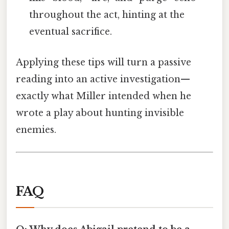
throughout the act, hinting at the
eventual sacrifice.
Applying these tips will turn a passive
reading into an active investigation—
exactly what Miller intended when he
wrote a play about hunting invisible
enemies.
FAQ