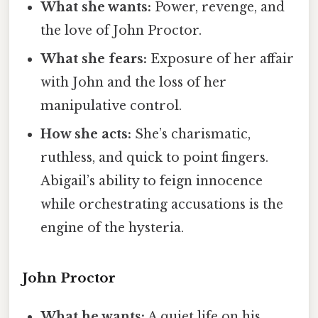
What she wants:
Power, revenge, and
the love of John Proctor.
What she fears:
Exposure of her affair
with John and the loss of her
manipulative control.
How she acts:
She’s charismatic,
ruthless, and quick to point fingers.
Abigail’s ability to feign innocence
while orchestrating accusations is the
engine of the hysteria.
John Proctor
What he wants:
A quiet life on his