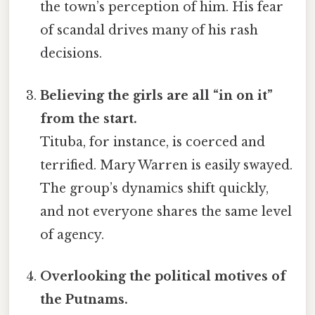
the town’s perception of him. His fear
of scandal drives many of his rash
decisions.
Believing the girls are all “in on it”
from the start.
Tituba, for instance, is coerced and
terrified. Mary Warren is easily swayed.
The group’s dynamics shift quickly,
and not everyone shares the same level
of agency.
Overlooking the political motives of
the Putnams.