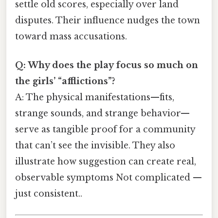
settle old scores, especially over land
disputes. Their influence nudges the town
toward mass accusations.
Q: Why does the play focus so much on
the girls’ “afflictions”?
A: The physical manifestations—fits,
strange sounds, and strange behavior—
serve as tangible proof for a community
that can’t see the invisible. They also
illustrate how suggestion can create real,
observable symptoms Not complicated —
just consistent..