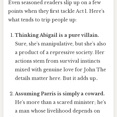
Even seasoned readers slip up on a few
points when they first tackle Act 1. Here’s
what tends to trip people up:
Thinking Abigail is a pure villain.
Sure, she’s manipulative, but she’s also
a product of a repressive society. Her
actions stem from survival instincts
mixed with genuine love for John The
details matter here. But it adds up..
Assuming Parris is simply a coward.
He’s more than a scared minister; he’s
a man whose livelihood depends on