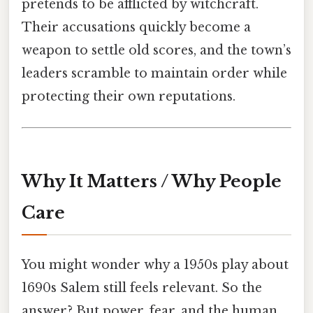
pretends to be afflicted by witchcraft.
Their accusations quickly become a
weapon to settle old scores, and the town’s
leaders scramble to maintain order while
protecting their own reputations.
Why It Matters / Why People
Care
You might wonder why a 1950s play about
1690s Salem still feels relevant. So the
answer? But power, fear, and the human