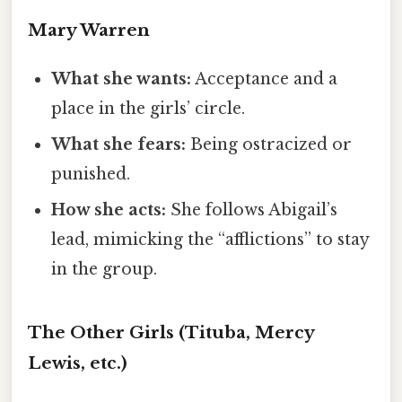
Mary Warren
What she wants:
Acceptance and a
place in the girls’ circle.
What she fears:
Being ostracized or
punished.
How she acts:
She follows Abigail’s
lead, mimicking the “afflictions” to stay
in the group.
The Other Girls (Tituba, Mercy
Lewis, etc.)