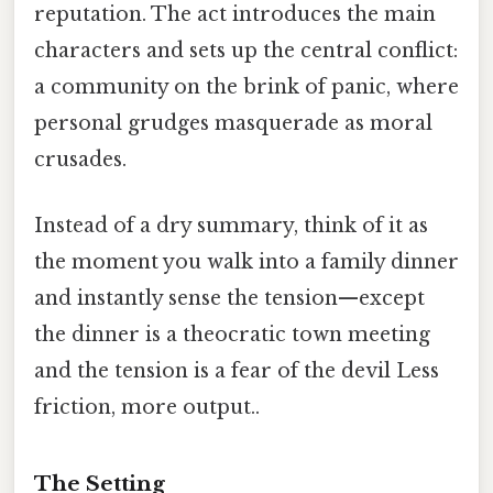
reputation. The act introduces the main
characters and sets up the central conflict:
a community on the brink of panic, where
personal grudges masquerade as moral
crusades.
Instead of a dry summary, think of it as
the moment you walk into a family dinner
and instantly sense the tension—except
the dinner is a theocratic town meeting
and the tension is a fear of the devil Less
friction, more output..
The Setting