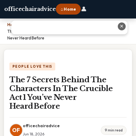
👤
officechairadvice
⌂ Home
Home
›
✕
The 7 Secrets Behind The Characters In The Crucible Act 1 You’ve
Never Heard Before
PEOPLE LOVE THIS
The 7 Secrets Behind The
Characters In The Crucible
Act 1 You’ve Never
Heard Before
officechairadvice
OF
9 min read
Jun 18, 2026