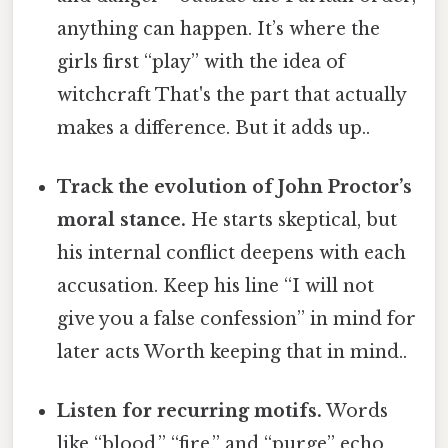
anything can happen. It’s where the
girls first “play” with the idea of
witchcraft That's the part that actually
makes a difference. But it adds up..
Track the evolution of John Proctor’s
moral stance.
He starts skeptical, but
his internal conflict deepens with each
accusation. Keep his line “I will not
give you a false confession” in mind for
later acts Worth keeping that in mind..
Listen for recurring motifs.
Words
like “blood,” “fire,” and “purge” echo