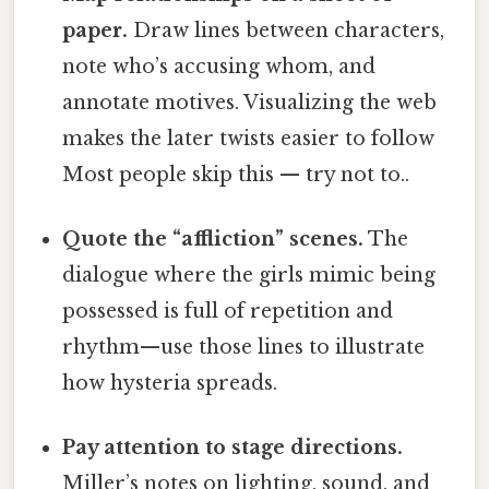
paper.
Draw lines between characters,
note who’s accusing whom, and
annotate motives. Visualizing the web
makes the later twists easier to follow
Most people skip this — try not to..
Quote the “affliction” scenes.
The
dialogue where the girls mimic being
possessed is full of repetition and
rhythm—use those lines to illustrate
how hysteria spreads.
Pay attention to stage directions.
Miller’s notes on lighting, sound, and