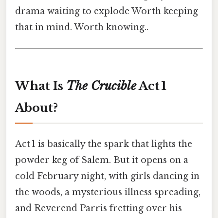
drama waiting to explode Worth keeping
that in mind. Worth knowing..
What Is
The Crucible
Act 1
About?
Act 1 is basically the spark that lights the
powder keg of Salem. But it opens on a
cold February night, with girls dancing in
the woods, a mysterious illness spreading,
and Reverend Parris fretting over his