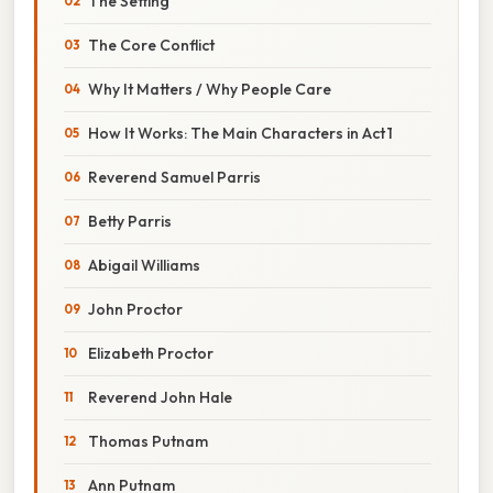
The Setting
The Core Conflict
Why It Matters / Why People Care
How It Works: The Main Characters in Act 1
Reverend Samuel Parris
Betty Parris
Abigail Williams
John Proctor
Elizabeth Proctor
Reverend John Hale
Thomas Putnam
Ann Putnam