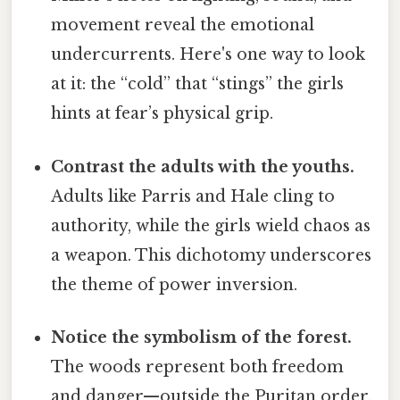
movement reveal the emotional
undercurrents. Here's one way to look
at it: the “cold” that “stings” the girls
hints at fear’s physical grip.
Contrast the adults with the youths.
Adults like Parris and Hale cling to
authority, while the girls wield chaos as
a weapon. This dichotomy underscores
the theme of power inversion.
Notice the symbolism of the forest.
The woods represent both freedom
and danger—outside the Puritan order,