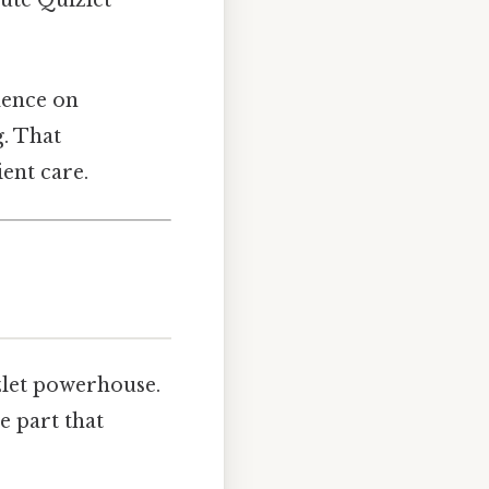
dence on
g. That
ient care.
izlet powerhouse.
e part that