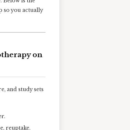
 Below is the
p so you actually
otherapy on
re, and study sets
r.
e, reuptake.