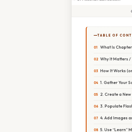
TABLE OF CON
What Is Chapter
Why It Matters 
How It Works (or
1. Gather Your S
2. Create a New
3. Populate Flas
4. Add Images 
5. Use “Learn” 