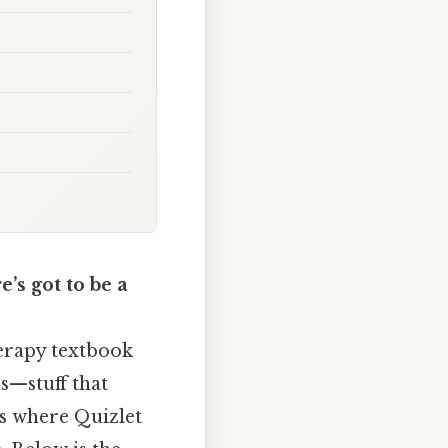
’s got to be a
erapy textbook
s—stuff that
’s where Quizlet