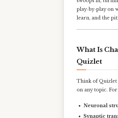
swoops in, turni
play‑by‑play on w
learn, and the pit
What Is Cha
Quizlet
Think of Quizlet a
on any topic. For 
Neuronal str
Synaptic tra