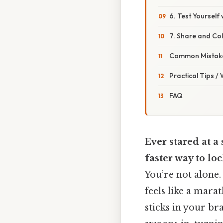
6. Test Yourself
7. Share and Co
Common Mistake
Practical Tips /
FAQ
Ever stared at a
faster way to loc
You’re not alone
feels like a mar
sticks in your br