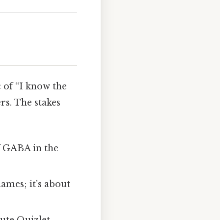
 of “I know the
rs. The stakes
f GABA in the
ames; it’s about
ute Quizlet