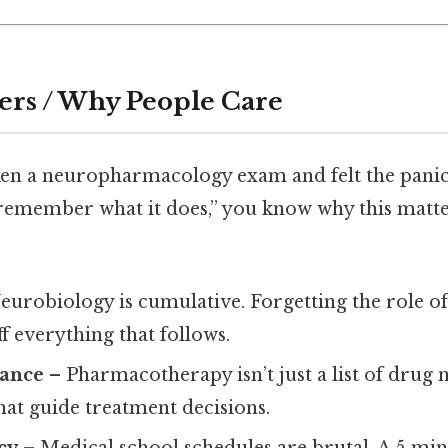
ers / Why People Care
aken a neuropharmacology exam and felt the panic
 remember what it does,” you know why this matte
eurobiology is cumulative. Forgetting the role o
 everything that follows.
vance
– Pharmacotherapy isn’t just a list of drug n
at guide treatment decisions.
cy
– Medical school schedules are brutal. A 5‑min