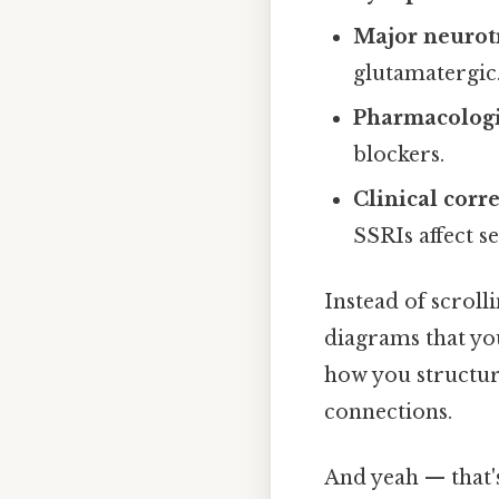
Major neurot
glutamatergic
Pharmacologi
blockers.
Clinical corr
SSRIs affect s
Instead of scroll
diagrams that you 
how you structur
connections.
And yeah — that'