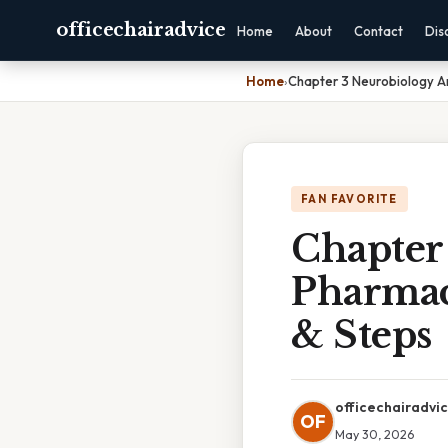
officechairadvice
Home
About
Contact
Dis
Home
›
Chapter 3 Neurobiology A
FAN FAVORITE
Chapter
Pharmac
& Steps
officechairadvi
OF
May 30, 2026