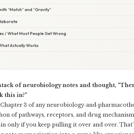
 with “Match” and “Gravity”
llaborate
s / What Most People Get Wrong
 What Actually Works
 stack of neurobiology notes and thought, “There
k this in?”
. Chapter 3 of any neurobiology‑and‑pharmacoth
athon of pathways, receptors, and drug mechanism
ain only if you keep pulling it over and over. That