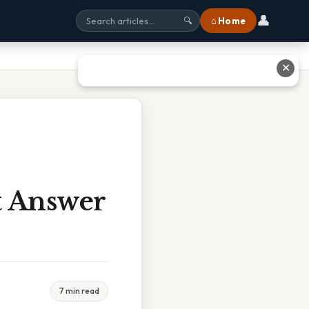
👤
⌂ Home
🔍
✕
t Answer
7 min read