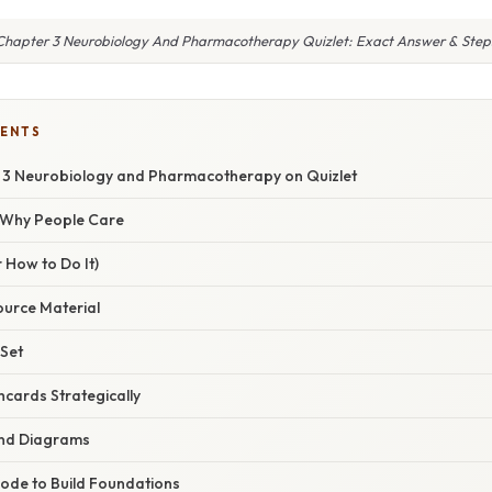
Chapter 3 Neurobiology And Pharmacotherapy Quizlet: Exact Answer & Step
TENTS
 3 Neurobiology and Pharmacotherapy on Quizlet
/ Why People Care
 How to Do It)
ource Material
 Set
hcards Strategically
and Diagrams
Mode to Build Foundations