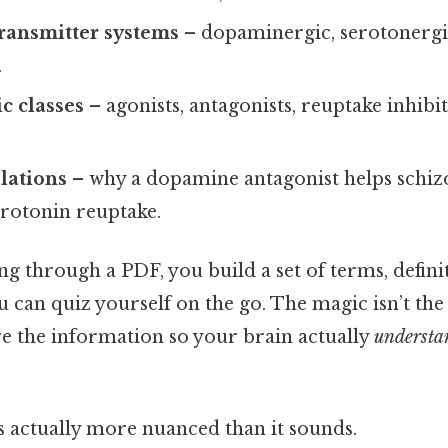
ransmitter systems
– dopaminergic, serotonergi
.
c classes
– agonists, antagonists, reuptake inhib
elations
– why a dopamine antagonist helps schi
erotonin reuptake.
ing through a PDF, you build a set of terms, defini
can quiz yourself on the go. The magic isn’t the to
e the information so your brain actually
understa
s actually more nuanced than it sounds.