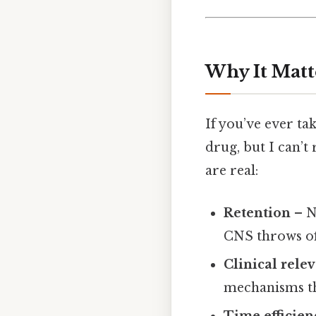
Why It Matt
If you’ve ever t
drug, but I can’t
are real:
Retention
– N
CNS throws off
Clinical rele
mechanisms th
Time efficien