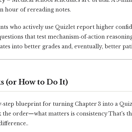
an hour of rereading notes.
ents who actively use Quizlet report higher confi
questions that test mechanism‑of‑action reasonin
ates into better grades and, eventually, better pat
 (or How to Do It)
y‑step blueprint for turning Chapter 3 into a Qu
k the order—what matters is consistency That's th
difference..