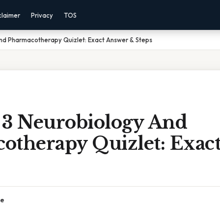
claimer
Privacy
TOS
nd Pharmacotherapy Quizlet: Exact Answer & Steps
 3 Neurobiology And
otherapy Quizlet: Exac
ce