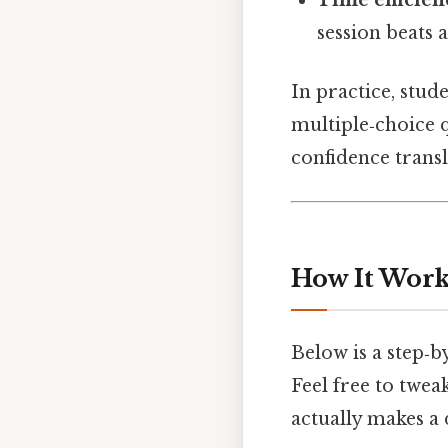
session beats 
In practice, stud
multiple‑choice 
confidence transl
How It Works
Below is a step‑b
Feel free to twea
actually makes a 