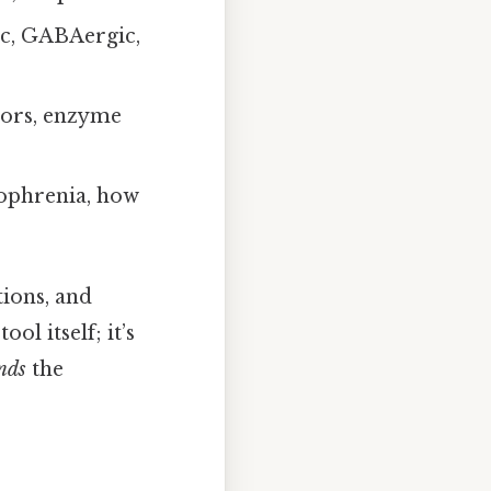
c, GABAergic,
itors, enzyme
zophrenia, how
tions, and
ol itself; it’s
nds
the