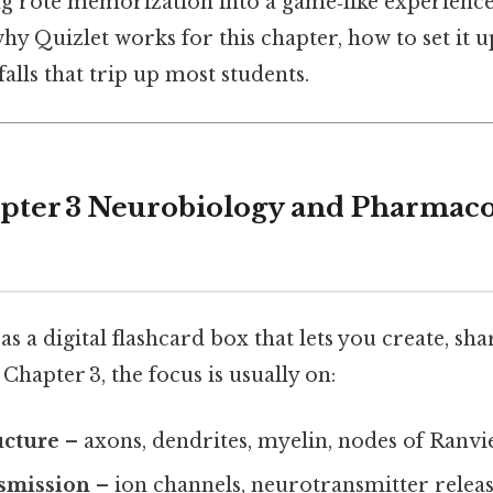
ng rote memorization into a game‑like experience.
hy Quizlet works for this chapter, how to set it u
falls that trip up most students.
pter 3 Neurobiology and Pharmac
s a digital flashcard box that lets you create, sha
Chapter 3, the focus is usually on:
ucture
– axons, dendrites, myelin, nodes of Ranvie
nsmission
– ion channels, neurotransmitter releas