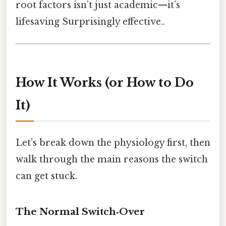
root factors isn’t just academic—it’s
lifesaving Surprisingly effective..
How It Works (or How to Do
It)
Let’s break down the physiology first, then
walk through the main reasons the switch
can get stuck.
The Normal Switch‑Over