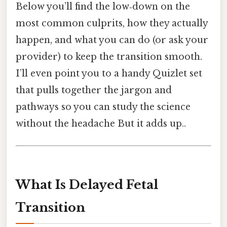
Below you’ll find the low‑down on the
most common culprits, how they actually
happen, and what you can do (or ask your
provider) to keep the transition smooth.
I’ll even point you to a handy Quizlet set
that pulls together the jargon and
pathways so you can study the science
without the headache But it adds up..
What Is Delayed Fetal
Transition