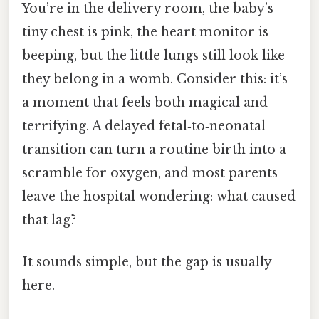
You’re in the delivery room, the baby’s
tiny chest is pink, the heart monitor is
beeping, but the little lungs still look like
they belong in a womb. Consider this: it’s
a moment that feels both magical and
terrifying. A delayed fetal‑to‑neonatal
transition can turn a routine birth into a
scramble for oxygen, and most parents
leave the hospital wondering: what caused
that lag?
It sounds simple, but the gap is usually
here.