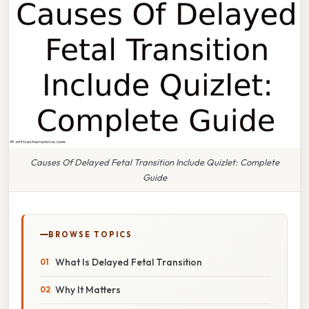
Causes Of Delayed Fetal Transition Include Quizlet: Complete
Guide
BROWSE TOPICS
What Is Delayed Fetal Transition
Why It Matters