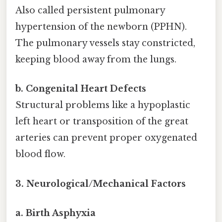
Also called persistent pulmonary
hypertension of the newborn (PPHN).
The pulmonary vessels stay constricted,
keeping blood away from the lungs.
b. Congenital Heart Defects
Structural problems like a hypoplastic
left heart or transposition of the great
arteries can prevent proper oxygenated
blood flow.
3. Neurological/Mechanical Factors
a. Birth Asphyxia