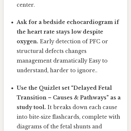
center.
Ask for a bedside echocardiogram if
the heart rate stays low despite
oxygen.
Early detection of PFC or
structural defects changes
management dramatically Easy to
understand, harder to ignore..
Use the Quizlet set “Delayed Fetal
Transition – Causes & Pathways” as a
study tool.
It breaks down each cause
into bite‑size flashcards, complete with
diagrams of the fetal shunts and