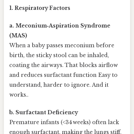
1. Respiratory Factors
a. Meconium‑Aspiration Syndrome
(MAS)
When a baby passes meconium before
birth, the sticky stool can be inhaled,
coating the airways. That blocks airflow
and reduces surfactant function Easy to
understand, harder to ignore. And it
works..
b. Surfactant Deficiency
Premature infants (<34 weeks) often lack
enough surfactant, making the lungs stiff.