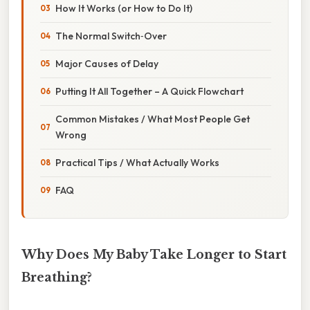
How It Works (or How to Do It)
The Normal Switch‑Over
Major Causes of Delay
Putting It All Together – A Quick Flowchart
Common Mistakes / What Most People Get
Wrong
Practical Tips / What Actually Works
FAQ
Why Does My Baby Take Longer to Start
Breathing?