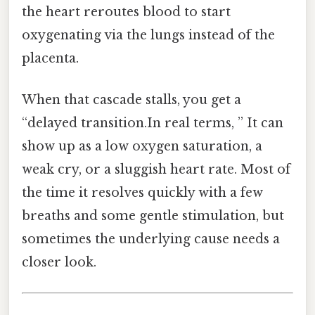
the heart reroutes blood to start
oxygenating via the lungs instead of the
placenta.
When that cascade stalls, you get a
“delayed transition.In real terms, ” It can
show up as a low oxygen saturation, a
weak cry, or a sluggish heart rate. Most of
the time it resolves quickly with a few
breaths and some gentle stimulation, but
sometimes the underlying cause needs a
closer look.