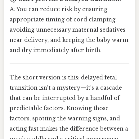
A: You can reduce risk by ensuring
appropriate timing of cord clamping,
avoiding unnecessary maternal sedatives
near delivery, and keeping the baby warm
and dry immediately after birth.
The short version is this: delayed fetal
transition isn’t a mystery—it’s a cascade
that can be interrupted by a handful of
predictable factors. Knowing those
factors, spotting the warning signs, and
acting fast makes the difference between a
quick cuddle and a critical emergency.