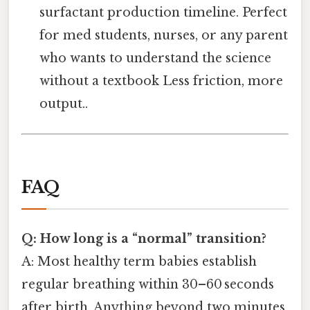
surfactant production timeline. Perfect
for med students, nurses, or any parent
who wants to understand the science
without a textbook Less friction, more
output..
FAQ
Q: How long is a “normal” transition?
A: Most healthy term babies establish
regular breathing within 30–60 seconds
after birth. Anything beyond two minutes