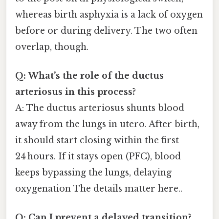
whereas birth asphyxia is a lack of oxygen
before or during delivery. The two often
overlap, though.
Q: What’s the role of the ductus
arteriosus in this process?
A: The ductus arteriosus shunts blood
away from the lungs in utero. After birth,
it should start closing within the first
24 hours. If it stays open (PFC), blood
keeps bypassing the lungs, delaying
oxygenation The details matter here..
Q: Can I prevent a delayed transition?