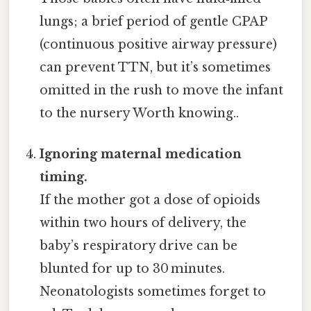
lungs; a brief period of gentle CPAP
(continuous positive airway pressure)
can prevent TTN, but it’s sometimes
omitted in the rush to move the infant
to the nursery Worth knowing..
Ignoring maternal medication
timing.
If the mother got a dose of opioids
within two hours of delivery, the
baby’s respiratory drive can be
blunted for up to 30 minutes.
Neonatologists sometimes forget to