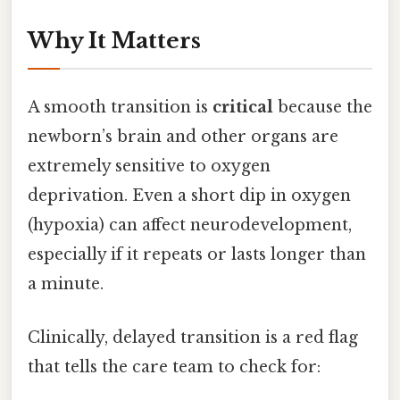
Why It Matters
A smooth transition is
critical
because the
newborn’s brain and other organs are
extremely sensitive to oxygen
deprivation. Even a short dip in oxygen
(hypoxia) can affect neurodevelopment,
especially if it repeats or lasts longer than
a minute.
Clinically, delayed transition is a red flag
that tells the care team to check for: