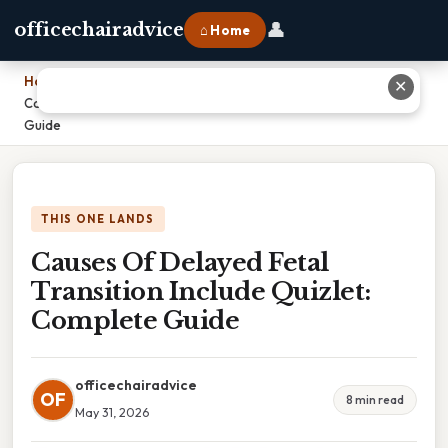
👤
officechairadvice
⌂ Home
Home
›
✕
Causes Of Delayed Fetal Transition Include Quizlet: Complete
Guide
THIS ONE LANDS
Causes Of Delayed Fetal
Transition Include Quizlet:
Complete Guide
officechairadvice
OF
8 min read
May 31, 2026