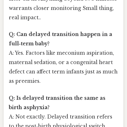
warrants closer monitoring Small thing,
real impact..
Q: Can delayed transition happen in a
full‑term baby?
A: Yes. Factors like meconium aspiration,
maternal sedation, or a congenital heart
defect can affect term infants just as much
as preemies.
Q: Is delayed transition the same as
birth asphyxia?
A: Not exactly. Delayed transition refers
to the post‑birth physiological switch,