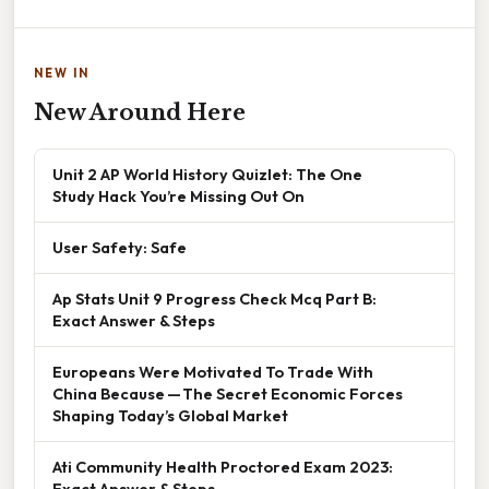
NEW IN
New Around Here
Unit 2 AP World History Quizlet: The One
Study Hack You’re Missing Out On
User Safety: Safe
Ap Stats Unit 9 Progress Check Mcq Part B:
Exact Answer & Steps
Europeans Were Motivated To Trade With
China Because — The Secret Economic Forces
Shaping Today’s Global Market
Ati Community Health Proctored Exam 2023:
Exact Answer & Steps