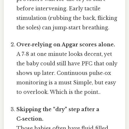
before intervening. Early tactile
stimulation (rubbing the back, flicking
the soles) can jump‑start breathing.
Over‑relying on Apgar scores alone.
A 7‑8 at one minute looks decent, yet
the baby could still have PFC that only
shows up later. Continuous pulse‑ox
monitoring is a must Simple, but easy
to overlook. Which is the point..
Skipping the “dry” step after a
C‑section.
Those babies often have fluid‑filled