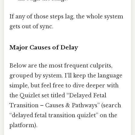
If any of those steps lag, the whole system
gets out of sync.
Major Causes of Delay
Below are the most frequent culprits,
grouped by system. I’ll keep the language
simple, but feel free to dive deeper with
the Quizlet set titled “Delayed Fetal
Transition – Causes & Pathways” (search
“delayed fetal transition quizlet” on the
platform).