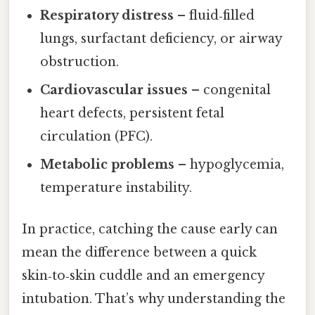
Respiratory distress
– fluid‑filled
lungs, surfactant deficiency, or airway
obstruction.
Cardiovascular issues
– congenital
heart defects, persistent fetal
circulation (PFC).
Metabolic problems
– hypoglycemia,
temperature instability.
In practice, catching the cause early can
mean the difference between a quick
skin‑to‑skin cuddle and an emergency
intubation. That’s why understanding the