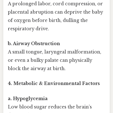
A prolonged labor, cord compression, or
placental abruption can deprive the baby
of oxygen before birth, dulling the
respiratory drive.
b. Airway Obstruction
A small tongue, laryngeal malformation,
or even a bulky palate can physically
block the airway at birth.
4. Metabolic & Environmental Factors
a. Hypoglycemia
Low blood sugar reduces the brain’s