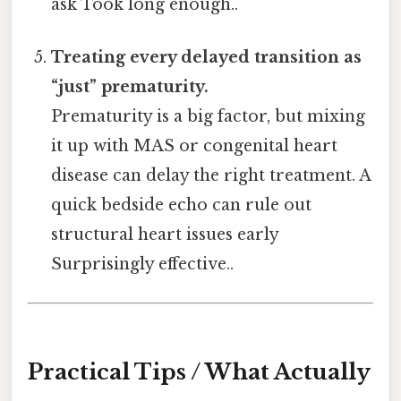
ask Took long enough..
Treating every delayed transition as
“just” prematurity.
Prematurity is a big factor, but mixing
it up with MAS or congenital heart
disease can delay the right treatment. A
quick bedside echo can rule out
structural heart issues early
Surprisingly effective..
Practical Tips / What Actually