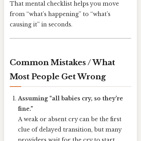
That mental checklist helps you move
from “what’s happening” to “what’s
causing it” in seconds.
Common Mistakes / What
Most People Get Wrong
Assuming “all babies cry, so they’re
fine.”
A weak or absent cry can be the first
clue of delayed transition, but many
providers wait for the cry to start