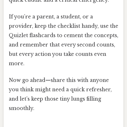
If you’re a parent, a student, or a
provider, keep the checklist handy, use the
Quizlet flashcards to cement the concepts,
and remember that every second counts,
but every action you take counts even
more.
Now go ahead—share this with anyone
you think might need a quick refresher,
and let’s keep those tiny lungs filling
smoothly.