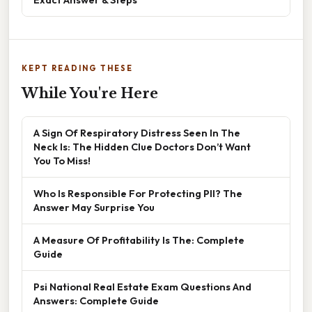
KEPT READING THESE
While You're Here
A Sign Of Respiratory Distress Seen In The
Neck Is: The Hidden Clue Doctors Don’t Want
You To Miss!
Who Is Responsible For Protecting PII? The
Answer May Surprise You
A Measure Of Profitability Is The: Complete
Guide
Psi National Real Estate Exam Questions And
Answers: Complete Guide