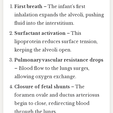
First breath
– The infant’s first
inhalation expands the alveoli, pushing
fluid into the interstitium.
Surfactant activation
– This
lipoprotein reduces surface tension,
keeping the alveoli open.
Pulmonary vascular resistance drops
– Blood flow to the lungs surges,
allowing oxygen exchange.
Closure of fetal shunts
– The
foramen ovale and ductus arteriosus
begin to close, redirecting blood
through the lungs.