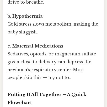
drive to breathe.
b. Hypothermia
Cold stress slows metabolism, making the
baby sluggish.
c. Maternal Medications
Sedatives, opioids, or magnesium sulfate
given close to delivery can depress the
newborn’s respiratory center Most
people skip this — try not to..
Putting It All Together – A Quick
Flowchart