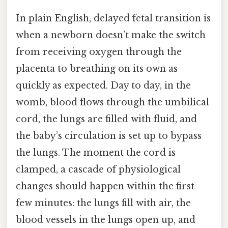
In plain English, delayed fetal transition is
when a newborn doesn’t make the switch
from receiving oxygen through the
placenta to breathing on its own as
quickly as expected. Day to day, in the
womb, blood flows through the umbilical
cord, the lungs are filled with fluid, and
the baby’s circulation is set up to bypass
the lungs. The moment the cord is
clamped, a cascade of physiological
changes should happen within the first
few minutes: the lungs fill with air, the
blood vessels in the lungs open up, and