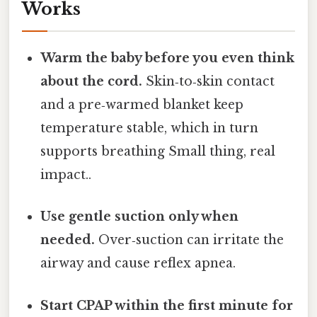
Works
Warm the baby before you even think
about the cord.
Skin‑to‑skin contact
and a pre‑warmed blanket keep
temperature stable, which in turn
supports breathing Small thing, real
impact..
Use gentle suction only when
needed.
Over‑suction can irritate the
airway and cause reflex apnea.
Start CPAP within the first minute for