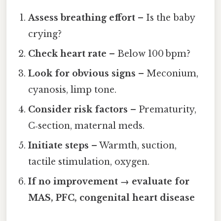
Assess breathing effort
– Is the baby
crying?
Check heart rate
– Below 100 bpm?
Look for obvious signs
– Meconium,
cyanosis, limp tone.
Consider risk factors
– Prematurity,
C‑section, maternal meds.
Initiate steps
– Warmth, suction,
tactile stimulation, oxygen.
If no improvement → evaluate for
MAS, PFC, congenital heart disease