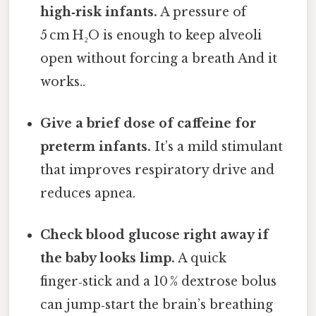
high‑risk infants.
A pressure of
5 cm H₂O is enough to keep alveoli
open without forcing a breath And it
works..
Give a brief dose of caffeine for
preterm infants.
It’s a mild stimulant
that improves respiratory drive and
reduces apnea.
Check blood glucose right away if
the baby looks limp.
A quick
finger‑stick and a 10 % dextrose bolus
can jump‑start the brain’s breathing