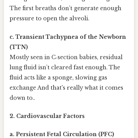
The first breaths don’t generate enough
pressure to open the alveoli.
c. Transient Tachypnea of the Newborn
(TTN)
Mostly seen in C‑section babies, residual
lung fluid isn’t cleared fast enough. The
fluid acts like a sponge, slowing gas
exchange And that's really what it comes
down to..
2. Cardiovascular Factors
a. Persistent Fetal Circulation (PFC)