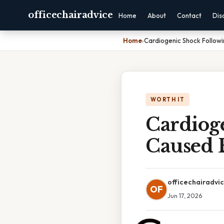
officechairadvice
Home
About
Contact
Dis
Home
›
Cardiogenic Shock Followi
WORTH IT
Cardiog
Caused 
officechairadvi
OF
Jun 17, 2026