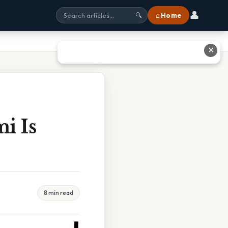
👤
⌂ Home
🔍
✕
i Is
8 min read