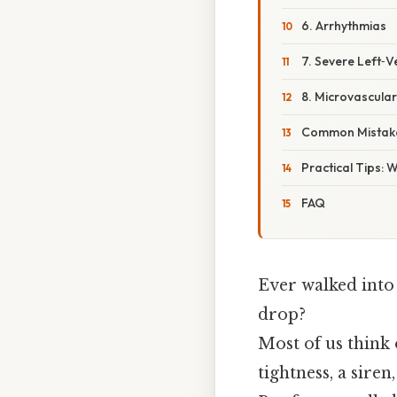
6. Arrhythmias
7. Severe Left‑V
8. Microvascula
Common Mistake
Practical Tips: 
FAQ
Ever walked into
drop?
Most of us think 
tightness, a sire