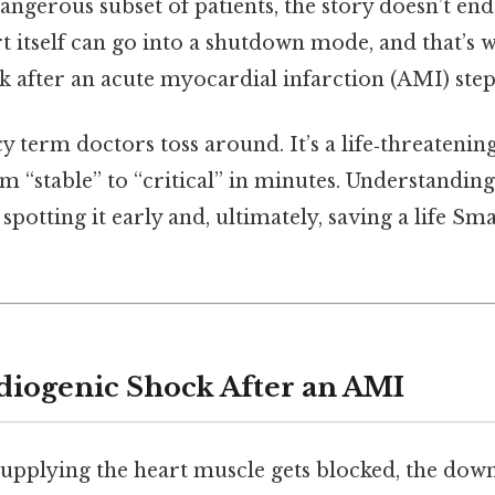
dangerous subset of patients, the story doesn’t end
t itself can go into a shutdown mode, and that’s 
 after an acute myocardial infarction (AMI) steps
ncy term doctors toss around. It’s a life‑threatenin
rom “stable” to “critical” in minutes. Understandin
o spotting it early and, ultimately, saving a life Sma
diogenic Shock After an AMI
upplying the heart muscle gets blocked, the dow