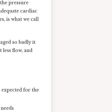
 the pressure
adequate cardiac
s, is what we call
aged so badly it
 less flow, and
s expected for the
 needs