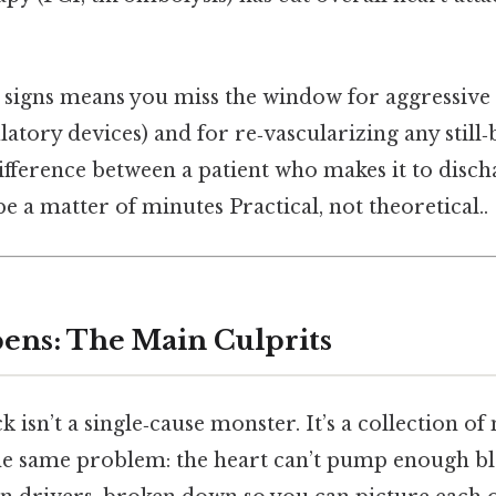
y signs means you miss the window for aggressive 
atory devices) and for re‑vascularizing any still‑
difference between a patient who makes it to disc
e a matter of minutes Practical, not theoretical..
ens: The Main Culprits
 isn’t a single‑cause monster. It’s a collection o
the same problem: the heart can’t pump enough b