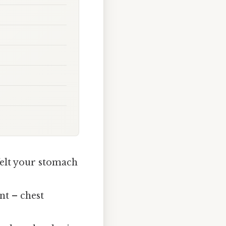
elt your stomach
nt – chest