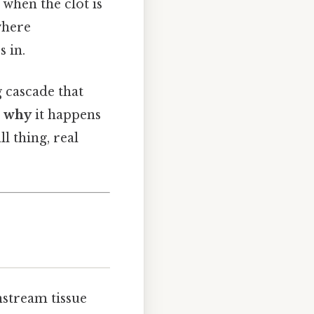
 when the clot is
where
 in.
g cascade that
g
why
it happens
ll thing, real
nstream tissue