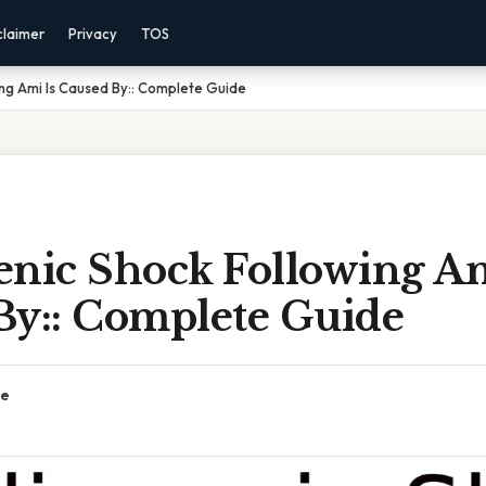
claimer
Privacy
TOS
ng Ami Is Caused By:: Complete Guide
enic Shock Following Am
By:: Complete Guide
ce