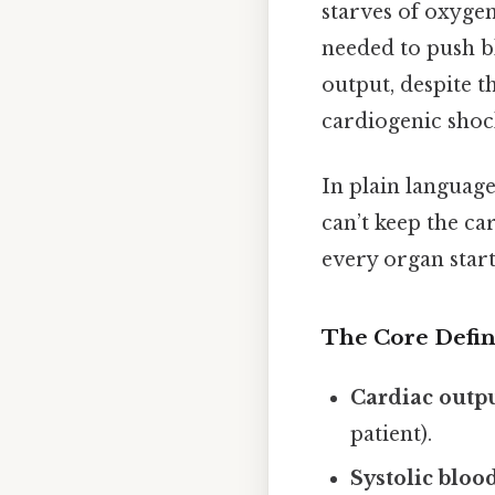
starves of oxygen
needed to push b
output, despite t
cardiogenic shoc
In plain language
can’t keep the ca
every organ start
The Core Defin
Cardiac outp
patient).
Systolic bloo