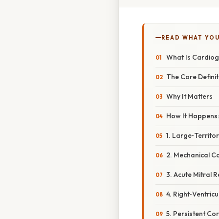
READ WHAT YO
What Is Cardiog
The Core Definit
Why It Matters
How It Happens:
1. Large‑Territo
2. Mechanical C
3. Acute Mitral 
4. Right‑Ventricu
5. Persistent Co