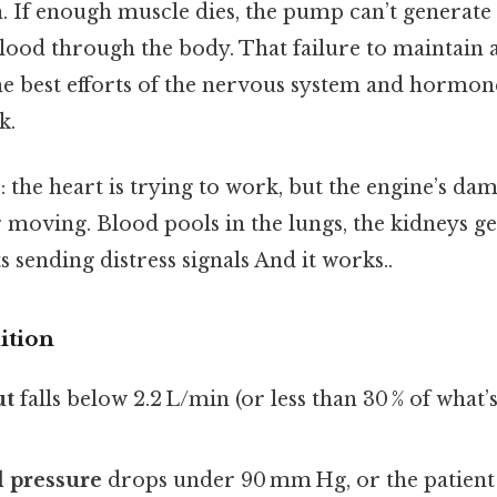
. If enough muscle dies, the pump can’t generate
lood through the body. That failure to maintain 
he best efforts of the nervous system and hormone
k.
: the heart is trying to work, but the engine’s dam
r moving. Blood pools in the lungs, the kidneys get
s sending distress signals And it works..
ition
ut
falls below 2.2 L/min (or less than 30 % of what’
d pressure
drops under 90 mm Hg, or the patient