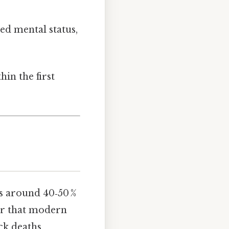
ed mental status,
in the first
s around 40‑50 %
der that modern
ck deaths