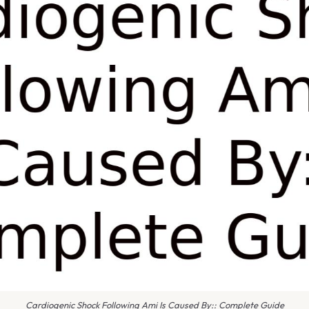
Cardiogenic Shock Following Ami Is Caused By:: Complete Guide