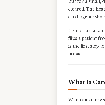
But for a small, 
cleared. The hear
cardiogenic shock
It’s not just a fa
flips a patient f
is the first step t
impact..
What Is Car
When an artery s