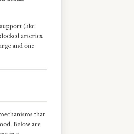
support (like
blocked arteries.
harge and one
f mechanisms that
lood. Below are