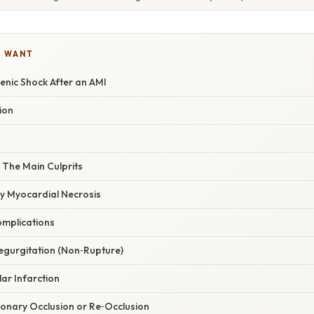
U WANT
enic Shock After an AMI
ion
 The Main Culprits
ry Myocardial Necrosis
omplications
Regurgitation (Non‑Rupture)
lar Infarction
ronary Occlusion or Re‑Occlusion