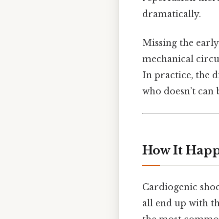
dramatically.
Missing the earl
mechanical circul
In practice, the 
who doesn’t can b
How It Happ
Cardiogenic shock
all end up with 