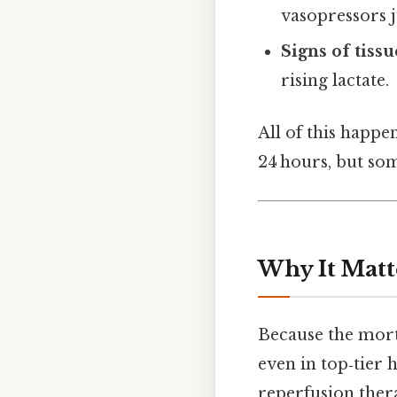
vasopressors ju
Signs of tiss
rising lactate.
All of this happe
24 hours, but som
Why It Matt
Because the mort
even in top‑tier
reperfusion thera