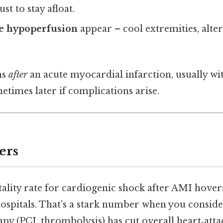
st to stay afloat.
ue hypoperfusion
appear – cool extremities, alter
ns
after
an acute myocardial infarction, usually with
etimes later if complications arise.
ers
ality rate for cardiogenic shock after AMI hover
 hospitals. That’s a stark number when you consi
py (PCI, thrombolysis) has cut overall heart‑atta