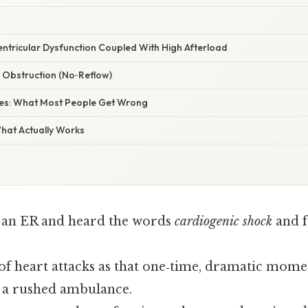
entricular Dysfunction Coupled With High Afterload
r Obstruction (No‑Reflow)
s: What Most People Get Wrong
What Actually Works
 an ER and heard the words
cardiogenic shock
and f
of heart attacks as that one‑time, dramatic mome
n, a rushed ambulance.