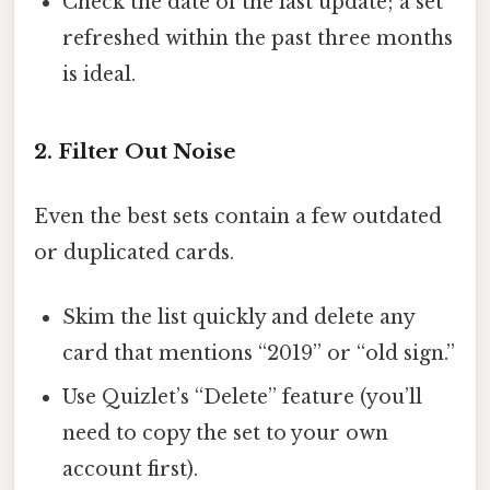
Check the date of the last update; a set
refreshed within the past three months
is ideal.
2. Filter Out Noise
Even the best sets contain a few outdated
or duplicated cards.
Skim the list quickly and delete any
card that mentions “2019” or “old sign.”
Use Quizlet’s “Delete” feature (you’ll
need to copy the set to your own
account first).