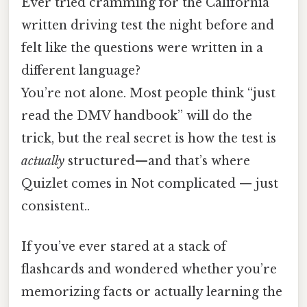
Ever tried cramming for the California
written driving test the night before and
felt like the questions were written in a
different language?
You’re not alone. Most people think “just
read the DMV handbook” will do the
trick, but the real secret is how the test is
actually
structured—and that’s where
Quizlet comes in Not complicated — just
consistent..
If you’ve ever stared at a stack of
flashcards and wondered whether you’re
memorizing facts or actually learning the