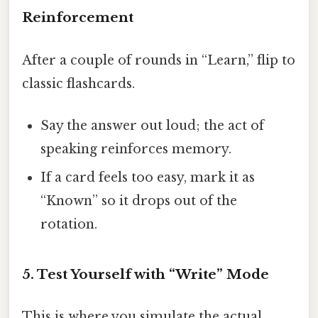
Reinforcement
After a couple of rounds in “Learn,” flip to
classic flashcards.
Say the answer out loud; the act of
speaking reinforces memory.
If a card feels too easy, mark it as
“Known” so it drops out of the
rotation.
5. Test Yourself with “Write” Mode
This is where you simulate the actual