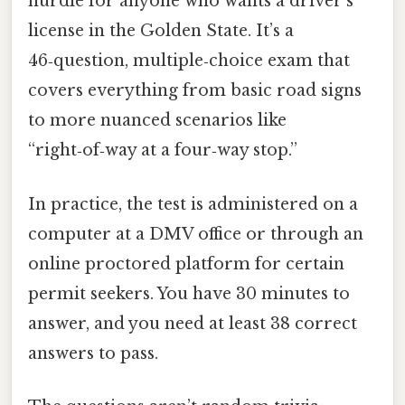
hurdle for anyone who wants a driver’s
license in the Golden State. It’s a
46‑question, multiple‑choice exam that
covers everything from basic road signs
to more nuanced scenarios like
“right‑of‑way at a four‑way stop.”
In practice, the test is administered on a
computer at a DMV office or through an
online proctored platform for certain
permit seekers. You have 30 minutes to
answer, and you need at least 38 correct
answers to pass.