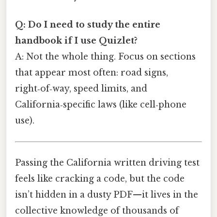
Q: Do I need to study the entire
handbook if I use Quizlet?
A: Not the whole thing. Focus on sections
that appear most often: road signs,
right‑of‑way, speed limits, and
California‑specific laws (like cell‑phone
use).
Passing the California written driving test
feels like cracking a code, but the code
isn’t hidden in a dusty PDF—it lives in the
collective knowledge of thousands of