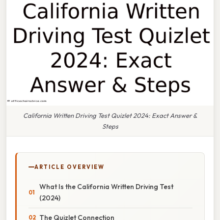
California Written Driving Test Quizlet 2024: Exact Answer &
Steps
ARTICLE OVERVIEW
What Is the California Written Driving Test
(2024)
The Quizlet Connection