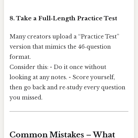
8. Take a Full‑Length Practice Test
Many creators upload a “Practice Test”
version that mimics the 46‑question
format.
Consider this: - Do it once without
looking at any notes. - Score yourself,
then go back and re‑study every question
you missed.
Common Mistakes – What