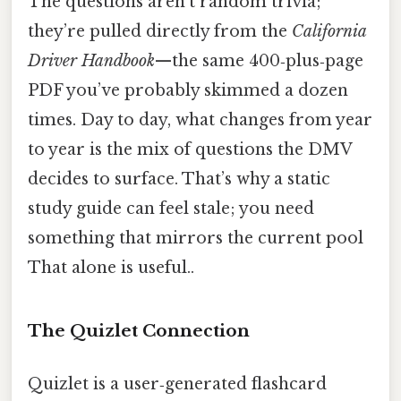
The questions aren’t random trivia;
they’re pulled directly from the
California
Driver Handbook
—the same 400‑plus‑page
PDF you’ve probably skimmed a dozen
times. Day to day, what changes from year
to year is the mix of questions the DMV
decides to surface. That’s why a static
study guide can feel stale; you need
something that mirrors the current pool
That alone is useful..
The Quizlet Connection
Quizlet is a user‑generated flashcard