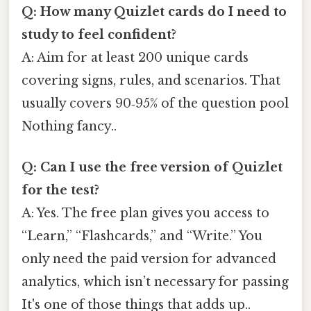
Q: How many Quizlet cards do I need to
study to feel confident?
A: Aim for at least 200 unique cards
covering signs, rules, and scenarios. That
usually covers 90‑95% of the question pool
Nothing fancy..
Q: Can I use the free version of Quizlet
for the test?
A: Yes. The free plan gives you access to
“Learn,” “Flashcards,” and “Write.” You
only need the paid version for advanced
analytics, which isn’t necessary for passing
It's one of those things that adds up..