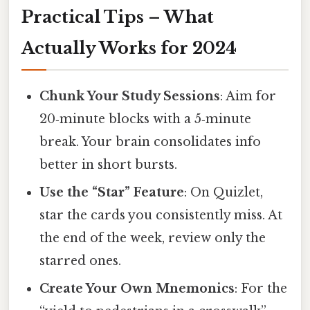
Practical Tips – What
Actually Works for 2024
Chunk Your Study Sessions
: Aim for
20‑minute blocks with a 5‑minute
break. Your brain consolidates info
better in short bursts.
Use the “Star” Feature
: On Quizlet,
star the cards you consistently miss. At
the end of the week, review only the
starred ones.
Create Your Own Mnemonics
: For the