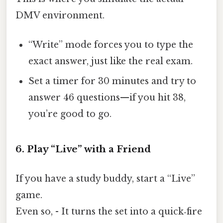
DMV environment.
“Write” mode forces you to type the
exact answer, just like the real exam.
Set a timer for 30 minutes and try to
answer 46 questions—if you hit 38,
you’re good to go.
6. Play “Live” with a Friend
If you have a study buddy, start a “Live”
game.
Even so, - It turns the set into a quick‑fire