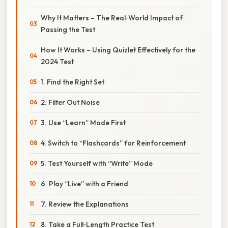
Why It Matters – The Real‑World Impact of
Passing the Test
How It Works – Using Quizlet Effectively for the
2024 Test
1. Find the Right Set
2. Filter Out Noise
3. Use “Learn” Mode First
4. Switch to “Flashcards” for Reinforcement
5. Test Yourself with “Write” Mode
6. Play “Live” with a Friend
7. Review the Explanations
8. Take a Full‑Length Practice Test