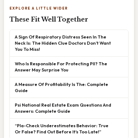
EXPLORE A LITTLE WIDER
These Fit Well Together
A Sign Of Respiratory Distress Seen In The
Neck Is: The Hidden Clue Doctors Don’t Want
You To Miss!
Who Is Responsible For Protecting PII? The
Answer May Surprise You
A Measure Of Profitability Is The: Complete
Guide
Psi National Real Estate Exam Questions And
Answers: Complete Guide
“Pla-Check Underestimates Behavior: True
Or False? Find Out Before It’s Too Late!”