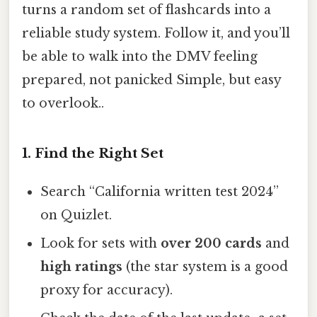
turns a random set of flashcards into a
reliable study system. Follow it, and you’ll
be able to walk into the DMV feeling
prepared, not panicked Simple, but easy
to overlook..
1. Find the Right Set
Search “California written test 2024”
on Quizlet.
Look for sets with
over 200 cards
and
high ratings
(the star system is a good
proxy for accuracy).