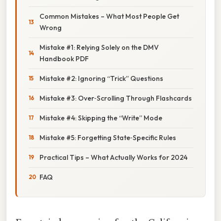
Common Mistakes – What Most People Get
Wrong
Mistake #1: Relying Solely on the DMV
Handbook PDF
Mistake #2: Ignoring “Trick” Questions
Mistake #3: Over‑Scrolling Through Flashcards
Mistake #4: Skipping the “Write” Mode
Mistake #5: Forgetting State‑Specific Rules
Practical Tips – What Actually Works for 2024
FAQ