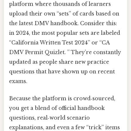
platform where thousands of learners
upload their own “sets” of cards based on
the latest DMV handbook. Consider this:
in 2024, the most popular sets are labeled
“California Written Test 2024” or “CA
DMV Permit Quizlet. ” They’re constantly
updated as people share new practice
questions that have shown up on recent
exams.
Because the platform is crowd‑sourced,
you get a blend of official handbook
questions, real‑world scenario
explanations, and even a few “trick” items