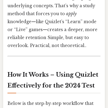
underlying concepts. That’s why a study
method that forces you to
apply
knowledge—like Quizlet’s “Learn” mode
or “Live” games—creates a deeper, more
reliable retention Simple, but easy to
overlook. Practical, not theoretical..
How It Works – Using Quizlet
Effectively for the 2024 Test
Below is the step‑by‑step workflow that