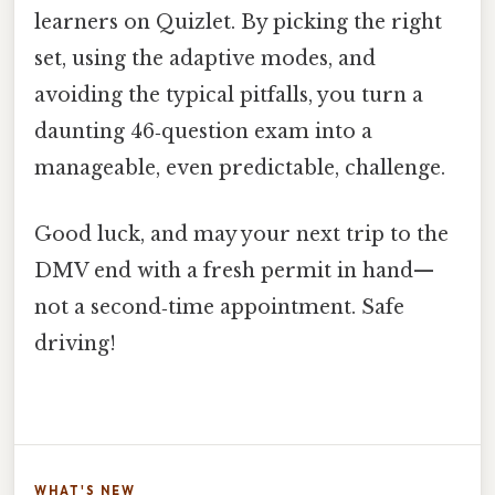
learners on Quizlet. By picking the right
set, using the adaptive modes, and
avoiding the typical pitfalls, you turn a
daunting 46‑question exam into a
manageable, even predictable, challenge.
Good luck, and may your next trip to the
DMV end with a fresh permit in hand—
not a second‑time appointment. Safe
driving!
WHAT'S NEW