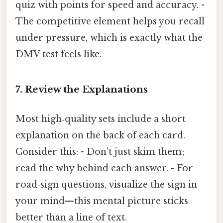
quiz with points for speed and accuracy. -
The competitive element helps you recall
under pressure, which is exactly what the
DMV test feels like.
7. Review the Explanations
Most high‑quality sets include a short
explanation on the back of each card.
Consider this: - Don’t just skim them;
read the why behind each answer. - For
road‑sign questions, visualize the sign in
your mind—this mental picture sticks
better than a line of text.