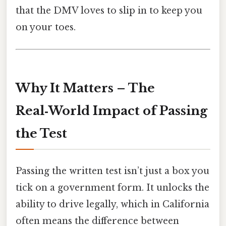
that the DMV loves to slip in to keep you
on your toes.
Why It Matters – The
Real‑World Impact of Passing
the Test
Passing the written test isn’t just a box you
tick on a government form. It unlocks the
ability to drive legally, which in California
often means the difference between