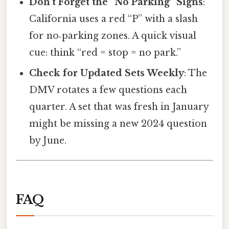
Don’t Forget the “No Parking” Signs
:
California uses a red “P” with a slash
for no‑parking zones. A quick visual
cue: think “red = stop = no park.”
Check for Updated Sets Weekly
: The
DMV rotates a few questions each
quarter. A set that was fresh in January
might be missing a new 2024 question
by June.
FAQ