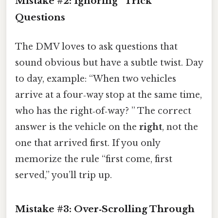
Mistake #2: Ignoring “Trick”
Questions
The DMV loves to ask questions that
sound obvious but have a subtle twist. Day
to day, example: “When two vehicles
arrive at a four‑way stop at the same time,
who has the right‑of‑way? ” The correct
answer is the vehicle on the
right
, not the
one that arrived first. If you only
memorize the rule “first come, first
served,” you’ll trip up.
Mistake #3: Over‑Scrolling Through