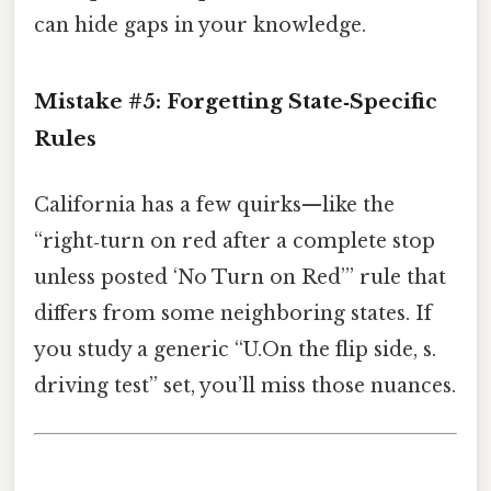
can hide gaps in your knowledge.
Mistake #5: Forgetting State‑Specific
Rules
California has a few quirks—like the
“right‑turn on red after a complete stop
unless posted ‘No Turn on Red’” rule that
differs from some neighboring states. If
you study a generic “U.On the flip side, s.
driving test” set, you’ll miss those nuances.