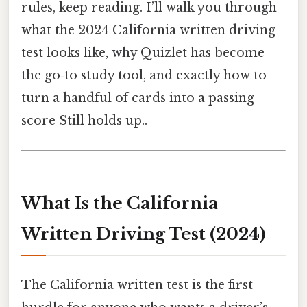
rules, keep reading. I’ll walk you through
what the 2024 California written driving
test looks like, why Quizlet has become
the go‑to study tool, and exactly how to
turn a handful of cards into a passing
score Still holds up..
What Is the California
Written Driving Test (2024)
The California written test is the first