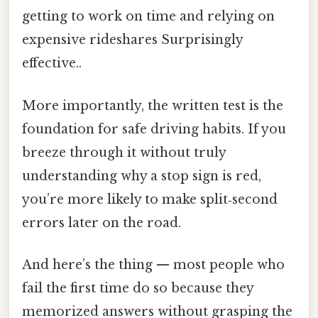
getting to work on time and relying on
expensive rideshares Surprisingly
effective..
More importantly, the written test is the
foundation for safe driving habits. If you
breeze through it without truly
understanding why a stop sign is red,
you’re more likely to make split‑second
errors later on the road.
And here’s the thing — most people who
fail the first time do so because they
memorized answers without grasping the