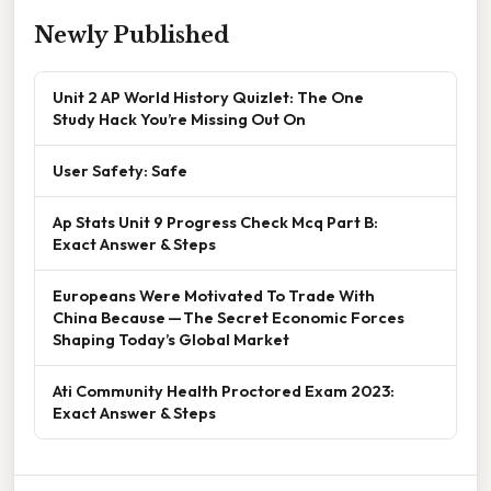
Newly Published
Unit 2 AP World History Quizlet: The One
Study Hack You’re Missing Out On
User Safety: Safe
Ap Stats Unit 9 Progress Check Mcq Part B:
Exact Answer & Steps
Europeans Were Motivated To Trade With
China Because — The Secret Economic Forces
Shaping Today’s Global Market
Ati Community Health Proctored Exam 2023:
Exact Answer & Steps