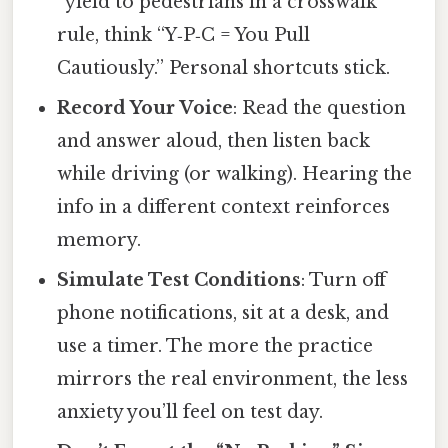
“yield to pedestrians in a crosswalk”
rule, think “Y‑P‑C = You Pull
Cautiously.” Personal shortcuts stick.
Record Your Voice
: Read the question
and answer aloud, then listen back
while driving (or walking). Hearing the
info in a different context reinforces
memory.
Simulate Test Conditions
: Turn off
phone notifications, sit at a desk, and
use a timer. The more the practice
mirrors the real environment, the less
anxiety you’ll feel on test day.