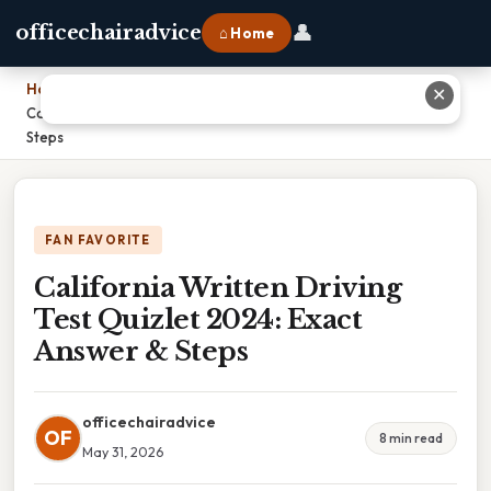
👤
officechairadvice
⌂ Home
Home
›
✕
California Written Driving Test Quizlet 2024: Exact Answer &
Steps
FAN FAVORITE
California Written Driving
Test Quizlet 2024: Exact
Answer & Steps
officechairadvice
OF
8 min read
May 31, 2026