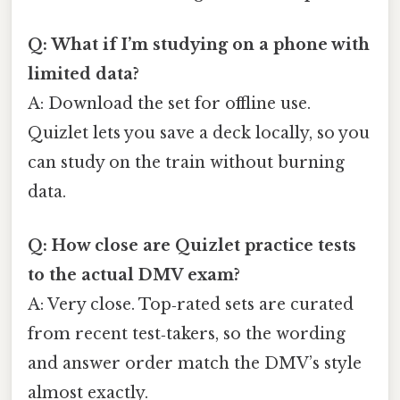
Q: What if I’m studying on a phone with
limited data?
A: Download the set for offline use.
Quizlet lets you save a deck locally, so you
can study on the train without burning
data.
Q: How close are Quizlet practice tests
to the actual DMV exam?
A: Very close. Top‑rated sets are curated
from recent test‑takers, so the wording
and answer order match the DMV’s style
almost exactly.