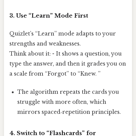
3. Use “Learn” Mode First
Quizlet’s “Learn” mode adapts to your
strengths and weaknesses.
Think about it: - It shows a question, you
type the answer, and then it grades you on
a scale from “Forgot” to “Knew. ”
The algorithm repeats the cards you
struggle with more often, which
mirrors spaced‑repetition principles.
4. Switch to “Flashcards” for