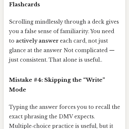
Flashcards
Scrolling mindlessly through a deck gives
you a false sense of familiarity. You need
to
actively answer
each card, not just
glance at the answer Not complicated —
just consistent. That alone is useful..
Mistake #4: Skipping the “Write”
Mode
Typing the answer forces you to recall the
exact phrasing the DMV expects.
Multiple‑choice practice is useful, but it