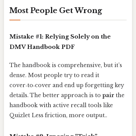
Most People Get Wrong
Mistake #1: Relying Solely on the
DMV Handbook PDF
The handbook is comprehensive, but it’s
dense. Most people try to read it
cover‑to‑cover and end up forgetting key
details. The better approach is to
pair
the
handbook with active recall tools like
Quizlet Less friction, more output..