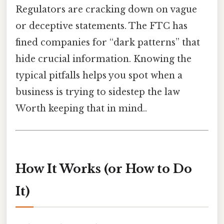
Regulators are cracking down on vague
or deceptive statements. The FTC has
fined companies for “dark patterns” that
hide crucial information. Knowing the
typical pitfalls helps you spot when a
business is trying to sidestep the law
Worth keeping that in mind..
How It Works (or How to Do
It)