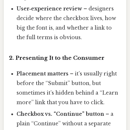
User‑experience review
– designers
decide where the checkbox lives, how
big the font is, and whether a link to
the full terms is obvious.
2. Presenting It to the Consumer
Placement matters
– it’s usually right
before the “Submit” button, but
sometimes it’s hidden behind a “Learn
more” link that you have to click.
Checkbox vs. “Continue” button
– a
plain “Continue” without a separate