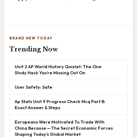
BRAND NEW TODAY
Trending Now
Unit 2 AP World History Quizlet: The One
Study Hack You’re Missing Out On
User Safety: Safe
Ap Stats Unit 9 Progress Check Mcq Part B:
Exact Answer & Steps
Europeans Were Motivated To Trade With
China Because — The Secret Economic Forces
Shaping Today’s Global Market