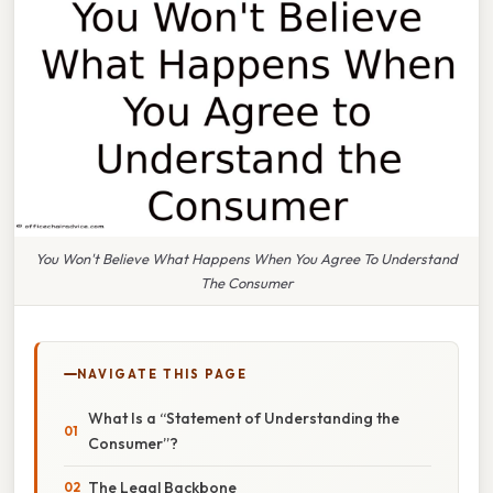
You Won't Believe What Happens When You Agree To Understand
The Consumer
NAVIGATE THIS PAGE
What Is a “Statement of Understanding the
Consumer”?
The Legal Backbone