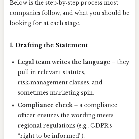
Below is the step‑by‑step process most
companies follow, and what you should be
looking for at each stage.
1. Drafting the Statement
Legal team writes the language
– they
pull in relevant statutes,
risk‑management clauses, and
sometimes marketing spin.
Compliance check
– a compliance
officer ensures the wording meets
regional regulations (e.g., GDPR’s
“right to be informed”).