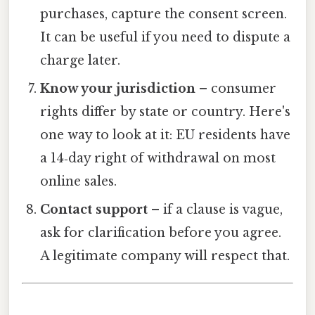
purchases, capture the consent screen.
It can be useful if you need to dispute a
charge later.
Know your jurisdiction
– consumer
rights differ by state or country. Here's
one way to look at it: EU residents have
a 14‑day right of withdrawal on most
online sales.
Contact support
– if a clause is vague,
ask for clarification before you agree.
A legitimate company will respect that.