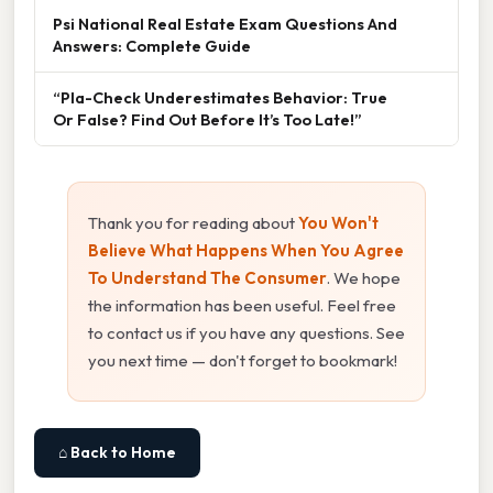
Psi National Real Estate Exam Questions And
Answers: Complete Guide
“Pla-Check Underestimates Behavior: True
Or False? Find Out Before It’s Too Late!”
Thank you for reading about
You Won't
Believe What Happens When You Agree
To Understand The Consumer
. We hope
the information has been useful. Feel free
to contact us if you have any questions. See
you next time — don't forget to bookmark!
⌂ Back to Home