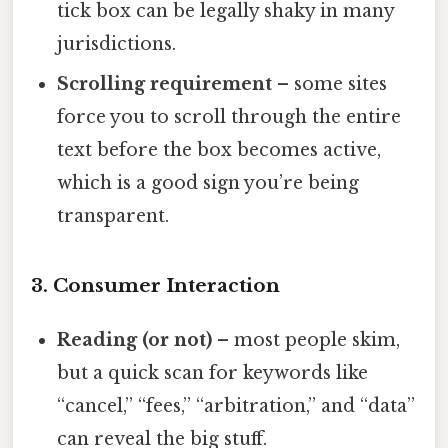
tick box can be legally shaky in many
jurisdictions.
Scrolling requirement
– some sites
force you to scroll through the entire
text before the box becomes active,
which is a good sign you’re being
transparent.
3. Consumer Interaction
Reading (or not)
– most people skim,
but a quick scan for keywords like
“cancel,” “fees,” “arbitration,” and “data”
can reveal the big stuff.