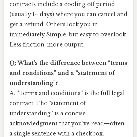
contracts include a cooling‑off period
(usually 14 days) where you can cancel and
get a refund. Others lock you in
immediately Simple, but easy to overlook.
Less friction, more output..
Q: What’s the difference between “terms
and conditions” and a “statement of
understanding”?
A: “Terms and conditions” is the full legal
contract. The “statement of
understanding” is a concise
acknowledgment that you’ve read—often
a single sentence with a checkbox.