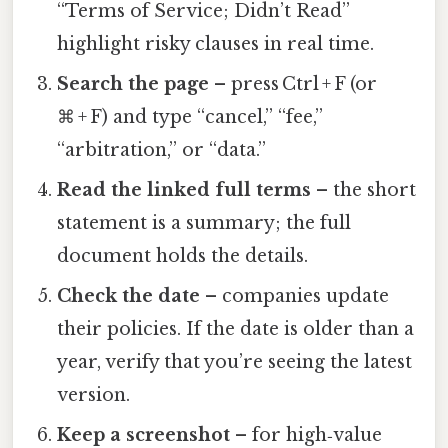
“Terms of Service; Didn’t Read”
highlight risky clauses in real time.
Search the page
– press Ctrl + F (or
⌘ + F) and type “cancel,” “fee,”
“arbitration,” or “data.”
Read the linked full terms
– the short
statement is a summary; the full
document holds the details.
Check the date
– companies update
their policies. If the date is older than a
year, verify that you’re seeing the latest
version.
Keep a screenshot
– for high‑value