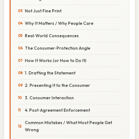
Not Just Fine Print
Why It Matters / Why People Care
Real‑World Consequences
The Consumer‑Protection Angle
How It Works (or How to Do It)
1. Drafting the Statement
2. Presenting It to the Consumer
3. Consumer Interaction
4. Post‑Agreement Enforcement
Common Mistakes / What Most People Get
Wrong