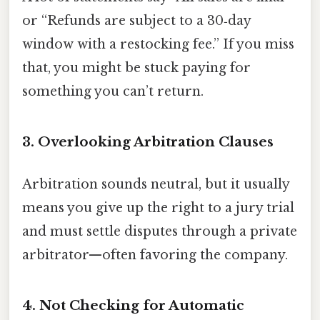
or “Refunds are subject to a 30‑day
window with a restocking fee.” If you miss
that, you might be stuck paying for
something you can’t return.
3. Overlooking Arbitration Clauses
Arbitration sounds neutral, but it usually
means you give up the right to a jury trial
and must settle disputes through a private
arbitrator—often favoring the company.
4. Not Checking for Automatic