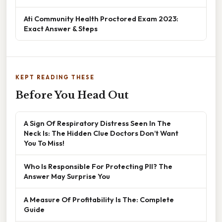
Ati Community Health Proctored Exam 2023:
Exact Answer & Steps
KEPT READING THESE
Before You Head Out
A Sign Of Respiratory Distress Seen In The
Neck Is: The Hidden Clue Doctors Don’t Want
You To Miss!
Who Is Responsible For Protecting PII? The
Answer May Surprise You
A Measure Of Profitability Is The: Complete
Guide