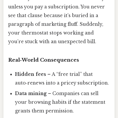
unless you pay a subscription. You never
see that clause because it’s buried in a
paragraph of marketing fluff. Suddenly,
your thermostat stops working and
you’re stuck with an unexpected bill.
Real‑World Consequences
Hidden fees
– A “free trial” that
auto‑renews into a pricey subscription.
Data mining
– Companies can sell
your browsing habits if the statement
grants them permission.