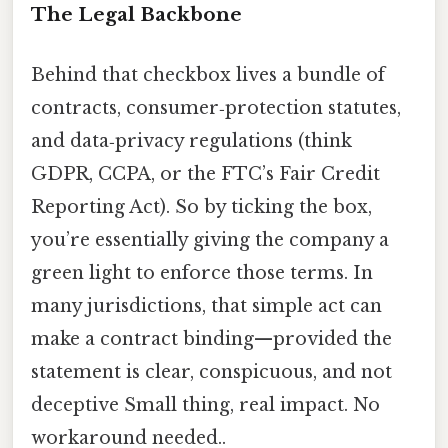
The Legal Backbone
Behind that checkbox lives a bundle of
contracts, consumer‑protection statutes,
and data‑privacy regulations (think
GDPR, CCPA, or the FTC’s Fair Credit
Reporting Act). So by ticking the box,
you’re essentially giving the company a
green light to enforce those terms. In
many jurisdictions, that simple act can
make a contract binding—provided the
statement is clear, conspicuous, and not
deceptive Small thing, real impact. No
workaround needed..