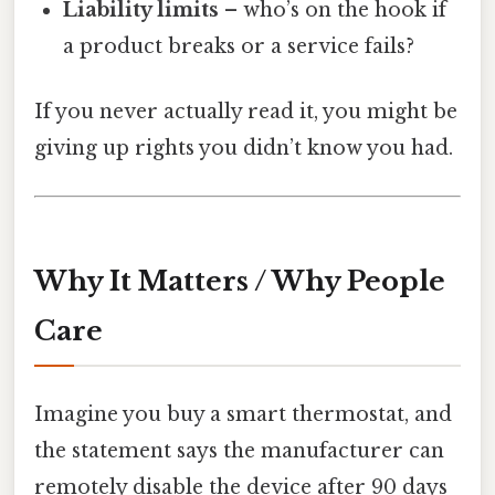
Liability limits
– who’s on the hook if
a product breaks or a service fails?
If you never actually read it, you might be
giving up rights you didn’t know you had.
Why It Matters / Why People
Care
Imagine you buy a smart thermostat, and
the statement says the manufacturer can
remotely disable the device after 90 days