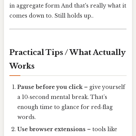
in aggregate form And that's really what it
comes down to. Still holds up..
Practical Tips / What Actually
Works
Pause before you click
– give yourself
a 10‑second mental break. That’s
enough time to glance for red‑flag
words.
Use browser extensions
– tools like