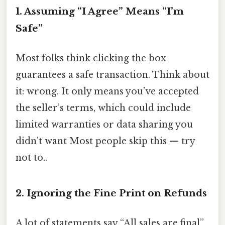
1. Assuming “I Agree” Means “I’m
Safe”
Most folks think clicking the box
guarantees a safe transaction. Think about
it: wrong. It only means you’ve accepted
the seller’s terms, which could include
limited warranties or data sharing you
didn’t want Most people skip this — try
not to..
2. Ignoring the Fine Print on Refunds
A lot of statements say “All sales are final”