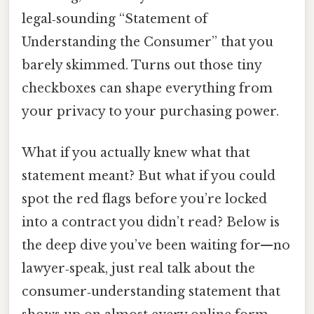
legal‑sounding “Statement of
Understanding the Consumer” that you
barely skimmed. Turns out those tiny
checkboxes can shape everything from
your privacy to your purchasing power.
What if you actually knew what that
statement meant? But what if you could
spot the red flags before you’re locked
into a contract you didn’t read? Below is
the deep dive you’ve been waiting for—no
lawyer‑speak, just real talk about the
consumer‑understanding statement that