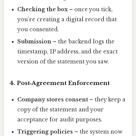
Checking the box
– once you tick,
you’re creating a digital record that
you consented.
Submission
– the backend logs the
timestamp, IP address, and the exact
version of the statement you saw.
4. Post‑Agreement Enforcement
Company stores consent
– they keep a
copy of the statement and your
acceptance for audit purposes.
Triggering policies
– the system now