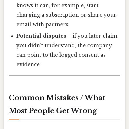
knows it can, for example, start
charging a subscription or share your
email with partners.
Potential disputes
– if you later claim
you didn’t understand, the company
can point to the logged consent as
evidence.
Common Mistakes / What
Most People Get Wrong