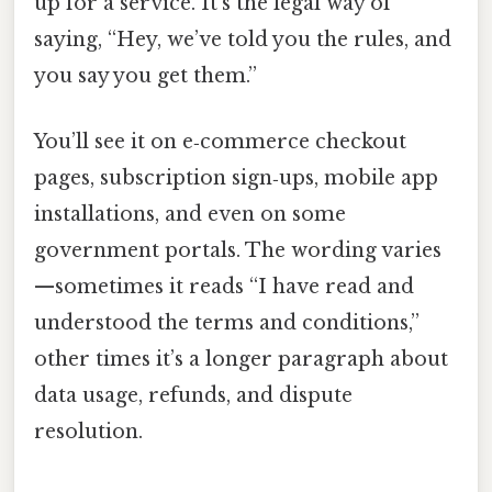
up for a service. It’s the legal way of
saying, “Hey, we’ve told you the rules, and
you say you get them.”
You’ll see it on e‑commerce checkout
pages, subscription sign‑ups, mobile app
installations, and even on some
government portals. The wording varies
—sometimes it reads “I have read and
understood the terms and conditions,”
other times it’s a longer paragraph about
data usage, refunds, and dispute
resolution.