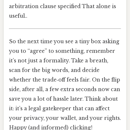
arbitration clause specified That alone is
useful..
So the next time you see a tiny box asking
you to “agree” to something, remember
it’s not just a formality. Take a breath,
scan for the big words, and decide
whether the trade‑off feels fair. On the flip
side, after all, a few extra seconds now can
save you a lot of hassle later. Think about
it: it’s a legal gatekeeper that can affect
your privacy, your wallet, and your rights.
Happy (and informed) clicking!