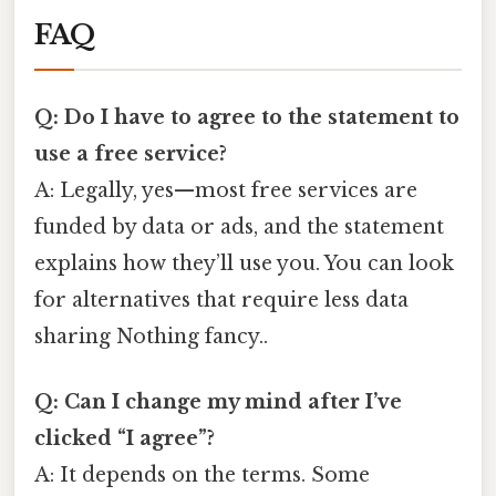
FAQ
Q: Do I have to agree to the statement to
use a free service?
A: Legally, yes—most free services are
funded by data or ads, and the statement
explains how they’ll use you. You can look
for alternatives that require less data
sharing Nothing fancy..
Q: Can I change my mind after I’ve
clicked “I agree”?
A: It depends on the terms. Some