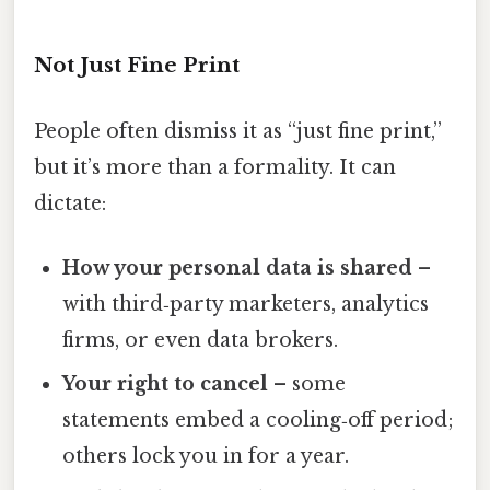
Not Just Fine Print
People often dismiss it as “just fine print,”
but it’s more than a formality. It can
dictate:
How your personal data is shared
–
with third‑party marketers, analytics
firms, or even data brokers.
Your right to cancel
– some
statements embed a cooling‑off period;
others lock you in for a year.