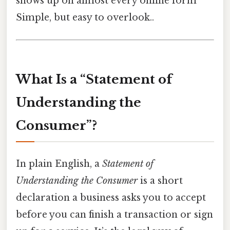
shows up on almost every online form
Simple, but easy to overlook..
What Is a “Statement of
Understanding the
Consumer”?
In plain English, a
Statement of
Understanding the Consumer
is a short
declaration a business asks you to accept
before you can finish a transaction or sign