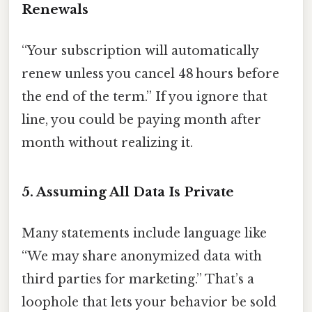
Renewals
“Your subscription will automatically
renew unless you cancel 48 hours before
the end of the term.” If you ignore that
line, you could be paying month after
month without realizing it.
5. Assuming All Data Is Private
Many statements include language like
“We may share anonymized data with
third parties for marketing.” That’s a
loophole that lets your behavior be sold