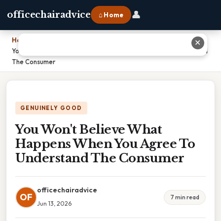
👤
officechairadvice
⌂ Home
Home
›
✕
You Won't Believe What Happens When You Agree To Understand
The Consumer
GENUINELY GOOD
You Won't Believe What
Happens When You Agree To
Understand The Consumer
officechairadvice
OF
7 min read
Jun 13, 2026