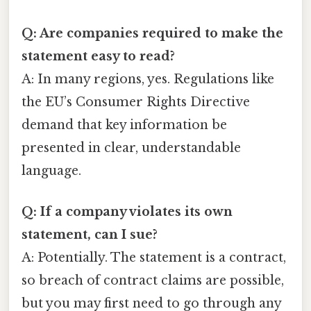
Q: Are companies required to make the
statement easy to read?
A: In many regions, yes. Regulations like
the EU’s Consumer Rights Directive
demand that key information be
presented in clear, understandable
language.
Q: If a company violates its own
statement, can I sue?
A: Potentially. The statement is a contract,
so breach of contract claims are possible,
but you may first need to go through any