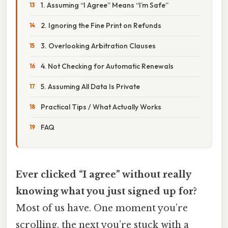
1. Assuming “I Agree” Means “I’m Safe”
2. Ignoring the Fine Print on Refunds
3. Overlooking Arbitration Clauses
4. Not Checking for Automatic Renewals
5. Assuming All Data Is Private
Practical Tips / What Actually Works
FAQ
Ever clicked “I agree” without really
knowing what you just signed up for?
Most of us have. One moment you’re
scrolling, the next you’re stuck with a