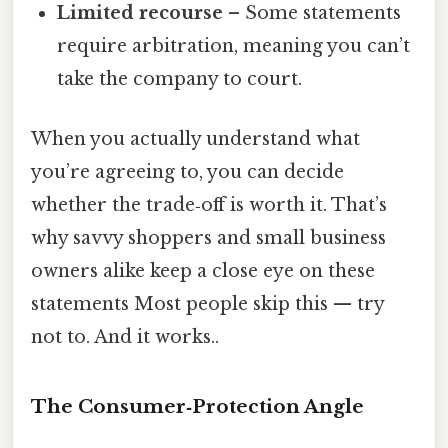
Limited recourse
– Some statements
require arbitration, meaning you can’t
take the company to court.
When you actually understand what
you’re agreeing to, you can decide
whether the trade‑off is worth it. That’s
why savvy shoppers and small business
owners alike keep a close eye on these
statements Most people skip this — try
not to. And it works..
The Consumer‑Protection Angle