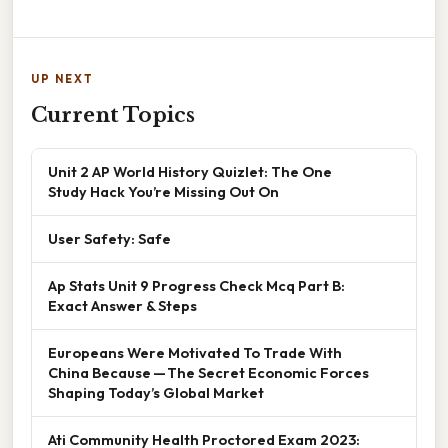
UP NEXT
Current Topics
Unit 2 AP World History Quizlet: The One
Study Hack You’re Missing Out On
User Safety: Safe
Ap Stats Unit 9 Progress Check Mcq Part B:
Exact Answer & Steps
Europeans Were Motivated To Trade With
China Because — The Secret Economic Forces
Shaping Today’s Global Market
Ati Community Health Proctored Exam 2023: