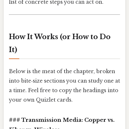
list of concrete steps you can act on.
How It Works (or How to Do
It)
Below is the meat of the chapter, broken
into bite‑size sections you can study one at
a time. Feel free to copy the headings into
your own Quizlet cards.
### Transmission Media: Copper vs.