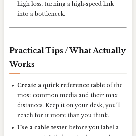
high loss, turning a high‑speed link
into a bottleneck.
Practical Tips / What Actually
Works
Create a quick reference table
of the
most common media and their max
distances. Keep it on your desk; you’ll
reach for it more than you think.
Use a cable tester
before you label a