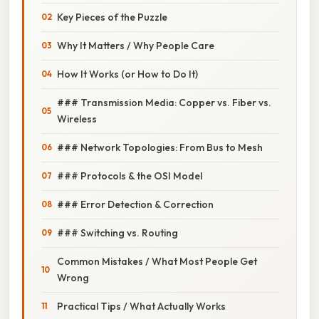
Key Pieces of the Puzzle
Why It Matters / Why People Care
How It Works (or How to Do It)
### Transmission Media: Copper vs. Fiber vs.
Wireless
### Network Topologies: From Bus to Mesh
### Protocols & the OSI Model
### Error Detection & Correction
### Switching vs. Routing
Common Mistakes / What Most People Get
Wrong
Practical Tips / What Actually Works