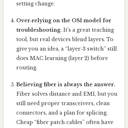
setting change.
Over‑relying on the OSI model for
troubleshooting.
It’s a great teaching
tool, but real devices blend layers. To
give you an idea, a “layer‑3 switch” still
does MAC learning (layer 2) before
routing.
Believing fiber is always the answer.
Fiber solves distance and EMI, but you
still need proper transceivers, clean
connectors, and a plan for splicing.
Cheap “fiber patch cables” often have