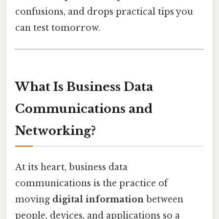
confusions, and drops practical tips you
can test tomorrow.
What Is Business Data
Communications and
Networking?
At its heart, business data
communications is the practice of
moving
digital information
between
people, devices, and applications so a