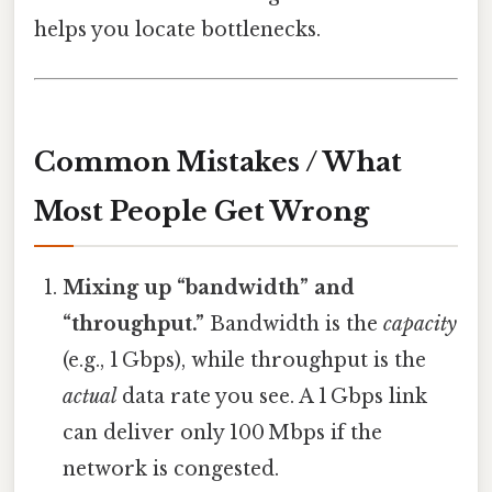
helps you locate bottlenecks.
Common Mistakes / What
Most People Get Wrong
Mixing up “bandwidth” and
“throughput.”
Bandwidth is the
capacity
(e.g., 1 Gbps), while throughput is the
actual
data rate you see. A 1 Gbps link
can deliver only 100 Mbps if the
network is congested.