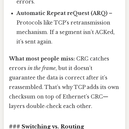
errors.
Automatic Repeat reQuest (ARQ)
–
Protocols like TCP’s retransmission
mechanism. If a segment isn’t ACKed,
it’s sent again.
What most people miss:
CRC catches
errors
in the frame
, but it doesn’t
guarantee the data is correct after it’s
reassembled. That’s why TCP adds its own
checksum on top of Ethernet’s CRC—
layers double‑check each other.
### Switching vs. Routing