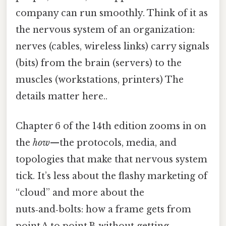
company can run smoothly. Think of it as
the nervous system of an organization:
nerves (cables, wireless links) carry signals
(bits) from the brain (servers) to the
muscles (workstations, printers) The
details matter here..
Chapter 6 of the 14th edition zooms in on
the
how
—the protocols, media, and
topologies that make that nervous system
tick. It’s less about the flashy marketing of
“cloud” and more about the
nuts‑and‑bolts: how a frame gets from