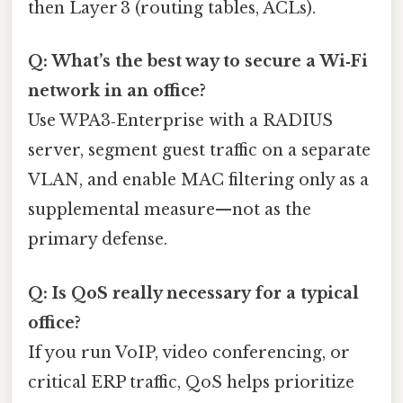
then Layer 3 (routing tables, ACLs).
Q: What’s the best way to secure a Wi‑Fi
network in an office?
Use WPA3‑Enterprise with a RADIUS
server, segment guest traffic on a separate
VLAN, and enable MAC filtering only as a
supplemental measure—not as the
primary defense.
Q: Is QoS really necessary for a typical
office?
If you run VoIP, video conferencing, or
critical ERP traffic, QoS helps prioritize