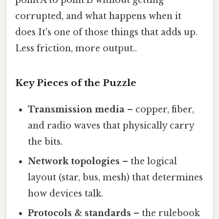
point A to point B without getting
corrupted, and what happens when it
does It's one of those things that adds up.
Less friction, more output..
Key Pieces of the Puzzle
Transmission media
– copper, fiber,
and radio waves that physically carry
the bits.
Network topologies
– the logical
layout (star, bus, mesh) that determines
how devices talk.
Protocols & standards
– the rulebook