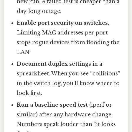
new run. A failed test is cheaper than a
day‑long outage.
Enable port security on switches.
Limiting MAC addresses per port
stops rogue devices from flooding the
LAN.
Document duplex settings
in a
spreadsheet. When you see “collisions”
in the switch log, you’ll know where to
look first.
Run a baseline speed test
(iperf or
similar) after any hardware change.
Numbers speak louder than “it looks