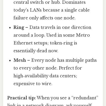
central switch or hub. Dominates
today’s LANs because a single cable
failure only affects one node.
Ring
– Data travels in one direction
around a loop. Used in some Metro
Ethernet setups; token‑ring is
essentially dead now.
Mesh
– Every node has multiple paths
to every other node. Perfect for
high‑availability data centers;
expensive to wire.
Practical tip:
When you see a “redundant”
link in a network diagram, ask yourself