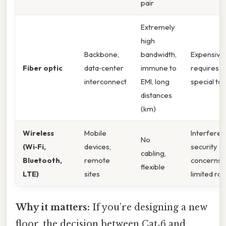
pair
Extremely
high
Backbone,
bandwidth,
Expensive,
Fiber optic
data‑center
immune to
requires
interconnect
EMI, long
special too
distances
(km)
Wireless
Mobile
Interferen
No
(Wi‑Fi,
devices,
security
cabling,
Bluetooth,
remote
concerns,
flexible
LTE)
sites
limited ra
Why it matters:
If you’re designing a new
floor, the decision between Cat‑6 and