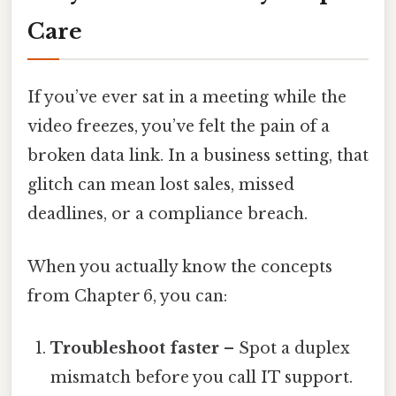
Care
If you’ve ever sat in a meeting while the
video freezes, you’ve felt the pain of a
broken data link. In a business setting, that
glitch can mean lost sales, missed
deadlines, or a compliance breach.
When you actually know the concepts
from Chapter 6, you can:
Troubleshoot faster
– Spot a duplex
mismatch before you call IT support.