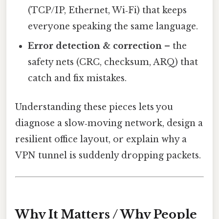
(TCP/IP, Ethernet, Wi‑Fi) that keeps
everyone speaking the same language.
Error detection & correction
– the
safety nets (CRC, checksum, ARQ) that
catch and fix mistakes.
Understanding these pieces lets you
diagnose a slow‑moving network, design a
resilient office layout, or explain why a
VPN tunnel is suddenly dropping packets.
Why It Matters / Why People