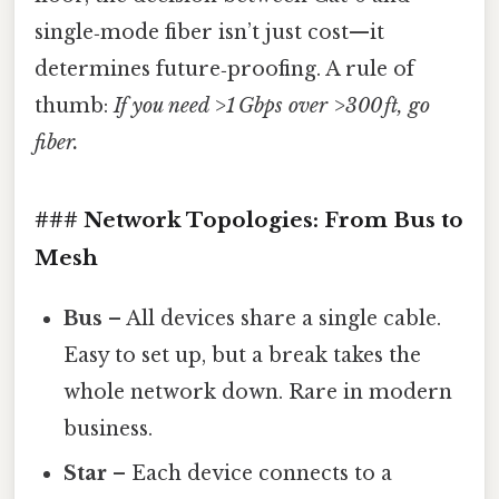
single‑mode fiber isn’t just cost—it
determines future‑proofing. A rule of
thumb:
If you need >1 Gbps over >300 ft, go
fiber.
### Network Topologies: From Bus to
Mesh
Bus
– All devices share a single cable.
Easy to set up, but a break takes the
whole network down. Rare in modern
business.
Star
– Each device connects to a