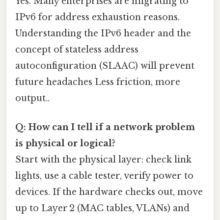
Yes. Many enterprises are migrating to
IPv6 for address exhaustion reasons.
Understanding the IPv6 header and the
concept of stateless address
autoconfiguration (SLAAC) will prevent
future headaches Less friction, more
output..
Q: How can I tell if a network problem
is physical or logical?
Start with the physical layer: check link
lights, use a cable tester, verify power to
devices. If the hardware checks out, move
up to Layer 2 (MAC tables, VLANs) and