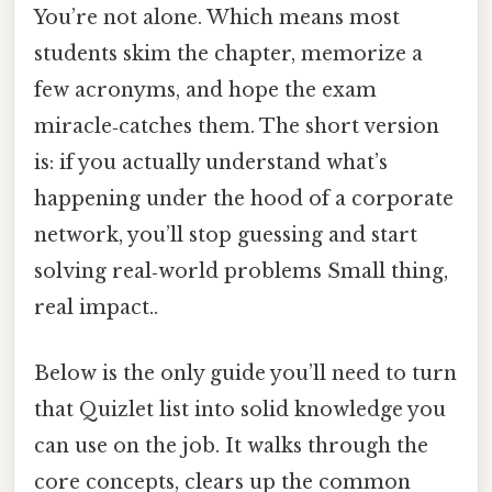
You’re not alone. Which means most
students skim the chapter, memorize a
few acronyms, and hope the exam
miracle‑catches them. The short version
is: if you actually understand what’s
happening under the hood of a corporate
network, you’ll stop guessing and start
solving real‑world problems Small thing,
real impact..
Below is the only guide you’ll need to turn
that Quizlet list into solid knowledge you
can use on the job. It walks through the
core concepts, clears up the common