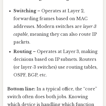
Switching
– Operates at Layer 2,
forwarding frames based on MAC
addresses. Modern switches are
layer‑3
capable
, meaning they can also route IP
packets.
Routing
– Operates at Layer 3, making
decisions based on IP subnets. Routers
(or layer‑3 switches) use routing tables,
OSPF, BGP, etc.
Bottom line:
In a typical office, the “core”
switch often does both jobs. Knowing
which device is handling which function