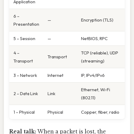
Application
6 –
—
Encryption (TLS)
Presentation
5 – Session
—
NetBIOS, RPC
4 –
TCP (reliable), UDP
Transport
Transport
(streaming)
3 – Network
Internet
IP, IPv4/IPv6
Ethernet, Wi‑Fi
2 – Data Link
Link
(802.11)
1 – Physical
Physical
Copper, fiber, radio
Real talk:
When a packet is lost, the