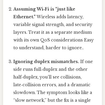
Assuming Wi‑Fi is “just like
Ethernet.”
Wireless adds latency,
variable signal strength, and security
layers. Treat it as a separate medium
with its own QoS considerations Easy
to understand, harder to ignore..
Ignoring duplex mismatches.
If one
side runs full‑duplex and the other
half‑duplex, you’ll see collisions,
late‑collision errors, and a dramatic
slowdown. The symptom looks like a
“slow network,” but the fix is a single