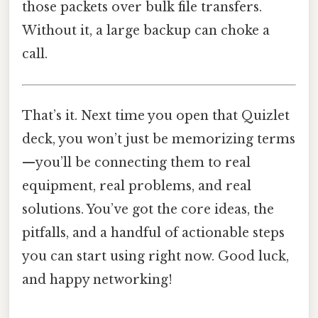
those packets over bulk file transfers.
Without it, a large backup can choke a
call.
That’s it. Next time you open that Quizlet
deck, you won’t just be memorizing terms
—you’ll be connecting them to real
equipment, real problems, and real
solutions. You’ve got the core ideas, the
pitfalls, and a handful of actionable steps
you can start using right now. Good luck,
and happy networking!