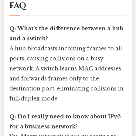
FAQ
Q: What’s the difference between a hub
and a switch?
A hub broadcasts incoming frames to all
ports, causing collisions on a busy
network. A switch learns MAC addresses
and forwards frames only to the
destination port, eliminating collisions in
full‑duplex mode.
Q: Do I really need to know about IPv6
for a business network?