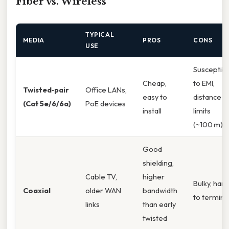
Fiber vs. Wireless
TYPICAL
MEDIA
PROS
CONS
USE
Susceptibl
Cheap,
to EMI,
Twisted‑pair
Office LANs,
easy to
distance
(Cat 5e/6/6a)
PoE devices
install
limits
(~100 m)
Good
shielding,
Cable TV,
higher
Bulky, har
Coaxial
older WAN
bandwidth
to termina
links
than early
twisted