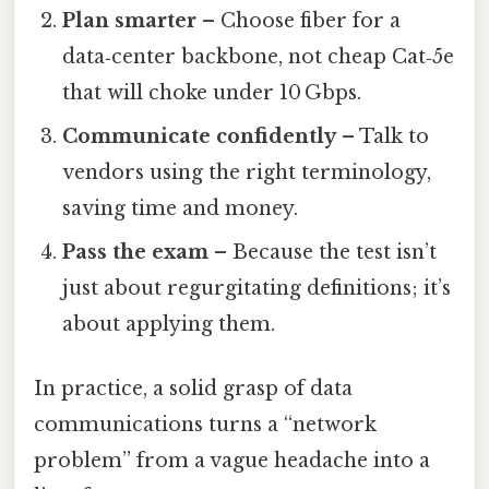
Plan smarter
– Choose fiber for a
data‑center backbone, not cheap Cat‑5e
that will choke under 10 Gbps.
Communicate confidently
– Talk to
vendors using the right terminology,
saving time and money.
Pass the exam
– Because the test isn’t
just about regurgitating definitions; it’s
about applying them.
In practice, a solid grasp of data
communications turns a “network
problem” from a vague headache into a