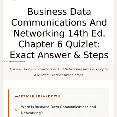
Business Data Communications And Networking 14th Ed. Chapter
6 Quizlet: Exact Answer & Steps
ARTICLE BREAKDOWN
What Is Business Data Communications and
Networking?