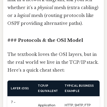
whether it’s a
physical
mesh (extra cabling)
or a
logical
mesh (routing protocols like
OSPF providing alternative paths).
### Protocols & the OSI Model
The textbook loves the OSI layers, but in
the real world we live in the TCP/IP stack.
Here’s a quick cheat sheet:
TCP/IP
TYPICAL BUSINESS
LAYER (OSI)
EQUIVALENT
EXAMPLE
7 –
Application
HTTP, SMTP, FTP