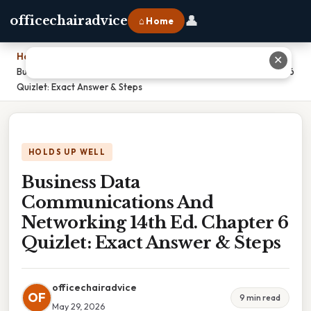
👤
officechairadvice
⌂ Home
Home
›
✕
Business Data Communications And Networking 14th Ed. Chapter 6
Quizlet: Exact Answer & Steps
HOLDS UP WELL
Business Data
Communications And
Networking 14th Ed. Chapter 6
Quizlet: Exact Answer & Steps
officechairadvice
OF
9 min read
May 29, 2026