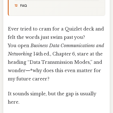
FAQ
Ever tried to cram for a Quizlet deck and
felt the words just swim past you?
You open
Business Data Communications and
Networking
14th ed., Chapter 6, stare at the
heading “Data Transmission Modes,” and
wonder—*why does this even matter for
my future career?
It sounds simple, but the gap is usually
here.