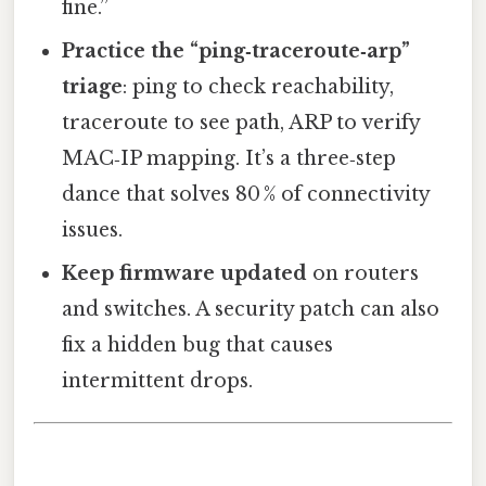
fine.”
Practice the “ping‑traceroute‑arp”
triage
: ping to check reachability,
traceroute to see path, ARP to verify
MAC‑IP mapping. It’s a three‑step
dance that solves 80 % of connectivity
issues.
Keep firmware updated
on routers
and switches. A security patch can also
fix a hidden bug that causes
intermittent drops.