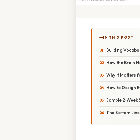
IN THIS POST
Building Vocabul
How the Brain 
Why It Matters 
How to Design Ef
Sample 2‑Week S
The Bottom Line