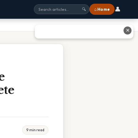
👤
⌂ Home
🔍
✕
e
ete
9 min read