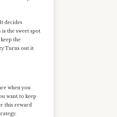
It decides
 is the sweet spot
 keep the
zy Turns out it
sure when you
you want to keep
ger this reward
trategy.