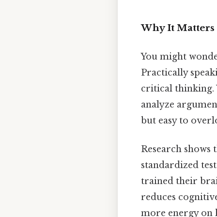
Why It Matter
You might wonder
Practically speak
critical thinking
analyze argumen
but easy to overl
Research shows t
standardized test
trained their bra
reduces cognitiv
more energy on h