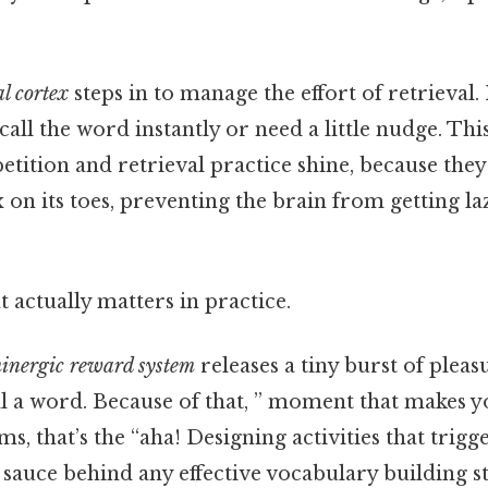
l cortex
steps in to manage the effort of retrieval. 
call the word instantly or need a little nudge. This
tition and retrieval practice shine, because they
 on its toes, preventing the brain from getting la
at actually matters in practice.
inergic reward system
releases a tiny burst of plea
ll a word. Because of that, ” moment that makes 
ms, that’s the “aha! Designing activities that trig
t sauce behind any effective vocabulary building s