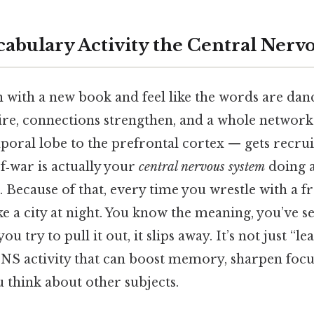
cabulary Activity the Central Nerv
 with a new book and feel like the words are danc
ire, connections strengthen, and a whole network
poral lobe to the prefrontal cortex — gets recru
‑of‑war is actually your
central nervous system
doing 
r. Because of that, every time you wrestle with a f
ike a city at night. You know the meaning, you’ve se
 try to pull it out, it slips away. It’s not just “l
 CNS activity that can boost memory, sharpen focu
think about other subjects.