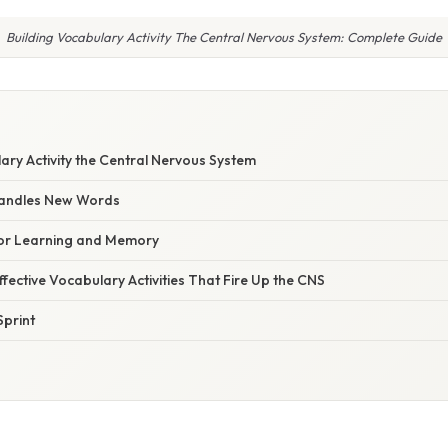
Building Vocabulary Activity The Central Nervous System: Complete Guide
ary Activity the Central Nervous System
Handles New Words
for Learning and Memory
fective Vocabulary Activities That Fire Up the CNS
print