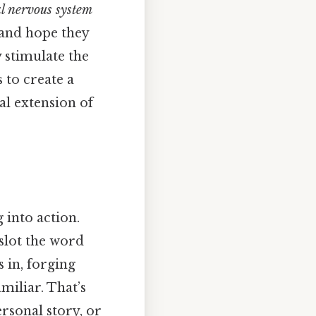
al nervous system
 and hope they
y stimulate the
 to create a
l extension of
 into action.
slot the word
 in, forging
miliar. That’s
rsonal story, or