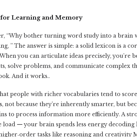
s for Learning and Memory
, “Why bother turning word study into a brain 
ing, ” The answer is simple: a solid lexicon is a c
. When you can articulate ideas precisely, you’re 
ts, solve problems, and communicate complex th
ook. And it works..
hat people with richer vocabularies tend to scor
s, not because they’re inherently smarter, but be
ins to process information more efficiently. A st
e load — your brain spends less energy decoding
igher‑order tasks like reasoning and creativity 