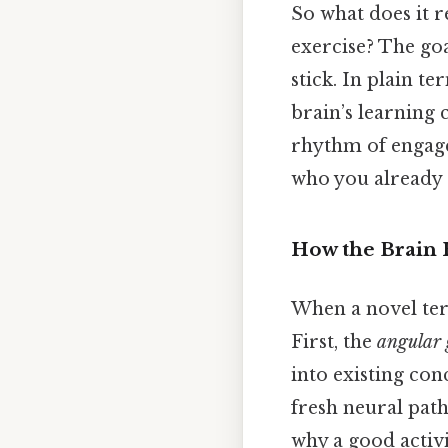
So what does it r
exercise? The goa
stick. In plain te
brain’s learning 
rhythm of engage
who you already 
How the Brain
When a novel term
First, the
angular 
into existing conce
fresh neural pat
why a good activi