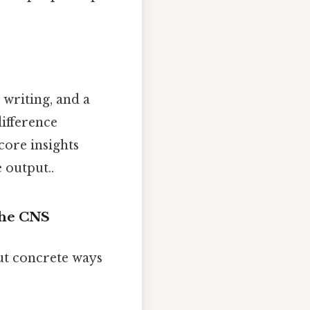
 writing, and a
difference
 core insights
 output..
 the CNS
out concrete ways