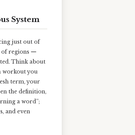
ous System
ing just out of
 of regions —
ited. Think about
a workout you
resh term, your
en the definition,
earning a word”;
s, and even