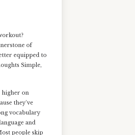
workout?
ornerstone of
better equipped to
oughts Simple,
e higher on
cause they’ve
rong vocabulary
 language and
Most people skip