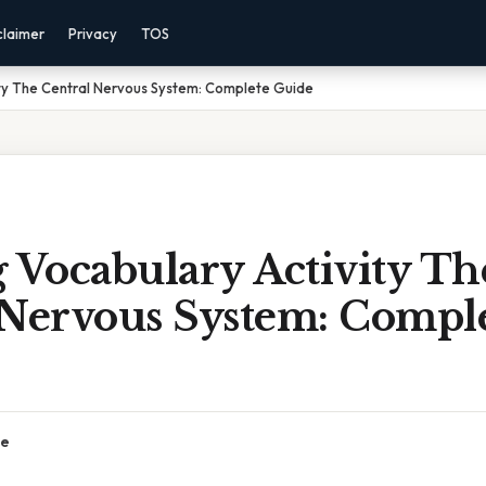
claimer
Privacy
TOS
ity The Central Nervous System: Complete Guide
 Vocabulary Activity Th
 Nervous System: Compl
ce