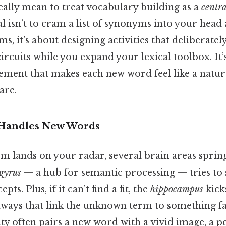
eally mean to treat vocabulary building as a
centr
l isn’t to cram a list of synonyms into your head
rms, it’s about designing activities that deliberatel
circuits while you expand your lexical toolbox. It’s
ment that makes each new word feel like a natura
are.
 Handles New Words
 lands on your radar, several brain areas spring
gyrus
— a hub for semantic processing — tries to 
pts. Plus, if it can’t find a fit, the
hippocampus
kicks
hways that link the unknown term to something fa
ty often pairs a new word with a vivid image, a pe