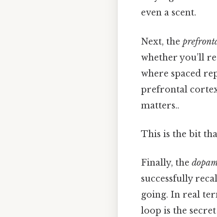
even a scent.
Next, the
prefronta
whether you’ll re
where spaced repe
prefrontal cortex
matters..
This is the bit th
Finally, the
dopam
successfully reca
going. In real ter
loop is the secre