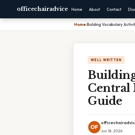
officechairadvice
Home
About
Contact
Dis
Home
›
Building Vocabulary Activ
WELL WRITTEN
Building
Central
Guide
officechairadvi
OF
Jun 18, 2026