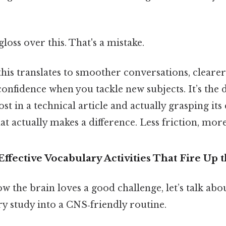
gloss over this. That's a mistake.
 this translates to smoother conversations, clearer
confidence when you tackle new subjects. It’s the 
st in a technical article and actually grasping its
hat actually makes a difference. Less friction, more
ffective Vocabulary Activities That Fire Up
 the brain loves a good challenge, let’s talk ab
y study into a CNS‑friendly routine.