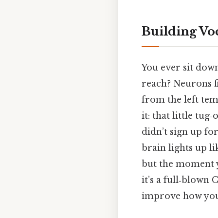
Building Vo
You ever sit down
reach? Neurons f
from the left tem
it: that little tug
didn’t sign up fo
brain lights up l
but the moment you
it’s a full‑blown
improve how you 