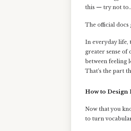
this — try not to..
The official docs 
In everyday life,
greater sense of 
between feeling lo
That's the part t
How to Design E
Now that you know
to turn vocabular