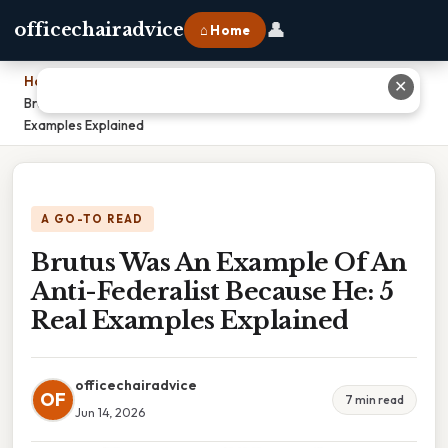
👤
officechairadvice
⌂ Home
Home
›
✕
Brutus Was An Example Of An Anti-Federalist Because He: 5 Real
Examples Explained
A GO-TO READ
Brutus Was An Example Of An
Anti-Federalist Because He: 5
Real Examples Explained
officechairadvice
OF
7 min read
Jun 14, 2026