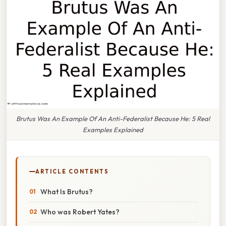
Brutus Was An Example Of An Anti-Federalist Because He: 5 Real
Examples Explained
ARTICLE CONTENTS
What Is Brutus?
Who was Robert Yates?