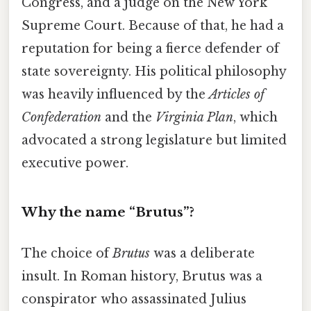
Congress, and a judge on the New York
Supreme Court. Because of that, he had a
reputation for being a fierce defender of
state sovereignty. His political philosophy
was heavily influenced by the
Articles of
Confederation
and the
Virginia Plan
, which
advocated a strong legislature but limited
executive power.
Why the name “Brutus”?
The choice of
Brutus
was a deliberate
insult. In Roman history, Brutus was a
conspirator who assassinated Julius