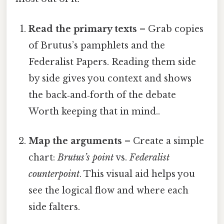
Read the primary texts
– Grab copies
of Brutus’s pamphlets and the
Federalist Papers. Reading them side
by side gives you context and shows
the back‑and‑forth of the debate
Worth keeping that in mind..
Map the arguments
– Create a simple
chart:
Brutus’s point
vs.
Federalist
counterpoint
. This visual aid helps you
see the logical flow and where each
side falters.