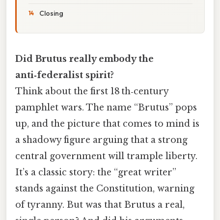
Closing
Did Brutus really embody the
anti‑federalist spirit?
Think about the first 18 th‑century
pamphlet wars. The name “Brutus” pops
up, and the picture that comes to mind is
a shadowy figure arguing that a strong
central government will trample liberty.
It’s a classic story: the “great writer”
stands against the Constitution, warning
of tyranny. But was that Brutus a real,