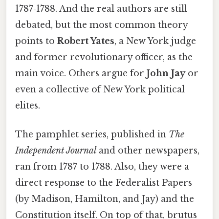
1787‑1788. And the real authors are still
debated, but the most common theory
points to
Robert Yates
, a New York judge
and former revolutionary officer, as the
main voice. Others argue for
John Jay
or
even a collective of New York political
elites.
The pamphlet series, published in
The
Independent Journal
and other newspapers,
ran from 1787 to 1788. Also, they were a
direct response to the Federalist Papers
(by Madison, Hamilton, and Jay) and the
Constitution itself. On top of that, brutus