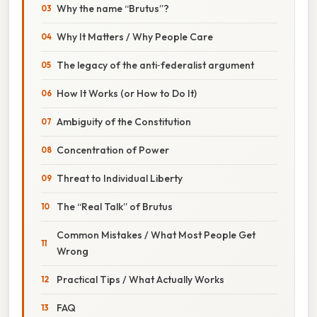
Why the name “Brutus”?
Why It Matters / Why People Care
The legacy of the anti‑federalist argument
How It Works (or How to Do It)
Ambiguity of the Constitution
Concentration of Power
Threat to Individual Liberty
The “Real Talk” of Brutus
Common Mistakes / What Most People Get
Wrong
Practical Tips / What Actually Works
FAQ