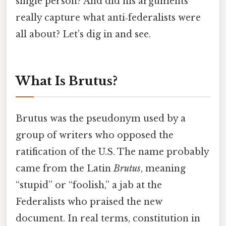
single person? And did his arguments
really capture what anti‑federalists were
all about? Let’s dig in and see.
What Is Brutus?
Brutus was the pseudonym used by a
group of writers who opposed the
ratification of the U.S. The name probably
came from the Latin
Brutus
, meaning
“stupid” or “foolish,” a jab at the
Federalists who praised the new
document. In real terms, constitution in