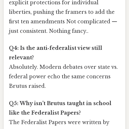
explicit protections for individual
liberties, pushing the framers to add the
first ten amendments Not complicated —
just consistent. Nothing fancy..
Q4: Is the anti‑federalist view still
relevant?
Absolutely. Modern debates over state vs.
federal power echo the same concerns
Brutus raised.
Q5: Why isn’t Brutus taught in school
like the Federalist Papers?
The Federalist Papers were written by