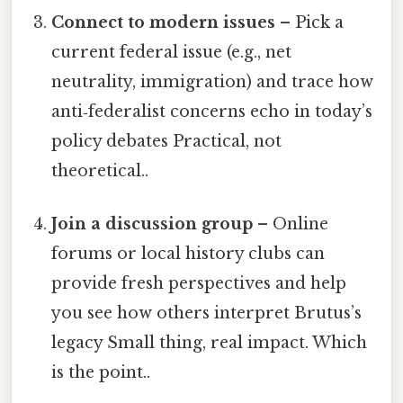
Connect to modern issues
– Pick a
current federal issue (e.g., net
neutrality, immigration) and trace how
anti‑federalist concerns echo in today’s
policy debates Practical, not
theoretical..
Join a discussion group
– Online
forums or local history clubs can
provide fresh perspectives and help
you see how others interpret Brutus’s
legacy Small thing, real impact. Which
is the point..