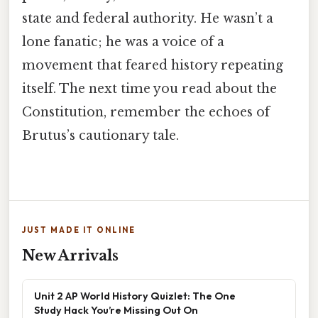
state and federal authority. He wasn’t a
lone fanatic; he was a voice of a
movement that feared history repeating
itself. The next time you read about the
Constitution, remember the echoes of
Brutus’s cautionary tale.
JUST MADE IT ONLINE
New Arrivals
Unit 2 AP World History Quizlet: The One
Study Hack You’re Missing Out On