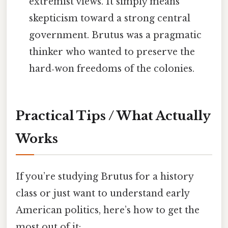
extremist views. It simply means
skepticism toward a strong central
government. Brutus was a pragmatic
thinker who wanted to preserve the
hard‑won freedoms of the colonies.
Practical Tips / What Actually
Works
If you’re studying Brutus for a history
class or just want to understand early
American politics, here’s how to get the
most out of it: