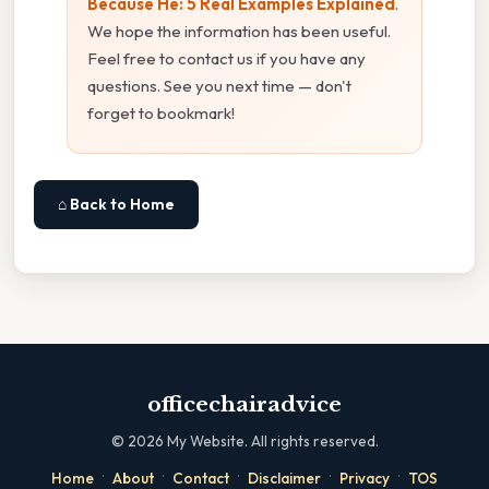
Because He: 5 Real Examples Explained
.
We hope the information has been useful.
Feel free to contact us if you have any
questions. See you next time — don't
forget to bookmark!
⌂ Back to Home
officechairadvice
©
2026
My Website. All rights reserved.
·
·
·
·
·
Home
About
Contact
Disclaimer
Privacy
TOS