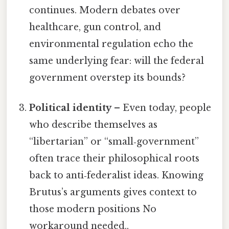
continues. Modern debates over
healthcare, gun control, and
environmental regulation echo the
same underlying fear: will the federal
government overstep its bounds?
Political identity
– Even today, people
who describe themselves as
“libertarian” or “small‑government”
often trace their philosophical roots
back to anti‑federalist ideas. Knowing
Brutus’s arguments gives context to
those modern positions No
workaround needed..