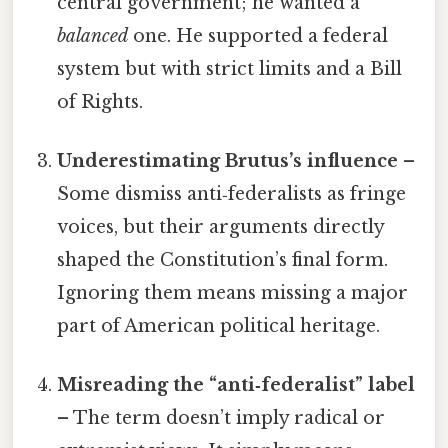
central government; he wanted a
balanced
one. He supported a federal
system but with strict limits and a Bill
of Rights.
Underestimating Brutus’s influence
–
Some dismiss anti‑federalists as fringe
voices, but their arguments directly
shaped the Constitution’s final form.
Ignoring them means missing a major
part of American political heritage.
Misreading the “anti‑federalist” label
– The term doesn’t imply radical or