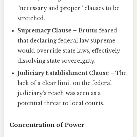
“necessary and proper” clauses to be
stretched.
Supremacy Clause
– Brutus feared
that declaring federal law supreme
would override state laws, effectively
dissolving state sovereignty.
Judiciary Establishment Clause
– The
lack of a clear limit on the federal
judiciary’s reach was seen as a
potential threat to local courts.
Concentration of Power