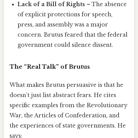
Lack of a Bill of Rights
– The absence
of explicit protections for speech,
press, and assembly was a major
concern. Brutus feared that the federal
government could silence dissent.
The “Real Talk” of Brutus
What makes Brutus persuasive is that he
doesn’t just list abstract fears. He cites
specific examples from the Revolutionary
War, the Articles of Confederation, and
the experiences of state governments. He
says: