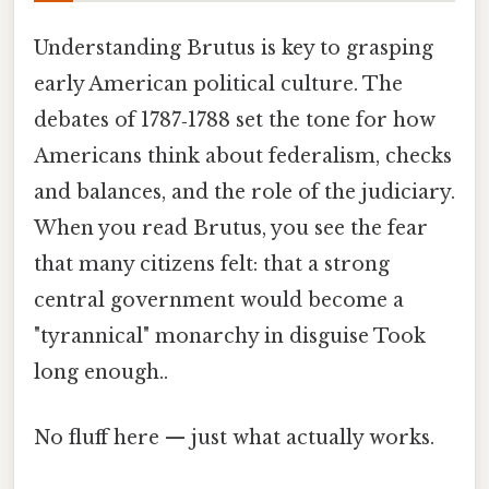
Understanding Brutus is key to grasping
early American political culture. The
debates of 1787‑1788 set the tone for how
Americans think about federalism, checks
and balances, and the role of the judiciary.
When you read Brutus, you see the fear
that many citizens felt: that a strong
central government would become a
"tyrannical" monarchy in disguise Took
long enough..
No fluff here — just what actually works.