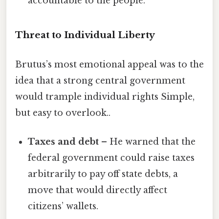
accountable to the people.”
Threat to Individual Liberty
Brutus’s most emotional appeal was to the
idea that a strong central government
would trample individual rights Simple,
but easy to overlook..
Taxes and debt
– He warned that the
federal government could raise taxes
arbitrarily to pay off state debts, a
move that would directly affect
citizens’ wallets.