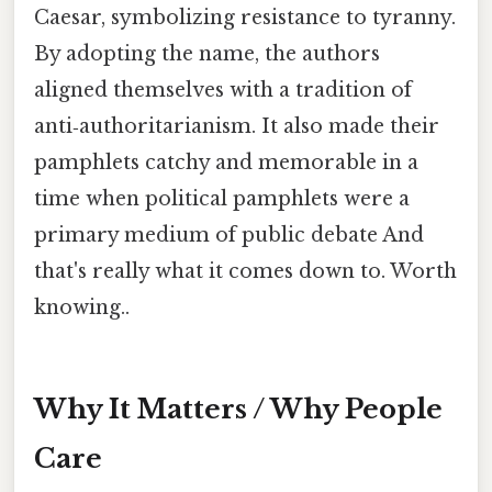
Caesar, symbolizing resistance to tyranny.
By adopting the name, the authors
aligned themselves with a tradition of
anti‑authoritarianism. It also made their
pamphlets catchy and memorable in a
time when political pamphlets were a
primary medium of public debate And
that's really what it comes down to. Worth
knowing..
Why It Matters / Why People
Care