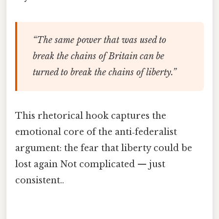
“The same power that was used to
break the chains of Britain can be
turned to break the chains of liberty.”
This rhetorical hook captures the
emotional core of the anti‑federalist
argument: the fear that liberty could be
lost again Not complicated — just
consistent..