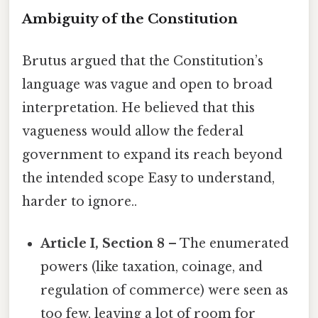
Ambiguity of the Constitution
Brutus argued that the Constitution’s
language was vague and open to broad
interpretation. He believed that this
vagueness would allow the federal
government to expand its reach beyond
the intended scope Easy to understand,
harder to ignore..
Article I, Section 8
– The enumerated
powers (like taxation, coinage, and
regulation of commerce) were seen as
too few, leaving a lot of room for