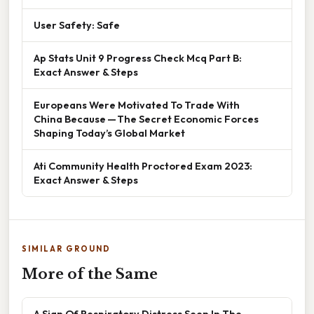
User Safety: Safe
Ap Stats Unit 9 Progress Check Mcq Part B:
Exact Answer & Steps
Europeans Were Motivated To Trade With
China Because — The Secret Economic Forces
Shaping Today’s Global Market
Ati Community Health Proctored Exam 2023:
Exact Answer & Steps
SIMILAR GROUND
More of the Same
A Sign Of Respiratory Distress Seen In The