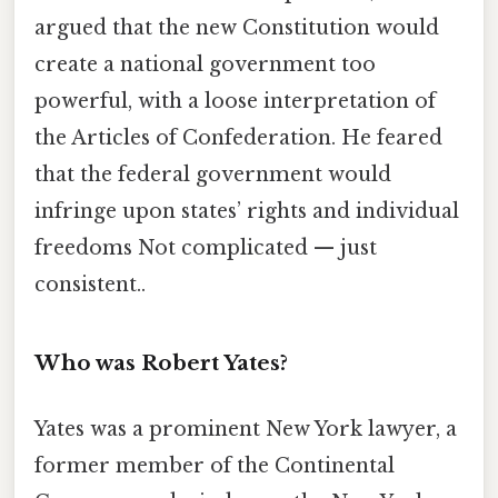
argued that the new Constitution would
create a national government too
powerful, with a loose interpretation of
the Articles of Confederation. He feared
that the federal government would
infringe upon states’ rights and individual
freedoms Not complicated — just
consistent..
Who was Robert Yates?
Yates was a prominent New York lawyer, a
former member of the Continental