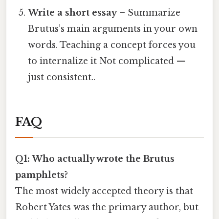
Write a short essay
– Summarize
Brutus’s main arguments in your own
words. Teaching a concept forces you
to internalize it Not complicated —
just consistent..
FAQ
Q1: Who actually wrote the Brutus
pamphlets?
The most widely accepted theory is that
Robert Yates was the primary author, but