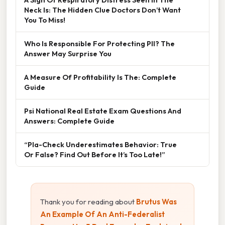
Neck Is: The Hidden Clue Doctors Don’t Want
You To Miss!
Who Is Responsible For Protecting PII? The
Answer May Surprise You
A Measure Of Profitability Is The: Complete
Guide
Psi National Real Estate Exam Questions And
Answers: Complete Guide
“Pla-Check Underestimates Behavior: True
Or False? Find Out Before It’s Too Late!”
Thank you for reading about
Brutus Was
An Example Of An Anti-Federalist