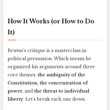
How It Works (or How to Do
It)
Brutus’s critique is a masterclass in
political persuasion. Which means he
organized his arguments around three
core themes:
the ambiguity of the
Constitution
,
the concentration of
power
, and
the threat to individual
liberty
. Let’s break each one down.