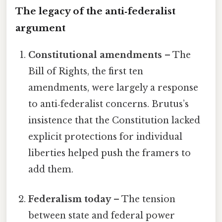
The legacy of the anti‑federalist
argument
Constitutional amendments
– The
Bill of Rights, the first ten
amendments, were largely a response
to anti‑federalist concerns. Brutus’s
insistence that the Constitution lacked
explicit protections for individual
liberties helped push the framers to
add them.
Federalism today
– The tension
between state and federal power