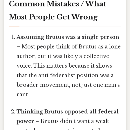
Common Mistakes / What
Most People Get Wrong
Assuming Brutus was a single person
– Most people think of Brutus as a lone
author, but it was likely a collective
voice. This matters because it shows
that the anti‑federalist position was a
broader movement, not just one man’s
rant.
Thinking Brutus opposed all federal
power
– Brutus didn’t want a weak