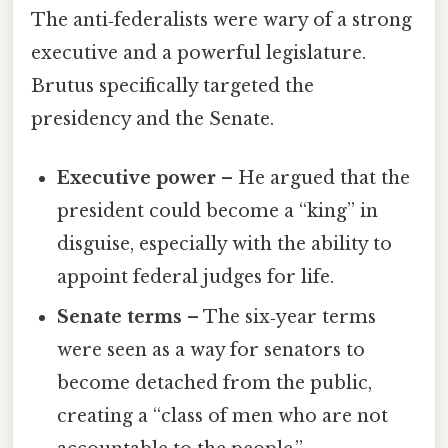
The anti‑federalists were wary of a strong
executive and a powerful legislature.
Brutus specifically targeted the
presidency and the Senate.
Executive power
– He argued that the
president could become a “king” in
disguise, especially with the ability to
appoint federal judges for life.
Senate terms
– The six‑year terms
were seen as a way for senators to
become detached from the public,
creating a “class of men who are not