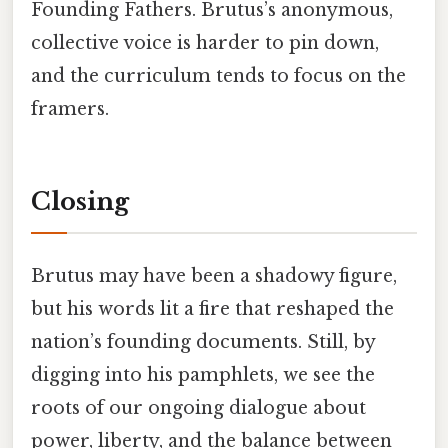
Founding Fathers. Brutus’s anonymous,
collective voice is harder to pin down,
and the curriculum tends to focus on the
framers.
Closing
Brutus may have been a shadowy figure,
but his words lit a fire that reshaped the
nation’s founding documents. Still, by
digging into his pamphlets, we see the
roots of our ongoing dialogue about
power, liberty, and the balance between