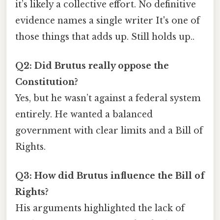
it’s likely a collective effort. No definitive
evidence names a single writer It's one of
those things that adds up. Still holds up..
Q2: Did Brutus really oppose the
Constitution?
Yes, but he wasn’t against a federal system
entirely. He wanted a balanced
government with clear limits and a Bill of
Rights.
Q3: How did Brutus influence the Bill of
Rights?
His arguments highlighted the lack of