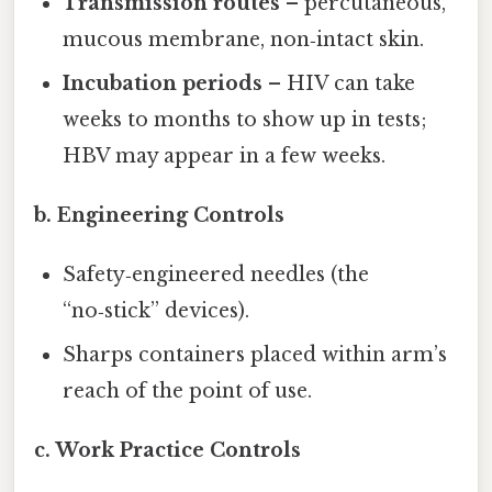
Transmission routes
– percutaneous,
mucous membrane, non‑intact skin.
Incubation periods
– HIV can take
weeks to months to show up in tests;
HBV may appear in a few weeks.
b. Engineering Controls
Safety‑engineered needles (the
“no‑stick” devices).
Sharps containers placed within arm’s
reach of the point of use.
c. Work Practice Controls