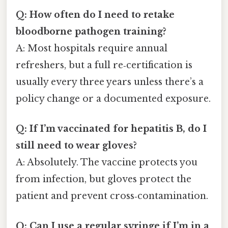
Q: How often do I need to retake
bloodborne pathogen training?
A: Most hospitals require annual
refreshers, but a full re‑certification is
usually every three years unless there’s a
policy change or a documented exposure.
Q: If I’m vaccinated for hepatitis B, do I
still need to wear gloves?
A: Absolutely. The vaccine protects you
from infection, but gloves protect the
patient and prevent cross‑contamination.
Q: Can I use a regular syringe if I’m in a