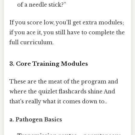
of a needle stick?”
If you score low, you’ll get extra modules;
if you ace it, you still have to complete the
full curriculum.
3. Core Training Modules
These are the meat of the program and
where the quizlet flashcards shine And
that's really what it comes down to..
a. Pathogen Basics