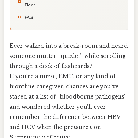
Floor
FAQ
Ever walked into a break‑room and heard
someone mutter “quizlet” while scrolling
through a deck of flashcards?
If you’re a nurse, EMT, or any kind of
frontline caregiver, chances are you’ve
stared at a list of “bloodborne pathogens”
and wondered whether you’ll ever
remember the difference between HBV
and HCV when the pressure’s on
Surprisingly effective..