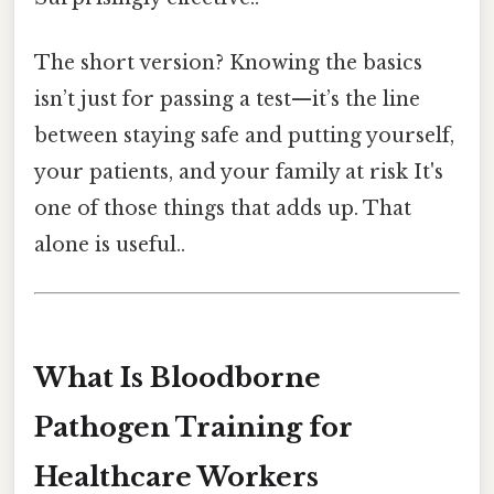
The short version? Knowing the basics
isn’t just for passing a test—it’s the line
between staying safe and putting yourself,
your patients, and your family at risk It's
one of those things that adds up. That
alone is useful..
What Is Bloodborne
Pathogen Training for
Healthcare Workers