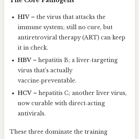
The Core Pathogens
HIV
– the virus that attacks the
immune system; still no cure, but
antiretroviral therapy (ART) can keep
it in check.
HBV
– hepatitis B; a liver‑targeting
virus that’s actually
vaccine‑preventable.
HCV
– hepatitis C; another liver virus,
now curable with direct‑acting
antivirals.
These three dominate the training