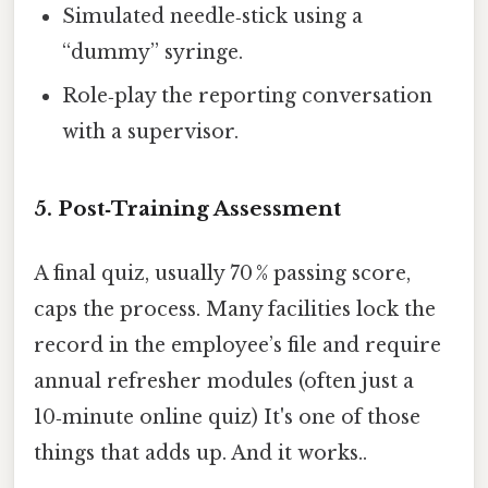
Simulated needle‑stick using a
“dummy” syringe.
Role‑play the reporting conversation
with a supervisor.
5. Post‑Training Assessment
A final quiz, usually 70 % passing score,
caps the process. Many facilities lock the
record in the employee’s file and require
annual refresher modules (often just a
10‑minute online quiz) It's one of those
things that adds up. And it works..