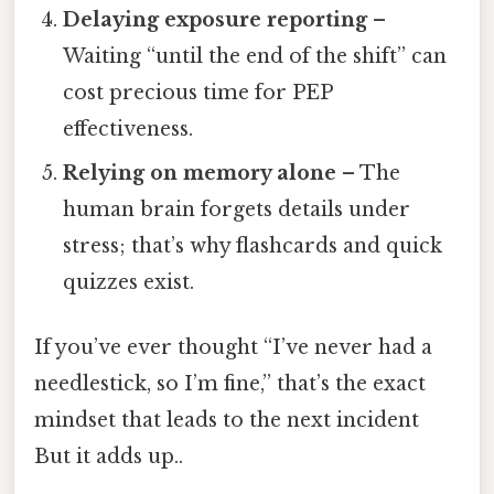
Delaying exposure reporting
–
Waiting “until the end of the shift” can
cost precious time for PEP
effectiveness.
Relying on memory alone
– The
human brain forgets details under
stress; that’s why flashcards and quick
quizzes exist.
If you’ve ever thought “I’ve never had a
needlestick, so I’m fine,” that’s the exact
mindset that leads to the next incident
But it adds up..