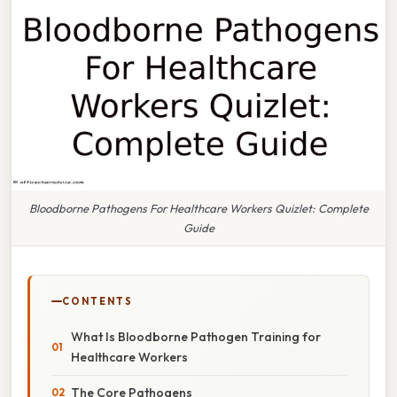
Bloodborne Pathogens For Healthcare Workers Quizlet: Complete
Guide
CONTENTS
What Is Bloodborne Pathogen Training for
Healthcare Workers
The Core Pathogens