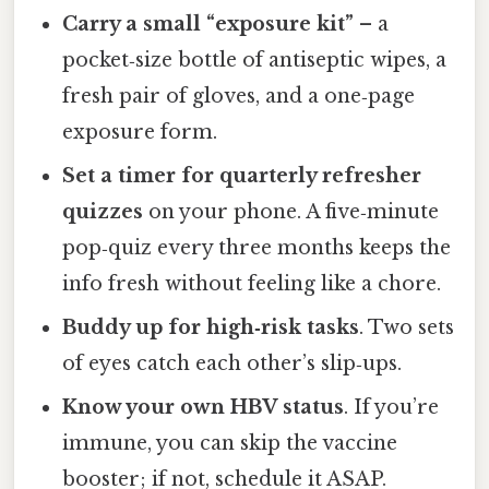
Carry a small “exposure kit”
– a
pocket‑size bottle of antiseptic wipes, a
fresh pair of gloves, and a one‑page
exposure form.
Set a timer for quarterly refresher
quizzes
on your phone. A five‑minute
pop‑quiz every three months keeps the
info fresh without feeling like a chore.
Buddy up for high‑risk tasks
. Two sets
of eyes catch each other’s slip‑ups.
Know your own HBV status
. If you’re
immune, you can skip the vaccine
booster; if not, schedule it ASAP.