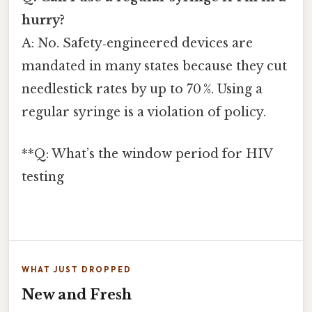
hurry?
A: No. Safety‑engineered devices are
mandated in many states because they cut
needlestick rates by up to 70 %. Using a
regular syringe is a violation of policy.
**Q: What’s the window period for HIV
testing
WHAT JUST DROPPED
New and Fresh