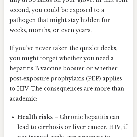
tiny drop lands on your glove. In that split
second, you could be exposed to a
pathogen that might stay hidden for
weeks, months, or even years.
If you’ve never taken the quizlet decks,
you might forget whether you need a
hepatitis B vaccine booster or whether
post‑exposure prophylaxis (PEP) applies
to HIV. The consequences are more than
academic:
Health risks
– Chronic hepatitis can
lead to cirrhosis or liver cancer. HIV, if