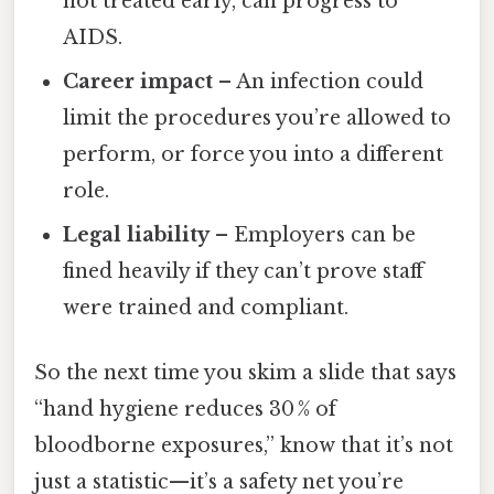
not treated early, can progress to
AIDS.
Career impact
– An infection could
limit the procedures you’re allowed to
perform, or force you into a different
role.
Legal liability
– Employers can be
fined heavily if they can’t prove staff
were trained and compliant.
So the next time you skim a slide that says
“hand hygiene reduces 30 % of
bloodborne exposures,” know that it’s not
just a statistic—it’s a safety net you’re