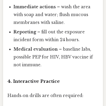
Immediate actions
– wash the area
with soap and water; flush mucous
membranes with saline.
Reporting
– fill out the exposure
incident form within 24 hours.
Medical evaluation
– baseline labs,
possible PEP for HIV, HBV vaccine if
not immune.
4. Interactive Practice
Hands‑on drills are often required: