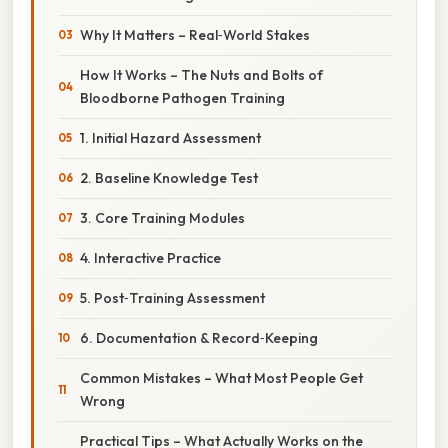
Why It Matters – Real‑World Stakes
How It Works – The Nuts and Bolts of
Bloodborne Pathogen Training
1. Initial Hazard Assessment
2. Baseline Knowledge Test
3. Core Training Modules
4. Interactive Practice
5. Post‑Training Assessment
6. Documentation & Record‑Keeping
Common Mistakes – What Most People Get
Wrong
Practical Tips – What Actually Works on the