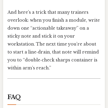
And here’s a trick that many trainers
overlook: when you finish a module, write
down one “actionable takeaway” on a
sticky note and stick it on your
workstation. The next time you’re about
to start a line‑drain, that note will remind
you to “double‑check sharps container is
within arm’s reach.”
FAQ