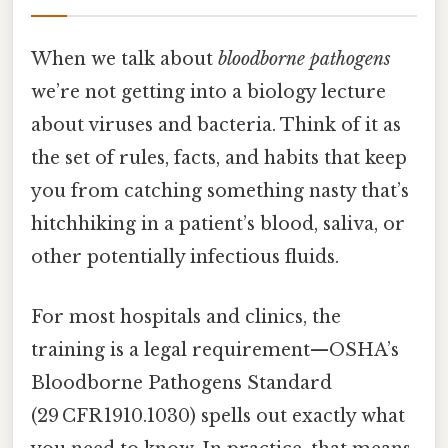
When we talk about
bloodborne pathogens
we’re not getting into a biology lecture
about viruses and bacteria. Think of it as
the set of rules, facts, and habits that keep
you from catching something nasty that’s
hitchhiking in a patient’s blood, saliva, or
other potentially infectious fluids.
For most hospitals and clinics, the
training is a legal requirement—OSHA’s
Bloodborne Pathogens Standard
(29 CFR 1910.1030) spells out exactly what