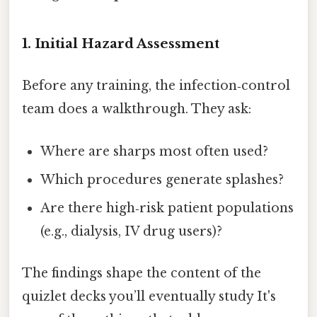
1. Initial Hazard Assessment
Before any training, the infection‑control
team does a walkthrough. They ask:
Where are sharps most often used?
Which procedures generate splashes?
Are there high‑risk patient populations
(e.g., dialysis, IV drug users)?
The findings shape the content of the
quizlet decks you’ll eventually study It's