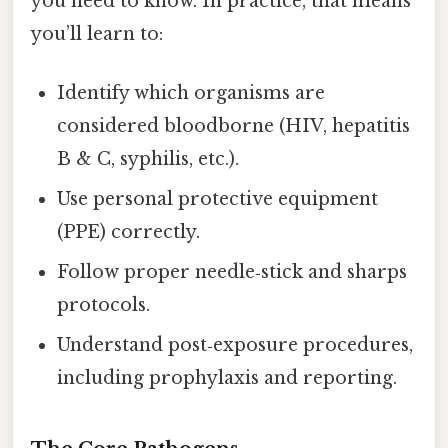
you need to know. In practice, that means
you’ll learn to:
Identify which organisms are
considered bloodborne (HIV, hepatitis
B & C, syphilis, etc.).
Use personal protective equipment
(PPE) correctly.
Follow proper needle‑stick and sharps
protocols.
Understand post‑exposure procedures,
including prophylaxis and reporting.