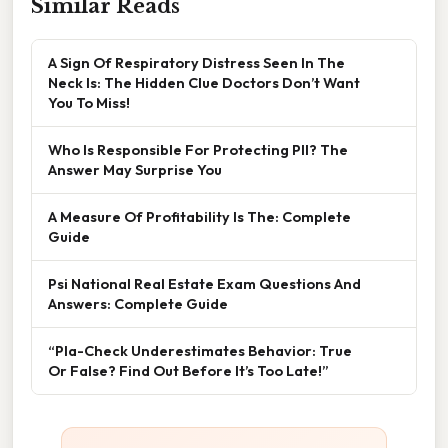
Similar Reads
A Sign Of Respiratory Distress Seen In The
Neck Is: The Hidden Clue Doctors Don’t Want
You To Miss!
Who Is Responsible For Protecting PII? The
Answer May Surprise You
A Measure Of Profitability Is The: Complete
Guide
Psi National Real Estate Exam Questions And
Answers: Complete Guide
“Pla-Check Underestimates Behavior: True
Or False? Find Out Before It’s Too Late!”