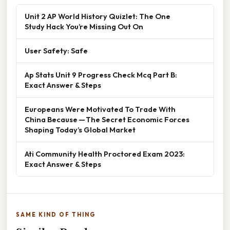
Unit 2 AP World History Quizlet: The One
Study Hack You’re Missing Out On
User Safety: Safe
Ap Stats Unit 9 Progress Check Mcq Part B:
Exact Answer & Steps
Europeans Were Motivated To Trade With
China Because — The Secret Economic Forces
Shaping Today’s Global Market
Ati Community Health Proctored Exam 2023:
Exact Answer & Steps
SAME KIND OF THING