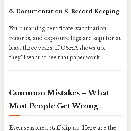
6. Documentation & Record‑Keeping
Your training certificate, vaccination
records, and exposure logs are kept for at
least three years. If OSHA shows up,
they’ll want to see that paperwork.
Common Mistakes – What
Most People Get Wrong
Even seasoned staff slip up. Here are the