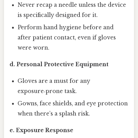
Never recap a needle unless the device
is specifically designed for it.
Perform hand hygiene before and
after patient contact, even if gloves
were worn.
d. Personal Protective Equipment
Gloves are a must for any
exposure‑prone task.
Gowns, face shields, and eye protection
when there’s a splash risk.
e. Exposure Response