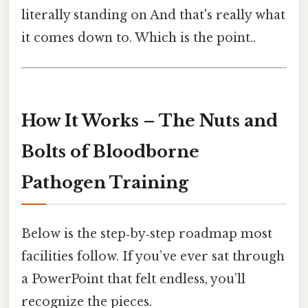
literally standing on And that's really what
it comes down to. Which is the point..
How It Works – The Nuts and
Bolts of Bloodborne
Pathogen Training
Below is the step‑by‑step roadmap most
facilities follow. If you’ve ever sat through
a PowerPoint that felt endless, you’ll
recognize the pieces.