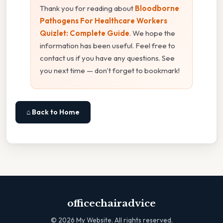
Thank you for reading about
Bloodborne
Pathogens For Healthcare Workers
Quizlet: Complete Guide
. We hope the
information has been useful. Feel free to
contact us if you have any questions. See
you next time — don't forget to bookmark!
⌂ Back to Home
officechairadvice
©
2026
My Website. All rights reserved.