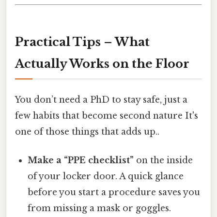
Practical Tips – What
Actually Works on the Floor
You don’t need a PhD to stay safe, just a
few habits that become second nature It's
one of those things that adds up..
Make a “PPE checklist”
on the inside
of your locker door. A quick glance
before you start a procedure saves you
from missing a mask or goggles.