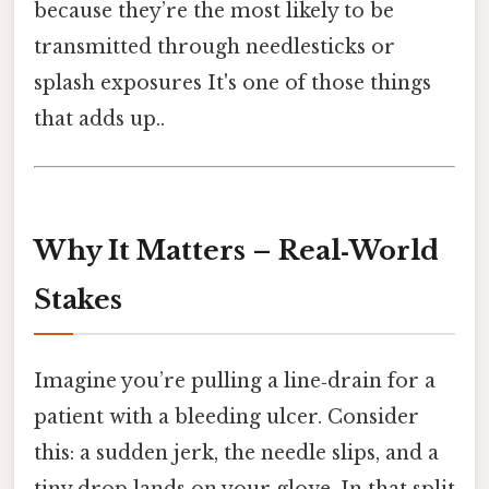
because they’re the most likely to be
transmitted through needlesticks or
splash exposures It's one of those things
that adds up..
Why It Matters – Real‑World
Stakes
Imagine you’re pulling a line‑drain for a
patient with a bleeding ulcer. Consider
this: a sudden jerk, the needle slips, and a