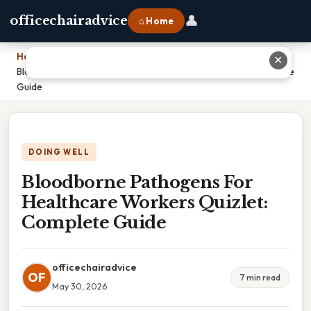
👤
officechairadvice
⌂ Home
Home
›
✕
Bloodborne Pathogens For Healthcare Workers Quizlet: Complete
Guide
DOING WELL
Bloodborne Pathogens For
Healthcare Workers Quizlet:
Complete Guide
officechairadvice
OF
7 min read
May 30, 2026