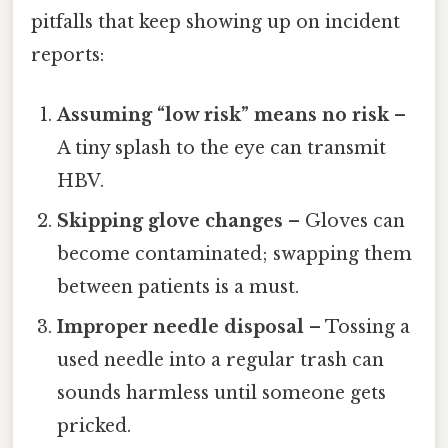
pitfalls that keep showing up on incident
reports:
Assuming “low risk” means no risk
–
A tiny splash to the eye can transmit
HBV.
Skipping glove changes
– Gloves can
become contaminated; swapping them
between patients is a must.
Improper needle disposal
– Tossing a
used needle into a regular trash can
sounds harmless until someone gets
pricked.