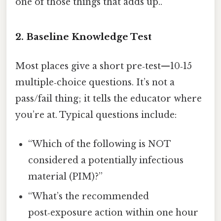
one of those things that adds up..
2. Baseline Knowledge Test
Most places give a short pre‑test—10‑15
multiple‑choice questions. It’s not a
pass/fail thing; it tells the educator where
you’re at. Typical questions include:
“Which of the following is NOT
considered a potentially infectious
material (PIM)?”
“What’s the recommended
post‑exposure action within one hour