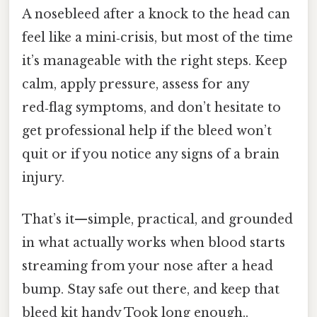
A nosebleed after a knock to the head can
feel like a mini‑crisis, but most of the time
it’s manageable with the right steps. Keep
calm, apply pressure, assess for any
red‑flag symptoms, and don’t hesitate to
get professional help if the bleed won’t
quit or if you notice any signs of a brain
injury.
That’s it—simple, practical, and grounded
in what actually works when blood starts
streaming from your nose after a head
bump. Stay safe out there, and keep that
bleed kit handy Took long enough..