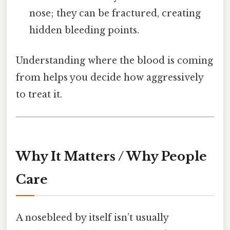
nose; they can be fractured, creating
hidden bleeding points.
Understanding where the blood is coming
from helps you decide how aggressively
to treat it.
Why It Matters / Why People
Care
A nosebleed by itself isn’t usually