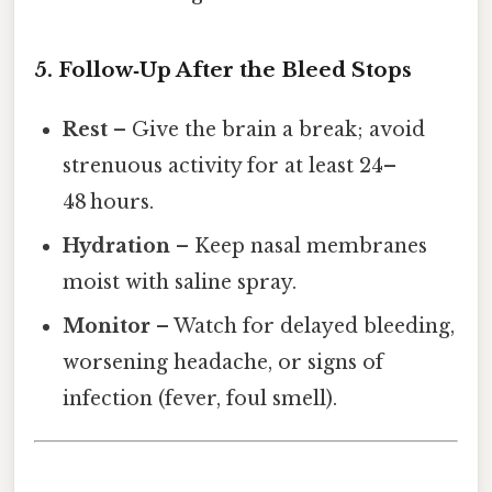
5. Follow‑Up After the Bleed Stops
Rest
– Give the brain a break; avoid
strenuous activity for at least 24–
48 hours.
Hydration
– Keep nasal membranes
moist with saline spray.
Monitor
– Watch for delayed bleeding,
worsening headache, or signs of
infection (fever, foul smell).