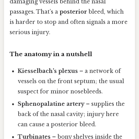
damaging vessels behind the nasal
passages. That’s a
posterior
bleed, which
is harder to stop and often signals a more
serious injury.
The anatomy in a nutshell
Kiesselbach’s plexus
– a network of
vessels on the front septum; the usual
suspect for minor nosebleeds.
Sphenopalatine artery
– supplies the
back of the nasal cavity; injury here
can cause a posterior bleed.
Turbinates
– bony shelves inside the