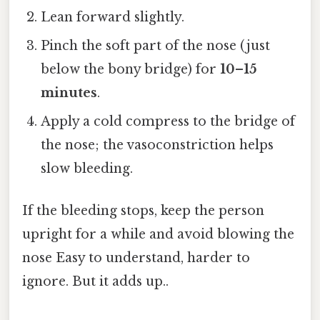
Lean forward slightly.
Pinch the soft part of the nose (just
below the bony bridge) for
10–15
minutes
.
Apply a cold compress to the bridge of
the nose; the vasoconstriction helps
slow bleeding.
If the bleeding stops, keep the person
upright for a while and avoid blowing the
nose Easy to understand, harder to
ignore. But it adds up..