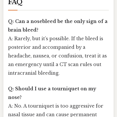
FAQ
Q: Can a nosebleed be the only sign of a
brain bleed?
A: Rarely, but it’s possible. If the bleed is
posterior and accompanied by a
headache, nausea, or confusion, treat it as
an emergency until a CT scan rules out
intracranial bleeding.
Q: Should I use a tourniquet on my
nose?
A: No. A tourniquet is too aggressive for
nasal tissue and can cause permanent