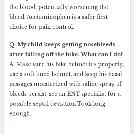
the blood, potentially worsening the
bleed. Acetaminophen is a safer first
choice for pain control.
Q: My child keeps getting nosebleeds
after falling off the bike. What can I do?
A: Make sure his bike helmet fits properly,
use a soft‑lined helmet, and keep his nasal
passages moisturized with saline spray. If
bleeds persist, see an ENT specialist for a
possible septal deviation Took long
enough..