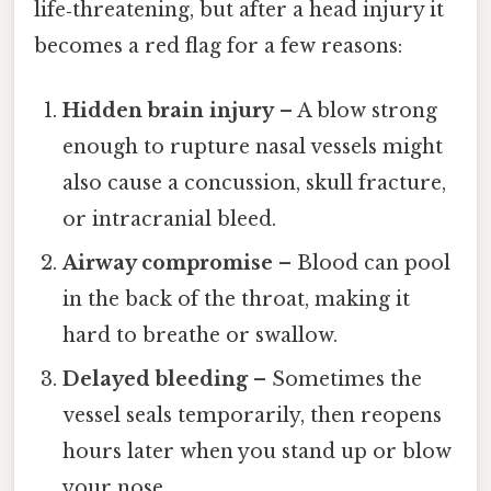
life‑threatening, but after a head injury it
becomes a red flag for a few reasons:
Hidden brain injury
– A blow strong
enough to rupture nasal vessels might
also cause a concussion, skull fracture,
or intracranial bleed.
Airway compromise
– Blood can pool
in the back of the throat, making it
hard to breathe or swallow.
Delayed bleeding
– Sometimes the
vessel seals temporarily, then reopens
hours later when you stand up or blow
your nose.