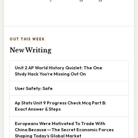
OUT THIS WEEK
New Writing
Unit 2 AP World History Quizlet: The One
Study Hack You’re Missing Out On
User Safety: Safe
Ap Stats Unit 9 Progress Check Mcq Part B:
Exact Answer & Steps
Europeans Were Motivated To Trade With
China Because — The Secret Economic Forces
Shaping Today’s Global Market