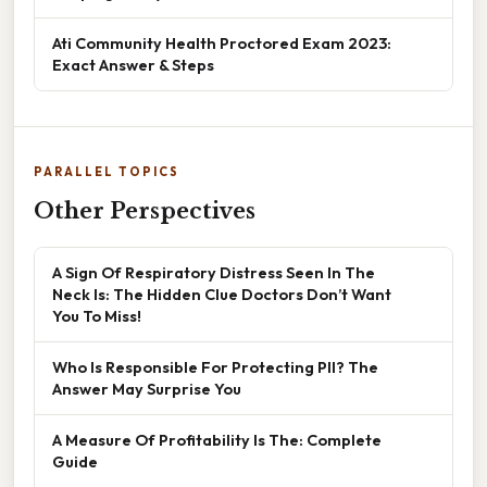
Ati Community Health Proctored Exam 2023:
Exact Answer & Steps
PARALLEL TOPICS
Other Perspectives
A Sign Of Respiratory Distress Seen In The
Neck Is: The Hidden Clue Doctors Don’t Want
You To Miss!
Who Is Responsible For Protecting PII? The
Answer May Surprise You
A Measure Of Profitability Is The: Complete
Guide