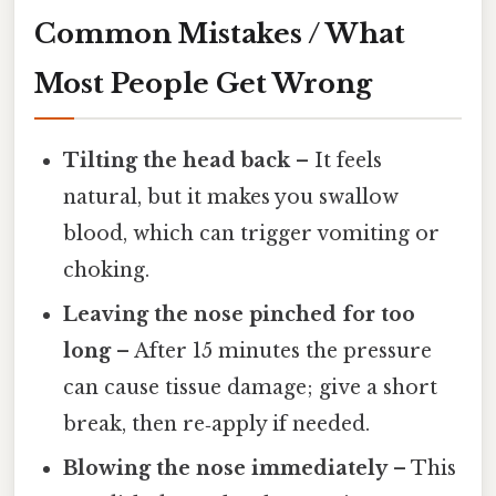
Common Mistakes / What
Most People Get Wrong
Tilting the head back
– It feels
natural, but it makes you swallow
blood, which can trigger vomiting or
choking.
Leaving the nose pinched for too
long
– After 15 minutes the pressure
can cause tissue damage; give a short
break, then re‑apply if needed.
Blowing the nose immediately
– This