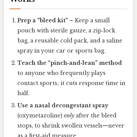
Prep a “bleed kit”
– Keep a small
pouch with sterile gauze, a zip‑lock
bag, a reusable cold pack, and a saline
spray in your car or sports bag.
Teach the “pinch‑and‑lean” method
to anyone who frequently plays
contact sports; it cuts response time in
half.
Use a nasal decongestant spray
(oxymetazoline)
only
after the bleed
stops, to shrink swollen vessels—never
as a first‑aid measure.