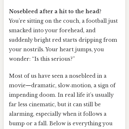
Nosebleed after a hit to the head?
You’re sitting on the couch, a football just
smacked into your forehead, and
suddenly bright red starts dripping from
your nostrils. Your heart jumps, you
wonder: “Is this serious?”
Most of us have seen a nosebleed in a
movie—dramatic, slow‑motion, a sign of
impending doom. In real life it’s usually
far less cinematic, but it can still be
alarming, especially when it follows a
bump or a fall. Below is everything you