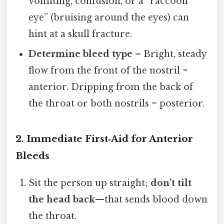
vomiting, confusion, or a “raccoon
eye” (bruising around the eyes) can
hint at a skull fracture.
Determine bleed type
– Bright, steady
flow from the front of the nostril =
anterior. Dripping from the back of
the throat or both nostrils = posterior.
2. Immediate First‑Aid for Anterior
Bleeds
Sit the person up straight;
don’t tilt
the head back
—that sends blood down
the throat.