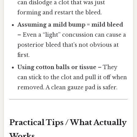
can dislodge a clot that was just
forming and restart the bleed.
Assuming a mild bump = mild bleed
– Even a “light” concussion can cause a
posterior bleed that’s not obvious at
first.
Using cotton balls or tissue
– They
can stick to the clot and pull it off when
removed. A clean gauze pad is safer.
Practical Tips / What Actually
Works