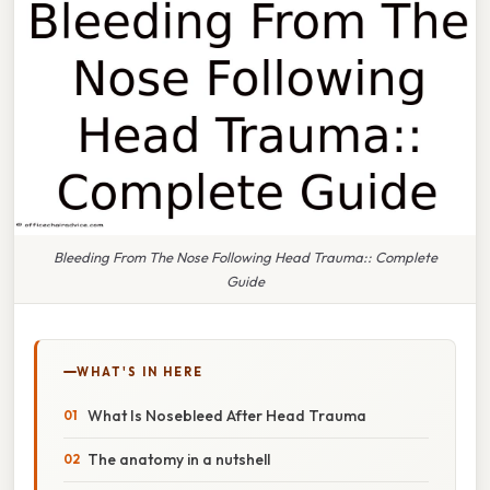
Bleeding From The Nose Following Head Trauma:: Complete
Guide
WHAT'S IN HERE
What Is Nosebleed After Head Trauma
The anatomy in a nutshell