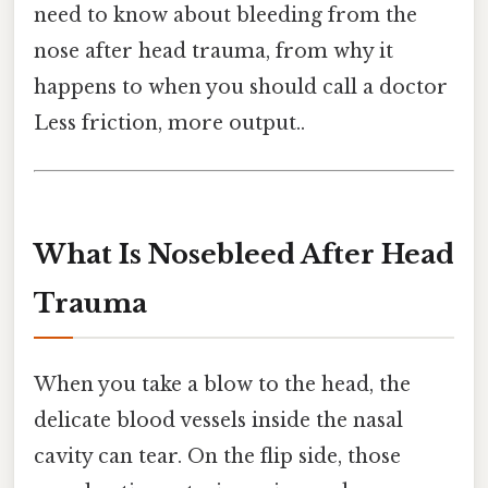
need to know about bleeding from the
nose after head trauma, from why it
happens to when you should call a doctor
Less friction, more output..
What Is Nosebleed After Head
Trauma
When you take a blow to the head, the
delicate blood vessels inside the nasal
cavity can tear. On the flip side, those