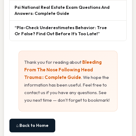
Psi National Real Estate Exam Questions And
Answers: Complete Guide
“Pla-Check Underestimates Behavior: True
Or False? Find Out Before It’s Too Late!”
Thank you for reading about
Bleeding
From The Nose Following Head
Trauma:: Complete Guide
. We hope the
information has been useful. Feel free to
contact us if you have any questions. See
you next time — don't forget to bookmark!
⌂ Back to Home