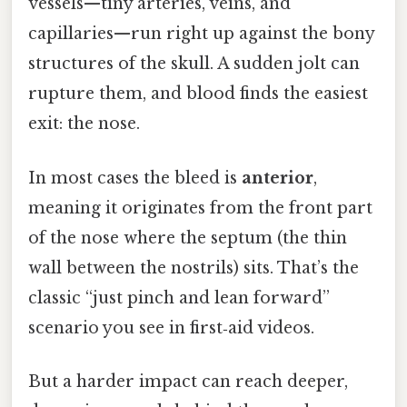
vessels—tiny arteries, veins, and
capillaries—run right up against the bony
structures of the skull. A sudden jolt can
rupture them, and blood finds the easiest
exit: the nose.
In most cases the bleed is
anterior
,
meaning it originates from the front part
of the nose where the septum (the thin
wall between the nostrils) sits. That’s the
classic “just pinch and lean forward”
scenario you see in first‑aid videos.
But a harder impact can reach deeper,