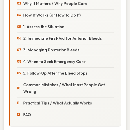
Why It Matters / Why People Care
How It Works (or How to Do It)
1. Assess the Situation
2. Immediate First‑Aid for Anterior Bleeds
3. Managing Posterior Bleeds
4. When to Seek Emergency Care
5. Follow‑Up After the Bleed Stops
Common Mistakes / What Most People Get
Wrong
Practical Tips / What Actually Works
FAQ