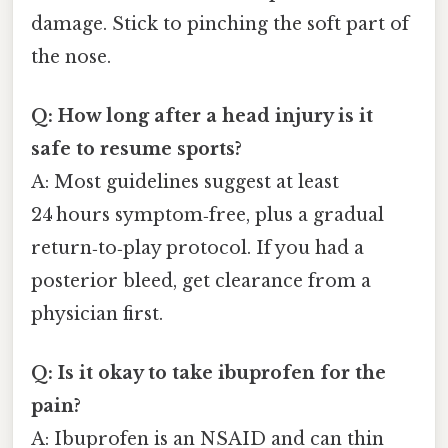
damage. Stick to pinching the soft part of
the nose.
Q: How long after a head injury is it
safe to resume sports?
A: Most guidelines suggest at least
24 hours symptom‑free, plus a gradual
return‑to‑play protocol. If you had a
posterior bleed, get clearance from a
physician first.
Q: Is it okay to take ibuprofen for the
pain?
A: Ibuprofen is an NSAID and can thin