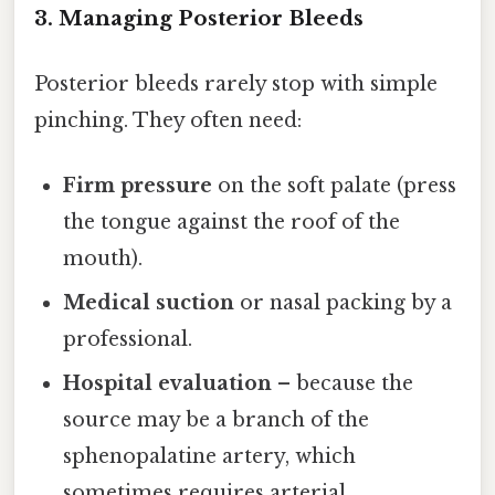
3. Managing Posterior Bleeds
Posterior bleeds rarely stop with simple
pinching. They often need:
Firm pressure
on the soft palate (press
the tongue against the roof of the
mouth).
Medical suction
or nasal packing by a
professional.
Hospital evaluation
– because the
source may be a branch of the
sphenopalatine artery, which
sometimes requires arterial