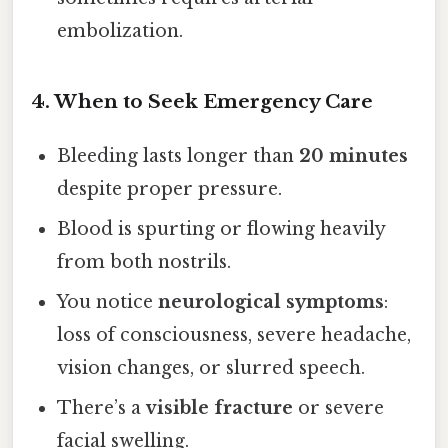
embolization.
4. When to Seek Emergency Care
Bleeding lasts longer than
20 minutes
despite proper pressure.
Blood is spurting or flowing heavily
from both nostrils.
You notice
neurological symptoms
:
loss of consciousness, severe headache,
vision changes, or slurred speech.
There’s a
visible fracture
or severe
facial swelling.