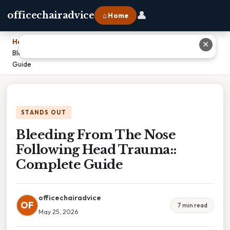
👤
officechairadvice
⌂ Home
Home
›
✕
Bleeding From The Nose Following Head Trauma:: Complete
Guide
STANDS OUT
Bleeding From The Nose
Following Head Trauma::
Complete Guide
officechairadvice
OF
7 min read
May 25, 2026