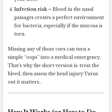
Infection risk
– Blood in the nasal
passages creates a perfect environment
for bacteria, especially if the mucosa is
torn.
Missing any of those cues can turn a
simple “oops” into a medical emergency.
That’s why the short version is: treat the
bleed, then assess the head injury Turns
out it matters..