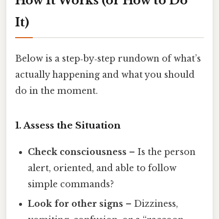
How It Works (or How to Do
It)
Below is a step‑by‑step rundown of what’s
actually happening and what you should
do in the moment.
1. Assess the Situation
Check consciousness
– Is the person
alert, oriented, and able to follow
simple commands?
Look for other signs
– Dizziness,