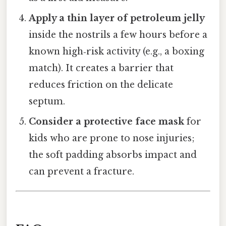
Apply a thin layer of petroleum jelly
inside the nostrils a few hours before a
known high‑risk activity (e.g., a boxing
match). It creates a barrier that
reduces friction on the delicate
septum.
Consider a protective face mask
for
kids who are prone to nose injuries;
the soft padding absorbs impact and
can prevent a fracture.