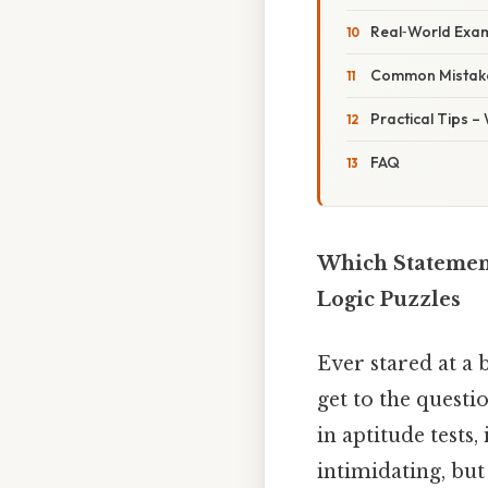
Real‑World Exa
Common Mistake
Practical Tips –
FAQ
Which Statement
Logic Puzzles
Ever stared at a 
get to the questi
in aptitude test
intimidating, but 