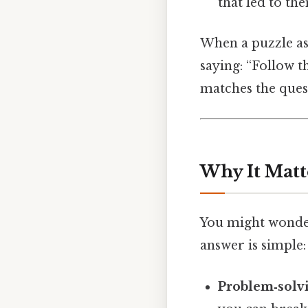
that led to th
When a puzzle ask
saying: “Follow t
matches the ques
Why It Matt
You might wonder
answer is simple:
Problem‑solv