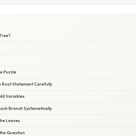
 Tree?
e Puzzle
e Root Statement Carefully
 All Variables
Each Branch Systematically
 the Leaves
 the Question