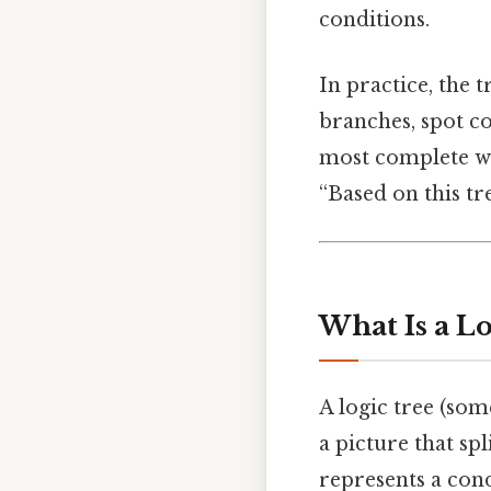
conditions.
In practice, the 
branches, spot co
most complete wa
“Based on this tr
What Is a Lo
A logic tree (som
a picture that sp
represents a cond