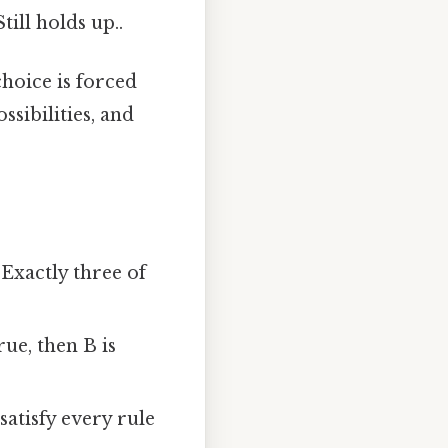
till holds up..
hoice is forced
ssibilities, and
“Exactly three of
rue, then B is
atisfy every rule