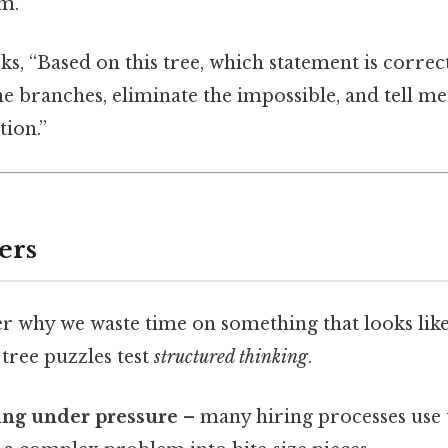
em.
s, “Based on this tree, which statement is correct?
he branches, eliminate the impossible, and tell me
tion.”
ers
 why we waste time on something that looks like
 tree puzzles test
structured thinking
.
ing under pressure
– many hiring processes use 