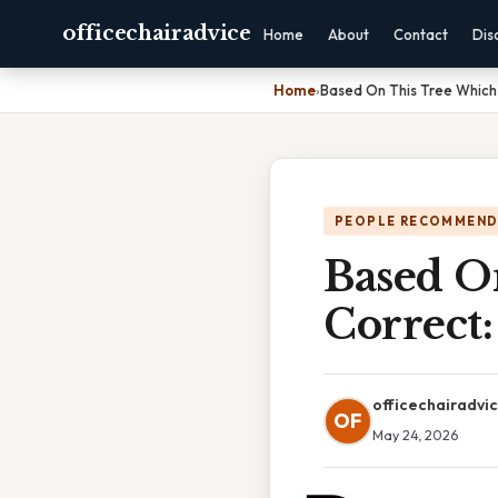
officechairadvice
Home
About
Contact
Dis
Home
›
Based On This Tree Which
PEOPLE RECOMMEND
Based O
Correct
officechairadvi
OF
May 24, 2026