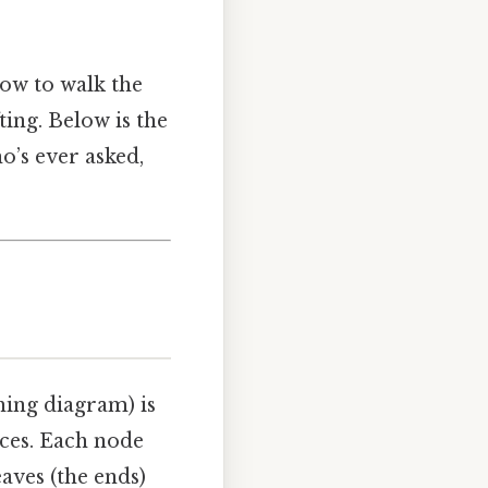
how to walk the
ting. Below is the
’s ever asked,
hing diagram) is
eces. Each node
aves (the ends)