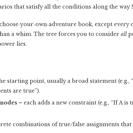
arios that satisfy all the conditions along the way S
 a choose‑your‑own‑adventure book, except every c
 than a whim. The tree forces you to consider
all
po
power lies.
he starting point, usually a broad statement (e.g., 
ents are true”).
 nodes
– each adds a new constraint (e.g., “If A is t
ete combinations of true/false assignments that s