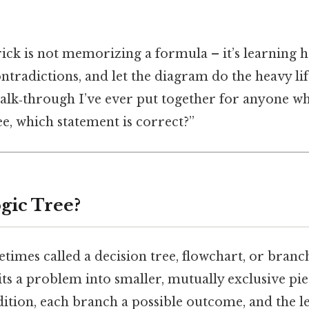
trick is not memorizing a formula – it’s learning 
ntradictions, and let the diagram do the heavy lif
lk‑through I’ve ever put together for anyone who
ee, which statement is correct?”
gic Tree?
etimes called a decision tree, flowchart, or branc
lits a problem into smaller, mutually exclusive pi
ition, each branch a possible outcome, and the le