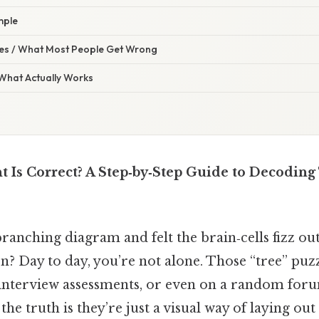
mple
s / What Most People Get Wrong
 What Actually Works
 Is Correct? A Step‑by‑Step Guide to Decoding
branching diagram and felt the brain‑cells fizz o
on? Day to day, you’re not alone. Those “tree” puz
s, interview assessments, or even on a random for
the truth is they’re just a visual way of laying out 