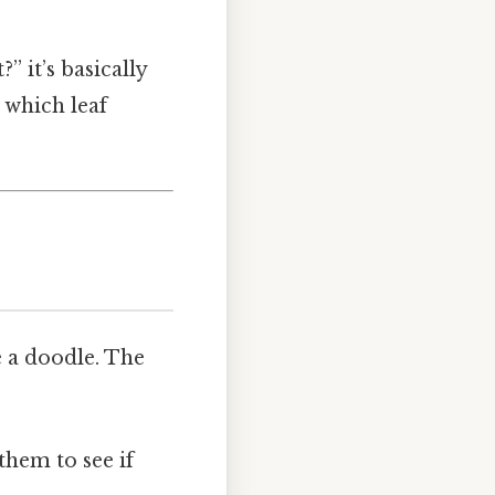
” it’s basically
 which leaf
 a doodle. The
them to see if