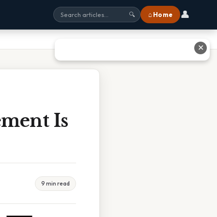
👤
⌂ Home
🔍
✕
ment Is
9 min read