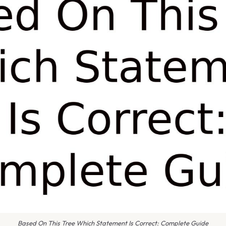
Based On This Tree Which Statement Is Correct: Complete Guide