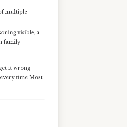
of multiple
oning visible, a
en family
 get it wrong
t every time Most