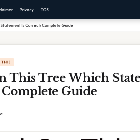
claimer
Privacy
TOS
 Statement Is Correct: Complete Guide
 THIS
n This Tree Which State
: Complete Guide
ce