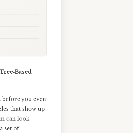
 Tree‑Based
ut before you even
zles that show up
um can look
a set of