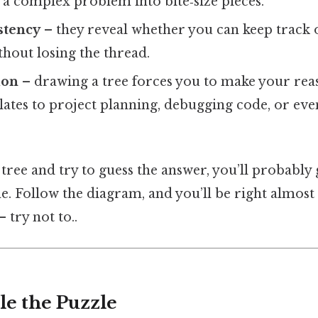
a complex problem into bite‑size pieces.
stency
– they reveal whether you can keep track 
thout losing the thread.
ion
– drawing a tree forces you to make your reas
nslates to project planning, debugging code, or ev
 tree and try to guess the answer, you’ll probably
me. Follow the diagram, and you’ll be right almos
 try not to..
le the Puzzle