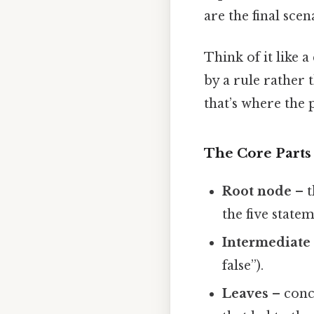
are the final scen
Think of it like
by a rule rather
that’s where the 
The Core Parts
Root node
– t
the five statem
Intermediate
false”).
Leaves
– concr