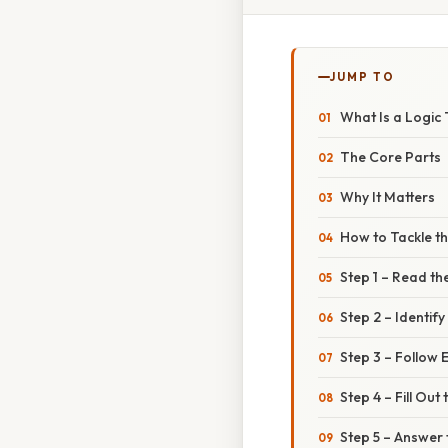
JUMP TO
What Is a Logic
The Core Parts
Why It Matters
How to Tackle th
Step 1 – Read th
Step 2 – Identify
Step 3 – Follow 
Step 4 – Fill Out
Step 5 – Answer