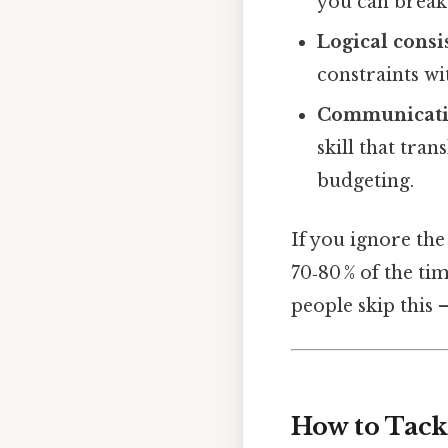
you can break 
Logical consi
constraints wi
Communicat
skill that tra
budgeting.
If you ignore the
70‑80 % of the ti
people skip this —
How to Tack