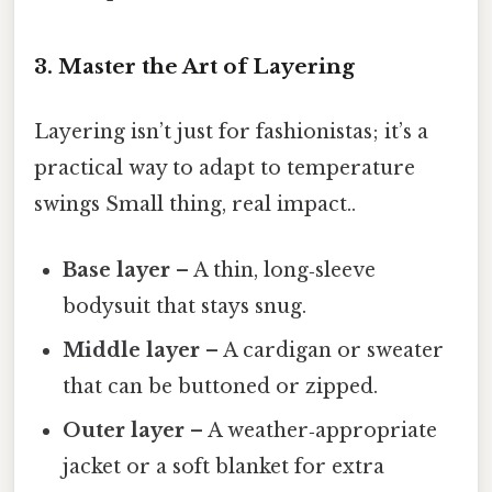
3. Master the Art of Layering
Layering isn’t just for fashionistas; it’s a
practical way to adapt to temperature
swings Small thing, real impact..
Base layer
– A thin, long‑sleeve
bodysuit that stays snug.
Middle layer
– A cardigan or sweater
that can be buttoned or zipped.
Outer layer
– A weather‑appropriate
jacket or a soft blanket for extra