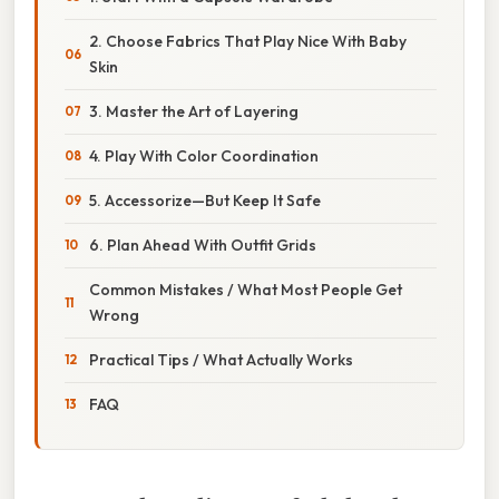
2. Choose Fabrics That Play Nice With Baby
Skin
3. Master the Art of Layering
4. Play With Color Coordination
5. Accessorize—But Keep It Safe
6. Plan Ahead With Outfit Grids
Common Mistakes / What Most People Get
Wrong
Practical Tips / What Actually Works
FAQ