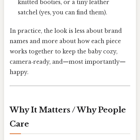
knitted booties, or a tiny leather
satchel (yes, you can find them).
In practice, the look is less about brand
names and more about how each piece
works together to keep the baby cozy,
camera‑ready, and—most importantly—
happy.
Why It Matters / Why People
Care