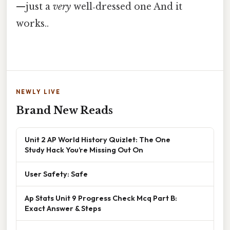
—just a
very
well‑dressed one And it
works..
NEWLY LIVE
Brand New Reads
Unit 2 AP World History Quizlet: The One
Study Hack You’re Missing Out On
User Safety: Safe
Ap Stats Unit 9 Progress Check Mcq Part B:
Exact Answer & Steps