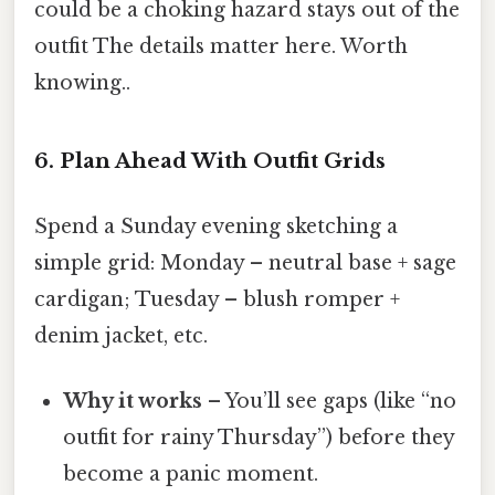
could be a choking hazard stays out of the
outfit The details matter here. Worth
knowing..
6. Plan Ahead With Outfit Grids
Spend a Sunday evening sketching a
simple grid: Monday – neutral base + sage
cardigan; Tuesday – blush romper +
denim jacket, etc.
Why it works
– You’ll see gaps (like “no
outfit for rainy Thursday”) before they
become a panic moment.