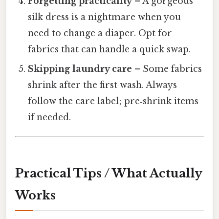
Forgetting practicality
– A gorgeous
silk dress is a nightmare when you
need to change a diaper. Opt for
fabrics that can handle a quick swap.
Skipping laundry care
– Some fabrics
shrink after the first wash. Always
follow the care label; pre‑shrink items
if needed.
Practical Tips / What Actually
Works