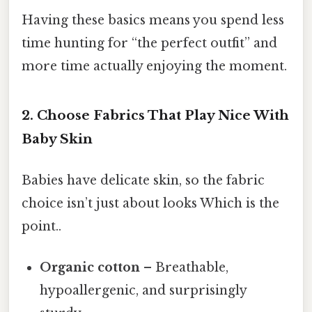
Having these basics means you spend less
time hunting for “the perfect outfit” and
more time actually enjoying the moment.
2. Choose Fabrics That Play Nice With
Baby Skin
Babies have delicate skin, so the fabric
choice isn’t just about looks Which is the
point..
Organic cotton
– Breathable,
hypoallergenic, and surprisingly