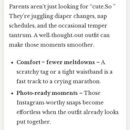
Parents aren’t just looking for “cute.So ”
They’re juggling diaper changes, nap
schedules, and the occasional temper
tantrum. A well‑thought‑out outfit can
make those moments smoother.
Comfort = fewer meltdowns
– A
scratchy tag or a tight waistband is a
fast track to a crying marathon.
Photo‑ready moments
– Those
Instagram‑worthy snaps become
effortless when the outfit already looks
put together.