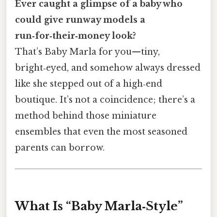
Ever caught a glimpse of a baby who
could give runway models a
run‑for‑their‑money look?
That’s Baby Marla for you—tiny,
bright‑eyed, and somehow always dressed
like she stepped out of a high‑end
boutique. It’s not a coincidence; there’s a
method behind those miniature
ensembles that even the most seasoned
parents can borrow.
What Is “Baby Marla‑Style”