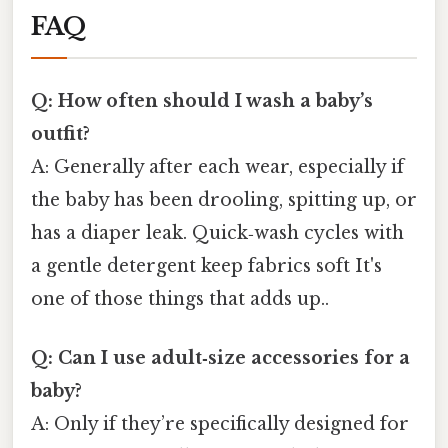
FAQ
Q: How often should I wash a baby’s
outfit?
A: Generally after each wear, especially if
the baby has been drooling, spitting up, or
has a diaper leak. Quick‑wash cycles with
a gentle detergent keep fabrics soft It's
one of those things that adds up..
Q: Can I use adult‑size accessories for a
baby?
A: Only if they’re specifically designed for