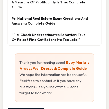
A Measure Of Profitability Is The: Complete
Guide
Psi National Real Estate Exam Questions And
Answers: Complete Guide
“Pla-Check Underestimates Behavior: True
Or False? Find Out Before It’s Too Late!”
Thank you for reading about
Baby Marla Is
Always Well Dressed: Complete Guide
.
We hope the information has been useful.
Feel free to contact us if you have any
questions. See you next time — don't
forget to bookmark!