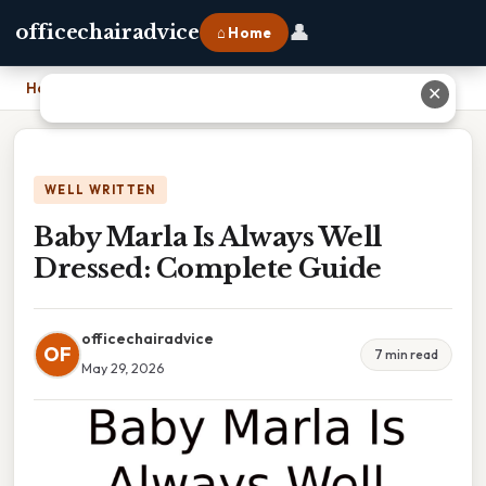
👤
officechairadvice
⌂ Home
Home
›
Baby Marla Is Always Well Dressed: Complete Guide
✕
WELL WRITTEN
Baby Marla Is Always Well
Dressed: Complete Guide
officechairadvice
OF
7 min read
May 29, 2026