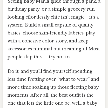
Seeing Baby Marla glide through a park, a
birthday party, or a simple grocery run
looking effortlessly chic isn’t magic—it’s a
system. Build a small capsule of quality
basics, choose skin‑friendly fabrics, play
with a cohesive color story, and keep
accessories minimal but meaningful Most
people skip this — try not to..
Do it, and you’ll find yourself spending
less time fretting over “what to wear” and
more time soaking up those fleeting baby
moments. After all, the best outfit is the
one that lets the little one be, well, a baby