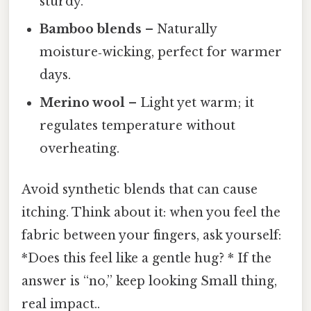
sturdy.
Bamboo blends
– Naturally
moisture‑wicking, perfect for warmer
days.
Merino wool
– Light yet warm; it
regulates temperature without
overheating.
Avoid synthetic blends that can cause
itching. Think about it: when you feel the
fabric between your fingers, ask yourself:
*Does this feel like a gentle hug? * If the
answer is “no,” keep looking Small thing,
real impact..