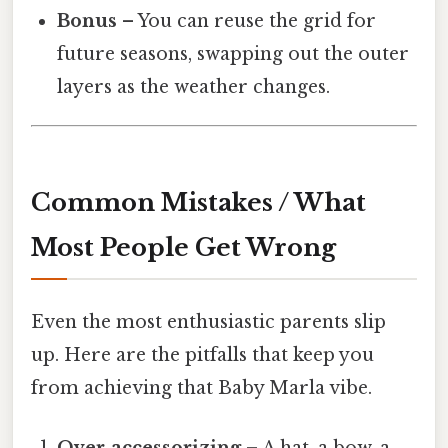
Bonus
– You can reuse the grid for
future seasons, swapping out the outer
layers as the weather changes.
Common Mistakes / What
Most People Get Wrong
Even the most enthusiastic parents slip
up. Here are the pitfalls that keep you
from achieving that Baby Marla vibe.
Over‑accessorizing
– A hat, a bow, a