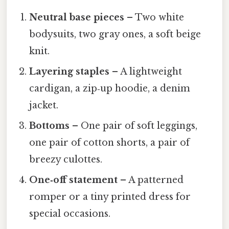
Neutral base pieces
– Two white
bodysuits, two gray ones, a soft beige
knit.
Layering staples
– A lightweight
cardigan, a zip‑up hoodie, a denim
jacket.
Bottoms
– One pair of soft leggings,
one pair of cotton shorts, a pair of
breezy culottes.
One‑off statement
– A patterned
romper or a tiny printed dress for
special occasions.