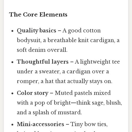
The Core Elements
Quality basics
– A good cotton
bodysuit, a breathable knit cardigan, a
soft denim overall.
Thoughtful layers
– A lightweight tee
under a sweater, a cardigan over a
romper, a hat that actually stays on.
Color story
– Muted pastels mixed
with a pop of bright—think sage, blush,
and a splash of mustard.
Mini‑accessories
– Tiny bow ties,