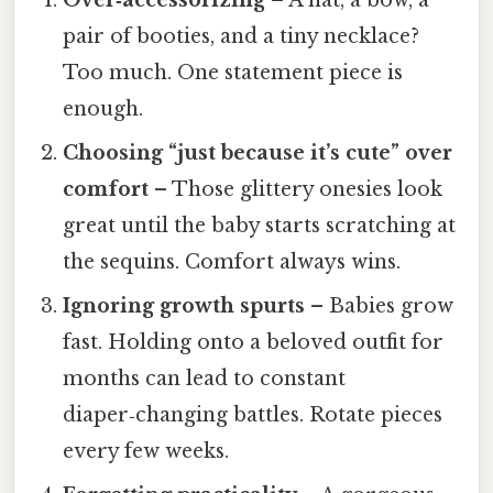
pair of booties, and a tiny necklace?
Too much. One statement piece is
enough.
Choosing “just because it’s cute” over
comfort
– Those glittery onesies look
great until the baby starts scratching at
the sequins. Comfort always wins.
Ignoring growth spurts
– Babies grow
fast. Holding onto a beloved outfit for
months can lead to constant
diaper‑changing battles. Rotate pieces
every few weeks.