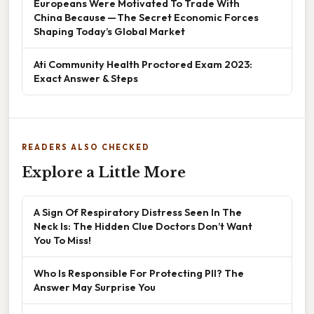
Europeans Were Motivated To Trade With
China Because — The Secret Economic Forces
Shaping Today’s Global Market
Ati Community Health Proctored Exam 2023:
Exact Answer & Steps
READERS ALSO CHECKED
Explore a Little More
A Sign Of Respiratory Distress Seen In The
Neck Is: The Hidden Clue Doctors Don’t Want
You To Miss!
Who Is Responsible For Protecting PII? The
Answer May Surprise You