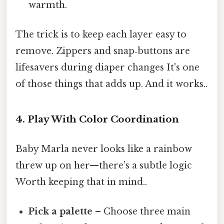
warmth.
The trick is to keep each layer easy to
remove. Zippers and snap‑buttons are
lifesavers during diaper changes It's one
of those things that adds up. And it works..
4. Play With Color Coordination
Baby Marla never looks like a rainbow
threw up on her—there’s a subtle logic
Worth keeping that in mind..
Pick a palette
– Choose three main