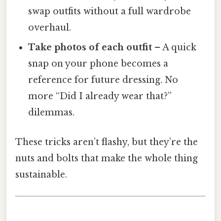
swap outfits without a full wardrobe
overhaul.
Take photos of each outfit
– A quick
snap on your phone becomes a
reference for future dressing. No
more “Did I already wear that?”
dilemmas.
These tricks aren’t flashy, but they’re the
nuts and bolts that make the whole thing
sustainable.