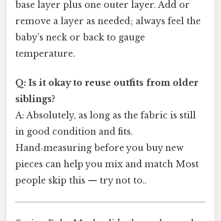
base layer plus one outer layer. Add or
remove a layer as needed; always feel the
baby’s neck or back to gauge
temperature.
Q: Is it okay to reuse outfits from older
siblings?
A: Absolutely, as long as the fabric is still
in good condition and fits.
Hand‑measuring before you buy new
pieces can help you mix and match Most
people skip this — try not to..