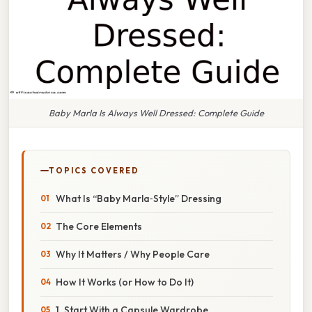
Baby Marla Is Always Well Dressed: Complete Guide
TOPICS COVERED
What Is “Baby Marla‑Style” Dressing
The Core Elements
Why It Matters / Why People Care
How It Works (or How to Do It)
1. Start With a Capsule Wardrobe