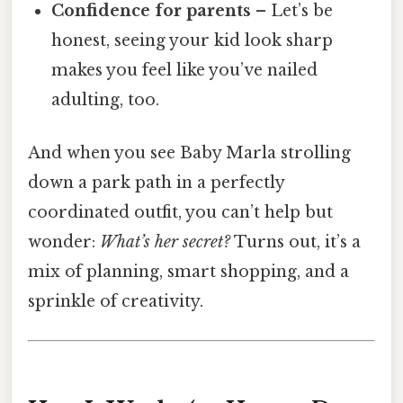
Confidence for parents
– Let’s be
honest, seeing your kid look sharp
makes you feel like you’ve nailed
adulting, too.
And when you see Baby Marla strolling
down a park path in a perfectly
coordinated outfit, you can’t help but
wonder:
What’s her secret?
Turns out, it’s a
mix of planning, smart shopping, and a
sprinkle of creativity.