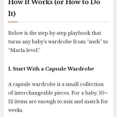
How It Works (or How to Do
It)
Below is the step‑by‑step playbook that
turns any baby’s wardrobe from “meh” to
“Marla‑level.”
1. Start With a Capsule Wardrobe
A capsule wardrobe is a small collection
of interchangeable pieces. For a baby, 10–
12 items are enough to mix and match for
weeks.