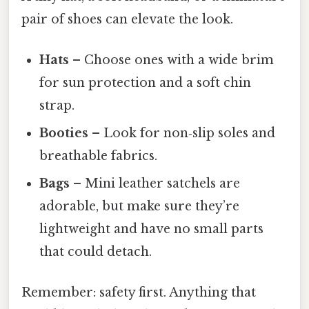
pair of shoes can elevate the look.
Hats
– Choose ones with a wide brim
for sun protection and a soft chin
strap.
Booties
– Look for non‑slip soles and
breathable fabrics.
Bags
– Mini leather satchels are
adorable, but make sure they’re
lightweight and have no small parts
that could detach.
Remember: safety first. Anything that