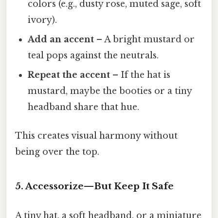
colors (e.g., dusty rose, muted sage, soft
ivory).
Add an accent
– A bright mustard or
teal pops against the neutrals.
Repeat the accent
– If the hat is
mustard, maybe the booties or a tiny
headband share that hue.
This creates visual harmony without
being over the top.
5. Accessorize—But Keep It Safe
A tiny hat, a soft headband, or a miniature