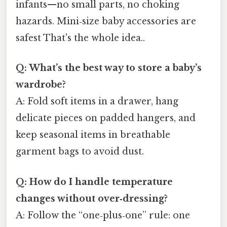
infants—no small parts, no choking
hazards. Mini‑size baby accessories are
safest That's the whole idea..
Q: What’s the best way to store a baby’s
wardrobe?
A: Fold soft items in a drawer, hang
delicate pieces on padded hangers, and
keep seasonal items in breathable
garment bags to avoid dust.
Q: How do I handle temperature
changes without over‑dressing?
A: Follow the “one‑plus‑one” rule: one