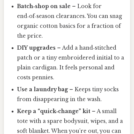
Batch‑shop on sale
– Look for
end‑of‑season clearances. You can snag
organic cotton basics for a fraction of
the price.
DIY upgrades
– Add a hand‑stitched
patch or a tiny embroidered initial to a
plain cardigan. It feels personal and
costs pennies.
Use a laundry bag
– Keeps tiny socks
from disappearing in the wash.
Keep a “quick‑change” kit
– A small
tote with a spare bodysuit, wipes, and a
soft blanket. When you’re out, you can