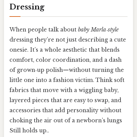
Dressing
When people talk about
baby Marla‑style
dressing they’re not just describing a cute
onesie. It’s a whole aesthetic that blends
comfort, color coordination, and a dash
of grown‑up polish—without turning the
little one into a fashion victim. Think soft
fabrics that move with a wiggling baby,
layered pieces that are easy to swap, and
accessories that add personality without
choking the air out of a newborn’s lungs
Still holds up..