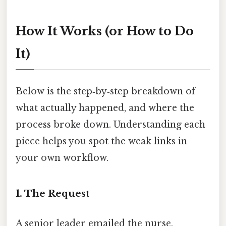
How It Works (or How to Do
It)
Below is the step‑by‑step breakdown of
what actually happened, and where the
process broke down. Understanding each
piece helps you spot the weak links in
your own workflow.
1. The Request
A senior leader emailed the nurse,