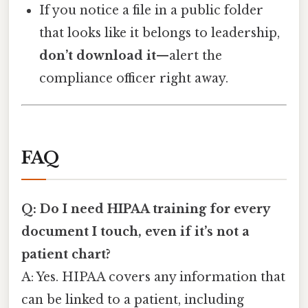
If you notice a file in a public folder
that looks like it belongs to leadership,
don’t download it
—alert the
compliance officer right away.
FAQ
Q: Do I need HIPAA training for every
document I touch, even if it’s not a
patient chart?
A: Yes. HIPAA covers any information that
can be linked to a patient, including