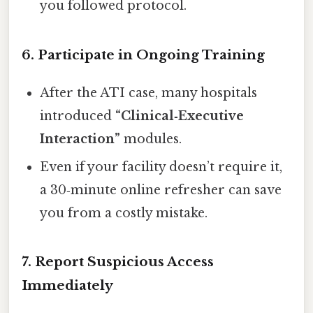
you followed protocol.
6. Participate in Ongoing Training
After the ATI case, many hospitals
introduced
“Clinical‑Executive
Interaction”
modules.
Even if your facility doesn’t require it,
a 30‑minute online refresher can save
you from a costly mistake.
7. Report Suspicious Access
Immediately