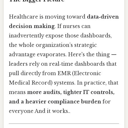
Healthcare is moving toward
data‑driven
decision making
. If nurses can
inadvertently expose those dashboards,
the whole organization’s strategic
advantage evaporates. Here's the thing —
leaders rely on real‑time dashboards that
pull directly from EMR (Electronic
Medical Record) systems. In practice, that
means
more audits, tighter IT controls,
and a heavier compliance burden
for
everyone And it works..