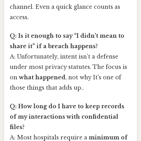
channel. Even a quick glance counts as
access.
Q: Is it enough to say “I didn’t mean to
share it” if a breach happens?
A: Unfortunately, intent isn’t a defense
under most privacy statutes. The focus is
on
what happened
, not why It's one of
those things that adds up..
Q: How long do I have to keep records
of my interactions with confidential
files?
A: Most hospitals require a
minimum of