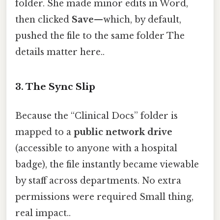
folder. She made minor edits in Word,
then clicked
Save
—which, by default,
pushed the file to the same folder The
details matter here..
3. The Sync Slip
Because the “Clinical Docs” folder is
mapped to a
public network drive
(accessible to anyone with a hospital
badge), the file instantly became viewable
by staff across departments. No extra
permissions were required Small thing,
real impact..