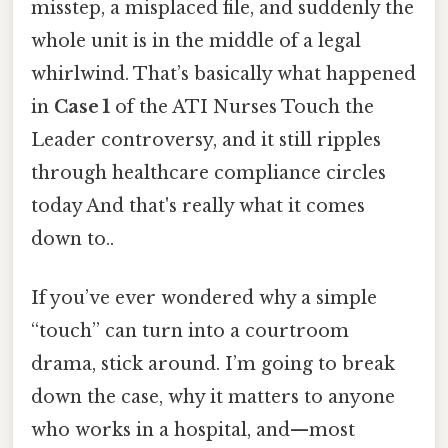
misstep, a misplaced file, and suddenly the
whole unit is in the middle of a legal
whirlwind. That’s basically what happened
in
Case 1
of the ATI Nurses Touch the
Leader controversy, and it still ripples
through healthcare compliance circles
today And that's really what it comes
down to..
If you’ve ever wondered why a simple
“touch” can turn into a courtroom
drama, stick around. I’m going to break
down the case, why it matters to anyone
who works in a hospital, and—most