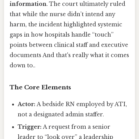
information
. The court ultimately ruled
that while the nurse didn’t intend any
harm, the incident highlighted systemic
gaps in how hospitals handle “touch”
points between clinical staff and executive
documents And that's really what it comes
down to..
The Core Elements
Actor:
A bedside RN employed by ATI,
not a designated admin staffer.
Trigger:
A request from a senior
leader to “look over” a leadership