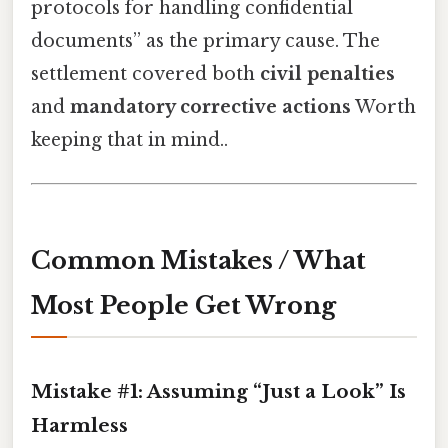
protocols for handling confidential
documents” as the primary cause. The
settlement covered both
civil penalties
and
mandatory corrective actions
Worth
keeping that in mind..
Common Mistakes / What
Most People Get Wrong
Mistake #1: Assuming “Just a Look” Is
Harmless