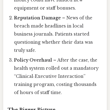
equipment or staff bonuses.
Reputation Damage
– News of the
breach made headlines in local
business journals. Patients started
questioning whether their data was
truly safe.
Policy Overhaul
– After the case, the
health system rolled out a mandatory
“Clinical‑Executive Interaction”
training program, costing thousands
of hours of staff time.
The Bigger Picture