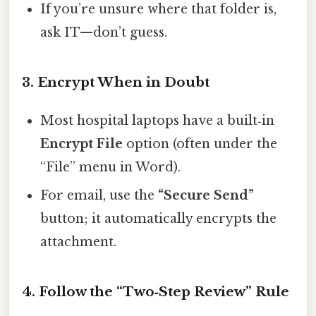
If you’re unsure where that folder is,
ask IT—don’t guess.
3. Encrypt When in Doubt
Most hospital laptops have a built‑in
Encrypt File
option (often under the
“File” menu in Word).
For email, use the
“Secure Send”
button; it automatically encrypts the
attachment.
4. Follow the “Two‑Step Review” Rule