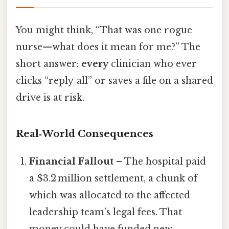
You might think, “That was one rogue
nurse—what does it mean for me?” The
short answer:
every
clinician who ever
clicks “reply‑all” or saves a file on a shared
drive is at risk.
Real‑World Consequences
Financial Fallout
– The hospital paid
a $3.2 million settlement, a chunk of
which was allocated to the affected
leadership team’s legal fees. That
money could have funded new