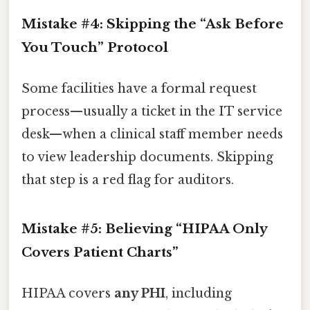
Mistake #4: Skipping the “Ask Before
You Touch” Protocol
Some facilities have a formal request
process—usually a ticket in the IT service
desk—when a clinical staff member needs
to view leadership documents. Skipping
that step is a red flag for auditors.
Mistake #5: Believing “HIPAA Only
Covers Patient Charts”
HIPAA covers
any PHI
, including