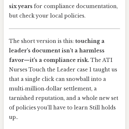
six years
for compliance documentation,
but check your local policies.
The short version is this:
touching a
leader’s document isn’t a harmless
favor—it’s a compliance risk.
The ATI
Nurses Touch the Leader case 1 taught us
that a single click can snowball into a
multi‑million‑dollar settlement, a
tarnished reputation, and a whole new set
of policies you’ll have to learn Still holds
up..