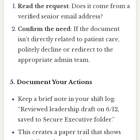
Read the request
: Does it come from a
verified senior email address?
Confirm the need
: If the document
isn’t directly related to patient care,
politely decline or redirect to the
appropriate admin team.
5. Document Your Actions
Keep a brief note in your shift log:
“Reviewed leadership draft on 6/12,
saved to Secure Executive folder.”
This creates a paper trail that shows