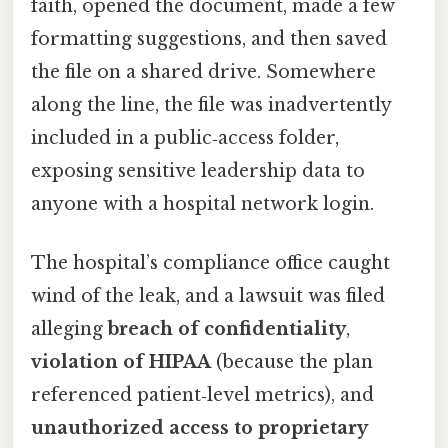
faith, opened the document, made a few
formatting suggestions, and then saved
the file on a shared drive. Somewhere
along the line, the file was inadvertently
included in a public‑access folder,
exposing sensitive leadership data to
anyone with a hospital network login.
The hospital’s compliance office caught
wind of the leak, and a lawsuit was filed
alleging
breach of confidentiality
,
violation of HIPAA
(because the plan
referenced patient‑level metrics), and
unauthorized access to proprietary