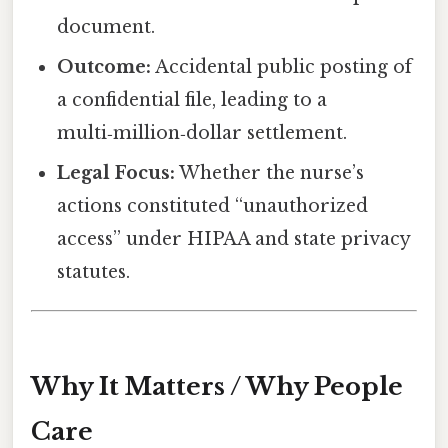
document.
Outcome:
Accidental public posting of
a confidential file, leading to a
multi‑million‑dollar settlement.
Legal Focus:
Whether the nurse’s
actions constituted “unauthorized
access” under HIPAA and state privacy
statutes.
Why It Matters / Why People
Care