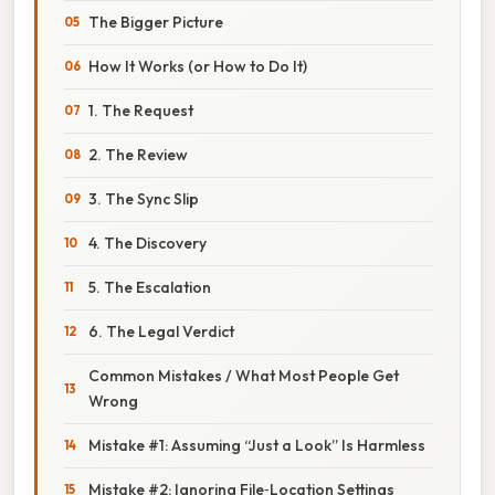
The Bigger Picture
How It Works (or How to Do It)
1. The Request
2. The Review
3. The Sync Slip
4. The Discovery
5. The Escalation
6. The Legal Verdict
Common Mistakes / What Most People Get
Wrong
Mistake #1: Assuming “Just a Look” Is Harmless
Mistake #2: Ignoring File‑Location Settings