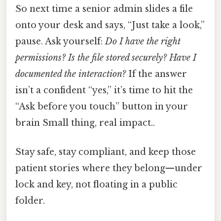
So next time a senior admin slides a file
onto your desk and says, “Just take a look,”
pause. Ask yourself:
Do I have the right
permissions? Is the file stored securely? Have I
documented the interaction?
If the answer
isn’t a confident “yes,” it’s time to hit the
“Ask before you touch” button in your
brain Small thing, real impact..
Stay safe, stay compliant, and keep those
patient stories where they belong—under
lock and key, not floating in a public
folder.