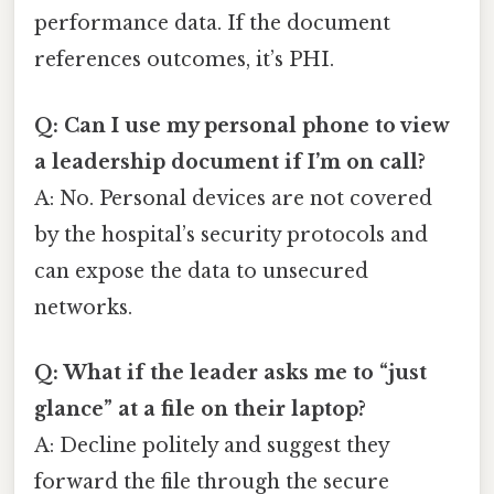
performance data. If the document
references outcomes, it’s PHI.
Q: Can I use my personal phone to view
a leadership document if I’m on call?
A: No. Personal devices are not covered
by the hospital’s security protocols and
can expose the data to unsecured
networks.
Q: What if the leader asks me to “just
glance” at a file on their laptop?
A: Decline politely and suggest they
forward the file through the secure