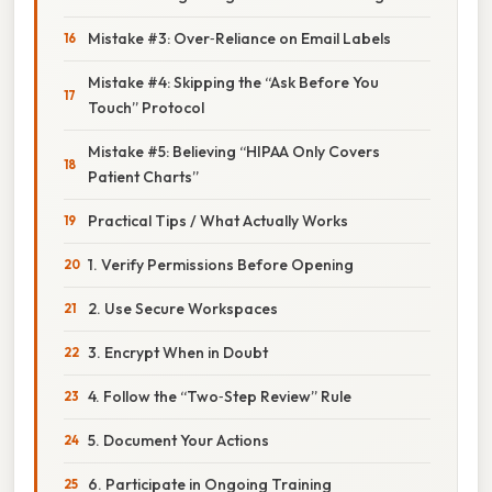
Mistake #3: Over‑Reliance on Email Labels
Mistake #4: Skipping the “Ask Before You
Touch” Protocol
Mistake #5: Believing “HIPAA Only Covers
Patient Charts”
Practical Tips / What Actually Works
1. Verify Permissions Before Opening
2. Use Secure Workspaces
3. Encrypt When in Doubt
4. Follow the “Two‑Step Review” Rule
5. Document Your Actions
6. Participate in Ongoing Training