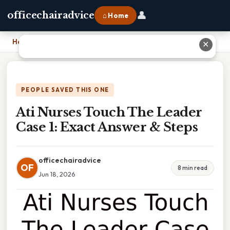
👤
officechairadvice
⌂ Home
Home
›
Ati Nurses Touch The Leader Case 1: Exact Answer & Steps
✕
PEOPLE SAVED THIS ONE
Ati Nurses Touch The Leader
Case 1: Exact Answer & Steps
officechairadvice
OF
8 min read
Jun 18, 2026