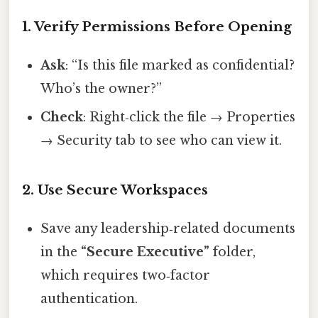
1. Verify Permissions Before Opening
Ask
: “Is this file marked as confidential?
Who’s the owner?”
Check
: Right‑click the file → Properties
→ Security tab to see who can view it.
2. Use Secure Workspaces
Save any leadership‑related documents
in the
“Secure Executive”
folder,
which requires two‑factor
authentication.