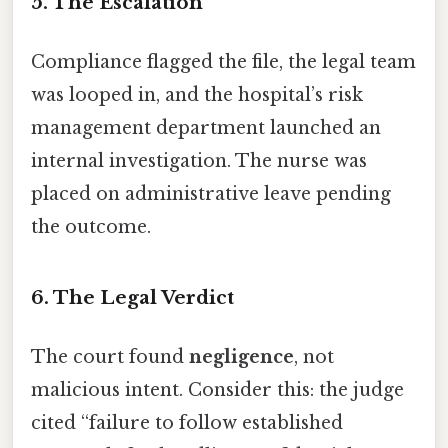
5. The Escalation
Compliance flagged the file, the legal team
was looped in, and the hospital’s risk
management department launched an
internal investigation. The nurse was
placed on administrative leave pending
the outcome.
6. The Legal Verdict
The court found
negligence
, not
malicious intent. Consider this: the judge
cited “failure to follow established