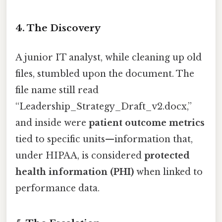
4. The Discovery
A junior IT analyst, while cleaning up old
files, stumbled upon the document. The
file name still read
“Leadership_Strategy_Draft_v2.docx,”
and inside were
patient outcome metrics
tied to specific units—information that,
under HIPAA, is considered
protected
health information (PHI)
when linked to
performance data.