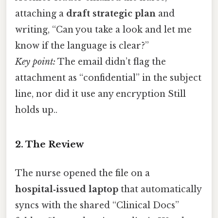
attaching a
draft strategic plan
and
writing, “Can you take a look and let me
know if the language is clear?”
Key point:
The email didn’t flag the
attachment as “confidential” in the subject
line, nor did it use any encryption Still
holds up..
2. The Review
The nurse opened the file on a
hospital‑issued laptop
that automatically
syncs with the shared “Clinical Docs”