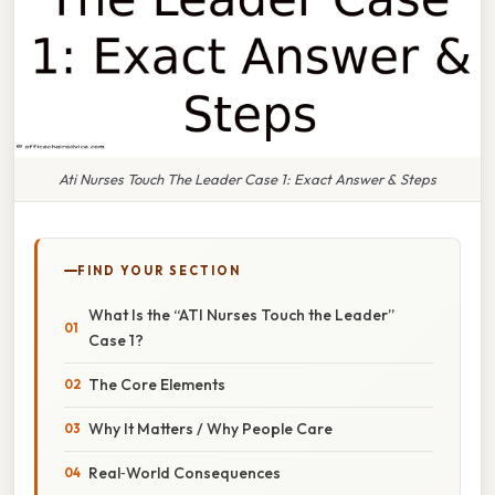
Ati Nurses Touch The Leader Case 1: Exact Answer & Steps
FIND YOUR SECTION
What Is the “ATI Nurses Touch the Leader”
Case 1?
The Core Elements
Why It Matters / Why People Care
Real‑World Consequences