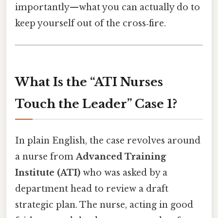
importantly—what you can actually do to
keep yourself out of the cross‑fire.
What Is the “ATI Nurses
Touch the Leader” Case 1?
In plain English, the case revolves around
a nurse from
Advanced Training
Institute (ATI)
who was asked by a
department head to review a draft
strategic plan. The nurse, acting in good