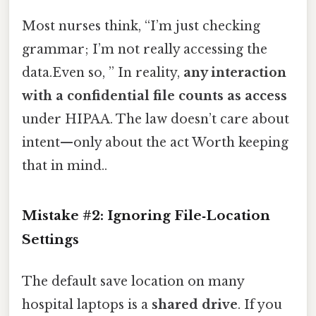
Most nurses think, “I’m just checking
grammar; I’m not really accessing the
data.Even so, ” In reality,
any interaction
with a confidential file counts as access
under HIPAA. The law doesn’t care about
intent—only about the act Worth keeping
that in mind..
Mistake #2: Ignoring File‑Location
Settings
The default save location on many
hospital laptops is a
shared drive
. If you