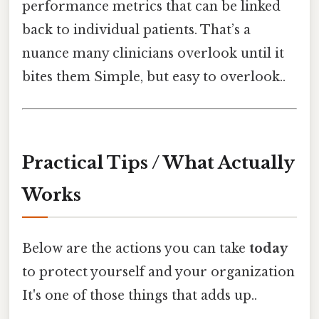
performance metrics that can be linked
back to individual patients. That’s a
nuance many clinicians overlook until it
bites them Simple, but easy to overlook..
Practical Tips / What Actually
Works
Below are the actions you can take
today
to protect yourself and your organization
It's one of those things that adds up..