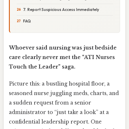
7. Report Suspicious Access Immediately
FAQ
Whoever said nursing was just bedside
care clearly never met the “ATI Nurses
Touch the Leader” saga.
Picture this: a bustling hospital floor, a
seasoned nurse juggling meds, charts, and
a sudden request from a senior
administrator to “just take a look” at a
confidential leadership report. One