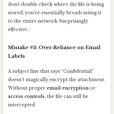
don’t double‑check where the file is being
stored, you’re essentially broadcasting it
to the entire network Surprisingly
effective..
Mistake #3: Over‑Reliance on Email
Labels
A subject line that says “Confidential”
doesn’t magically encrypt the attachment.
Without proper
email encryption
or
access controls
, the file can still be
intercepted.