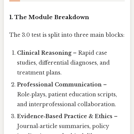
1. The Module Breakdown
The 3.0 test is split into three main blocks:
Clinical Reasoning
– Rapid case
studies, differential diagnoses, and
treatment plans.
Professional Communication
–
Role‑plays, patient education scripts,
and interprofessional collaboration.
Evidence‑Based Practice & Ethics
–
Journal‑article summaries, policy