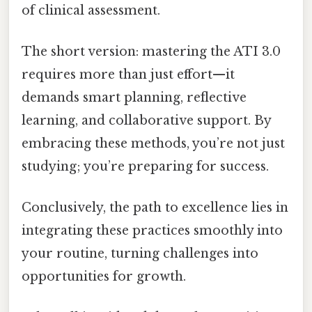
of clinical assessment.
The short version: mastering the ATI 3.0
requires more than just effort—it
demands smart planning, reflective
learning, and collaborative support. By
embracing these methods, you’re not just
studying; you’re preparing for success.
Conclusively, the path to excellence lies in
integrating these practices smoothly into
your routine, turning challenges into
opportunities for growth.