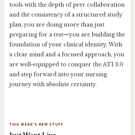
tools with the depth of peer collaboration
and the consistency of a structured study
plan, you are doing more than just
preparing for a test—you are building the
foundation of your clinical identity. With
a clear mind and a focused approach, you
are well-equipped to conquer the ATI 3.0
and step forward into your nursing
journey with absolute certainty.
THIS WEEK'S NEW STUFF