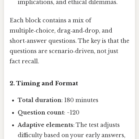
implications, and ethical dilemmas.
Each block contains a mix of
multiple‑choice, drag‑and‑drop, and
short‑answer questions. The key is that the
questions are scenario‑driven, not just
fact recall.
2. Timing and Format
Total duration
: 180 minutes
Question count
: ~120
Adaptive elements
: The test adjusts
difficulty based on your early answers,