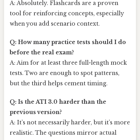
A: Absolutely. Flashcards are a proven
tool for reinforcing concepts, especially
when you add scenario context.
Q: How many practice tests should I do
before the real exam?
A: Aim for at least three full-length mock
tests. Two are enough to spot patterns,
but the third helps cement timing.
Q: Is the ATI 3.0 harder than the
previous version?
A: It’s not necessarily harder, but it’s more
realistic. The questions mirror actual