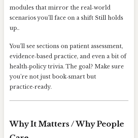
modules that mirror the real‑world
scenarios you’ll face on a shift Still holds
up..
You’ll see sections on patient assessment,
evidence‑based practice, and even a bit of
health‑policy trivia. The goal? Make sure
you’re not just book‑smart but
practice‑ready.
Why It Matters / Why People
Care