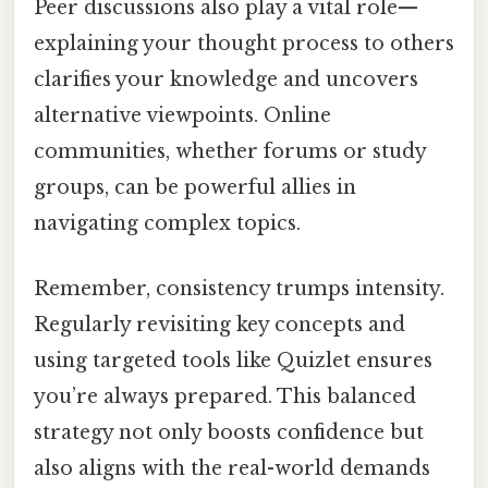
Peer discussions also play a vital role—
explaining your thought process to others
clarifies your knowledge and uncovers
alternative viewpoints. Online
communities, whether forums or study
groups, can be powerful allies in
navigating complex topics.
Remember, consistency trumps intensity.
Regularly revisiting key concepts and
using targeted tools like Quizlet ensures
you’re always prepared. This balanced
strategy not only boosts confidence but
also aligns with the real-world demands