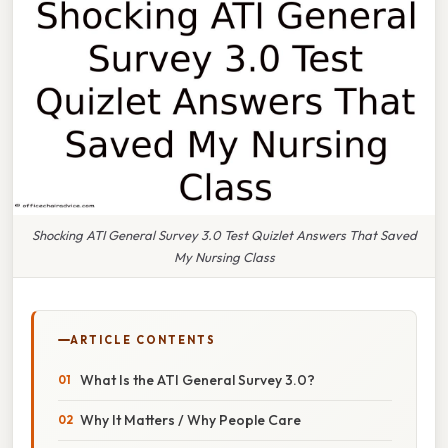
Shocking ATI General Survey 3.0 Test Quizlet Answers That Saved
My Nursing Class
ARTICLE CONTENTS
What Is the ATI General Survey 3.0?
Why It Matters / Why People Care