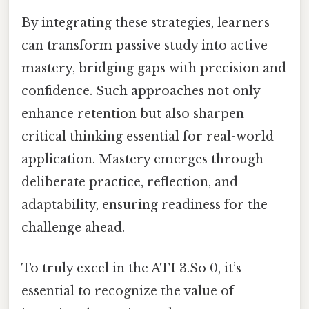
By integrating these strategies, learners
can transform passive study into active
mastery, bridging gaps with precision and
confidence. Such approaches not only
enhance retention but also sharpen
critical thinking essential for real-world
application. Mastery emerges through
deliberate practice, reflection, and
adaptability, ensuring readiness for the
challenge ahead.
To truly excel in the ATI 3.So 0, it’s
essential to recognize the value of