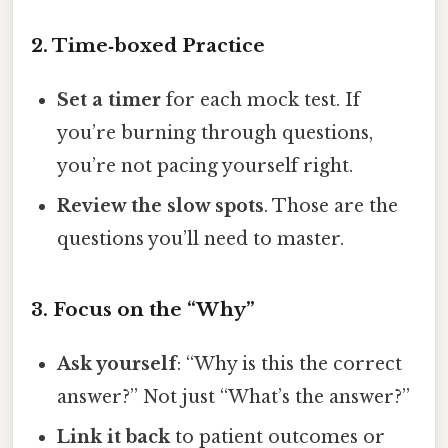
2. Time‑boxed Practice
Set a timer
for each mock test. If
you’re burning through questions,
you’re not pacing yourself right.
Review the slow spots
. Those are the
questions you’ll need to master.
3. Focus on the “Why”
Ask yourself
: “Why is this the correct
answer?” Not just “What’s the answer?”
Link it back
to patient outcomes or