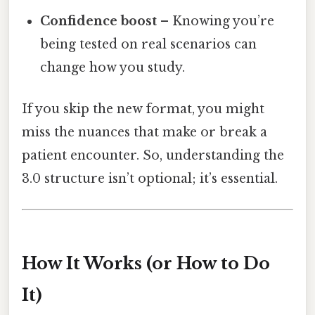
Confidence boost
– Knowing you’re
being tested on real scenarios can
change how you study.
If you skip the new format, you might
miss the nuances that make or break a
patient encounter. So, understanding the
3.0 structure isn’t optional; it’s essential.
How It Works (or How to Do
It)