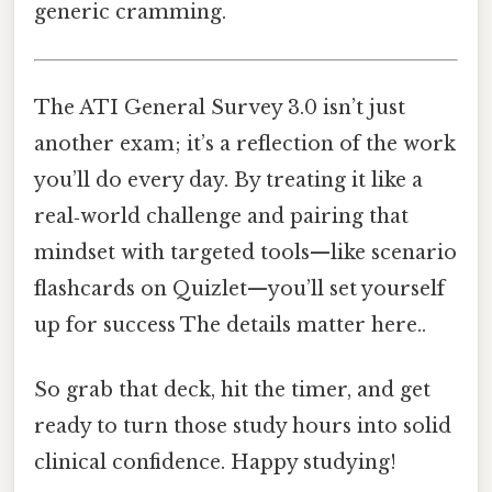
generic cramming.
The ATI General Survey 3.0 isn’t just
another exam; it’s a reflection of the work
you’ll do every day. By treating it like a
real‑world challenge and pairing that
mindset with targeted tools—like scenario
flashcards on Quizlet—you’ll set yourself
up for success The details matter here..
So grab that deck, hit the timer, and get
ready to turn those study hours into solid
clinical confidence. Happy studying!