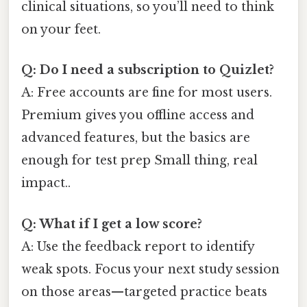
clinical situations, so you’ll need to think
on your feet.
Q: Do I need a subscription to Quizlet?
A: Free accounts are fine for most users.
Premium gives you offline access and
advanced features, but the basics are
enough for test prep Small thing, real
impact..
Q: What if I get a low score?
A: Use the feedback report to identify
weak spots. Focus your next study session
on those areas—targeted practice beats