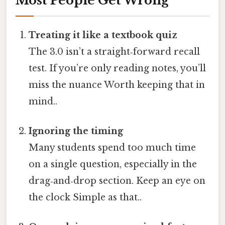
Most People Get Wrong
Treating it like a textbook quiz
The 3.0 isn’t a straight‑forward recall
test. If you’re only reading notes, you’ll
miss the nuance Worth keeping that in
mind..
Ignoring the timing
Many students spend too much time
on a single question, especially in the
drag‑and‑drop section. Keep an eye on
the clock Simple as that..