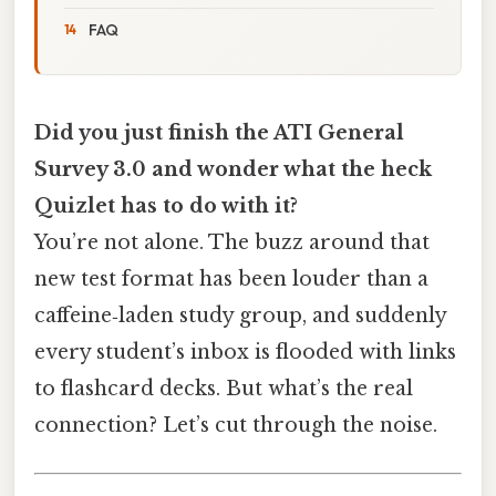
FAQ
Did you just finish the ATI General
Survey 3.0 and wonder what the heck
Quizlet has to do with it?
You’re not alone. The buzz around that
new test format has been louder than a
caffeine‑laden study group, and suddenly
every student’s inbox is flooded with links
to flashcard decks. But what’s the real
connection? Let’s cut through the noise.