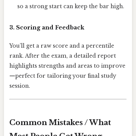
so a strong start can keep the bar high.
3. Scoring and Feedback
You’ll get a raw score and a percentile
rank. After the exam, a detailed report
highlights strengths and areas to improve
—perfect for tailoring your final study
session.
Common Mistakes / What