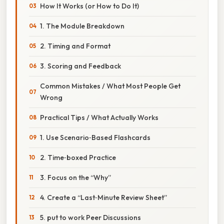
How It Works (or How to Do It)
1. The Module Breakdown
2. Timing and Format
3. Scoring and Feedback
Common Mistakes / What Most People Get
Wrong
Practical Tips / What Actually Works
1. Use Scenario‑Based Flashcards
2. Time‑boxed Practice
3. Focus on the “Why”
4. Create a “Last‑Minute Review Sheet”
5. put to work Peer Discussions