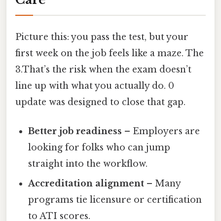
Picture this: you pass the test, but your
first week on the job feels like a maze. The
3.That’s the risk when the exam doesn’t
line up with what you actually do. 0
update was designed to close that gap.
Better job readiness
– Employers are
looking for folks who can jump
straight into the workflow.
Accreditation alignment
– Many
programs tie licensure or certification
to ATI scores.