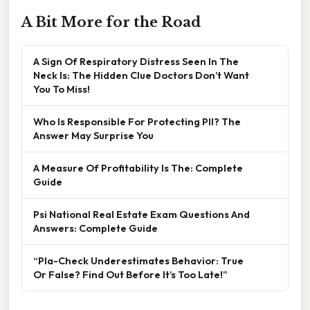
A Bit More for the Road
A Sign Of Respiratory Distress Seen In The
Neck Is: The Hidden Clue Doctors Don’t Want
You To Miss!
Who Is Responsible For Protecting PII? The
Answer May Surprise You
A Measure Of Profitability Is The: Complete
Guide
Psi National Real Estate Exam Questions And
Answers: Complete Guide
“Pla-Check Underestimates Behavior: True
Or False? Find Out Before It’s Too Late!”