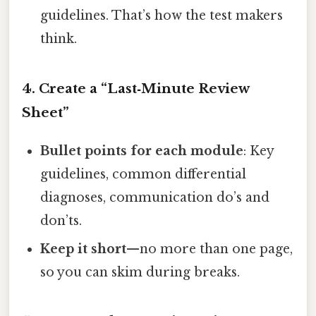
guidelines. That’s how the test makers
think.
4. Create a “Last‑Minute Review
Sheet”
Bullet points for each module
: Key
guidelines, common differential
diagnoses, communication do’s and
don’ts.
Keep it short
—no more than one page,
so you can skim during breaks.