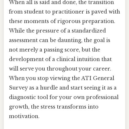
When all is said and done, the transition
from student to practitioner is paved with
these moments of rigorous preparation.
While the pressure of a standardized
assessment can be daunting, the goal is
not merely a passing score, but the
development of a clinical intuition that
will serve you throughout your career.
When you stop viewing the ATI General
Survey as a hurdle and start seeing it as a
diagnostic tool for your own professional
growth, the stress transforms into
motivation.