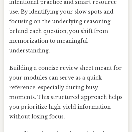
intentional practice and smart resource
use. By identifying your slow spots and
focusing on the underlying reasoning
behind each question, you shift from
memorization to meaningful
understanding.
Building a concise review sheet meant for
your modules can serve as a quick
reference, especially during busy
moments. This structured approach helps
you prioritize high-yield information
without losing focus.