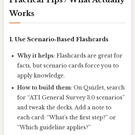
Works
1. Use Scenario‑Based Flashcards
Why it helps
: Flashcards are great for
facts, but scenario cards force you to
apply knowledge.
How to build them
: On Quizlet, search
for “ATI General Survey 3.0 scenarios”
and tweak the decks. Add a note to
each card: “What’s the first step?” or
“Which guideline applies?”