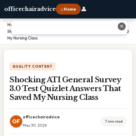
👤
officechairadvice
⌂ Home
Home
›
✕
Shocking ATI General Survey 3.0 Test Quizlet Answers That Saved
My Nursing Class
QUALITY CONTENT
Shocking ATI General Survey
3.0 Test Quizlet Answers That
Saved My Nursing Class
officechairadvice
OF
7 min read
May 30, 2026