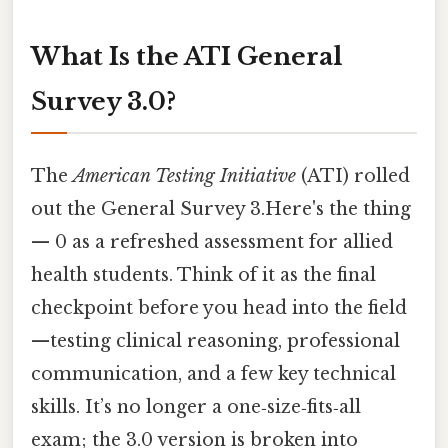
What Is the ATI General
Survey 3.0?
The
American Testing Initiative
(ATI) rolled
out the General Survey 3.Here's the thing
— 0 as a refreshed assessment for allied
health students. Think of it as the final
checkpoint before you head into the field
—testing clinical reasoning, professional
communication, and a few key technical
skills. It’s no longer a one‑size‑fits‑all
exam; the 3.0 version is broken into