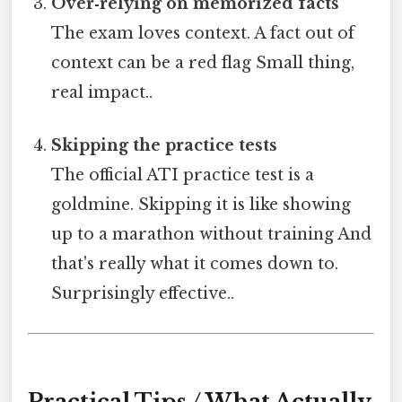
Over‑relying on memorized facts
The exam loves context. A fact out of
context can be a red flag Small thing,
real impact..
Skipping the practice tests
The official ATI practice test is a
goldmine. Skipping it is like showing
up to a marathon without training And
that's really what it comes down to.
Surprisingly effective..
Practical Tips / What Actually