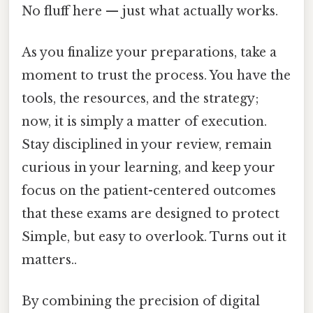
No fluff here — just what actually works.
As you finalize your preparations, take a
moment to trust the process. You have the
tools, the resources, and the strategy;
now, it is simply a matter of execution.
Stay disciplined in your review, remain
curious in your learning, and keep your
focus on the patient-centered outcomes
that these exams are designed to protect
Simple, but easy to overlook. Turns out it
matters..
By combining the precision of digital