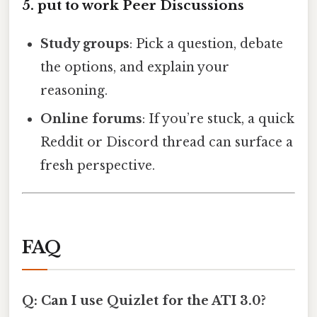
5. put to work Peer Discussions
Study groups
: Pick a question, debate
the options, and explain your
reasoning.
Online forums
: If you’re stuck, a quick
Reddit or Discord thread can surface a
fresh perspective.
FAQ
Q: Can I use Quizlet for the ATI 3.0?