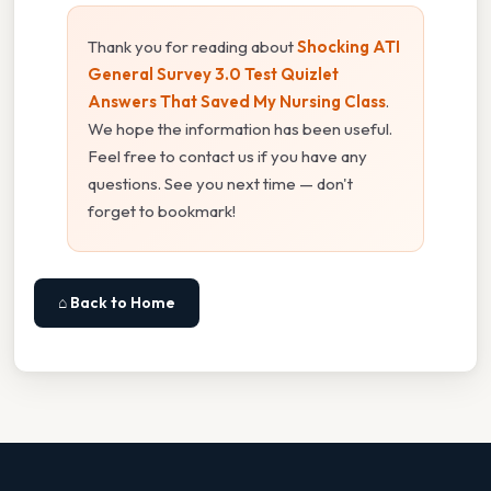
Thank you for reading about
Shocking ATI
General Survey 3.0 Test Quizlet
Answers That Saved My Nursing Class
.
We hope the information has been useful.
Feel free to contact us if you have any
questions. See you next time — don't
forget to bookmark!
⌂ Back to Home