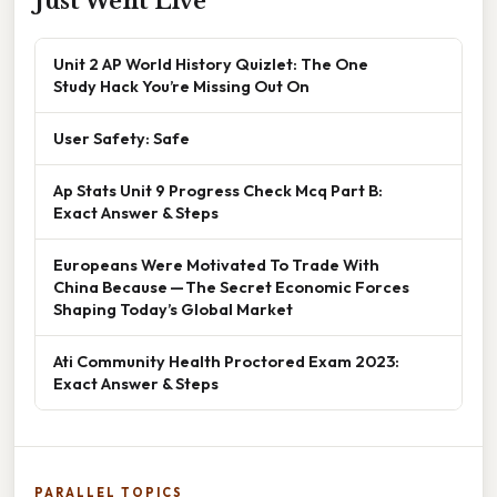
Just Went Live
Unit 2 AP World History Quizlet: The One
Study Hack You’re Missing Out On
User Safety: Safe
Ap Stats Unit 9 Progress Check Mcq Part B:
Exact Answer & Steps
Europeans Were Motivated To Trade With
China Because — The Secret Economic Forces
Shaping Today’s Global Market
Ati Community Health Proctored Exam 2023:
Exact Answer & Steps
PARALLEL TOPICS