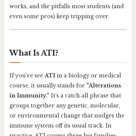
works, and the pitfalls most students (and
even some pros) keep tripping over.
What Is ATI?
If you're see
ATI
in a biology or medical
course, it usually stands for
“Alterations
in Immunity.”
It’s a catch‑all phrase that
groups together any genetic, molecular,
or environmental change that nudges the
immune system off its usual track. In
practice, ATI covers three big families: