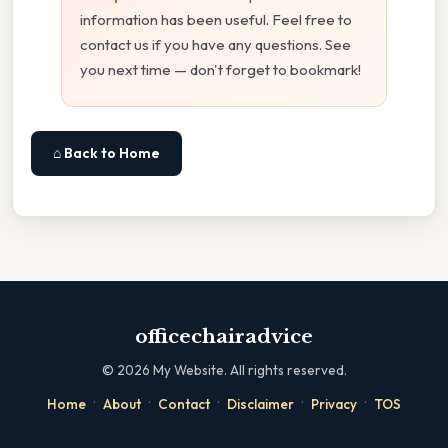
information has been useful. Feel free to
contact us if you have any questions. See
you next time — don't forget to bookmark!
⌂ Back to Home
officechairadvice
©
2026
My Website. All rights reserved.
·
·
·
·
·
Home
About
Contact
Disclaimer
Privacy
TOS