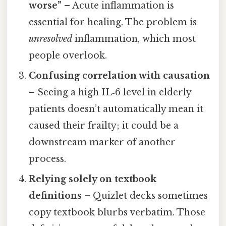
worse”
– Acute inflammation is
essential for healing. The problem is
unresolved
inflammation, which most
people overlook.
Confusing correlation with causation
– Seeing a high IL‑6 level in elderly
patients doesn’t automatically mean it
caused their frailty; it could be a
downstream marker of another
process.
Relying solely on textbook
definitions
– Quizlet decks sometimes
copy textbook blurbs verbatim. Those