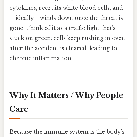
cytokines, recruits white blood cells, and
—ideally—winds down once the threat is
gone. Think of it as a traffic light that’s
stuck on green: cells keep rushing in even
after the accident is cleared, leading to
chronic inflammation.
Why It Matters / Why People
Care
Because the immune system is the body’s