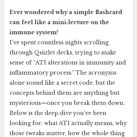
Ever wondered why a simple flashcard
can feel like a mini‑lecture on the
immune system?
I’ve spent countless nights scrolling
through Quizlet decks, trying to make
sense of “ATI alterations in immunity and
inflammatory process.” The acronyms
alone sound like a secret code, but the
concepts behind them are anything but
mysterious—once you break them down.
Below is the deep‑dive you’ve been
looking for: what ATI actually means, why
those tweaks matter, how the whole thing