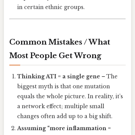
in certain ethnic groups.
Common Mistakes / What
Most People Get Wrong
Thinking ATI = a single gene
– The
biggest myth is that one mutation
equals the whole picture. In reality, it’s
a network effect; multiple small
changes often add up to a big shift.
Assuming “more inflammation =