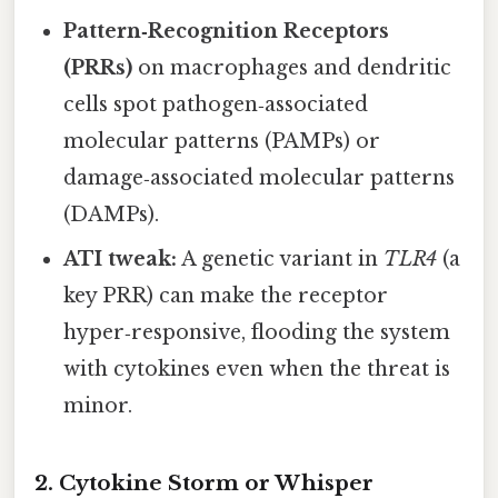
Pattern‑Recognition Receptors
(PRRs)
on macrophages and dendritic
cells spot pathogen‑associated
molecular patterns (PAMPs) or
damage‑associated molecular patterns
(DAMPs).
ATI tweak:
A genetic variant in
TLR4
(a
key PRR) can make the receptor
hyper‑responsive, flooding the system
with cytokines even when the threat is
minor.
2. Cytokine Storm or Whisper