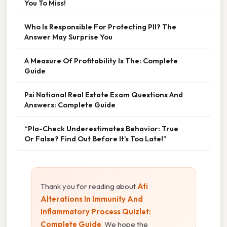
You To Miss!
Who Is Responsible For Protecting PII? The
Answer May Surprise You
A Measure Of Profitability Is The: Complete
Guide
Psi National Real Estate Exam Questions And
Answers: Complete Guide
“Pla-Check Underestimates Behavior: True
Or False? Find Out Before It’s Too Late!”
Thank you for reading about
Ati
Alterations In Immunity And
Inflammatory Process Quizlet:
Complete Guide
. We hope the