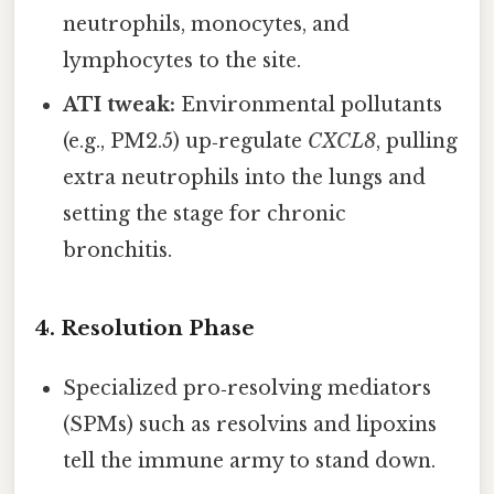
neutrophils, monocytes, and
lymphocytes to the site.
ATI tweak:
Environmental pollutants
(e.g., PM2.5) up‑regulate
CXCL8
, pulling
extra neutrophils into the lungs and
setting the stage for chronic
bronchitis.
4. Resolution Phase
Specialized pro‑resolving mediators
(SPMs) such as resolvins and lipoxins
tell the immune army to stand down.