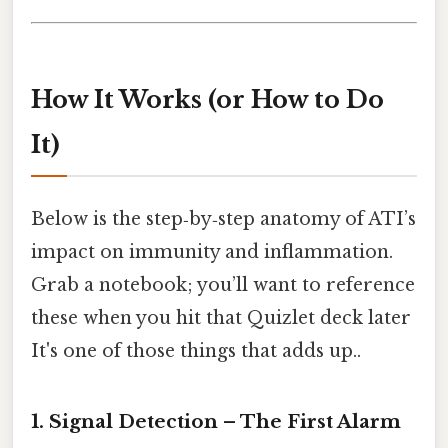
How It Works (or How to Do
It)
Below is the step‑by‑step anatomy of ATI’s
impact on immunity and inflammation.
Grab a notebook; you’ll want to reference
these when you hit that Quizlet deck later
It's one of those things that adds up..
1. Signal Detection – The First Alarm