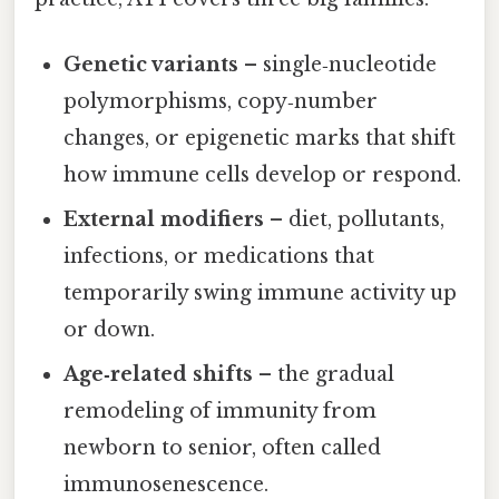
Genetic variants
– single‑nucleotide
polymorphisms, copy‑number
changes, or epigenetic marks that shift
how immune cells develop or respond.
External modifiers
– diet, pollutants,
infections, or medications that
temporarily swing immune activity up
or down.
Age‑related shifts
– the gradual
remodeling of immunity from
newborn to senior, often called
immunosenescence.