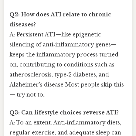
Q2: How does ATI relate to chronic
diseases?
A: Persistent ATI—like epigenetic
silencing of anti‑inflammatory genes—
keeps the inflammatory process turned
on, contributing to conditions such as
atherosclerosis, type‑2 diabetes, and
Alzheimer’s disease Most people skip this
— try not to..
Q3: Can lifestyle choices reverse ATI?
A: To an extent. Anti‑inflammatory diets,
regular exercise, and adequate sleep can