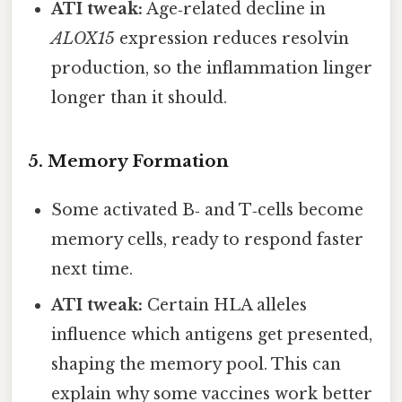
ATI tweak:
Age‑related decline in
ALOX15
expression reduces resolvin
production, so the inflammation linger
longer than it should.
5. Memory Formation
Some activated B‑ and T‑cells become
memory cells, ready to respond faster
next time.
ATI tweak:
Certain HLA alleles
influence which antigens get presented,
shaping the memory pool. This can
explain why some vaccines work better