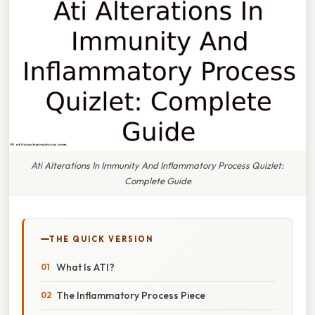
Ati Alterations In Immunity And Inflammatory Process Quizlet:
Complete Guide
THE QUICK VERSION
What Is ATI?
The Inflammatory Process Piece