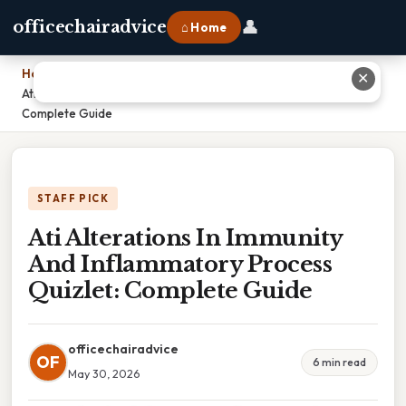
👤
officechairadvice
⌂ Home
Home
›
✕
Ati Alterations In Immunity And Inflammatory Process Quizlet:
Complete Guide
STAFF PICK
Ati Alterations In Immunity
And Inflammatory Process
Quizlet: Complete Guide
officechairadvice
OF
6 min read
May 30, 2026