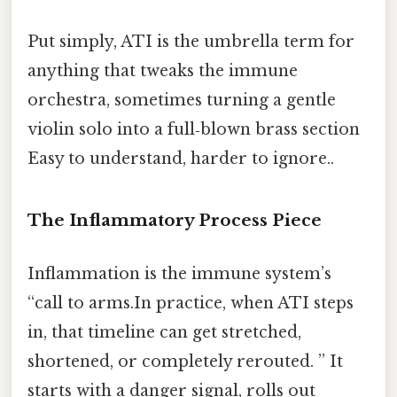
Put simply, ATI is the umbrella term for
anything that tweaks the immune
orchestra, sometimes turning a gentle
violin solo into a full‑blown brass section
Easy to understand, harder to ignore..
The Inflammatory Process Piece
Inflammation is the immune system’s
“call to arms.In practice, when ATI steps
in, that timeline can get stretched,
shortened, or completely rerouted. ” It
starts with a danger signal, rolls out