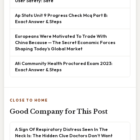
User Safety: Safe
Ap Stats Unit 9 Progress Check Mcq Part B:
Exact Answer & Steps
Europeans Were Motivated To Trade With
China Because — The Secret Economic Forces
Shaping Today’s Global Market
Ati Community Health Proctored Exam 2023:
Exact Answer & Steps
CLOSE TO HOME
Good Company for This Post
A Sign Of Respiratory Distress Seen In The
Neck Is: The Hidden Clue Doctors Don’t Want