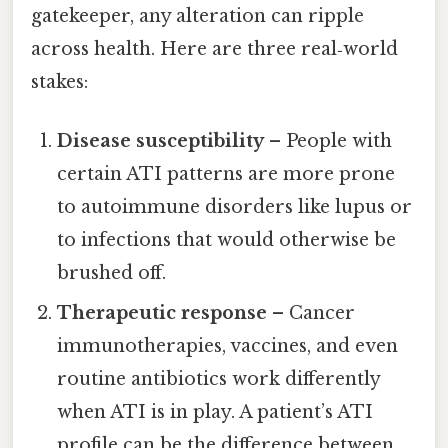
gatekeeper, any alteration can ripple
across health. Here are three real‑world
stakes:
Disease susceptibility
– People with
certain ATI patterns are more prone
to autoimmune disorders like lupus or
to infections that would otherwise be
brushed off.
Therapeutic response
– Cancer
immunotherapies, vaccines, and even
routine antibiotics work differently
when ATI is in play. A patient’s ATI
profile can be the difference between