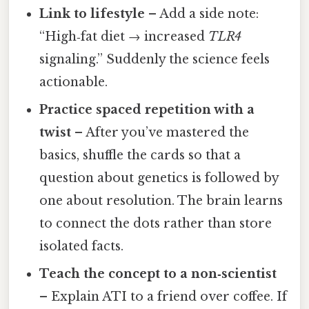
Link to lifestyle
– Add a side note:
“High‑fat diet → increased
TLR4
signaling.” Suddenly the science feels
actionable.
Practice spaced repetition with a
twist
– After you’ve mastered the
basics, shuffle the cards so that a
question about genetics is followed by
one about resolution. The brain learns
to connect the dots rather than store
isolated facts.
Teach the concept to a non‑scientist
– Explain ATI to a friend over coffee. If