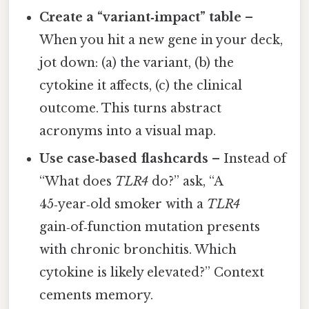
Create a “variant‑impact” table
–
When you hit a new gene in your deck,
jot down: (a) the variant, (b) the
cytokine it affects, (c) the clinical
outcome. This turns abstract
acronyms into a visual map.
Use case‑based flashcards
– Instead of
“What does
TLR4
do?” ask, “A
45‑year‑old smoker with a
TLR4
gain‑of‑function mutation presents
with chronic bronchitis. Which
cytokine is likely elevated?” Context
cements memory.