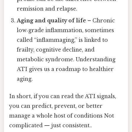
remission and relapse.
Aging and quality of life
– Chronic
low‑grade inflammation, sometimes
called “inflammaging,” is linked to
frailty, cognitive decline, and
metabolic syndrome. Understanding
ATI gives us a roadmap to healthier
aging.
In short, if you can read the ATI signals,
you can predict, prevent, or better
manage a whole host of conditions Not
complicated — just consistent..