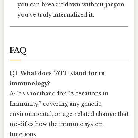
you can break it down without jargon,
you’ve truly internalized it.
FAQ
Q1: What does “ATI” stand for in
immunology?
A: It’s shorthand for “Alterations in
Immunity,” covering any genetic,
environmental, or age‑related change that
modifies how the immune system
functions.