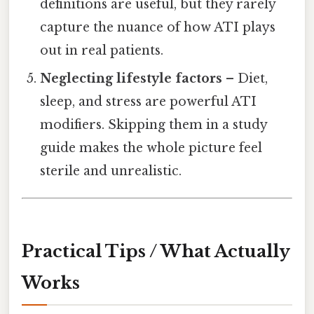
definitions are useful, but they rarely
capture the nuance of how ATI plays
out in real patients.
Neglecting lifestyle factors
– Diet,
sleep, and stress are powerful ATI
modifiers. Skipping them in a study
guide makes the whole picture feel
sterile and unrealistic.
Practical Tips / What Actually
Works