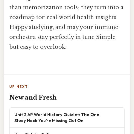
than memorization tools; they turn into a
roadmap for real‑world health insights.
Happy studying, and may your immune
orchestra stay perfectly in tune Simple,
but easy to overlook..
UP NEXT
New and Fresh
Unit 2 AP World History Quizlet: The One
Study Hack You’re Missing Out On