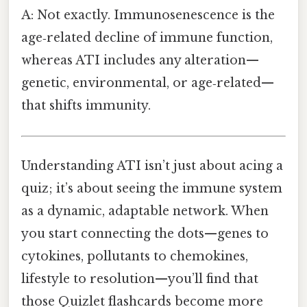
A: Not exactly. Immunosenescence is the
age‑related decline of immune function,
whereas ATI includes any alteration—
genetic, environmental, or age‑related—
that shifts immunity.
Understanding ATI isn’t just about acing a
quiz; it’s about seeing the immune system
as a dynamic, adaptable network. When
you start connecting the dots—genes to
cytokines, pollutants to chemokines,
lifestyle to resolution—you’ll find that
those Quizlet flashcards become more