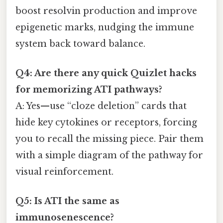
boost resolvin production and improve
epigenetic marks, nudging the immune
system back toward balance.
Q4: Are there any quick Quizlet hacks
for memorizing ATI pathways?
A: Yes—use “cloze deletion” cards that
hide key cytokines or receptors, forcing
you to recall the missing piece. Pair them
with a simple diagram of the pathway for
visual reinforcement.
Q5: Is ATI the same as
immunosenescence?