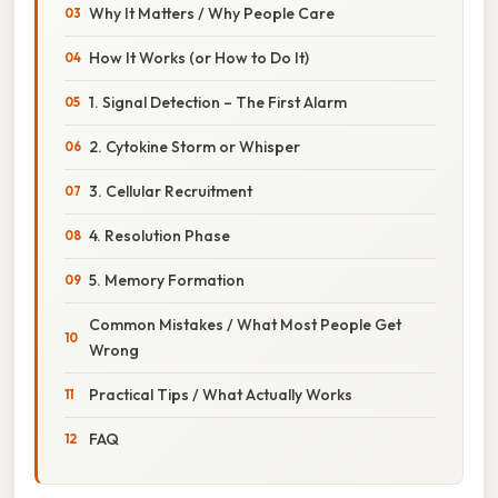
Why It Matters / Why People Care
How It Works (or How to Do It)
1. Signal Detection – The First Alarm
2. Cytokine Storm or Whisper
3. Cellular Recruitment
4. Resolution Phase
5. Memory Formation
Common Mistakes / What Most People Get
Wrong
Practical Tips / What Actually Works
FAQ