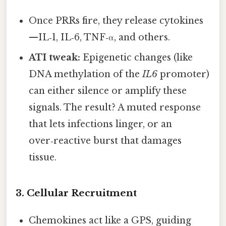
Once PRRs fire, they release cytokines
—IL‑1, IL‑6, TNF‑α, and others.
ATI tweak:
Epigenetic changes (like
DNA methylation of the
IL6
promoter)
can either silence or amplify these
signals. The result? A muted response
that lets infections linger, or an
over‑reactive burst that damages
tissue.
3. Cellular Recruitment
Chemokines act like a GPS, guiding