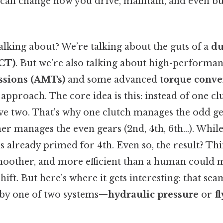
 can change how you drive, maintain, and even bu
alking about? We’re talking about the guts of a
du
CT)
. But we’re also talking about high-performa
ssions (AMTs)
and some advanced
torque conve
 approach. The core idea is this: instead of one cl
ve two. That's why one clutch manages the odd gea
her manages the even gears (2nd, 4th, 6th…). While
is already primed for 4th. Even so, the result? Thin
 smoother, and more efficient than a human could 
shift. But here’s where it gets interesting: that se
 by one of two systems—
hydraulic pressure
or
f