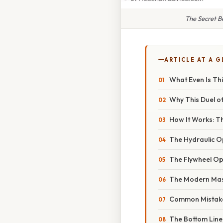
The Secret B
ARTICLE AT A 
What Even Is Th
Why This Duel of
How It Works: Th
The Hydraulic O
The Flywheel Ope
The Modern Mas
Common Mistake
The Bottom Line