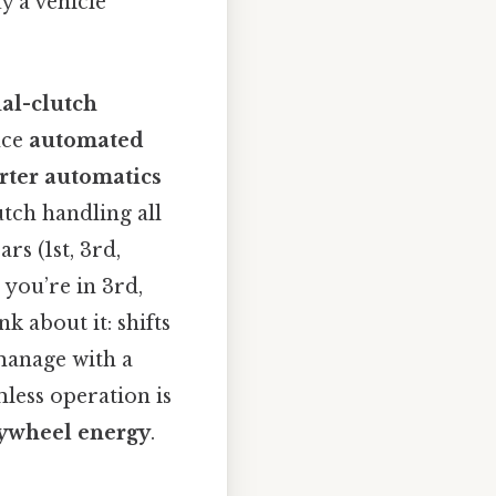
y a vehicle
al-clutch
nce
automated
rter automatics
utch handling all
rs (1st, 3rd,
 you’re in 3rd,
k about it: shifts
manage with a
amless operation is
lywheel energy
.