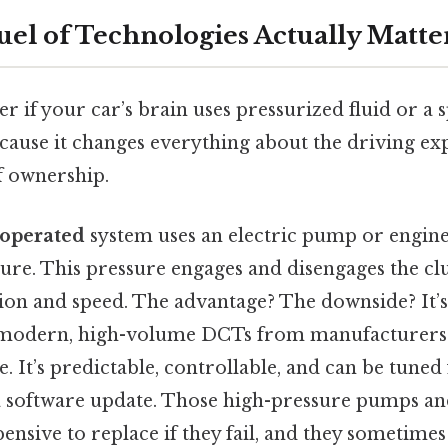
el of Technologies Actually Matter
r if your car’s brain uses pressurized fluid or a 
cause it changes everything about the driving ex
f ownership.
-operated
system uses an electric pump or engin
sure. This pressure engages and disengages the cl
sion and speed. The advantage? The downside? It’
modern, high-volume DCTs from manufacturers 
. It’s predictable, controllable, and can be tune
a software update. Those high-pressure pumps a
ensive to replace if they fail, and they sometimes