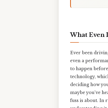
What Even I
Ever been drivin
even a performan
to happen before
technology, which
deciding how your
maybe you’ve he
fuss is about. In