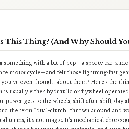
s This Thing? (And Why Should Yo
g something with a bit of pep—a sporty car, a 
ce motorcycle—and felt those lightning-fast gear
 you’ve even thought about them? Here’s the thin
 is usually either hydraulic or flywheel operated,
 power gets to the wheels, shift after shift, day a
ard the term “dual-clutch” thrown around and w
 real terms, it’s not magic. It’s mechanical choreo