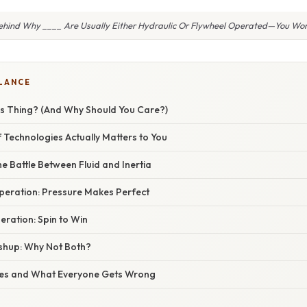
ehind Why ____ Are Usually Either Hydraulic Or Flywheel Operated—You Won’
GLANCE
is Thing? (And Why Should You Care?)
 Technologies Actually Matters to You
e Battle Between Fluid and Inertia
peration: Pressure Makes Perfect
ration: Spin to Win
hup: Why Not Both?
s and What Everyone Gets Wrong