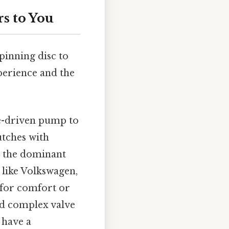
s to You
spinning disc to
perience and the
e-driven pump to
utches with
s the dominant
like Volkswagen,
d for comfort or
nd complex valve
 have a