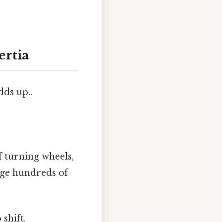
ertia
dds up..
f turning wheels,
age hundreds of
shift.