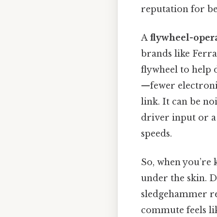
reputation for be
A
flywheel-oper
brands like Ferra
flywheel to help 
—fewer electronic
link. It can be n
driver input or 
speeds.
So, when you’re k
under the skin. D
sledgehammer rel
commute feels lik