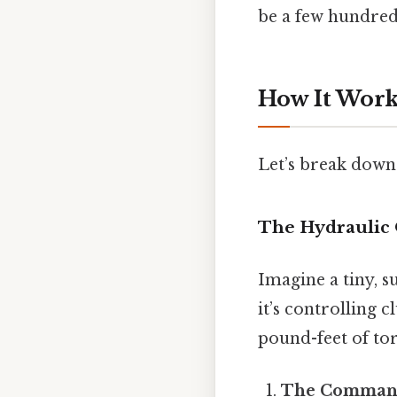
be a few hundred
How It Work
Let’s break down 
The Hydraulic 
Imagine a tiny, s
it’s controlling 
pound-feet of tor
The Comman