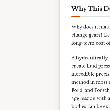
Why This Du
Why does it matte
change gears? Be
long-term cost o
A
hydraulically
create fluid pres
incredible preci
method in most 
Ford, and Porsche
aggression with 
bodies can be exp