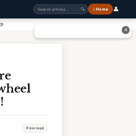
👤
⌂ Home
🔍
3!
✕
re
ywheel
!
9 min read