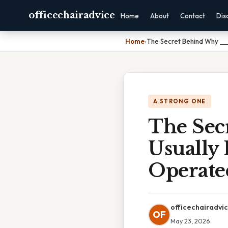
officechairadvice
Home
About
Contact
Dis
Home
›
The Secret Behind Why ___
A STRONG ONE
The Sec
Usually 
Operate
officechairadvi
OF
May 23, 2026