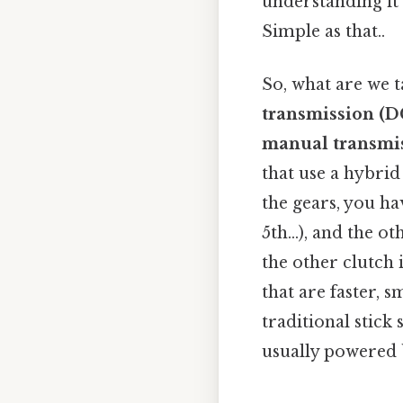
understanding it
Simple as that..
So, what are we t
transmission (D
manual transmi
that use a hybrid
the gears, you ha
5th…), and the ot
the other clutch 
that are faster,
traditional stick 
usually powered