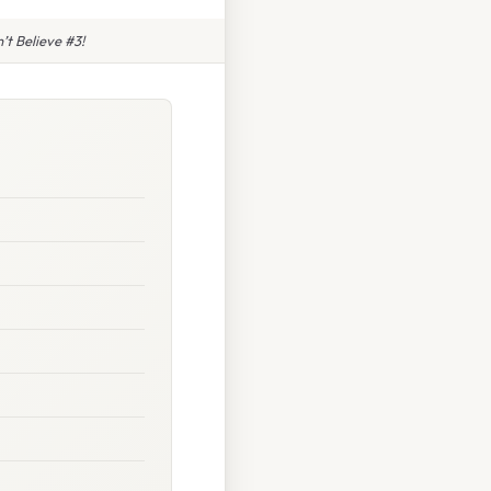
t Believe #3!