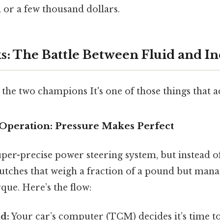
 or a few thousand dollars.
s: The Battle Between Fluid and In
the two champions It's one of those things that a
Operation: Pressure Makes Perfect
uper-precise power steering system, but instead o
clutches that weigh a fraction of a pound but man
que. Here’s the flow:
d:
Your car’s computer (TCM) decides it’s time to 