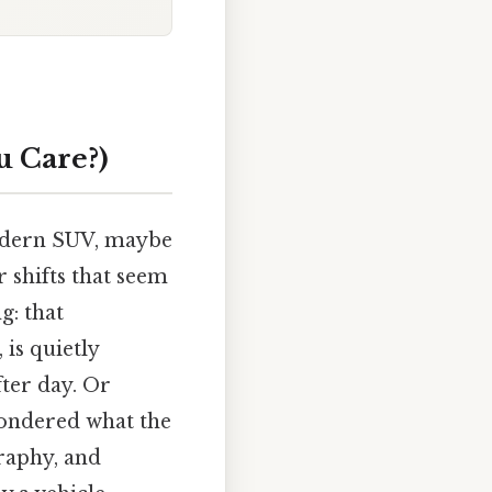
u Care?)
modern SUV, maybe
 shifts that seem
g: that
 is quietly
fter day. Or
ondered what the
graphy, and