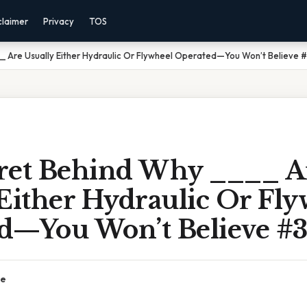
claimer
Privacy
TOS
_ Are Usually Either Hydraulic Or Flywheel Operated—You Won’t Believe #
ret Behind Why ____ A
Either Hydraulic Or Fl
d—You Won’t Believe #3
ce