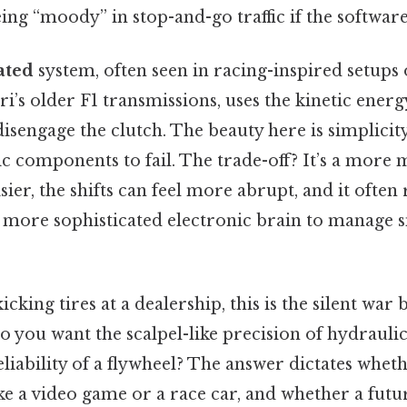
ing “moody” in stop-and-go traffic if the software 
ated
system, often seen in racing-inspired setups 
ri’s older F1 transmissions, uses the kinetic energ
disengage the clutch. The beauty here is simplicit
 components to fail. The trade-off? It’s a more 
oisier, the shifts can feel more abrupt, and it ofte
a more sophisticated electronic brain to manage 
icking tires at a dealership, this is the silent war
o you want the scalpel-like precision of hydraulic
iability of a flywheel? The answer dictates whet
e a video game or a race car, and whether a future