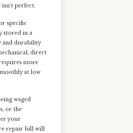
isn’t perfect.
or specific
y stored in a
y and durability
mechanical, direct
n requires more
smoothly at low
 being waged
s, or the
her your
 repair bill will