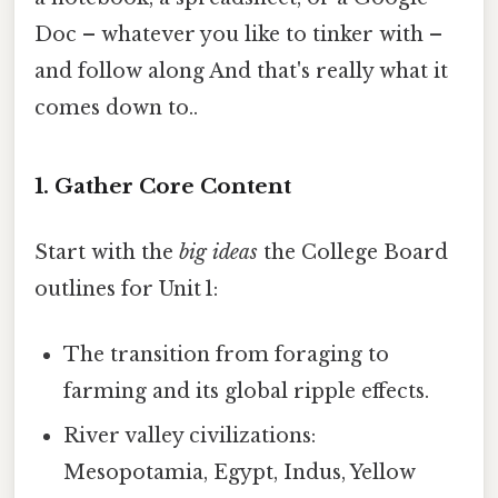
Doc – whatever you like to tinker with –
and follow along And that's really what it
comes down to..
1. Gather Core Content
Start with the
big ideas
the College Board
outlines for Unit 1:
The transition from foraging to
farming and its global ripple effects.
River valley civilizations:
Mesopotamia, Egypt, Indus, Yellow