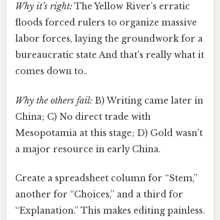
Why it’s right:
The Yellow River’s erratic
floods forced rulers to organize massive
labor forces, laying the groundwork for a
bureaucratic state And that's really what it
comes down to..
Why the others fail:
B) Writing came later in
China; C) No direct trade with
Mesopotamia at this stage; D) Gold wasn’t
a major resource in early China.
Create a spreadsheet column for “Stem,”
another for “Choices,” and a third for
“Explanation.” This makes editing painless.