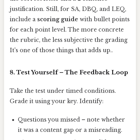
justification. Still, for SA, DBQ, and LEQ,
include a
scoring guide
with bullet points
for each point level. The more concrete
the rubric, the less subjective the grading
It's one of those things that adds up..
8. Test Yourself – The Feedback Loop
Take the test under timed conditions.
Grade it using your key. Identify:
Questions you missed – note whether
it was a content gap or a misreading.