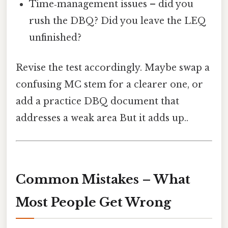
Time‑management issues – did you
rush the DBQ? Did you leave the LEQ
unfinished?
Revise the test accordingly. Maybe swap a
confusing MC stem for a clearer one, or
add a practice DBQ document that
addresses a weak area But it adds up..
Common Mistakes – What
Most People Get Wrong