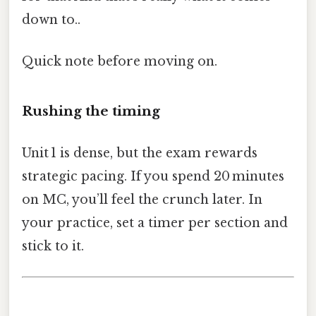
down to..
Quick note before moving on.
Rushing the timing
Unit 1 is dense, but the exam rewards
strategic pacing. If you spend 20 minutes
on MC, you’ll feel the crunch later. In
your practice, set a timer per section and
stick to it.