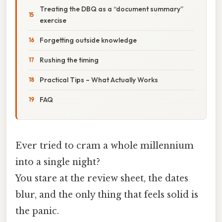
Treating the DBQ as a “document summary”
exercise
Forgetting outside knowledge
Rushing the timing
Practical Tips – What Actually Works
FAQ
Ever tried to cram a whole millennium
into a single night?
You stare at the review sheet, the dates
blur, and the only thing that feels solid is
the panic.