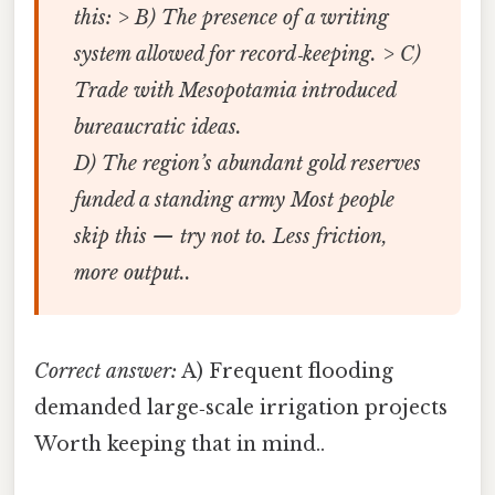
this: > B) The presence of a writing
system allowed for record‑keeping. > C)
Trade with Mesopotamia introduced
bureaucratic ideas.
D) The region’s abundant gold reserves
funded a standing army Most people
skip this — try not to. Less friction,
more output..
Correct answer:
A) Frequent flooding
demanded large‑scale irrigation projects
Worth keeping that in mind..