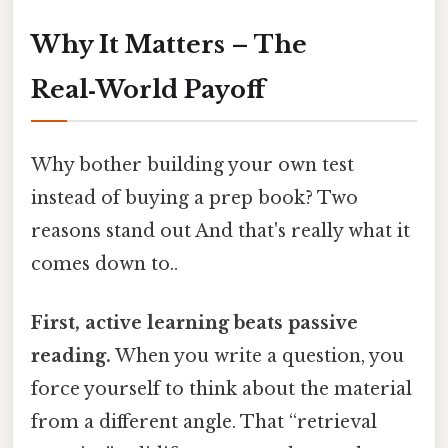
Why It Matters – The
Real‑World Payoff
Why bother building your own test
instead of buying a prep book? Two
reasons stand out And that's really what it
comes down to..
First, active learning beats passive
reading.
When you write a question, you
force yourself to think about the material
from a different angle. That “retrieval