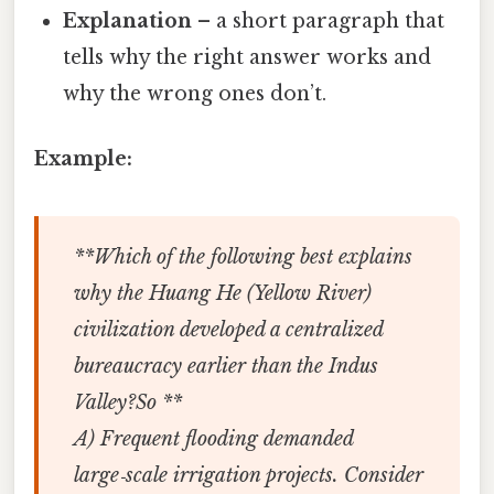
Explanation
– a short paragraph that
tells why the right answer works and
why the wrong ones don’t.
Example:
**Which of the following best explains
why the Huang He (Yellow River)
civilization developed a centralized
bureaucracy earlier than the Indus
Valley?So **
A) Frequent flooding demanded
large‑scale irrigation projects. Consider