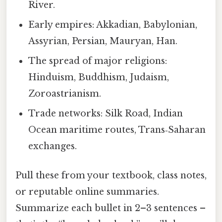
River.
Early empires: Akkadian, Babylonian,
Assyrian, Persian, Mauryan, Han.
The spread of major religions:
Hinduism, Buddhism, Judaism,
Zoroastrianism.
Trade networks: Silk Road, Indian
Ocean maritime routes, Trans‑Saharan
exchanges.
Pull these from your textbook, class notes,
or reputable online summaries.
Summarize each bullet in 2–3 sentences –