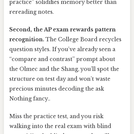
practice” solidifies memory better than
rereading notes.
Second, the AP exam rewards pattern
recognition.
The College Board recycles
question styles. If you’ve already seen a
“compare and contrast” prompt about
the Olmec and the Shang, you’ll spot the
structure on test day and won’t waste
precious minutes decoding the ask
Nothing fancy..
Miss the practice test, and you risk
walking into the real exam with blind