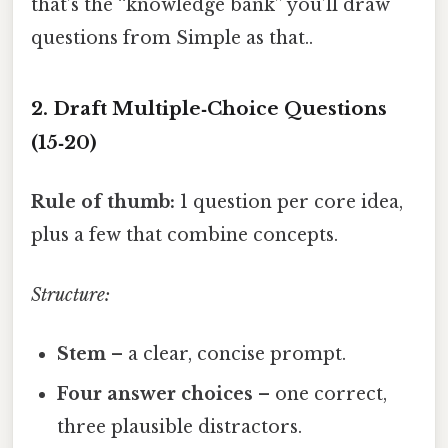
that’s the “knowledge bank” you’ll draw
questions from Simple as that..
2. Draft Multiple‑Choice Questions
(15‑20)
Rule of thumb:
1 question per core idea,
plus a few that combine concepts.
Structure:
Stem
– a clear, concise prompt.
Four answer choices
– one correct,
three plausible distractors.