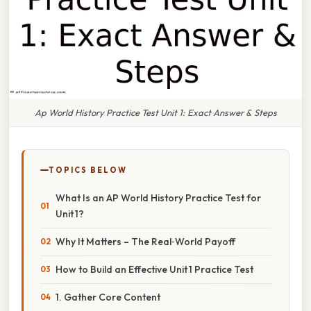
Ap World History Practice Test Unit 1: Exact Answer & Steps
TOPICS BELOW
What Is an AP World History Practice Test for
Unit 1?
Why It Matters – The Real‑World Payoff
How to Build an Effective Unit 1 Practice Test
1. Gather Core Content