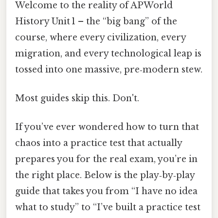
Welcome to the reality of AP World
History Unit 1 – the “big bang” of the
course, where every civilization, every
migration, and every technological leap is
tossed into one massive, pre‑modern stew.
Most guides skip this. Don't.
If you’ve ever wondered how to turn that
chaos into a practice test that actually
prepares you for the real exam, you’re in
the right place. Below is the play‑by‑play
guide that takes you from “I have no idea
what to study” to “I’ve built a practice test