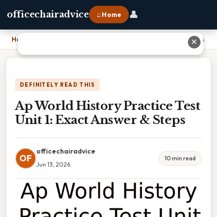
👤
officechairadvice
⌂ Home
Home
›
Ap World History Practice Test Unit 1: Exact Answer & Steps
✕
DEFINITELY READ THIS
Ap World History Practice Test
Unit 1: Exact Answer & Steps
officechairadvice
OF
10 min read
Jun 13, 2026