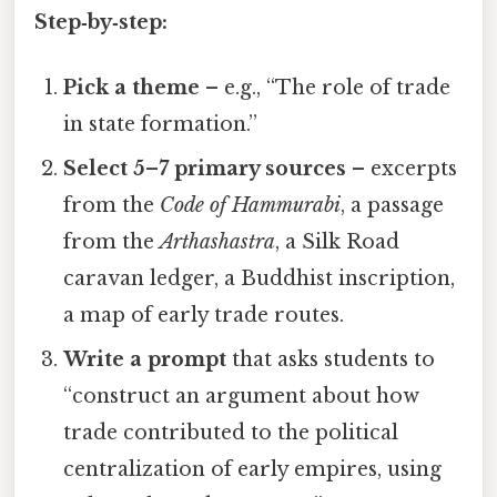
Step‑by‑step:
Pick a theme
– e.g., “The role of trade
in state formation.”
Select 5–7 primary sources
– excerpts
from the
Code of Hammurabi
, a passage
from the
Arthashastra
, a Silk Road
caravan ledger, a Buddhist inscription,
a map of early trade routes.
Write a prompt
that asks students to
“construct an argument about how
trade contributed to the political
centralization of early empires, using