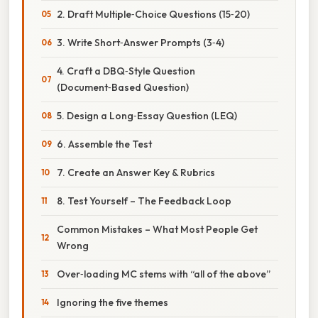
2. Draft Multiple‑Choice Questions (15‑20)
3. Write Short‑Answer Prompts (3‑4)
4. Craft a DBQ‑Style Question
(Document‑Based Question)
5. Design a Long‑Essay Question (LEQ)
6. Assemble the Test
7. Create an Answer Key & Rubrics
8. Test Yourself – The Feedback Loop
Common Mistakes – What Most People Get
Wrong
Over‑loading MC stems with “all of the above”
Ignoring the five themes