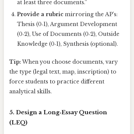
at least three documents.”
Provide a rubric
mirroring the AP’s:
Thesis (0‑1), Argument Development
(0‑2), Use of Documents (0‑2), Outside
Knowledge (0‑1), Synthesis (optional).
Tip:
When you choose documents, vary
the type (legal text, map, inscription) to
force students to practice different
analytical skills.
5. Design a Long‑Essay Question
(LEQ)