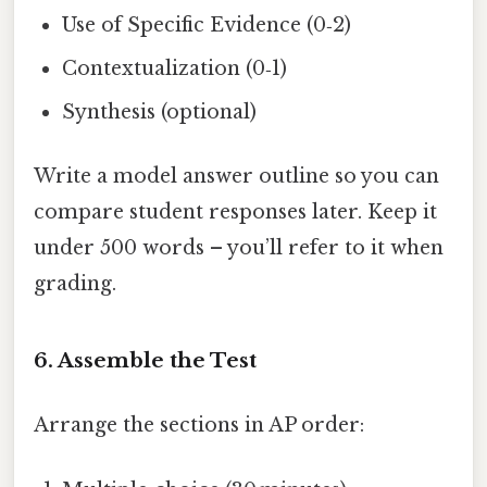
Use of Specific Evidence (0‑2)
Contextualization (0‑1)
Synthesis (optional)
Write a model answer outline so you can
compare student responses later. Keep it
under 500 words – you’ll refer to it when
grading.
6. Assemble the Test
Arrange the sections in AP order: