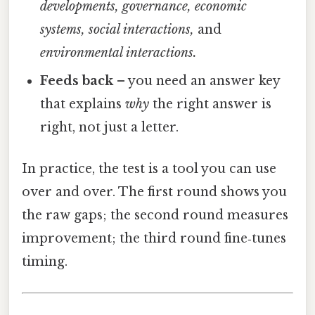
developments, governance, economic
systems, social interactions,
and
environmental interactions.
Feeds back
– you need an answer key
that explains
why
the right answer is
right, not just a letter.
In practice, the test is a tool you can use
over and over. The first round shows you
the raw gaps; the second round measures
improvement; the third round fine‑tunes
timing.