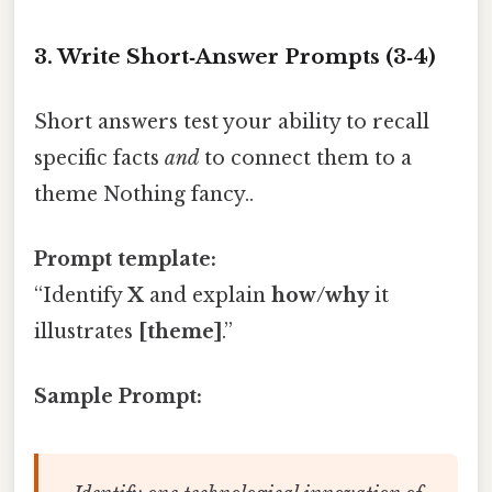
3. Write Short‑Answer Prompts (3‑4)
Short answers test your ability to recall
specific facts
and
to connect them to a
theme Nothing fancy..
Prompt template:
“Identify
X
and explain
how/why
it
illustrates
[theme]
.”
Sample Prompt: