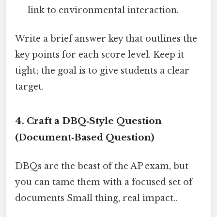
link to environmental interaction.
Write a brief answer key that outlines the
key points for each score level. Keep it
tight; the goal is to give students a clear
target.
4. Craft a DBQ‑Style Question
(Document‑Based Question)
DBQs are the beast of the AP exam, but
you can tame them with a focused set of
documents Small thing, real impact..