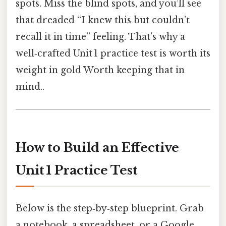
spots. Miss the blind spots, and you’ll see
that dreaded “I knew this but couldn’t
recall it in time” feeling. That’s why a
well‑crafted Unit 1 practice test is worth its
weight in gold Worth keeping that in
mind..
How to Build an Effective
Unit 1 Practice Test
Below is the step‑by‑step blueprint. Grab
a notebook, a spreadsheet, or a Google