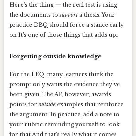
Here's the thing — the real test is using
the documents to
support
a thesis. Your
practice DBQ should force a stance early
on It's one of those things that adds up..
Forgetting outside knowledge
For the LEQ, many learners think the
prompt only wants the evidence they’ve
been given. The AP, however, awards
points for
outside
examples that reinforce
the argument. In practice, add a note to
your rubric reminding yourself to look
for that And that's really what it comes