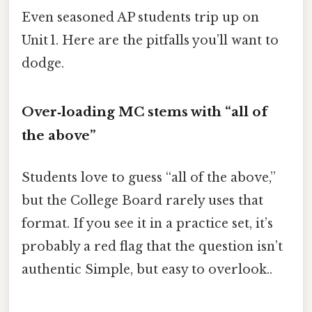
Even seasoned AP students trip up on
Unit 1. Here are the pitfalls you’ll want to
dodge.
Over‑loading MC stems with “all of
the above”
Students love to guess “all of the above,”
but the College Board rarely uses that
format. If you see it in a practice set, it’s
probably a red flag that the question isn’t
authentic Simple, but easy to overlook..