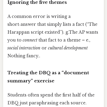
Ignoring the five themes
A common error is writing a
short‑answer that simply lists a fact (“The
Harappan script existed”). g.The AP wants
you to
connect
that fact to a theme – e.,
social interaction
or
cultural development
Nothing fancy..
Treating the DBQ as a “document
summary” exercise
Students often spend the first half of the
DBQ just paraphrasing each source.