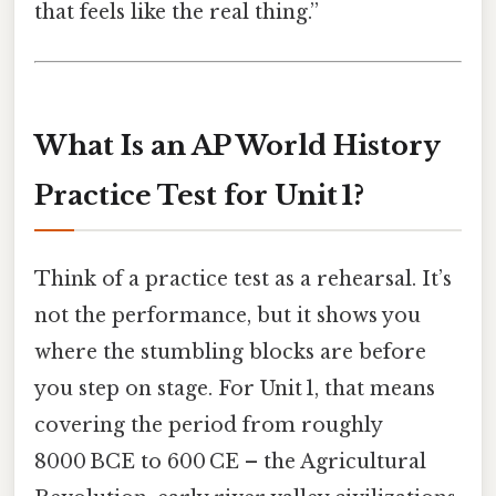
that feels like the real thing.”
What Is an AP World History
Practice Test for Unit 1?
Think of a practice test as a rehearsal. It’s
not the performance, but it shows you
where the stumbling blocks are before
you step on stage. For Unit 1, that means
covering the period from roughly
8000 BCE to 600 CE – the Agricultural