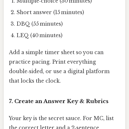
Multiple‑choice (30 minutes)
Short answer (15 minutes)
DBQ (55 minutes)
LEQ (40 minutes)
Add a simple timer sheet so you can
practice pacing. Print everything
double‑sided, or use a digital platform
that locks the clock.
7. Create an Answer Key & Rubrics
Your key is the secret sauce. For MC, list
the correct letter and a 2‑sentence