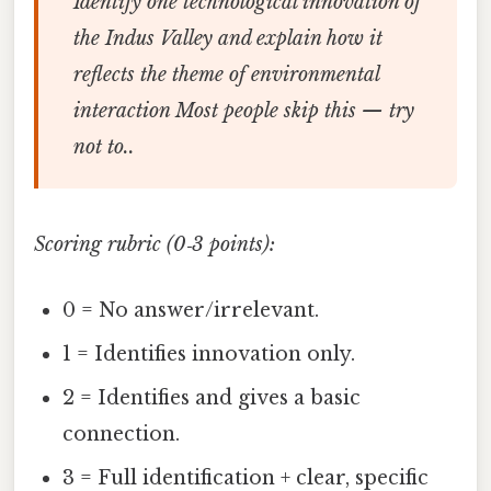
Identify one technological innovation of
the Indus Valley and explain how it
reflects the theme of
environmental
interaction
Most people skip this — try
not to..
Scoring rubric (0‑3 points):
0 = No answer/irrelevant.
1 = Identifies innovation only.
2 = Identifies and gives a basic
connection.
3 = Full identification + clear, specific