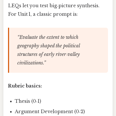
LEQs let you test big‑picture synthesis.
For Unit 1, a classic prompt is:
“Evaluate the extent to which
geography shaped the political
structures of early river‑valley
civilizations.”
Rubric basics:
Thesis (0‑1)
Argument Development (0‑2)