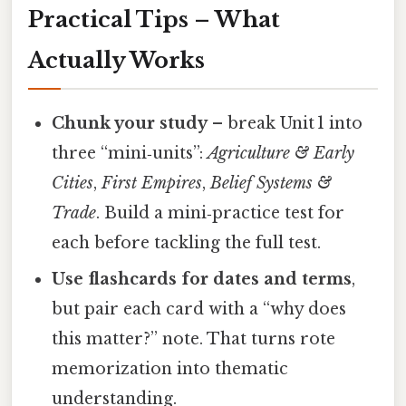
Practical Tips – What
Actually Works
Chunk your study
– break Unit 1 into
three “mini‑units”:
Agriculture & Early
Cities
,
First Empires
,
Belief Systems &
Trade
. Build a mini‑practice test for
each before tackling the full test.
Use flashcards for dates and terms
,
but pair each card with a “why does
this matter?” note. That turns rote
memorization into thematic
understanding.