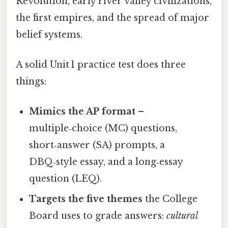
Revolution, early river valley civilizations,
the first empires, and the spread of major
belief systems.
A solid Unit 1 practice test does three
things:
Mimics the AP format
–
multiple‑choice (MC) questions,
short‑answer (SA) prompts, a
DBQ‑style essay, and a long‑essay
question (LEQ).
Targets the five themes
the College
Board uses to grade answers:
cultural