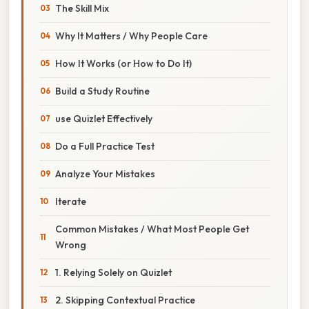
The Skill Mix
Why It Matters / Why People Care
How It Works (or How to Do It)
Build a Study Routine
use Quizlet Effectively
Do a Full Practice Test
Analyze Your Mistakes
Iterate
Common Mistakes / What Most People Get
Wrong
1. Relying Solely on Quizlet
2. Skipping Contextual Practice