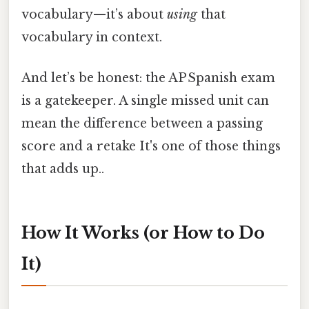
vocabulary—it’s about
using
that
vocabulary in context.
And let’s be honest: the AP Spanish exam
is a gatekeeper. A single missed unit can
mean the difference between a passing
score and a retake It's one of those things
that adds up..
How It Works (or How to Do
It)