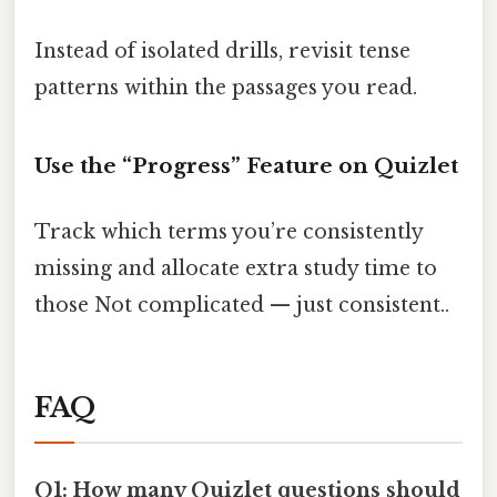
Instead of isolated drills, revisit tense
patterns within the passages you read.
Use the “Progress” Feature on Quizlet
Track which terms you’re consistently
missing and allocate extra study time to
those Not complicated — just consistent..
FAQ
Q1: How many Quizlet questions should