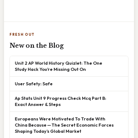
FRESH OUT
New on the Blog
Unit 2 AP World History Quizlet: The One
Study Hack You’re Missing Out On
User Safety: Safe
Ap Stats Unit 9 Progress Check Mcq Part B:
Exact Answer & Steps
Europeans Were Motivated To Trade With
China Because — The Secret Economic Forces
Shaping Today’s Global Market