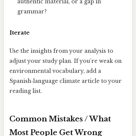
authentic material, or a gap in
grammar?
Iterate
Use the insights from your analysis to
adjust your study plan. If you’re weak on
environmental vocabulary, add a
Spanish‑language climate article to your
reading list.
Common Mistakes / What
Most People Get Wrong