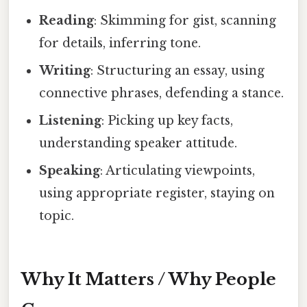
Reading
: Skimming for gist, scanning
for details, inferring tone.
Writing
: Structuring an essay, using
connective phrases, defending a stance.
Listening
: Picking up key facts,
understanding speaker attitude.
Speaking
: Articulating viewpoints,
using appropriate register, staying on
topic.
Why It Matters / Why People