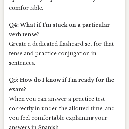
comfortable.
Q4: What if I’m stuck on a particular
verb tense?
Create a dedicated flashcard set for that
tense and practice conjugation in
sentences.
Q5: How do I know if I’m ready for the
exam?
When you can answer a practice test
correctly in under the allotted time, and
you feel comfortable explaining your
answers in Spanish.