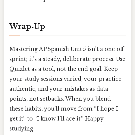
Wrap‑Up
Mastering AP Spanish Unit 5 isn’t a one‑off
sprint; it’s a steady, deliberate process. Use
Quizlet as a tool, not the end goal. Keep
your study sessions varied, your practice
authentic, and your mistakes as data
points, not setbacks. When you blend
these habits, you’ll move from “I hope I
get it” to “I know I’ll ace it.” Happy
studying!