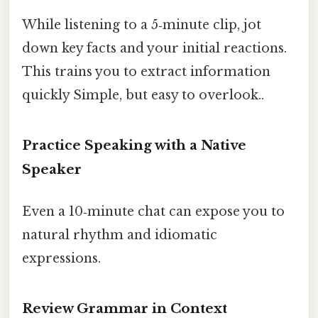
While listening to a 5‑minute clip, jot
down key facts and your initial reactions.
This trains you to extract information
quickly Simple, but easy to overlook..
Practice Speaking with a Native
Speaker
Even a 10‑minute chat can expose you to
natural rhythm and idiomatic
expressions.
Review Grammar in Context