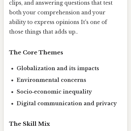
clips, and answering questions that test
both your comprehension and your
ability to express opinions It's one of
those things that adds up..
The Core Themes
Globalization and its impacts
Environmental concerns
Socio‑economic inequality
Digital communication and privacy
The Skill Mix