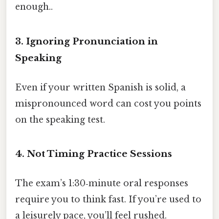
enough..
3. Ignoring Pronunciation in
Speaking
Even if your written Spanish is solid, a
mispronounced word can cost you points
on the speaking test.
4. Not Timing Practice Sessions
The exam’s 1:30‑minute oral responses
require you to think fast. If you’re used to
a leisurely pace, you’ll feel rushed.