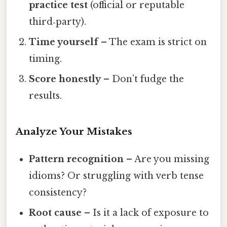
practice test
(official or reputable
third‑party).
Time yourself
– The exam is strict on
timing.
Score honestly
– Don’t fudge the
results.
Analyze Your Mistakes
Pattern recognition
– Are you missing
idioms? Or struggling with verb tense
consistency?
Root cause
– Is it a lack of exposure to