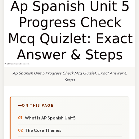
Ap Spanish Unit 5 Progress Check Mcq Quizlet: Exact Answer &
Steps
ON THIS PAGE
What Is AP Spanish Unit 5
The Core Themes