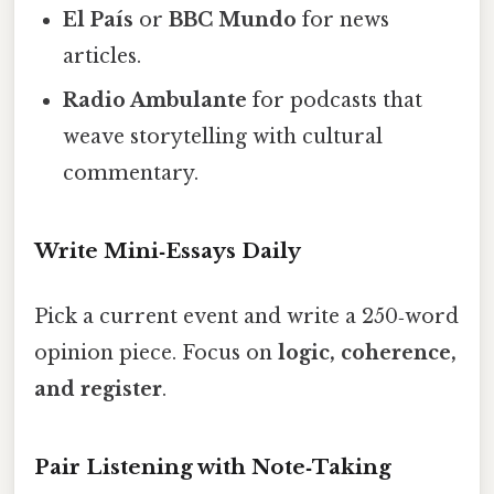
El País
or
BBC Mundo
for news
articles.
Radio Ambulante
for podcasts that
weave storytelling with cultural
commentary.
Write Mini‑Essays Daily
Pick a current event and write a 250‑word
opinion piece. Focus on
logic, coherence,
and register
.
Pair Listening with Note‑Taking