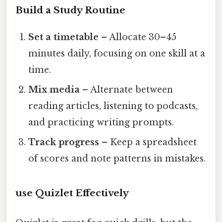
Build a Study Routine
Set a timetable
– Allocate 30–45
minutes daily, focusing on one skill at a
time.
Mix media
– Alternate between
reading articles, listening to podcasts,
and practicing writing prompts.
Track progress
– Keep a spreadsheet
of scores and note patterns in mistakes.
use Quizlet Effectively