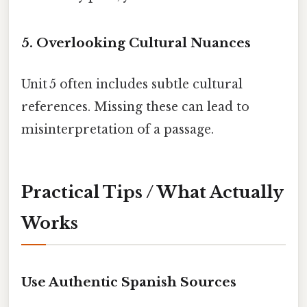
5. Overlooking Cultural Nuances
Unit 5 often includes subtle cultural
references. Missing these can lead to
misinterpretation of a passage.
Practical Tips / What Actually
Works
Use Authentic Spanish Sources