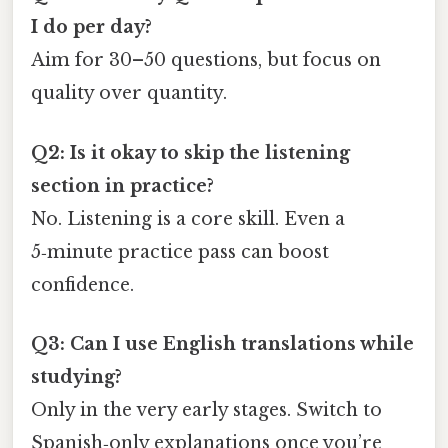
I do per day?
Aim for 30–50 questions, but focus on
quality over quantity.
Q2: Is it okay to skip the listening
section in practice?
No. Listening is a core skill. Even a
5‑minute practice pass can boost
confidence.
Q3: Can I use English translations while
studying?
Only in the very early stages. Switch to
Spanish‑only explanations once you’re