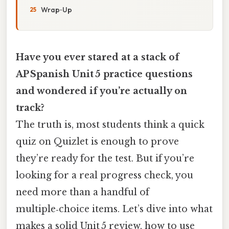
Wrap‑Up
Have you ever stared at a stack of
AP Spanish Unit 5 practice questions
and wondered if you’re actually on
track?
The truth is, most students think a quick
quiz on Quizlet is enough to prove
they’re ready for the test. But if you’re
looking for a real progress check, you
need more than a handful of
multiple‑choice items. Let’s dive into what
makes a solid Unit 5 review, how to use