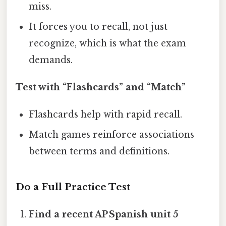
miss.
It forces you to recall, not just
recognize, which is what the exam
demands.
Test with “Flashcards” and “Match”
Flashcards help with rapid recall.
Match games reinforce associations
between terms and definitions.
Do a Full Practice Test
Find a recent AP Spanish unit 5