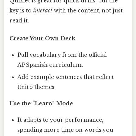
Quizlet is great for quick drills, but the
key is to
interact
with the content, not just
read it.
Create Your Own Deck
Pull vocabulary from the official
AP Spanish curriculum.
Add example sentences that reflect
Unit 5 themes.
Use the “Learn” Mode
It adapts to your performance,
spending more time on words you