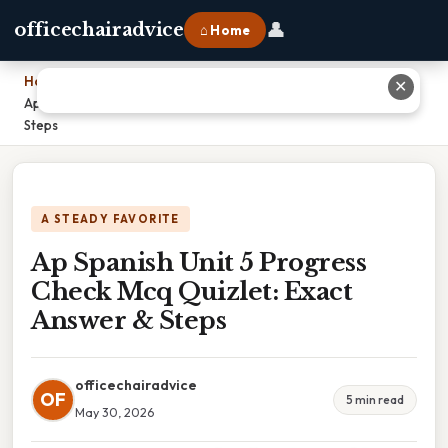
👤
officechairadvice
⌂ Home
Home
›
✕
Ap Spanish Unit 5 Progress Check Mcq Quizlet: Exact Answer &
Steps
A STEADY FAVORITE
Ap Spanish Unit 5 Progress
Check Mcq Quizlet: Exact
Answer & Steps
officechairadvice
OF
5 min read
May 30, 2026