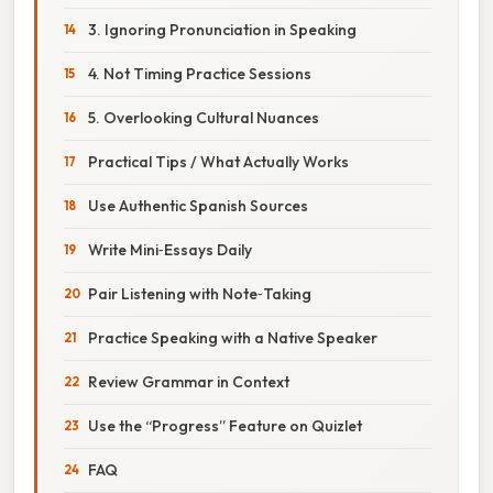
3. Ignoring Pronunciation in Speaking
4. Not Timing Practice Sessions
5. Overlooking Cultural Nuances
Practical Tips / What Actually Works
Use Authentic Spanish Sources
Write Mini‑Essays Daily
Pair Listening with Note‑Taking
Practice Speaking with a Native Speaker
Review Grammar in Context
Use the “Progress” Feature on Quizlet
FAQ