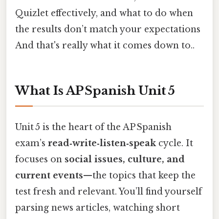
Quizlet effectively, and what to do when
the results don’t match your expectations
And that's really what it comes down to..
What Is AP Spanish Unit 5
Unit 5 is the heart of the AP Spanish
exam’s
read‑write‑listen‑speak
cycle. It
focuses on
social issues, culture, and
current events
—the topics that keep the
test fresh and relevant. You’ll find yourself
parsing news articles, watching short