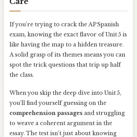
Care
If you’re trying to crack the AP Spanish
exam, knowing the exact flavor of Unit 5 is
like having the map to a hidden treasure.
A solid grasp of its themes means you can
spot the trick questions that trip up half
the class.
When you skip the deep dive into Unit 5,
you’ll find yourself guessing on the
comprehension passages
and struggling
to weave a coherent argument in the
essay. The test isn’t just about knowing