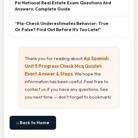
Psi National Real Estate Exam Questions And
Answers: Complete Guide
“Pla-Check Underestimates Behavior: True
Or False? Find Out Before It’s Too Late!”
Thank you for reading about
Ap Spanish
Unit 5 Progress Check Mcq Quizlet:
Exact Answer & Steps
. We hope the
information has been useful. Feel free to
contact us if you have any questions. See
you next time — don't forget to bookmark!
⌂ Back to Home