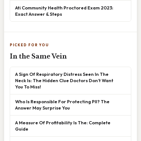
Ati Community Health Proctored Exam 2023:
Exact Answer & Steps
PICKED FOR YOU
In the Same Vein
A Sign Of Respiratory Distress Seen In The
Neck Is: The Hidden Clue Doctors Don’t Want
You To Miss!
Who Is Responsible For Protecting PII? The
Answer May Surprise You
A Measure Of Profitability Is The: Complete
Guide