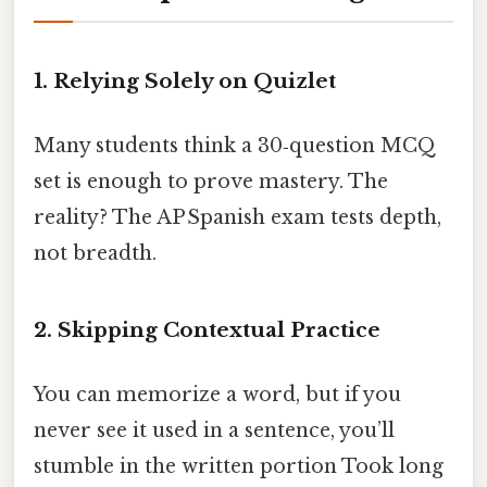
1. Relying Solely on Quizlet
Many students think a 30‑question MCQ
set is enough to prove mastery. The
reality? The AP Spanish exam tests depth,
not breadth.
2. Skipping Contextual Practice
You can memorize a word, but if you
never see it used in a sentence, you’ll
stumble in the written portion Took long