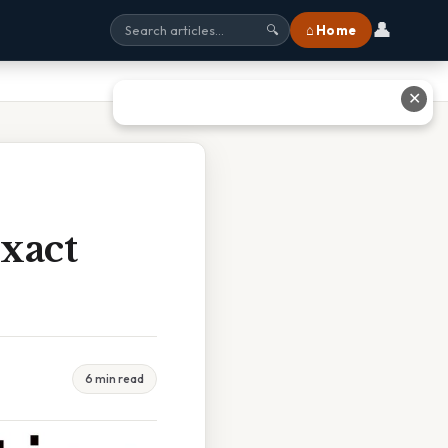
👤
⌂ Home
🔍
✕
xact
6 min read