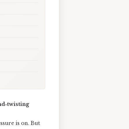
nd‑twisting
essure is on. But