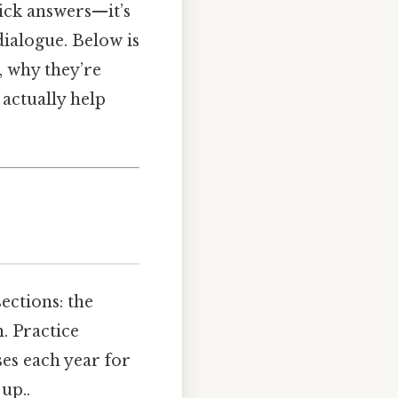
ick answers—it’s
dialogue. Below is
, why they’re
 actually help
ections: the
. Practice
ses each year for
up..