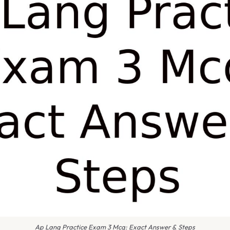
Ap Lang Practice Exam 3 Mcq: Exact Answer & Steps