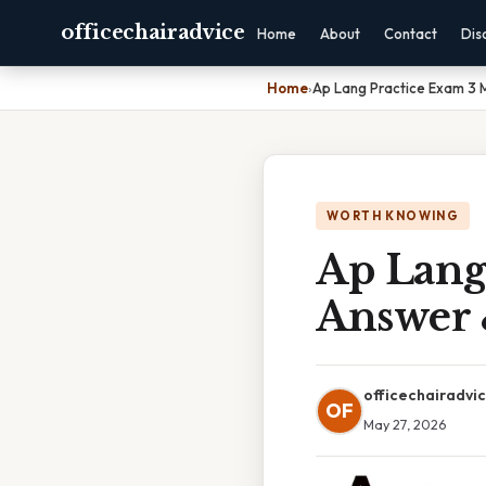
officechairadvice
Home
About
Contact
Dis
Home
›
Ap Lang Practice Exam 3 
WORTH KNOWING
Ap Lang
Answer 
officechairadvi
OF
May 27, 2026