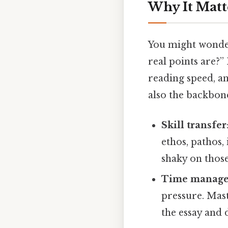
Why It Matt
You might wonder
real points are?”
reading speed, an
also the backbone
Skill transfer
ethos, pathos,
shaky on those,
Time manag
pressure. Mas
the essay and 