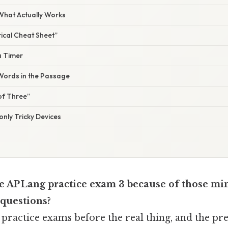
 What Actually Works
rical Cheat Sheet”
 a Timer
 Words in the Passage
 of Three”
nly Tricky Devices
e AP Lang practice exam 3 because of those mi
 questions?
he practice exams before the real thing, and the pr