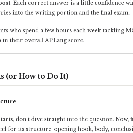
oost
: Each correct answer is a little confidence wi
ries into the writing portion and the final exam.
dents who spend a few hours each week tackling M
in their overall AP Lang score.
 (or How to Do It)
ucture
arts, don’t dive straight into the question. Now, f
feel for its structure: opening hook, body, conclus