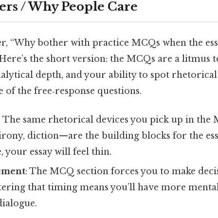
ers / Why People Care
, “Why bother with practice MCQs when the essa
 Here’s the short version: the MCQs are a litmus t
alytical depth, and your ability to spot rhetorica
 of the free‑response questions.
: The same rhetorical devices you pick up in th
 irony, diction—are the building blocks for the ess
 your essay will feel thin.
ement
: The MCQ section forces you to make deci
tering that timing means you’ll have more menta
dialogue.