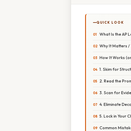
QUICK LOOK
What Is the AP 
Why It Matters 
How It Works (or
1. Skim for Struc
2. Read the Pro
3. Scan for Evid
4. Eliminate Dec
5. Lock in Your 
Common Mistake