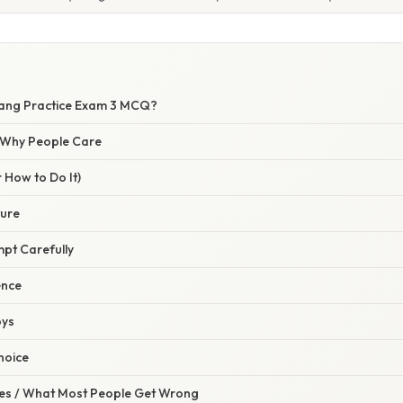
Lang Practice Exam 3 MCQ?
/ Why People Care
 How to Do It)
ture
mpt Carefully
ence
oys
Choice
s / What Most People Get Wrong