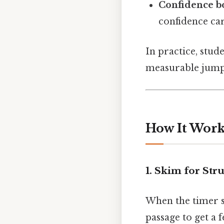
Confidence b
confidence car
In practice, stu
measurable jump 
How It Works
1. Skim for Str
When the timer st
passage to get a 