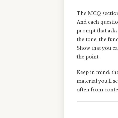
The MCQ section i
And each questio
prompt that asks y
the tone, the fun
Show that you can
the point..
Keep in mind: th
material you’ll se
often from cont