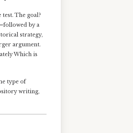
 test. The goal?
—followed by a
torical strategy,
larger argument.
ately Which is
e type of
ository writing,