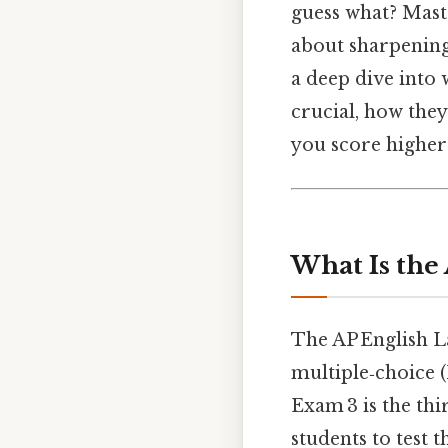
guess what? Mast
about sharpening 
a deep dive into
crucial, how they
you score higher 
What Is the
The AP English L
multiple‑choice 
Exam 3 is the thi
students to test 