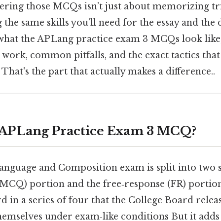
ering those MCQs isn’t just about memorizing tr
the same skills you’ll need for the essay and the 
 what the AP Lang practice exam 3 MCQs look like
 work, common pitfalls, and the exact tactics that
That's the part that actually makes a difference..
 AP Lang Practice Exam 3 MCQ?
anguage and Composition exam is split into two s
(MCQ) portion and the free‑response (FR) portion
rd in a series of four that the College Board relea
themselves under exam‑like conditions But it adds 