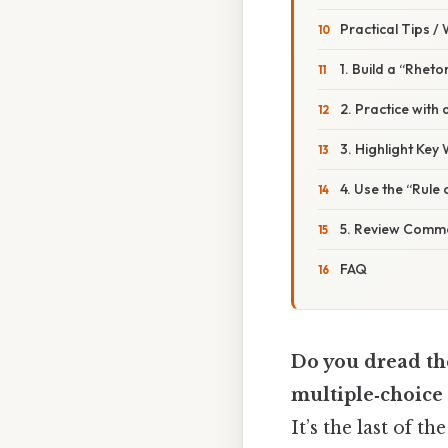
Practical Tips /
1. Build a “Rheto
2. Practice with
3. Highlight Key
4. Use the “Rule
5. Review Commo
FAQ
Do you dread th
multiple‑choice
It’s the last of t