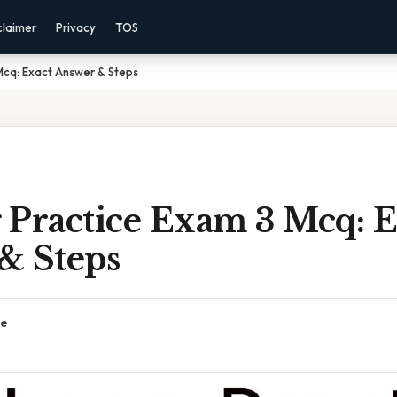
claimer
Privacy
TOS
Mcq: Exact Answer & Steps
 Practice Exam 3 Mcq: E
& Steps
ce