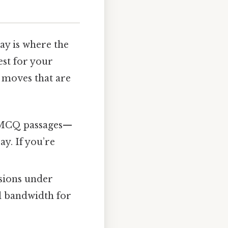
y is where the
est for your
l moves that are
e MCQ passages—
ay. If you’re
sions under
l bandwidth for