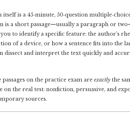
tself is a 45‑minute, 50‑question multiple‑choice
n is a short passage—usually a paragraph or two
ou to identify a specific feature: the author’s rhe
ction of a device, or how a sentence fits into the 
 dissect and interpret the text quickly and accur
e passages on the practice exam are
exactly
the sam
e on the real test: nonfiction, persuasive, and exp
emporary sources.