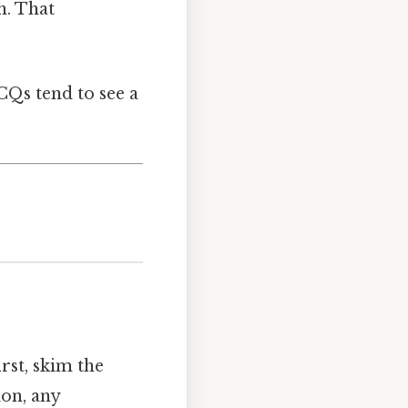
n. That
CQs tend to see a
irst, skim the
ion, any