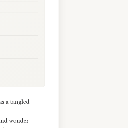
as a tangled
, and wonder