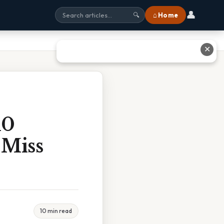
👤
⌂ Home
🔍
✕
10
 Miss
10 min read