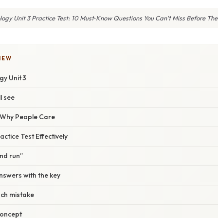
logy Unit 3 Practice Test: 10 Must‑Know Questions You Can’t Miss Before Th
IEW
gy Unit 3
l see
/ Why People Care
ctice Test Effectively
ind run”
nswers with the key
ach mistake
concept