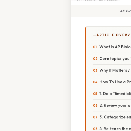
AP Bio
ARTICLE OVERV
What Is AP Biolo
Core topics you’l
Why It Matters 
How To Use a Pra
1. Do a “timed bl
2. Review your a
3. Categorize e
4. Re‑teach the 