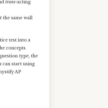
and
trans
-acting
t the same wall
ice test into a
 the concepts
question type, the
u can start using
mystify AP