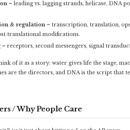
ion
– leading vs. lagging strands, helicase, DNA p
ion & regulation
– transcription, translation, op
ost‑translational modifications.
g
– receptors, second messengers, signal transduc
think of it as a story: water gives life the stage, 
es are the directors, and DNA is the script that te
ers / Why People Care