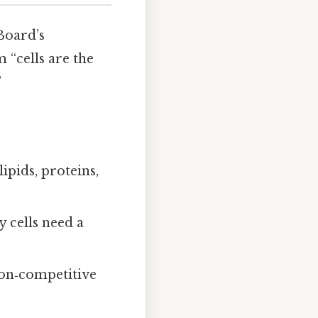
Board’s
 “cells are the
”
ipids, proteins,
 cells need a
non‑competitive