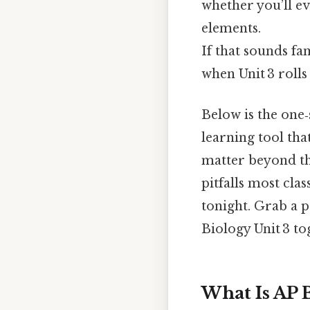
whether you’ll e
elements.
If that sounds f
when Unit 3 rolls
Below is the one‑
learning tool that
matter beyond the
pitfalls most clas
tonight. Grab a p
Biology Unit 3 to
What Is AP B