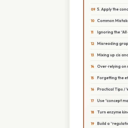
5. Apply the con
Common Mistake
Ignoring the “Al
Misreading grap
Mixing up cis an
Over‑relying on
Forgetting the e
Practical Tips /
Use “concept m
Turn enzyme kine
Build a “regulat