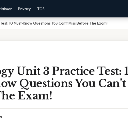
claimer
Privacy
TOS
e Test: 10 Must‑Know Questions You Can’t Miss Before The Exam!
gy Unit 3 Practice Test: 
ow Questions You Can’t
The Exam!
ce