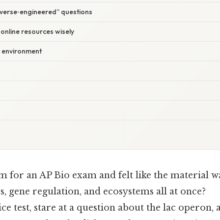
everse‑engineered” questions
 online resources wisely
t environment
m for an AP Bio exam and felt like the material w
, gene regulation, and ecosystems all at once?
ce test, stare at a question about the lac operon