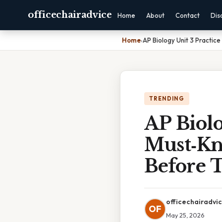
officechairadvice
Home
About
Contact
Dis
Home
›
AP Biology Unit 3 Practic
TRENDING
AP Biolo
Must‑Kn
Before 
officechairadvi
OF
May 25, 2026