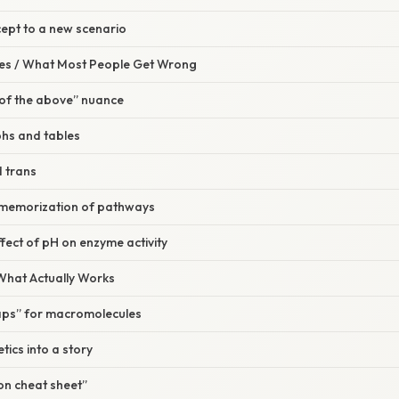
cept to a new scenario
s / What Most People Get Wrong
l of the above” nuance
hs and tables
d trans
 memorization of pathways
ffect of pH on enzyme activity
 What Actually Works
aps” for macromolecules
tics into a story
ion cheat sheet”