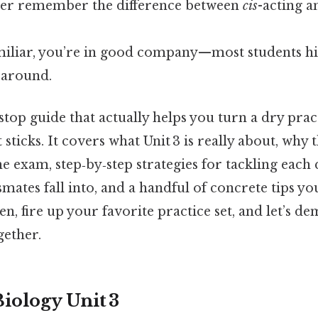
ver remember the difference between
cis
-acting 
amiliar, you’re in good company—most students hi
 around.
stop guide that actually helps you turn a dry pract
 sticks. It covers what Unit 3 is really about, why
 exam, step‑by‑step strategies for tackling each 
smates fall into, and a handful of concrete tips yo
en, fire up your favorite practice set, and let’s de
gether.
iology Unit 3