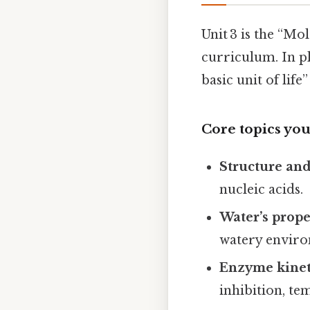
Unit 3 is the “Mo
curriculum. In pl
basic unit of lif
Core topics you’
Structure an
nucleic acids.
Water’s prope
watery envir
Enzyme kinet
inhibition, te