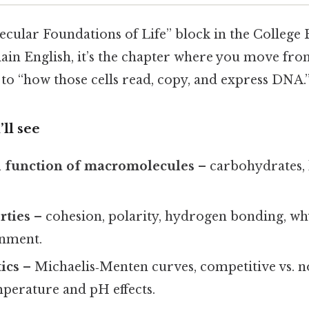
lecular Foundations of Life” block in the College 
ain English, it’s the chapter where you move from
e” to “how those cells read, copy, and express DNA.
ll see
d function of macromolecules
– carbohydrates, l
rties
– cohesion, polarity, hydrogen bonding, why
onment.
ics
– Michaelis‑Menten curves, competitive vs. 
mperature and pH effects.