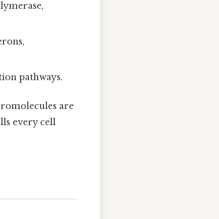
olymerase,
erons,
tion pathways.
macromolecules are
lls every cell