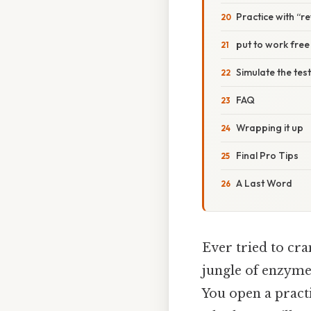
Practice with “r
put to work free
Simulate the tes
FAQ
Wrapping it up
Final Pro Tips
A Last Word
Ever tried to cra
jungle of enzymes
You open a practi