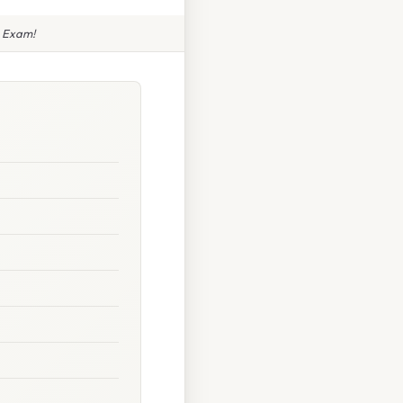
e Exam!