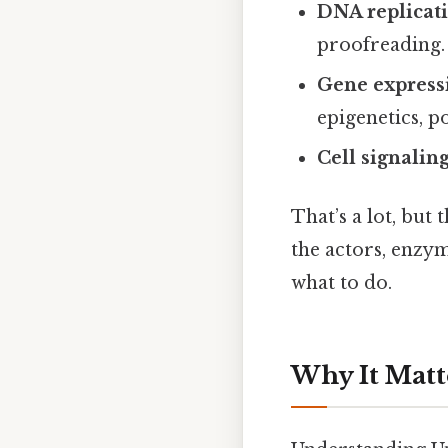
DNA replicat
proofreading.
Gene express
epigenetics, p
Cell signalin
That’s a lot, but 
the actors, enzym
what to do.
Why It Matt