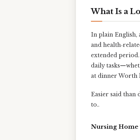
What Is a L
In plain English,
and health‑relate
extended period.
daily tasks—whet
at dinner Worth 
Easier said than 
to..
Nursing Home vs