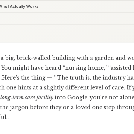
 What Actually Works
 a big, brick‑walled building with a garden and 
it? You might have heard “nursing home,” “assisted 
.Here's the thing — ” The truth is, the industry ha
 one hints at a slightly different level of care. I
long‑term care facility
into Google, you’re not alo
 the jargon before they or a loved one step throu
ul..