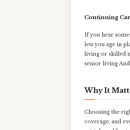
Continuing Ca
If you hear some
lets you age in pl
living or skilled
senior living And 
Why It Matt
Choosing the righ
coverage, and eve