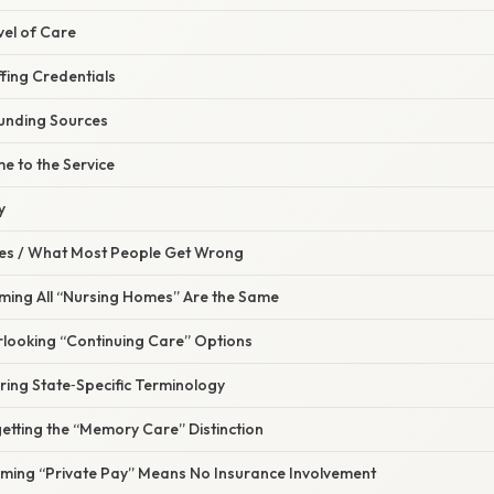
evel of Care
ffing Credentials
unding Sources
e to the Service
y
s / What Most People Get Wrong
uming All “Nursing Homes” Are the Same
rlooking “Continuing Care” Options
ring State‑Specific Terminology
etting the “Memory Care” Distinction
uming “Private Pay” Means No Insurance Involvement