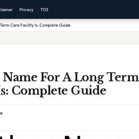
claimer
Privacy
TOS
erm Care Facility Is: Complete Guide
 Name For A Long Term
 Is: Complete Guide
ce