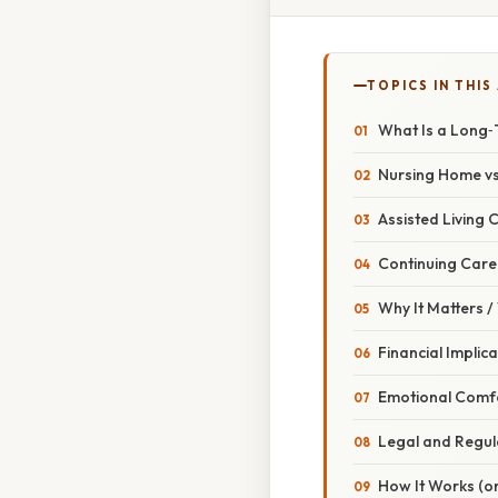
TOPICS IN THIS
What Is a Long‑
Nursing Home vs. 
Assisted Living
Continuing Car
Why It Matters 
Financial Implic
Emotional Comf
Legal and Regul
How It Works (or