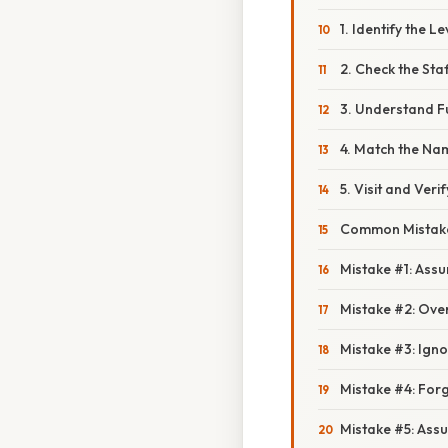
1. Identify the L
2. Check the Sta
3. Understand F
4. Match the Nam
5. Visit and Verif
Common Mistake
Mistake #1: Ass
Mistake #2: Ove
Mistake #3: Igno
Mistake #4: Forg
Mistake #5: Ass