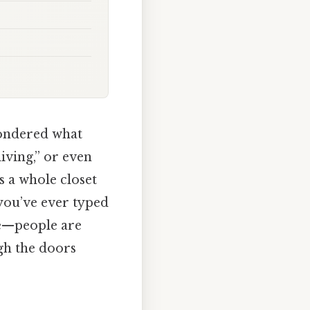
wondered what
living,” or even
s a whole closet
f you’ve ever typed
ne—people are
gh the doors