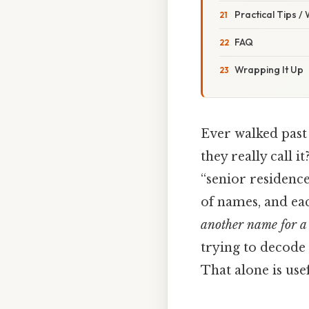
Practical Tips /
FAQ
Wrapping It Up
Ever walked past
they really call 
“senior residence
of names, and each
another name for a 
trying to decode
That alone is usef