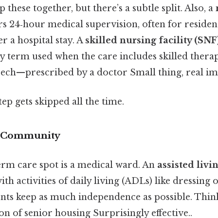
these together, but there’s a subtle split. Also, a
ers 24‑hour medical supervision, often for reside
er a hospital stay. A
skilled nursing facility (SNF
y term used when the care includes skilled thera
eech—prescribed by a doctor Small thing, real im
tep gets skipped all the time.
ng Community
erm care spot is a medical ward. An
assisted liv
ith activities of daily living (ADLs) like dressing 
idents keep as much independence as possible. Think 
ion of senior housing Surprisingly effective..