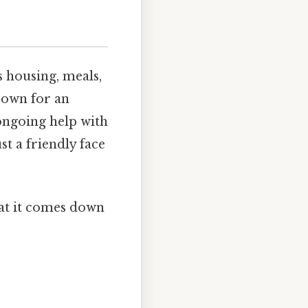
s housing, meals,
r own for an
ongoing help with
t a friendly face
hat it comes down