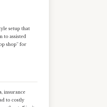
yle setup that
n to assisted
top shop” for
s, insurance
ad to costly