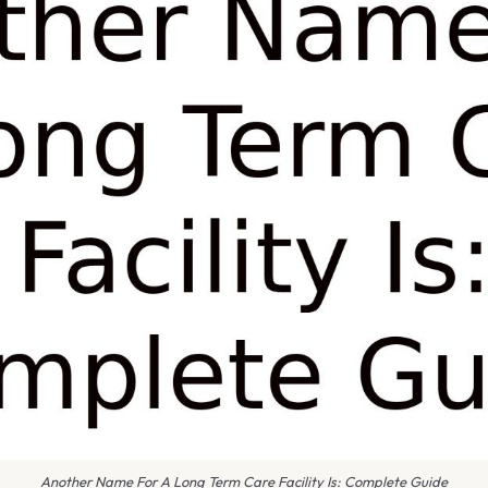
Another Name For A Long Term Care Facility Is: Complete Guide