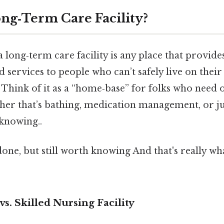
ong‑Term Care Facility?
 a long‑term care facility is any place that provide
d services to people who can’t safely live on thei
 Think of it as a “home‑base” for folks who need 
her that’s bathing, medication management, or jus
knowing..
done, but still worth knowing And that's really w
. Skilled Nursing Facility