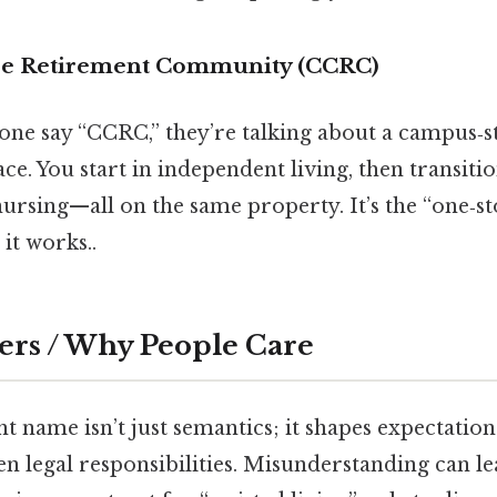
re Retirement Community (CCRC)
one say “CCRC,” they’re talking about a campus‑st
ace. You start in independent living, then transitio
 nursing—all on the same property. It’s the “one‑s
it works..
ers / Why People Care
t name isn’t just semantics; it shapes expectation
n legal responsibilities. Misunderstanding can le