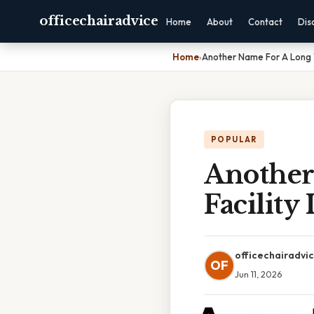
officechairadvice
Home
About
Contact
Dis
Home
›
Another Name For A Long T
POPULAR
Another
Facility
officechairadvi
OF
Jun 11, 2026