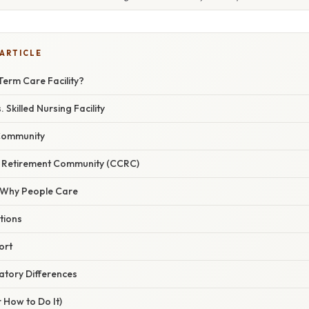
 ARTICLE
Term Care Facility?
Skilled Nursing Facility
 Community
e Retirement Community (CCRC)
/ Why People Care
ations
ort
atory Differences
 How to Do It)