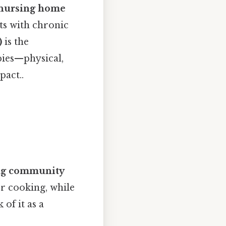
nursing home
nts with chronic
)
is the
pies—physical,
pact..
ing community
or cooking, while
of it as a