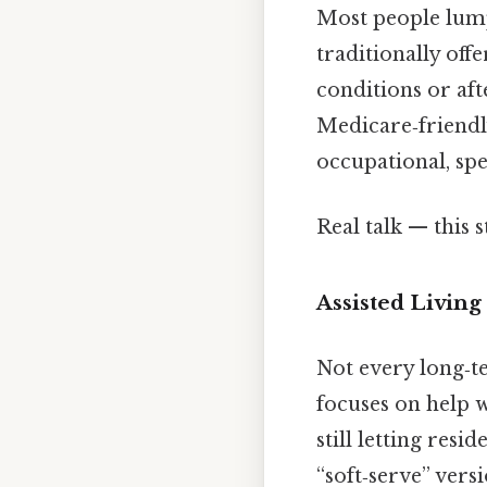
Most people lump 
traditionally off
conditions or aft
Medicare‑friendl
occupational, sp
Real talk — this s
Assisted Livi
Not every long‑t
focuses on help w
still letting res
“soft‑serve” vers