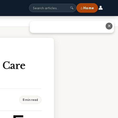
👤
⌂ Home
🔍
✕
 Care
8 min read