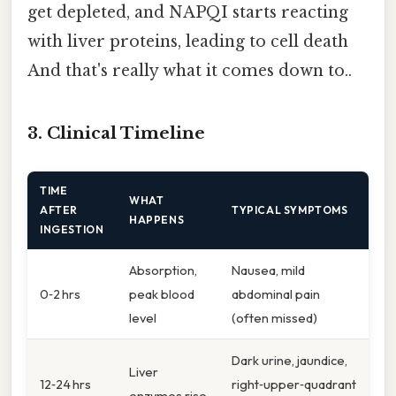
get depleted, and NAPQI starts reacting
with liver proteins, leading to cell death
And that's really what it comes down to..
3. Clinical Timeline
TIME
WHAT
AFTER
TYPICAL SYMPTOMS
HAPPENS
INGESTION
Absorption,
Nausea, mild
0‑2 hrs
peak blood
abdominal pain
level
(often missed)
Dark urine, jaundice,
Liver
12‑24 hrs
right‑upper‑quadrant
enzymes rise