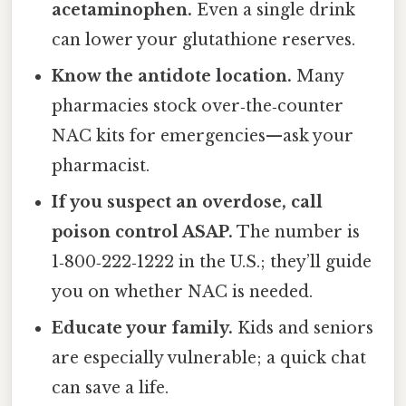
acetaminophen.
Even a single drink
can lower your glutathione reserves.
Know the antidote location.
Many
pharmacies stock over‑the‑counter
NAC kits for emergencies—ask your
pharmacist.
If you suspect an overdose, call
poison control ASAP.
The number is
1‑800‑222‑1222 in the U.S.; they’ll guide
you on whether NAC is needed.
Educate your family.
Kids and seniors
are especially vulnerable; a quick chat
can save a life.