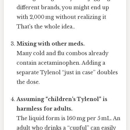
different brands, you might end up
with 2,000 mg without realizing it
That's the whole idea..
Mixing with other meds.
Many cold and flu combos already
contain acetaminophen. Adding a
separate Tylenol “just in case” doubles
the dose.
Assuming “children’s Tylenol” is
harmless for adults.
The liquid form is 160 mg per 5 mL. An
adult who drinks a “cupful” can easily