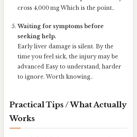
cross 4,000 mg Which is the point..
Waiting for symptoms before
seeking help.
Early liver damage is silent. By the
time you feel sick, the injury may be
advanced Easy to understand, harder
to ignore. Worth knowing..
Practical Tips / What Actually
Works