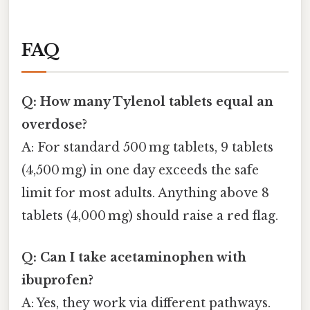
FAQ
Q: How many Tylenol tablets equal an
overdose?
A: For standard 500 mg tablets, 9 tablets
(4,500 mg) in one day exceeds the safe
limit for most adults. Anything above 8
tablets (4,000 mg) should raise a red flag.
Q: Can I take acetaminophen with
ibuprofen?
A: Yes, they work via different pathways.