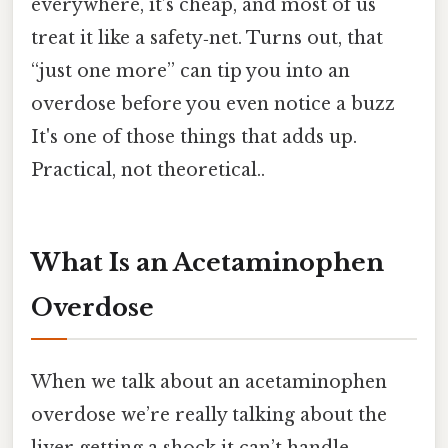
everywhere, it’s cheap, and most of us
treat it like a safety‑net. Turns out, that
“just one more” can tip you into an
overdose before you even notice a buzz
It's one of those things that adds up.
Practical, not theoretical..
What Is an Acetaminophen
Overdose
When we talk about an acetaminophen
overdose we’re really talking about the
liver getting a shock it can’t handle.