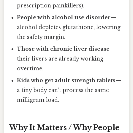
prescription painkillers).
People with alcohol use disorder
—
alcohol depletes glutathione, lowering
the safety margin.
Those with chronic liver disease
—
their livers are already working
overtime.
Kids who get adult‑strength tablets
—
a tiny body can’t process the same
milligram load.
Why It Matters / Why People