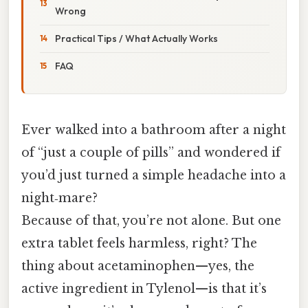
Wrong
Practical Tips / What Actually Works
FAQ
Ever walked into a bathroom after a night
of “just a couple of pills” and wondered if
you’d just turned a simple headache into a
night‑mare?
Because of that, you’re not alone. But one
extra tablet feels harmless, right? The
thing about acetaminophen—yes, the
active ingredient in Tylenol—is that it’s