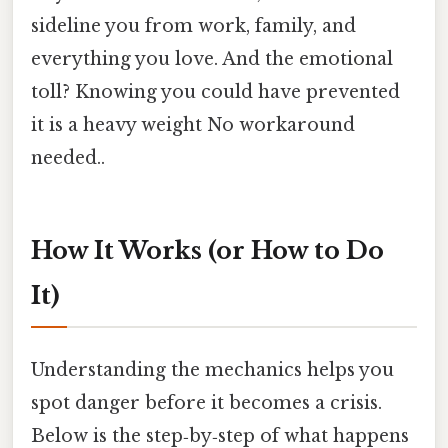
sideline you from work, family, and
everything you love. And the emotional
toll? Knowing you could have prevented
it is a heavy weight No workaround
needed..
How It Works (or How to Do
It)
Understanding the mechanics helps you
spot danger before it becomes a crisis.
Below is the step‑by‑step of what happens