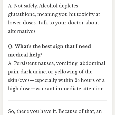
A: Not safely. Alcohol depletes
glutathione, meaning you hit toxicity at
lower doses. Talk to your doctor about
alternatives.
Q: What’s the best sign that I need
medical help?
A: Persistent nausea, vomiting, abdominal
pain, dark urine, or yellowing of the
skin/eyes—especially within 24 hours of a
high dose—warrant immediate attention.
So, there you have it. Because of that, an