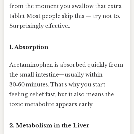
from the moment you swallow that extra
tablet Most people skip this — try not to.
Surprisingly effective..
1. Absorption
Acetaminophen is absorbed quickly from
the small intestine—usually within
30‑60 minutes. That’s why you start
feeling relief fast, but it also means the
toxic metabolite appears early.
2. Metabolism in the Liver