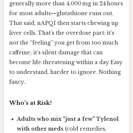
generally more than 4,000 mg in 24 hours
for most adults—glutathione runs out.
That said, nAPQI then starts chewing up
liver cells. That’s the overdose part: it’s
not the “feeling” you get from too much
caffeine; it’s silent damage that can
become life‑threatening within a day Easy
to understand, harder to ignore. Nothing
fancy..
Who’s at Risk?
Adults who mix “just a few” Tylenol
with other meds
(cold remedies,