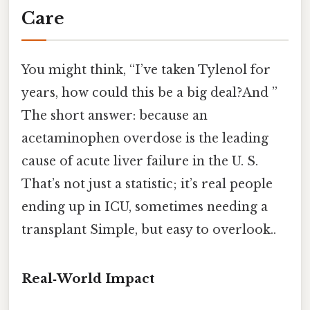
Care
You might think, “I’ve taken Tylenol for
years, how could this be a big deal?And ”
The short answer: because an
acetaminophen overdose is the leading
cause of acute liver failure in the U. S.
That’s not just a statistic; it’s real people
ending up in ICU, sometimes needing a
transplant Simple, but easy to overlook..
Real‑World Impact