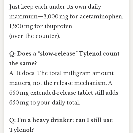
Just keep each under its own daily
maximum—3,000 mg for acetaminophen,
1,200 mg for ibuprofen
(over‑the‑counter).
Q: Does a “slow‑release” Tylenol count
the same?
A: It does. The total milligram amount
matters, not the release mechanism. A
650 mg extended‑release tablet still adds
650 mg to your daily total.
Q: I’m a heavy drinker; can I still use
Tylenol?