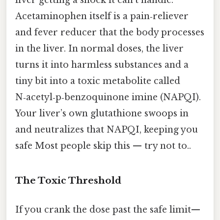
Acetaminophen itself is a pain‑reliever
and fever reducer that the body processes
in the liver. In normal doses, the liver
turns it into harmless substances and a
tiny bit into a toxic metabolite called
N‑acetyl‑p‑benzoquinone imine (NAPQI).
Your liver’s own glutathione swoops in
and neutralizes that NAPQI, keeping you
safe Most people skip this — try not to..
The Toxic Threshold
If you crank the dose past the safe limit—