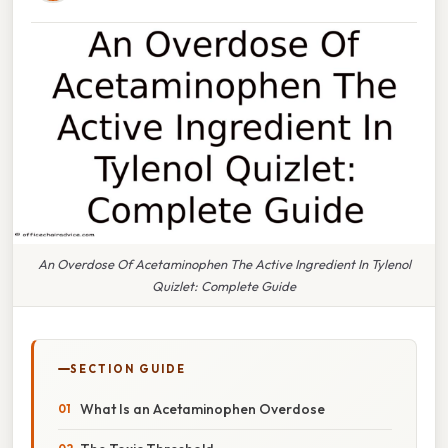
An Overdose Of Acetaminophen The Active Ingredient In Tylenol
Quizlet: Complete Guide
SECTION GUIDE
What Is an Acetaminophen Overdose