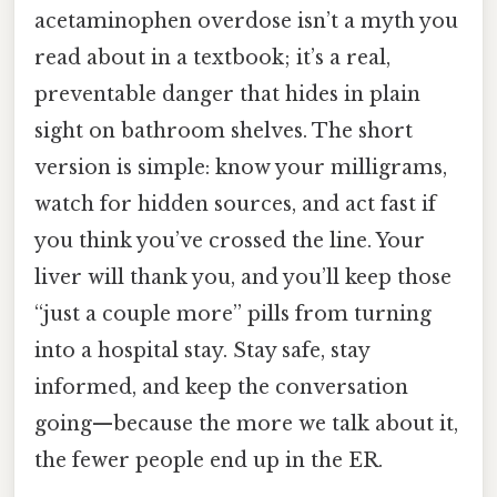
acetaminophen overdose isn’t a myth you
read about in a textbook; it’s a real,
preventable danger that hides in plain
sight on bathroom shelves. The short
version is simple: know your milligrams,
watch for hidden sources, and act fast if
you think you’ve crossed the line. Your
liver will thank you, and you’ll keep those
“just a couple more” pills from turning
into a hospital stay. Stay safe, stay
informed, and keep the conversation
going—because the more we talk about it,
the fewer people end up in the ER.