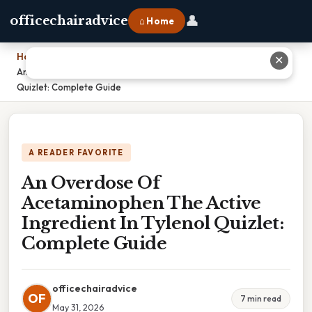
👤
officechairadvice
⌂ Home
Home
›
✕
An Overdose Of Acetaminophen The Active Ingredient In Tylenol
Quizlet: Complete Guide
A READER FAVORITE
An Overdose Of
Acetaminophen The Active
Ingredient In Tylenol Quizlet:
Complete Guide
officechairadvice
OF
7 min read
May 31, 2026