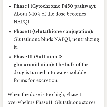
Phase I (Cytochrome P450 pathway):
About 5‑10 % of the dose becomes
NAPQI.
Phase II (Glutathione conjugation):
Glutathione binds NAPQI, neutralizing
it.
Phase III (Sulfation &
glucuronidation):
The bulk of the
drug is turned into water‑soluble
forms for excretion.
When the dose is too high, Phase I
overwhelms Phase II. Glutathione stores