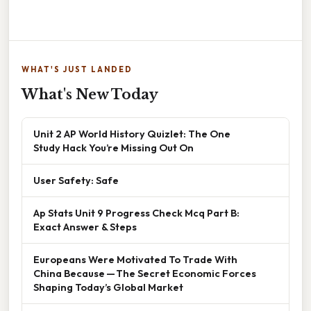
WHAT'S JUST LANDED
What's New Today
Unit 2 AP World History Quizlet: The One
Study Hack You’re Missing Out On
User Safety: Safe
Ap Stats Unit 9 Progress Check Mcq Part B:
Exact Answer & Steps
Europeans Were Motivated To Trade With
China Because — The Secret Economic Forces
Shaping Today’s Global Market