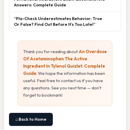
Answers: Complete Guide
“Pla-Check Underestimates Behavior: True
Or False? Find Out Before It’s Too Late!”
Thank you for reading about
An Overdose
Of Acetaminophen The Active
Ingredient In Tylenol Quizlet: Complete
Guide
. We hope the information has been
useful. Feel free to contact us if you have
any questions. See you next time — don't
forget to bookmark!
⌂ Back to Home