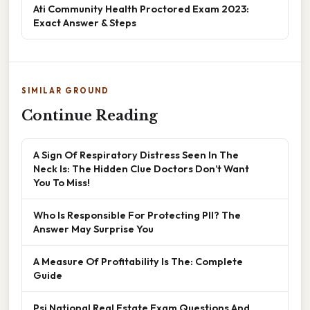
Ati Community Health Proctored Exam 2023:
Exact Answer & Steps
SIMILAR GROUND
Continue Reading
A Sign Of Respiratory Distress Seen In The
Neck Is: The Hidden Clue Doctors Don’t Want
You To Miss!
Who Is Responsible For Protecting PII? The
Answer May Surprise You
A Measure Of Profitability Is The: Complete
Guide
Psi National Real Estate Exam Questions And