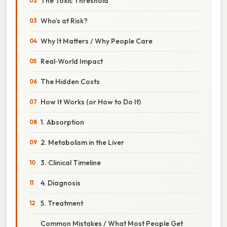
The Toxic Threshold
Who’s at Risk?
Why It Matters / Why People Care
Real‑World Impact
The Hidden Costs
How It Works (or How to Do It)
1. Absorption
2. Metabolism in the Liver
3. Clinical Timeline
4. Diagnosis
5. Treatment
Common Mistakes / What Most People Get