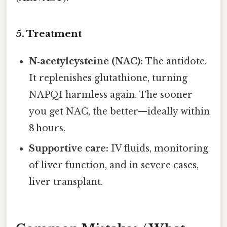
5. Treatment
N‑acetylcysteine (NAC):
The antidote.
It replenishes glutathione, turning
NAPQI harmless again. The sooner
you get NAC, the better—ideally within
8 hours.
Supportive care:
IV fluids, monitoring
of liver function, and in severe cases,
liver transplant.