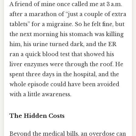
A friend of mine once called me at 3 a.m.
after a marathon of “just a couple of extra
tablets” for a migraine. So he felt fine, but
the next morning his stomach was killing
him, his urine turned dark, and the ER
ran a quick blood test that showed his
liver enzymes were through the roof. He
spent three days in the hospital, and the
whole episode could have been avoided
with a little awareness.
The Hidden Costs
Beyond the medical bills, an overdose can