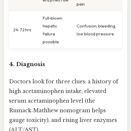
pain
Full‑blown
hepatic
Confusion, bleeding,
24‑72 hrs
failure
low blood pressure
possible
4. Diagnosis
Doctors look for three clues: a history of
high acetaminophen intake, elevated
serum acetaminophen level (the
Rumack‑Mathhew nomogram helps
gauge toxicity), and rising liver enzymes
(ALT/AST).