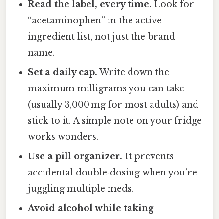
Read the label, every time.
Look for
“acetaminophen” in the active
ingredient list, not just the brand
name.
Set a daily cap.
Write down the
maximum milligrams you can take
(usually 3,000 mg for most adults) and
stick to it. A simple note on your fridge
works wonders.
Use a pill organizer.
It prevents
accidental double‑dosing when you’re
juggling multiple meds.
Avoid alcohol while taking