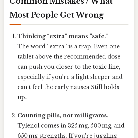
Common Mistakes / What
Most People Get Wrong
Thinking “extra” means “safe.”
The word “extra” is a trap. Even one
tablet above the recommended dose
can push you closer to the toxic line,
especially if you’re a light sleeper and
can’t feel the early nausea Still holds
up..
Counting pills, not milligrams.
Tylenol comes in 325 mg, 500 mg, and
650 mg strengths. If you’re juggling