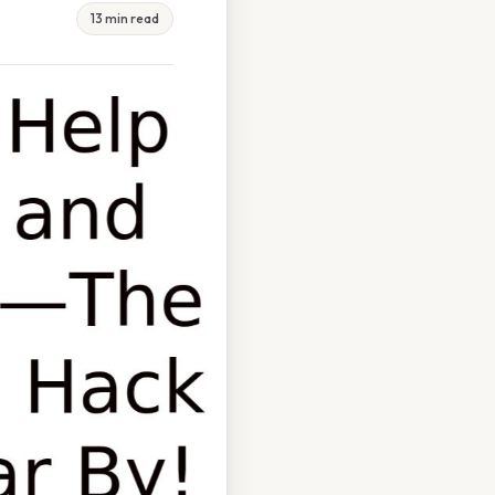
13 min read