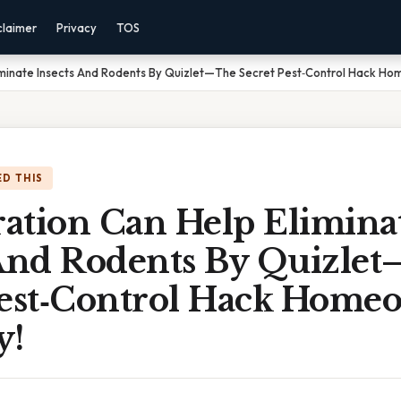
claimer
Privacy
TOS
iminate Insects And Rodents By Quizlet—The Secret Pest‑Control Hack H
D THIS
ation Can Help Elimina
 And Rodents By Quizle
Pest‑Control Hack Home
y!