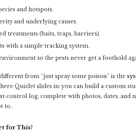
pecies and hotspots.
erity and underlying causes.
d treatments (baits, traps, barriers).
ts with a simple tracking system.
environment so the pests never get a foothold ag
different from “just spray some poison” is the
sys
where Quizlet slides in: you can build a custom stu
t‑control log, complete with photos, dates, and 
t to..
t for This?