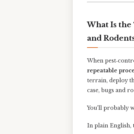
What Is the
and Rodents
When pest‑contro
repeatable proc
terrain, deploy t
case, bugs and ro
You'll probably 
In plain English,