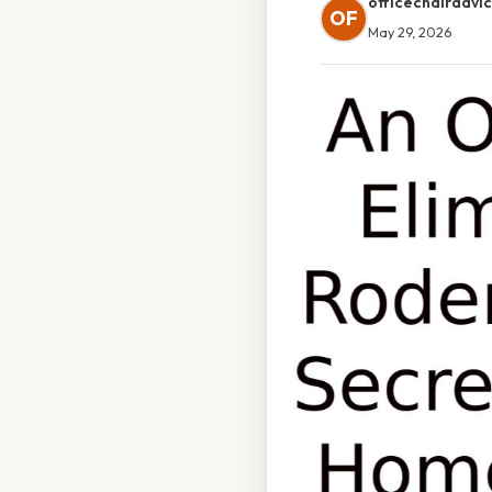
officechairadvi
OF
May 29, 2026