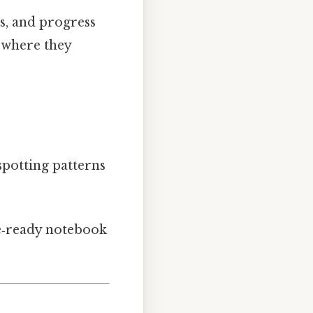
ts, and progress
where they
spotting patterns
le‑ready notebook