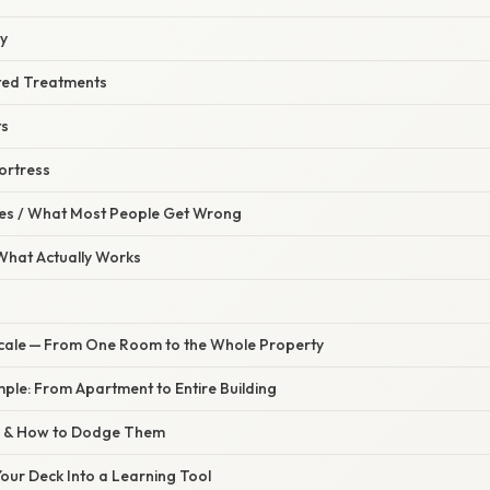
ty
ted Treatments
ts
Fortress
s / What Most People Get Wrong
 What Actually Works
 Scale — From One Room to the Whole Property
ple: From Apartment to Entire Building
s & How to Dodge Them
our Deck Into a Learning Tool