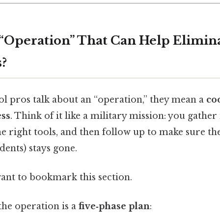
 “Operation” That Can Help Elimina
?
l pros talk about an “operation,” they mean a
co
ess
. Think of it like a military mission: you gather
he right tools, and then follow up to make sure th
dents) stays gone.
want to bookmark this section.
 the operation is a
five‑phase plan
: