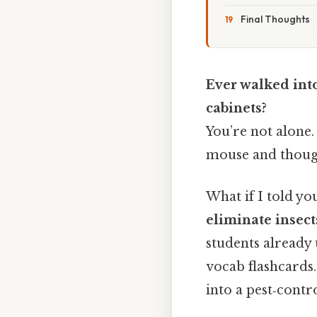
Final Thoughts
Ever walked int
cabinets?
You’re not alone
mouse and thoug
What if I told y
eliminate insec
students already 
vocab flashcards.
into a pest‑contr