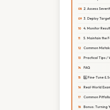
2. Assess Severi
3. Deploy Targe
4. Monitor Resul
5. Maintain the 
Common Mistake
Practical Tips /
FAQ
6️⃣ Fine‑Tune &
Real‑World Exam
Common Pitfall
Bonus: Turning Y