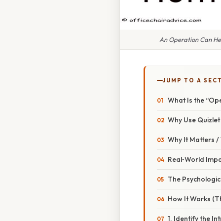
An Operation Can Hel
JUMP TO A SEC
What Is the “Op
Why Use Quizlet
Why It Matters 
Real‑World Imp
The Psychologic
How It Works (T
1. Identify the In