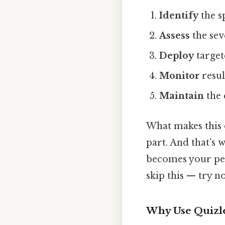
Identify
the s
Assess
the sev
Deploy
targete
Monitor
resul
Maintain
the 
What makes this 
part. And that’s 
becomes your pes
skip this — try no
Why Use Quizle