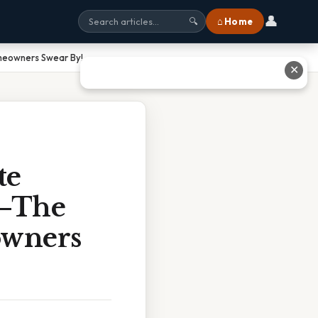
👤
⌂ Home
🔍
omeowners Swear By!
✕
te
t—The
owners