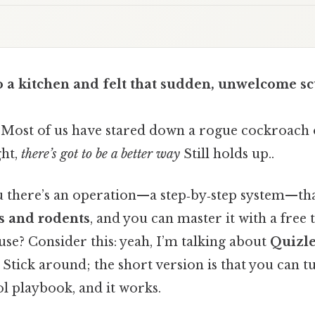
o a kitchen and felt that sudden, unwelcome s
. Most of us have stared down a rogue cockroach 
ht,
there’s got to be a better way
Still holds up..
ou there’s an operation—a step‑by‑step system—tha
ts and rodents
, and you can master it with a free
use? Consider this: yeah, I’m talking about
Quizle
 Stick around; the short version is that you can t
ol playbook, and it works.