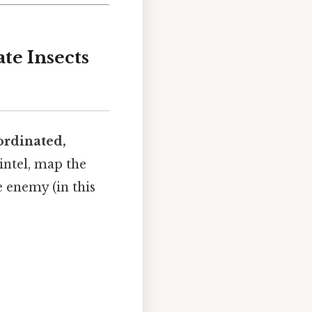
te Insects
ordinated,
 intel, map the
e enemy (in this