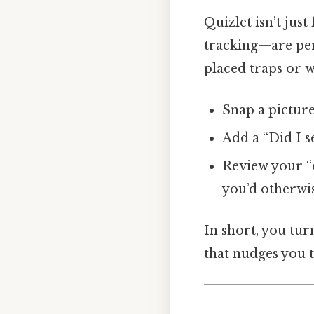
Quizlet isn’t jus
tracking—are pe
placed traps or w
Snap a picture
Add a “Did I s
Review your “o
you’d otherwis
In short, you tu
that nudges you t