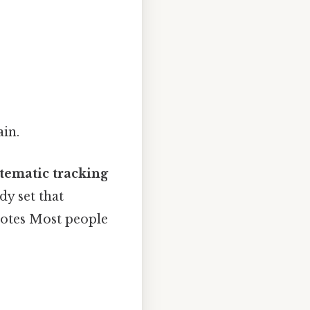
ain.
tematic tracking
dy set that
notes Most people