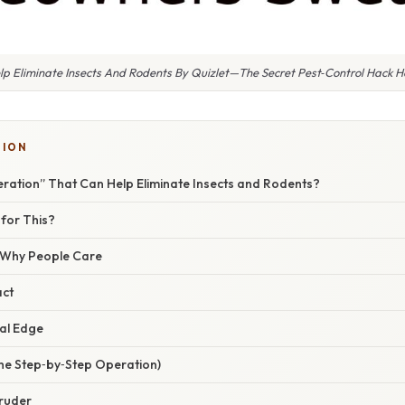
p Eliminate Insects And Rodents By Quizlet—The Secret Pest‑Control Hack
TION
eration” That Can Help Eliminate Insects and Rodents?
 for This?
/ Why People Care
act
al Edge
he Step‑by‑Step Operation)
truder