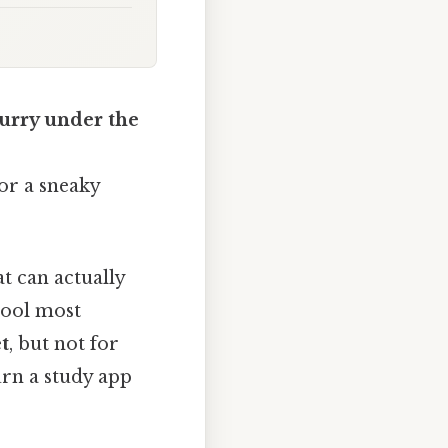
curry under the
or a sneaky
t can actually
 tool most
t
, but not for
urn a study app