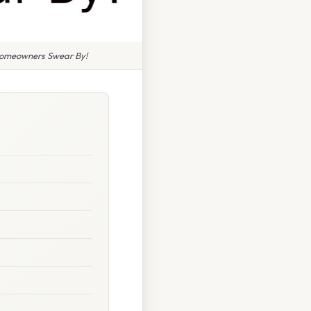
 Homeowners Swear By!