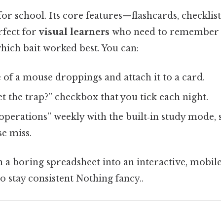
t for school. Its core features—flashcards, checklis
rfect for
visual learners
who need to remember 
hich bait worked best. You can:
 of a mouse droppings and attach it to a card.
et the trap?” checkbox that you tick each night.
perations” weekly with the built‑in study mode, 
e miss.
rn a boring spreadsheet into an interactive, mobi
o stay consistent Nothing fancy..