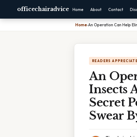
officechairadvice
Home
About
Contact
Dis
Home
›
An Operation Can Help El
READERS APPRECIATE
An Oper
Insects
Secret 
Swear B