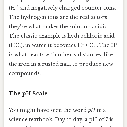
(H⁺) and negatively charged counter‑ions.
The hydrogen ions are the real actors;
they’re what makes the solution acidic.
The classic example is hydrochloric acid
(HCl): in water it becomes H⁺ + Cl⁻. The H⁺
is what reacts with other substances, like
the iron in a rusted nail, to produce new
compounds.
The pH Scale
You might have seen the word
pH
in a
science textbook. Day to day, a pH of 7 is