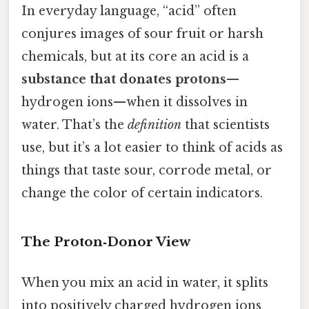
In everyday language, “acid” often
conjures images of sour fruit or harsh
chemicals, but at its core an acid is a
substance that donates protons
—
hydrogen ions—when it dissolves in
water. That’s the
definition
that scientists
use, but it’s a lot easier to think of acids as
things that taste sour, corrode metal, or
change the color of certain indicators.
The Proton‑Donor View
When you mix an acid in water, it splits
into positively charged hydrogen ions