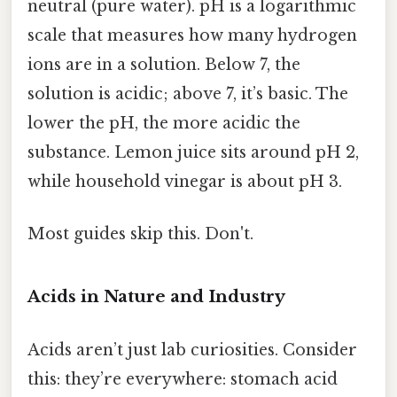
neutral (pure water). pH is a logarithmic
scale that measures how many hydrogen
ions are in a solution. Below 7, the
solution is acidic; above 7, it’s basic. The
lower the pH, the more acidic the
substance. Lemon juice sits around pH 2,
while household vinegar is about pH 3.
Most guides skip this. Don't.
Acids in Nature and Industry
Acids aren’t just lab curiosities. Consider
this: they’re everywhere: stomach acid