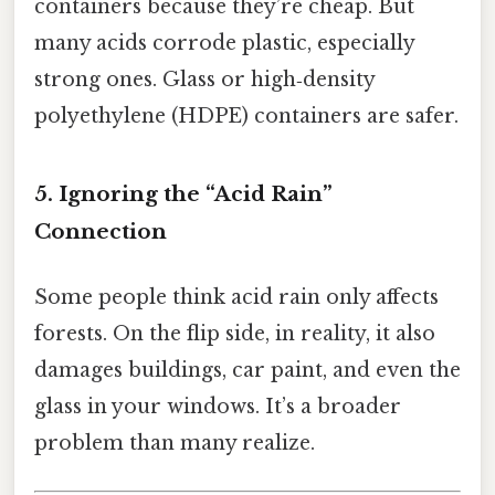
containers because they’re cheap. But
many acids corrode plastic, especially
strong ones. Glass or high‑density
polyethylene (HDPE) containers are safer.
5. Ignoring the “Acid Rain”
Connection
Some people think acid rain only affects
forests. On the flip side, in reality, it also
damages buildings, car paint, and even the
glass in your windows. It’s a broader
problem than many realize.