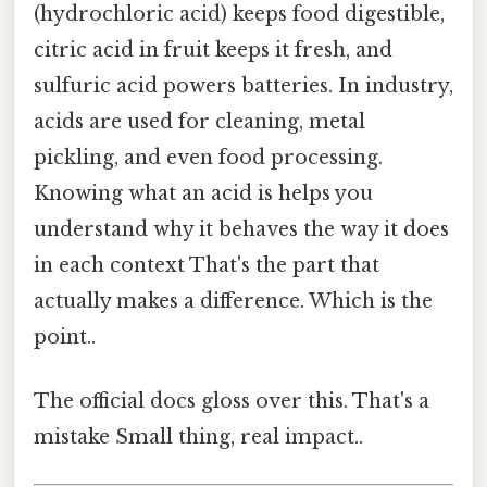
(hydrochloric acid) keeps food digestible,
citric acid in fruit keeps it fresh, and
sulfuric acid powers batteries. In industry,
acids are used for cleaning, metal
pickling, and even food processing.
Knowing what an acid is helps you
understand why it behaves the way it does
in each context That's the part that
actually makes a difference. Which is the
point..
The official docs gloss over this. That's a
mistake Small thing, real impact..