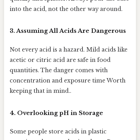
into the acid, not the other way around.
3. Assuming All Acids Are Dangerous
Not every acid is a hazard. Mild acids like
acetic or citric acid are safe in food
quantities. The danger comes with
concentration and exposure time Worth
keeping that in mind..
4. Overlooking pH in Storage
Some people store acids in plastic