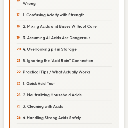
Wrong
1. Confusing Acidity with Strength
2. Mixing Acids and Bases Without Care
3. Assuming All Acids Are Dangerous
4. Overlooking pH in Storage
5. Ignoring the “Acid Rain” Connection
Practical Tips / What Actually Works
1. Quick Acid Test
2. Neutralizing Household Acids
3. Cleaning with Acids
4. Handling Strong Acids Safely