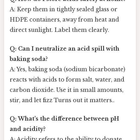
A: Keep them in tightly sealed glass or
HDPE containers, away from heat and
direct sunlight. Label them clearly.
Q: Can I neutralize an acid spill with
baking soda?
A: Yes, baking soda (sodium bicarbonate)
reacts with acids to form salt, water, and
carbon dioxide. Use it in small amounts,
stir, and let fizz Turns out it matters..
Q: What’s the difference between pH
and acidity?
A: Acidity refers to the ability to donate