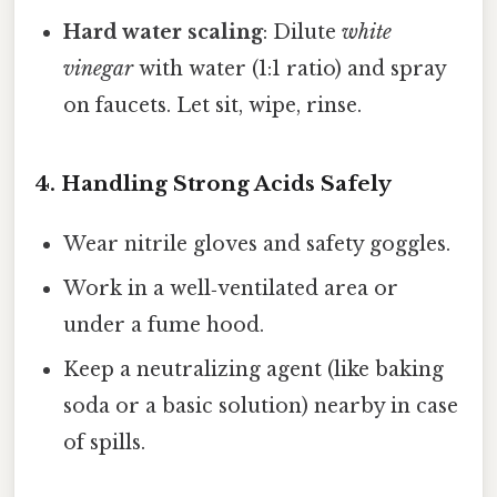
Hard water scaling
: Dilute
white
vinegar
with water (1:1 ratio) and spray
on faucets. Let sit, wipe, rinse.
4. Handling Strong Acids Safely
Wear nitrile gloves and safety goggles.
Work in a well‑ventilated area or
under a fume hood.
Keep a neutralizing agent (like baking
soda or a basic solution) nearby in case
of spills.