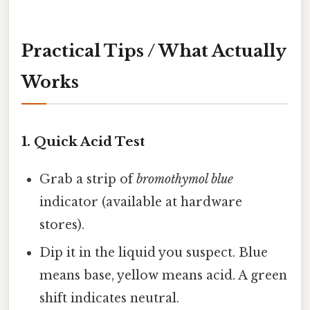
Practical Tips / What Actually
Works
1. Quick Acid Test
Grab a strip of
bromothymol blue
indicator (available at hardware
stores).
Dip it in the liquid you suspect. Blue
means base, yellow means acid. A green
shift indicates neutral.