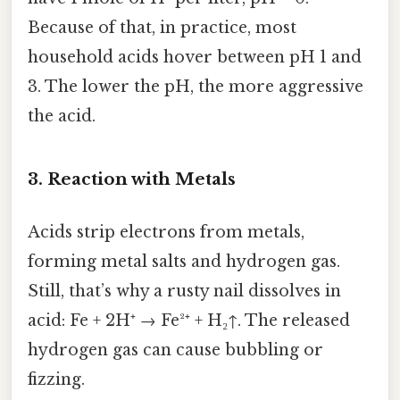
Because of that, in practice, most
household acids hover between pH 1 and
3. The lower the pH, the more aggressive
the acid.
3. Reaction with Metals
Acids strip electrons from metals,
forming metal salts and hydrogen gas.
Still, that’s why a rusty nail dissolves in
acid: Fe + 2H⁺ → Fe²⁺ + H₂↑. The released
hydrogen gas can cause bubbling or
fizzing.