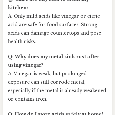
kitchen?
A: Only mild acids like vinegar or citric
acid are safe for food surfaces. Strong
acids can damage countertops and pose
health risks.
Q: Why does my metal sink rust after
using vinegar?
A: Vinegar is weak, but prolonged
exposure can still corrode metal,
especially if the metal is already weakened
or contains iron.
Q: How do I store acids safely at home?