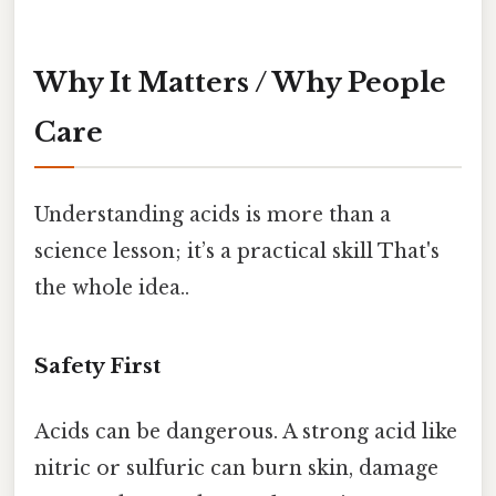
Why It Matters / Why People
Care
Understanding acids is more than a
science lesson; it’s a practical skill That's
the whole idea..
Safety First
Acids can be dangerous. A strong acid like
nitric or sulfuric can burn skin, damage