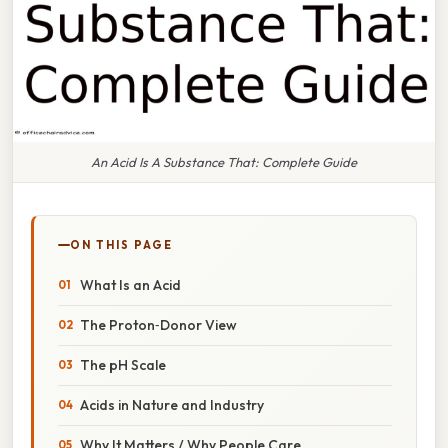
An Acid Is A Substance That: Complete Guide
ON THIS PAGE
What Is an Acid
The Proton‑Donor View
The pH Scale
Acids in Nature and Industry
Why It Matters / Why People Care