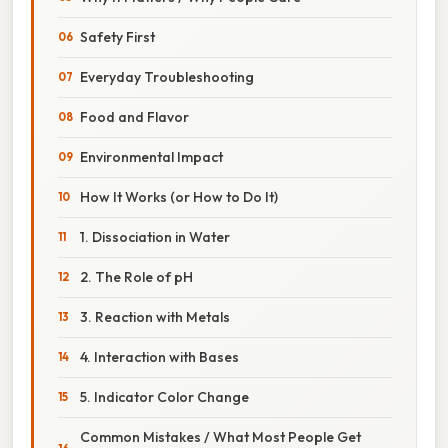
Safety First
Everyday Troubleshooting
Food and Flavor
Environmental Impact
How It Works (or How to Do It)
1. Dissociation in Water
2. The Role of pH
3. Reaction with Metals
4. Interaction with Bases
5. Indicator Color Change
Common Mistakes / What Most People Get