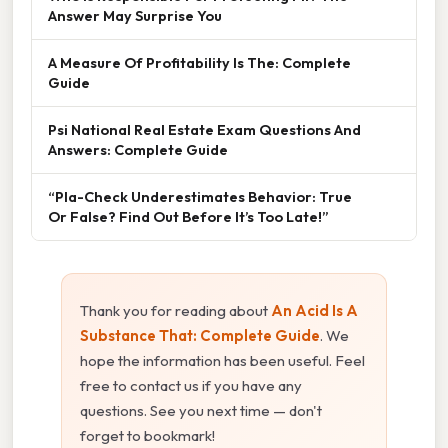
Answer May Surprise You
A Measure Of Profitability Is The: Complete
Guide
Psi National Real Estate Exam Questions And
Answers: Complete Guide
“Pla-Check Underestimates Behavior: True
Or False? Find Out Before It’s Too Late!”
Thank you for reading about
An Acid Is A
Substance That: Complete Guide
. We
hope the information has been useful. Feel
free to contact us if you have any
questions. See you next time — don't
forget to bookmark!