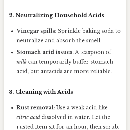
2. Neutralizing Household Acids
Vinegar spills
: Sprinkle baking soda to
neutralize and absorb the smell.
Stomach acid issues
: A teaspoon of
milk
can temporarily buffer stomach
acid, but antacids are more reliable.
3. Cleaning with Acids
Rust removal
: Use a weak acid like
citric acid
dissolved in water. Let the
rusted item sit for an hour, then scrub.