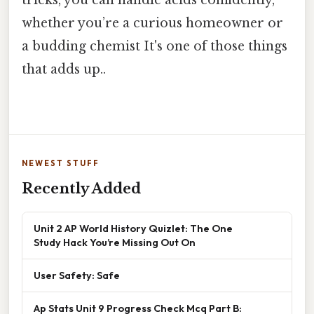
tricks, you can handle acids confidently,
whether you’re a curious homeowner or
a budding chemist It's one of those things
that adds up..
NEWEST STUFF
Recently Added
Unit 2 AP World History Quizlet: The One
Study Hack You’re Missing Out On
User Safety: Safe
Ap Stats Unit 9 Progress Check Mcq Part B: