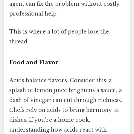
agent can fix the problem without costly
professional help.
This is where a lot of people lose the
thread.
Food and Flavor
Acids balance flavors. Consider this: a
splash of lemon juice brightens a sauce; a
dash of vinegar can cut through richness.
Chefs rely on acids to bring harmony to
dishes. If you’re a home cook,
understanding how acids react with