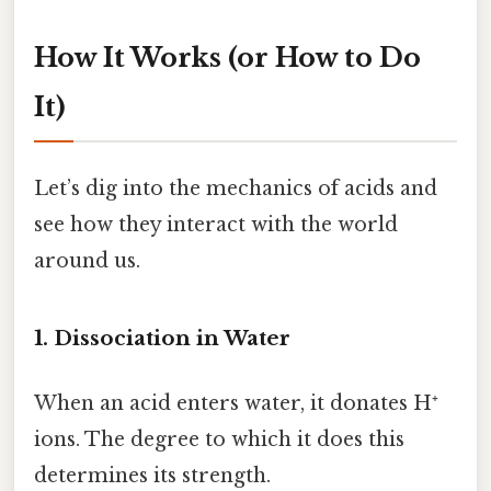
How It Works (or How to Do
It)
Let’s dig into the mechanics of acids and
see how they interact with the world
around us.
1. Dissociation in Water
When an acid enters water, it donates H⁺
ions. The degree to which it does this
determines its strength.