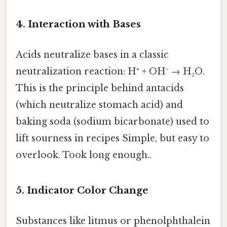
4. Interaction with Bases
Acids neutralize bases in a classic
neutralization reaction: H⁺ + OH⁻ → H₂O.
This is the principle behind antacids
(which neutralize stomach acid) and
baking soda (sodium bicarbonate) used to
lift sourness in recipes Simple, but easy to
overlook. Took long enough..
5. Indicator Color Change
Substances like litmus or phenolphthalein