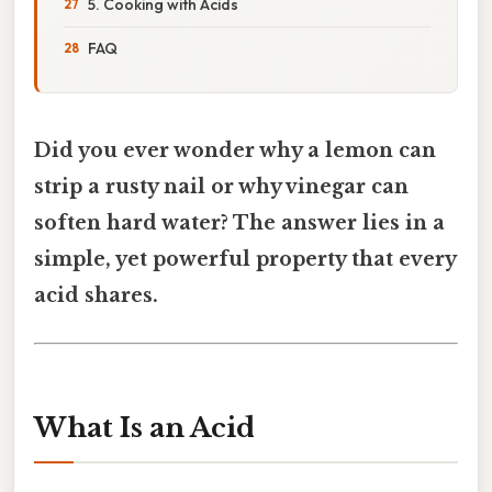
5. Cooking with Acids
FAQ
Did you ever wonder why a lemon can
strip a rusty nail or why vinegar can
soften hard water? The answer lies in a
simple, yet powerful property that every
acid shares.
What Is an Acid