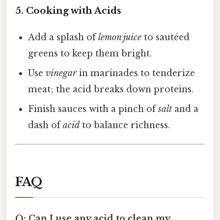
5. Cooking with Acids
Add a splash of
lemon juice
to sautéed
greens to keep them bright.
Use
vinegar
in marinades to tenderize
meat; the acid breaks down proteins.
Finish sauces with a pinch of
salt
and a
dash of
acid
to balance richness.
FAQ
Q: Can I use any acid to clean my