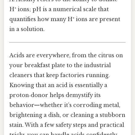
H⁺ ions; pH is a numerical scale that
quantifies how many H⁺ ions are present
in a solution.
Acids are everywhere, from the citrus on
your breakfast plate to the industrial
cleaners that keep factories running.
Knowing that an acid is essentially a
proton‑donor helps demystify its
behavior—whether it’s corroding metal,
brightening a dish, or cleaning a stubborn
stain. With a few safety steps and practical