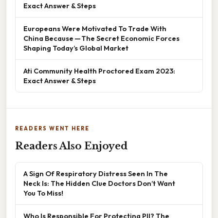
Exact Answer & Steps
Europeans Were Motivated To Trade With
China Because — The Secret Economic Forces
Shaping Today’s Global Market
Ati Community Health Proctored Exam 2023:
Exact Answer & Steps
READERS WENT HERE
Readers Also Enjoyed
A Sign Of Respiratory Distress Seen In The
Neck Is: The Hidden Clue Doctors Don’t Want
You To Miss!
Who Is Responsible For Protecting PII? The