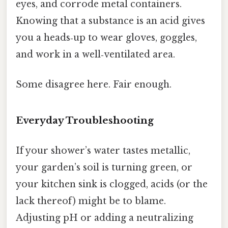
eyes, and corrode metal containers.
Knowing that a substance is an acid gives
you a heads‑up to wear gloves, goggles,
and work in a well‑ventilated area.
Some disagree here. Fair enough.
Everyday Troubleshooting
If your shower’s water tastes metallic,
your garden’s soil is turning green, or
your kitchen sink is clogged, acids (or the
lack thereof) might be to blame.
Adjusting pH or adding a neutralizing