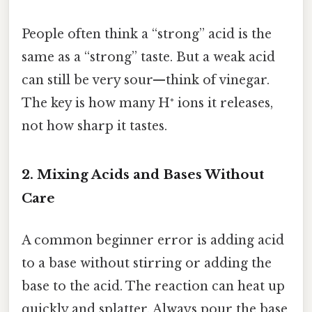
People often think a “strong” acid is the
same as a “strong” taste. But a weak acid
can still be very sour—think of vinegar.
The key is how many H⁺ ions it releases,
not how sharp it tastes.
2. Mixing Acids and Bases Without
Care
A common beginner error is adding acid
to a base without stirring or adding the
base to the acid. The reaction can heat up
quickly and splatter. Always pour the base