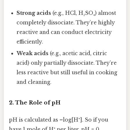
Strong acids
(e.g., HCl, H₂SO₄) almost
completely dissociate. They’re highly
reactive and can conduct electricity
efficiently.
Weak acids
(e.g., acetic acid, citric
acid) only partially dissociate. They’re
less reactive but still useful in cooking
and cleaning.
2. The Role of pH
pH is calculated as –log[H⁺]. So if you
have 1 mole of H⁺ per liter, pH = 0.