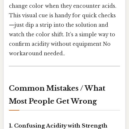
change color when they encounter acids.
This visual cue is handy for quick checks
—just dip a strip into the solution and
watch the color shift. It’s a simple way to
confirm acidity without equipment No
workaround needed..
Common Mistakes / What
Most People Get Wrong
1. Confusing Acidity with Strength