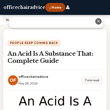
👤
officechairadvice
⌂ Home
Home
›
An Acid Is A Substance That: Complete Guide
✕
PEOPLE KEEP COMING BACK
An Acid Is A Substance That:
Complete Guide
officechairadvice
OF
7 min read
May 28, 2026