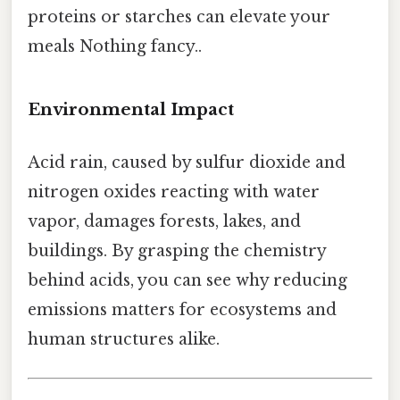
proteins or starches can elevate your
meals Nothing fancy..
Environmental Impact
Acid rain, caused by sulfur dioxide and
nitrogen oxides reacting with water
vapor, damages forests, lakes, and
buildings. By grasping the chemistry
behind acids, you can see why reducing
emissions matters for ecosystems and
human structures alike.