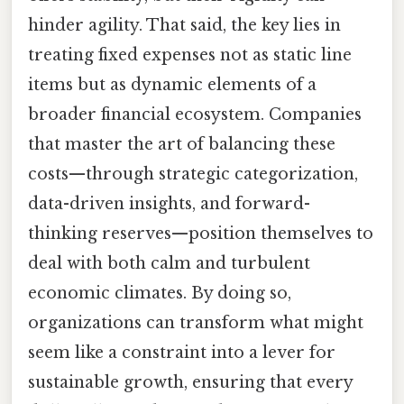
hinder agility. That said, the key lies in
treating fixed expenses not as static line
items but as dynamic elements of a
broader financial ecosystem. Companies
that master the art of balancing these
costs—through strategic categorization,
data-driven insights, and forward-
thinking reserves—position themselves to
deal with both calm and turbulent
economic climates. By doing so,
organizations can transform what might
seem like a constraint into a lever for
sustainable growth, ensuring that every