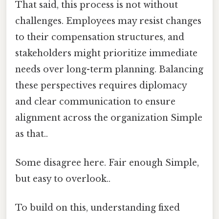
That said, this process is not without
challenges. Employees may resist changes
to their compensation structures, and
stakeholders might prioritize immediate
needs over long-term planning. Balancing
these perspectives requires diplomacy
and clear communication to ensure
alignment across the organization Simple
as that..
Some disagree here. Fair enough Simple,
but easy to overlook..
To build on this, understanding fixed