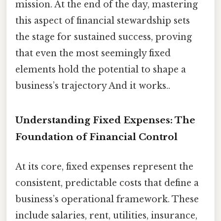
mission. At the end of the day, mastering
this aspect of financial stewardship sets
the stage for sustained success, proving
that even the most seemingly fixed
elements hold the potential to shape a
business’s trajectory And it works..
Understanding Fixed Expenses: The
Foundation of Financial Control
At its core, fixed expenses represent the
consistent, predictable costs that define a
business’s operational framework. These
include salaries, rent, utilities, insurance,