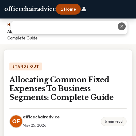
👤
officechairadvice
⌂ Home
Home
›
✕
Allocating Common Fixed Expenses To Business Segments:
Complete Guide
STANDS OUT
Allocating Common Fixed
Expenses To Business
Segments: Complete Guide
officechairadvice
OF
6 min read
May 25, 2026