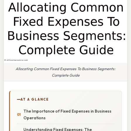
Allocating Common Fixed Expenses To Business Segments:
Complete Guide
AT A GLANCE
The Importance of Fixed Expenses in Business
Operations
Understanding Fixed Expenses: The