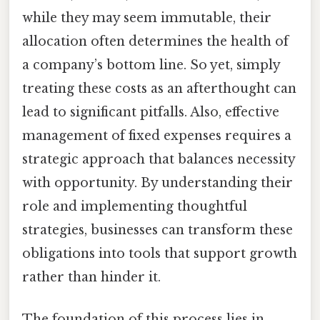
while they may seem immutable, their
allocation often determines the health of
a company’s bottom line. So yet, simply
treating these costs as an afterthought can
lead to significant pitfalls. Also, effective
management of fixed expenses requires a
strategic approach that balances necessity
with opportunity. By understanding their
role and implementing thoughtful
strategies, businesses can transform these
obligations into tools that support growth
rather than hinder it.
The foundation of this process lies in