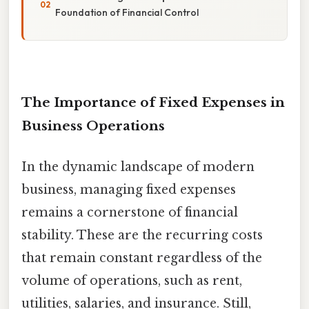
Foundation of Financial Control
The Importance of Fixed Expenses in
Business Operations
In the dynamic landscape of modern
business, managing fixed expenses
remains a cornerstone of financial
stability. These are the recurring costs
that remain constant regardless of the
volume of operations, such as rent,
utilities, salaries, and insurance. Still,