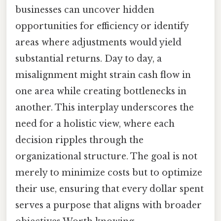
businesses can uncover hidden
opportunities for efficiency or identify
areas where adjustments would yield
substantial returns. Day to day, a
misalignment might strain cash flow in
one area while creating bottlenecks in
another. This interplay underscores the
need for a holistic view, where each
decision ripples through the
organizational structure. The goal is not
merely to minimize costs but to optimize
their use, ensuring that every dollar spent
serves a purpose that aligns with broader