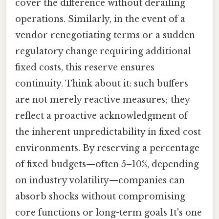
cover the difference without derailing
operations. Similarly, in the event of a
vendor renegotiating terms or a sudden
regulatory change requiring additional
fixed costs, this reserve ensures
continuity. Think about it: such buffers
are not merely reactive measures; they
reflect a proactive acknowledgment of
the inherent unpredictability in fixed cost
environments. By reserving a percentage
of fixed budgets—often 5–10%, depending
on industry volatility—companies can
absorb shocks without compromising
core functions or long-term goals It's one