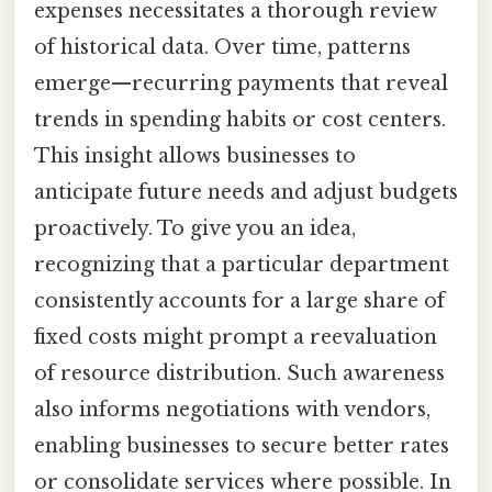
expenses necessitates a thorough review
of historical data. Over time, patterns
emerge—recurring payments that reveal
trends in spending habits or cost centers.
This insight allows businesses to
anticipate future needs and adjust budgets
proactively. To give you an idea,
recognizing that a particular department
consistently accounts for a large share of
fixed costs might prompt a reevaluation
of resource distribution. Such awareness
also informs negotiations with vendors,
enabling businesses to secure better rates
or consolidate services where possible. In