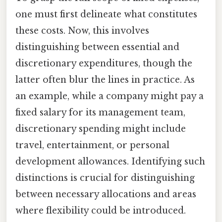
one must first delineate what constitutes
these costs. Now, this involves
distinguishing between essential and
discretionary expenditures, though the
latter often blur the lines in practice. As
an example, while a company might pay a
fixed salary for its management team,
discretionary spending might include
travel, entertainment, or personal
development allowances. Identifying such
distinctions is crucial for distinguishing
between necessary allocations and areas
where flexibility could be introduced.