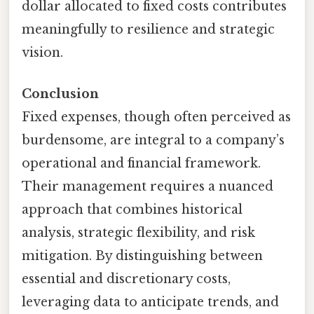
dollar allocated to fixed costs contributes
meaningfully to resilience and strategic
vision.
Conclusion
Fixed expenses, though often perceived as
burdensome, are integral to a company’s
operational and financial framework.
Their management requires a nuanced
approach that combines historical
analysis, strategic flexibility, and risk
mitigation. By distinguishing between
essential and discretionary costs,
leveraging data to anticipate trends, and