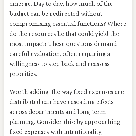
emerge. Day to day, how much of the
budget can be redirected without
compromising essential functions? Where
do the resources lie that could yield the
most impact? These questions demand
careful evaluation, often requiring a
willingness to step back and reassess
priorities.
Worth adding, the way fixed expenses are
distributed can have cascading effects
across departments and long-term
planning. Consider this: by approaching
fixed expenses with intentionality,