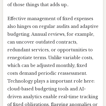
of those things that adds up..
Effective management of fixed expenses
also hinges on regular audits and adaptive
budgeting. Annual reviews, for example,
can uncover outdated contracts,
redundant services, or opportunities to
renegotiate terms. Unlike variable costs,
which can be adjusted monthly, fixed
costs demand periodic reassessment.
Technology plays a important role here:
cloud-based budgeting tools and AI-
driven analytics enable real-time tracking
of fixed obligations, flagging anomalies or