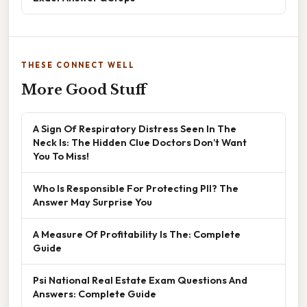
THESE CONNECT WELL
More Good Stuff
A Sign Of Respiratory Distress Seen In The
Neck Is: The Hidden Clue Doctors Don’t Want
You To Miss!
Who Is Responsible For Protecting PII? The
Answer May Surprise You
A Measure Of Profitability Is The: Complete
Guide
Psi National Real Estate Exam Questions And
Answers: Complete Guide