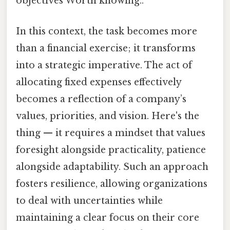
objectives Worth knowing..
In this context, the task becomes more
than a financial exercise; it transforms
into a strategic imperative. The act of
allocating fixed expenses effectively
becomes a reflection of a company’s
values, priorities, and vision. Here's the
thing — it requires a mindset that values
foresight alongside practicality, patience
alongside adaptability. Such an approach
fosters resilience, allowing organizations
to deal with uncertainties while
maintaining a clear focus on their core