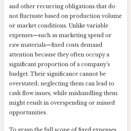
and other recurring obligations that do
not fluctuate based on production volume
or market conditions. Unlike variable
expenses—such as marketing spend or
raw materials—fixed costs demand
attention because they often occupy a
significant proportion of a company’s
budget. Their significance cannot be
overstated; neglecting them can lead to
cash flow issues, while mishandling them
might result in overspending or missed
opportunities.
To grasp the full scope of fixed expenses,