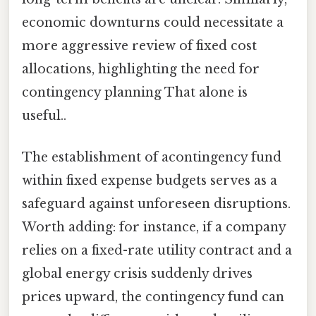
economic downturns could necessitate a
more aggressive review of fixed cost
allocations, highlighting the need for
contingency planning That alone is
useful..
The establishment of acontingency fund
within fixed expense budgets serves as a
safeguard against unforeseen disruptions.
Worth adding: for instance, if a company
relies on a fixed-rate utility contract and a
global energy crisis suddenly drives
prices upward, the contingency fund can