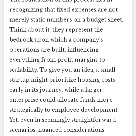
recognizing that fixed expenses are not
merely static numbers on a budget sheet.
Think about it: they represent the
bedrock upon which a company’s
operations are built, influencing
everything from profit margins to
scalability. To give you an idea, a small
startup might prioritize housing costs
early in its journey, while a larger
enterprise could allocate funds more
strategically to employee development.
Yet, even in seemingly straightforward
scenarios, nuanced considerations