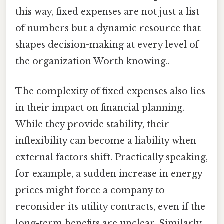
this way, fixed expenses are not just a list
of numbers but a dynamic resource that
shapes decision-making at every level of
the organization Worth knowing..
The complexity of fixed expenses also lies
in their impact on financial planning.
While they provide stability, their
inflexibility can become a liability when
external factors shift. Practically speaking,
for example, a sudden increase in energy
prices might force a company to
reconsider its utility contracts, even if the
long-term benefits are unclear. Similarly,