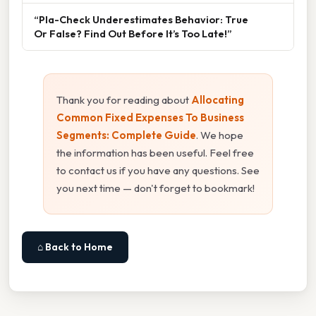
“Pla-Check Underestimates Behavior: True
Or False? Find Out Before It’s Too Late!”
Thank you for reading about
Allocating
Common Fixed Expenses To Business
Segments: Complete Guide
. We hope
the information has been useful. Feel free
to contact us if you have any questions. See
you next time — don't forget to bookmark!
⌂ Back to Home