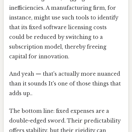
inefficiencies. A manufacturing firm, for
instance, might use such tools to identify
that its fixed software licensing costs
could be reduced by switching to a
subscription model, thereby freeing
capital for innovation.
And yeah — that's actually more nuanced
than it sounds It's one of those things that
adds up..
The bottom line: fixed expenses are a
double-edged sword. Their predictability
offers stability, but their rigidity can