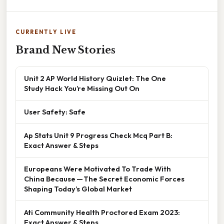
CURRENTLY LIVE
Brand New Stories
Unit 2 AP World History Quizlet: The One
Study Hack You’re Missing Out On
User Safety: Safe
Ap Stats Unit 9 Progress Check Mcq Part B:
Exact Answer & Steps
Europeans Were Motivated To Trade With
China Because — The Secret Economic Forces
Shaping Today’s Global Market
Ati Community Health Proctored Exam 2023:
Exact Answer & Steps