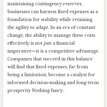
maintaining contingency reserves,
businesses can harness fixed expenses as a
foundation for stability while retaining
the agility to adapt. In an era of constant
change, the ability to manage these costs
effectively is not just a financial
imperative—it is a competitive advantage.
Companies that succeed in this balance
will find that fixed expenses, far from
being a limitation, become a catalyst for
informed decision-making and long-term
prosperity Nothing fancy..