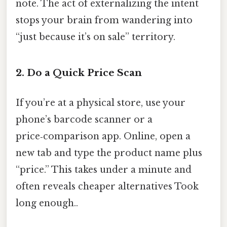
note. The act of externalizing the intent
stops your brain from wandering into
“just because it’s on sale” territory.
2. Do a Quick Price Scan
If you’re at a physical store, use your
phone’s barcode scanner or a
price‑comparison app. Online, open a
new tab and type the product name plus
“price.” This takes under a minute and
often reveals cheaper alternatives Took
long enough..