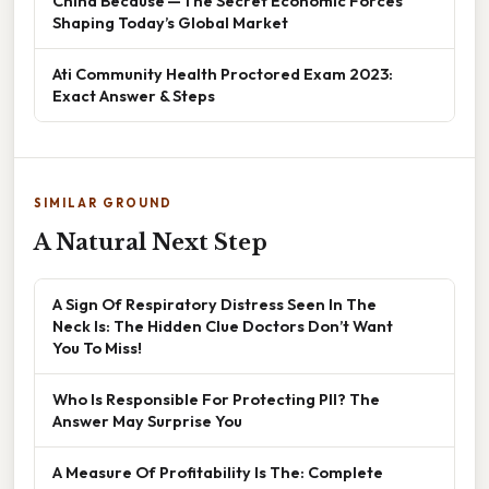
China Because — The Secret Economic Forces
Shaping Today’s Global Market
Ati Community Health Proctored Exam 2023:
Exact Answer & Steps
SIMILAR GROUND
A Natural Next Step
A Sign Of Respiratory Distress Seen In The
Neck Is: The Hidden Clue Doctors Don’t Want
You To Miss!
Who Is Responsible For Protecting PII? The
Answer May Surprise You
A Measure Of Profitability Is The: Complete