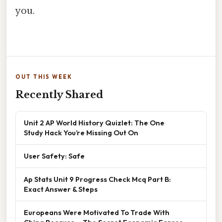
you.
OUT THIS WEEK
Recently Shared
Unit 2 AP World History Quizlet: The One
Study Hack You’re Missing Out On
User Safety: Safe
Ap Stats Unit 9 Progress Check Mcq Part B:
Exact Answer & Steps
Europeans Were Motivated To Trade With