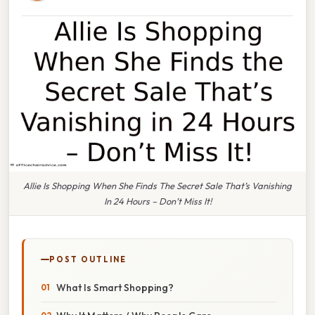
Allie Is Shopping When She Finds The Secret Sale That’s Vanishing
In 24 Hours – Don’t Miss It!
POST OUTLINE
What Is Smart Shopping?