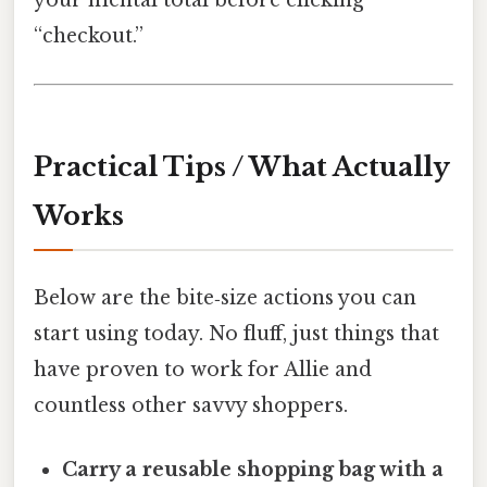
your mental total before clicking
“checkout.”
Practical Tips / What Actually
Works
Below are the bite‑size actions you can
start using today. No fluff, just things that
have proven to work for Allie and
countless other savvy shoppers.
Carry a reusable shopping bag with a