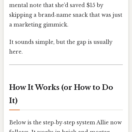
mental note that she’d saved $15 by
skipping a brand‑name snack that was just
a marketing gimmick.
It sounds simple, but the gap is usually
here.
How It Works (or How to Do
It)
Below is the step‑by‑step system Allie now