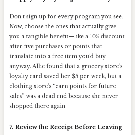
Don’t sign up for every program you see.
Now, choose the ones that actually give
you a tangible benefit—like a 10% discount
after five purchases or points that
translate into a free item you’d buy
anyway. Allie found that a grocery store’s
loyalty card saved her $5 per week, but a
clothing store’s “earn points for future
sales” was a dead end because she never
shopped there again.
7. Review the Receipt Before Leaving