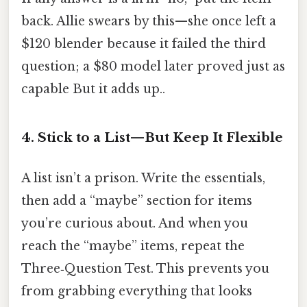
back. Allie swears by this—she once left a
$120 blender because it failed the third
question; a $80 model later proved just as
capable But it adds up..
4. Stick to a List—But Keep It Flexible
A list isn’t a prison. Write the essentials,
then add a “maybe” section for items
you’re curious about. And when you
reach the “maybe” items, repeat the
Three‑Question Test. This prevents you
from grabbing everything that looks