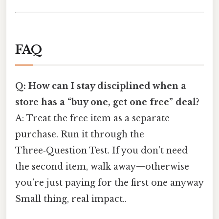
FAQ
Q: How can I stay disciplined when a
store has a “buy one, get one free” deal?
A: Treat the free item as a separate
purchase. Run it through the
Three‑Question Test. If you don’t need
the second item, walk away—otherwise
you’re just paying for the first one anyway
Small thing, real impact..