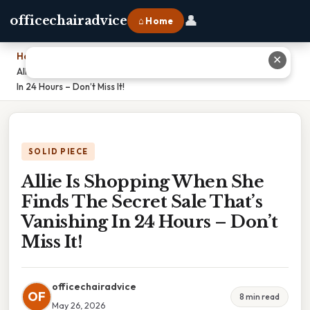
👤
officechairadvice
⌂ Home
Home
›
✕
Allie Is Shopping When She Finds The Secret Sale That’s Vanishing
In 24 Hours – Don’t Miss It!
SOLID PIECE
Allie Is Shopping When She
Finds The Secret Sale That’s
Vanishing In 24 Hours – Don’t
Miss It!
officechairadvice
OF
8 min read
May 26, 2026