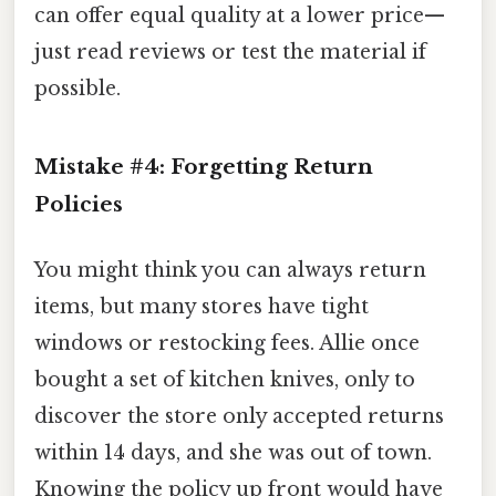
can offer equal quality at a lower price—
just read reviews or test the material if
possible.
Mistake #4: Forgetting Return
Policies
You might think you can always return
items, but many stores have tight
windows or restocking fees. Allie once
bought a set of kitchen knives, only to
discover the store only accepted returns
within 14 days, and she was out of town.
Knowing the policy up front would have