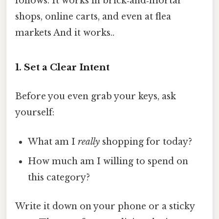
follows. It works in brick‑and‑mortar
shops, online carts, and even at flea
markets And it works..
1. Set a Clear Intent
Before you even grab your keys, ask
yourself:
What am I
really
shopping for today?
How much am I willing to spend on
this category?
Write it down on your phone or a sticky