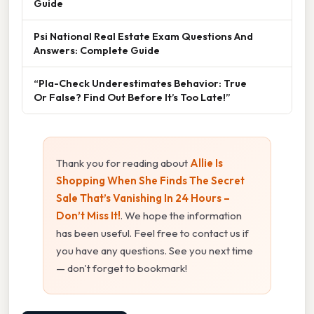
Guide
Psi National Real Estate Exam Questions And
Answers: Complete Guide
“Pla-Check Underestimates Behavior: True
Or False? Find Out Before It’s Too Late!”
Thank you for reading about
Allie Is
Shopping When She Finds The Secret
Sale That’s Vanishing In 24 Hours –
Don’t Miss It!
. We hope the information
has been useful. Feel free to contact us if
you have any questions. See you next time
— don't forget to bookmark!