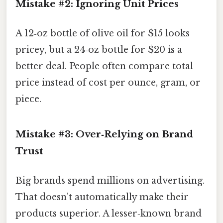
Mistake #2: Ignoring Unit Prices
A 12‑oz bottle of olive oil for $15 looks
pricey, but a 24‑oz bottle for $20 is a
better deal. People often compare total
price instead of cost per ounce, gram, or
piece.
Mistake #3: Over‑Relying on Brand
Trust
Big brands spend millions on advertising.
That doesn’t automatically make their
products superior. A lesser‑known brand