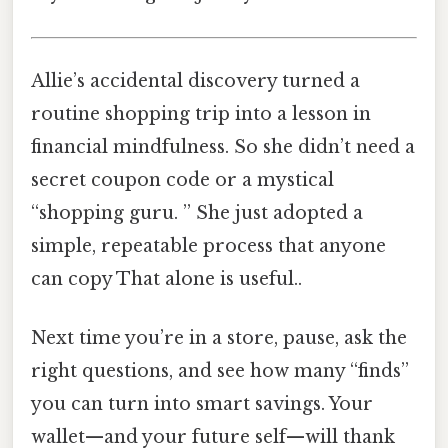
Allie’s accidental discovery turned a
routine shopping trip into a lesson in
financial mindfulness. So she didn’t need a
secret coupon code or a mystical
“shopping guru. ” She just adopted a
simple, repeatable process that anyone
can copy That alone is useful..
Next time you’re in a store, pause, ask the
right questions, and see how many “finds”
you can turn into smart savings. Your
wallet—and your future self—will thank