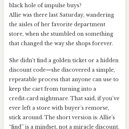
black hole of impulse buys?
Allie was there last Saturday, wandering
the aisles of her favorite department
store, when she stumbled on something
that changed the way she shops forever.
She didn’t find a golden ticket or a hidden
discount code—she discovered a simple,
repeatable process that anyone can use to
keep the cart from turning into a
credit‑card nightmare. That said, if you’ve
ever left a store with buyer’s remorse,
stick around. The short version is: Allie’s
“find” is a mindset, not a miracle discount.