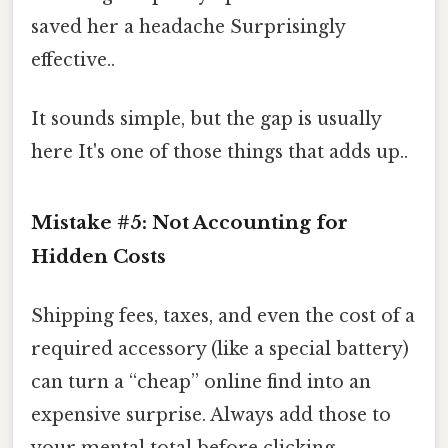
saved her a headache Surprisingly
effective..
It sounds simple, but the gap is usually
here It's one of those things that adds up..
Mistake #5: Not Accounting for
Hidden Costs
Shipping fees, taxes, and even the cost of a
required accessory (like a special battery)
can turn a “cheap” online find into an
expensive surprise. Always add those to