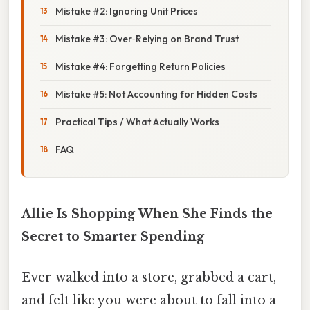
Mistake #2: Ignoring Unit Prices
Mistake #3: Over‑Relying on Brand Trust
Mistake #4: Forgetting Return Policies
Mistake #5: Not Accounting for Hidden Costs
Practical Tips / What Actually Works
FAQ
Allie Is Shopping When She Finds the
Secret to Smarter Spending
Ever walked into a store, grabbed a cart,
and felt like you were about to fall into a