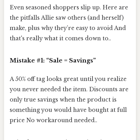
Even seasoned shoppers slip up. Here are
the pitfalls Allie saw others (and herself)
make, plus why they’re easy to avoid And
that's really what it comes down to..
Mistake #1: “Sale = Savings”
A 50% off tag looks great until you realize
you never needed the item. Discounts are
only true savings when the product is
something you would have bought at full
price No workaround needed..