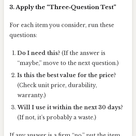
3. Apply the “Three‑Question Test”
For each item you consider, run these
questions:
Do I need this?
(If the answer is
“maybe,” move to the next question.)
Is this the best value for the price?
(Check unit price, durability,
warranty.)
Will I use it within the next 30 days?
(If not, it’s probably a waste.)
If any answer is a firm “no,” put the item