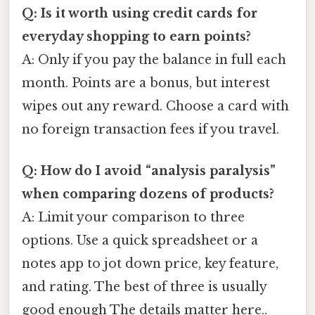
Q: Is it worth using credit cards for
everyday shopping to earn points?
A: Only if you pay the balance in full each
month. Points are a bonus, but interest
wipes out any reward. Choose a card with
no foreign transaction fees if you travel.
Q: How do I avoid “analysis paralysis”
when comparing dozens of products?
A: Limit your comparison to three
options. Use a quick spreadsheet or a
notes app to jot down price, key feature,
and rating. The best of three is usually
good enough The details matter here..