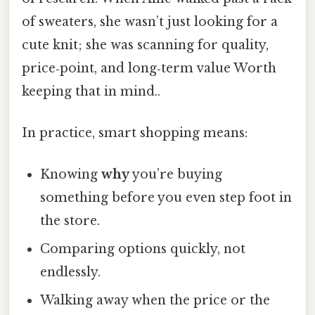
of sweaters, she wasn’t just looking for a
cute knit; she was scanning for quality,
price‑point, and long‑term value Worth
keeping that in mind..
In practice, smart shopping means:
Knowing
why
you’re buying
something before you even step foot in
the store.
Comparing options quickly, not
endlessly.
Walking away when the price or the