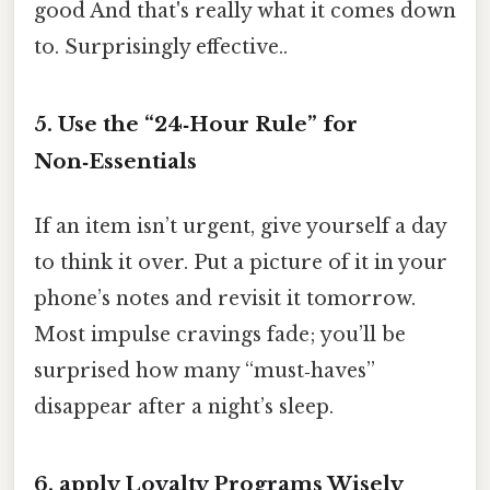
good And that's really what it comes down
to. Surprisingly effective..
5. Use the “24‑Hour Rule” for
Non‑Essentials
If an item isn’t urgent, give yourself a day
to think it over. Put a picture of it in your
phone’s notes and revisit it tomorrow.
Most impulse cravings fade; you’ll be
surprised how many “must‑haves”
disappear after a night’s sleep.
6. apply Loyalty Programs Wisely