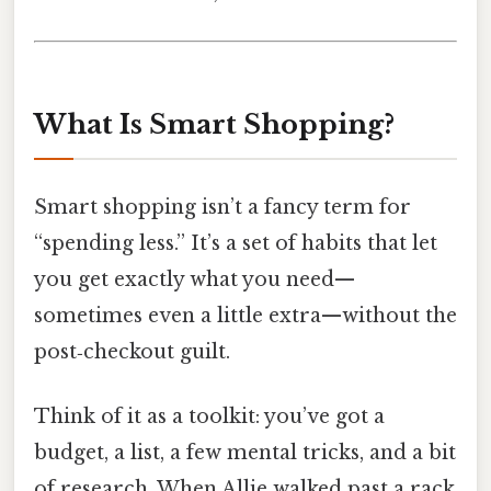
What Is Smart Shopping?
Smart shopping isn’t a fancy term for
“spending less.” It’s a set of habits that let
you get exactly what you need—
sometimes even a little extra—without the
post‑checkout guilt.
Think of it as a toolkit: you’ve got a
budget, a list, a few mental tricks, and a bit
of research. When Allie walked past a rack