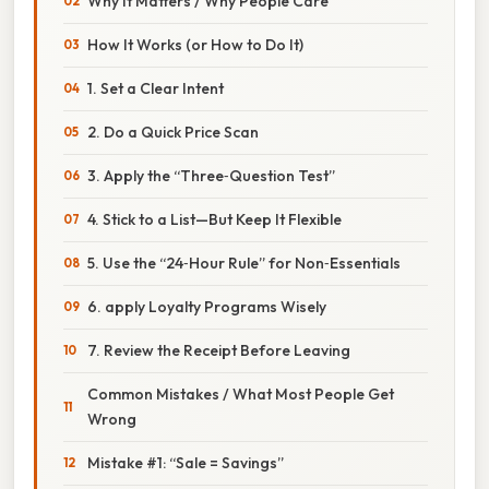
Why It Matters / Why People Care
How It Works (or How to Do It)
1. Set a Clear Intent
2. Do a Quick Price Scan
3. Apply the “Three‑Question Test”
4. Stick to a List—But Keep It Flexible
5. Use the “24‑Hour Rule” for Non‑Essentials
6. apply Loyalty Programs Wisely
7. Review the Receipt Before Leaving
Common Mistakes / What Most People Get
Wrong
Mistake #1: “Sale = Savings”