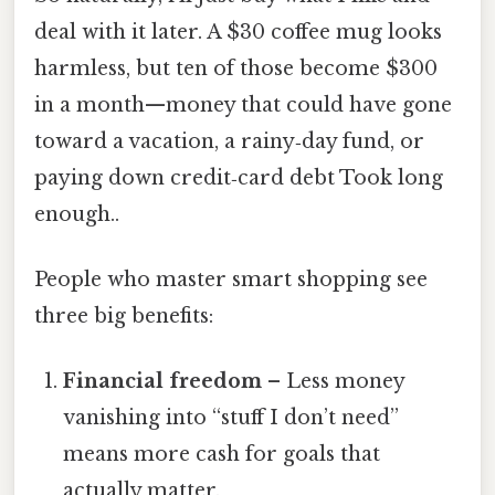
deal with it later. A $30 coffee mug looks
harmless, but ten of those become $300
in a month—money that could have gone
toward a vacation, a rainy‑day fund, or
paying down credit‑card debt Took long
enough..
People who master smart shopping see
three big benefits:
Financial freedom
– Less money
vanishing into “stuff I don’t need”
means more cash for goals that
actually matter.