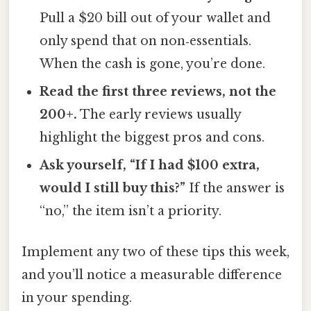
Pull a $20 bill out of your wallet and
only spend that on non‑essentials.
When the cash is gone, you’re done.
Read the first three reviews, not the
200+.
The early reviews usually
highlight the biggest pros and cons.
Ask yourself, “If I had $100 extra,
would I still buy this?”
If the answer is
“no,” the item isn’t a priority.
Implement any two of these tips this week,
and you’ll notice a measurable difference
in your spending.