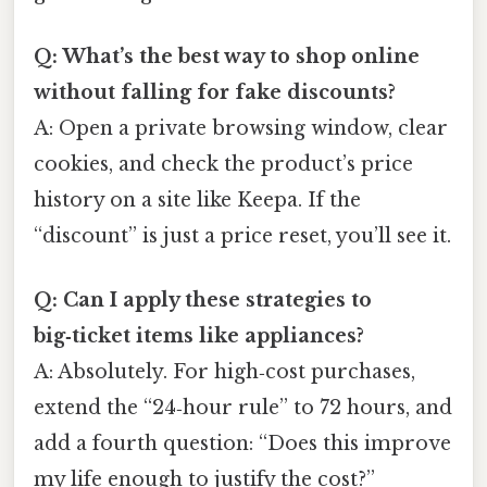
Q: What’s the best way to shop online
without falling for fake discounts?
A: Open a private browsing window, clear
cookies, and check the product’s price
history on a site like Keepa. If the
“discount” is just a price reset, you’ll see it.
Q: Can I apply these strategies to
big‑ticket items like appliances?
A: Absolutely. For high‑cost purchases,
extend the “24‑hour rule” to 72 hours, and
add a fourth question: “Does this improve
my life enough to justify the cost?”