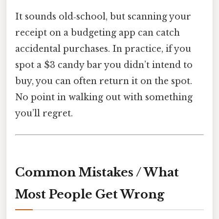
It sounds old‑school, but scanning your
receipt on a budgeting app can catch
accidental purchases. In practice, if you
spot a $3 candy bar you didn’t intend to
buy, you can often return it on the spot.
No point in walking out with something
you’ll regret.
Common Mistakes / What
Most People Get Wrong