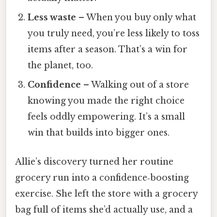
Less waste
– When you buy only what
you truly need, you’re less likely to toss
items after a season. That’s a win for
the planet, too.
Confidence
– Walking out of a store
knowing you made the right choice
feels oddly empowering. It’s a small
win that builds into bigger ones.
Allie’s discovery turned her routine
grocery run into a confidence‑boosting
exercise. She left the store with a grocery
bag full of items she’d actually use, and a