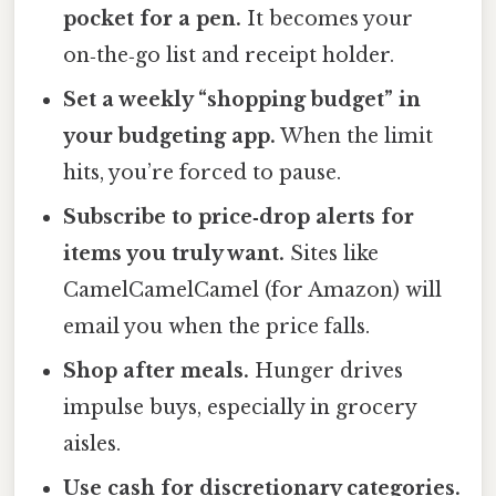
pocket for a pen.
It becomes your
on‑the‑go list and receipt holder.
Set a weekly “shopping budget” in
your budgeting app.
When the limit
hits, you’re forced to pause.
Subscribe to price‑drop alerts for
items you truly want.
Sites like
CamelCamelCamel (for Amazon) will
email you when the price falls.
Shop after meals.
Hunger drives
impulse buys, especially in grocery
aisles.
Use cash for discretionary categories.