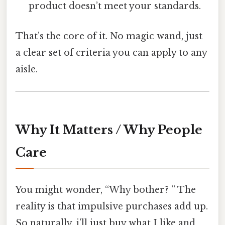
product doesn’t meet your standards.
That’s the core of it. No magic wand, just
a clear set of criteria you can apply to any
aisle.
Why It Matters / Why People
Care
You might wonder, “Why bother? ” The
reality is that impulsive purchases add up.
So naturally, i’ll just buy what I like and