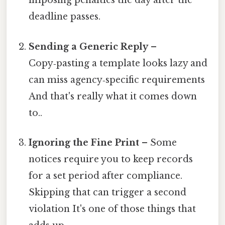
imposing penalties the day after the
deadline passes.
Sending a Generic Reply
–
Copy‑pasting a template looks lazy and
can miss agency‑specific requirements
And that's really what it comes down
to..
Ignoring the Fine Print
– Some
notices require you to keep records
for a set period after compliance.
Skipping that can trigger a second
violation It's one of those things that