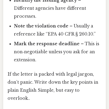
Identify the issuing agency
–
Different agencies have different
processes.
Note the violation code
– Usually a
reference like “EPA 40 CFR § 260.10.”
Mark the response deadline
– This is
non‑negotiable unless you ask for an
extension.
If the letter is packed with legal jargon,
don’t panic. Write down the key points in
plain English Simple, but easy to
overlook..