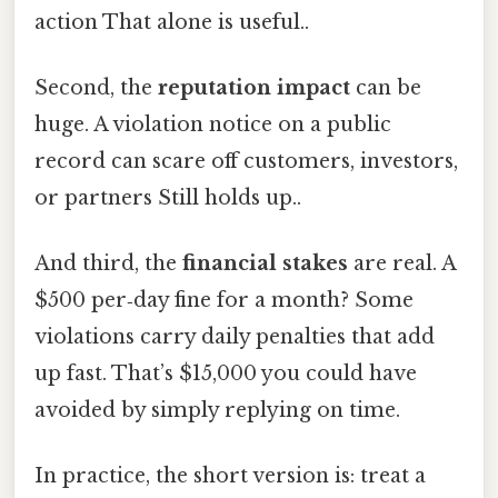
action That alone is useful..
Second, the
reputation impact
can be
huge. A violation notice on a public
record can scare off customers, investors,
or partners Still holds up..
And third, the
financial stakes
are real. A
$500 per‑day fine for a month? Some
violations carry daily penalties that add
up fast. That’s $15,000 you could have
avoided by simply replying on time.
In practice, the short version is: treat a