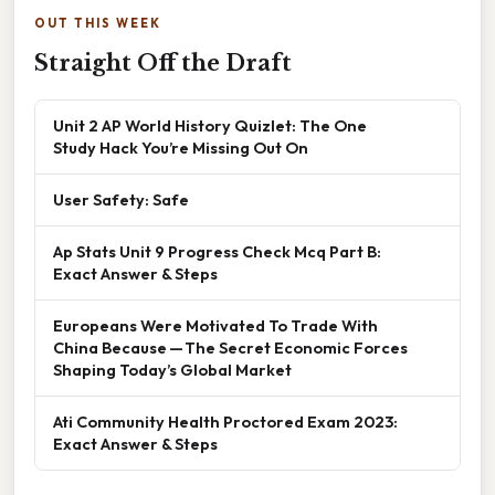
OUT THIS WEEK
Straight Off the Draft
Unit 2 AP World History Quizlet: The One
Study Hack You’re Missing Out On
User Safety: Safe
Ap Stats Unit 9 Progress Check Mcq Part B:
Exact Answer & Steps
Europeans Were Motivated To Trade With
China Because — The Secret Economic Forces
Shaping Today’s Global Market
Ati Community Health Proctored Exam 2023:
Exact Answer & Steps