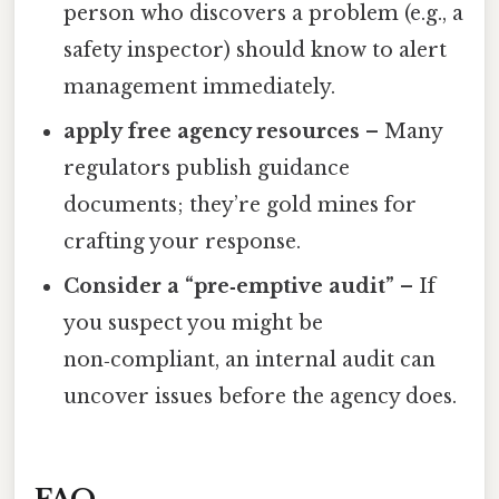
person who discovers a problem (e.g., a
safety inspector) should know to alert
management immediately.
apply free agency resources
– Many
regulators publish guidance
documents; they’re gold mines for
crafting your response.
Consider a “pre‑emptive audit”
– If
you suspect you might be
non‑compliant, an internal audit can
uncover issues before the agency does.