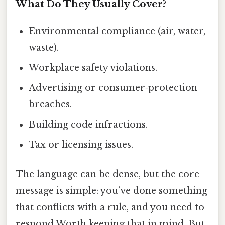
What Do They Usually Cover?
Environmental compliance (air, water,
waste).
Workplace safety violations.
Advertising or consumer‑protection
breaches.
Building code infractions.
Tax or licensing issues.
The language can be dense, but the core
message is simple: you’ve done something
that conflicts with a rule, and you need to
respond Worth keeping that in mind. But