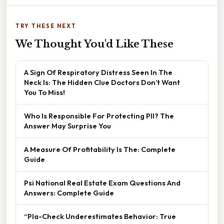
TRY THESE NEXT
We Thought You'd Like These
A Sign Of Respiratory Distress Seen In The
Neck Is: The Hidden Clue Doctors Don’t Want
You To Miss!
Who Is Responsible For Protecting PII? The
Answer May Surprise You
A Measure Of Profitability Is The: Complete
Guide
Psi National Real Estate Exam Questions And
Answers: Complete Guide
“Pla-Check Underestimates Behavior: True