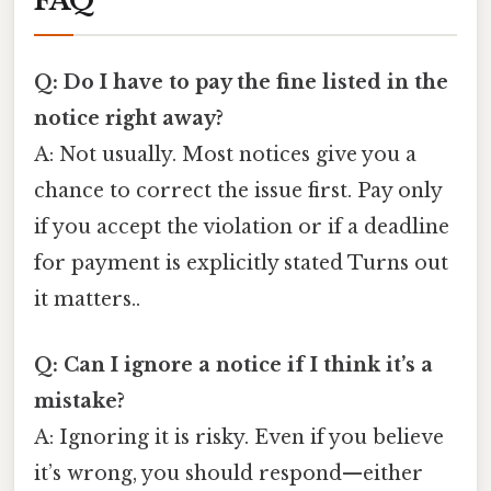
FAQ
Q: Do I have to pay the fine listed in the
notice right away?
A: Not usually. Most notices give you a
chance to correct the issue first. Pay only
if you accept the violation or if a deadline
for payment is explicitly stated Turns out
it matters..
Q: Can I ignore a notice if I think it’s a
mistake?
A: Ignoring it is risky. Even if you believe
it’s wrong, you should respond—either