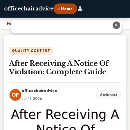
👤
officechairadvice
⌂ Home
Home
›
After Receiving A Notice Of Violation: Complete Guide
✕
QUALITY CONTENT
After Receiving A Notice Of
Violation: Complete Guide
officechairadvice
OF
6 min read
Jun 17, 2026