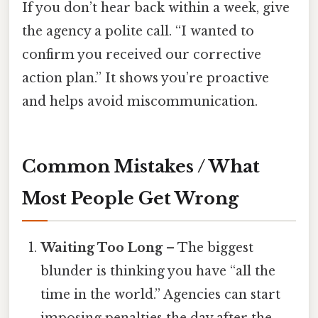
If you don’t hear back within a week, give
the agency a polite call. “I wanted to
confirm you received our corrective
action plan.” It shows you’re proactive
and helps avoid miscommunication.
Common Mistakes / What
Most People Get Wrong
Waiting Too Long
– The biggest
blunder is thinking you have “all the
time in the world.” Agencies can start