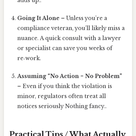
adds up..
Going It Alone
– Unless you’re a
compliance veteran, you’ll likely miss a
nuance. A quick consult with a lawyer
or specialist can save you weeks of
re‑work.
Assuming “No Action = No Problem”
– Even if you think the violation is
minor, regulators often treat all
notices seriously Nothing fancy..
Practical Tips / What Actually