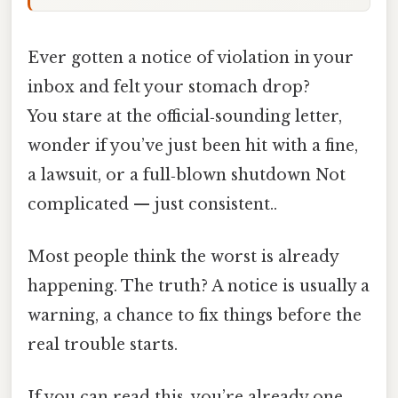
Ever gotten a notice of violation in your
inbox and felt your stomach drop?
You stare at the official‑sounding letter,
wonder if you’ve just been hit with a fine,
a lawsuit, or a full‑blown shutdown Not
complicated — just consistent..
Most people think the worst is already
happening. The truth? A notice is usually a
warning, a chance to fix things before the
real trouble starts.
If you can read this, you’re already one