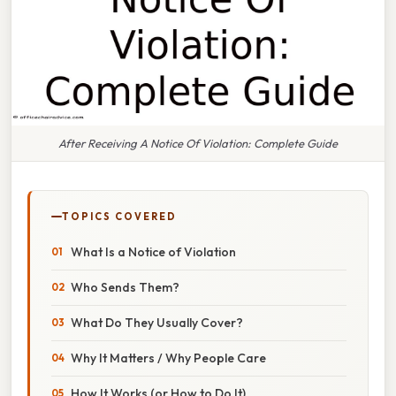
After Receiving A Notice Of Violation: Complete Guide
TOPICS COVERED
What Is a Notice of Violation
Who Sends Them?
What Do They Usually Cover?
Why It Matters / Why People Care
How It Works (or How to Do It)