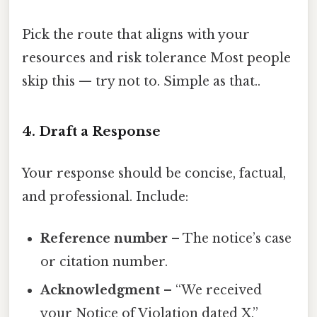
Pick the route that aligns with your
resources and risk tolerance Most people
skip this — try not to. Simple as that..
4. Draft a Response
Your response should be concise, factual,
and professional. Include:
Reference number
– The notice’s case
or citation number.
Acknowledgment
– “We received
your Notice of Violation dated X.”