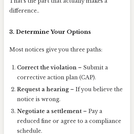
That's the part that actually makes a
difference..
3. Determine Your Options
Most notices give you three paths:
Correct the violation
– Submit a
corrective action plan (CAP).
Request a hearing
– If you believe the
notice is wrong.
Negotiate a settlement
– Pay a
reduced fine or agree to a compliance
schedule.