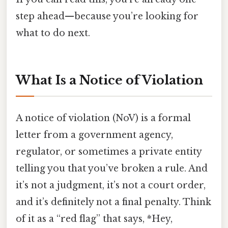
step ahead—because you’re looking for
what to do next.
What Is a Notice of Violation
A notice of violation (NoV) is a formal
letter from a government agency,
regulator, or sometimes a private entity
telling you that you’ve broken a rule. And
it’s not a judgment, it’s not a court order,
and it’s definitely not a final penalty. Think
of it as a “red flag” that says, *Hey,