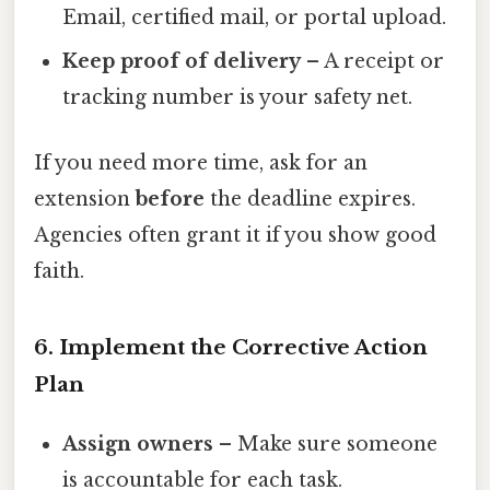
Email, certified mail, or portal upload.
Keep proof of delivery
– A receipt or
tracking number is your safety net.
If you need more time, ask for an
extension
before
the deadline expires.
Agencies often grant it if you show good
faith.
6. Implement the Corrective Action
Plan
Assign owners
– Make sure someone
is accountable for each task.