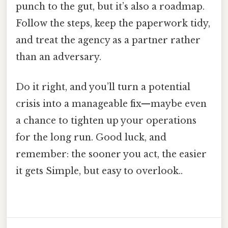
punch to the gut, but it’s also a roadmap.
Follow the steps, keep the paperwork tidy,
and treat the agency as a partner rather
than an adversary.
Do it right, and you’ll turn a potential
crisis into a manageable fix—maybe even
a chance to tighten up your operations
for the long run. Good luck, and
remember: the sooner you act, the easier
it gets Simple, but easy to overlook..