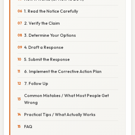
1. Read the Notice Carefully
2. Verify the Claim
3. Determine Your Options
4. Draft a Response
5. Submit the Response
6. Implement the Corrective Action Plan
7. Follow Up
Common Mistakes / What Most People Get
Wrong
Practical Tips / What Actually Works
FAQ