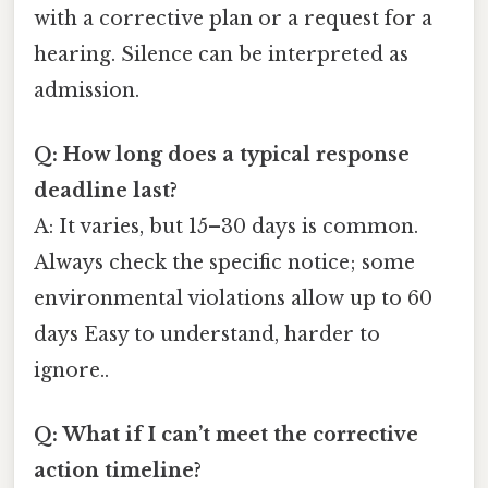
with a corrective plan or a request for a
hearing. Silence can be interpreted as
admission.
Q: How long does a typical response
deadline last?
A: It varies, but 15–30 days is common.
Always check the specific notice; some
environmental violations allow up to 60
days Easy to understand, harder to
ignore..
Q: What if I can’t meet the corrective
action timeline?