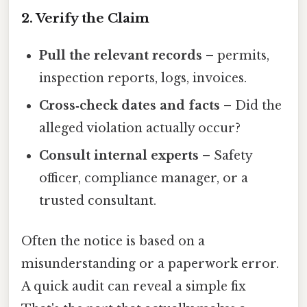
2. Verify the Claim
Pull the relevant records
– permits,
inspection reports, logs, invoices.
Cross‑check dates and facts
– Did the
alleged violation actually occur?
Consult internal experts
– Safety
officer, compliance manager, or a
trusted consultant.
Often the notice is based on a
misunderstanding or a paperwork error.
A quick audit can reveal a simple fix