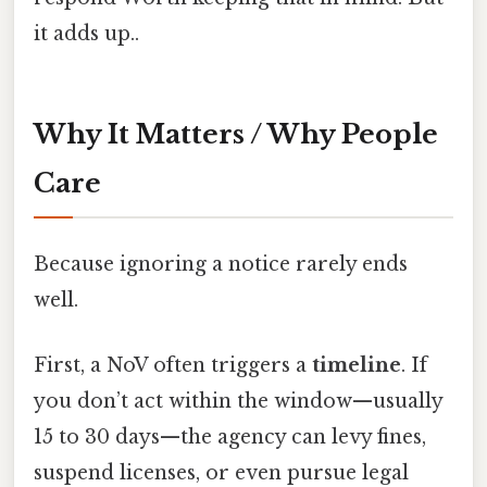
it adds up..
Why It Matters / Why People
Care
Because ignoring a notice rarely ends
well.
First, a NoV often triggers a
timeline
. If
you don’t act within the window—usually
15 to 30 days—the agency can levy fines,
suspend licenses, or even pursue legal