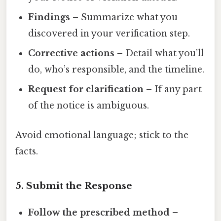
Findings
– Summarize what you
discovered in your verification step.
Corrective actions
– Detail what you’ll
do, who’s responsible, and the timeline.
Request for clarification
– If any part
of the notice is ambiguous.
Avoid emotional language; stick to the
facts.
5. Submit the Response
Follow the prescribed method
–