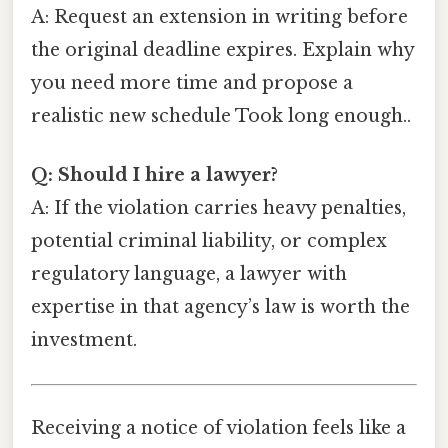
A: Request an extension in writing before
the original deadline expires. Explain why
you need more time and propose a
realistic new schedule Took long enough..
Q: Should I hire a lawyer?
A: If the violation carries heavy penalties,
potential criminal liability, or complex
regulatory language, a lawyer with
expertise in that agency’s law is worth the
investment.
Receiving a notice of violation feels like a