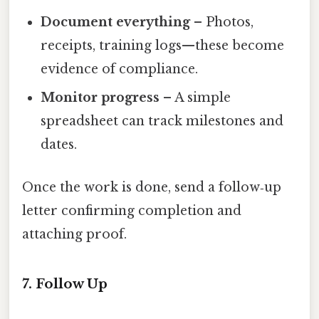
Document everything
– Photos,
receipts, training logs—these become
evidence of compliance.
Monitor progress
– A simple
spreadsheet can track milestones and
dates.
Once the work is done, send a follow‑up
letter confirming completion and
attaching proof.
7. Follow Up