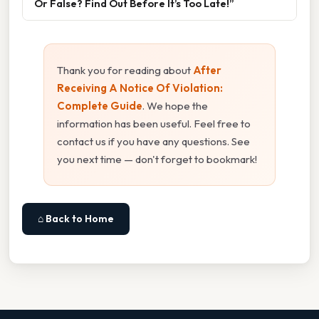
Or False? Find Out Before It’s Too Late!”
Thank you for reading about
After
Receiving A Notice Of Violation:
Complete Guide
. We hope the
information has been useful. Feel free to
contact us if you have any questions. See
you next time — don't forget to bookmark!
⌂ Back to Home