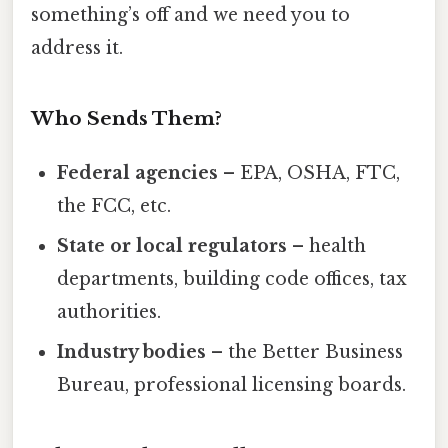
something’s off and we need you to
address it.
Who Sends Them?
Federal agencies
– EPA, OSHA, FTC,
the FCC, etc.
State or local regulators
– health
departments, building code offices, tax
authorities.
Industry bodies
– the Better Business
Bureau, professional licensing boards.