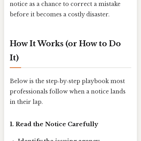
notice as a chance to correct a mistake
before it becomes a costly disaster.
How It Works (or How to Do
It)
Below is the step‑by‑step playbook most
professionals follow when a notice lands
in their lap.
1. Read the Notice Carefully