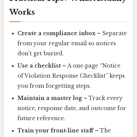
Works
Create a compliance inbox
– Separate
from your regular email so notices
don’t get buried.
Use a checklist
– A one‑page “Notice
of Violation Response Checklist” keeps
you from forgetting steps.
Maintain a master log
– Track every
notice, response date, and outcome for
future reference.
Train your front‑line staff
– The