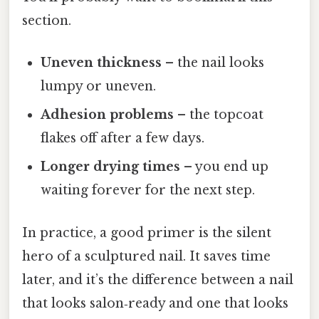
section.
Uneven thickness
– the nail looks
lumpy or uneven.
Adhesion problems
– the topcoat
flakes off after a few days.
Longer drying times
– you end up
waiting forever for the next step.
In practice, a good primer is the silent
hero of a sculptured nail. It saves time
later, and it’s the difference between a nail
that looks salon‑ready and one that looks