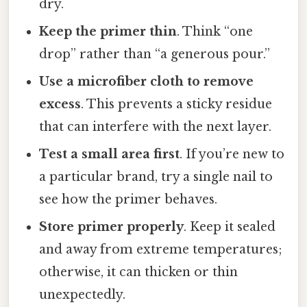
dry.
Keep the primer thin
. Think “one
drop” rather than “a generous pour.”
Use a microfiber cloth to remove
excess
. This prevents a sticky residue
that can interfere with the next layer.
Test a small area first
. If you’re new to
a particular brand, try a single nail to
see how the primer behaves.
Store primer properly
. Keep it sealed
and away from extreme temperatures;
otherwise, it can thicken or thin
unexpectedly.