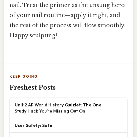
nail. Treat the primer as the unsung hero
of your nail routine—apply it right, and
the rest of the process will flow smoothly.
Happy sculpting!
KEEP GOING
Freshest Posts
Unit 2 AP World History Quizlet: The One
Study Hack You’re Missing Out On
User Safety: Safe