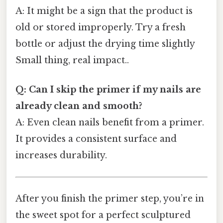
A: It might be a sign that the product is
old or stored improperly. Try a fresh
bottle or adjust the drying time slightly
Small thing, real impact..
Q: Can I skip the primer if my nails are
already clean and smooth?
A: Even clean nails benefit from a primer.
It provides a consistent surface and
increases durability.
After you finish the primer step, you’re in
the sweet spot for a perfect sculptured