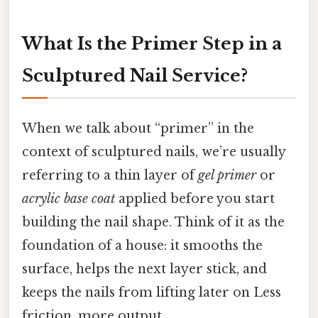
What Is the Primer Step in a
Sculptured Nail Service?
When we talk about “primer” in the
context of sculptured nails, we’re usually
referring to a thin layer of
gel primer
or
acrylic base coat
applied before you start
building the nail shape. Think of it as the
foundation of a house: it smooths the
surface, helps the next layer stick, and
keeps the nails from lifting later on Less
friction, more output..