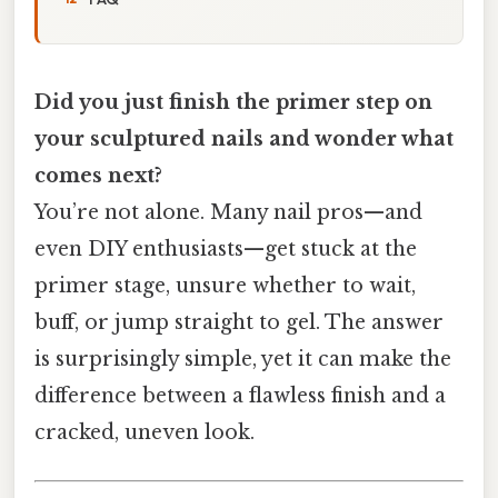
Did you just finish the primer step on
your sculptured nails and wonder what
comes next?
You’re not alone. Many nail pros—and
even DIY enthusiasts—get stuck at the
primer stage, unsure whether to wait,
buff, or jump straight to gel. The answer
is surprisingly simple, yet it can make the
difference between a flawless finish and a
cracked, uneven look.