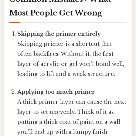
Most People Get Wrong
Skipping the primer entirely
Skipping primer is a shortcut that
often backfires. Without it, the first
layer of acrylic or gel won’t bond well,
leading to lift and a weak structure.
Applying too much primer
A thick primer layer can cause the next
layer to set unevenly. Think of it as
putting a thick coat of paint on a wall—
you’ll end up with a lumpy finish.