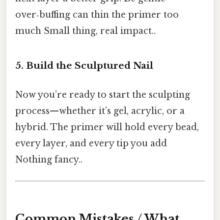
over‑buffing can thin the primer too
much Small thing, real impact..
5. Build the Sculptured Nail
Now you’re ready to start the sculpting
process—whether it’s gel, acrylic, or a
hybrid. The primer will hold every bead,
every layer, and every tip you add
Nothing fancy..
Common Mistakes / What