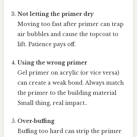
Not letting the primer dry
Moving too fast after primer can trap
air bubbles and cause the topcoat to
lift. Patience pays off.
Using the wrong primer
Gel primer on acrylic (or vice versa)
can create a weak bond. Always match
the primer to the building material
Small thing, real impact..
Over‑buffing
Buffing too hard can strip the primer