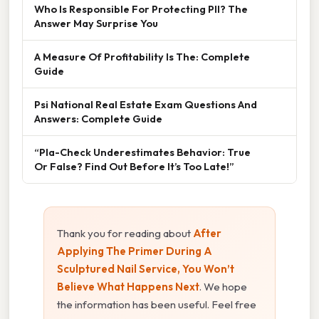
Who Is Responsible For Protecting PII? The
Answer May Surprise You
A Measure Of Profitability Is The: Complete
Guide
Psi National Real Estate Exam Questions And
Answers: Complete Guide
“Pla-Check Underestimates Behavior: True
Or False? Find Out Before It’s Too Late!”
Thank you for reading about
After
Applying The Primer During A
Sculptured Nail Service, You Won’t
Believe What Happens Next
. We hope
the information has been useful. Feel free