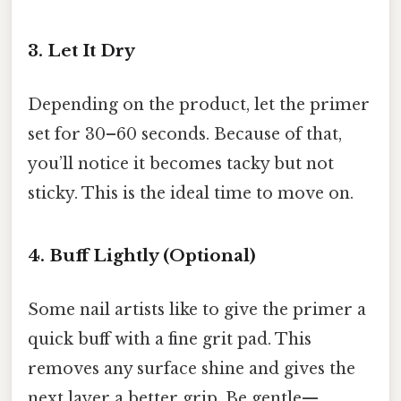
3. Let It Dry
Depending on the product, let the primer
set for 30–60 seconds. Because of that,
you’ll notice it becomes tacky but not
sticky. This is the ideal time to move on.
4. Buff Lightly (Optional)
Some nail artists like to give the primer a
quick buff with a fine grit pad. This
removes any surface shine and gives the
next layer a better grip. Be gentle—