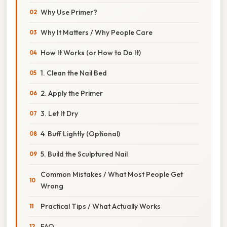
Why Use Primer?
Why It Matters / Why People Care
How It Works (or How to Do It)
1. Clean the Nail Bed
2. Apply the Primer
3. Let It Dry
4. Buff Lightly (Optional)
5. Build the Sculptured Nail
Common Mistakes / What Most People Get
Wrong
Practical Tips / What Actually Works
FAQ