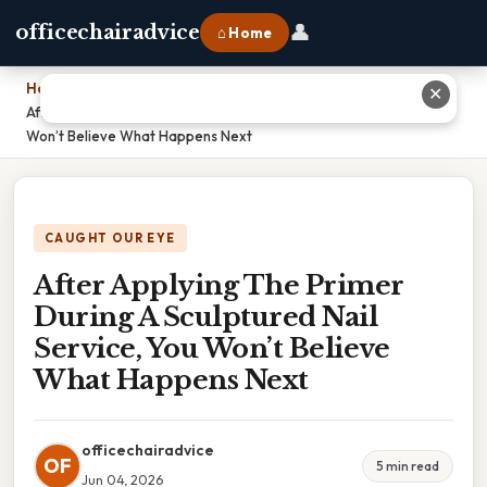
👤
officechairadvice
⌂ Home
Home
›
✕
After Applying The Primer During A Sculptured Nail Service, You
Won’t Believe What Happens Next
CAUGHT OUR EYE
After Applying The Primer
During A Sculptured Nail
Service, You Won’t Believe
What Happens Next
officechairadvice
OF
5 min read
Jun 04, 2026