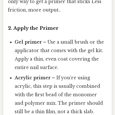
only way to get a primer that sticks Less
friction, more output..
2. Apply the Primer
Gel primer
– Use a small brush or the
applicator that comes with the gel kit.
Apply a thin, even coat covering the
entire nail surface.
Acrylic primer
– If you’re using
acrylic, this step is usually combined
with the first bead of the monomer
and polymer mix. The primer should
still be a thin film, not a thick slab.