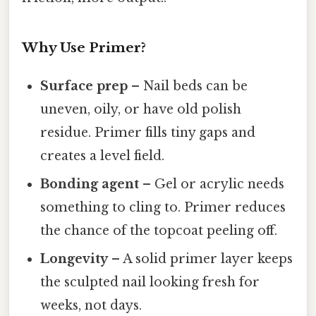
Why Use Primer?
Surface prep
– Nail beds can be
uneven, oily, or have old polish
residue. Primer fills tiny gaps and
creates a level field.
Bonding agent
– Gel or acrylic needs
something to cling to. Primer reduces
the chance of the topcoat peeling off.
Longevity
– A solid primer layer keeps
the sculpted nail looking fresh for
weeks, not days.