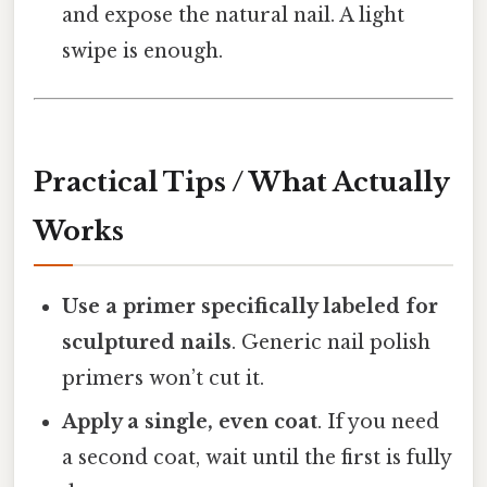
and expose the natural nail. A light
swipe is enough.
Practical Tips / What Actually
Works
Use a primer specifically labeled for
sculptured nails
. Generic nail polish
primers won’t cut it.
Apply a single, even coat
. If you need
a second coat, wait until the first is fully