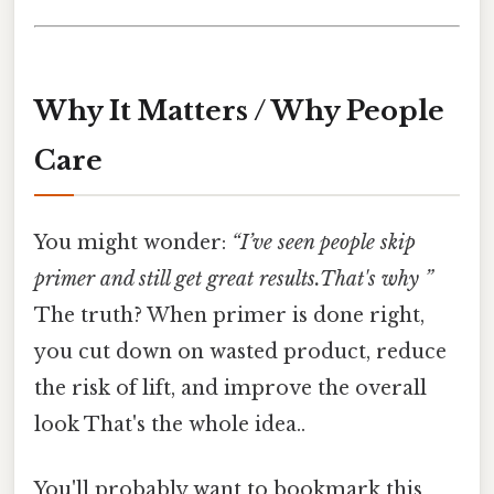
Why It Matters / Why People
Care
You might wonder:
“I’ve seen people skip
primer and still get great results.That's why ”
The truth? When primer is done right,
you cut down on wasted product, reduce
the risk of lift, and improve the overall
look That's the whole idea..
You'll probably want to bookmark this