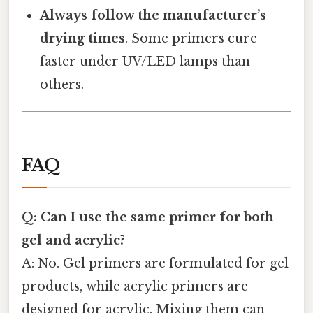
Always follow the manufacturer’s
drying times
. Some primers cure
faster under UV/LED lamps than
others.
FAQ
Q: Can I use the same primer for both
gel and acrylic?
A: No. Gel primers are formulated for gel
products, while acrylic primers are
designed for acrylic. Mixing them can