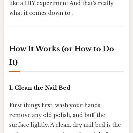
like a DIY experiment And that's really
what it comes down to..
How It Works (or How to Do
It)
1. Clean the Nail Bed
First things first: wash your hands,
remove any old polish, and buff the
surface lightly. A clean, dry nail bed is the