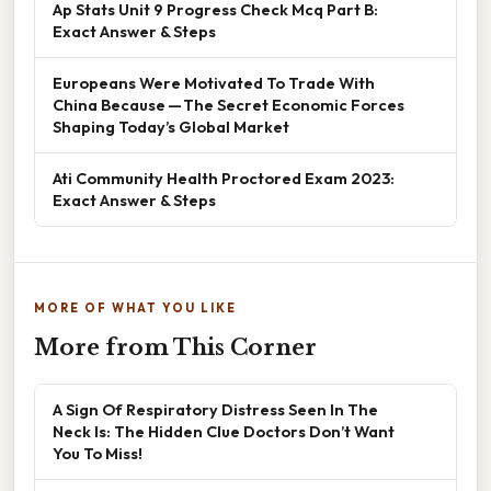
Ap Stats Unit 9 Progress Check Mcq Part B:
Exact Answer & Steps
Europeans Were Motivated To Trade With
China Because — The Secret Economic Forces
Shaping Today’s Global Market
Ati Community Health Proctored Exam 2023:
Exact Answer & Steps
MORE OF WHAT YOU LIKE
More from This Corner
A Sign Of Respiratory Distress Seen In The
Neck Is: The Hidden Clue Doctors Don’t Want
You To Miss!