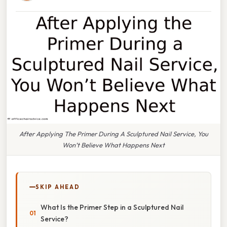
After Applying The Primer During A Sculptured Nail Service, You
Won’t Believe What Happens Next
SKIP AHEAD
What Is the Primer Step in a Sculptured Nail
Service?