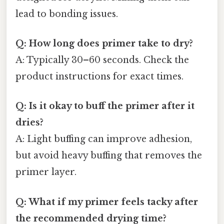
lead to bonding issues.
Q: How long does primer take to dry?
A: Typically 30–60 seconds. Check the
product instructions for exact times.
Q: Is it okay to buff the primer after it
dries?
A: Light buffing can improve adhesion,
but avoid heavy buffing that removes the
primer layer.
Q: What if my primer feels tacky after
the recommended drying time?