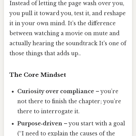
Instead of letting the page wash over you,
you pull it toward you, test it, and reshape
it in your own mind. It’s the difference
between watching a movie on mute and
actually hearing the soundtrack It's one of
those things that adds up..
The Core Mindset
Curiosity over compliance
– you’re
not there to finish the chapter; you’re
there to interrogate it.
Purpose‑driven
– you start with a goal
(“I need to explain the causes of the