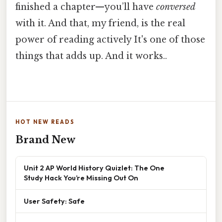
finished a chapter—you’ll have
conversed
with it. And that, my friend, is the real
power of reading actively It's one of those
things that adds up. And it works..
HOT NEW READS
Brand New
Unit 2 AP World History Quizlet: The One
Study Hack You’re Missing Out On
User Safety: Safe