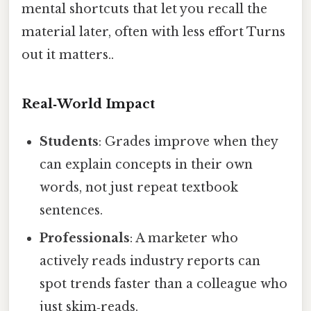
mental shortcuts that let you recall the
material later, often with less effort Turns
out it matters..
Real‑World Impact
Students
: Grades improve when they
can explain concepts in their own
words, not just repeat textbook
sentences.
Professionals
: A marketer who
actively reads industry reports can
spot trends faster than a colleague who
just skim‑reads.