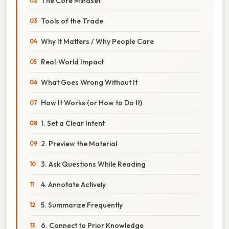
The Core Mindset
Tools of the Trade
Why It Matters / Why People Care
Real‑World Impact
What Goes Wrong Without It
How It Works (or How to Do It)
1. Set a Clear Intent
2. Preview the Material
3. Ask Questions While Reading
4. Annotate Actively
5. Summarize Frequently
6. Connect to Prior Knowledge