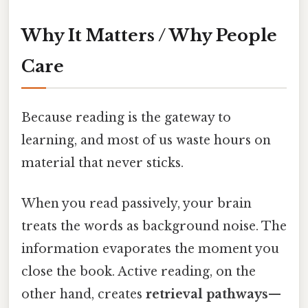
Why It Matters / Why People
Care
Because reading is the gateway to
learning, and most of us waste hours on
material that never sticks.
When you read passively, your brain
treats the words as background noise. The
information evaporates the moment you
close the book. Active reading, on the
other hand, creates
retrieval pathways
—