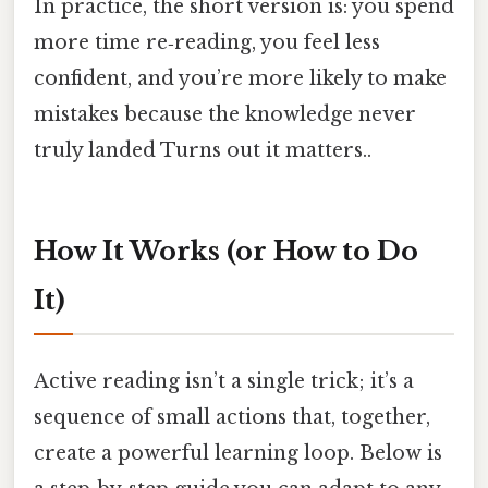
In practice, the short version is: you spend
more time re‑reading, you feel less
confident, and you’re more likely to make
mistakes because the knowledge never
truly landed Turns out it matters..
How It Works (or How to Do
It)
Active reading isn’t a single trick; it’s a
sequence of small actions that, together,
create a powerful learning loop. Below is