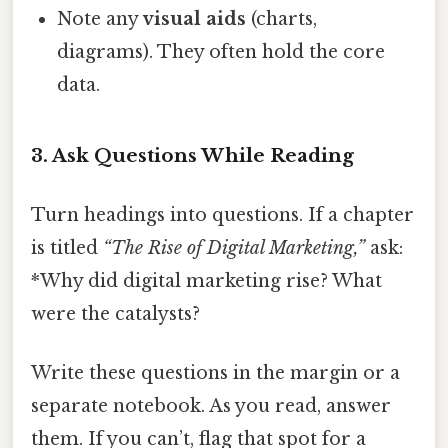
Note any
visual aids
(charts,
diagrams). They often hold the core
data.
3. Ask Questions While Reading
Turn headings into questions. If a chapter
is titled
“The Rise of Digital Marketing,”
ask:
*Why did digital marketing rise? What
were the catalysts?
Write these questions in the margin or a
separate notebook. As you read, answer
them. If you can’t, flag that spot for a