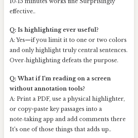
10‑15 minutes works fine Surprisingly
effective..
Q: Is highlighting ever useful?
A: Yes—if you limit it to one or two colors
and only highlight truly central sentences.
Over‑highlighting defeats the purpose.
Q: What if I’m reading on a screen
without annotation tools?
A: Print a PDF, use a physical highlighter,
or copy-paste key passages into a
note‑taking app and add comments there
It's one of those things that adds up..