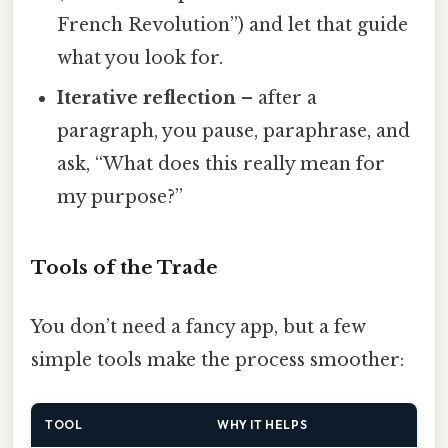
French Revolution”) and let that guide
what you look for.
Iterative reflection
– after a
paragraph, you pause, paraphrase, and
ask, “What does this really mean for
my purpose?”
Tools of the Trade
You don’t need a fancy app, but a few
simple tools make the process smoother:
TOOL
WHY IT HELPS