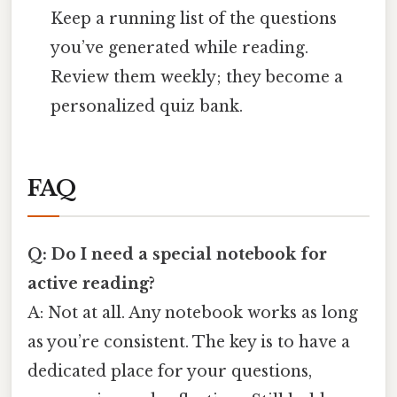
Keep a running list of the questions
you’ve generated while reading.
Review them weekly; they become a
personalized quiz bank.
FAQ
Q: Do I need a special notebook for
active reading?
A: Not at all. Any notebook works as long
as you’re consistent. The key is to have a
dedicated place for your questions,