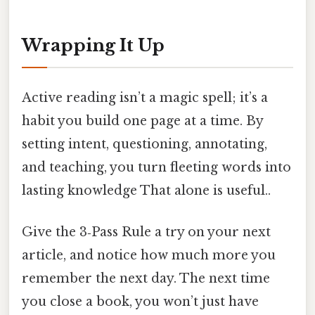
Wrapping It Up
Active reading isn’t a magic spell; it’s a
habit you build one page at a time. By
setting intent, questioning, annotating,
and teaching, you turn fleeting words into
lasting knowledge That alone is useful..
Give the 3‑Pass Rule a try on your next
article, and notice how much more you
remember the next day. The next time
you close a book, you won’t just have