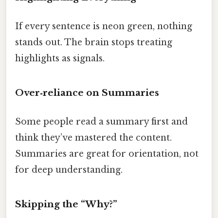
If every sentence is neon green, nothing
stands out. The brain stops treating
highlights as signals.
Over‑reliance on Summaries
Some people read a summary first and
think they’ve mastered the content.
Summaries are great for orientation, not
for deep understanding.
Skipping the “Why?”