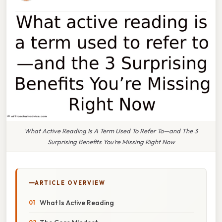
What Active Reading Is A Term Used To Refer To—and The 3
Surprising Benefits You’re Missing Right Now
ARTICLE OVERVIEW
What Is Active Reading