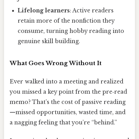
Lifelong learners
: Active readers
retain more of the nonfiction they
consume, turning hobby reading into
genuine skill building.
What Goes Wrong Without It
Ever walked into a meeting and realized
you missed a key point from the pre‑read
memo? That’s the cost of passive reading
—missed opportunities, wasted time, and
a nagging feeling that you’re “behind.”