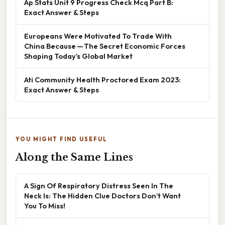
Ap Stats Unit 9 Progress Check Mcq Part B:
Exact Answer & Steps
Europeans Were Motivated To Trade With
China Because — The Secret Economic Forces
Shaping Today’s Global Market
Ati Community Health Proctored Exam 2023:
Exact Answer & Steps
YOU MIGHT FIND USEFUL
Along the Same Lines
A Sign Of Respiratory Distress Seen In The
Neck Is: The Hidden Clue Doctors Don’t Want
You To Miss!