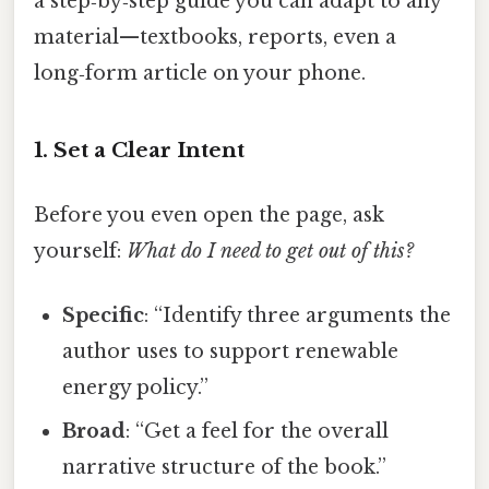
a step‑by‑step guide you can adapt to any
material—textbooks, reports, even a
long‑form article on your phone.
1. Set a Clear Intent
Before you even open the page, ask
yourself:
What do I need to get out of this?
Specific
: “Identify three arguments the
author uses to support renewable
energy policy.”
Broad
: “Get a feel for the overall
narrative structure of the book.”