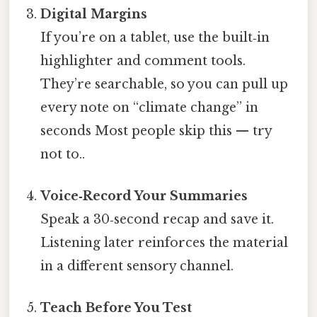
Digital Margins
If you’re on a tablet, use the built‑in
highlighter and comment tools.
They’re searchable, so you can pull up
every note on “climate change” in
seconds Most people skip this — try
not to..
Voice‑Record Your Summaries
Speak a 30‑second recap and save it.
Listening later reinforces the material
in a different sensory channel.
Teach Before You Test