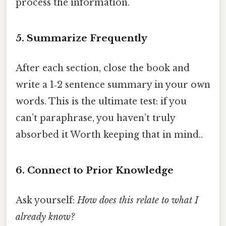
process the information.
5. Summarize Frequently
After each section, close the book and
write a 1‑2 sentence summary in your own
words. This is the ultimate test: if you
can’t paraphrase, you haven’t truly
absorbed it Worth keeping that in mind..
6. Connect to Prior Knowledge
Ask yourself:
How does this relate to what I
already know?