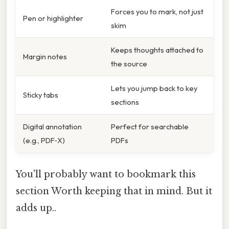
Forces you to mark, not just
Pen or highlighter
skim
Keeps thoughts attached to
Margin notes
the source
Lets you jump back to key
Sticky tabs
sections
Digital annotation
Perfect for searchable
(e.g., PDF‑X)
PDFs
You'll probably want to bookmark this
section Worth keeping that in mind. But it
adds up..