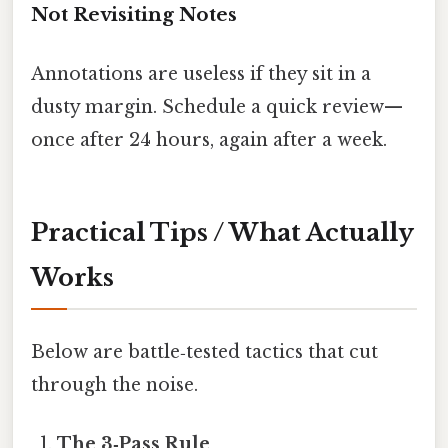
Not Revisiting Notes
Annotations are useless if they sit in a
dusty margin. Schedule a quick review—
once after 24 hours, again after a week.
Practical Tips / What Actually
Works
Below are battle‑tested tactics that cut
through the noise.
The 3‑Pass Rule