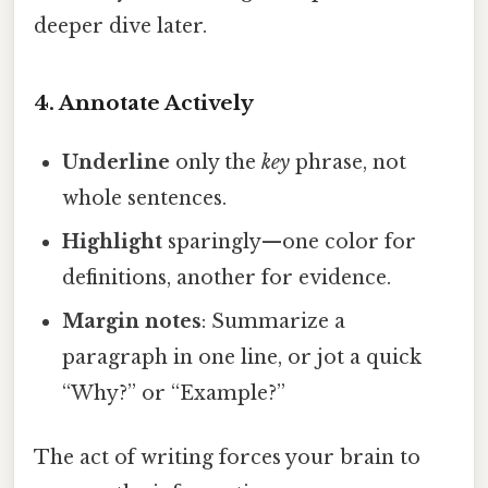
deeper dive later.
4. Annotate Actively
Underline
only the
key
phrase, not
whole sentences.
Highlight
sparingly—one color for
definitions, another for evidence.
Margin notes
: Summarize a
paragraph in one line, or jot a quick
“Why?” or “Example?”
The act of writing forces your brain to