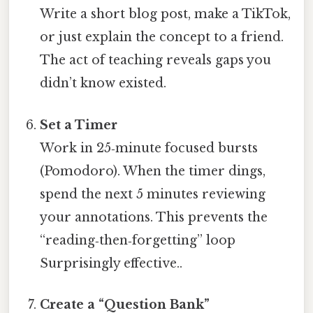
Write a short blog post, make a TikTok,
or just explain the concept to a friend.
The act of teaching reveals gaps you
didn’t know existed.
Set a Timer
Work in 25‑minute focused bursts
(Pomodoro). When the timer dings,
spend the next 5 minutes reviewing
your annotations. This prevents the
“reading‑then‑forgetting” loop
Surprisingly effective..
Create a “Question Bank”