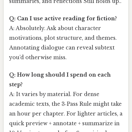
summaries, and reflections Still holds up..
Q: Can I use active reading for fiction?
A: Absolutely. Ask about character
motivations, plot structure, and themes.
Annotating dialogue can reveal subtext
you’d otherwise miss.
Q: How long should I spend on each
step?
A: It varies by material. For dense
academic texts, the 3‑Pass Rule might take
an hour per chapter. For lighter articles, a
quick preview + annotate + summarize in