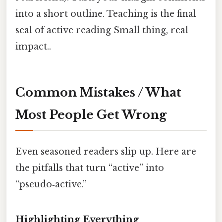
into a short outline. Teaching is the final
seal of active reading Small thing, real
impact..
Common Mistakes / What
Most People Get Wrong
Even seasoned readers slip up. Here are
the pitfalls that turn “active” into
“pseudo‑active.”
Highlighting Everything