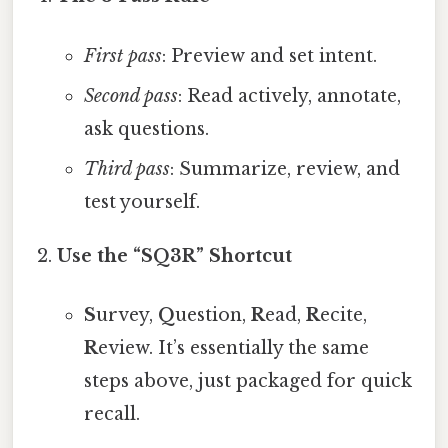
First pass
: Preview and set intent.
Second pass
: Read actively, annotate,
ask questions.
Third pass
: Summarize, review, and
test yourself.
Use the “SQ3R” Shortcut
S
urvey,
Q
uestion,
R
ead,
R
ecite,
R
eview. It’s essentially the same
steps above, just packaged for quick
recall.