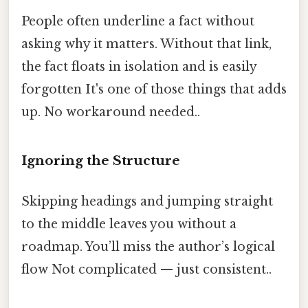
People often underline a fact without
asking why it matters. Without that link,
the fact floats in isolation and is easily
forgotten It's one of those things that adds
up. No workaround needed..
Ignoring the Structure
Skipping headings and jumping straight
to the middle leaves you without a
roadmap. You’ll miss the author’s logical
flow Not complicated — just consistent..