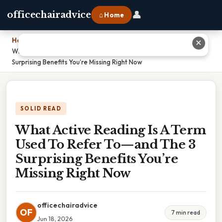
👤
officechairadvice
⌂ Home
Home
›
✕
What Active Reading Is A Term Used To Refer To—and The 3
Surprising Benefits You’re Missing Right Now
SOLID READ
What Active Reading Is A Term
Used To Refer To—and The 3
Surprising Benefits You’re
Missing Right Now
officechairadvice
OF
7 min read
Jun 18, 2026