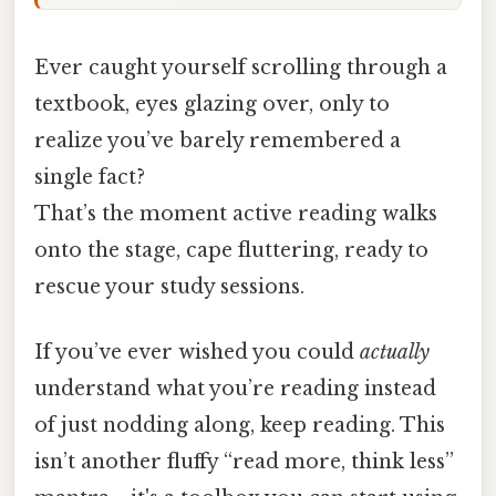
Ever caught yourself scrolling through a
textbook, eyes glazing over, only to
realize you’ve barely remembered a
single fact?
That’s the moment active reading walks
onto the stage, cape fluttering, ready to
rescue your study sessions.
If you’ve ever wished you could
actually
understand what you’re reading instead
of just nodding along, keep reading. This
isn’t another fluffy “read more, think less”