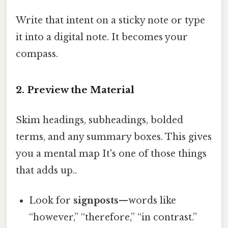
Write that intent on a sticky note or type
it into a digital note. It becomes your
compass.
2. Preview the Material
Skim headings, subheadings, bolded
terms, and any summary boxes. This gives
you a mental map It's one of those things
that adds up..
Look for
signposts
—words like
“however,” “therefore,” “in contrast.”