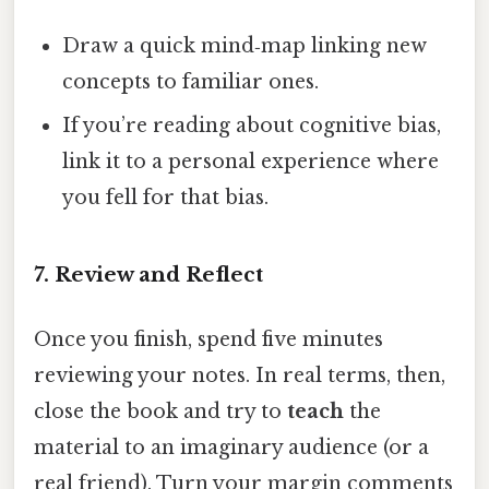
Draw a quick mind‑map linking new
concepts to familiar ones.
If you’re reading about cognitive bias,
link it to a personal experience where
you fell for that bias.
7. Review and Reflect
Once you finish, spend five minutes
reviewing your notes. In real terms, then,
close the book and try to
teach
the
material to an imaginary audience (or a
real friend). Turn your margin comments