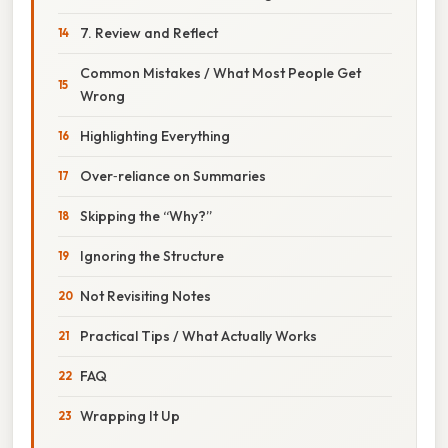
7. Review and Reflect
Common Mistakes / What Most People Get
Wrong
Highlighting Everything
Over‑reliance on Summaries
Skipping the “Why?”
Ignoring the Structure
Not Revisiting Notes
Practical Tips / What Actually Works
FAQ
Wrapping It Up