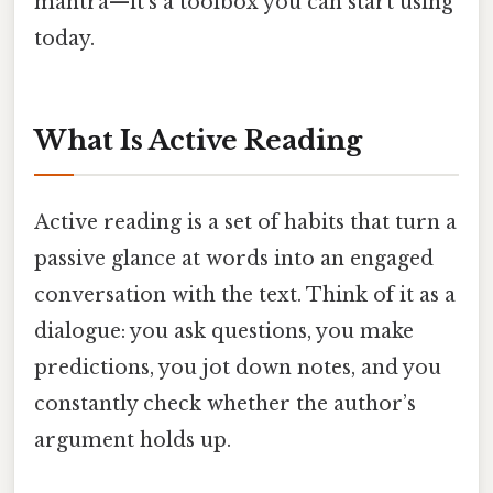
mantra—it's a toolbox you can start using
today.
What Is Active Reading
Active reading is a set of habits that turn a
passive glance at words into an engaged
conversation with the text. Think of it as a
dialogue: you ask questions, you make
predictions, you jot down notes, and you
constantly check whether the author’s
argument holds up.