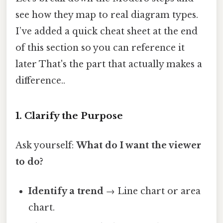
see how they map to real diagram types.
I’ve added a quick cheat sheet at the end
of this section so you can reference it
later That's the part that actually makes a
difference..
1. Clarify the Purpose
Ask yourself:
What do I want the viewer
to do?
Identify a trend
→ Line chart or area
chart.