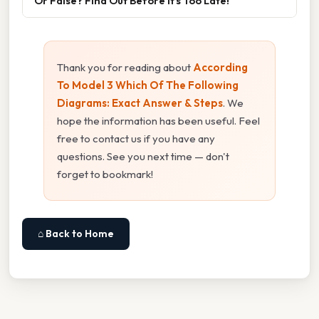
Or False? Find Out Before It’s Too Late!”
Thank you for reading about
According
To Model 3 Which Of The Following
Diagrams: Exact Answer & Steps
. We
hope the information has been useful. Feel
free to contact us if you have any
questions. See you next time — don't
forget to bookmark!
⌂ Back to Home