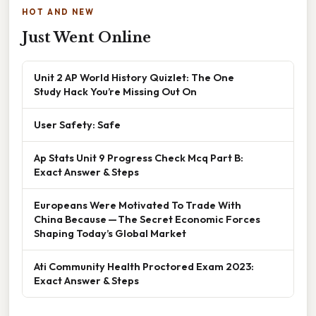
HOT AND NEW
Just Went Online
Unit 2 AP World History Quizlet: The One
Study Hack You’re Missing Out On
User Safety: Safe
Ap Stats Unit 9 Progress Check Mcq Part B:
Exact Answer & Steps
Europeans Were Motivated To Trade With
China Because — The Secret Economic Forces
Shaping Today’s Global Market
Ati Community Health Proctored Exam 2023:
Exact Answer & Steps