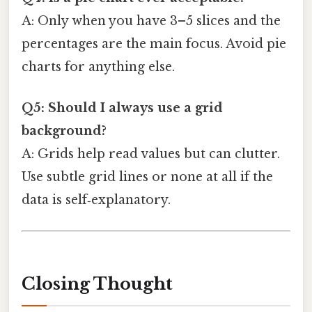
A: Only when you have 3–5 slices and the
percentages are the main focus. Avoid pie
charts for anything else.
Q5: Should I always use a grid
background?
A: Grids help read values but can clutter.
Use subtle grid lines or none at all if the
data is self‑explanatory.
Closing Thought