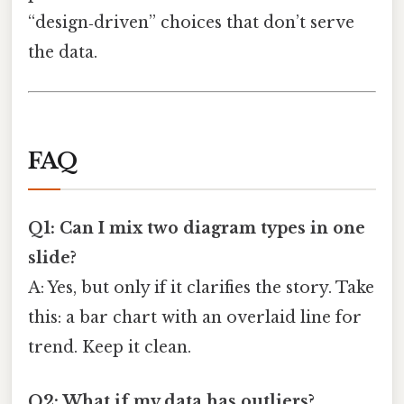
“design‑driven” choices that don’t serve
the data.
FAQ
Q1: Can I mix two diagram types in one
slide?
A: Yes, but only if it clarifies the story. Take
this: a bar chart with an overlaid line for
trend. Keep it clean.
Q2: What if my data has outliers?