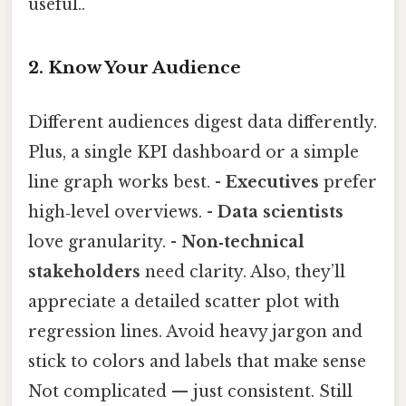
useful..
2. Know Your Audience
Different audiences digest data differently.
Plus, a single KPI dashboard or a simple
line graph works best. -
Executives
prefer
high‑level overviews. -
Data scientists
love granularity. -
Non‑technical
stakeholders
need clarity. Also, they’ll
appreciate a detailed scatter plot with
regression lines. Avoid heavy jargon and
stick to colors and labels that make sense
Not complicated — just consistent. Still