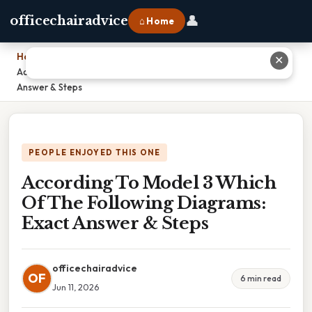
👤
officechairadvice
⌂ Home
Home
›
✕
According To Model 3 Which Of The Following Diagrams: Exact
Answer & Steps
PEOPLE ENJOYED THIS ONE
According To Model 3 Which
Of The Following Diagrams:
Exact Answer & Steps
officechairadvice
OF
6 min read
Jun 11, 2026