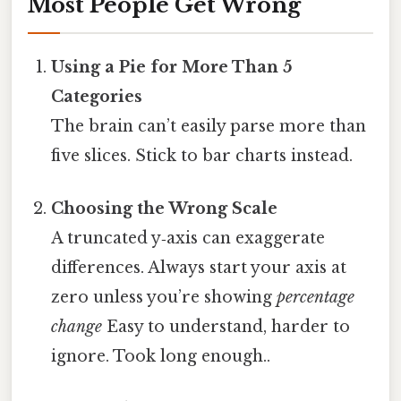
Most People Get Wrong
Using a Pie for More Than 5
Categories
The brain can’t easily parse more than
five slices. Stick to bar charts instead.
Choosing the Wrong Scale
A truncated y‑axis can exaggerate
differences. Always start your axis at
zero unless you’re showing
percentage
change
Easy to understand, harder to
ignore. Took long enough..