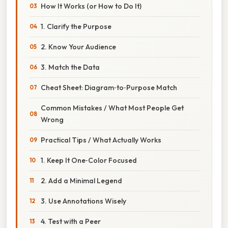
How It Works (or How to Do It)
1. Clarify the Purpose
2. Know Your Audience
3. Match the Data
Cheat Sheet: Diagram‑to‑Purpose Match
Common Mistakes / What Most People Get
Wrong
Practical Tips / What Actually Works
1. Keep It One‑Color Focused
2. Add a Minimal Legend
3. Use Annotations Wisely
4. Test with a Peer