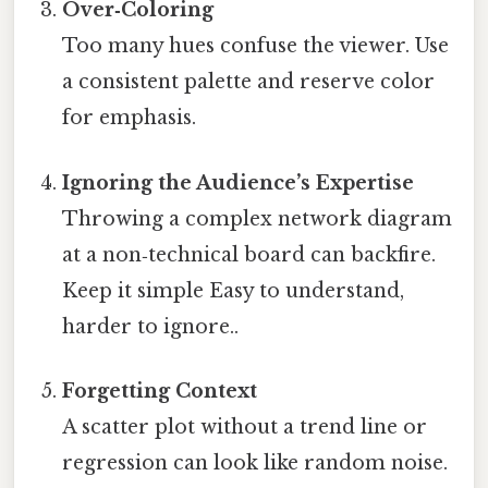
Over‑Coloring
Too many hues confuse the viewer. Use
a consistent palette and reserve color
for emphasis.
Ignoring the Audience’s Expertise
Throwing a complex network diagram
at a non‑technical board can backfire.
Keep it simple Easy to understand,
harder to ignore..
Forgetting Context
A scatter plot without a trend line or
regression can look like random noise.