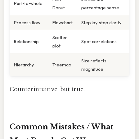
Part‑to‑whole
Donut
percentage sense
Process flow
Flowchart
Step‑by‑step clarity
Scatter
Relationship
Spot correlations
plot
Size reflects
Hierarchy
Treemap
magnitude
Counterintuitive, but true.
Common Mistakes / What