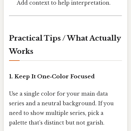
Add context to help interpretation.
Practical Tips / What Actually
Works
1. Keep It One‑Color Focused
Use a single color for your main data
series and a neutral background. If you
need to show multiple series, pick a
palette that’s distinct but not garish.