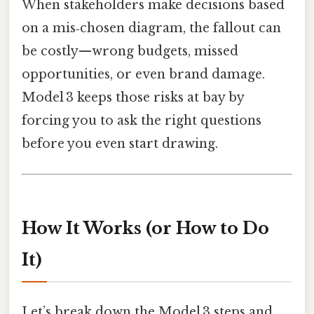
When stakeholders make decisions based
on a mis‑chosen diagram, the fallout can
be costly—wrong budgets, missed
opportunities, or even brand damage.
Model 3 keeps those risks at bay by
forcing you to ask the right questions
before you even start drawing.
How It Works (or How to Do
It)
Let’s break down the Model 3 steps and