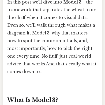
In this post we’ll dive into
Model 3
—the
framework that separates the wheat from
the chaff when it comes to visual data.
Even so, we’ll walk through what makes a
diagram fit Model 3, why that matters,
how to spot the common pitfalls, and,
most importantly, how to pick the right
one every time. No fluff, just real‑world
advice that works And that's really what it
comes down to..
What Is Model 3?