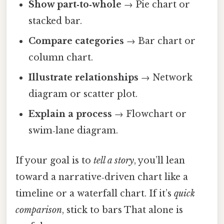
Show part‑to‑whole
→ Pie chart or
stacked bar.
Compare categories
→ Bar chart or
column chart.
Illustrate relationships
→ Network
diagram or scatter plot.
Explain a process
→ Flowchart or
swim‑lane diagram.
If your goal is to
tell a story
, you’ll lean
toward a narrative‑driven chart like a
timeline or a waterfall chart. If it’s
quick
comparison
, stick to bars That alone is