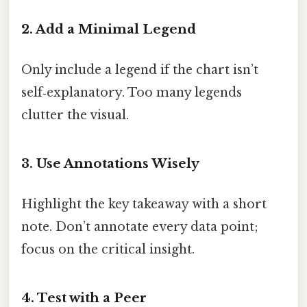
2. Add a Minimal Legend
Only include a legend if the chart isn’t
self‑explanatory. Too many legends
clutter the visual.
3. Use Annotations Wisely
Highlight the key takeaway with a short
note. Don’t annotate every data point;
focus on the critical insight.
4. Test with a Peer