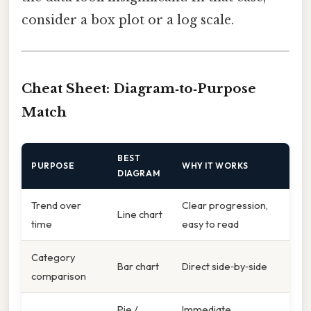
consider a box plot or a log scale.
Cheat Sheet: Diagram‑to‑Purpose
Match
BEST
PURPOSE
WHY IT WORKS
DIAGRAM
Trend over
Clear progression,
Line chart
time
easy to read
Category
Bar chart
Direct side‑by‑side
comparison
Pie /
Immediate