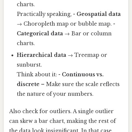
charts.
Practically speaking, -
Geospatial data
→ Choropleth map or bubble map. -
Categorical data
→ Bar or column
charts.
Hierarchical data
→ Treemap or
sunburst.
Think about it: -
Continuous vs.
discrete
– Make sure the scale reflects
the nature of your numbers.
Also check for outliers. A single outlier
can skew a bar chart, making the rest of
the data look insignificant. In that case,