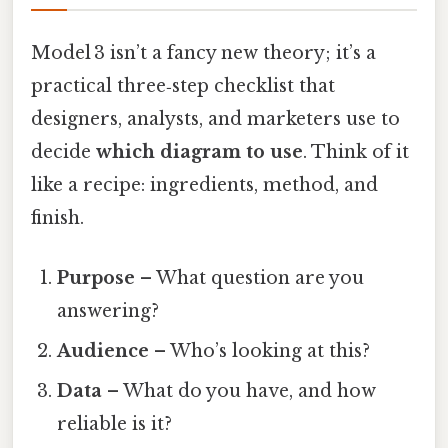
Model 3 isn’t a fancy new theory; it’s a
practical three‑step checklist that
designers, analysts, and marketers use to
decide
which diagram to use
. Think of it
like a recipe: ingredients, method, and
finish.
Purpose
– What question are you
answering?
Audience
– Who’s looking at this?
Data
– What do you have, and how
reliable is it?