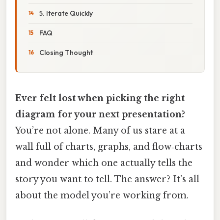
5. Iterate Quickly
FAQ
Closing Thought
Ever felt lost when picking the right
diagram for your next presentation?
You’re not alone. Many of us stare at a
wall full of charts, graphs, and flow‑charts
and wonder which one actually tells the
story you want to tell. The answer? It’s all
about the model you’re working from.