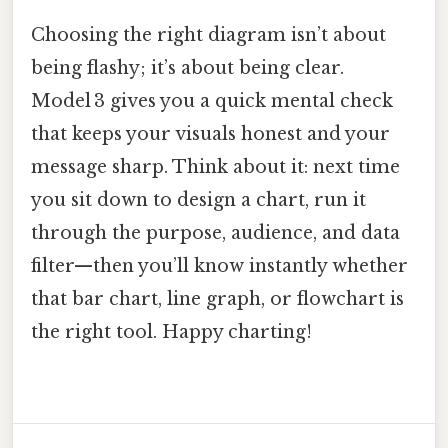
Choosing the right diagram isn’t about
being flashy; it’s about being clear.
Model 3 gives you a quick mental check
that keeps your visuals honest and your
message sharp. Think about it: next time
you sit down to design a chart, run it
through the purpose, audience, and data
filter—then you’ll know instantly whether
that bar chart, line graph, or flowchart is
the right tool. Happy charting!