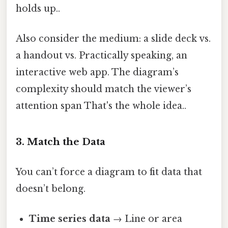
holds up..
Also consider the medium: a slide deck vs.
a handout vs. Practically speaking, an
interactive web app. The diagram’s
complexity should match the viewer’s
attention span That's the whole idea..
3. Match the Data
You can’t force a diagram to fit data that
doesn’t belong.
Time series data
→ Line or area