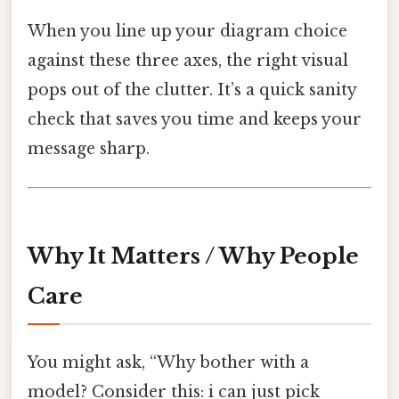
When you line up your diagram choice
against these three axes, the right visual
pops out of the clutter. It’s a quick sanity
check that saves you time and keeps your
message sharp.
Why It Matters / Why People
Care
You might ask, “Why bother with a
model? Consider this: i can just pick