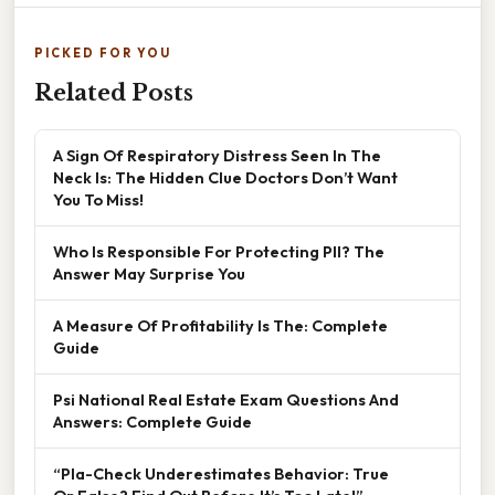
PICKED FOR YOU
Related Posts
A Sign Of Respiratory Distress Seen In The
Neck Is: The Hidden Clue Doctors Don’t Want
You To Miss!
Who Is Responsible For Protecting PII? The
Answer May Surprise You
A Measure Of Profitability Is The: Complete
Guide
Psi National Real Estate Exam Questions And
Answers: Complete Guide
“Pla-Check Underestimates Behavior: True