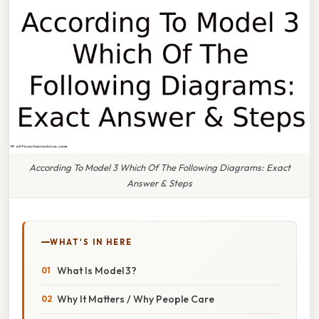
According To Model 3 Which Of The Following Diagrams: Exact
Answer & Steps
WHAT'S IN HERE
What Is Model 3?
Why It Matters / Why People Care