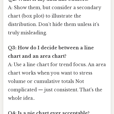
A: Show them, but consider a secondary
chart (box plot) to illustrate the
distribution. Don’t hide them unless it’s
truly misleading.
Q3: How do I decide between a line
chart and an area chart?
A: Use a line chart for trend focus. An area
chart works when you want to stress
volume or cumulative totals Not
complicated — just consistent. That's the
whole idea..
Q4: Is a pie chart ever acceptable?