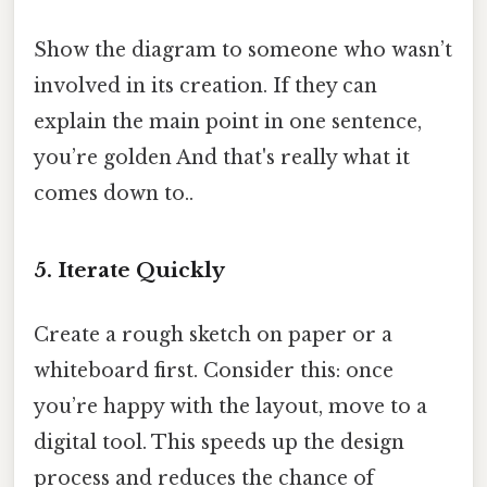
Show the diagram to someone who wasn’t
involved in its creation. If they can
explain the main point in one sentence,
you’re golden And that's really what it
comes down to..
5. Iterate Quickly
Create a rough sketch on paper or a
whiteboard first. Consider this: once
you’re happy with the layout, move to a
digital tool. This speeds up the design
process and reduces the chance of