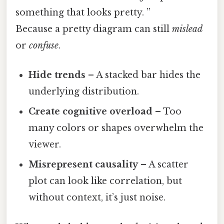
something that looks pretty. ”
Because a pretty diagram can still
mislead
or
confuse
.
Hide trends
– A stacked bar hides the
underlying distribution.
Create cognitive overload
– Too
many colors or shapes overwhelm the
viewer.
Misrepresent causality
– A scatter
plot can look like correlation, but
without context, it’s just noise.