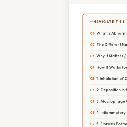
NAVIGATE THIS
What Is Abnormal
The Different N
Why It Matters 
How It Works (or
1. Inhalation of 
2. Deposition in 
3. Macrophage 
4. Inflammatory
5. Fibrosis Form