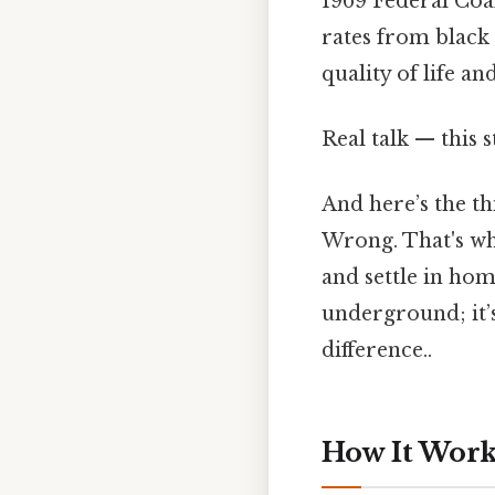
1969 Federal Coal
rates from black 
quality of life an
Real talk — this s
And here’s the th
Wrong. That's wh
and settle in hom
underground; it’s
difference..
How It Works