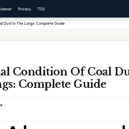
claimer
Privacy
TOS
al Dust In The Lungs: Complete Guide
l Condition Of Coal Du
gs: Complete Guide
ce