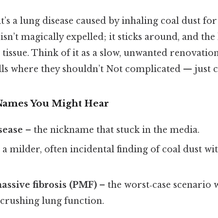
it’s a lung disease caused by inhaling coal dust fo
 isn’t magically expelled; it sticks around, and the
us tissue. Think of it as a slow, unwanted renovat
lls where they shouldn’t Not complicated — just co
Names You Might Hear
sease
– the nickname that stuck in the media.
 a milder, often incidental finding of coal dust wi
assive fibrosis (PMF)
– the worst‑case scenario 
crushing lung function.