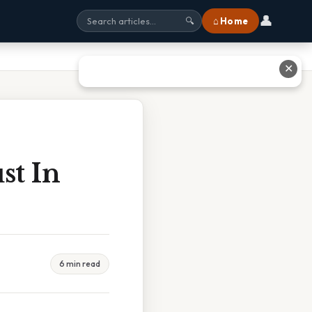
👤
⌂ Home
🔍
✕
st In
6 min read