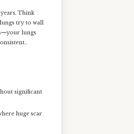
r years. Think
 lungs try to wall
ion—your lungs
nsistent..
thout significant
where huge scar