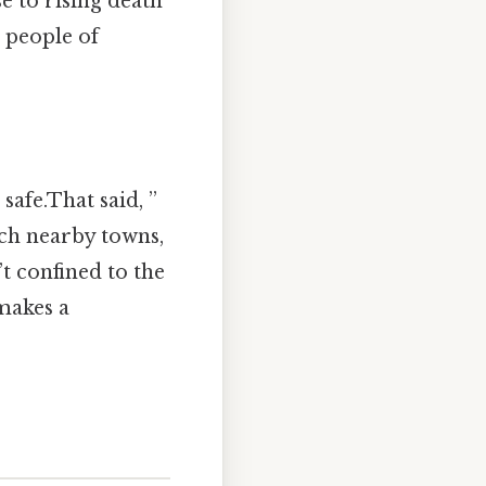
e to rising death
s people of
safe.That said, ”
ach nearby towns,
t confined to the
makes a