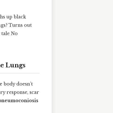
hs up black
gs? Turns out
 tale No
he Lungs
he body doesn’t
ry response, scar
 pneumoconiosis