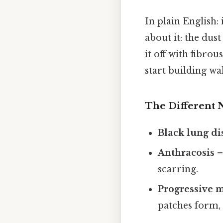
In plain English: 
about it: the dust
it off with fibro
start building wa
The Different 
Black lung di
Anthracosis
–
scarring.
Progressive m
patches form, 