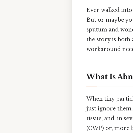
Ever walked into a
But or maybe yo
sputum and wonde
the story is both
workaround need
What Is Abn
When tiny particl
just ignore them.
tissue, and, in se
(CWP) or, more 