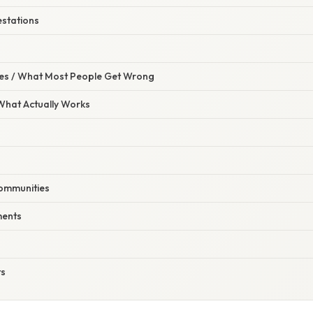
estations
s / What Most People Get Wrong
 What Actually Works
Communities
ments
ts