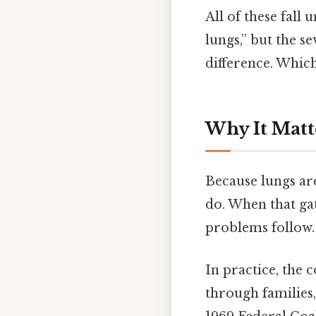
All of these fall
lungs,” but the s
difference. Which 
Why It Matt
Because lungs are
do. When that gat
problems follow.
In practice, the c
through families,