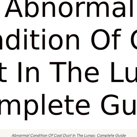
Abnormal Condition Of Coal Dust In The Lungs: Complete Guide