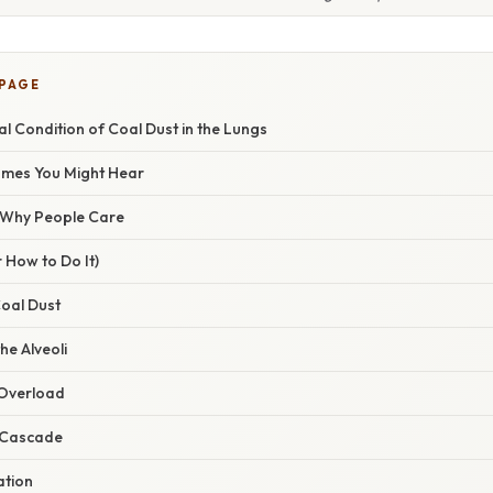
 PAGE
 Condition of Coal Dust in the Lungs
ames You Might Hear
/ Why People Care
 How to Do It)
Coal Dust
the Alveoli
Overload
 Cascade
ation