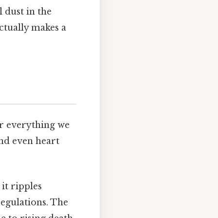
 dust in the
actually makes a
or everything we
and even heart
 it ripples
regulations. The