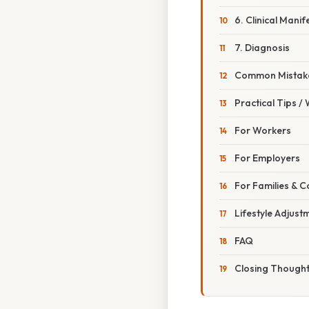
6. Clinical Manif
7. Diagnosis
Common Mistake
Practical Tips /
For Workers
For Employers
For Families & 
Lifestyle Adjust
FAQ
Closing Though