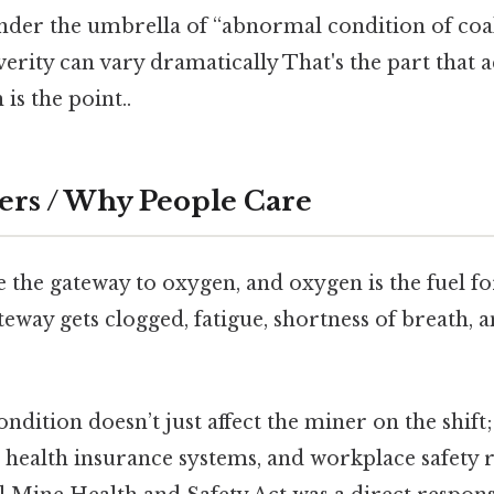
 under the umbrella of “abnormal condition of coal
everity can vary dramatically That's the part that 
is the point..
ers / Why People Care
 the gateway to oxygen, and oxygen is the fuel f
eway gets clogged, fatigue, shortness of breath, 
ondition doesn’t just affect the miner on the shift;
 health insurance systems, and workplace safety 