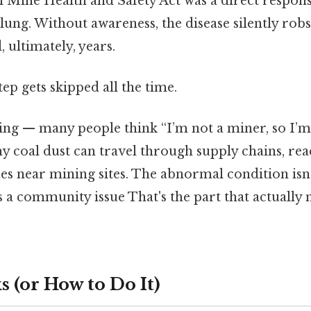
 Mine Health and Safety Act was a direct respons
lung. Without awareness, the disease silently rob
d, ultimately, years.
tep gets skipped all the time.
ing — many people think “I’m not a miner, so I’m 
y coal dust can travel through supply chains, re
es near mining sites. The abnormal condition isn’
 a community issue That's the part that actually 
 (or How to Do It)