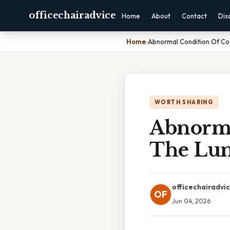
officechairadvice
Home
About
Contact
Dis
Home
›
Abnormal Condition Of Co
WORTH SHARING
Abnorma
The Lun
officechairadvi
OF
Jun 04, 2026