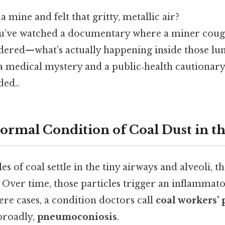
 mine and felt that gritty, metallic air?
u’ve watched a documentary where a miner coug
red—what’s actually happening inside those lun
 a medical mystery and a public‑health cautionary
ed..
ormal Condition of Coal Dust in t
es of coal settle in the tiny airways and alveoli, t
 Over time, those particles trigger an inflammato
vere cases, a condition doctors call
coal workers’
broadly,
pneumoconiosis
.