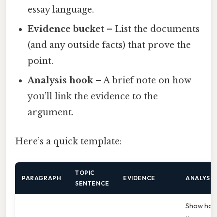
essay language.
Evidence bucket
– List the documents
(and any outside facts) that prove the
point.
Analysis hook
– A brief note on how
you’ll link the evidence to the
argument.
Here’s a quick template:
TOPIC
PARAGRAPH
EVIDENCE
ANALYSIS
SENTENCE
Show ho