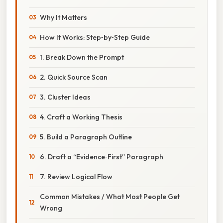
Why It Matters
How It Works: Step‑by‑Step Guide
1. Break Down the Prompt
2. Quick Source Scan
3. Cluster Ideas
4. Craft a Working Thesis
5. Build a Paragraph Outline
6. Draft a “Evidence‑First” Paragraph
7. Review Logical Flow
Common Mistakes / What Most People Get
Wrong