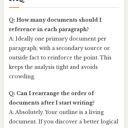
Q: How many documents should I
reference in each paragraph?
A: Ideally one primary document per
paragraph, with a secondary source or
outside fact to reinforce the point. This
keeps the analysis tight and avoids
crowding.
Q: Can I rearrange the order of
documents after I start writing?
A: Absolutely. Your outline is a living
document. If you discover a better logical