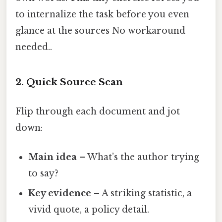
to internalize the task before you even
glance at the sources No workaround
needed..
2. Quick Source Scan
Flip through each document and jot
down:
Main idea
– What’s the author trying
to say?
Key evidence
– A striking statistic, a
vivid quote, a policy detail.