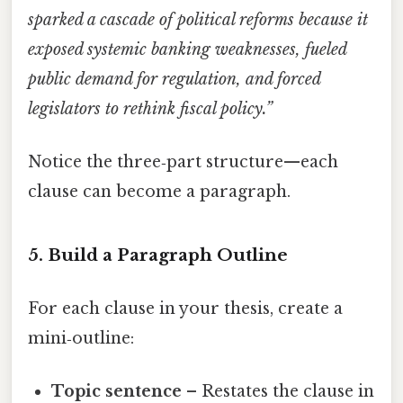
sparked a cascade of political reforms because it
exposed systemic banking weaknesses, fueled
public demand for regulation, and forced
legislators to rethink fiscal policy.”
Notice the three‑part structure—each
clause can become a paragraph.
5. Build a Paragraph Outline
For each clause in your thesis, create a
mini‑outline:
Topic sentence
– Restates the clause in