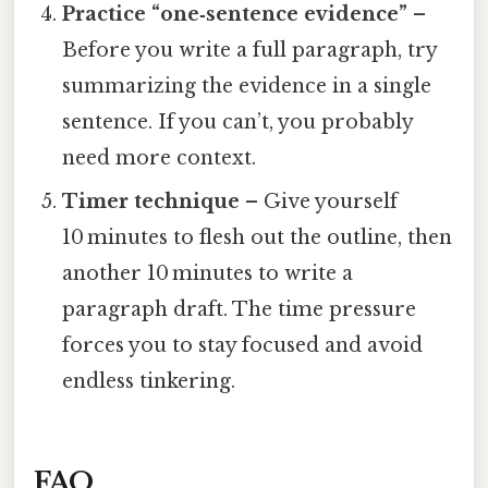
Practice “one‑sentence evidence”
–
Before you write a full paragraph, try
summarizing the evidence in a single
sentence. If you can’t, you probably
need more context.
Timer technique
– Give yourself
10 minutes to flesh out the outline, then
another 10 minutes to write a
paragraph draft. The time pressure
forces you to stay focused and avoid
endless tinkering.
FAQ