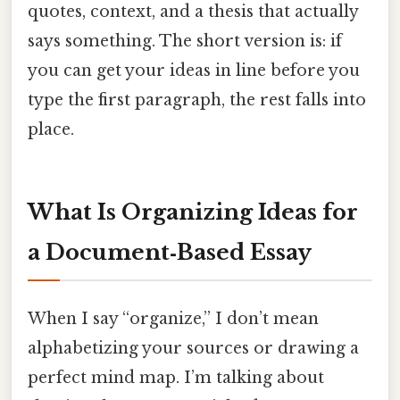
quotes, context, and a thesis that actually
says something. The short version is: if
you can get your ideas in line before you
type the first paragraph, the rest falls into
place.
What Is Organizing Ideas for
a Document‑Based Essay
When I say “organize,” I don’t mean
alphabetizing your sources or drawing a
perfect mind map. I’m talking about