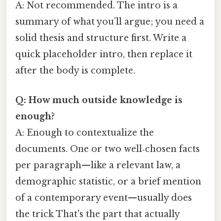
A: Not recommended. The intro is a
summary of what you’ll argue; you need a
solid thesis and structure first. Write a
quick placeholder intro, then replace it
after the body is complete.
Q: How much outside knowledge is
enough?
A: Enough to contextualize the
documents. One or two well‑chosen facts
per paragraph—like a relevant law, a
demographic statistic, or a brief mention
of a contemporary event—usually does
the trick That's the part that actually