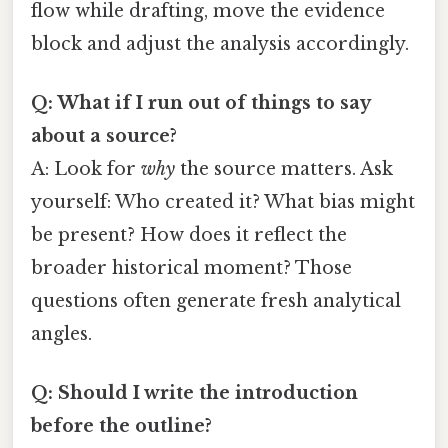
flow while drafting, move the evidence
block and adjust the analysis accordingly.
Q: What if I run out of things to say
about a source?
A: Look for
why
the source matters. Ask
yourself: Who created it? What bias might
be present? How does it reflect the
broader historical moment? Those
questions often generate fresh analytical
angles.
Q: Should I write the introduction
before the outline?