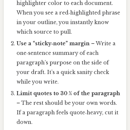
highlighter color to each document.
When you see a red‑highlighted phrase
in your outline, you instantly know
which source to pull.
Use a “sticky‑note” margin
– Write a
one‑sentence summary of each
paragraph’s purpose on the side of
your draft. It’s a quick sanity check
while you write.
Limit quotes to 30 % of the paragraph
– The rest should be your own words.
If a paragraph feels quote‑heavy, cut it
down.