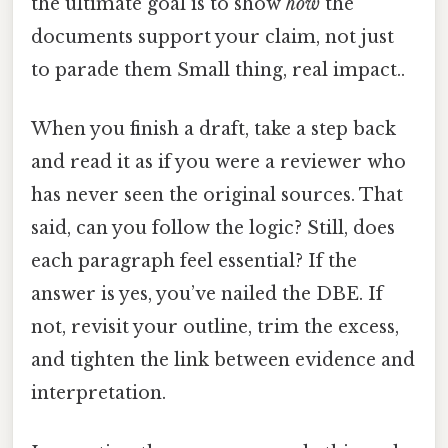
the ultimate goal is to show
how
the
documents support your claim, not just
to parade them Small thing, real impact..
When you finish a draft, take a step back
and read it as if you were a reviewer who
has never seen the original sources. That
said, can you follow the logic? Still, does
each paragraph feel essential? If the
answer is yes, you’ve nailed the DBE. If
not, revisit your outline, trim the excess,
and tighten the link between evidence and
interpretation.