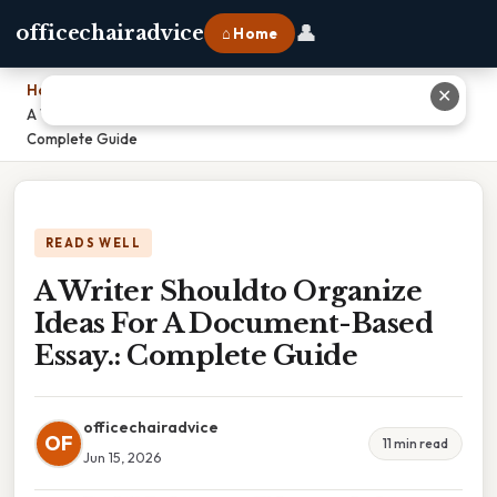
👤
officechairadvice
⌂ Home
Home
›
✕
A Writer Shouldto Organize Ideas For A Document-Based Essay.:
Complete Guide
READS WELL
A Writer Shouldto Organize
Ideas For A Document-Based
Essay.: Complete Guide
officechairadvice
OF
11 min read
Jun 15, 2026