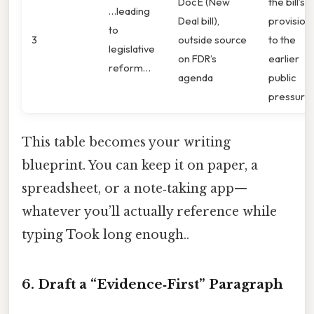
Doc E (New
the bill’s
…leading
Deal bill),
provision
to
3
outside source
to the
legislative
on FDR’s
earlier
reform…
agenda
public
pressure.
This table becomes your writing
blueprint. You can keep it on paper, a
spreadsheet, or a note‑taking app—
whatever you’ll actually reference while
typing Took long enough..
6. Draft a “Evidence‑First” Paragraph