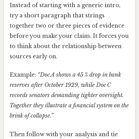
Instead of starting with a generic intro,
try a short paragraph that strings
together two or three pieces of evidence
before you make your claim. It forces you
to think about the relationship between
sources early on.
Example:
“Doc A shows a 45 % drop in bank
reserves after October 1929, while Doc C
records senators demanding tighter oversight.
Together they illustrate a financial system on the
brink of collapse.”
Then follow with your analysis and tie