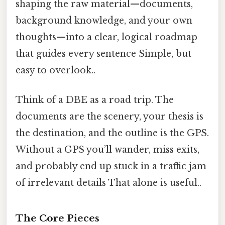
shaping the raw material—documents,
background knowledge, and your own
thoughts—into a clear, logical roadmap
that guides every sentence Simple, but
easy to overlook..
Think of a DBE as a road trip. The
documents are the scenery, your thesis is
the destination, and the outline is the GPS.
Without a GPS you’ll wander, miss exits,
and probably end up stuck in a traffic jam
of irrelevant details That alone is useful..
The Core Pieces