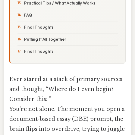
Practical Tips / What Actually Works
FAQ
Final Thoughts
Putting It All Together
Final Thoughts
Ever stared at a stack of primary sources
and thought, “Where do I even begin?
Consider this: ”
You’re not alone. The moment you open a
document‑based essay (DBE) prompt, the
brain flips into overdrive, trying to juggle