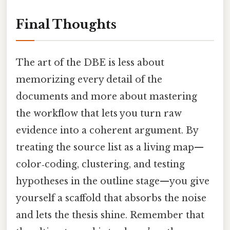
Final Thoughts
The art of the DBE is less about
memorizing every detail of the
documents and more about mastering
the workflow that lets you turn raw
evidence into a coherent argument. By
treating the source list as a living map—
color‑coding, clustering, and testing
hypotheses in the outline stage—you give
yourself a scaffold that absorbs the noise
and lets the thesis shine. Remember that