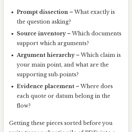
Prompt dissection
– What exactly is
the question asking?
Source inventory
– Which documents
support which arguments?
Argument hierarchy
– Which claim is
your main point, and what are the
supporting sub‑points?
Evidence placement
– Where does
each quote or datum belong in the
flow?
Getting these pieces sorted before you