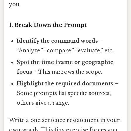
you.
1. Break Down the Prompt
Identify the command words
–
“Analyze,” “compare,” “evaluate,” etc.
Spot the time frame or geographic
focus
– This narrows the scope.
Highlight the required documents
–
Some prompts list specific sources;
others give a range.
Write a one‑sentence restatement in your
own words. This tiny exercise forces you