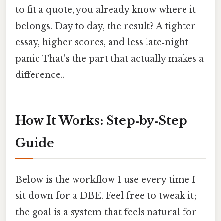
to fit a quote, you already know where it
belongs. Day to day, the result? A tighter
essay, higher scores, and less late‑night
panic That's the part that actually makes a
difference..
How It Works: Step‑by‑Step
Guide
Below is the workflow I use every time I
sit down for a DBE. Feel free to tweak it;
the goal is a system that feels natural for