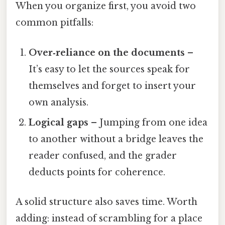
When you organize first, you avoid two
common pitfalls:
Over‑reliance on the documents
–
It’s easy to let the sources speak for
themselves and forget to insert your
own analysis.
Logical gaps
– Jumping from one idea
to another without a bridge leaves the
reader confused, and the grader
deducts points for coherence.
A solid structure also saves time. Worth
adding: instead of scrambling for a place