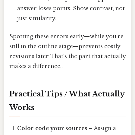
answer loses points. Show contrast, not
just similarity.
Spotting these errors early—while you’re
still in the outline stage—prevents costly
revisions later That's the part that actually
makes a difference..
Practical Tips / What Actually
Works
Color‑code your sources
– Assign a