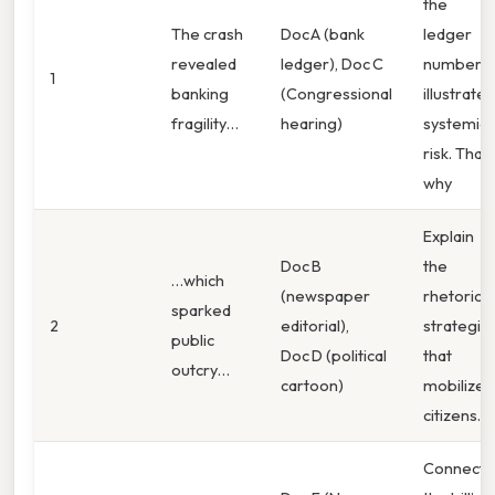
the
The crash
Doc A (bank
ledger
revealed
ledger), Doc C
numbers
1
banking
(Congressional
illustrate
fragility…
hearing)
systemic
risk. That'
why
Explain
Doc B
the
…which
(newspaper
rhetorical
sparked
2
editorial),
strategie
public
Doc D (political
that
outcry…
cartoon)
mobilized
citizens.
Connect