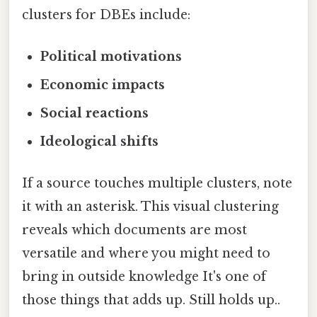
clusters for DBEs include:
Political motivations
Economic impacts
Social reactions
Ideological shifts
If a source touches multiple clusters, note
it with an asterisk. This visual clustering
reveals which documents are most
versatile and where you might need to
bring in outside knowledge It's one of
those things that adds up. Still holds up..