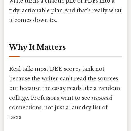
write turns a chaotic pile of PDFs into a
tidy, actionable plan And that's really what
it comes down to..
Why It Matters
Real talk: most DBE scores tank not
because the writer can’t read the sources,
but because the essay reads like a random
collage. Professors want to see
reasoned
connections, not just a laundry list of
facts.