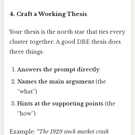
4. Craft a Working Thesis
Your thesis is the north star that ties every
cluster together. A good DBE thesis does
three things:
Answers the prompt directly
Names the main argument
(the
“what”)
Hints at the supporting points
(the
“how”)
Example:
“The 1929 stock‑market crash