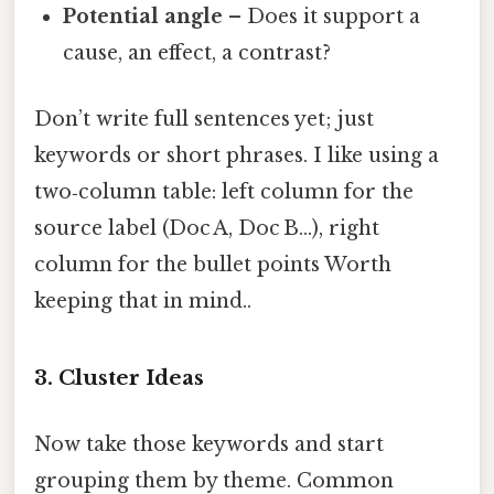
Potential angle
– Does it support a
cause, an effect, a contrast?
Don’t write full sentences yet; just
keywords or short phrases. I like using a
two‑column table: left column for the
source label (Doc A, Doc B…), right
column for the bullet points Worth
keeping that in mind..
3. Cluster Ideas
Now take those keywords and start
grouping them by theme. Common