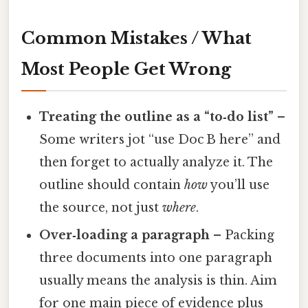
Common Mistakes / What
Most People Get Wrong
Treating the outline as a “to‑do list”
–
Some writers jot “use Doc B here” and
then forget to actually analyze it. The
outline should contain
how
you’ll use
the source, not just
where
.
Over‑loading a paragraph
– Packing
three documents into one paragraph
usually means the analysis is thin. Aim
for one main piece of evidence plus