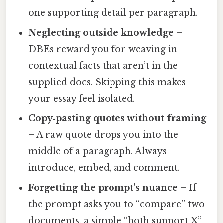
one supporting detail per paragraph.
Neglecting outside knowledge
–
DBEs reward you for weaving in
contextual facts that aren’t in the
supplied docs. Skipping this makes
your essay feel isolated.
Copy‑pasting quotes without framing
– A raw quote drops you into the
middle of a paragraph. Always
introduce, embed, and comment.
Forgetting the prompt’s nuance
– If
the prompt asks you to “compare” two
documents, a simple “both support X”