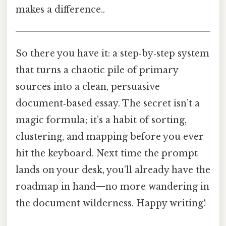
makes a difference..
So there you have it: a step‑by‑step system
that turns a chaotic pile of primary
sources into a clean, persuasive
document‑based essay. The secret isn’t a
magic formula; it’s a habit of sorting,
clustering, and mapping before you ever
hit the keyboard. Next time the prompt
lands on your desk, you’ll already have the
roadmap in hand—no more wandering in
the document wilderness. Happy writing!