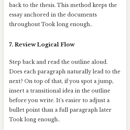
back to the thesis. This method keeps the
essay anchored in the documents
throughout Took long enough..
7. Review Logical Flow
Step back and read the outline aloud.
Does each paragraph naturally lead to the
next? On top of that, if you spot a jump,
insert a transitional idea in the outline
before you write. It’s easier to adjust a
bullet point than a full paragraph later
Took long enough..