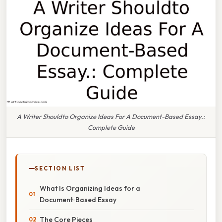
A Writer Shouldto Organize Ideas For A Document-Based Essay.:
Complete Guide
SECTION LIST
What Is Organizing Ideas for a
Document‑Based Essay
The Core Pieces