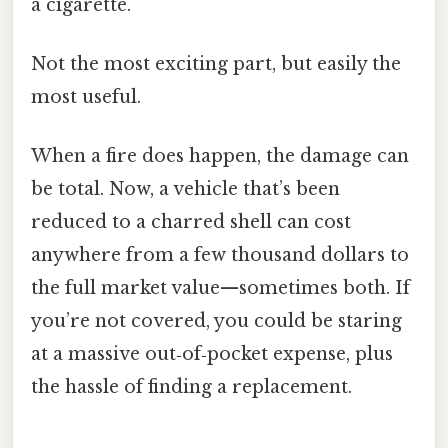
a cigarette.
Not the most exciting part, but easily the
most useful.
When a fire does happen, the damage can
be total. Now, a vehicle that’s been
reduced to a charred shell can cost
anywhere from a few thousand dollars to
the full market value—sometimes both. If
you’re not covered, you could be staring
at a massive out‑of‑pocket expense, plus
the hassle of finding a replacement.