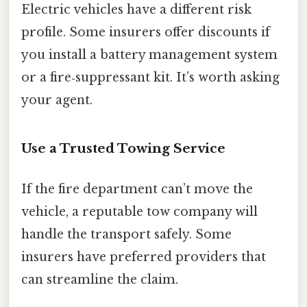
Electric vehicles have a different risk
profile. Some insurers offer discounts if
you install a battery management system
or a fire‑suppressant kit. It’s worth asking
your agent.
Use a Trusted Towing Service
If the fire department can’t move the
vehicle, a reputable tow company will
handle the transport safely. Some
insurers have preferred providers that
can streamline the claim.