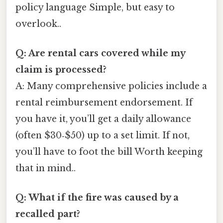
policy language Simple, but easy to
overlook..
Q: Are rental cars covered while my
claim is processed?
A: Many comprehensive policies include a
rental reimbursement endorsement. If
you have it, you’ll get a daily allowance
(often $30‑$50) up to a set limit. If not,
you’ll have to foot the bill Worth keeping
that in mind..
Q: What if the fire was caused by a
recalled part?