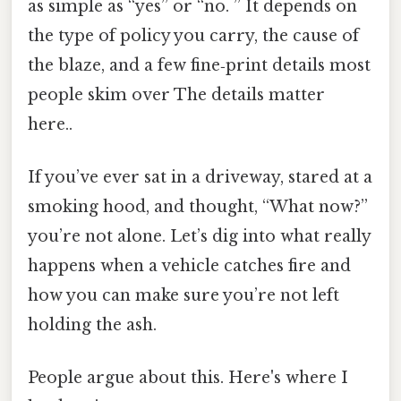
as simple as “yes” or “no. ” It depends on
the type of policy you carry, the cause of
the blaze, and a few fine‑print details most
people skim over The details matter
here..
If you’ve ever sat in a driveway, stared at a
smoking hood, and thought, “What now?”
you’re not alone. Let’s dig into what really
happens when a vehicle catches fire and
how you can make sure you’re not left
holding the ash.
People argue about this. Here's where I