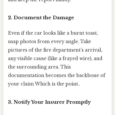
2. Document the Damage
Even if the car looks like a burnt toast,
snap photos from every angle. Take
pictures of the fire department’s arrival,
any visible cause (like a frayed wire), and
the surrounding area. This
documentation becomes the backbone of
your claim Which is the point..
3. Notify Your Insurer Promptly