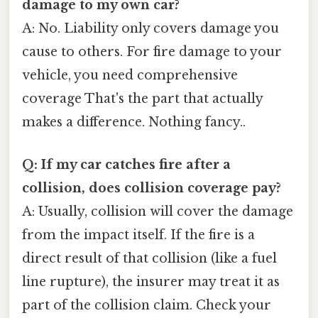
damage to my own car?
A: No. Liability only covers damage you
cause to others. For fire damage to your
vehicle, you need comprehensive
coverage That's the part that actually
makes a difference. Nothing fancy..
Q: If my car catches fire after a
collision, does collision coverage pay?
A: Usually, collision will cover the damage
from the impact itself. If the fire is a
direct result of that collision (like a fuel
line rupture), the insurer may treat it as
part of the collision claim. Check your