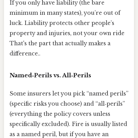
If you only have liability (the bare
minimum in many states), you’re out of
luck. Liability protects other people’s
property and injuries, not your own ride
That's the part that actually makes a
difference..
Named‑Perils vs. All‑Perils
Some insurers let you pick “named perils”
(specific risks you choose) and “all‑perils”
(everything the policy covers unless
specifically excluded). Fire is usually listed
as a named peril, but if you have an