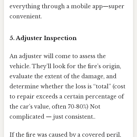
everything through a mobile app—super
convenient.
5. Adjuster Inspection
An adjuster will come to assess the
vehicle. They’ll look for the fire’s origin,
evaluate the extent of the damage, and
determine whether the loss is “total” (cost
to repair exceeds a certain percentage of
the car’s value, often 70‑80%) Not
complicated — just consistent..
If the fire was caused by a covered peril,