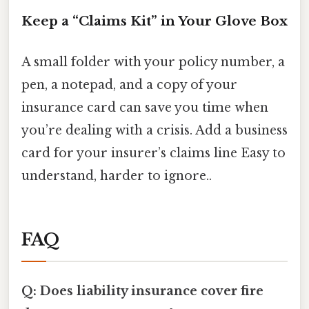
Keep a “Claims Kit” in Your Glove Box
A small folder with your policy number, a
pen, a notepad, and a copy of your
insurance card can save you time when
you’re dealing with a crisis. Add a business
card for your insurer’s claims line Easy to
understand, harder to ignore..
FAQ
Q: Does liability insurance cover fire