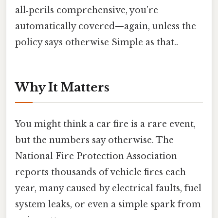
all‑perils comprehensive, you’re
automatically covered—again, unless the
policy says otherwise Simple as that..
Why It Matters
You might think a car fire is a rare event,
but the numbers say otherwise. The
National Fire Protection Association
reports thousands of vehicle fires each
year, many caused by electrical faults, fuel
system leaks, or even a simple spark from