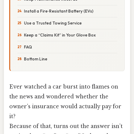
Install a Fire‑Resistant Battery (EVs)
Use a Trusted Towing Service
Keep a “Claims Kit” in Your Glove Box
FAQ
Bottom Line
Ever watched a car burst into flames on
the news and wondered whether the
owner’s insurance would actually pay for
it?
Because of that, turns out the answer isn’t