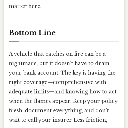
matter here..
Bottom Line
A vehicle that catches on fire can be a
nightmare, but it doesn’t have to drain
your bank account. The key is having the
right coverage—comprehensive with
adequate limits—and knowing how to act
when the flames appear. Keep your policy
fresh, document everything, and don’t
wait to call your insurer Less friction,