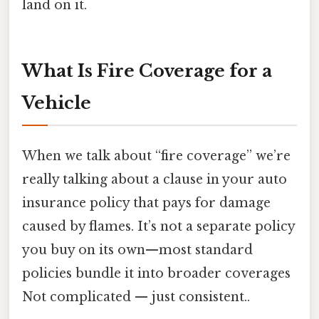
land on it.
What Is Fire Coverage for a
Vehicle
When we talk about “fire coverage” we’re
really talking about a clause in your auto
insurance policy that pays for damage
caused by flames. It’s not a separate policy
you buy on its own—most standard
policies bundle it into broader coverages
Not complicated — just consistent..