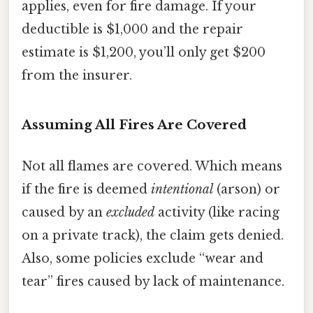
applies, even for fire damage. If your
deductible is $1,000 and the repair
estimate is $1,200, you’ll only get $200
from the insurer.
Assuming All Fires Are Covered
Not all flames are covered. Which means
if the fire is deemed
intentional
(arson) or
caused by an
excluded
activity (like racing
on a private track), the claim gets denied.
Also, some policies exclude “wear and
tear” fires caused by lack of maintenance.