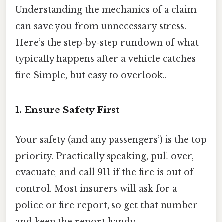
Understanding the mechanics of a claim
can save you from unnecessary stress.
Here’s the step‑by‑step rundown of what
typically happens after a vehicle catches
fire Simple, but easy to overlook..
1. Ensure Safety First
Your safety (and any passengers’) is the top
priority. Practically speaking, pull over,
evacuate, and call 911 if the fire is out of
control. Most insurers will ask for a
police or fire report, so get that number
and keep the report handy.