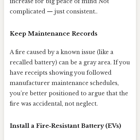
increase for big peace of mind Not
complicated — just consistent..
Keep Maintenance Records
A fire caused by a known issue (like a
recalled battery) can be a gray area. If you
have receipts showing you followed
manufacturer maintenance schedules,
you’re better positioned to argue that the
fire was accidental, not neglect.
Install a Fire‑Resistant Battery (EVs)