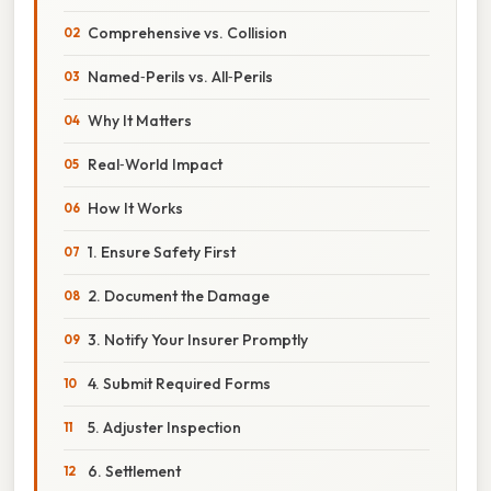
Comprehensive vs. Collision
Named‑Perils vs. All‑Perils
Why It Matters
Real‑World Impact
How It Works
1. Ensure Safety First
2. Document the Damage
3. Notify Your Insurer Promptly
4. Submit Required Forms
5. Adjuster Inspection
6. Settlement