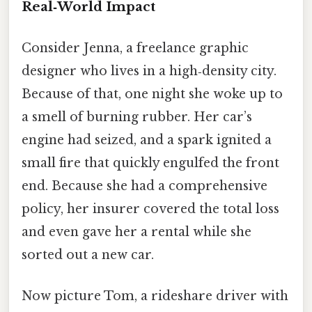
Real‑World Impact
Consider Jenna, a freelance graphic
designer who lives in a high‑density city.
Because of that, one night she woke up to
a smell of burning rubber. Her car’s
engine had seized, and a spark ignited a
small fire that quickly engulfed the front
end. Because she had a comprehensive
policy, her insurer covered the total loss
and even gave her a rental while she
sorted out a new car.
Now picture Tom, a rideshare driver with