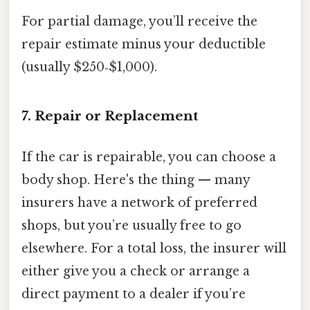
For partial damage, you’ll receive the
repair estimate minus your deductible
(usually $250‑$1,000).
7. Repair or Replacement
If the car is repairable, you can choose a
body shop. Here's the thing — many
insurers have a network of preferred
shops, but you’re usually free to go
elsewhere. For a total loss, the insurer will
either give you a check or arrange a
direct payment to a dealer if you’re