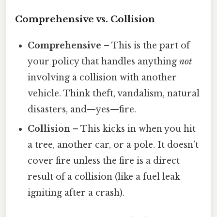
Comprehensive vs. Collision
Comprehensive
– This is the part of
your policy that handles anything
not
involving a collision with another
vehicle. Think theft, vandalism, natural
disasters, and—yes—fire.
Collision
– This kicks in when you hit
a tree, another car, or a pole. It doesn’t
cover fire unless the fire is a direct
result of a collision (like a fuel leak
igniting after a crash).