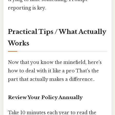
reporting is key.
Practical Tips / What Actually
Works
Now that you know the minefield, here’s
how to deal with it like a pro That's the
part that actually makes a difference..
Review Your Policy Annually
Take 10 minutes each year to read the