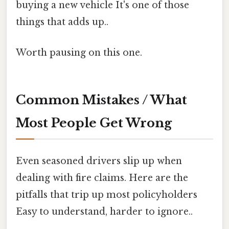
buying a new vehicle It's one of those
things that adds up..
Worth pausing on this one.
Common Mistakes / What
Most People Get Wrong
Even seasoned drivers slip up when
dealing with fire claims. Here are the
pitfalls that trip up most policyholders
Easy to understand, harder to ignore..