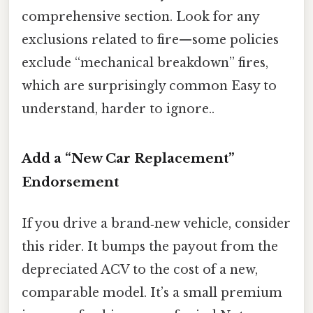
comprehensive section. Look for any
exclusions related to fire—some policies
exclude “mechanical breakdown” fires,
which are surprisingly common Easy to
understand, harder to ignore..
Add a “New Car Replacement”
Endorsement
If you drive a brand‑new vehicle, consider
this rider. It bumps the payout from the
depreciated ACV to the cost of a new,
comparable model. It’s a small premium