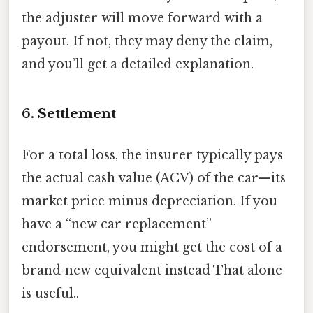
the adjuster will move forward with a
payout. If not, they may deny the claim,
and you’ll get a detailed explanation.
6. Settlement
For a total loss, the insurer typically pays
the actual cash value (ACV) of the car—its
market price minus depreciation. If you
have a “new car replacement”
endorsement, you might get the cost of a
brand‑new equivalent instead That alone
is useful..