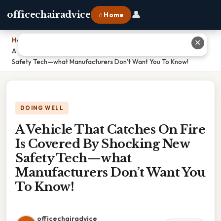
👤
officechairadvice
⌂ Home
Home
›
✕
A Vehicle That Catches On Fire Is Covered By Shocking New
Safety Tech—what Manufacturers Don’t Want You To Know!
DOING WELL
A Vehicle That Catches On Fire
Is Covered By Shocking New
Safety Tech—what
Manufacturers Don’t Want You
To Know!
officechairadvice