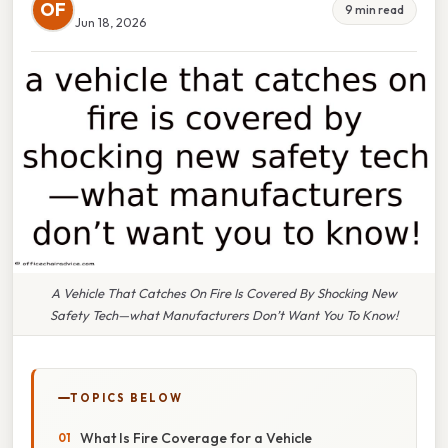
OF
9 min read
Jun 18, 2026
A Vehicle That Catches On Fire Is Covered By Shocking New
Safety Tech—what Manufacturers Don’t Want You To Know!
TOPICS BELOW
What Is Fire Coverage for a Vehicle