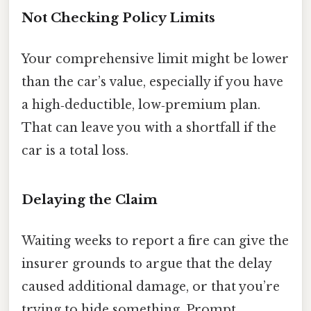
Not Checking Policy Limits
Your comprehensive limit might be lower
than the car’s value, especially if you have
a high‑deductible, low‑premium plan.
That can leave you with a shortfall if the
car is a total loss.
Delaying the Claim
Waiting weeks to report a fire can give the
insurer grounds to argue that the delay
caused additional damage, or that you’re
trying to hide something. Prompt