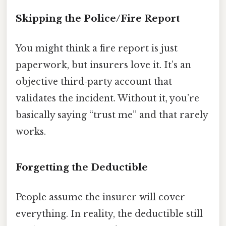
Skipping the Police/Fire Report
You might think a fire report is just
paperwork, but insurers love it. It’s an
objective third‑party account that
validates the incident. Without it, you’re
basically saying “trust me” and that rarely
works.
Forgetting the Deductible
People assume the insurer will cover
everything. In reality, the deductible still