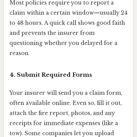
Most policies require you to report a
claim within a certain window—usually 24
to 48 hours. A quick call shows good faith
and prevents the insurer from
questioning whether you delayed for a
reason.
4. Submit Required Forms
Your insurer will send you a claim form,
often available online. Even so, fill it out,
attach the fire report, photos, and any
receipts for immediate expenses (like a
tow). Some companies let you upload