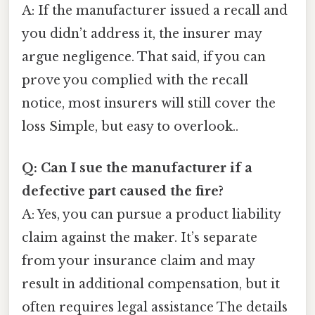
A: If the manufacturer issued a recall and
you didn’t address it, the insurer may
argue negligence. That said, if you can
prove you complied with the recall
notice, most insurers will still cover the
loss Simple, but easy to overlook..
Q: Can I sue the manufacturer if a
defective part caused the fire?
A: Yes, you can pursue a product liability
claim against the maker. It’s separate
from your insurance claim and may
result in additional compensation, but it
often requires legal assistance The details