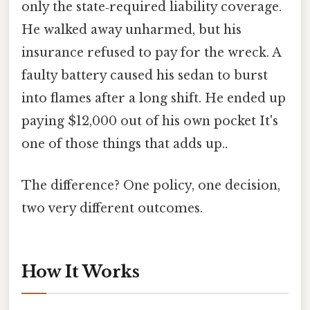
only the state‑required liability coverage.
He walked away unharmed, but his
insurance refused to pay for the wreck. A
faulty battery caused his sedan to burst
into flames after a long shift. He ended up
paying $12,000 out of his own pocket It's
one of those things that adds up..
The difference? One policy, one decision,
two very different outcomes.
How It Works