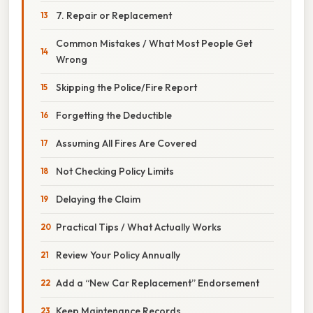
7. Repair or Replacement
Common Mistakes / What Most People Get
Wrong
Skipping the Police/Fire Report
Forgetting the Deductible
Assuming All Fires Are Covered
Not Checking Policy Limits
Delaying the Claim
Practical Tips / What Actually Works
Review Your Policy Annually
Add a “New Car Replacement” Endorsement
Keep Maintenance Records