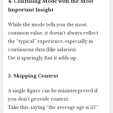
4. Confusing Mode with the Most
Important Insight
While the mode tells you the most
common value, it doesn’t always reflect
the “typical” experience, especially in
continuous data (like salaries).
Use it sparingly But it adds up..
5. Skipping Context
A single figure can be misinterpreted if
you don’t provide context.
Take this: saying “the average age is 35”