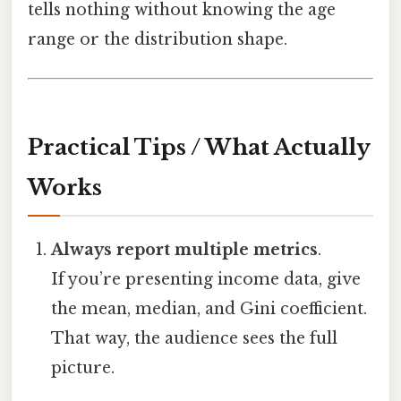
tells nothing without knowing the age
range or the distribution shape.
Practical Tips / What Actually
Works
Always report multiple metrics
.
If you’re presenting income data, give
the mean, median, and Gini coefficient.
That way, the audience sees the full
picture.