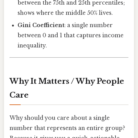
between the 75th and 25th percentiles;
shows where the middle 50% lives.
Gini Coefficient
: a single number
between 0 and 1 that captures income
inequality.
Why It Matters / Why People
Care
Why should you care about a single
number that represents an entire group?