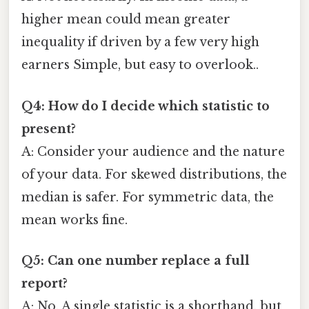
higher mean could mean greater
inequality if driven by a few very high
earners Simple, but easy to overlook..
Q4: How do I decide which statistic to
present?
A: Consider your audience and the nature
of your data. For skewed distributions, the
median is safer. For symmetric data, the
mean works fine.
Q5: Can one number replace a full
report?
A: No. A single statistic is a shorthand, but