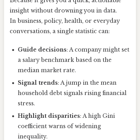
Because it gives you a quick, actionable
insight without drowning you in data.
In business, policy, health, or everyday
conversations, a single statistic can:
Guide decisions
: A company might set
a salary benchmark based on the
median market rate.
Signal trends
: A jump in the mean
household debt signals rising financial
stress.
Highlight disparities
: A high Gini
coefficient warns of widening
inequality.