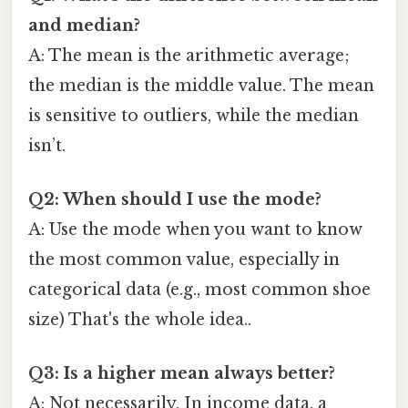
and median?
A: The mean is the arithmetic average;
the median is the middle value. The mean
is sensitive to outliers, while the median
isn’t.
Q2: When should I use the mode?
A: Use the mode when you want to know
the most common value, especially in
categorical data (e.g., most common shoe
size) That's the whole idea..
Q3: Is a higher mean always better?
A: Not necessarily. In income data, a