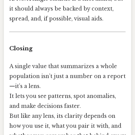
it should always be backed by context,
spread, and, if possible, visual aids.
Closing
A single value that summarizes a whole
population isn’t just a number on a report
—it’s a lens.
It lets you see patterns, spot anomalies,
and make decisions faster.
But like any lens, its clarity depends on
how you use it, what you pair it with, and