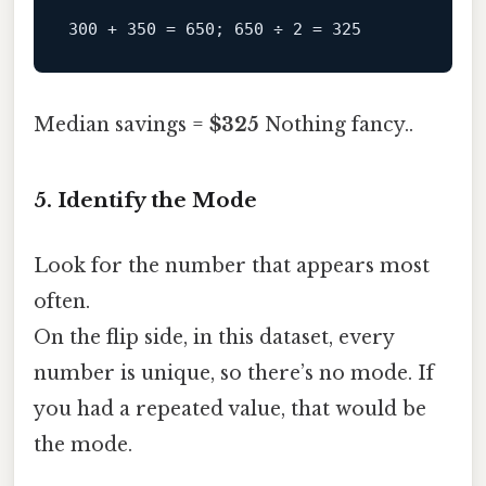
Median savings =
$325
Nothing fancy..
5. Identify the Mode
Look for the number that appears most
often.
On the flip side, in this dataset, every
number is unique, so there’s no mode. If
you had a repeated value, that would be
the mode.