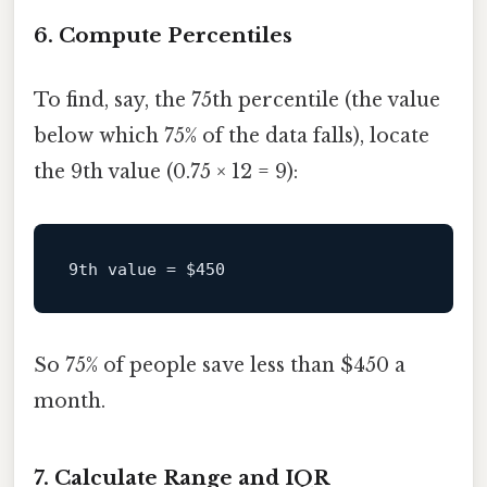
6. Compute Percentiles
To find, say, the 75th percentile (the value
below which 75% of the data falls), locate
the 9th value (0.75 × 12 = 9):
9th value = 
$450
So 75% of people save less than $450 a
month.
7. Calculate Range and IQR