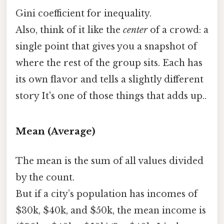
Gini coefficient for inequality.
Also, think of it like the
center
of a crowd: a
single point that gives you a snapshot of
where the rest of the group sits. Each has
its own flavor and tells a slightly different
story It's one of those things that adds up..
Mean (Average)
The mean is the sum of all values divided
by the count.
But if a city’s population has incomes of
$30k, $40k, and $50k, the mean income is