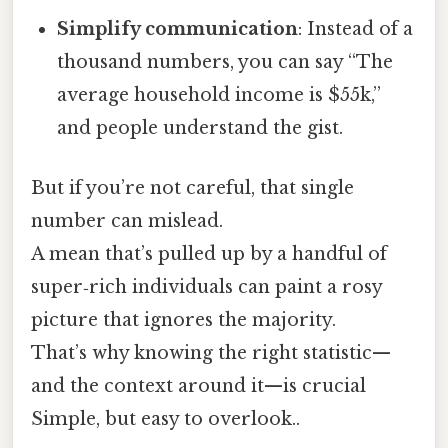
Simplify communication
: Instead of a
thousand numbers, you can say “The
average household income is $55k,”
and people understand the gist.
But if you’re not careful, that single
number can mislead.
A mean that’s pulled up by a handful of
super‑rich individuals can paint a rosy
picture that ignores the majority.
That’s why knowing the right statistic—
and the context around it—is crucial
Simple, but easy to overlook..