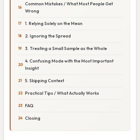
Common Mistakes / What Most People Get
Wrong
1. Relying Solely on the Mean
2. Ignoring the Spread
3. Treating a Small Sample as the Whole
4. Confusing Mode with the Most Important
Insight
5. Skipping Context
Practical Tips / What Actually Works
FAQ
Closing