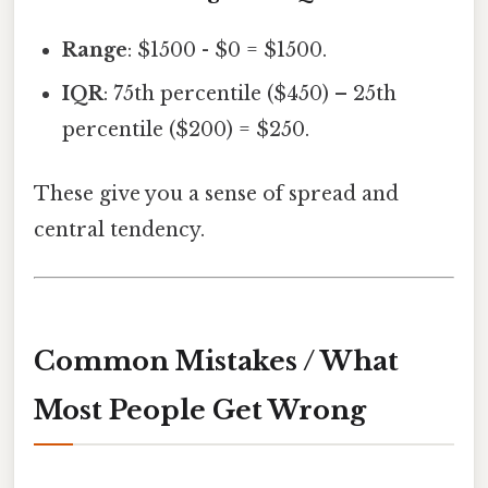
Range
: $1500 - $0 = $1500.
IQR
: 75th percentile ($450) – 25th
percentile ($200) = $250.
These give you a sense of spread and
central tendency.
Common Mistakes / What
Most People Get Wrong