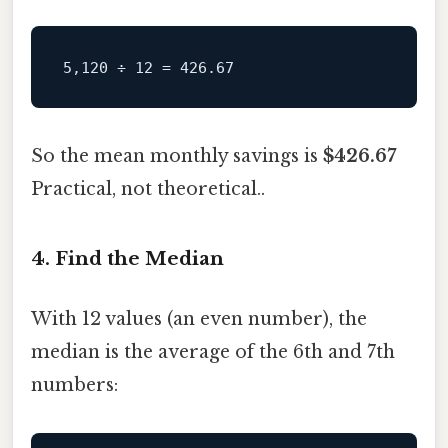
So the mean monthly savings is
$426.67
Practical, not theoretical..
4. Find the Median
With 12 values (an even number), the
median is the average of the 6th and 7th
numbers: