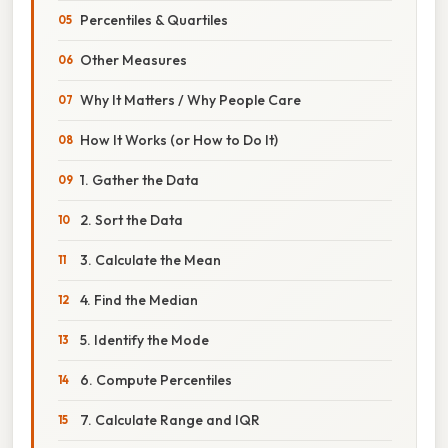
Percentiles & Quartiles
Other Measures
Why It Matters / Why People Care
How It Works (or How to Do It)
1. Gather the Data
2. Sort the Data
3. Calculate the Mean
4. Find the Median
5. Identify the Mode
6. Compute Percentiles
7. Calculate Range and IQR