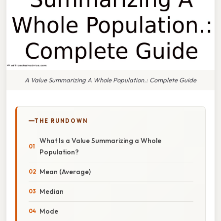
A Value Summarizing A Whole Population.: Complete Guide
THE RUNDOWN
What Is a Value Summarizing a Whole
Population?
Mean (Average)
Median
Mode