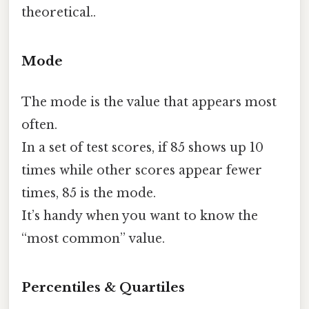
theoretical..
Mode
The mode is the value that appears most
often.
In a set of test scores, if 85 shows up 10
times while other scores appear fewer
times, 85 is the mode.
It’s handy when you want to know the
“most common” value.
Percentiles & Quartiles