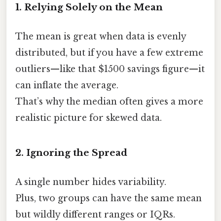
1. Relying Solely on the Mean
The mean is great when data is evenly
distributed, but if you have a few extreme
outliers—like that $1500 savings figure—it
can inflate the average.
That’s why the median often gives a more
realistic picture for skewed data.
2. Ignoring the Spread
A single number hides variability.
Plus, two groups can have the same mean
but wildly different ranges or IQRs.