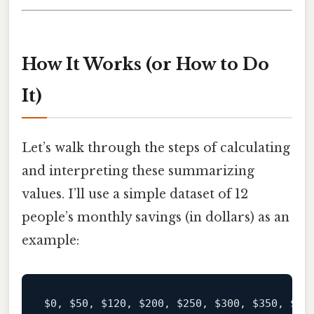
How It Works (or How to Do
It)
Let’s walk through the steps of calculating
and interpreting these summarizing
values. I’ll use a simple dataset of 12
people’s monthly savings (in dollars) as an
example:
$0
, 
$50
, 
$120
, 
$200
, 
$250
, 
$300
, 
$350
, 
$40