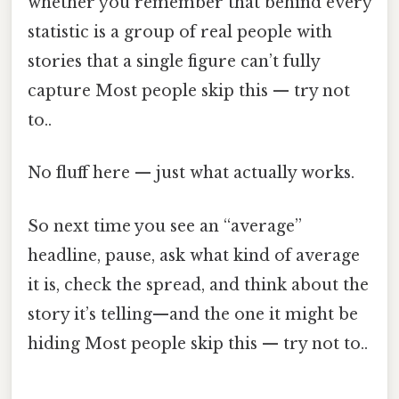
whether you remember that behind every
statistic is a group of real people with
stories that a single figure can’t fully
capture Most people skip this — try not
to..
No fluff here — just what actually works.
So next time you see an “average”
headline, pause, ask what kind of average
it is, check the spread, and think about the
story it’s telling—and the one it might be
hiding Most people skip this — try not to..