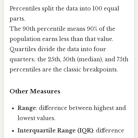
Percentiles split the data into 100 equal
parts.
The 90th percentile means 90% of the
population earns less than that value.
Quartiles divide the data into four
quarters; the 25th, 50th (median), and 75th
percentiles are the classic breakpoints.
Other Measures
Range
: difference between highest and
lowest values.
Interquartile Range (IQR)
: difference