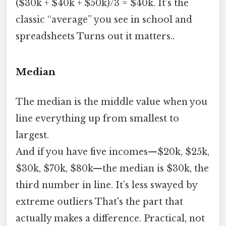
($30k + $40k + $50k)/3 = $40k. It’s the
classic “average” you see in school and
spreadsheets Turns out it matters..
Median
The median is the middle value when you
line everything up from smallest to
largest.
And if you have five incomes—$20k, $25k,
$30k, $70k, $80k—the median is $30k, the
third number in line. It’s less swayed by
extreme outliers That's the part that
actually makes a difference. Practical, not