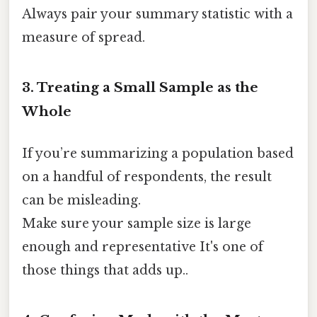
Always pair your summary statistic with a
measure of spread.
3. Treating a Small Sample as the
Whole
If you’re summarizing a population based
on a handful of respondents, the result
can be misleading.
Make sure your sample size is large
enough and representative It's one of
those things that adds up..