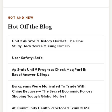
HOT AND NEW
Hot Off the Blog
Unit 2 AP World History Quizlet: The One
Study Hack You’re Missing Out On
User Safety: Safe
Ap Stats Unit 9 Progress Check Mcq Part B:
Exact Answer & Steps
Europeans Were Motivated To Trade With
China Because — The Secret Economic Forces
Shaping Today’s Global Market
Ati Community Health Proctored Exam 2023: