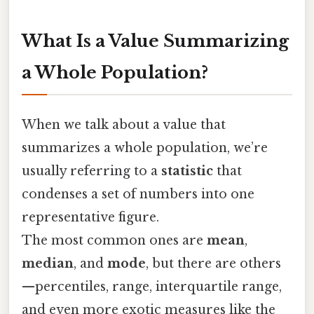
What Is a Value Summarizing
a Whole Population?
When we talk about a value that
summarizes a whole population, we’re
usually referring to a
statistic
that
condenses a set of numbers into one
representative figure.
The most common ones are
mean
,
median
, and
mode
, but there are others
—percentiles, range, interquartile range,
and even more exotic measures like the