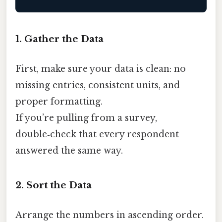
1. Gather the Data
First, make sure your data is clean: no
missing entries, consistent units, and
proper formatting.
If you’re pulling from a survey,
double‑check that every respondent
answered the same way.
2. Sort the Data
Arrange the numbers in ascending order.