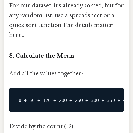
For our dataset, it’s already sorted, but for
any random list, use a spreadsheet or a
quick sort function The details matter
here..
3. Calculate the Mean
Add all the values together:
0
+
50
+
120
+
200
+
250
+
300
+
350
+
400
Divide by the count (12):