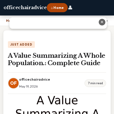
👤
officechairadvice
⌂ Home
Home
›
A Value Summarizing A Whole Population.: Complete Guide
✕
JUST ADDED
A Value Summarizing A Whole
Population.: Complete Guide
officechairadvice
OF
7 min read
May 19, 2026