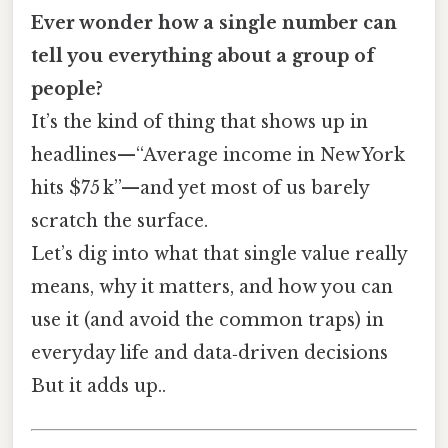
Ever wonder how a single number can
tell you everything about a group of
people?
It’s the kind of thing that shows up in
headlines—“Average income in New York
hits $75 k”—and yet most of us barely
scratch the surface.
Let’s dig into what that single value really
means, why it matters, and how you can
use it (and avoid the common traps) in
everyday life and data‑driven decisions
But it adds up..