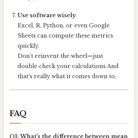
Use software wisely
.
Excel, R, Python, or even Google
Sheets can compute these metrics
quickly.
Don’t reinvent the wheel—just
double‑check your calculations And
that's really what it comes down to..
FAQ
Q1: What’s the difference between mean