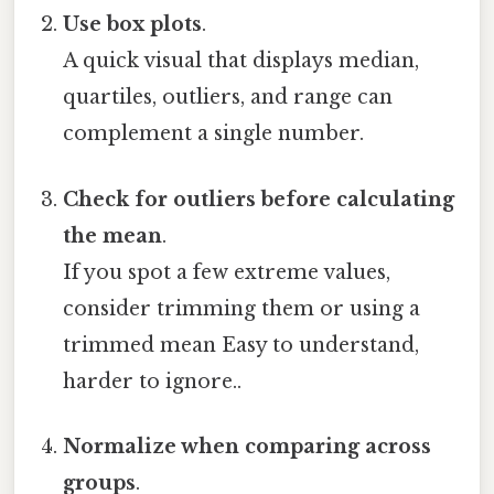
Use box plots
.
A quick visual that displays median,
quartiles, outliers, and range can
complement a single number.
Check for outliers before calculating
the mean
.
If you spot a few extreme values,
consider trimming them or using a
trimmed mean Easy to understand,
harder to ignore..
Normalize when comparing across
groups
.