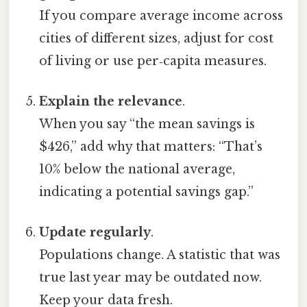
If you compare average income across
cities of different sizes, adjust for cost
of living or use per‑capita measures.
Explain the relevance
.
When you say “the mean savings is
$426,” add why that matters: “That’s
10% below the national average,
indicating a potential savings gap.”
Update regularly
.
Populations change. A statistic that was
true last year may be outdated now.
Keep your data fresh.