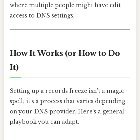
where multiple people might have edit
access to DNS settings.
How It Works (or How to Do
It)
Setting up a records freeze isn’t a magic
spell; it’s a process that varies depending
on your DNS provider. Here’s a general
playbook you can adapt.