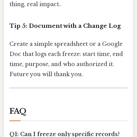
thing, real impact..
Tip 5: Document with a Change Log
Create a simple spreadsheet or a Google
Doc that logs each freeze: start time, end
time, purpose, and who authorized it.
Future you will thank you.
FAQ
Q1: Can I freeze only specific records?