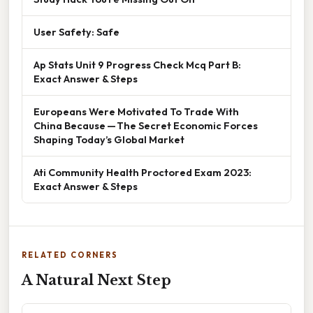
User Safety: Safe
Ap Stats Unit 9 Progress Check Mcq Part B:
Exact Answer & Steps
Europeans Were Motivated To Trade With
China Because — The Secret Economic Forces
Shaping Today’s Global Market
Ati Community Health Proctored Exam 2023:
Exact Answer & Steps
RELATED CORNERS
A Natural Next Step