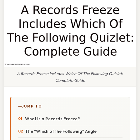
A Records Freeze Includes Which Of The Following Quizlet:
Complete Guide
JUMP TO
What Is a Records Freeze?
The “Which of the Following” Angle