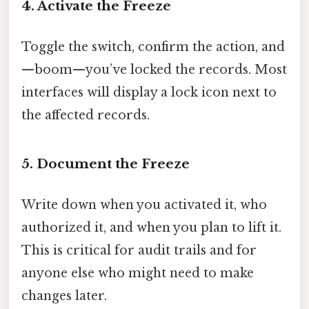
4. Activate the Freeze
Toggle the switch, confirm the action, and
—boom—you’ve locked the records. Most
interfaces will display a lock icon next to
the affected records.
5. Document the Freeze
Write down when you activated it, who
authorized it, and when you plan to lift it.
This is critical for audit trails and for
anyone else who might need to make
changes later.