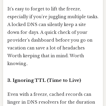
It’s easy to forget to lift the freeze,
especially if you’re juggling multiple tasks.
A locked DNS can silently keep a site
down for days. A quick check of your
provider’s dashboard before you go on
vacation can save a lot of headaches
Worth keeping that in mind. Worth
knowing..
3. Ignoring TTL (Time to Live)
Even with a freeze, cached records can
linger in DNS resolvers for the duration