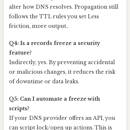
alter how DNS resolves. Propagation still
follows the TTL rules you set Less
friction, more output..
Q4: Is a records freeze a security
feature?
Indirectly, yes. By preventing accidental
or malicious changes, it reduces the risk
of downtime or data leaks.
Q5: Can I automate a freeze with
scripts?
If your DNS provider offers an API, you
can script lock/open up actions. This is