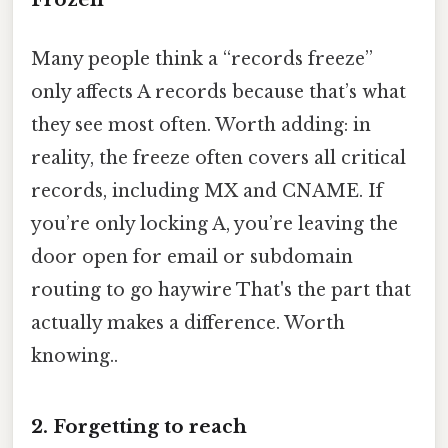
Many people think a “records freeze”
only affects A records because that’s what
they see most often. Worth adding: in
reality, the freeze often covers all critical
records, including MX and CNAME. If
you’re only locking A, you’re leaving the
door open for email or subdomain
routing to go haywire That's the part that
actually makes a difference. Worth
knowing..
2. Forgetting to reach