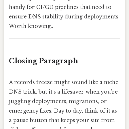
handy for CI/CD pipelines that need to
ensure DNS stability during deployments
Worth knowing..
Closing Paragraph
A records freeze might sound like a niche
DNS trick, but it’s a lifesaver when you’re
juggling deployments, migrations, or
emergency fixes. Day to day, think of it as
a pause button that keeps your site from