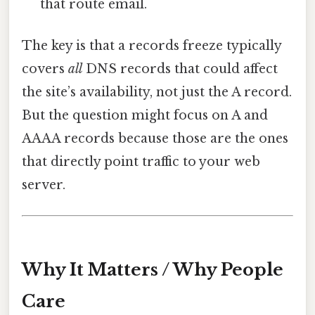
that route email.
The key is that a records freeze typically
covers
all
DNS records that could affect
the site’s availability, not just the A record.
But the question might focus on A and
AAAA records because those are the ones
that directly point traffic to your web
server.
Why It Matters / Why People
Care