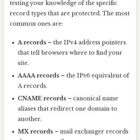
testing your knowledge of the specific
record types that are protected. The most
common ones are:
A records
– the IPv4 address pointers
that tell browsers where to find your
site.
AAAA records
– the IPv6 equivalent of
A records.
CNAME records
– canonical name
aliases that redirect one domain to
another.
MX records
– mail exchanger records