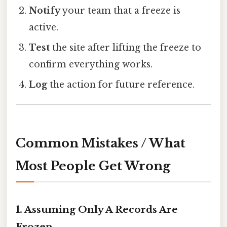
Notify
your team that a freeze is
active.
Test
the site after lifting the freeze to
confirm everything works.
Log
the action for future reference.
Common Mistakes / What
Most People Get Wrong
1. Assuming Only A Records Are
Frozen