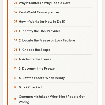
Why It Matters / Why People Care
Real‑World Consequences
How It Works (or How to Do It)
1. Identify the DNS Provider
2. Locate the Freeze or Lock Feature
3. Choose the Scope
4. Activate the Freeze
5. Document the Freeze
6. Lift the Freeze When Ready
Quick Checklist
Common Mistakes / What Most People Get
Wrong