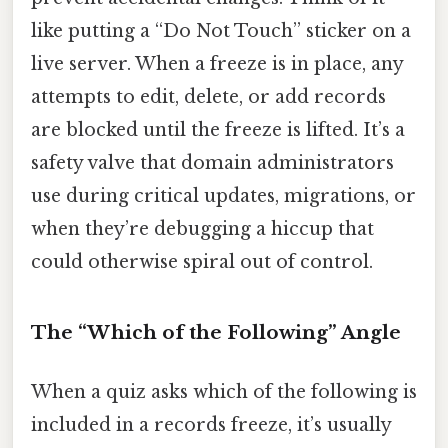
like putting a “Do Not Touch” sticker on a
live server. When a freeze is in place, any
attempts to edit, delete, or add records
are blocked until the freeze is lifted. It’s a
safety valve that domain administrators
use during critical updates, migrations, or
when they’re debugging a hiccup that
could otherwise spiral out of control.
The “Which of the Following” Angle
When a quiz asks which of the following is
included in a records freeze, it’s usually