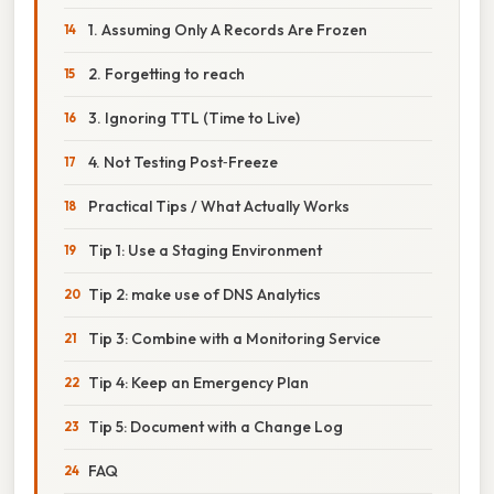
1. Assuming Only A Records Are Frozen
2. Forgetting to reach
3. Ignoring TTL (Time to Live)
4. Not Testing Post‑Freeze
Practical Tips / What Actually Works
Tip 1: Use a Staging Environment
Tip 2: make use of DNS Analytics
Tip 3: Combine with a Monitoring Service
Tip 4: Keep an Emergency Plan
Tip 5: Document with a Change Log
FAQ