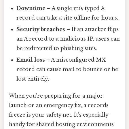
Downtime
– A single mis‑typed A
record can take a site offline for hours.
Security breaches
– If an attacker flips
an A record to a malicious IP, users can
be redirected to phishing sites.
Email loss
– A misconfigured MX
record can cause mail to bounce or be
lost entirely.
When you’re preparing for a major
launch or an emergency fix, a records
freeze is your safety net. It’s especially
handy for shared hosting environments