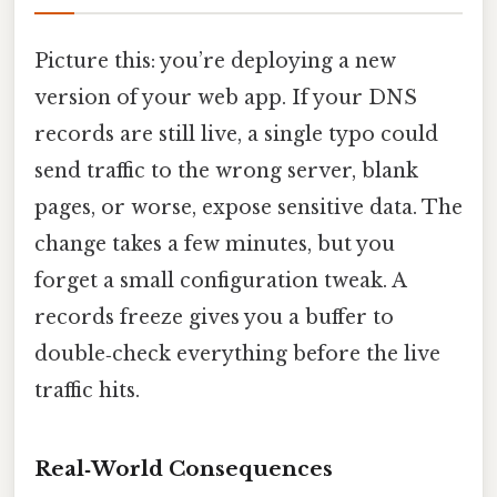
Picture this: you’re deploying a new
version of your web app. If your DNS
records are still live, a single typo could
send traffic to the wrong server, blank
pages, or worse, expose sensitive data. The
change takes a few minutes, but you
forget a small configuration tweak. A
records freeze gives you a buffer to
double‑check everything before the live
traffic hits.
Real‑World Consequences