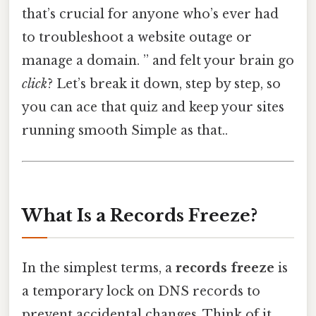
that’s crucial for anyone who’s ever had
to troubleshoot a website outage or
manage a domain. ” and felt your brain go
click
? Let’s break it down, step by step, so
you can ace that quiz and keep your sites
running smooth Simple as that..
What Is a Records Freeze?
In the simplest terms, a
records freeze
is
a temporary lock on DNS records to
prevent accidental changes. Think of it