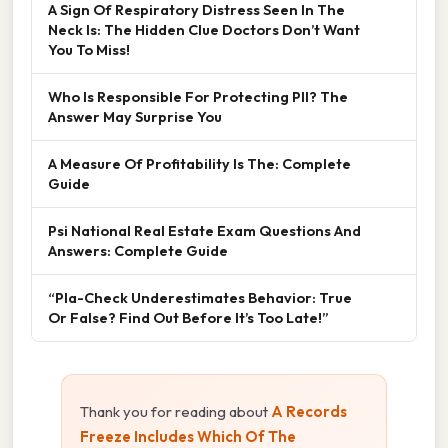
A Sign Of Respiratory Distress Seen In The
Neck Is: The Hidden Clue Doctors Don’t Want
You To Miss!
Who Is Responsible For Protecting PII? The
Answer May Surprise You
A Measure Of Profitability Is The: Complete
Guide
Psi National Real Estate Exam Questions And
Answers: Complete Guide
“Pla-Check Underestimates Behavior: True
Or False? Find Out Before It’s Too Late!”
Thank you for reading about
A Records
Freeze Includes Which Of The