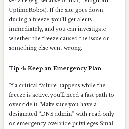
service (e.g.Because of that, , Pingdom,
UptimeRobot). If the site goes down
during a freeze, you’ll get alerts
immediately, and you can investigate
whether the freeze caused the issue or
something else went wrong.
Tip 4: Keep an Emergency Plan
If a critical failure happens while the
freeze is active, you’ll need a fast path to
override it. Make sure you have a
designated “DNS admin” with read‑only
or emergency override privileges Small