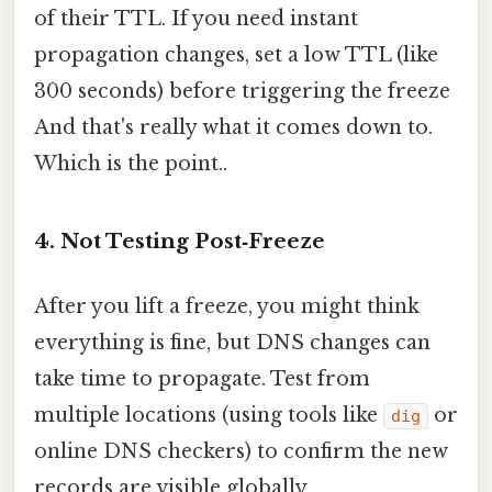
of their TTL. If you need instant
propagation changes, set a low TTL (like
300 seconds) before triggering the freeze
And that's really what it comes down to.
Which is the point..
4. Not Testing Post‑Freeze
After you lift a freeze, you might think
everything is fine, but DNS changes can
take time to propagate. Test from
multiple locations (using tools like
or
dig
online DNS checkers) to confirm the new
records are visible globally.