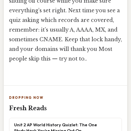
sliding off course while you make sure
everything’s set right. Next time you see a
quiz asking which records are covered,
remember: it’s usually A, AAAA, MX, and
sometimes CNAME. Keep that lock handy,
and your domains will thank you Most
people skip this — try not to..
DROPPING NOW
Fresh Reads
Unit 2 AP World History Quizlet: The One
Study Hack You’re Missing Out On