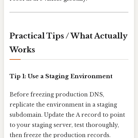
Practical Tips / What Actually
Works
Tip 1: Use a Staging Environment
Before freezing production DNS,
replicate the environment in a staging
subdomain. Update the A record to point
to your staging server, test thoroughly,
then freeze the production records.