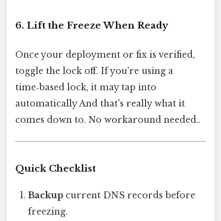
6. Lift the Freeze When Ready
Once your deployment or fix is verified,
toggle the lock off. If you’re using a
time‑based lock, it may tap into
automatically And that's really what it
comes down to. No workaround needed..
Quick Checklist
Backup
current DNS records before
freezing.