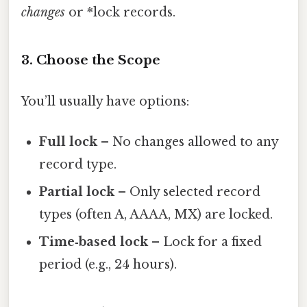
changes
or *lock records.
3. Choose the Scope
You’ll usually have options:
Full lock
– No changes allowed to any
record type.
Partial lock
– Only selected record
types (often A, AAAA, MX) are locked.
Time‑based lock
– Lock for a fixed
period (e.g., 24 hours).