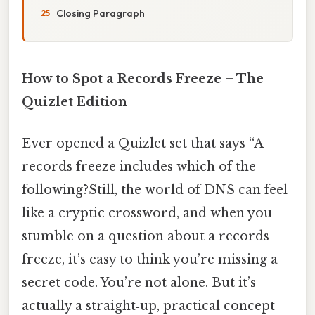
Closing Paragraph
How to Spot a Records Freeze – The
Quizlet Edition
Ever opened a Quizlet set that says “A
records freeze includes which of the
following?Still, the world of DNS can feel
like a cryptic crossword, and when you
stumble on a question about a records
freeze, it’s easy to think you’re missing a
secret code. You’re not alone. But it’s
actually a straight‑up, practical concept