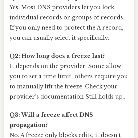
Yes. Most DNS providers let you lock
individual records or groups of records.
If you only need to protect the A record,
you can usually select it specifically.
Q2: How long does a freeze last?
It depends on the provider. Some allow
you to set a time limit; others require you
to manually lift the freeze. Check your
provider’s documentation Still holds up..
Q3: Will a freeze affect DNS
propagation?
No. A freeze only blocks edits; it doesn’t