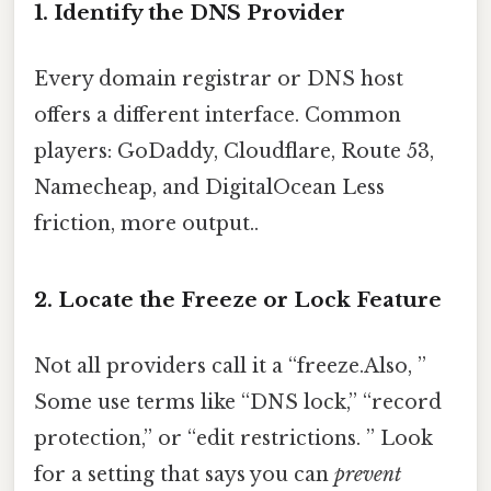
1. Identify the DNS Provider
Every domain registrar or DNS host
offers a different interface. Common
players: GoDaddy, Cloudflare, Route 53,
Namecheap, and DigitalOcean Less
friction, more output..
2. Locate the Freeze or Lock Feature
Not all providers call it a “freeze.Also, ”
Some use terms like “DNS lock,” “record
protection,” or “edit restrictions. ” Look
for a setting that says you can
prevent