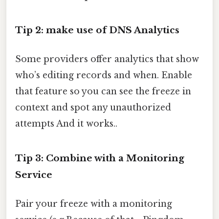
Tip 2: make use of DNS Analytics
Some providers offer analytics that show
who’s editing records and when. Enable
that feature so you can see the freeze in
context and spot any unauthorized
attempts And it works..
Tip 3: Combine with a Monitoring
Service
Pair your freeze with a monitoring