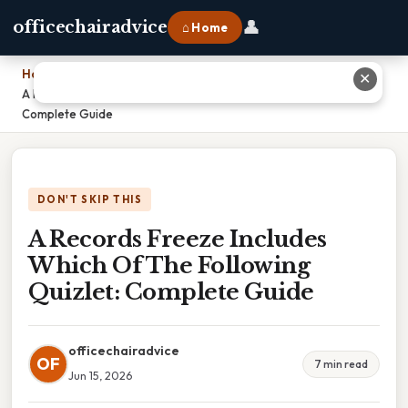
👤
officechairadvice
⌂ Home
Home
›
✕
A Records Freeze Includes Which Of The Following Quizlet:
Complete Guide
DON'T SKIP THIS
A Records Freeze Includes
Which Of The Following
Quizlet: Complete Guide
officechairadvice
OF
7 min read
Jun 15, 2026