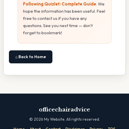
Following Quizlet: Complete Guide
. We
hope the information has been useful. Feel
free to contact us if you have any
questions. See you next time — don't
forget to bookmark!
⌂ Back to Home
officechairadvice
©
2026
My Website. All rights reserved.
·
·
·
·
·