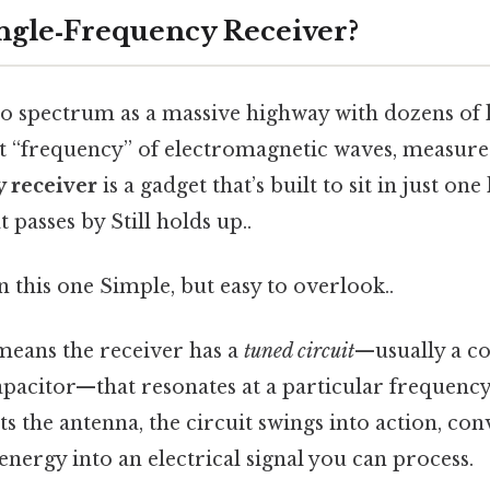
ingle‑Frequency Receiver?
io spectrum as a massive highway with dozens of l
nt “frequency” of electromagnetic waves, measured
y receiver
is a gadget that’s built to sit in just one
t passes by Still holds up..
this one Simple, but easy to overlook..
 means the receiver has a
tuned circuit
—usually a c
apacitor—that resonates at a particular frequenc
ts the antenna, the circuit swings into action, con
nergy into an electrical signal you can process.