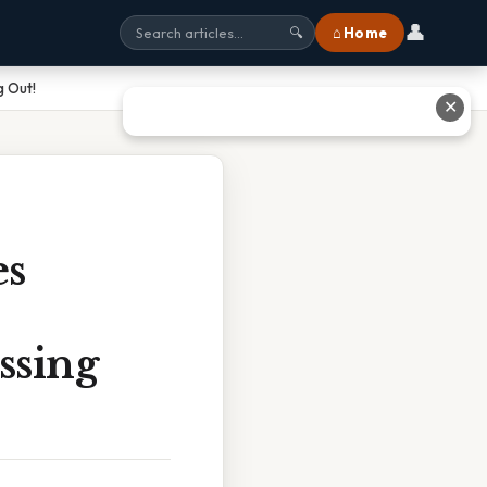
👤
⌂ Home
🔍
g Out!
✕
es
ssing