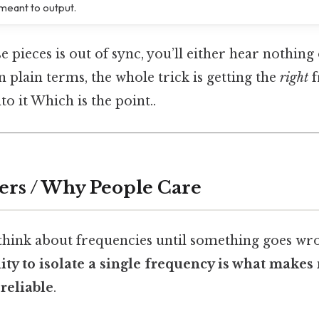
meant to output.
e pieces is out of sync, you’ll either hear nothing
 plain terms, the whole trick is getting the
right
f
to it Which is the point..
ers / Why People Care
 think about frequencies until something goes wr
lity to isolate a single frequency is what make
reliable
.