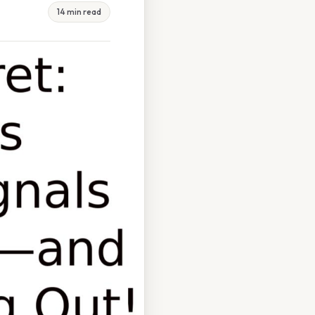
14 min read