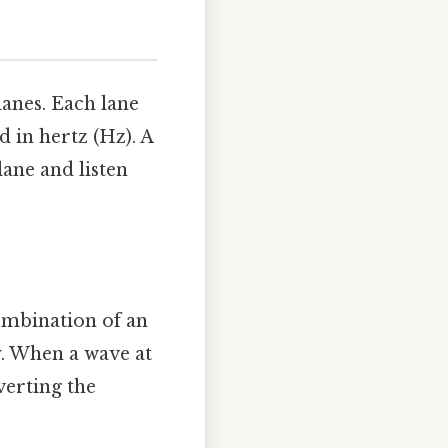
anes. Each lane
 in hertz (Hz). A
 lane and listen
ombination of an
y. When a wave at
verting the