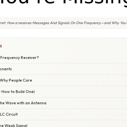
cret: How a receives Messages And Signals On One Frequency—and Why You’r
S
e‑Frequency Receiver?
onents
/ Why People Care
r How to Build One)
the Wave with an Antenna
LC Circuit
the Weak Signal