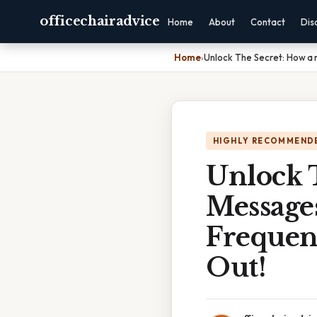
officechairadvice
Home
About
Contact
Dis
Home
›
Unlock The Secret: How a
HIGHLY RECOMMEND
Unlock T
Message
Frequen
Out!