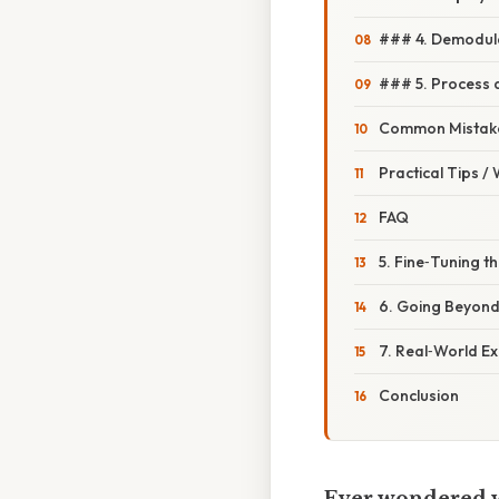
### 4. Demodula
### 5. Process 
Common Mistake
Practical Tips /
FAQ
5. Fine‑Tuning th
6. Going Beyond
7. Real‑World E
Conclusion