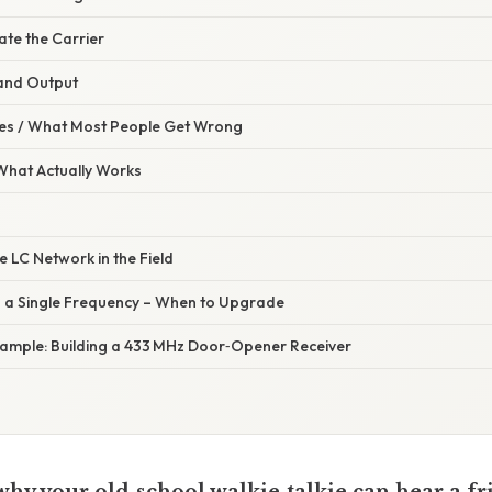
te the Carrier
and Output
s / What Most People Get Wrong
 What Actually Works
e LC Network in the Field
 a Single Frequency – When to Upgrade
xample: Building a 433 MHz Door‑Opener Receiver