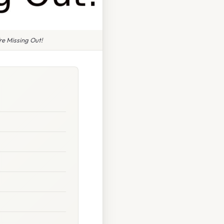
e Missing Out!