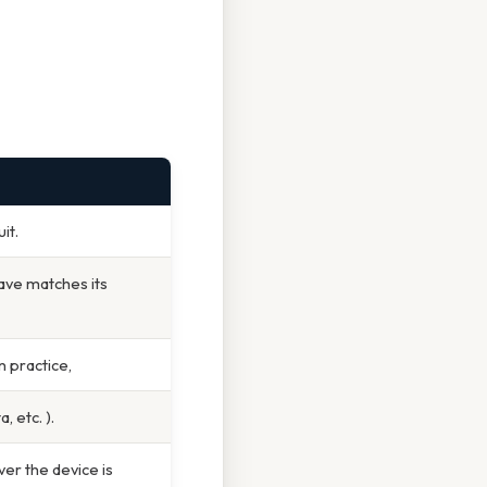
it.
ave matches its
n practice,
 etc. ).
er the device is