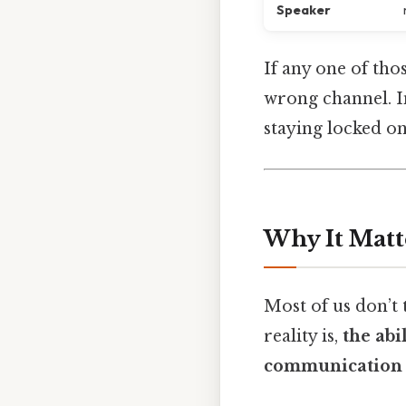
Speaker
If any one of thos
wrong channel. In
staying locked on
Why It Matt
Most of us don’t
reality is,
the abi
communication 