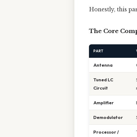
Honestly, this pa
The Core Com
PART
Antenna
Tuned LC
Circuit
Amplifier
Demodulator
Processor /