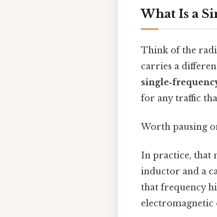
What Is a S
Think of the rad
carries a differe
single‑frequenc
for any traffic tha
Worth pausing on 
In practice, that
inductor and a c
that frequency hi
electromagnetic e