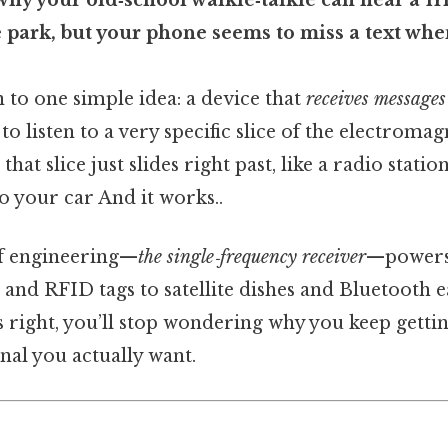
hy your old‑school walkie‑talkie can hear a fr
e park, but your phone seems to miss a text whe
 to one simple idea: a device that
receives messages
to listen to a very specific slice of the electroma
hat slice just slides right past, like a radio stati
your car And it works..
of engineering—
the single‑frequency receiver
—powers
and RFID tags to satellite dishes and Bluetooth e
s right, you’ll stop wondering why you keep getting
nal you actually want.