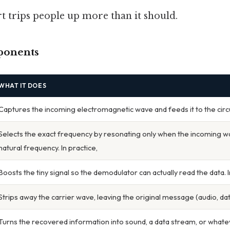
rt trips people up more than it should.
ponents
WHAT IT DOES
Captures the incoming electromagnetic wave and feeds it to the circu
Selects the exact frequency by resonating only when the incoming w
natural frequency. In practice,
Boosts the tiny signal so the demodulator can actually read the data. I
Strips away the carrier wave, leaving the original message (audio, data,
Turns the recovered information into sound, a data stream, or whatev