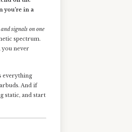
iend on the
n you’re in a
 and signals on one
gnetic spectrum.
on you never
 everything
arbuds. And if
 static, and start