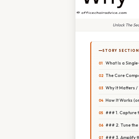
Unlock The Se
STORY SECTION
What Is a Singl
The Core Comp
Why It Matters 
How It Works (o
### 1. Capture 
### 2. Tune the 
### 3. Amplify 