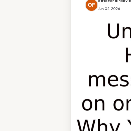
officechairadvi
OF
Jun 04, 2026