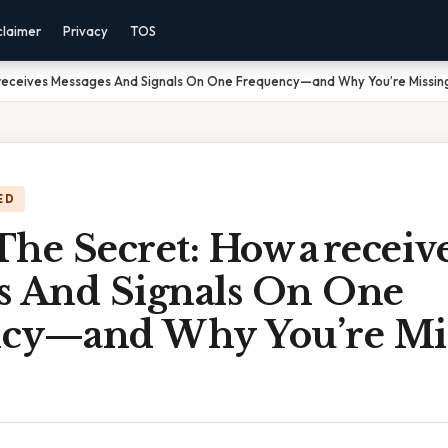
claimer
Privacy
TOS
 receives Messages And Signals On One Frequency—and Why You’re Missin
ED
he Secret: How a receiv
s And Signals On One
cy—and Why You’re Mi