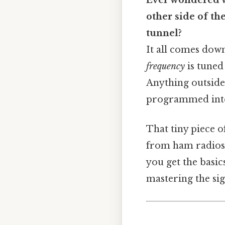
Ever wondered w
other side of th
tunnel?
It all comes down
frequency
is tuned 
Anything outside t
programmed into 
That tiny piece 
from ham radios 
you get the basic
mastering the sig