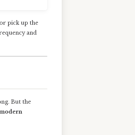
 or pick up the
requency and
ong. But the
s modern