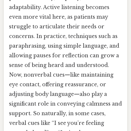
adaptability. Active listening becomes
even more vital here, as patients may
struggle to articulate their needs or
concerns. In practice, techniques such as
paraphrasing, using simple language, and
allowing pauses for reflection can grow a
sense of being heard and understood.
Now, nonverbal cues—like maintaining
eye contact, offering reassurance, or
adjusting body language—also play a
significant role in conveying calmness and
support. So naturally, in some cases,
verbal cues like “I see you’re feeling