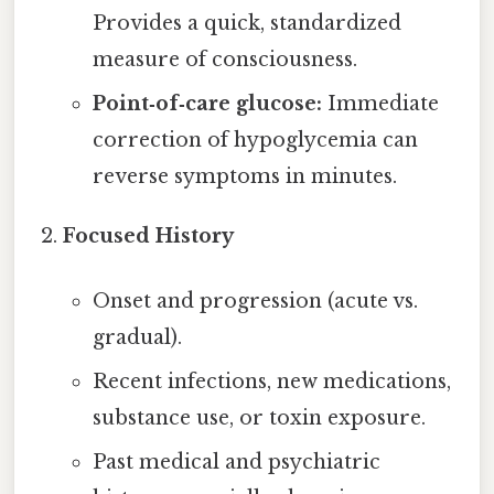
Provides a quick, standardized
measure of consciousness.
Point‑of‑care glucose:
Immediate
correction of hypoglycemia can
reverse symptoms in minutes.
Focused History
Onset and progression (acute vs.
gradual).
Recent infections, new medications,
substance use, or toxin exposure.
Past medical and psychiatric