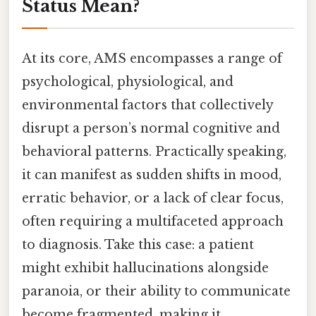
Status Mean?
At its core, AMS encompasses a range of
psychological, physiological, and
environmental factors that collectively
disrupt a person’s normal cognitive and
behavioral patterns. Practically speaking,
it can manifest as sudden shifts in mood,
erratic behavior, or a lack of clear focus,
often requiring a multifaceted approach
to diagnosis. Take this case: a patient
might exhibit hallucinations alongside
paranoia, or their ability to communicate
become fragmented, making it