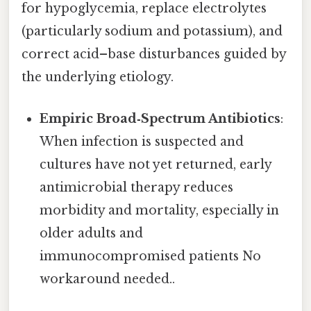
for hypoglycemia, replace electrolytes
(particularly sodium and potassium), and
correct acid–base disturbances guided by
the underlying etiology.
Empiric Broad‑Spectrum Antibiotics
:
When infection is suspected and
cultures have not yet returned, early
antimicrobial therapy reduces
morbidity and mortality, especially in
older adults and
immunocompromised patients No
workaround needed..