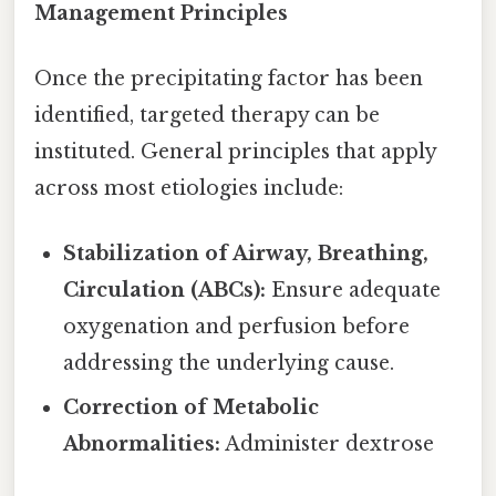
Management Principles
Once the precipitating factor has been
identified, targeted therapy can be
instituted. General principles that apply
across most etiologies include:
Stabilization of Airway, Breathing,
Circulation (ABCs):
Ensure adequate
oxygenation and perfusion before
addressing the underlying cause.
Correction of Metabolic
Abnormalities:
Administer dextrose