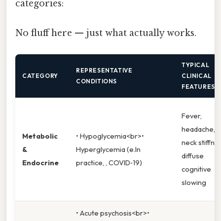
categories:
No fluff here — just what actually works.
TYPICAL
REPRESENTATIVE
CATEGORY
CLINICAL
CONDITIONS
FEATURES
Fever,
headache,
Metabolic
• Hypoglycemia<br>•
neck stiffne
&
Hyperglycemia (e.In
diffuse
Endocrine
practice, , COVID‑19)
cognitive
slowing
• Acute psychosis<br>•