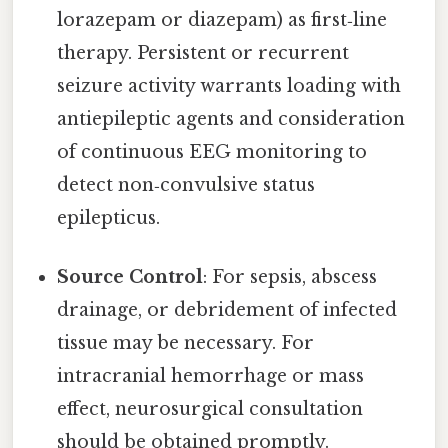
lorazepam or diazepam) as first‑line
therapy. Persistent or recurrent
seizure activity warrants loading with
antiepileptic agents and consideration
of continuous EEG monitoring to
detect non‑convulsive status
epilepticus.
Source Control
: For sepsis, abscess
drainage, or debridement of infected
tissue may be necessary. For
intracranial hemorrhage or mass
effect, neurosurgical consultation
should be obtained promptly.