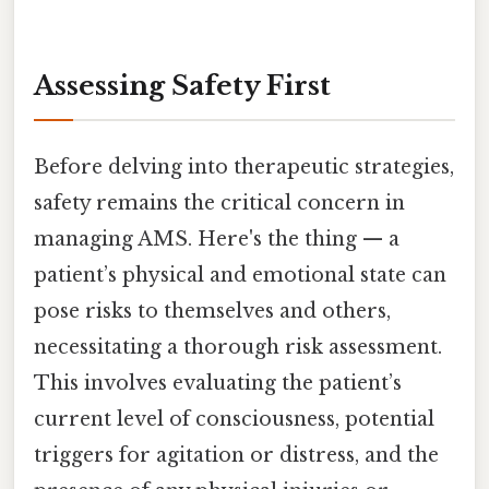
Assessing Safety First
Before delving into therapeutic strategies,
safety remains the critical concern in
managing AMS. Here's the thing — a
patient’s physical and emotional state can
pose risks to themselves and others,
necessitating a thorough risk assessment.
This involves evaluating the patient’s
current level of consciousness, potential
triggers for agitation or distress, and the