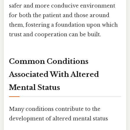
safer and more conducive environment
for both the patient and those around
them, fostering a foundation upon which
trust and cooperation can be built.
Common Conditions
Associated With Altered
Mental Status
Many conditions contribute to the
development of altered mental status