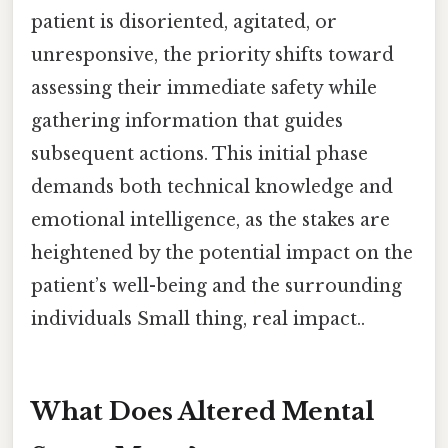
patient is disoriented, agitated, or
unresponsive, the priority shifts toward
assessing their immediate safety while
gathering information that guides
subsequent actions. This initial phase
demands both technical knowledge and
emotional intelligence, as the stakes are
heightened by the potential impact on the
patient’s well-being and the surrounding
individuals Small thing, real impact..
What Does Altered Mental