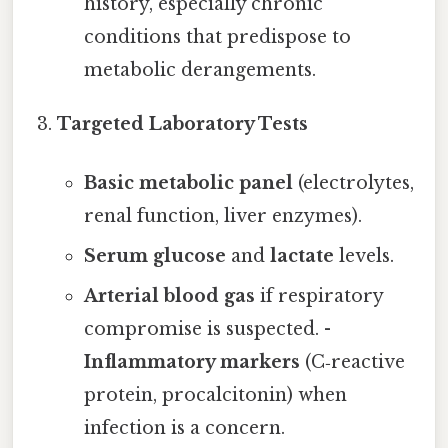
history, especially chronic
conditions that predispose to
metabolic derangements.
Targeted Laboratory Tests
Basic metabolic panel
(electrolytes,
renal function, liver enzymes).
Serum glucose
and
lactate
levels.
Arterial blood gas
if respiratory
compromise is suspected. -
Inflammatory markers
(C‑reactive
protein, procalcitonin) when
infection is a concern.