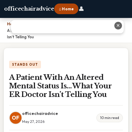
👤
officechairadvice
⌂ Home
Home
›
✕
A Patient With An Altered Mental Status Is… What Your ER Doctor
Isn’t Telling You
STANDS OUT
A Patient With An Altered
Mental Status Is… What Your
ER Doctor Isn’t Telling You
officechairadvice
OF
10 min read
May 27, 2026