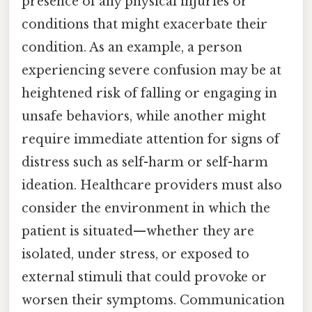
presence of any physical injuries or
conditions that might exacerbate their
condition. As an example, a person
experiencing severe confusion may be at
heightened risk of falling or engaging in
unsafe behaviors, while another might
require immediate attention for signs of
distress such as self-harm or self-harm
ideation. Healthcare providers must also
consider the environment in which the
patient is situated—whether they are
isolated, under stress, or exposed to
external stimuli that could provoke or
worsen their symptoms. Communication