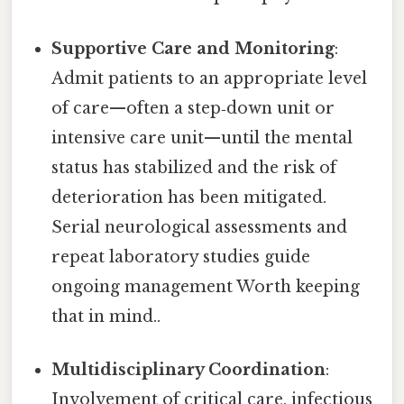
Supportive Care and Monitoring
:
Admit patients to an appropriate level
of care—often a step‑down unit or
intensive care unit—until the mental
status has stabilized and the risk of
deterioration has been mitigated.
Serial neurological assessments and
repeat laboratory studies guide
ongoing management Worth keeping
that in mind..
Multidisciplinary Coordination
:
Involvement of critical care, infectious