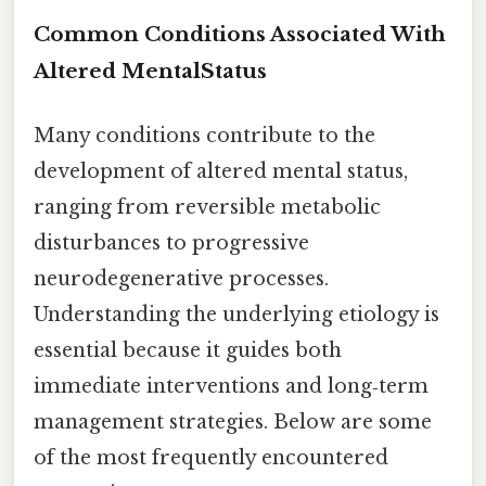
Common Conditions Associated With
Altered MentalStatus
Many conditions contribute to the
development of altered mental status,
ranging from reversible metabolic
disturbances to progressive
neurodegenerative processes.
Understanding the underlying etiology is
essential because it guides both
immediate interventions and long‑term
management strategies. Below are some
of the most frequently encountered