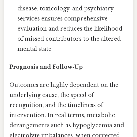
disease, toxicology, and psychiatry
services ensures comprehensive
evaluation and reduces the likelihood
of missed contributors to the altered
mental state.
Prognosis and Follow‑Up
Outcomes are highly dependent on the
underlying cause, the speed of
recognition, and the timeliness of
intervention. In real terms, metabolic
derangements such as hypoglycemia and
electrolyte imbalances, when corrected