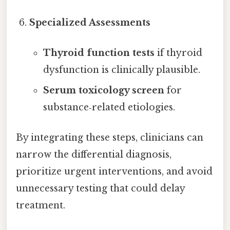
Specialized Assessments
Thyroid function tests
if thyroid
dysfunction is clinically plausible.
Serum toxicology screen
for
substance‑related etiologies.
By integrating these steps, clinicians can
narrow the differential diagnosis,
prioritize urgent interventions, and avoid
unnecessary testing that could delay
treatment.