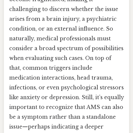
challenging to discern whether the issue
arises from a brain injury, a psychiatric
condition, or an external influence. So
naturally, medical professionals must
consider a broad spectrum of possibilities
when evaluating such cases. On top of
that, common triggers include
medication interactions, head trauma,
infections, or even psychological stressors
like anxiety or depression. Still, it’s equally
important to recognize that AMS can also
be a symptom rather than a standalone
issue—perhaps indicating a deeper