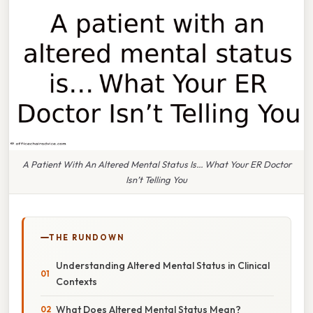
A Patient With An Altered Mental Status Is… What Your ER Doctor
Isn’t Telling You
THE RUNDOWN
Understanding Altered Mental Status in Clinical
Contexts
What Does Altered Mental Status Mean?