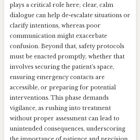
plays a critical role here; clear, calm
dialogue can help de-escalate situations or
clarify intentions, whereas poor
communication might exacerbate
confusion. Beyond that, safety protocols
must be enacted promptly, whether that
involves securing the patient’s space,
ensuring emergency contacts are
accessible, or preparing for potential
interventions. This phase demands
vigilance, as rushing into treatment
without proper assessment can lead to
unintended consequences, underscoring
the importance of patience and precision