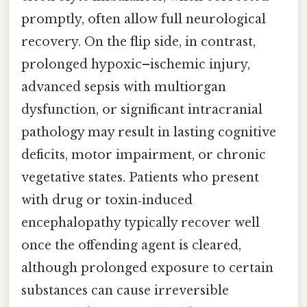
promptly, often allow full neurological
recovery. On the flip side, in contrast,
prolonged hypoxic–ischemic injury,
advanced sepsis with multiorgan
dysfunction, or significant intracranial
pathology may result in lasting cognitive
deficits, motor impairment, or chronic
vegetative states. Patients who present
with drug or toxin‑induced
encephalopathy typically recover well
once the offending agent is cleared,
although prolonged exposure to certain
substances can cause irreversible