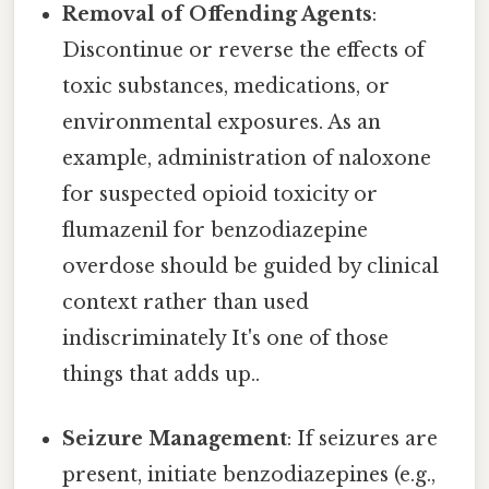
Removal of Offending Agents
:
Discontinue or reverse the effects of
toxic substances, medications, or
environmental exposures. As an
example, administration of naloxone
for suspected opioid toxicity or
flumazenil for benzodiazepine
overdose should be guided by clinical
context rather than used
indiscriminately It's one of those
things that adds up..
Seizure Management
: If seizures are
present, initiate benzodiazepines (e.g.,