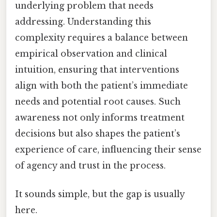
underlying problem that needs
addressing. Understanding this
complexity requires a balance between
empirical observation and clinical
intuition, ensuring that interventions
align with both the patient’s immediate
needs and potential root causes. Such
awareness not only informs treatment
decisions but also shapes the patient’s
experience of care, influencing their sense
of agency and trust in the process.
It sounds simple, but the gap is usually
here.