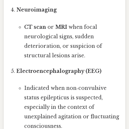
Neuroimaging
CT scan
or
MRI
when focal
neurological signs, sudden
deterioration, or suspicion of
structural lesions arise.
Electroencephalography (EEG)
Indicated when non‑convulsive
status epilepticus is suspected,
especially in the context of
unexplained agitation or fluctuating
consciousness.