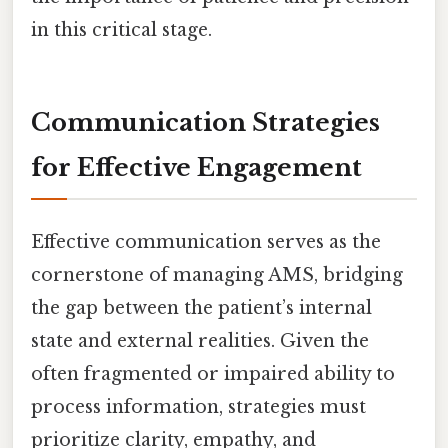
in this critical stage.
Communication Strategies
for Effective Engagement
Effective communication serves as the
cornerstone of managing AMS, bridging
the gap between the patient’s internal
state and external realities. Given the
often fragmented or impaired ability to
process information, strategies must
prioritize clarity, empathy, and