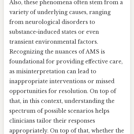
Also, these phenomena often stem from a
variety of underlying causes, ranging
from neurological disorders to
substance-induced states or even
transient environmental factors.
Recognizing the nuances of AMS is
foundational for providing effective care,
as misinterpretation can lead to
inappropriate interventions or missed
opportunities for resolution. On top of
that, in this context, understanding the
spectrum of possible scenarios helps
clinicians tailor their responses
appropriately. On top of that, whether the