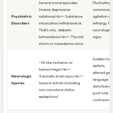
Severe mood episodes
Fluctuating
(mania, depressive
consciousne
Psychiatric
catatonia)<br>• Substance
agitation or
Disorders
intoxication/withdrawal (e.
lethargy, fo
That's why , diabetic
neurologica
ketoacidosis)<br>• Thyroid
signs
storm or myxedema coma
Sudden foca
• Stroke (ischemic or
deficits,
hemorrhagic)<br>•
altered gait,
Neurologic
Traumatic brain injury<br>•
language
Injuries
Seizure activity (including
disturbance
non‑convulsive status
post‑ictal
epilepticus)
confusion