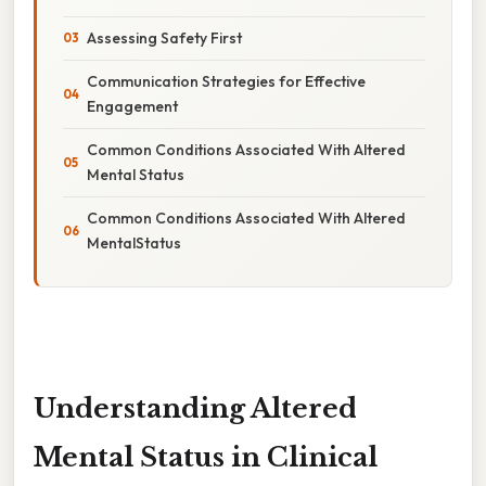
Assessing Safety First
Communication Strategies for Effective
Engagement
Common Conditions Associated With Altered
Mental Status
Common Conditions Associated With Altered
MentalStatus
Understanding Altered
Mental Status in Clinical