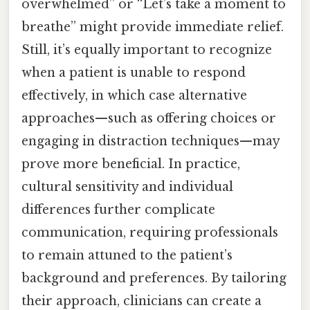
overwhelmed” or “Let’s take a moment to
breathe” might provide immediate relief.
Still, it’s equally important to recognize
when a patient is unable to respond
effectively, in which case alternative
approaches—such as offering choices or
engaging in distraction techniques—may
prove more beneficial. In practice,
cultural sensitivity and individual
differences further complicate
communication, requiring professionals
to remain attuned to the patient’s
background and preferences. By tailoring
their approach, clinicians can create a