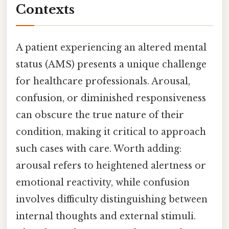
Contexts
A patient experiencing an altered mental
status (AMS) presents a unique challenge
for healthcare professionals. Arousal,
confusion, or diminished responsiveness
can obscure the true nature of their
condition, making it critical to approach
such cases with care. Worth adding:
arousal refers to heightened alertness or
emotional reactivity, while confusion
involves difficulty distinguishing between
internal thoughts and external stimuli.