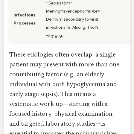
• Sepsis<br>•
Meningitis/encephalitis<br>•
Infectious
Delirium secondary to viral
Processes
infections (e. Also, g. That's
why g. g.
These etiologies often overlap; a single
patient may present with more than one
contributing factor (e.g., an elderly
individual with both hypoglycemia and
early‑stage sepsis). This means a
systematic work‑up—starting with a
focused history, physical examination,
and targeted laboratory studies—is
essential to uncover the primary driver