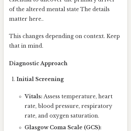
of the altered mental state The details
matter here..
This changes depending on context. Keep
that in mind.
Diagnostic Approach
Initial Screening
Vitals:
Assess temperature, heart
rate, blood pressure, respiratory
rate, and oxygen saturation.
Glasgow Coma Scale (GCS):