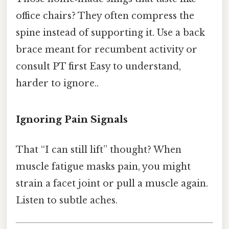
office chairs? They often compress the
spine instead of supporting it. Use a back
brace meant for recumbent activity or
consult PT first Easy to understand,
harder to ignore..
Ignoring Pain Signals
That “I can still lift” thought? When
muscle fatigue masks pain, you might
strain a facet joint or pull a muscle again.
Listen to subtle aches.