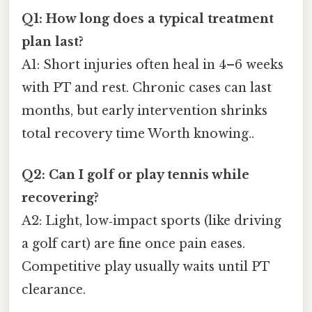
Q1: How long does a typical treatment
plan last?
A1: Short injuries often heal in 4–6 weeks
with PT and rest. Chronic cases can last
months, but early intervention shrinks
total recovery time Worth knowing..
Q2: Can I golf or play tennis while
recovering?
A2: Light, low‑impact sports (like driving
a golf cart) are fine once pain eases.
Competitive play usually waits until PT
clearance.