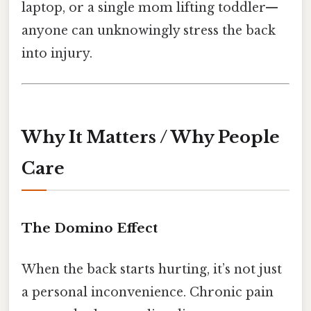
laptop, or a single mom lifting toddler—
anyone can unknowingly stress the back
into injury.
Why It Matters / Why People
Care
The Domino Effect
When the back starts hurting, it’s not just
a personal inconvenience. Chronic pain