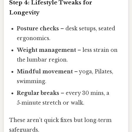
Step 4: Lifestyle Tweaks for
Longevity
Posture checks
– desk setups, seated
ergonomics.
Weight management
– less strain on
the lumbar region.
Mindful movement
– yoga, Pilates,
swimming.
Regular breaks
– every 30 mins, a
5‑minute stretch or walk.
These aren’t quick fixes but long‑term
safeguards.