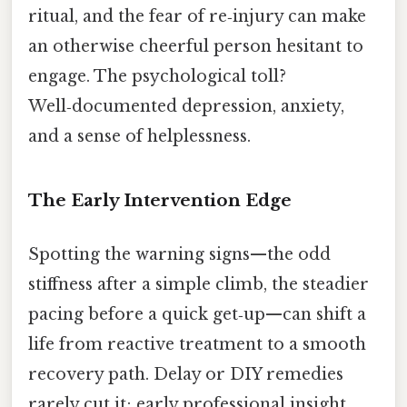
ritual, and the fear of re‑injury can make
an otherwise cheerful person hesitant to
engage. The psychological toll?
Well‑documented depression, anxiety,
and a sense of helplessness.
The Early Intervention Edge
Spotting the warning signs—the odd
stiffness after a simple climb, the steadier
pacing before a quick get‑up—can shift a
life from reactive treatment to a smooth
recovery path. Delay or DIY remedies
rarely cut it; early professional insight