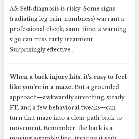
A5: Self‑diagnosis is risky. Some signs
(radiating leg pain, numbness) warrant a
professional check; same time, a warning
sign can miss early treatment
Surprisingly effective..
When a back injury hits, it’s easy to feel
like you’re in a maze.
But a grounded
approach—awkwardly stretching, steady
PT, and a few behavioral tweaks—can
turn that maze into a clear path back to
movement. Remember, the back is a
moving assembly line; treating it with