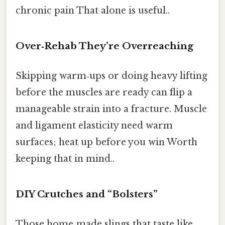
chronic pain That alone is useful..
Over‑Rehab They’re Overreaching
Skipping warm‑ups or doing heavy lifting
before the muscles are ready can flip a
manageable strain into a fracture. Muscle
and ligament elasticity need warm
surfaces; heat up before you win Worth
keeping that in mind..
DIY Crutches and “Bolsters”
Those home‑made slings that taste like