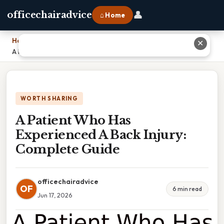
👤
officechairadvice
⌂ Home
Home
›
✕
A Patient Who Has Experienced A Back Injury: Complete Guide
WORTH SHARING
A Patient Who Has
Experienced A Back Injury:
Complete Guide
officechairadvice
OF
6 min read
Jun 17, 2026