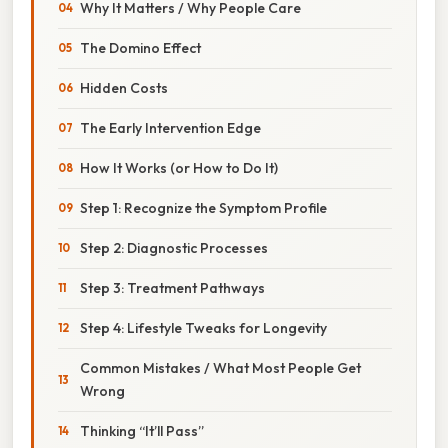
Why It Matters / Why People Care
The Domino Effect
Hidden Costs
The Early Intervention Edge
How It Works (or How to Do It)
Step 1: Recognize the Symptom Profile
Step 2: Diagnostic Processes
Step 3: Treatment Pathways
Step 4: Lifestyle Tweaks for Longevity
Common Mistakes / What Most People Get
Wrong
Thinking “It’ll Pass”