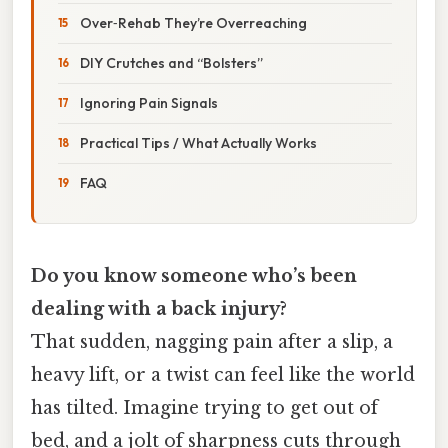
Over‑Rehab They’re Overreaching
DIY Crutches and “Bolsters”
Ignoring Pain Signals
Practical Tips / What Actually Works
FAQ
Do you know someone who’s been
dealing with a back injury?
That sudden, nagging pain after a slip, a
heavy lift, or a twist can feel like the world
has tilted. Imagine trying to get out of
bed, and a jolt of sharpness cuts through