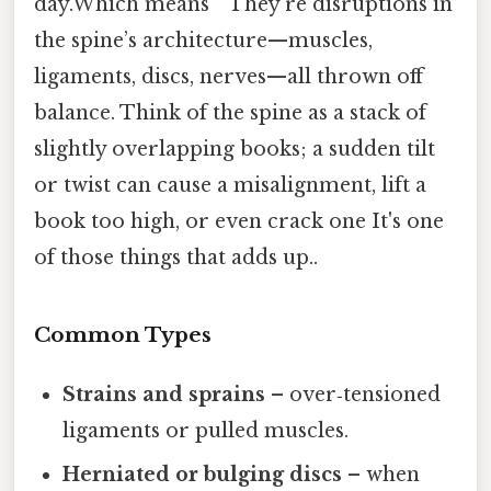
day.Which means ” They’re disruptions in
the spine’s architecture—muscles,
ligaments, discs, nerves—all thrown off
balance. Think of the spine as a stack of
slightly overlapping books; a sudden tilt
or twist can cause a misalignment, lift a
book too high, or even crack one It's one
of those things that adds up..
Common Types
Strains and sprains
– over‑tensioned
ligaments or pulled muscles.
Herniated or bulging discs
– when