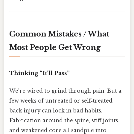
Common Mistakes / What
Most People Get Wrong
Thinking “It’ll Pass”
We’re wired to grind through pain. But a
few weeks of untreated or self‑treated
back injury can lock in bad habits.
Fabrication around the spine, stiff joints,
and weakened core all sandpile into