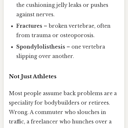
the cushioning jelly leaks or pushes
against nerves.
Fractures
– broken vertebrae, often
from trauma or osteoporosis.
Spondylolisthesis
– one vertebra
slipping over another.
Not Just Athletes
Most people assume back problems are a
speciality for bodybuilders or retirees.
Wrong. A commuter who slouches in
traffic, a freelancer who hunches over a