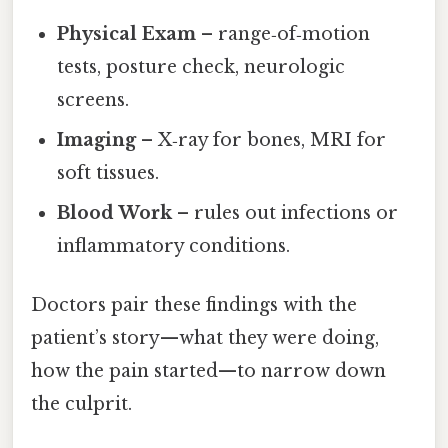
Physical Exam
– range‑of‑motion
tests, posture check, neurologic
screens.
Imaging
– X‑ray for bones, MRI for
soft tissues.
Blood Work
– rules out infections or
inflammatory conditions.
Doctors pair these findings with the
patient’s story—what they were doing,
how the pain started—to narrow down
the culprit.