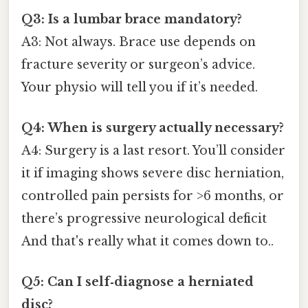
Q3: Is a lumbar brace mandatory?
A3: Not always. Brace use depends on
fracture severity or surgeon’s advice.
Your physio will tell you if it’s needed.
Q4: When is surgery actually necessary?
A4: Surgery is a last resort. You’ll consider
it if imaging shows severe disc herniation,
controlled pain persists for >6 months, or
there’s progressive neurological deficit
And that's really what it comes down to..
Q5: Can I self‑diagnose a herniated
disc?