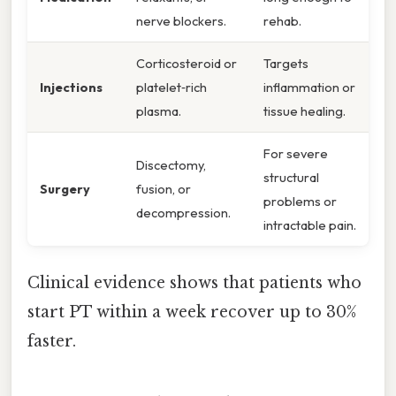
nerve blockers.
rehab.
Corticosteroid or
Targets
Injections
platelet‑rich
inflammation or
plasma.
tissue healing.
For severe
Discectomy,
structural
Surgery
fusion, or
problems or
decompression.
intractable pain.
Clinical evidence shows that patients who
start PT within a week recover up to 30%
faster.