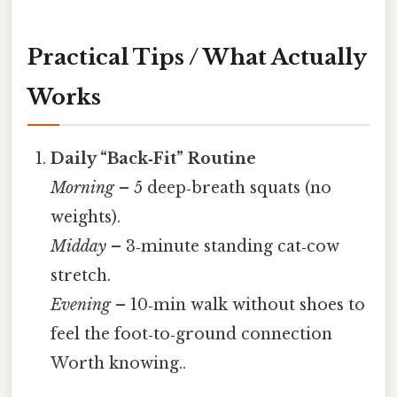
Practical Tips / What Actually
Works
Daily “Back‑Fit” Routine
Morning
– 5 deep‑breath squats (no
weights).
Midday
– 3‑minute standing cat‑cow
stretch.
Evening
– 10‑min walk without shoes to
feel the foot‑to‑ground connection
Worth knowing..