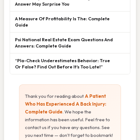
Answer May Surprise You
A Measure Of Profitability Is The: Complete
Guide
Psi National Real Estate Exam Questions And
Answers: Complete Guide
“Pla-Check Underestimates Behavior: True
Or False? Find Out Before It’s Too Late!”
Thank you for reading about
A Patient
Who Has Experienced A Back Injury:
Complete Guide
. We hope the
information has been useful. Feel free to
contact us if you have any questions. See
you next time — don't forget to bookmark!