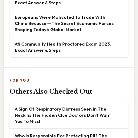
Exact Answer & Steps
Europeans Were Motivated To Trade With
China Because — The Secret Economic Forces
Shaping Today’s Global Market
Ati Community Health Proctored Exam 2023:
Exact Answer & Steps
FOR YOU
Others Also Checked Out
A Sign Of Respiratory Distress Seen In The
Neck Is: The Hidden Clue Doctors Don’t Want
You To Miss!
Who Is Responsible For Protecting PII? The