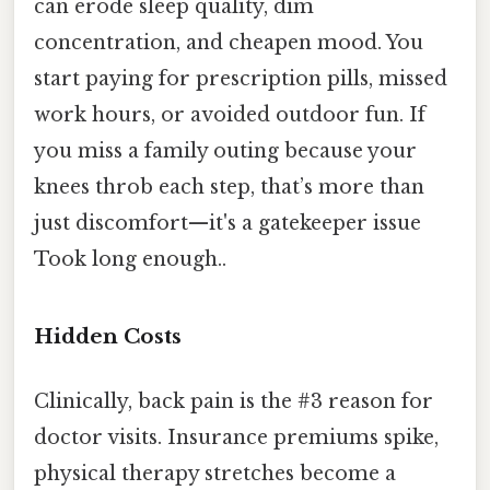
can erode sleep quality, dim
concentration, and cheapen mood. You
start paying for prescription pills, missed
work hours, or avoided outdoor fun. If
you miss a family outing because your
knees throb each step, that’s more than
just discomfort—it's a gatekeeper issue
Took long enough..
Hidden Costs
Clinically, back pain is the #3 reason for
doctor visits. Insurance premiums spike,
physical therapy stretches become a