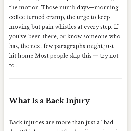
the motion. Those numb days—morning
coffee turned cramp, the urge to keep
moving but pain whistles at every step. If
you’ve been there, or know someone who
has, the next few paragraphs might just
hit home Most people skip this — try not
to..
What Is a Back Injury
Back injuries are more than just a “bad