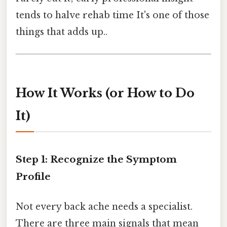
tends to halve rehab time It's one of those
things that adds up..
How It Works (or How to Do
It)
Step 1: Recognize the Symptom
Profile
Not every back ache needs a specialist.
There are three main signals that mean