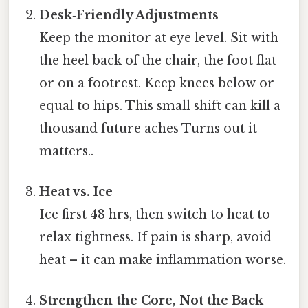
Desk‑Friendly Adjustments
Keep the monitor at eye level. Sit with
the heel back of the chair, the foot flat
or on a footrest. Keep knees below or
equal to hips. This small shift can kill a
thousand future aches Turns out it
matters..
Heat vs. Ice
Ice first 48 hrs, then switch to heat to
relax tightness. If pain is sharp, avoid
heat – it can make inflammation worse.
Strengthen the Core, Not the Back