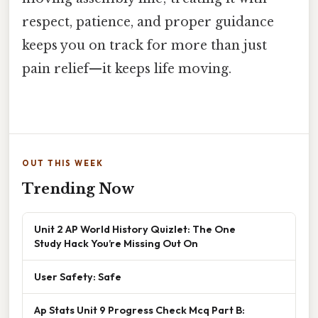
respect, patience, and proper guidance
keeps you on track for more than just
pain relief—it keeps life moving.
OUT THIS WEEK
Trending Now
Unit 2 AP World History Quizlet: The One
Study Hack You’re Missing Out On
User Safety: Safe
Ap Stats Unit 9 Progress Check Mcq Part B: