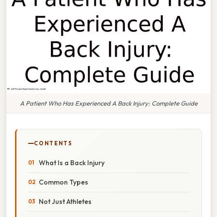
A Patient Who Has Experienced A Back Injury: Complete Guide
CONTENTS
What Is a Back Injury
Common Types
Not Just Athletes