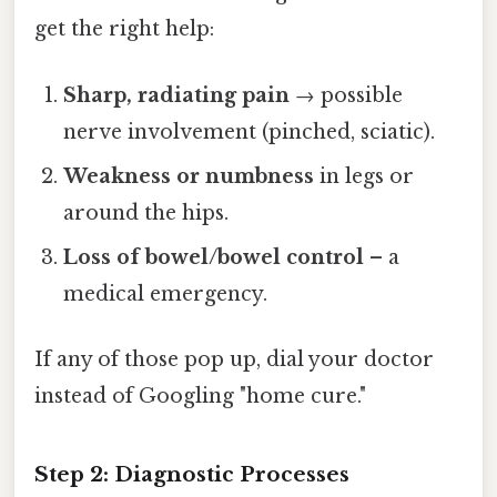
get the right help:
Sharp, radiating pain
→ possible
nerve involvement (pinched, sciatic).
Weakness or numbness
in legs or
around the hips.
Loss of bowel/bowel control
– a
medical emergency.
If any of those pop up, dial your doctor
instead of Googling "home cure."
Step 2: Diagnostic Processes