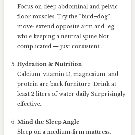
Focus on deep abdominal and pelvic
floor muscles. Try the “bird–dog”
move: extend opposite arm and leg
while keeping a neutral spine Not
complicated — just consistent..
Hydration & Nutrition
Calcium, vitamin D, magnesium, and
protein are back furniture. Drink at
least 2 liters of water daily Surprisingly
effective..
Mind the Sleep Angle
Sleep on a medium‑firm mattress.