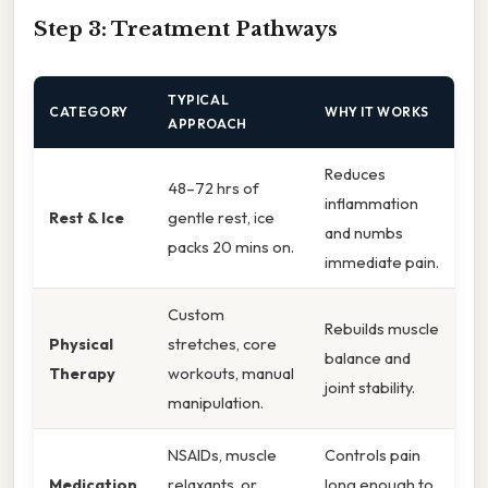
Step 3: Treatment Pathways
TYPICAL
CATEGORY
WHY IT WORKS
APPROACH
Reduces
48–72 hrs of
inflammation
Rest & Ice
gentle rest, ice
and numbs
packs 20 mins on.
immediate pain.
Custom
Rebuilds muscle
Physical
stretches, core
balance and
Therapy
workouts, manual
joint stability.
manipulation.
NSAIDs, muscle
Controls pain
Medication
relaxants, or
long enough to