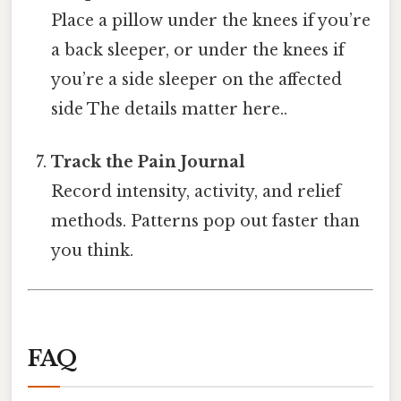
Place a pillow under the knees if you’re
a back sleeper, or under the knees if
you’re a side sleeper on the affected
side The details matter here..
Track the Pain Journal
Record intensity, activity, and relief
methods. Patterns pop out faster than
you think.
FAQ