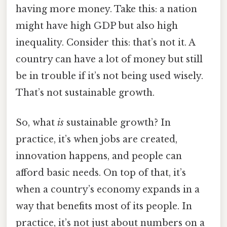
having more money. Take this: a nation
might have high GDP but also high
inequality. Consider this: that’s not it. A
country can have a lot of money but still
be in trouble if it’s not being used wisely.
That’s not sustainable growth.
So, what
is
sustainable growth? In
practice, it’s when jobs are created,
innovation happens, and people can
afford basic needs. On top of that, it’s
when a country’s economy expands in a
way that benefits most of its people. In
practice, it’s not just about numbers on a