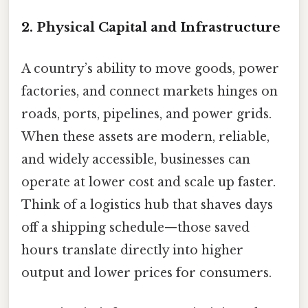
2.
Physical Capital and Infrastructure
A country’s ability to move goods, power
factories, and connect markets hinges on
roads, ports, pipelines, and power grids.
When these assets are modern, reliable,
and widely accessible, businesses can
operate at lower cost and scale up faster.
Think of a logistics hub that shaves days
off a shipping schedule—those saved
hours translate directly into higher
output and lower prices for consumers.