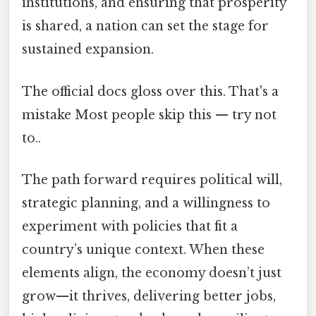
institutions, and ensuring that prosperity
is shared, a nation can set the stage for
sustained expansion.
The official docs gloss over this. That's a
mistake Most people skip this — try not
to..
The path forward requires political will,
strategic planning, and a willingness to
experiment with policies that fit a
country’s unique context. When these
elements align, the economy doesn’t just
grow—it thrives, delivering better jobs,