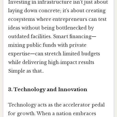
Investing in infrastructure isn’t just about
laying down concrete; it’s about creating
ecosystems where entrepreneurs can test
ideas without being bottlenecked by
outdated facilities. Smart financing—
mixing public funds with private
expertise—can stretch limited budgets
while delivering high‑impact results
Simple as that..
3.
Technology and Innovation
Technology acts as the accelerator pedal
for growth. When a nation embraces