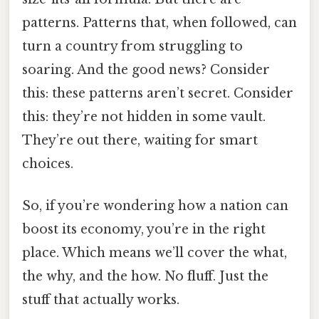
patterns. Patterns that, when followed, can
turn a country from struggling to
soaring. And the good news? Consider
this: these patterns aren’t secret. Consider
this: they’re not hidden in some vault.
They’re out there, waiting for smart
choices.
So, if you’re wondering how a nation can
boost its economy, you’re in the right
place. Which means we’ll cover the what,
the why, and the how. No fluff. Just the
stuff that actually works.