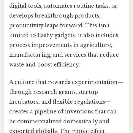
digital tools, automates routine tasks, or
develops breakthrough products,
productivity leaps forward. This isn’t
limited to flashy gadgets; it also includes
process improvements in agriculture,
manufacturing, and services that reduce
waste and boost efficiency.
A culture that rewards experimentation—
through research grants, startup
incubators, and flexible regulations—
creates a pipeline of inventions that can
be commercialized domestically and
exported globally. The ripple effect