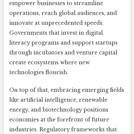
empower businesses to streamline
operations, reach global audiences, and
innovate at unprecedented speeds.
Governments that invest in digital
literacy programs and support startups
through incubators and venture capital
create ecosystems where new
technologies flourish.
On top of that, embracing emerging fields
like artificial intelligence, renewable
energy, and biotechnology positions
economies at the forefront of future
industries. Regulatory frameworks that