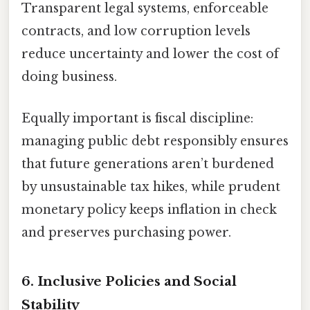
Transparent legal systems, enforceable
contracts, and low corruption levels
reduce uncertainty and lower the cost of
doing business.
Equally important is fiscal discipline:
managing public debt responsibly ensures
that future generations aren’t burdened
by unsustainable tax hikes, while prudent
monetary policy keeps inflation in check
and preserves purchasing power.
6.
Inclusive Policies and Social
Stability