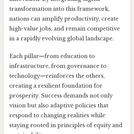
transformation into this framework,
nations can amplify productivity, create
high-value jobs, and remain competitive
in a rapidly evolving global landscape.
Each pillar—from education to
infrastructure, from governance to
technology—reinforces the others,
creating a resilient foundation for
prosperity. Success demands not only
vision but also adaptive policies that
respond to changing realities while
staying rooted in principles of equity and