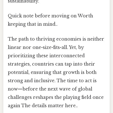
sustainability.
Quick note before moving on Worth
keeping that in mind..
The path to thriving economies is neither
linear nor one-size-fits-all. Yet, by
prioritizing these interconnected
strategies, countries can tap into their
potential, ensuring that growth is both
strong and inclusive. The time to act is
now—before the next wave of global
challenges reshapes the playing field once
again The details matter here..