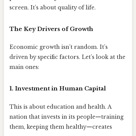
screen. It’s about quality of life.
The Key Drivers of Growth
Economic growth isn’t random. It’s
driven by specific factors. Let’s look at the
main ones:
1.
Investment in Human Capital
This is about education and health. A
nation that invests in its people—training
them, keeping them healthy—creates