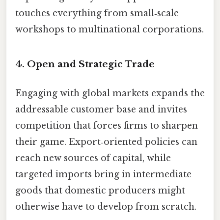
touches everything from small‑scale
workshops to multinational corporations.
4.
Open and Strategic Trade
Engaging with global markets expands the
addressable customer base and invites
competition that forces firms to sharpen
their game. Export‑oriented policies can
reach new sources of capital, while
targeted imports bring in intermediate
goods that domestic producers might
otherwise have to develop from scratch.