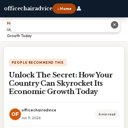
👤
officechairadvice
⌂ Home
Home
›
✕
Unlock The Secret: How Your Country Can Skyrocket Its Economic
Growth Today
PEOPLE RECOMMEND THIS
Unlock The Secret: How Your
Country Can Skyrocket Its
Economic Growth Today
officechairadvice
OF
6 min read
Jun 11, 2026