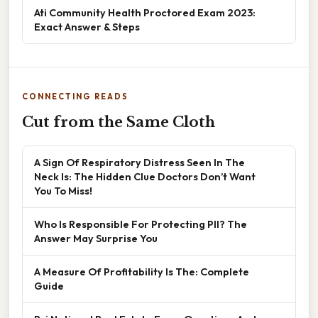
Ati Community Health Proctored Exam 2023:
Exact Answer & Steps
CONNECTING READS
Cut from the Same Cloth
A Sign Of Respiratory Distress Seen In The
Neck Is: The Hidden Clue Doctors Don’t Want
You To Miss!
Who Is Responsible For Protecting PII? The
Answer May Surprise You
A Measure Of Profitability Is The: Complete
Guide