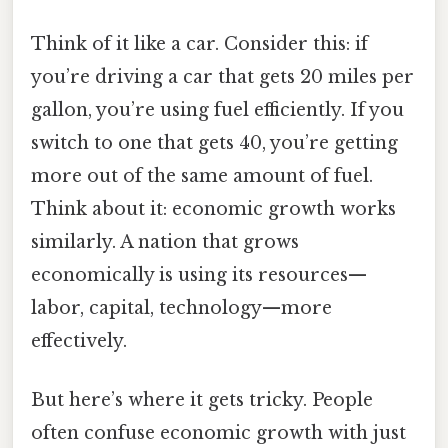
Think of it like a car. Consider this: if
you’re driving a car that gets 20 miles per
gallon, you’re using fuel efficiently. If you
switch to one that gets 40, you’re getting
more out of the same amount of fuel.
Think about it: economic growth works
similarly. A nation that grows
economically is using its resources—
labor, capital, technology—more
effectively.
But here’s where it gets tricky. People
often confuse economic growth with just