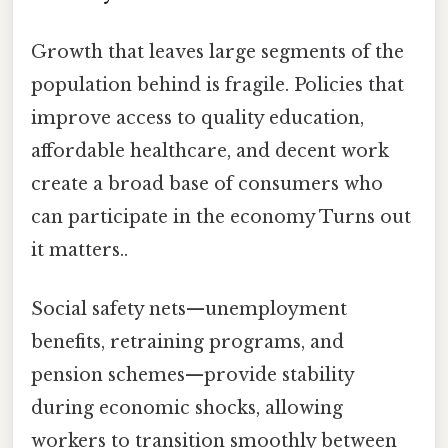
Growth that leaves large segments of the
population behind is fragile. Policies that
improve access to quality education,
affordable healthcare, and decent work
create a broad base of consumers who
can participate in the economy Turns out
it matters..
Social safety nets—unemployment
benefits, retraining programs, and
pension schemes—provide stability
during economic shocks, allowing
workers to transition smoothly between