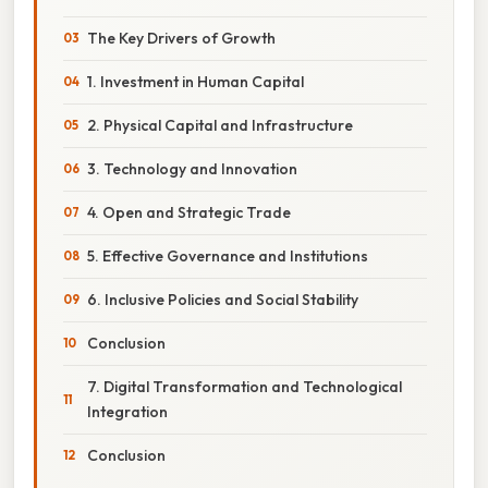
The Key Drivers of Growth
1. Investment in Human Capital
2. Physical Capital and Infrastructure
3. Technology and Innovation
4. Open and Strategic Trade
5. Effective Governance and Institutions
6. Inclusive Policies and Social Stability
Conclusion
7. Digital Transformation and Technological
Integration
Conclusion