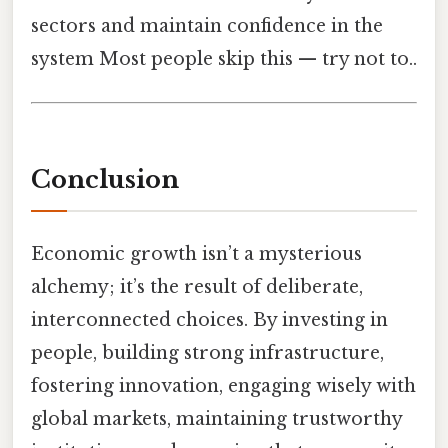
sectors and maintain confidence in the
system Most people skip this — try not to..
Conclusion
Economic growth isn’t a mysterious
alchemy; it’s the result of deliberate,
interconnected choices. By investing in
people, building strong infrastructure,
fostering innovation, engaging wisely with
global markets, maintaining trustworthy