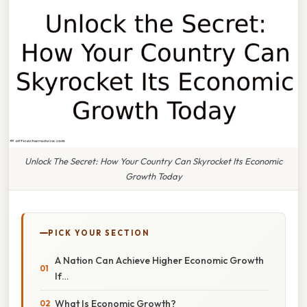
Unlock The Secret: How Your Country Can Skyrocket Its Economic
Growth Today
PICK YOUR SECTION
A Nation Can Achieve Higher Economic Growth
If…
What Is Economic Growth?