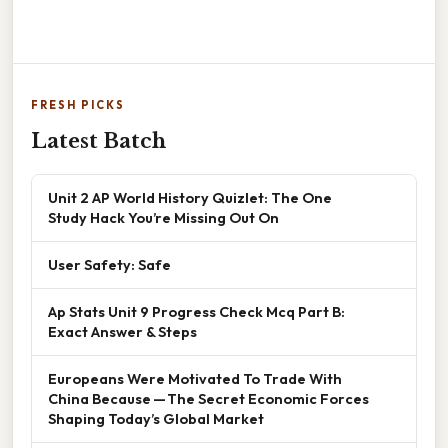
FRESH PICKS
Latest Batch
Unit 2 AP World History Quizlet: The One
Study Hack You’re Missing Out On
User Safety: Safe
Ap Stats Unit 9 Progress Check Mcq Part B:
Exact Answer & Steps
Europeans Were Motivated To Trade With
China Because — The Secret Economic Forces
Shaping Today’s Global Market