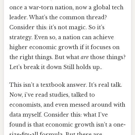
once a war-torn nation, now a global tech
leader. What’s the common thread?
Consider this: it’s not magic. So it’s
strategy. Even so, a nation can achieve
higher economic growth if it focuses on
the right things. But what
are
those things?
Let’s break it down Still holds up..
This isn’t a textbook answer. It’s real talk.
Now, i’ve read studies, talked to
economists, and even messed around with
data myself. Consider this: what I’ve
found is that economic growth isn’t a one-
size-fits-all formula. But there are