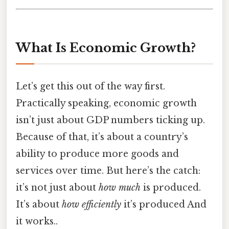
What Is Economic Growth?
Let’s get this out of the way first.
Practically speaking, economic growth
isn’t just about GDP numbers ticking up.
Because of that, it’s about a country’s
ability to produce more goods and
services over time. But here’s the catch:
it’s not just about
how much
is produced.
It’s about
how efficiently
it’s produced And
it works..