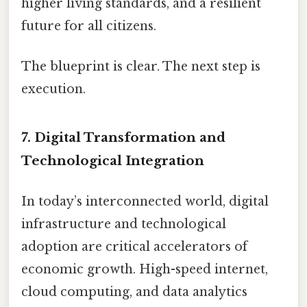
higher living standards, and a resilient
future for all citizens.
The blueprint is clear. The next step is
execution.
7.
Digital Transformation and
Technological Integration
In today’s interconnected world, digital
infrastructure and technological
adoption are critical accelerators of
economic growth. High-speed internet,
cloud computing, and data analytics