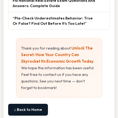
Psi National Real Estate Exam Questions And
Answers: Complete Guide
“Pla-Check Underestimates Behavior: True
Or False? Find Out Before It’s Too Late!”
Thank you for reading about
Unlock The
Secret: How Your Country Can
Skyrocket Its Economic Growth Today
.
We hope the information has been useful.
Feel free to contact us if you have any
questions. See you next time — don't
forget to bookmark!
⌂ Back to Home