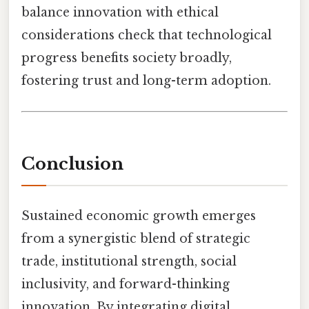
balance innovation with ethical
considerations check that technological
progress benefits society broadly,
fostering trust and long-term adoption.
Conclusion
Sustained economic growth emerges
from a synergistic blend of strategic
trade, institutional strength, social
inclusivity, and forward-thinking
innovation. By integrating digital