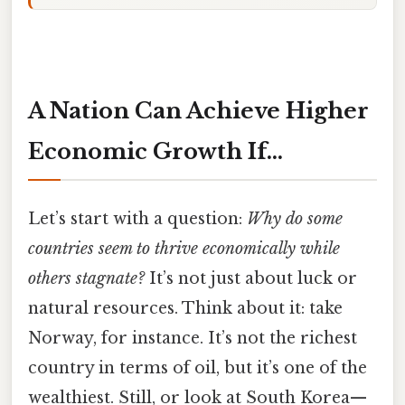
A Nation Can Achieve Higher
Economic Growth If…
Let’s start with a question:
Why do some
countries seem to thrive economically while
others stagnate?
It’s not just about luck or
natural resources. Think about it: take
Norway, for instance. It’s not the richest
country in terms of oil, but it’s one of the
wealthiest. Still, or look at South Korea—