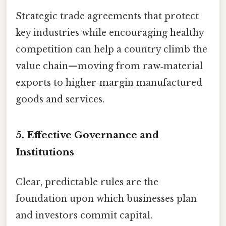
Strategic trade agreements that protect
key industries while encouraging healthy
competition can help a country climb the
value chain—moving from raw‑material
exports to higher‑margin manufactured
goods and services.
5.
Effective Governance and
Institutions
Clear, predictable rules are the
foundation upon which businesses plan
and investors commit capital.