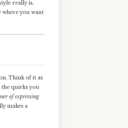
tyle really is,
ly where you want
on. Think of it as
, the quirks you
ner of expressing
lly makes a