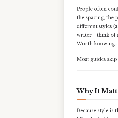
People often con
the spacing, the 
different styles (
writer—think of it
Worth knowing..
Most guides skip 
Why It Matt
Because style is