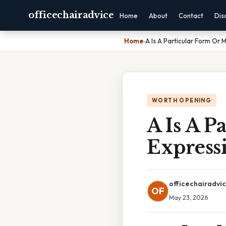
officechairadvice
Home
About
Contact
Dis
Home
›
A Is A Particular Form Or
WORTH OPENING
A Is A 
Expressi
officechairadvi
OF
May 23, 2026