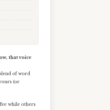
ow, that voice
 blend of word
yours (or
ffee while others