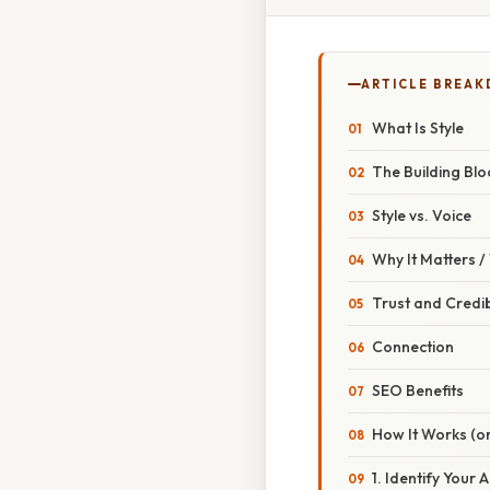
ARTICLE BREA
What Is Style
The Building Blo
Style vs. Voice
Why It Matters 
Trust and Credibi
Connection
SEO Benefits
How It Works (or
1. Identify Your 