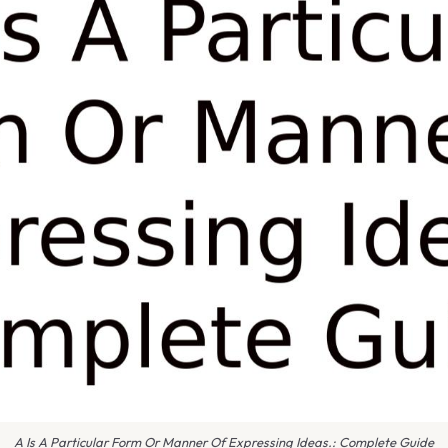
A Is A Particular Form Or Manner Of Expressing Ideas.: Complete Guide