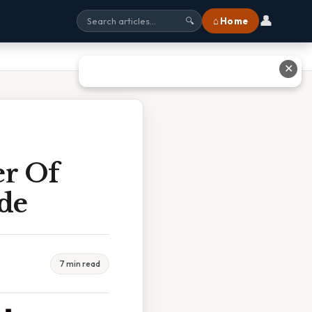
👤
⌂ Home
🔍
✕
er Of
ide
7 min read