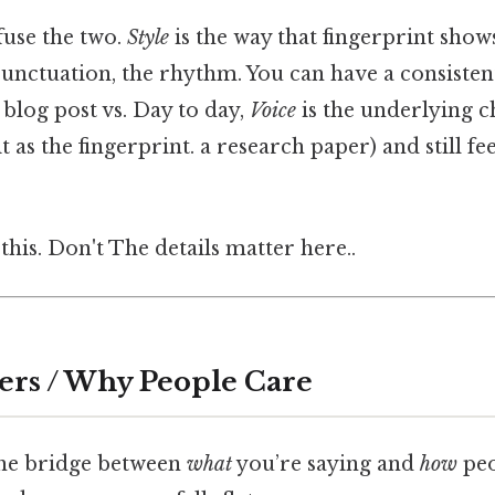
fuse the two.
Style
is the way that fingerprint show
punctuation, the rhythm. You can have a consisten
a blog post vs. Day to day,
Voice
is the underlying c
 as the fingerprint. a research paper) and still fee
this. Don't The details matter here..
ers / Why People Care
 the bridge between
what
you’re saying and
how
peo