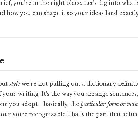
rief, you’re in the right place. Let’s dig into what s
and how you can shape it so your ideas land exact
le
out
style
we’re not pulling out a dictionary definiti
f your writing. It’s the way you arrange sentences
tone you adopt—basically, the
particular form or man
our voice recognizable That's the part that actua