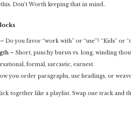
this. Don't Worth keeping that in mind..
locks
– Do you favor “work with” or “use”? “Kids” or “
gth
– Short, punchy bursts vs. long, winding thou
ational, formal, sarcastic, earnest.
w you order paragraphs, use headings, or weave
click together like a playlist. Swap one track and 