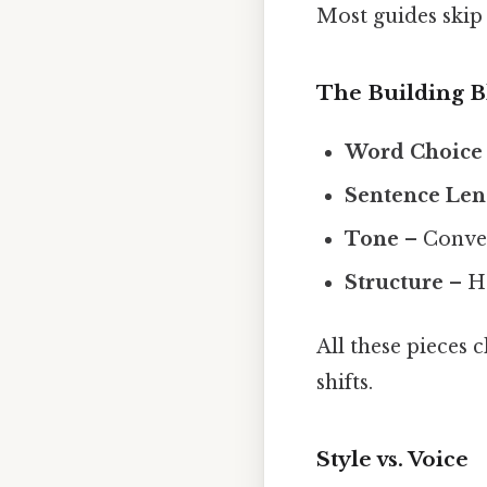
Most guides skip 
The Building B
Word Choice
Sentence Len
Tone
– Convers
Structure
– Ho
All these pieces 
shifts.
Style vs. Voice