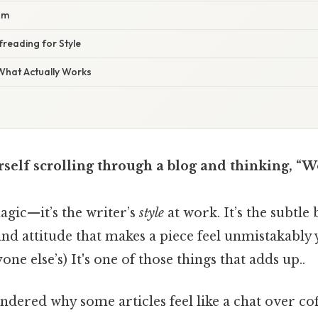
hm
reading for Style
 What Actually Works
self scrolling through a blog and thinking, “W
magic—it’s the writer’s
style
at work. It’s the subtle
nd attitude that makes a piece feel unmistakably 
ne else’s) It's one of those things that adds up..
ndered why some articles feel like a chat over co