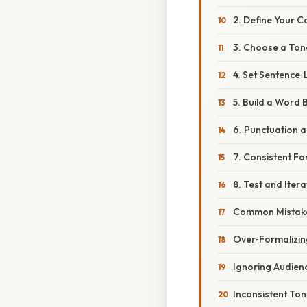
2. Define Your C
3. Choose a Ton
4. Set Sentence‑
5. Build a Word 
6. Punctuation a
7. Consistent Fo
8. Test and Itera
Common Mistake
Over‑Formalizin
Ignoring Audien
Inconsistent To