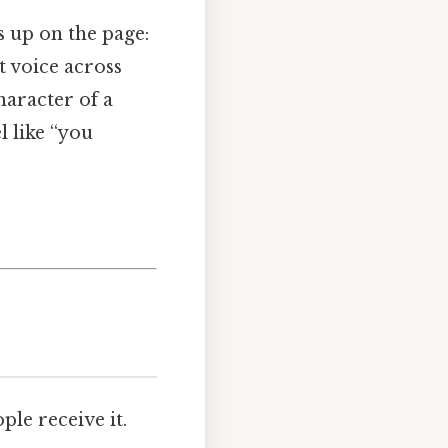
s up on the page:
t voice across
haracter of a
l like “you
ple receive it.