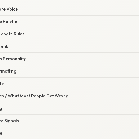
ore Voice
e Palette
Length Rules
Bank
s Personality
rmatting
te
s / What Most People Get Wrong
g
ce Signals
ne