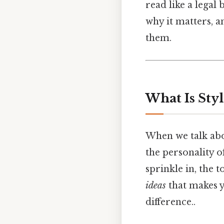
read like a legal b
why it matters, 
them.
What Is Sty
When we talk ab
the personality o
sprinkle in, the 
ideas
that makes y
difference..