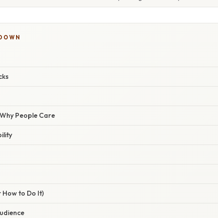
KDOWN
cks
/ Why People Care
lity
 How to Do It)
Audience