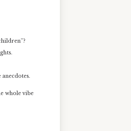
children”?
ghts.
 anecdotes.
the whole vibe