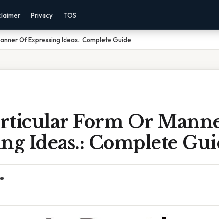
claimer
Privacy
TOS
 Manner Of Expressing Ideas.: Complete Guide
Particular Form Or Mann
ng Ideas.: Complete Gu
ce