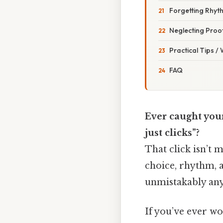
Forgetting Rhyt
Neglecting Proof
Practical Tips /
FAQ
Ever caught your
just clicks”?
That click isn’t 
choice, rhythm, a
unmistakably anyo
If you’ve ever wo