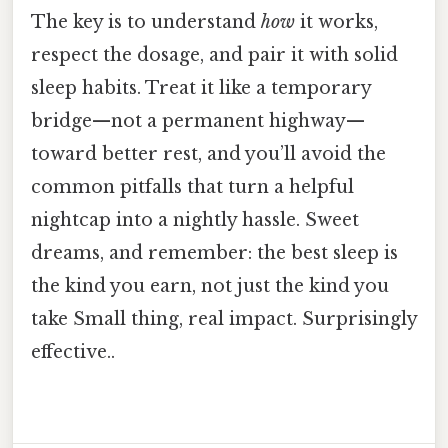
The key is to understand
how
it works,
respect the dosage, and pair it with solid
sleep habits. Treat it like a temporary
bridge—not a permanent highway—
toward better rest, and you’ll avoid the
common pitfalls that turn a helpful
nightcap into a nightly hassle. Sweet
dreams, and remember: the best sleep is
the kind you earn, not just the kind you
take Small thing, real impact. Surprisingly
effective..