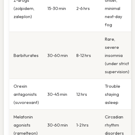
Z‑drugs
onset,
(zolpidem,
15‑30 min
2‑6 hrs
minimal
zaleplon)
next‑day
fog
Rare,
severe
Barbiturates
30‑60 min
8‑12 hrs
insomnia
(under strict
supervision)
Orexin
Trouble
antagonists
30‑45 min
12 hrs
staying
(suvorexant)
asleep
Melatonin
Circadian
agonists
30‑60 min
1‑2 hrs
rhythm
(ramelteon)
disorders