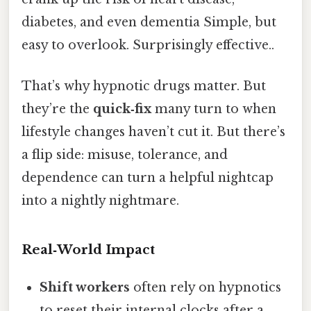
diabetes, and even dementia Simple, but
easy to overlook. Surprisingly effective..
That’s why hypnotic drugs matter. But
they’re the
quick‑fix
many turn to when
lifestyle changes haven’t cut it. But there’s
a flip side: misuse, tolerance, and
dependence can turn a helpful nightcap
into a nightly nightmare.
Real‑World Impact
Shift workers
often rely on hypnotics
to reset their internal clocks after a