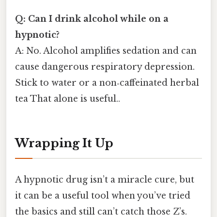
Q: Can I drink alcohol while on a
hypnotic?
A: No. Alcohol amplifies sedation and can
cause dangerous respiratory depression.
Stick to water or a non‑caffeinated herbal
tea That alone is useful..
Wrapping It Up
A hypnotic drug isn’t a miracle cure, but
it can be a useful tool when you’ve tried
the basics and still can’t catch those Z’s.