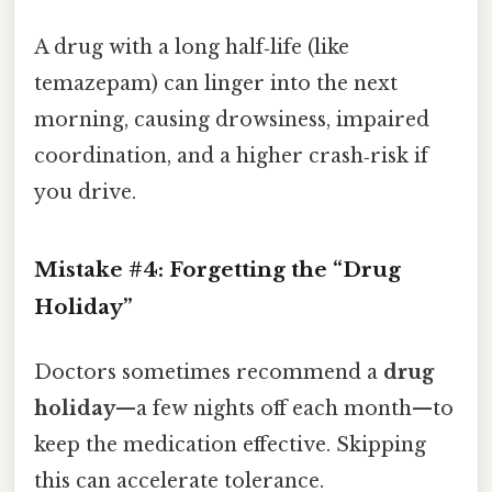
A drug with a long half‑life (like
temazepam) can linger into the next
morning, causing drowsiness, impaired
coordination, and a higher crash‑risk if
you drive.
Mistake #4: Forgetting the “Drug
Holiday”
Doctors sometimes recommend a
drug
holiday
—a few nights off each month—to
keep the medication effective. Skipping
this can accelerate tolerance.