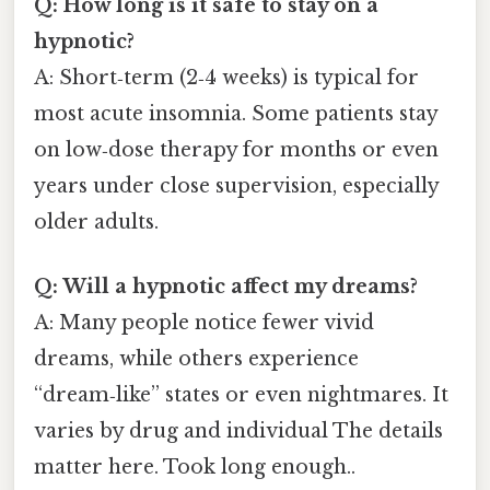
Q: How long is it safe to stay on a
hypnotic?
A: Short‑term (2‑4 weeks) is typical for
most acute insomnia. Some patients stay
on low‑dose therapy for months or even
years under close supervision, especially
older adults.
Q: Will a hypnotic affect my dreams?
A: Many people notice fewer vivid
dreams, while others experience
“dream‑like” states or even nightmares. It
varies by drug and individual The details
matter here. Took long enough..