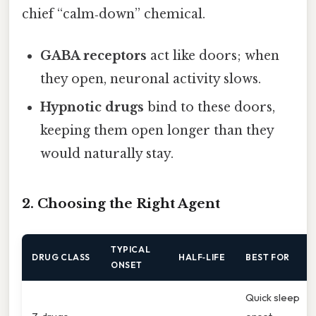
chief “calm‑down” chemical.
GABA receptors
act like doors; when
they open, neuronal activity slows.
Hypnotic drugs
bind to these doors,
keeping them open longer than they
would naturally stay.
2. Choosing the Right Agent
TYPICAL
DRUG CLASS
HALF‑LIFE
BEST FOR
ONSET
Quick sleep