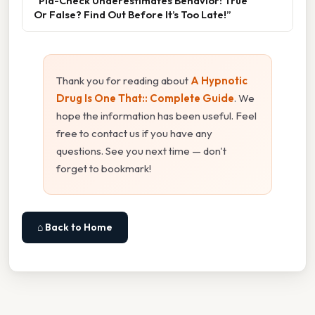
“Pla-Check Underestimates Behavior: True
Or False? Find Out Before It’s Too Late!”
Thank you for reading about
A Hypnotic
Drug Is One That:: Complete Guide
. We
hope the information has been useful. Feel
free to contact us if you have any
questions. See you next time — don't
forget to bookmark!
⌂ Back to Home