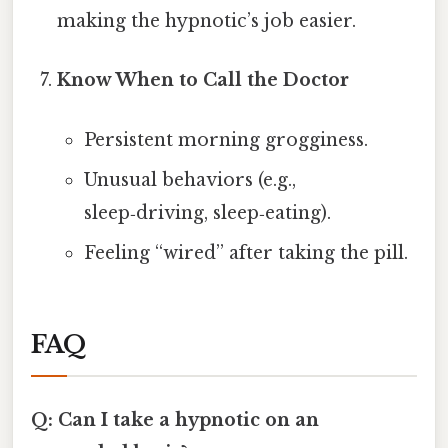
making the hypnotic’s job easier.
Know When to Call the Doctor
Persistent morning grogginess.
Unusual behaviors (e.g.,
sleep‑driving, sleep‑eating).
Feeling “wired” after taking the pill.
FAQ
Q: Can I take a hypnotic on an