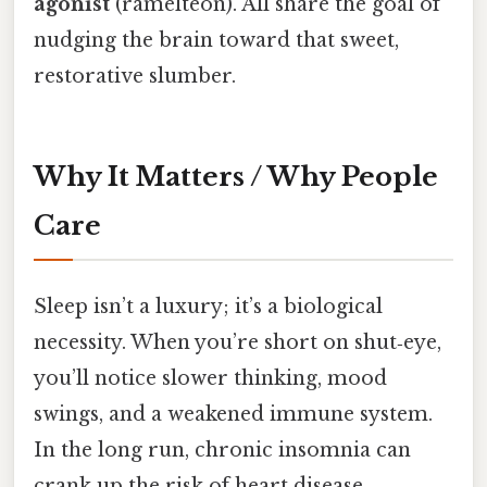
agonist
(ramelteon). All share the goal of
nudging the brain toward that sweet,
restorative slumber.
Why It Matters / Why People
Care
Sleep isn’t a luxury; it’s a biological
necessity. When you’re short on shut‑eye,
you’ll notice slower thinking, mood
swings, and a weakened immune system.
In the long run, chronic insomnia can
crank up the risk of heart disease,