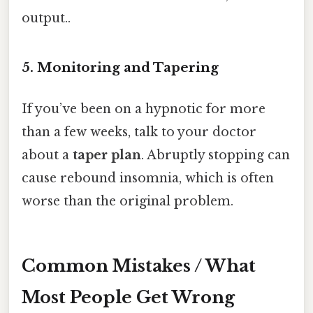
output..
5. Monitoring and Tapering
If you’ve been on a hypnotic for more
than a few weeks, talk to your doctor
about a
taper plan
. Abruptly stopping can
cause rebound insomnia, which is often
worse than the original problem.
Common Mistakes / What
Most People Get Wrong