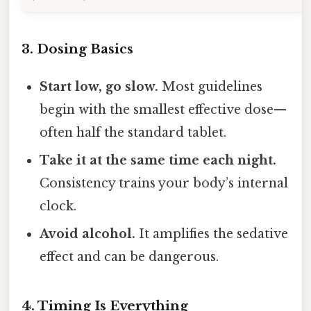
3. Dosing Basics
Start low, go slow.
Most guidelines
begin with the smallest effective dose—
often half the standard tablet.
Take it at the same time each night.
Consistency trains your body’s internal
clock.
Avoid alcohol.
It amplifies the sedative
effect and can be dangerous.
4. Timing Is Everything