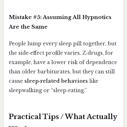
Mistake #5: Assuming All Hypnotics
Are the Same
People lump every sleep pill together, but
the side‑effect profile varies. Z‑drugs, for
example, have a lower risk of dependence
than older barbiturates, but they can still
cause
sleep‑related behaviors
like
sleepwalking or “sleep‑eating.”
Practical Tips / What Actually