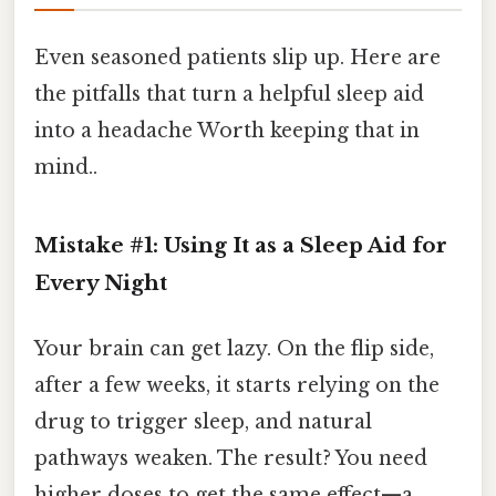
Even seasoned patients slip up. Here are
the pitfalls that turn a helpful sleep aid
into a headache Worth keeping that in
mind..
Mistake #1: Using It as a Sleep Aid for
Every Night
Your brain can get lazy. On the flip side,
after a few weeks, it starts relying on the
drug to trigger sleep, and natural
pathways weaken. The result? You need
higher doses to get the same effect—a