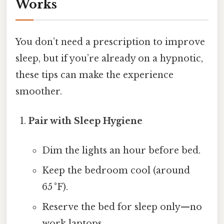
Works
You don’t need a prescription to improve
sleep, but if you’re already on a hypnotic,
these tips can make the experience
smoother.
Pair with Sleep Hygiene
Dim the lights an hour before bed.
Keep the bedroom cool (around
65 °F).
Reserve the bed for sleep only—no
work laptops.