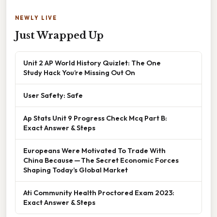
NEWLY LIVE
Just Wrapped Up
Unit 2 AP World History Quizlet: The One
Study Hack You’re Missing Out On
User Safety: Safe
Ap Stats Unit 9 Progress Check Mcq Part B:
Exact Answer & Steps
Europeans Were Motivated To Trade With
China Because — The Secret Economic Forces
Shaping Today’s Global Market
Ati Community Health Proctored Exam 2023:
Exact Answer & Steps