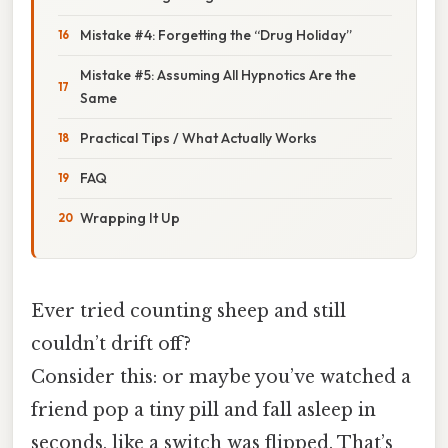
Mistake #4: Forgetting the “Drug Holiday”
Mistake #5: Assuming All Hypnotics Are the
Same
Practical Tips / What Actually Works
FAQ
Wrapping It Up
Ever tried counting sheep and still
couldn’t drift off?
Consider this: or maybe you’ve watched a
friend pop a tiny pill and fall asleep in
seconds, like a switch was flipped. That’s