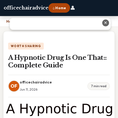
👤
officechairadvice
⌂ Home
Home
›
A Hypnotic Drug Is One That:: Complete Guide
✕
WORTH SHARING
A Hypnotic Drug Is One That::
Complete Guide
officechairadvice
OF
7 min read
Jun 11, 2026