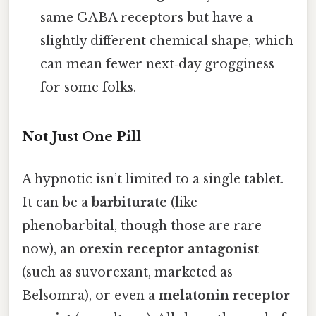
same GABA receptors but have a
slightly different chemical shape, which
can mean fewer next‑day grogginess
for some folks.
Not Just One Pill
A hypnotic isn’t limited to a single tablet.
It can be a
barbiturate
(like
phenobarbital, though those are rare
now), an
orexin receptor antagonist
(such as suvorexant, marketed as
Belsomra), or even a
melatonin receptor