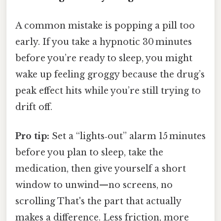
A common mistake is popping a pill too
early. If you take a hypnotic 30 minutes
before you’re ready to sleep, you might
wake up feeling groggy because the drug’s
peak effect hits while you’re still trying to
drift off.
Pro tip:
Set a “lights‑out” alarm 15 minutes
before you plan to sleep, take the
medication, then give yourself a short
window to unwind—no screens, no
scrolling That's the part that actually
makes a difference. Less friction, more