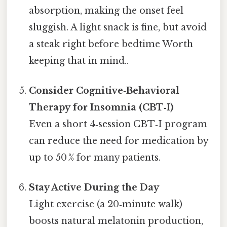
absorption, making the onset feel
sluggish. A light snack is fine, but avoid
a steak right before bedtime Worth
keeping that in mind..
Consider Cognitive‑Behavioral
Therapy for Insomnia (CBT‑I)
Even a short 4‑session CBT‑I program
can reduce the need for medication by
up to 50 % for many patients.
Stay Active During the Day
Light exercise (a 20‑minute walk)
boosts natural melatonin production,