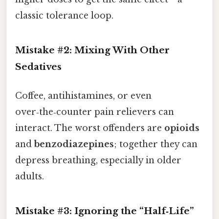
classic tolerance loop.
Mistake #2: Mixing With Other
Sedatives
Coffee, antihistamines, or even
over‑the‑counter pain relievers can
interact. The worst offenders are
opioids
and
benzodiazepines
; together they can
depress breathing, especially in older
adults.
Mistake #3: Ignoring the “Half‑Life”