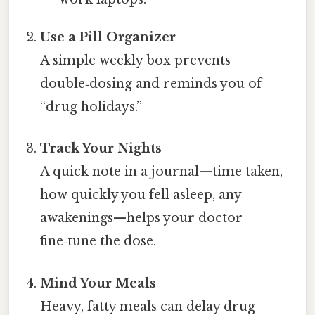
Use a Pill Organizer
A simple weekly box prevents
double‑dosing and reminds you of
“drug holidays.”
Track Your Nights
A quick note in a journal—time taken,
how quickly you fell asleep, any
awakenings—helps your doctor
fine‑tune the dose.
Mind Your Meals
Heavy, fatty meals can delay drug