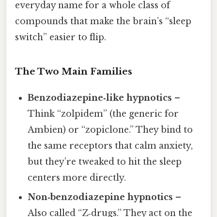
everyday name for a whole class of
compounds that make the brain’s “sleep
switch” easier to flip.
The Two Main Families
Benzodiazepine‑like hypnotics
–
Think “zolpidem” (the generic for
Ambien) or “zopiclone.” They bind to
the same receptors that calm anxiety,
but they’re tweaked to hit the sleep
centers more directly.
Non‑benzodiazepine hypnotics
–
Also called “Z‑drugs.” They act on the