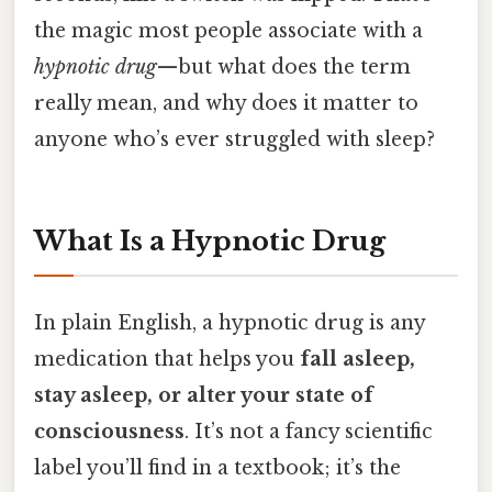
the magic most people associate with a
hypnotic drug
—but what does the term
really mean, and why does it matter to
anyone who’s ever struggled with sleep?
What Is a Hypnotic Drug
In plain English, a hypnotic drug is any
medication that helps you
fall asleep,
stay asleep, or alter your state of
consciousness
. It’s not a fancy scientific
label you’ll find in a textbook; it’s the