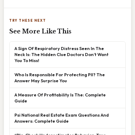
TRY THESE NEXT
See More Like This
A Sign Of Respiratory Distress Seen In The
Neck Is: The Hidden Clue Doctors Don’t Want
You To Miss!
Who Is Responsible For Protecting PII? The
Answer May Surprise You
A Measure Of Profitability Is The: Complete
Guide
Psi National Real Estate Exam Questions And
Answers: Complete Guide