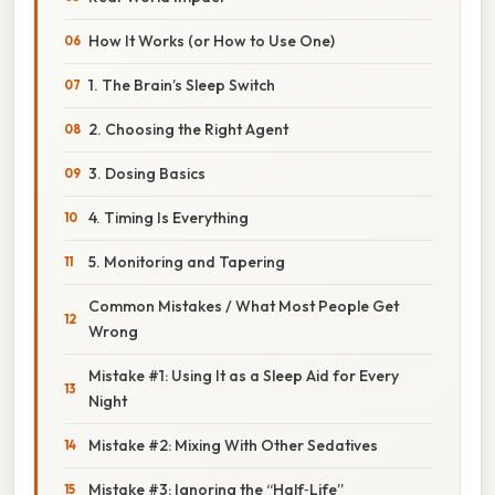
How It Works (or How to Use One)
1. The Brain’s Sleep Switch
2. Choosing the Right Agent
3. Dosing Basics
4. Timing Is Everything
5. Monitoring and Tapering
Common Mistakes / What Most People Get
Wrong
Mistake #1: Using It as a Sleep Aid for Every
Night
Mistake #2: Mixing With Other Sedatives
Mistake #3: Ignoring the “Half‑Life”