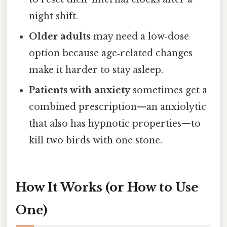
night shift.
Older adults
may need a low‑dose
option because age‑related changes
make it harder to stay asleep.
Patients with anxiety
sometimes get a
combined prescription—an anxiolytic
that also has hypnotic properties—to
kill two birds with one stone.
How It Works (or How to Use
One)