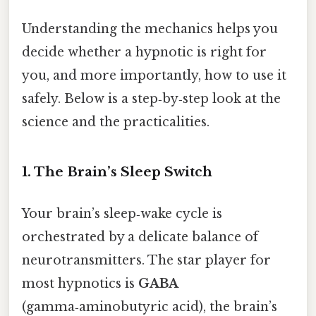
Understanding the mechanics helps you
decide whether a hypnotic is right for
you, and more importantly, how to use it
safely. Below is a step‑by‑step look at the
science and the practicalities.
1. The Brain’s Sleep Switch
Your brain’s sleep‑wake cycle is
orchestrated by a delicate balance of
neurotransmitters. The star player for
most hypnotics is
GABA
(gamma‑aminobutyric acid), the brain’s