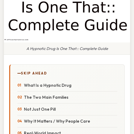
A Hypnotic Drug Is One That:: Complete Guide
SKIP AHEAD
What Is a Hypnotic Drug
The Two Main Families
Not Just One Pill
Why It Matters / Why People Care
Real‑World Impact