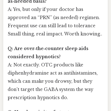
as‑needed basis?
A: Yes, but only if your doctor has
approved an “PRN” (as needed) regimen.
Frequent use can still lead to tolerance
Small thing, real impact. Worth knowing..
Q: Are over‑the‑counter sleep aids
considered hypnotics?
A: Not exactly. OTC products like
diphenhydramine act as antihistamines,
which can make you drowsy, but they
don’t target the GABA system the way
prescription hypnotics do.