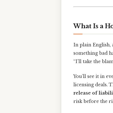
What Is a H
In plain English, 
something bad hap
“I’ll take the blam
You’ll see it in 
licensing deals.
release of liabil
risk before the r