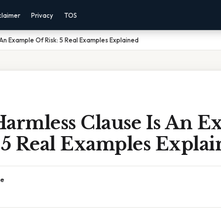
claimer
Privacy
TOS
 An Example Of Risk: 5 Real Examples Explained
Harmless Clause Is An E
 5 Real Examples Expla
ce