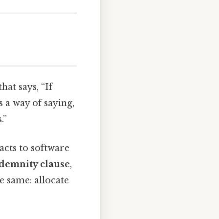
hat says, “If
 a way of saying,
.”
acts to software
demnity clause
,
e same: allocate