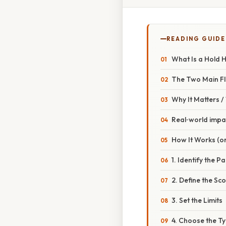
READING GUIDE
What Is a Hold 
The Two Main F
Why It Matters 
Real‑world impa
How It Works (o
1. Identify the Pa
2. Define the Sc
3. Set the Limits
4. Choose the Ty