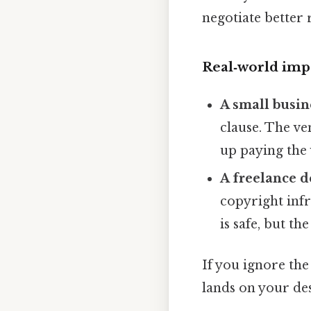
negotiate better 
Real‑world imp
A small busi
clause. The ve
up paying the 
A freelance d
copyright infr
is safe, but th
If you ignore the
lands on your de