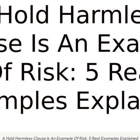
A Hold Harmless Clause Is An Example Of Risk: 5 Real Examples Explained