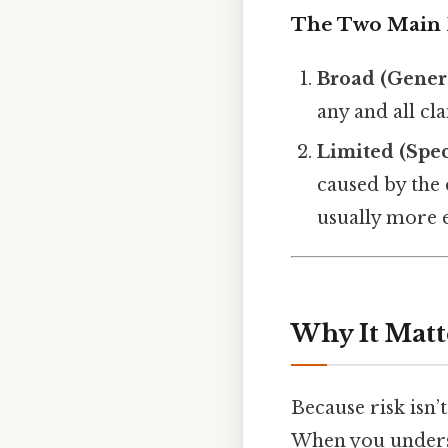
The Two Main 
Broad (Gener
any and all cla
Limited (Spec
caused by the 
usually more 
Why It Matt
Because risk isn’
When you underst