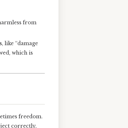
 harmless from
s, like “damage
wed, which is
ometimes freedom.
ect correctly,