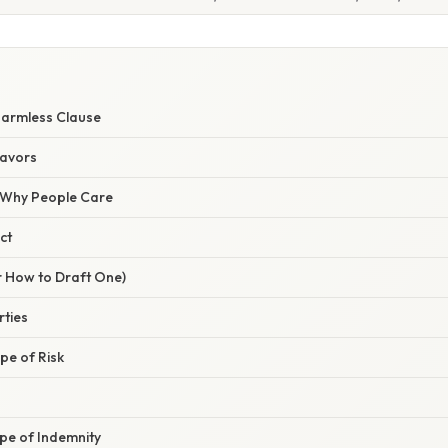
Harmless Clause
lavors
/ Why People Care
ct
r How to Draft One)
rties
ope of Risk
pe of Indemnity