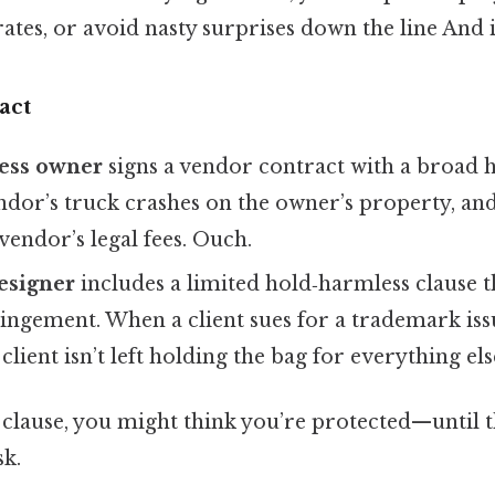
rates, or avoid nasty surprises down the line And i
act
ness owner
signs a vendor contract with a broad 
ndor’s truck crashes on the owner’s property, an
vendor’s legal fees. Ouch.
esigner
includes a limited hold‑harmless clause t
ingement. When a client sues for a trademark iss
e client isn’t left holding the bag for everything els
 clause, you might think you’re protected—until th
sk.