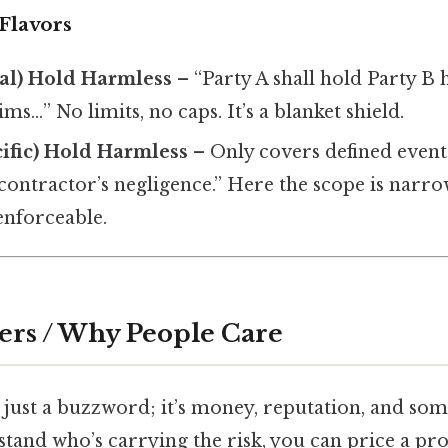
Flavors
al) Hold Harmless
– “Party A shall hold Party B
ims…” No limits, no caps. It’s a blanket shield.
ific) Hold Harmless
– Only covers defined event
contractor’s negligence.” Here the scope is narro
enforceable.
ers / Why People Care
t just a buzzword; it’s money, reputation, and s
and who’s carrying the risk, you can price a proj