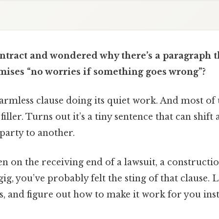
ontract and wondered why there’s a paragraph t
mises “no worries if something goes wrong”?
armless clause doing its quiet work. And most of us
 filler. Turns out it’s a tiny sentence that can shift
party to another.
en on the receiving end of a lawsuit, a constructio
ig, you’ve probably felt the sting of that clause. Le
s, and figure out how to make it work for you inst