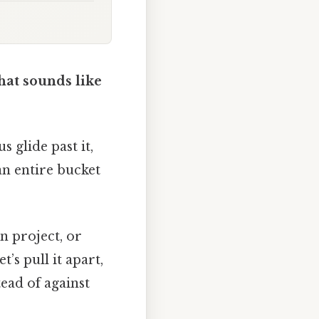
hat sounds like
 glide past it,
 an entire bucket
n project, or
t’s pull it apart,
ead of against