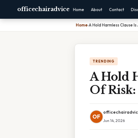
officechairadvice
Home
About
Contact
Dis
Home
›
A Hold Harmless Clause Is
TRENDING
A Hold 
Of Risk:
officechairadvi
OF
Jun 14, 2026