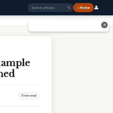
👤
⌂ Home
🔍
✕
xample
ined
11 min read