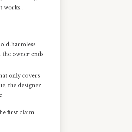
t works..
hold‑harmless
d the owner ends
hat only covers
ue, the designer
e.
e first claim