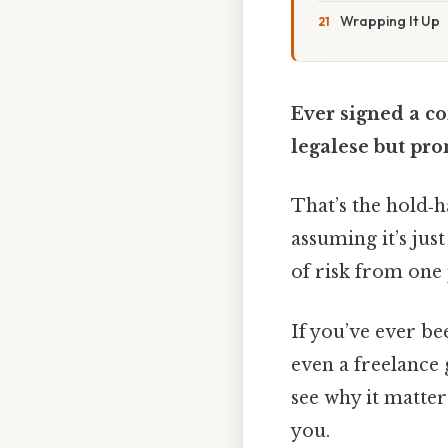
Wrapping It Up
Ever signed a c
legalese but pro
That’s the hold‑h
assuming it’s just
of risk from one 
If you’ve ever be
even a freelance g
see why it matter
you.