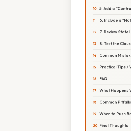
5. Add a “Contro
6. Include a “No
7. Review State
8. Test the Clau
Common Mistake
Practical Tips /
FAQ
What Happens W
Common Pitfalls
When to Push B
Final Thoughts