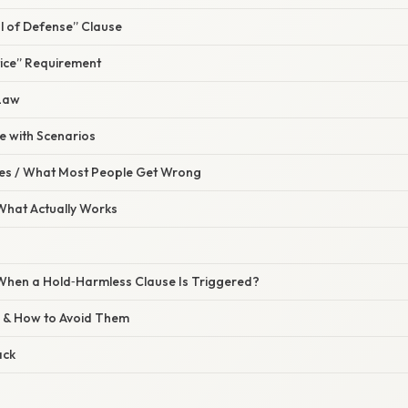
l of Defense” Clause
tice” Requirement
 Law
se with Scenarios
s / What Most People Get Wrong
 What Actually Works
hen a Hold‑Harmless Clause Is Triggered?
 & How to Avoid Them
ack