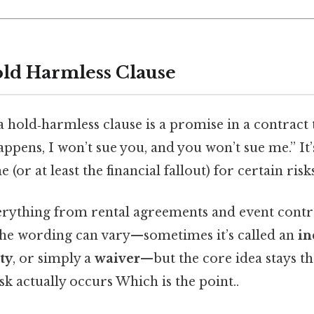
old Harmless Clause
a hold‑harmless clause is a promise in a contract t
pens, I won’t sue you, and you won’t sue me.” It’s
e (or at least the financial fallout) for certain risks
everything from rental agreements and event contr
 The wording can vary—sometimes it’s called an
in
ity
, or simply a
waiver
—but the core idea stays th
isk actually occurs Which is the point..