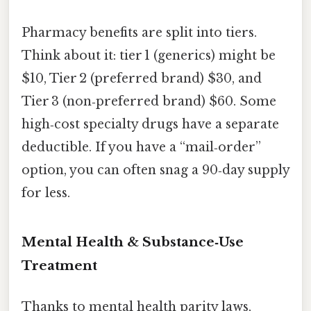
Pharmacy benefits are split into tiers.
Think about it: tier 1 (generics) might be
$10, Tier 2 (preferred brand) $30, and
Tier 3 (non‑preferred brand) $60. Some
high‑cost specialty drugs have a separate
deductible. If you have a “mail‑order”
option, you can often snag a 90‑day supply
for less.
Mental Health & Substance‑Use
Treatment
Thanks to mental health parity laws,