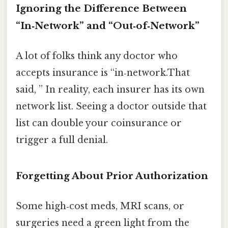
Ignoring the Difference Between
“In‑Network” and “Out‑of‑Network”
A lot of folks think any doctor who
accepts insurance is “in‑network.That
said, ” In reality, each insurer has its own
network list. Seeing a doctor outside that
list can double your coinsurance or
trigger a full denial.
Forgetting About Prior Authorization
Some high‑cost meds, MRI scans, or
surgeries need a green light from the