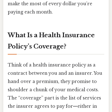
make the most of every dollar you’re
paying each month.
What Is a Health Insurance
Policy’s Coverage?
Think of a health insurance policy as a
contract between you and an insurer. You
hand over a premium, they promise to
shoulder a chunk of your medical costs.
The “coverage” part is the list of services
the insurer agrees to pay for—either in