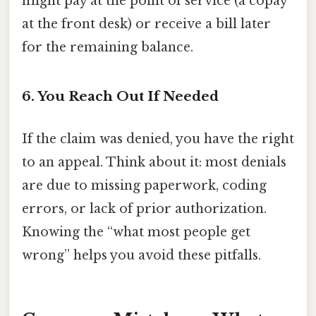
might pay at the point of service (a copay
at the front desk) or receive a bill later
for the remaining balance.
6. You Reach Out If Needed
If the claim was denied, you have the right
to an appeal. Think about it: most denials
are due to missing paperwork, coding
errors, or lack of prior authorization.
Knowing the “what most people get
wrong” helps you avoid these pitfalls.