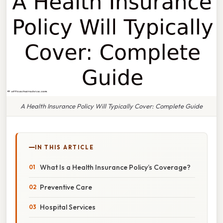
A Health Insurance Policy Will Typically Cover: Complete Guide
IN THIS ARTICLE
What Is a Health Insurance Policy’s Coverage?
Preventive Care
Hospital Services