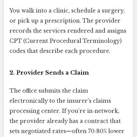
You walk into a clinic, schedule a surgery,
or pick up a prescription. The provider
records the services rendered and assigns
CPT (Current Procedural Terminology)
codes that describe each procedure.
2. Provider Sends a Claim
The office submits the claim
electronically to the insurer’s claims
processing center. If you’re in‑network,
the provider already has a contract that
sets negotiated rates—often 70‑80% lower