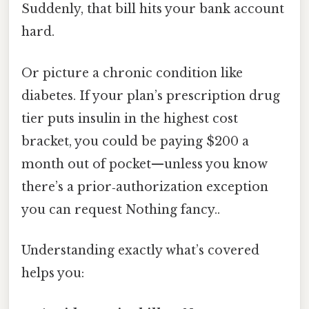
Suddenly, that bill hits your bank account
hard.
Or picture a chronic condition like
diabetes. If your plan’s prescription drug
tier puts insulin in the highest cost
bracket, you could be paying $200 a
month out of pocket—unless you know
there’s a prior‑authorization exception
you can request Nothing fancy..
Understanding exactly what’s covered
helps you: