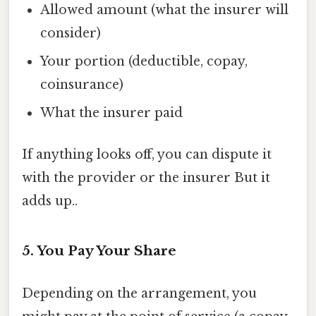
Allowed amount (what the insurer will
consider)
Your portion (deductible, copay,
coinsurance)
What the insurer paid
If anything looks off, you can dispute it
with the provider or the insurer But it
adds up..
5. You Pay Your Share
Depending on the arrangement, you