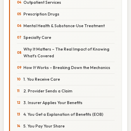
Outpatient Services
Prescription Drugs
Mental Health & Substance‑Use Treatment
Specialty Care
Why It Matters – The Real Impact of Knowing
What’s Covered
How It Works – Breaking Down the Mechanics
1. You Receive Care
2. Provider Sends a Claim
3. Insurer Applies Your Benefits
4. You Get a Explanation of Benefits (EOB)
5. You Pay Your Share