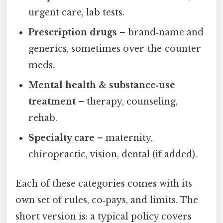
urgent care, lab tests.
Prescription drugs
– brand‑name and
generics, sometimes over‑the‑counter
meds.
Mental health & substance‑use
treatment
– therapy, counseling,
rehab.
Specialty care
– maternity,
chiropractic, vision, dental (if added).
Each of these categories comes with its
own set of rules, co‑pays, and limits. The
short version is: a typical policy covers