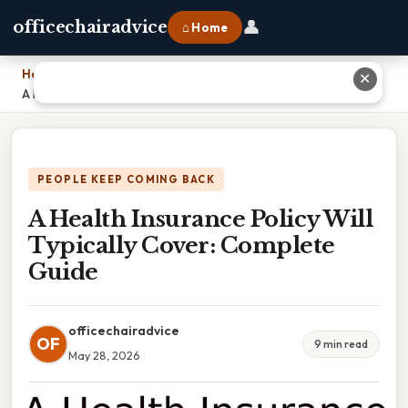
👤
officechairadvice
⌂ Home
Home
›
✕
A Health Insurance Policy Will Typically Cover: Complete Guide
PEOPLE KEEP COMING BACK
A Health Insurance Policy Will
Typically Cover: Complete
Guide
officechairadvice
OF
9 min read
May 28, 2026