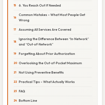
6. You Reach Out If Needed
Common Mistakes – What Most People Get
Wrong
Assuming All Services Are Covered
Ignoring the Difference Between “In‑Network”
and “Out‑of‑Network”
Forgetting About Prior Authorization
Overlooking the Out‑of‑Pocket Maximum
Not Using Preventive Benefits
Practical Tips – What Actually Works
FAQ
Bottom Line