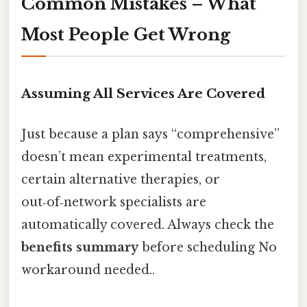
Common Mistakes – What
Most People Get Wrong
Assuming All Services Are Covered
Just because a plan says “comprehensive”
doesn’t mean experimental treatments,
certain alternative therapies, or
out‑of‑network specialists are
automatically covered. Always check the
benefits summary
before scheduling No
workaround needed..