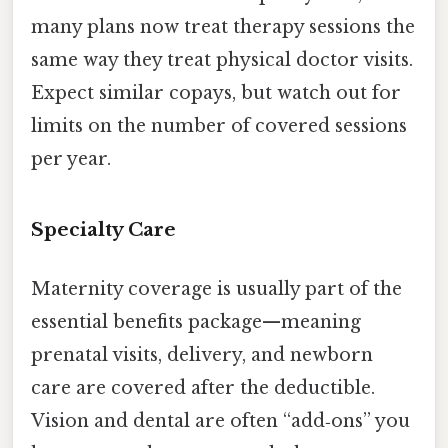
many plans now treat therapy sessions the
same way they treat physical doctor visits.
Expect similar copays, but watch out for
limits on the number of covered sessions
per year.
Specialty Care
Maternity coverage is usually part of the
essential benefits package—meaning
prenatal visits, delivery, and newborn
care are covered after the deductible.
Vision and dental are often “add‑ons” you