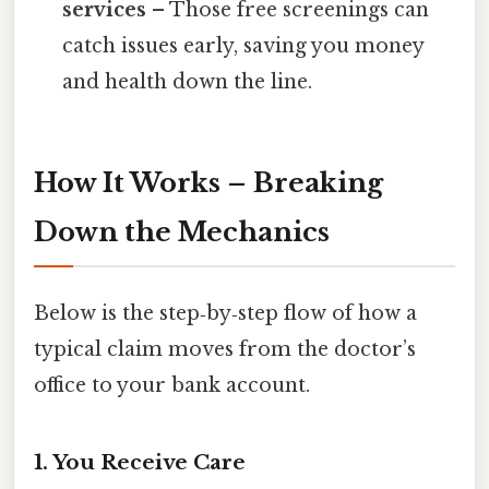
services
– Those free screenings can
catch issues early, saving you money
and health down the line.
How It Works – Breaking
Down the Mechanics
Below is the step‑by‑step flow of how a
typical claim moves from the doctor’s
office to your bank account.
1. You Receive Care