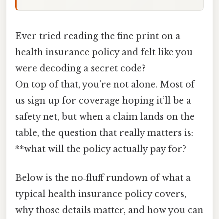
Ever tried reading the fine print on a
health insurance policy and felt like you
were decoding a secret code?
On top of that, you’re not alone. Most of
us sign up for coverage hoping it’ll be a
safety net, but when a claim lands on the
table, the question that really matters is:
**what will the policy actually pay for?
Below is the no‑fluff rundown of what a
typical health insurance policy covers,
why those details matter, and how you can