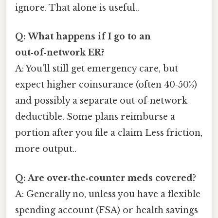
ignore. That alone is useful..
Q: What happens if I go to an
out‑of‑network ER?
A: You’ll still get emergency care, but
expect higher coinsurance (often 40‑50%)
and possibly a separate out‑of‑network
deductible. Some plans reimburse a
portion after you file a claim Less friction,
more output..
Q: Are over‑the‑counter meds covered?
A: Generally no, unless you have a flexible
spending account (FSA) or health savings