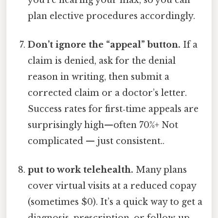
plan elective procedures accordingly.
Don’t ignore the “appeal” button.
If a
claim is denied, ask for the denial
reason in writing, then submit a
corrected claim or a doctor’s letter.
Success rates for first‑time appeals are
surprisingly high—often 70%+ Not
complicated — just consistent..
put to work telehealth.
Many plans
cover virtual visits at a reduced copay
(sometimes $0). It’s a quick way to get a