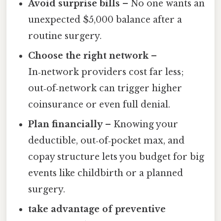
Avoid surprise bills
– No one wants an
unexpected $5,000 balance after a
routine surgery.
Choose the right network
–
In‑network providers cost far less;
out‑of‑network can trigger higher
coinsurance or even full denial.
Plan financially
– Knowing your
deductible, out‑of‑pocket max, and
copay structure lets you budget for big
events like childbirth or a planned
surgery.
take advantage of preventive