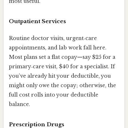
most useful.
Outpatient Services
Routine doctor visits, urgent‑care
appointments, and lab work fall here.
Most plans set a flat copay—say $25 for a
primary‑care visit, $40 for a specialist. If
you’ve already hit your deductible, you
might only owe the copay; otherwise, the
full cost rolls into your deductible
balance.
Prescription Drugs