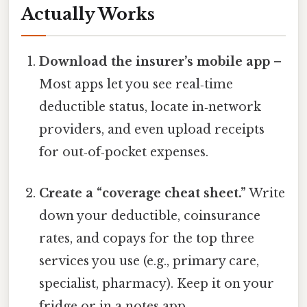
Actually Works
Download the insurer’s mobile app
–
Most apps let you see real‑time
deductible status, locate in‑network
providers, and even upload receipts
for out‑of‑pocket expenses.
Create a “coverage cheat sheet.”
Write
down your deductible, coinsurance
rates, and copays for the top three
services you use (e.g., primary care,
specialist, pharmacy). Keep it on your
fridge or in a notes app.