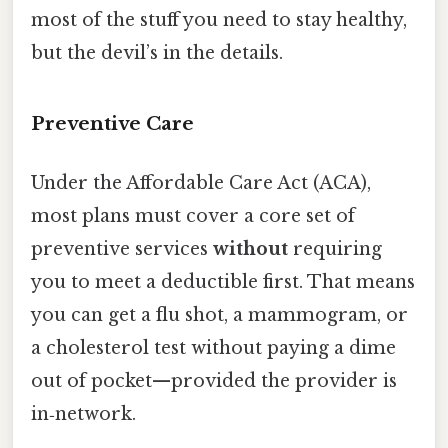
most of the stuff you need to stay healthy,
but the devil’s in the details.
Preventive Care
Under the Affordable Care Act (ACA),
most plans must cover a core set of
preventive services
without
requiring
you to meet a deductible first. That means
you can get a flu shot, a mammogram, or
a cholesterol test without paying a dime
out of pocket—provided the provider is
in‑network.