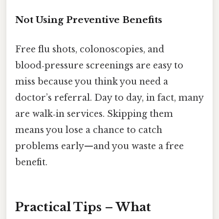
Not Using Preventive Benefits
Free flu shots, colonoscopies, and
blood‑pressure screenings are easy to
miss because you think you need a
doctor’s referral. Day to day, in fact, many
are walk‑in services. Skipping them
means you lose a chance to catch
problems early—and you waste a free
benefit.
Practical Tips – What