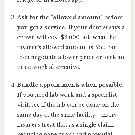
Ask for the “allowed amount” before
you get a service.
If your dentist says a
crown will cost $2,000, ask what the
insurer’s allowed amount is. You can
then negotiate a lower price or seek an
in‑network alternative.
Bundle appointments when possible.
If you need lab work and a specialist
visit, see if the lab can be done on the
same day at the same facility—many
insurers treat that as a single claim,
reducing paperwork and potential