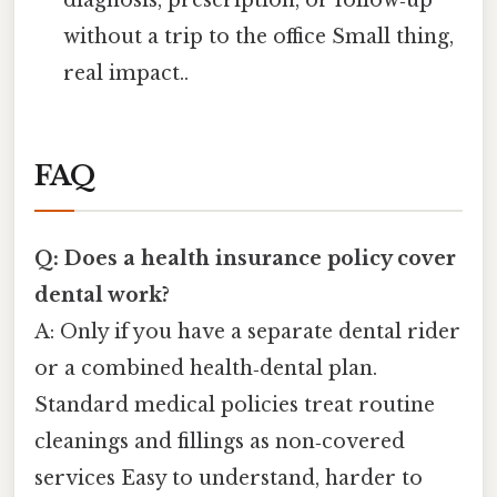
diagnosis, prescription, or follow‑up
without a trip to the office Small thing,
real impact..
FAQ
Q: Does a health insurance policy cover
dental work?
A: Only if you have a separate dental rider
or a combined health‑dental plan.
Standard medical policies treat routine
cleanings and fillings as non‑covered
services Easy to understand, harder to