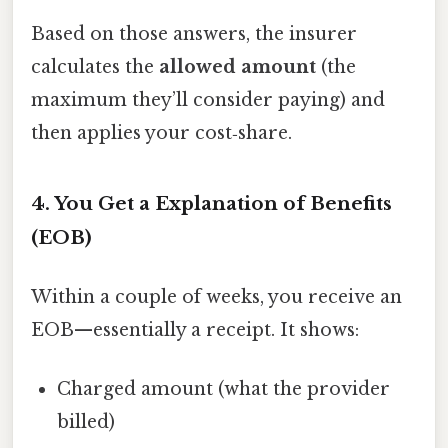
Based on those answers, the insurer
calculates the
allowed amount
(the
maximum they’ll consider paying) and
then applies your cost‑share.
4. You Get a Explanation of Benefits
(EOB)
Within a couple of weeks, you receive an
EOB—essentially a receipt. It shows:
Charged amount (what the provider
billed)