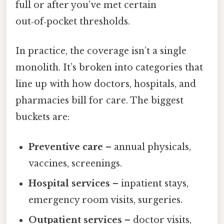
full or after you’ve met certain
out‑of‑pocket thresholds.
In practice, the coverage isn’t a single
monolith. It’s broken into categories that
line up with how doctors, hospitals, and
pharmacies bill for care. The biggest
buckets are:
Preventive care
– annual physicals,
vaccines, screenings.
Hospital services
– inpatient stays,
emergency room visits, surgeries.
Outpatient services
– doctor visits,