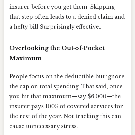
insurer before you get them. Skipping
that step often leads to a denied claim and
a hefty bill Surprisingly effective..
Overlooking the Out‑of‑Pocket
Maximum
People focus on the deductible but ignore
the cap on total spending. That said, once
you hit that maximum—say $6,000—the
insurer pays 100% of covered services for
the rest of the year. Not tracking this can
cause unnecessary stress.