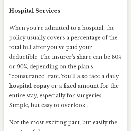
Hospital Services
When you’re admitted to a hospital, the
policy usually covers a percentage of the
total bill after you’ve paid your
deductible. The insurer’s share can be 80%
or 90%, depending on the plan’s
“coinsurance” rate. You’ll also face a daily
hospital copay
or a fixed amount for the
entire stay, especially for surgeries
Simple, but easy to overlook..
Not the most exciting part, but easily the