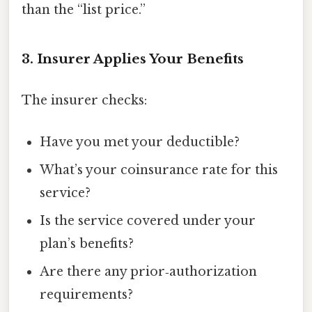
than the “list price.”
3. Insurer Applies Your Benefits
The insurer checks:
Have you met your deductible?
What’s your coinsurance rate for this
service?
Is the service covered under your
plan’s benefits?
Are there any prior‑authorization
requirements?