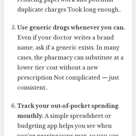
duplicate charges Took long enough..
Use generic drugs whenever you can.
Even if your doctor writes a brand
name, ask if a generic exists. In many
cases, the pharmacy can substitute at a
lower tier cost without a new
prescription Not complicated — just
consistent..
Track your out‑of‑pocket spending
monthly.
A simple spreadsheet or
budgeting app helps you see when
you’re nearing your max, so you can