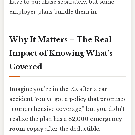
have to purchase separately, but some
employer plans bundle them in.
Why It Matters – The Real
Impact of Knowing What’s
Covered
Imagine you’re in the ER after a car
accident. You’ve got a policy that promises
“comprehensive coverage,” but you didn’t
realize the plan has a
$2,000 emergency
room copay
after the deductible.